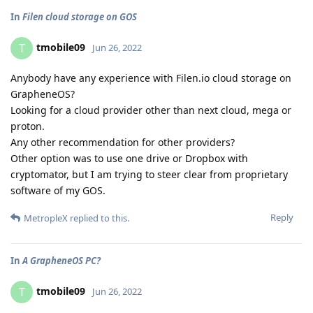
In
Filen cloud storage on GOS
tmobile09
T
Jun 26, 2022
Anybody have any experience with Filen.io cloud storage on
GrapheneOS?
Looking for a cloud provider other than next cloud, mega or
proton.
Any other recommendation for other providers?
Other option was to use one drive or Dropbox with
cryptomator, but I am trying to steer clear from proprietary
software of my GOS.
Reply
MetropleX
replied to this.
In
A GrapheneOS PC?
tmobile09
T
Jun 26, 2022