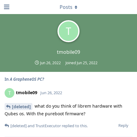
Posts
T
tmobile09
Jun 26, 2022
Joined
Jun 25, 2022
In
A GrapheneOS PC?
tmobile09
T
Jun 26, 2022
what do you think of librem hardware with
[deleted]
Qubes os. With the pureboot firmware?
Reply
[deleted]
and
TrustExecutor
replied to this.