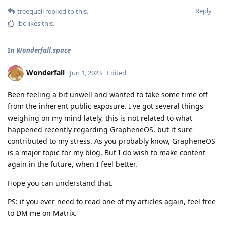
Reply
treequell
replied to this.
lbc
likes this
.
In
Wonderfall.space
Wonderfall
Jun 1, 2023
Edited
Been feeling a bit unwell and wanted to take some time off
from the inherent public exposure. I've got several things
weighing on my mind lately, this is not related to what
happened recently regarding GrapheneOS, but it sure
contributed to my stress. As you probably know, GrapheneOS
is a major topic for my blog. But I do wish to make content
again in the future, when I feel better.
Hope you can understand that.
PS: if you ever need to read one of my articles again, feel free
to DM me on Matrix.