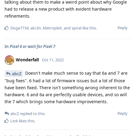
talking about them to make a weird point about why Google
had to release a new product with evident hardware
refinements.
Reply
Doge7734
,
akc3n
,
MetropleX
, and
spiral
like this
.
In
Pixel 6 or wait for Pixel 7
Wonderfall
Oct 11, 2022
Doesn't make much sense to say that 6a and 7 are
abcZ
"bug fixes". 6 had a lot of firmware issues but a lot of those
have been fixed. There isn't something wrong inherent to the
hardware. 6 and 6a are perfectly usable devices, and so will
the 7 which brings some hardware improvements.
Reply
abcZ
replied to this.
Link
likes this
.