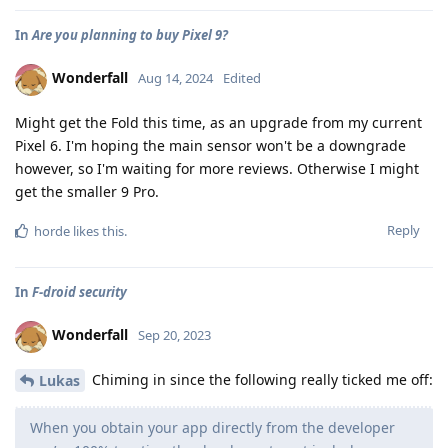
In
Are you planning to buy Pixel 9?
Wonderfall
Aug 14, 2024
Edited
Might get the Fold this time, as an upgrade from my current
Pixel 6. I'm hoping the main sensor won't be a downgrade
however, so I'm waiting for more reviews. Otherwise I might
get the smaller 9 Pro.
Reply
horde
likes this
.
In
F-droid security
Wonderfall
Sep 20, 2023
Chiming in since the following really ticked me off:
Lukas
When you obtain your app directly from the developer