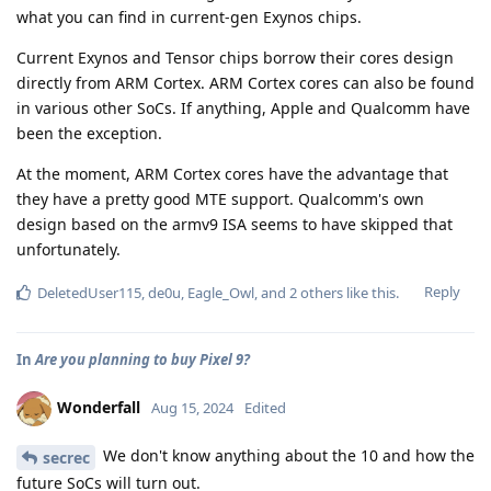
what you can find in current-gen Exynos chips.
Current Exynos and Tensor chips borrow their cores design
directly from ARM Cortex. ARM Cortex cores can also be found
in various other SoCs. If anything, Apple and Qualcomm have
been the exception.
At the moment, ARM Cortex cores have the advantage that
they have a pretty good MTE support. Qualcomm's own
design based on the armv9 ISA seems to have skipped that
unfortunately.
Reply
DeletedUser115
,
de0u
,
Eagle_Owl
, and
2
others
like this
.
In
Are you planning to buy Pixel 9?
Wonderfall
Aug 15, 2024
Edited
We don't know anything about the 10 and how the
secrec
future SoCs will turn out.