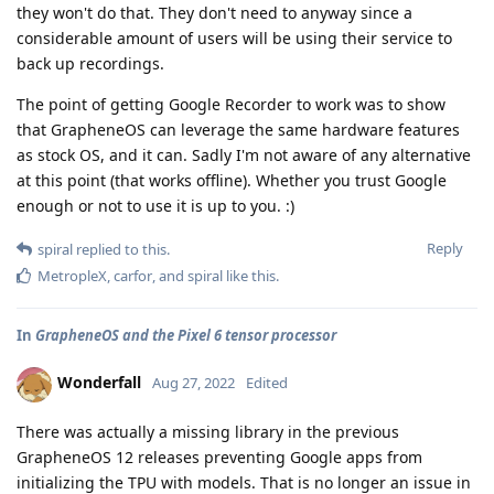
they won't do that. They don't need to anyway since a
considerable amount of users will be using their service to
back up recordings.
The point of getting Google Recorder to work was to show
that GrapheneOS can leverage the same hardware features
as stock OS, and it can. Sadly I'm not aware of any alternative
at this point (that works offline). Whether you trust Google
enough or not to use it is up to you. :)
Reply
spiral
replied to this.
MetropleX
,
carfor
, and
spiral
like this
.
In
GrapheneOS and the Pixel 6 tensor processor
Wonderfall
Aug 27, 2022
Edited
There was actually a missing library in the previous
GrapheneOS 12 releases preventing Google apps from
initializing the TPU with models. That is no longer an issue in