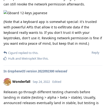
can still revoke the network permission afterwards.
(Note that a keyboard app is somewhat special: it's trusted
with powerful APIs that allow it to exfiltrate data if the
keyboard really wants to. If you don't trust it with your
keystrokes, don't use it. Revoking network permission is fine if
you want extra peace of mind, but keep that in mind.)
Reply
Cigurd
replied to this.
Hulk
and
MetropleX
like this
.
In
GrapheneOS version 2022092300 released
Wonderfall
Sep 24, 2022
Edited
Releases go through different testing channels before
landing in stable (testing > alpha > beta > stable). Usually,
announced releases eventually land in stable, but testing is