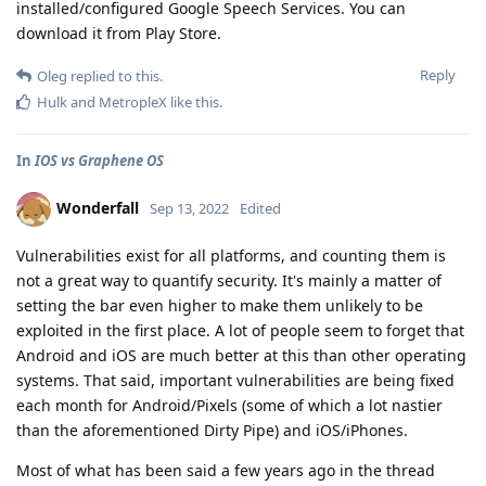
installed/configured Google Speech Services. You can
download it from Play Store.
Reply
Oleg
replied to this.
Hulk
and
MetropleX
like this
.
In
IOS vs Graphene OS
Wonderfall
Sep 13, 2022
Edited
Vulnerabilities exist for all platforms, and counting them is
not a great way to quantify security. It's mainly a matter of
setting the bar even higher to make them unlikely to be
exploited in the first place. A lot of people seem to forget that
Android and iOS are much better at this than other operating
systems. That said, important vulnerabilities are being fixed
each month for Android/Pixels (some of which a lot nastier
than the aforementioned Dirty Pipe) and iOS/iPhones.
Most of what has been said a few years ago in the thread