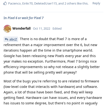
Reply
Pacienco
,
Eirikr70
,
DeletedUser115
, and
2
others
like this
.
In
Pixel 6 or wait for Pixel 7
Wonderfall
Oct 11, 2022
Edited
There is no doubt that Pixel 7 is more of a
abcZ
refinement than a major improvement over the 6, but new
iterations happen all the time in the smartphone world.
Google has been releasing new Pixels every year and this
year makes no exception. Furthermore, Pixel 7 brings nice
efficiency improvements so why not release a slightly better
phone that will be selling pretty well anyway?
Most of the bugs you're referring to are related to firmware
(low-level code that interacts with hardware) and software.
Again, a lot of those have been fixed, and they will keep
getting fixed. Hardware can have issues, and every hardware
has issues to some degree, but there's no point in vaguely