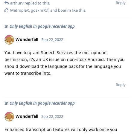
Reply
arthurv
replied to this.
MetropleX
,
goskm75f
, and
boarim
like this
.
In
Only English in google recorder app
Wonderfall
Sep 22, 2022
You have to grant Speech Services the microphone
permission, it's an UX issue on non-stock Android. Then you
should download the language pack for the language you
want to transcribe into.
Reply
In
Only English in google recorder app
Wonderfall
Sep 22, 2022
Enhanced transcription features will only work once you