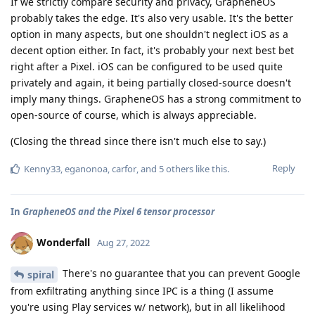
If we strictly compare security and privacy, GrapheneOS
probably takes the edge. It's also very usable. It's the better
option in many aspects, but one shouldn't neglect iOS as a
decent option either. In fact, it's probably your next best bet
right after a Pixel. iOS can be configured to be used quite
privately and again, it being partially closed-source doesn't
imply many things. GrapheneOS has a strong commitment to
open-source of course, which is always appreciable.
(Closing the thread since there isn't much else to say.)
Reply
Kenny33
,
eganonoa
,
carfor
, and
5
others
like this
.
In
GrapheneOS and the Pixel 6 tensor processor
Wonderfall
Aug 27, 2022
There's no guarantee that you can prevent Google
spiral
from exfiltrating anything since IPC is a thing (I assume
you're using Play services w/ network), but in all likelihood