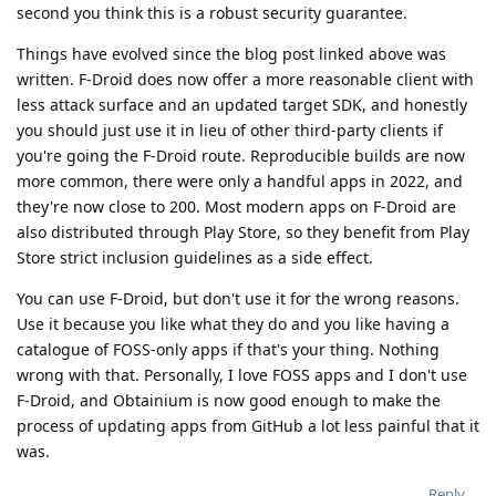
second you think this is a robust security guarantee.
Things have evolved since the blog post linked above was
written. F-Droid does now offer a more reasonable client with
less attack surface and an updated target SDK, and honestly
you should just use it in lieu of other third-party clients if
you're going the F-Droid route. Reproducible builds are now
more common, there were only a handful apps in 2022, and
they're now close to 200. Most modern apps on F-Droid are
also distributed through Play Store, so they benefit from Play
Store strict inclusion guidelines as a side effect.
You can use F-Droid, but don't use it for the wrong reasons.
Use it because you like what they do and you like having a
catalogue of FOSS-only apps if that's your thing. Nothing
wrong with that. Personally, I love FOSS apps and I don't use
F-Droid, and Obtainium is now good enough to make the
process of updating apps from GitHub a lot less painful that it
was.
Reply