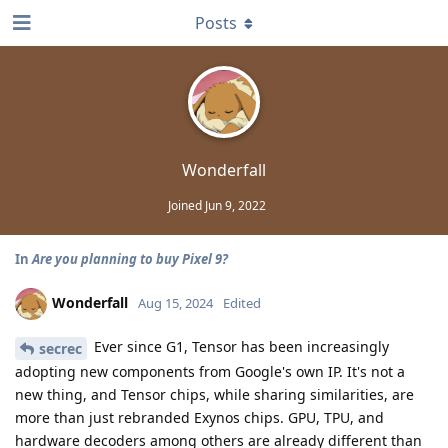
Posts
Wonderfall
Joined
Jun 9, 2022
In
Are you planning to buy Pixel 9?
Wonderfall
Aug 15, 2024
Edited
Ever since G1, Tensor has been increasingly
secrec
adopting new components from Google's own IP. It's not a
new thing, and Tensor chips, while sharing similarities, are
more than just rebranded Exynos chips. GPU, TPU, and
hardware decoders among others are already different than