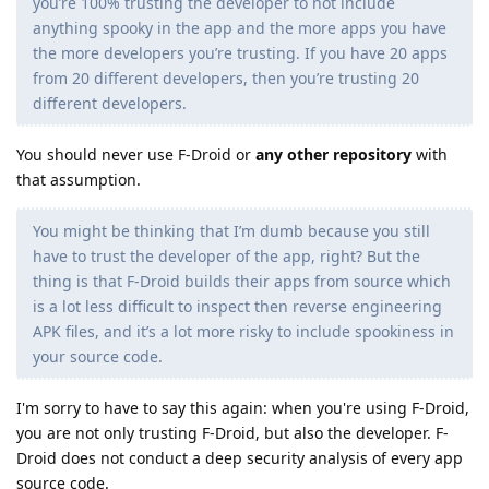
you’re 100% trusting the developer to not include
anything spooky in the app and the more apps you have
the more developers you’re trusting. If you have 20 apps
from 20 different developers, then you’re trusting 20
different developers.
You should never use F-Droid or
any other repository
with
that assumption.
You might be thinking that I’m dumb because you still
have to trust the developer of the app, right? But the
thing is that F-Droid builds their apps from source which
is a lot less difficult to inspect then reverse engineering
APK files, and it’s a lot more risky to include spookiness in
your source code.
I'm sorry to have to say this again: when you're using F-Droid,
you are not only trusting F-Droid, but also the developer. F-
Droid does not conduct a deep security analysis of every app
source code.