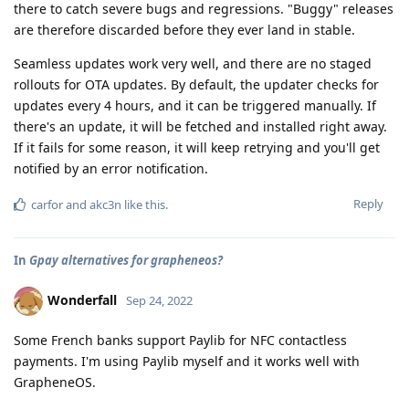
there to catch severe bugs and regressions. "Buggy" releases
are therefore discarded before they ever land in stable.
Seamless updates work very well, and there are no staged
rollouts for OTA updates. By default, the updater checks for
updates every 4 hours, and it can be triggered manually. If
there's an update, it will be fetched and installed right away.
If it fails for some reason, it will keep retrying and you'll get
notified by an error notification.
Reply
carfor
and
akc3n
like this
.
In
Gpay alternatives for grapheneos?
Wonderfall
Sep 24, 2022
Some French banks support Paylib for NFC contactless
payments. I'm using Paylib myself and it works well with
GrapheneOS.