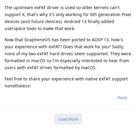
The upstream exFAT driver is used so older kernels can't
support it, that's why it's only working for 6th generation Pixel
devices (and future devices). Android 13 finally added
userspace tools to make that work.
Now that GrapheneOS has been ported to AOSP 13, how's
your experience with exFAT? Does that work for you? Sadly,
none of my two exFAT hard drives seem supported. They were
formatted in macOS so I'm especially interested to hear from
users with exFAT drives formatted by macOS.
Feel free to share your experience with native exFAT support
nonetheless!
Reply
Load More