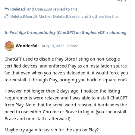
[deleted]
and
User2288
replied to this.
DeletedUser29
,
Michiel
,
DeletedUser95
, and
3
others
like this
.
In
First App Incompatibility (ChatGPT) on GrapheneOS is alarming
Wonderfall
Aug 10, 2023
Edited
ChatGPT used to disable Play Store listing on non-Google
certified devices, and enforced Play as an installation source
(so that even when you have sideloaded it, it would force you
to reinstall it through Play, bringing you back to square one).
However, not longer than 2 days ago, I noticed the listing
requirements were relaxed and I was able to install ChatGPT
from Play. Note that for some weird reason, it hardcodes the
need to use either Chrome or Brave to log in (you can install
Brave and uninstall it afterward).
Maybe try again to search for the app on Play?