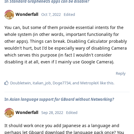
In
Standard GrapheneOS apps can be disable?
Wonderfall
Oct 7, 2022
Edited
You can, but some of them provide essential intents for the
whole system (in other words, important functionality for
other apps). Things can break. Disabling Calculator probably
wouldn't hurt, but I'd be especially wary of disabling Camera
which serves this purpose (in fact I wouldn't consider
disabling it at all, even if I mainly use Google Camera).
Reply
Doubletwin
,
italian_job
,
Doge7734
, and
MetropleX
like this
.
In
Asian language support for GBoard without Networking?
Wonderfall
Sep 28, 2022
Edited
It should work once you add Japanese as a language and
perhaps let Gboard download the language pack once? You