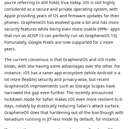
you're referring to still holds true today. iOS is still highly
considered as a secure and private operating system, with
Apple providing years of OS and firmware updates for their
phones. GrapheneOS has evolved quite a bit and has more
security features while being even more usable (99%~ apps
that run on AOSP 13 can perfectly run on GrapheneOS 13).
Fortunately, Google Pixels are now supported for 2 more
years.
The current consensus is that GrapheneOS and iOS trade
blows, with one having some advantages over the other. For
instance, iOS has a saner app ecosystem (while Android is a
lot more flexible) security and privacy-wise, but recent
GrapheneOS improvements such as Storage Scopes have
narrowed the gap even further. The recently announced
lockdown mode for Safari makes iOS even more resilient to 0-
days, notably by drastically reducing Safari's attack surface.
GrapheneOS does that hardening out-of-the-box though with
Vanadium running in JIT-less mode by default, for instance.