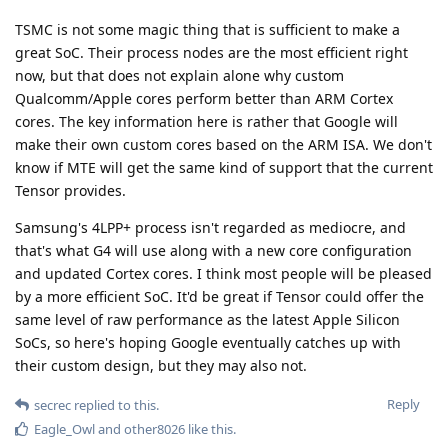
TSMC is not some magic thing that is sufficient to make a
great SoC. Their process nodes are the most efficient right
now, but that does not explain alone why custom
Qualcomm/Apple cores perform better than ARM Cortex
cores. The key information here is rather that Google will
make their own custom cores based on the ARM ISA. We don't
know if MTE will get the same kind of support that the current
Tensor provides.
Samsung's 4LPP+ process isn't regarded as mediocre, and
that's what G4 will use along with a new core configuration
and updated Cortex cores. I think most people will be pleased
by a more efficient SoC. It'd be great if Tensor could offer the
same level of raw performance as the latest Apple Silicon
SoCs, so here's hoping Google eventually catches up with
their custom design, but they may also not.
Reply
secrec
replied to this.
Eagle_Owl
and
other8026
like this
.