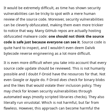
It would be extremely difficult, as time has shown security
vulnerabilities can be tricky to spot with a mere human
review of the source code. Moreover, security vulnerabilities
can be cleverly obfuscated, making them even more trickier
to notice that way. Many GitHub repos are actually hosting
obfuscated malware code:
one should not think the source
code is safe just because everyone can see it
. Source code is
quite hard to inspect, and I wouldn't even deem Dalvik
bytecode reverse engineering as a lot more difficult.
It is even more difficult when you take into account that every
source code update should be reviewed. This is not humanly
possible and I doubt F-Droid have the resources for that. Not
even Google or Apple do. F-Droid
does
check for binary blobs
and the likes that would violate their inclusion policy. They
may check for known security vulnerabilities through
automated ways (mostly scripted libraries checks). They also
literally run virustotal. Which is not harmful, but far from
flawless. However, this approach can become harmful the