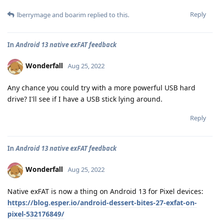
Reply
lberrymage
and
boarim
replied to this.
In
Android 13 native exFAT feedback
Wonderfall
Aug 25, 2022
Any chance you could try with a more powerful USB hard
drive? I'll see if I have a USB stick lying around.
Reply
In
Android 13 native exFAT feedback
Wonderfall
Aug 25, 2022
Native exFAT is now a thing on Android 13 for Pixel devices:
https://blog.esper.io/android-dessert-bites-27-exfat-on-
pixel-532176849/