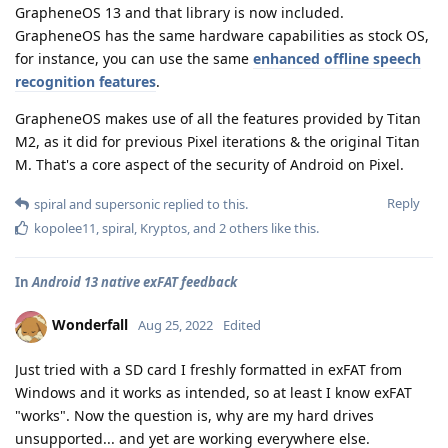
GrapheneOS 13 and that library is now included.
GrapheneOS has the same hardware capabilities as stock OS,
for instance, you can use the same
enhanced offline speech
recognition features
.
GrapheneOS makes use of all the features provided by Titan
M2, as it did for previous Pixel iterations & the original Titan
M. That's a core aspect of the security of Android on Pixel.
Reply
spiral
and
supersonic
replied to this.
kopolee11
,
spiral
,
Kryptos
, and
2
others
like this
.
In
Android 13 native exFAT feedback
Wonderfall
Aug 25, 2022
Edited
Just tried with a SD card I freshly formatted in exFAT from
Windows and it works as intended, so at least I know exFAT
"works". Now the question is, why are my hard drives
unsupported... and yet are working everywhere else.