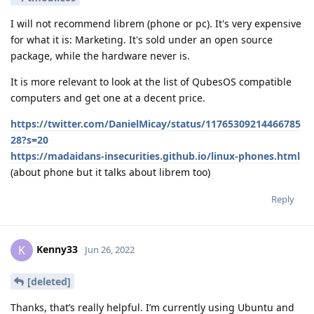
I will not recommend librem (phone or pc). It's very expensive
for what it is: Marketing. It's sold under an open source
package, while the hardware never is.
It is more relevant to look at the list of QubesOS compatible
computers and get one at a decent price.
https://twitter.com/DanielMicay/status/11765309214466785
28?s=20
https://madaidans-insecurities.github.io/linux-phones.html
(about phone but it talks about librem too)
Reply
Kenny33
K
Jun 26, 2022
[deleted]
Thanks, that’s really helpful. I’m currently using Ubuntu and