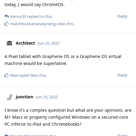
today, I would say chromeOS.
Reply
Kenny33
replied to this.
matchboxbananasynergy
likes this
.
Architect
Jun 25, 2022
A Pixel tablet with Graphene OS or a Graphene OS virtual
machine would be superlative.
Reply
MetropleX
likes this
.
junction
Jun 25, 2022
I know it's a complex question but what are your opinions: are
M1 Macs or property configured Windows on a secured-core
PC inferior to iPad and Chromebooks?
Reply
Wonderfall
replied to this.