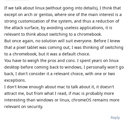
If we talk about linux (without going into details), I think that
except on arch or gentoo, where one of the main interest is a
strong customization of the system, and thus a reduction of
the attack surface, by avoiding useless applications, it is
relevant to think about switching to a chromebook.
But once again, no solution will suit everyone. Before I knew
that a pixel tablet was coming out, I was thinking of switching
to a chromebook, but it was a default choice.
You have to weigh the pros and cons. I spent years on linux
desktop before coming back to windows, I personally won't go
back, I don't consider it a relevant choice, with one or two
exceptions.
I don't know enough about mac to talk about it, it doesn't
attract me, but from what I read, if mac is probably more
interesting than windows or linux, chromeOS remains more
relevant on security.
Reply