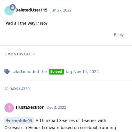
DeletedUser115
D
Jun 27, 2022
iPad all the way?? No?
Reply
5 MONTHS
LATER
akc3n
added the
tag
Nov 14, 2022
.
Solved
20 DAYS
LATER
TrustExecutor
T
Dec 3, 2022
A Thinkpad X-series or T-series with
tmobile09
Osresearch Heads firmware based on coreboot, running