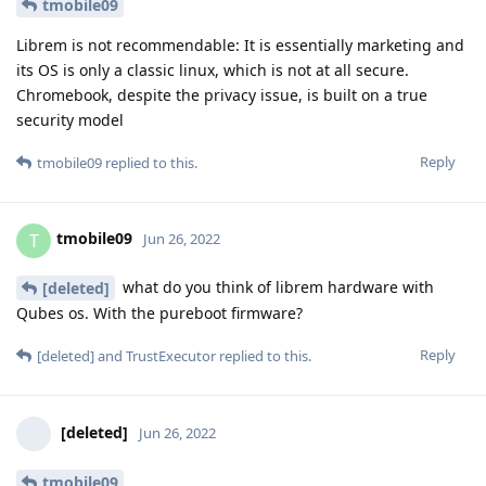
tmobile09
Librem is not recommendable: It is essentially marketing and
its OS is only a classic linux, which is not at all secure.
Chromebook, despite the privacy issue, is built on a true
security model
Reply
tmobile09
replied to this.
tmobile09
T
Jun 26, 2022
what do you think of librem hardware with
[deleted]
Qubes os. With the pureboot firmware?
Reply
[deleted]
and
TrustExecutor
replied to this.
[deleted]
Jun 26, 2022
tmobile09