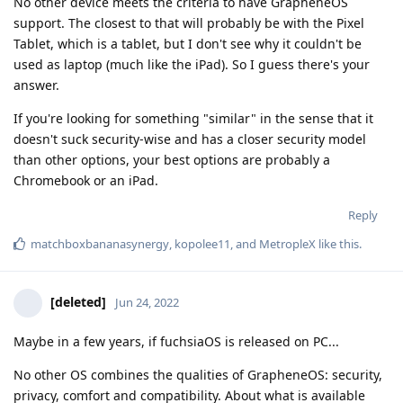
No other device meets the criteria to have GrapheneOS
support. The closest to that will probably be with the Pixel
Tablet, which is a tablet, but I don't see why it couldn't be
used as laptop (much like the iPad). So I guess there's your
answer.
If you're looking for something "similar" in the sense that it
doesn't suck security-wise and has a closer security model
than other options, your best options are probably a
Chromebook or an iPad.
Reply
matchboxbananasynergy
,
kopolee11
, and
MetropleX
like this
.
[deleted]
Jun 24, 2022
Maybe in a few years, if fuchsiaOS is released on PC...
No other OS combines the qualities of GrapheneOS: security,
privacy, comfort and compatibility. About what is available