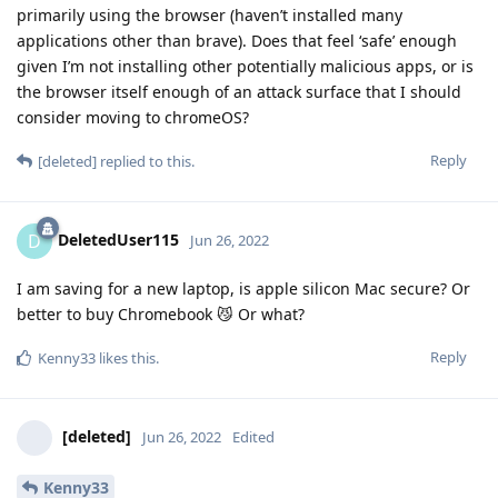
primarily using the browser (haven’t installed many
applications other than brave). Does that feel ‘safe’ enough
given I’m not installing other potentially malicious apps, or is
the browser itself enough of an attack surface that I should
consider moving to chromeOS?
Reply
[deleted]
replied to this.
DeletedUser115
D
Jun 26, 2022
I am saving for a new laptop, is apple silicon Mac secure? Or
better to buy Chromebook 😼 Or what?
Reply
Kenny33
likes this
.
[deleted]
Jun 26, 2022
Edited
Kenny33