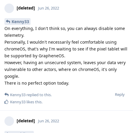
[deleted]
Jun 26, 2022
Kenny33
On everything, I don't think so, you can always disable some
telemetry.
Personally, I wouldn't necessarily feel comfortable using
chromeOS, that's why I'm waiting to see if the pixel tablet will
be supported by GrapheneOS.
However, having an unsecured system, leaves your data very
vulnerable to other actors, where on chromeOS, it's only
google.
There is no perfect option today.
Reply
Kenny33
replied to this.
Kenny33
likes this
.
[deleted]
Jun 26, 2022