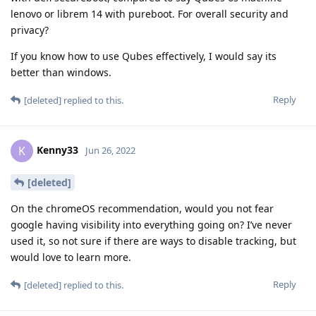
lenovo or librem 14 with pureboot. For overall security and
privacy?
If you know how to use Qubes effectively, I would say its
better than windows.
Reply
[deleted]
replied to this.
Kenny33
K
Jun 26, 2022
[deleted]
On the chromeOS recommendation, would you not fear
google having visibility into everything going on? I’ve never
used it, so not sure if there are ways to disable tracking, but
would love to learn more.
Reply
[deleted]
replied to this.