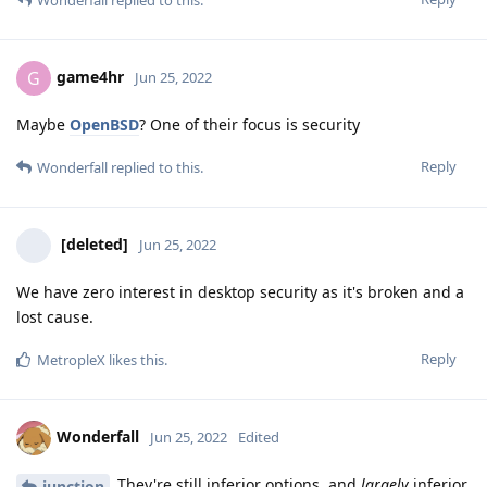
game4hr
G
Jun 25, 2022
Maybe
OpenBSD
? One of their focus is security
Reply
Wonderfall
replied to this.
[deleted]
Jun 25, 2022
We have zero interest in desktop security as it's broken and a
lost cause.
Reply
MetropleX
likes this
.
Wonderfall
Jun 25, 2022
Edited
They're still inferior options, and
largely
inferior
junction