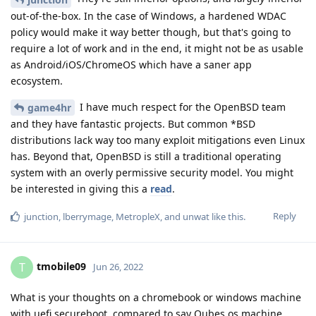
out-of-the-box. In the case of Windows, a hardened WDAC
policy would make it way better though, but that's going to
require a lot of work and in the end, it might not be as usable
as Android/iOS/ChromeOS which have a saner app
ecosystem.
I have much respect for the OpenBSD team
game4hr
and they have fantastic projects. But common *BSD
distributions lack way too many exploit mitigations even Linux
has. Beyond that, OpenBSD is still a traditional operating
system with an overly permissive security model. You might
be interested in giving this a
read
.
Reply
junction
,
lberrymage
,
MetropleX
, and
unwat
like this
.
tmobile09
T
Jun 26, 2022
What is your thoughts on a chromebook or windows machine
with uefi secureboot, compared to say Qubes os machine