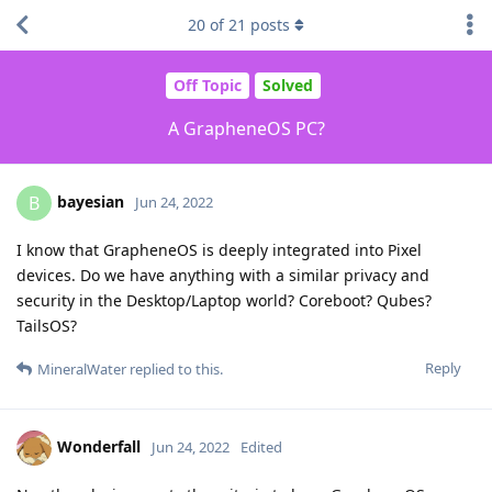
20
of
21
posts
Off Topic
Solved
A GrapheneOS PC?
bayesian
B
Jun 24, 2022
I know that GrapheneOS is deeply integrated into Pixel
devices. Do we have anything with a similar privacy and
security in the Desktop/Laptop world? Coreboot? Qubes?
TailsOS?
Reply
MineralWater
replied to this.
Wonderfall
Jun 24, 2022
Edited