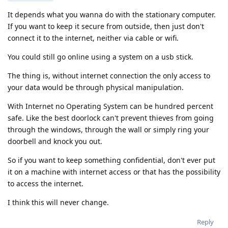
It depends what you wanna do with the stationary computer.
If you want to keep it secure from outside, then just don't
connect it to the internet, neither via cable or wifi.
You could still go online using a system on a usb stick.
The thing is, without internet connection the only access to
your data would be through physical manipulation.
With Internet no Operating System can be hundred percent
safe. Like the best doorlock can't prevent thieves from going
through the windows, through the wall or simply ring your
doorbell and knock you out.
So if you want to keep something confidential, don't ever put
it on a machine with internet access or that has the possibility
to access the internet.
I think this will never change.
Reply