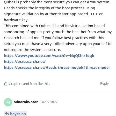
Qubes is probably the most secure you can get a x86 system.
Heads checks the integrity of the boot process using
signature validation by authenticator app based TOTP or
hardware key.
This combined with Qubes OS and its virtualization based
sandboxing of apps is pretty much the best bet from what my
research has led me. If you follow best practices with this
setup you must have a very skilled adversary upon yourself to
not regard the system as secure.
https://www.youtube.com/watch?v=NqQI3nr1dqk
https://osresearch.net/
https://osresearch.net/Heads-threat-model/#threat-model
Reply
Graphite
and
fxnn
like this
.
MineralWater
M
Dec 5, 2022
bayesian