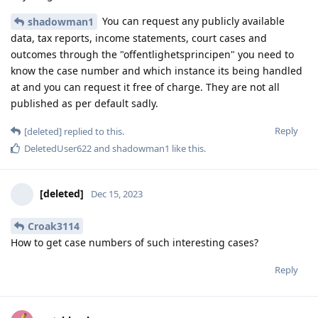
You can request any publicly available
shadowman1
data, tax reports, income statements, court cases and
outcomes through the "offentlighetsprincipen" you need to
know the case number and which instance its being handled
at and you can request it free of charge. They are not all
published as per default sadly.
Reply
[deleted]
replied to this.
DeletedUser622
and
shadowman1
like this
.
[deleted]
Dec 15, 2023
Croak3114
How to get case numbers of such interesting cases?
Reply