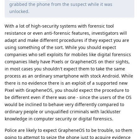
grabbed the phone from the suspect while it was
unlocked.
With a lot of high-security systems with forensic tool
resistance or even anti-forensic features, investigators will
adapt and make different procedures if they expect you are
using something of the sort. While you should expect
companies who sell exploits for mobiles like digital forensics
companies likely have Pixels or GrapheneOS on their sights,
in most cases you shouldn't expect them to take the same
process as an ordinary smartphone with stock Android. While
there is no evidence there is an exploit of a supported new
Pixel with GrapheneOS, you should expect the procedure to
be different even if there was one - since the users of the OS
would be inclined to behave very differently compared to
ordinary people or unqualified criminals with lackluster
knowledge in computer security or digital forensics.
Police are likely to expect GrapheneOS to be trouble, so them
going to attempt to seize the phone just to acquire evidence