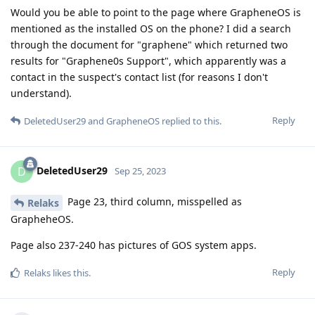
Would you be able to point to the page where GrapheneOS is
mentioned as the installed OS on the phone? I did a search
through the document for "graphene" which returned two
results for "Graphene0s Support", which apparently was a
contact in the suspect's contact list (for reasons I don't
understand).
Reply
DeletedUser29
and
GrapheneOS
replied to this.
DeletedUser29
D
Sep 25, 2023
Page 23, third column, misspelled as
Relaks
GrapheheOS.
Page also 237-240 has pictures of GOS system apps.
Reply
Relaks
likes this
.