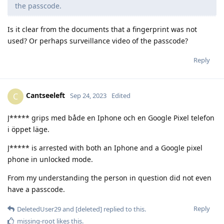
the passcode.
Is it clear from the documents that a fingerprint was not
used? Or perhaps surveillance video of the passcode?
Reply
Cantseeleft
C
Sep 24, 2023
Edited
J***** grips med både en Iphone och en Google Pixel telefon
i öppet läge.
J***** is arrested with both an Iphone and a Google pixel
phone in unlocked mode.
From my understanding the person in question did not even
have a passcode.
Reply
DeletedUser29
and
[deleted]
replied to this.
missing-root
likes this
.