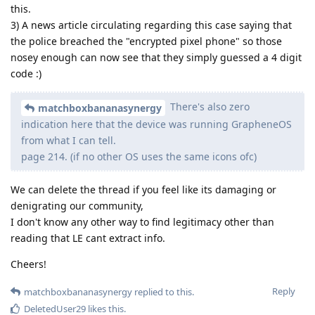
this.
3) A news article circulating regarding this case saying that
the police breached the "encrypted pixel phone" so those
nosey enough can now see that they simply guessed a 4 digit
code :)
There's also zero
matchboxbananasynergy
indication here that the device was running GrapheneOS
from what I can tell.
page 214. (if no other OS uses the same icons ofc)
We can delete the thread if you feel like its damaging or
denigrating our community,
I don't know any other way to find legitimacy other than
reading that LE cant extract info.
Cheers!
Reply
matchboxbananasynergy
replied to this.
DeletedUser29
likes this
.