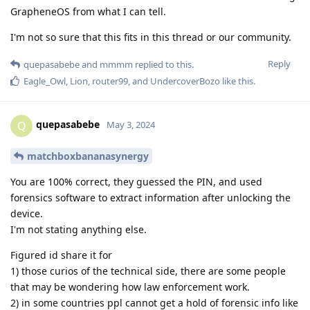
GrapheneOS from what I can tell.
I'm not so sure that this fits in this thread or our community.
Reply
quepasabebe
and
mmmm
replied to this.
Eagle_Owl
,
Lion
,
router99
, and
UndercoverBozo
like this
.
quepasabebe
Q
May 3, 2024
matchboxbananasynergy
You are 100% correct, they guessed the PIN, and used
forensics software to extract information after unlocking the
device.
I'm not stating anything else.
Figured id share it for
1) those curios of the technical side, there are some people
that may be wondering how law enforcement work.
2) in some countries ppl cannot get a hold of forensic info like