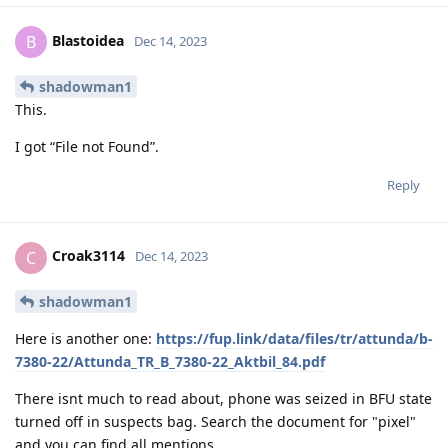
Blastoidea
B
Dec 14, 2023
shadowman1
This.
I got “File not Found”.
Reply
Croak3114
C
Dec 14, 2023
shadowman1
Here is another one:
https://fup.link/data/files/tr/attunda/b-
7380-22/Attunda_TR_B_7380-22_Aktbil_84.pdf
There isnt much to read about, phone was seized in BFU state
turned off in suspects bag. Search the document for "pixel"
and you can find all mentions.