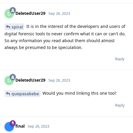
DeletedUser29
D
Sep 26, 2023
It is in the interest of the developers and users of
spiral
digital forensic tools to never confirm what it can or can't do.
So any information you read about them should almost
always be presumed to be speculation.
Reply
DeletedUser29
D
Sep 26, 2023
Would you mind linking this one too?
quepasabebe
Reply
final
Sep 26, 2023