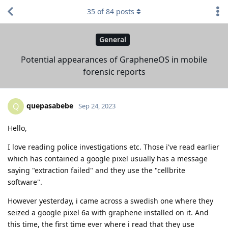
35
of
84
posts
General
Potential appearances of GrapheneOS in mobile
forensic reports
quepasabebe
Q
Sep 24, 2023
Hello,
I love reading police investigations etc. Those i've read earlier
which has contained a google pixel usually has a message
saying "extraction failed" and they use the "cellbrite
software".
However yesterday, i came across a swedish one where they
seized a google pixel 6a with graphene installed on it. And
this time, the first time ever where i read that they use