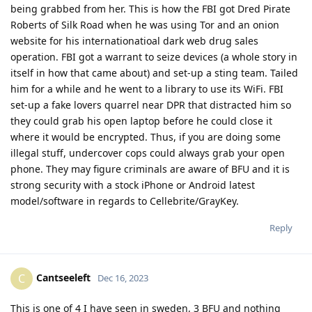
being grabbed from her. This is how the FBI got Dred Pirate
Roberts of Silk Road when he was using Tor and an onion
website for his internationatioal dark web drug sales
operation. FBI got a warrant to seize devices (a whole story in
itself in how that came about) and set-up a sting team. Tailed
him for a while and he went to a library to use its WiFi. FBI
set-up a fake lovers quarrel near DPR that distracted him so
they could grab his open laptop before he could close it
where it would be encrypted. Thus, if you are doing some
illegal stuff, undercover cops could always grab your open
phone. They may figure criminals are aware of BFU and it is
strong security with a stock iPhone or Android latest
model/software in regards to Cellebrite/GrayKey.
Reply
Cantseeleft
C
Dec 16, 2023
This is one of 4 I have seen in sweden, 3 BFU and nothing