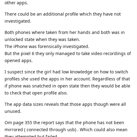
other apps.
There could be an additional profile which they have not
investigated.
Both phones where taken from her hands and both was in
unlocked state when they was taken.
The iPhone was forensically investigated.
But the pixel 6 they only managed to take video recordings of
opened apps.
I suspect since the girl had low knowledge on how to switch
profiles she used the apps in her account. Regardless of that
if phone was snatched in open state then they would be able
to check that open profile also.
The app data sizes reveals that those apps though were all
unused.
Om page 355 the report says that the phone has not been
mirrored ( connected through usb) . Which could also mean
they attempted but failed.