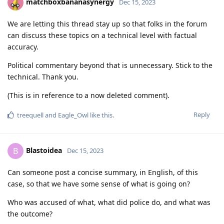
matchboxbananasynergy
Dec 15, 2023
We are letting this thread stay up so that folks in the forum
can discuss these topics on a technical level with factual
accuracy.
Political commentary beyond that is unnecessary. Stick to the
technical. Thank you.
(This is in reference to a now deleted comment).
Reply
treequell
and
Eagle_Owl
like this
.
Blastoidea
B
Dec 15, 2023
Can someone post a concise summary, in English, of this
case, so that we have some sense of what is going on?
Who was accused of what, what did police do, and what was
the outcome?