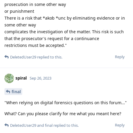
prosecution in some other way
or punishment
There is a risk that *akob *unc by eliminating evidence or in
some other way
complicates the investigation of the matter. This risk is such
that the prosecutor's request for a continuance
restrictions must be accepted."
Reply
DeletedUser29
replied to this.
spiral
Sep 26, 2023
final
"When relying on digital forensics questions on this forum..."
What? Can you please clarify for me what you meant here?
Reply
DeletedUser29
and
final
replied to this.