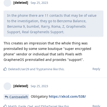
[deleted]
Sep 25, 2023
In the phone there are 11 contacts that may be of value
to the investigation, they go to Benzema Balance,
Benzema 9, bumbel, Rarry, Roma, Z, Graphene0s
Support, Real Graphene0s Support.
This creates an impression that the whole thing was
preinstalled by some some boutique "super encrypted
phone" vendor or individual that sells Pixels with
GrapheneOS preinstalled and provides "support".
Reply
DeletedUser29
and
Tryptamine
like this
.
[deleted]
Sep 25, 2023
Obligatory
https://xkcd.com/538/
Cantseeleft
Reply
Matth
,
Eagle_Owl
, and
IDtheTarget
like this
.