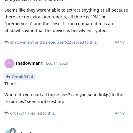
Seems like they werent able to extract anything at all because
there are no extraction reports, all there is "PM" or
"prememoria" and the closest i can compare it to is an
affidavit saying that the device is heavily encrypted.
Reply
shadowman1
and
DeletedUser622
replied to this.
shadowman1
S
Dec 14, 2023
Croak3114
Thanks.
Where do you find all those files? can you send link(s) to the
resources? seems interesting.
Reply
Croak3114
replied to this.