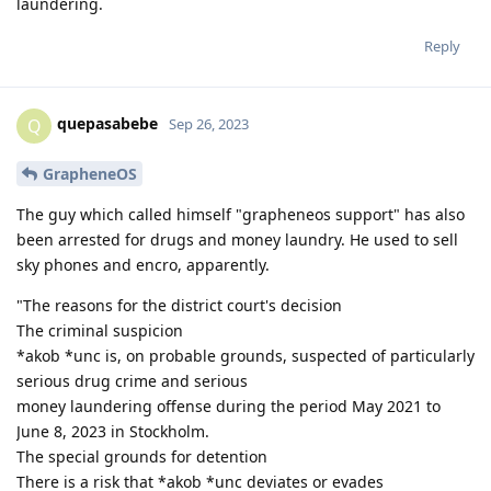
laundering.
Reply
quepasabebe
Q
Sep 26, 2023
GrapheneOS
The guy which called himself "grapheneos support" has also
been arrested for drugs and money laundry. He used to sell
sky phones and encro, apparently.
"The reasons for the district court's decision
The criminal suspicion
*akob *unc is, on probable grounds, suspected of particularly
serious drug crime and serious
money laundering offense during the period May 2021 to
June 8, 2023 in Stockholm.
The special grounds for detention
There is a risk that *akob *unc deviates or evades