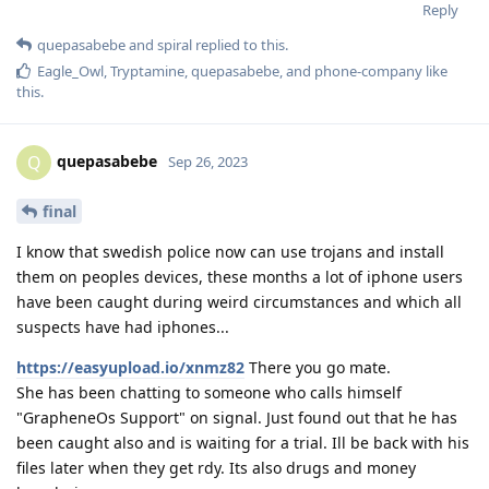
Reply
quepasabebe
and
spiral
replied to this.
Eagle_Owl
,
Tryptamine
,
quepasabebe
, and
phone-company
like
this
.
quepasabebe
Q
Sep 26, 2023
final
I know that swedish police now can use trojans and install
them on peoples devices, these months a lot of iphone users
have been caught during weird circumstances and which all
suspects have had iphones...
https://easyupload.io/xnmz82
There you go mate.
She has been chatting to someone who calls himself
"GrapheneOs Support" on signal. Just found out that he has
been caught also and is waiting for a trial. Ill be back with his
files later when they get rdy. Its also drugs and money