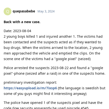
quepasabebe
Q
May 3, 2024
Back with a new case.
Date: 2023-08-04
2 young boys killed 1 and injured another 1. The victims had
been contacted and the suspects acted as if they wanted to
buy drugs. When the victims arrived to the location, 2 young
men approached the vehicle and emptied the clips. On the
scene one of the victims had a "google pixel" (seized)
Police arrested the suspects 2023-08-22 and found a "google
pixel"-phone (seized after a raid) in one of the suspects home.
preliminary investigation report:
https://easyupload.io/m/7ixsp6
(the language is swedish but
some of you guys might find it interesting anyway)
The police have opened 1 of the suspects pixel and have the
code (low security apparently he used pincode 4545