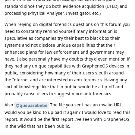
standard since they do both evidence acquisition (UFED) and
processing (Physical Analyser, Investigator, etc.)
When relying on digital forensics questions on this forum you
need to constantly remind yourself many information is
speculative as companies try their best to black box their
systems and not disclose unique capabilities that their
enhanced plans for law enforcement and government may
have. I also personally have my doubts they'd even mention if
they had any unique capabilities with GrapheneOS devices in
public, considering how many of their users sleuth around
the Internet and are interested in anti-forensics. Having any
sort of knowledge like that in public would be a tip-off and
probably cause users to suggest more anti-forensics.
Also
The file you sent has an invalid URL,
@quepasabebe
would you be kind to upload it again? I would love to read this
report. It would be the first report I've seen with GrapheneOS
in the wild that has been public.