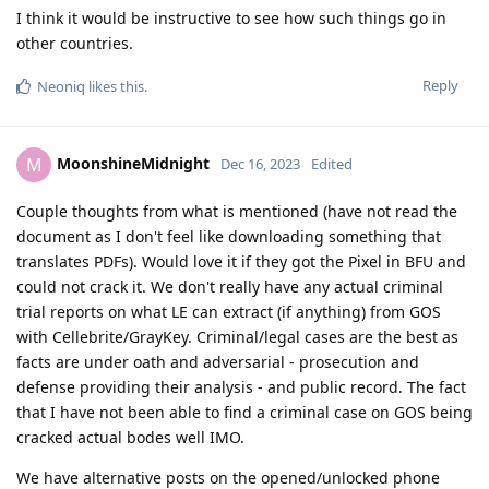
I think it would be instructive to see how such things go in
other countries.
Reply
Neoniq
likes this
.
MoonshineMidnight
M
Dec 16, 2023
Edited
Couple thoughts from what is mentioned (have not read the
document as I don't feel like downloading something that
translates PDFs). Would love it if they got the Pixel in BFU and
could not crack it. We don't really have any actual criminal
trial reports on what LE can extract (if anything) from GOS
with Cellebrite/GrayKey. Criminal/legal cases are the best as
facts are under oath and adversarial - prosecution and
defense providing their analysis - and public record. The fact
that I have not been able to find a criminal case on GOS being
cracked actual bodes well IMO.
We have alternative posts on the opened/unlocked phone