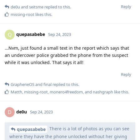
Reply
de0u
and
seitsme
replied to this.
missing-root
likes this
.
quepasabebe
Q
Sep 24, 2023
...Nvm, just found a small text in the report which says that
an undercover police grabbed the phone from the suspect
while it was unlocked. That says it all!
Reply
GrapheneOS
and
final
replied to this.
Matth
,
missing-root
,
monero4freedom
, and
nashgraph
like this
.
de0u
D
Sep 24, 2023
There is a lot of photos as you can see
quepasabebe
where they have the phone unlocked without her giving