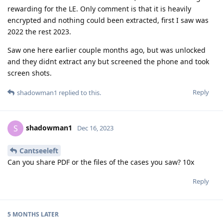
rewarding for the LE. Only comment is that it is heavily
encrypted and nothing could been extracted, first I saw was
2022 the rest 2023.
Saw one here earlier couple months ago, but was unlocked
and they didnt extract any but screened the phone and took
screen shots.
Reply
shadowman1
replied to this.
shadowman1
S
Dec 16, 2023
Cantseeleft
Can you share PDF or the files of the cases you saw? 10x
Reply
5 MONTHS
LATER