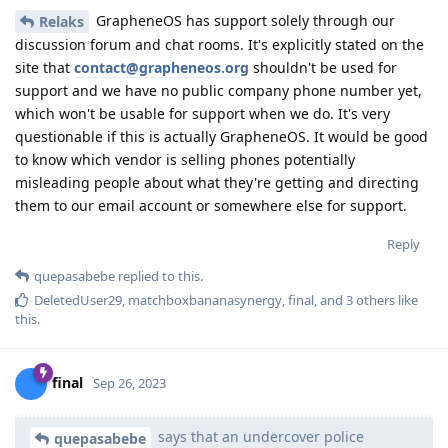
GrapheneOS has support solely through our
Relaks
discussion forum and chat rooms. It's explicitly stated on the
site that
contact@grapheneos.org
shouldn't be used for
support and we have no public company phone number yet,
which won't be usable for support when we do. It's very
questionable if this is actually GrapheneOS. It would be good
to know which vendor is selling phones potentially
misleading people about what they're getting and directing
them to our email account or somewhere else for support.
Reply
quepasabebe
replied to this.
DeletedUser29
,
matchboxbananasynergy
,
final
, and
3
others
like
this
.
final
Sep 26, 2023
says that an undercover police
quepasabebe