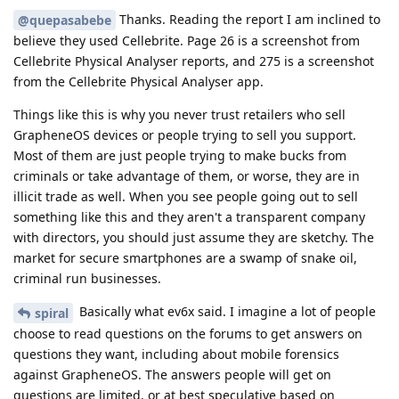
Thanks. Reading the report I am inclined to
@quepasabebe
believe they used Cellebrite. Page 26 is a screenshot from
Cellebrite Physical Analyser reports, and 275 is a screenshot
from the Cellebrite Physical Analyser app.
Things like this is why you never trust retailers who sell
GrapheneOS devices or people trying to sell you support.
Most of them are just people trying to make bucks from
criminals or take advantage of them, or worse, they are in
illicit trade as well. When you see people going out to sell
something like this and they aren't a transparent company
with directors, you should just assume they are sketchy. The
market for secure smartphones are a swamp of snake oil,
criminal run businesses.
Basically what ev6x said. I imagine a lot of people
spiral
choose to read questions on the forums to get answers on
questions they want, including about mobile forensics
against GrapheneOS. The answers people will get on
questions are limited, or at best speculative based on