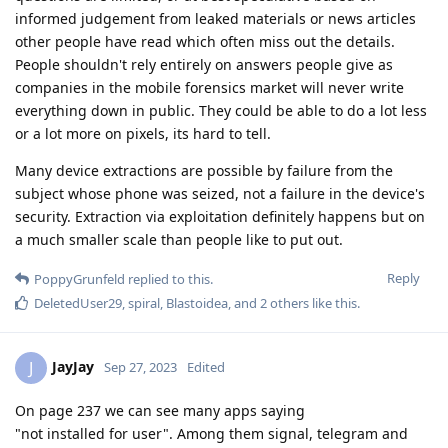
informed judgement from leaked materials or news articles
other people have read which often miss out the details.
People shouldn't rely entirely on answers people give as
companies in the mobile forensics market will never write
everything down in public. They could be able to do a lot less
or a lot more on pixels, its hard to tell.
Many device extractions are possible by failure from the
subject whose phone was seized, not a failure in the device's
security. Extraction via exploitation definitely happens but on
a much smaller scale than people like to put out.
Reply
PoppyGrunfeld
replied to this.
DeletedUser29
,
spiral
,
Blastoidea
, and
2
others
like this
.
JayJay
J
Sep 27, 2023
Edited
On page 237 we can see many apps saying
"not installed for user". Among them signal, telegram and