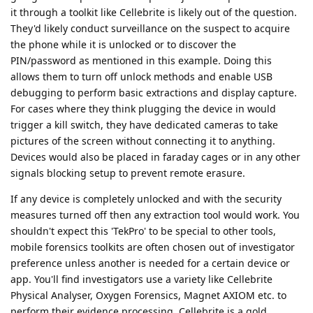
it through a toolkit like Cellebrite is likely out of the question.
They'd likely conduct surveillance on the suspect to acquire
the phone while it is unlocked or to discover the
PIN/password as mentioned in this example. Doing this
allows them to turn off unlock methods and enable USB
debugging to perform basic extractions and display capture.
For cases where they think plugging the device in would
trigger a kill switch, they have dedicated cameras to take
pictures of the screen without connecting it to anything.
Devices would also be placed in faraday cages or in any other
signals blocking setup to prevent remote erasure.
If any device is completely unlocked and with the security
measures turned off then any extraction tool would work. You
shouldn't expect this 'TekPro' to be special to other tools,
mobile forensics toolkits are often chosen out of investigator
preference unless another is needed for a certain device or
app. You'll find investigators use a variety like Cellebrite
Physical Analyser, Oxygen Forensics, Magnet AXIOM etc. to
perform their evidence processing. Cellebrite is a gold