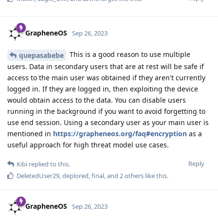
GrapheneOS
Sep 26, 2023
This is a good reason to use multiple
quepasabebe
users. Data in secondary users that are at rest will be safe if
access to the main user was obtained if they aren't currently
logged in. If they are logged in, then exploiting the device
would obtain access to the data. You can disable users
running in the background if you want to avoid forgetting to
use end session. Using a secondary user as your main user is
mentioned in
https://grapheneos.org/faq#encryption
as a
useful approach for high threat model use cases.
Reply
Kibi
replied to this.
DeletedUser29
,
deplored
,
final
, and
2
others
like this
.
GrapheneOS
Sep 26, 2023