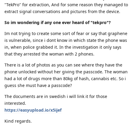
"TekPro" for extraction, And for some reason they managed to
extract signal conversations and pictures from the device.
So im wondering if any one ever heard of "tekpro"?
Im not trying to create some sort of fear or say that graphene
is vulnerable, since i dont know in which state the phone was
in, when police grabbed it. In the investigation it only says
that they arrested the woman with 2 phones.
There is a lot of photos as you can see where they have the
phone unlocked without her giving the passcode. The woman
had a lot of drugs more than 80kg of hash, cannabis etc. So i
guess she must have a passcode?
The documents are in swedish i will link it for those
interested.
https://easyupload.io/x5ijef
Kind regards.