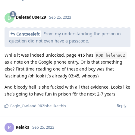
DeletedUser29
D
Sep 25, 2023
From my understanding the person in
Cantseeleft
question did not even have a passcode.
While it was indeed unlocked, page 415 has
KOD helena62
as a note on the Google phone entry. Or is that something
else? First time reading one of these and boy was that
fascinating (oh look it's already 03:45, whoops)
And bloody hell is she fucked with all that evidence. Looks like
she's going to have fun in prison för the next 2-7 years.
Reply
Eagle_Owl
and
RRZishe
like this
.
Relaks
R
Sep 25, 2023