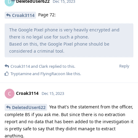
DeletedUser622
D
Dec 15, 2023
Page 72:
Croak3114
The Google Pixel phone is very heavily encrypted and
there is no legal use for such a phone.
Based on this, the Google Pixel phone should be
considered a criminal tool.
Reply
Croak3114
and
Clark
replied to this.
Tryptamine
and
FlyingRacoon
like this
.
Croak3114
C
Dec 15, 2023
Yea that's the statement from the officer,
DeletedUser622
complete BS if you ask me. But since there is no extraction
report and no data that has been added to the investigation it
is pretty safe to say that they didnt manage to extract
anything.