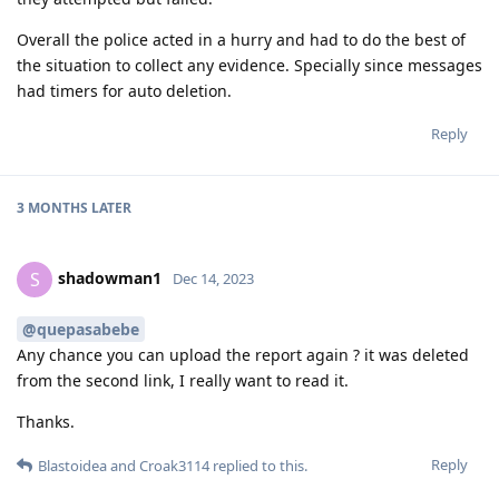
Overall the police acted in a hurry and had to do the best of
the situation to collect any evidence. Specially since messages
had timers for auto deletion.
Reply
3 MONTHS
LATER
shadowman1
S
Dec 14, 2023
@quepasabebe
Any chance you can upload the report again ? it was deleted
from the second link, I really want to read it.
Thanks.
Reply
Blastoidea
and
Croak3114
replied to this.