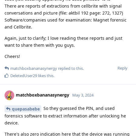
There are reports of extractions from cellbrite with signal
conversations and picture (file: aktbil 192 page: 272, 1327)
Software/companies used for examination: Magnet forensic
and Cellbrite.
Again, just to clarify; I love reading these reports and just
want to share them with you guys.
Cheers!
Reply
matchboxbananasynergy
replied to this.
DeletedUser29
likes this
.
matchboxbananasynergy
May 3, 2024
So they guessed the PIN, and used
quepasabebe
forensics software to extract information after unlocking he
device.
There's also zero indication here that the device was running