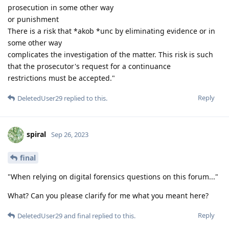
prosecution in some other way
or punishment
There is a risk that *akob *unc by eliminating evidence or in
some other way
complicates the investigation of the matter. This risk is such
that the prosecutor's request for a continuance
restrictions must be accepted."
Reply
DeletedUser29
replied to this.
spiral
Sep 26, 2023
final
"When relying on digital forensics questions on this forum..."
What? Can you please clarify for me what you meant here?
Reply
DeletedUser29
and
final
replied to this.