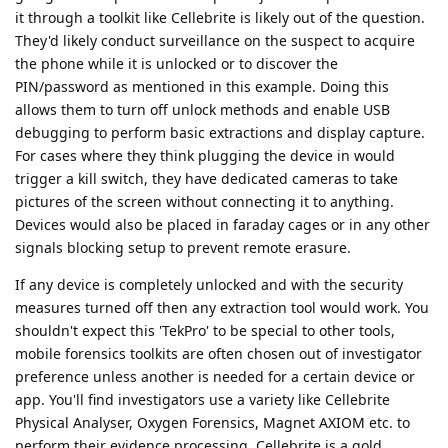
it through a toolkit like Cellebrite is likely out of the question.
They'd likely conduct surveillance on the suspect to acquire
the phone while it is unlocked or to discover the
PIN/password as mentioned in this example. Doing this
allows them to turn off unlock methods and enable USB
debugging to perform basic extractions and display capture.
For cases where they think plugging the device in would
trigger a kill switch, they have dedicated cameras to take
pictures of the screen without connecting it to anything.
Devices would also be placed in faraday cages or in any other
signals blocking setup to prevent remote erasure.
If any device is completely unlocked and with the security
measures turned off then any extraction tool would work. You
shouldn't expect this 'TekPro' to be special to other tools,
mobile forensics toolkits are often chosen out of investigator
preference unless another is needed for a certain device or
app. You'll find investigators use a variety like Cellebrite
Physical Analyser, Oxygen Forensics, Magnet AXIOM etc. to
perform their evidence processing. Cellebrite is a gold