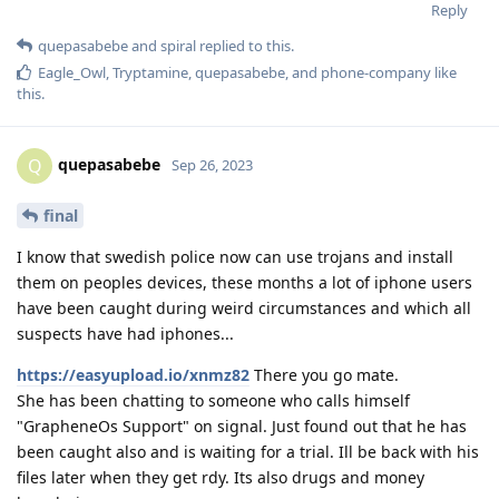
Reply
quepasabebe
and
spiral
replied to this.
Eagle_Owl
,
Tryptamine
,
quepasabebe
, and
phone-company
like
this
.
quepasabebe
Q
Sep 26, 2023
final
I know that swedish police now can use trojans and install
them on peoples devices, these months a lot of iphone users
have been caught during weird circumstances and which all
suspects have had iphones...
https://easyupload.io/xnmz82
There you go mate.
She has been chatting to someone who calls himself
"GrapheneOs Support" on signal. Just found out that he has
been caught also and is waiting for a trial. Ill be back with his
files later when they get rdy. Its also drugs and money