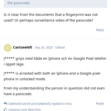
the passcode.
Is it clear from the documents that a fingerprint was not
used? Or perhaps surveillance video of the passcode?
Reply
Cantseeleft
C
Sep 24, 2023
Edited
J***** grips med både en Iphone och en Google Pixel telefon
i öppet läge.
J***** is arrested with both an Iphone and a Google pixel
phone in unlocked mode.
From my understanding the person in question did not even
have a passcode.
Reply
DeletedUser29
and
[deleted]
replied to this.
missing-root
likes this
.