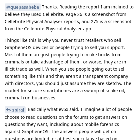
Thanks. Reading the report I am inclined to
@quepasabebe
believe they used Cellebrite. Page 26 is a screenshot from
Cellebrite Physical Analyser reports, and 275 is a screenshot
from the Cellebrite Physical Analyser app.
Things like this is why you never trust retailers who sell
GrapheneOS devices or people trying to sell you support.
Most of them are just people trying to make bucks from
criminals or take advantage of them, or worse, they are in
illicit trade as well. When you see people going out to sell
something like this and they aren't a transparent company
with directors, you should just assume they are sketchy. The
market for secure smartphones are a swamp of snake oil,
criminal run businesses.
Basically what ev6x said. I imagine a lot of people
spiral
choose to read questions on the forums to get answers on
questions they want, including about mobile forensics
against GrapheneOS. The answers people will get on
questions are limited, or at best speculative based on