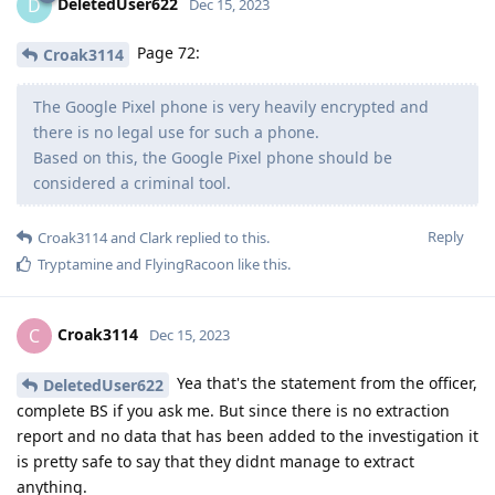
DeletedUser622
D
Dec 15, 2023
Page 72:
Croak3114
The Google Pixel phone is very heavily encrypted and
there is no legal use for such a phone.
Based on this, the Google Pixel phone should be
considered a criminal tool.
Reply
Croak3114
and
Clark
replied to this.
Tryptamine
and
FlyingRacoon
like this
.
Croak3114
C
Dec 15, 2023
Yea that's the statement from the officer,
DeletedUser622
complete BS if you ask me. But since there is no extraction
report and no data that has been added to the investigation it
is pretty safe to say that they didnt manage to extract
anything.