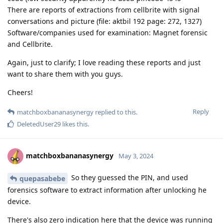
There are reports of extractions from cellbrite with signal
conversations and picture (file: aktbil 192 page: 272, 1327)
Software/companies used for examination: Magnet forensic
and Cellbrite.
Again, just to clarify; I love reading these reports and just
want to share them with you guys.
Cheers!
Reply
matchboxbananasynergy
replied to this.
DeletedUser29
likes this
.
matchboxbananasynergy
May 3, 2024
So they guessed the PIN, and used
quepasabebe
forensics software to extract information after unlocking he
device.
There's also zero indication here that the device was running