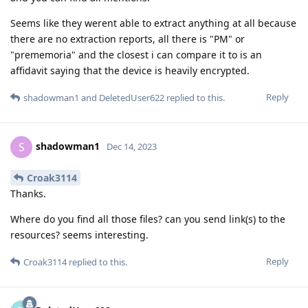
Seems like they werent able to extract anything at all because
there are no extraction reports, all there is "PM" or
"prememoria" and the closest i can compare it to is an
affidavit saying that the device is heavily encrypted.
Reply
shadowman1
and
DeletedUser622
replied to this.
shadowman1
S
Dec 14, 2023
Croak3114
Thanks.
Where do you find all those files? can you send link(s) to the
resources? seems interesting.
Reply
Croak3114
replied to this.