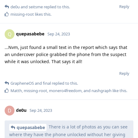
Reply
de0u
and
seitsme
replied to this.
missing-root
likes this
.
quepasabebe
Q
Sep 24, 2023
...Nvm, just found a small text in the report which says that
an undercover police grabbed the phone from the suspect
while it was unlocked. That says it all!
Reply
GrapheneOS
and
final
replied to this.
Matth
,
missing-root
,
monero4freedom
, and
nashgraph
like this
.
de0u
D
Sep 24, 2023
There is a lot of photos as you can see
quepasabebe
where they have the phone unlocked without her giving