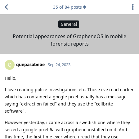
35
of
84
posts
General
Potential appearances of GrapheneOS in mobile
forensic reports
quepasabebe
Q
Sep 24, 2023
Hello,
I love reading police investigations etc. Those i've read earlier
which has contained a google pixel usually has a message
saying "extraction failed" and they use the "cellbrite
software".
However yesterday, i came across a swedish one where they
seized a google pixel 6a with graphene installed on it. And
this time, the first time ever where i read that they use