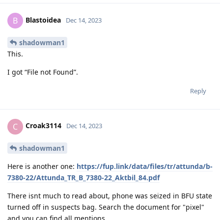
Blastoidea
B
Dec 14, 2023
shadowman1
This.
I got “File not Found”.
Reply
Croak3114
C
Dec 14, 2023
shadowman1
Here is another one:
https://fup.link/data/files/tr/attunda/b-
7380-22/Attunda_TR_B_7380-22_Aktbil_84.pdf
There isnt much to read about, phone was seized in BFU state
turned off in suspects bag. Search the document for "pixel"
and you can find all mentions.