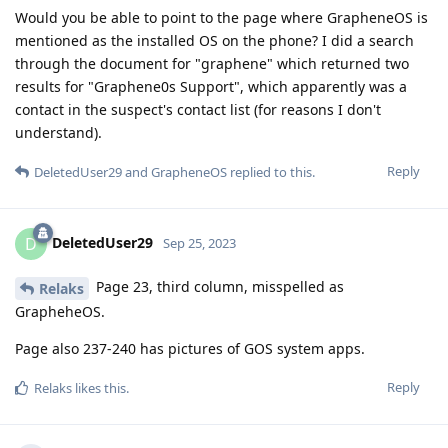
Would you be able to point to the page where GrapheneOS is
mentioned as the installed OS on the phone? I did a search
through the document for "graphene" which returned two
results for "Graphene0s Support", which apparently was a
contact in the suspect's contact list (for reasons I don't
understand).
Reply
DeletedUser29
and
GrapheneOS
replied to this.
DeletedUser29
D
Sep 25, 2023
Page 23, third column, misspelled as
Relaks
GrapheheOS.
Page also 237-240 has pictures of GOS system apps.
Reply
Relaks
likes this
.