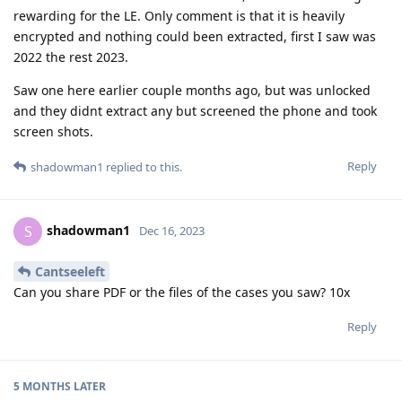
rewarding for the LE. Only comment is that it is heavily
encrypted and nothing could been extracted, first I saw was
2022 the rest 2023.
Saw one here earlier couple months ago, but was unlocked
and they didnt extract any but screened the phone and took
screen shots.
Reply
shadowman1
replied to this.
shadowman1
S
Dec 16, 2023
Cantseeleft
Can you share PDF or the files of the cases you saw? 10x
Reply
5 MONTHS
LATER