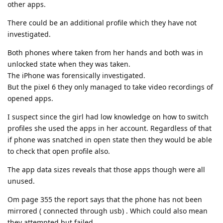
other apps.
There could be an additional profile which they have not
investigated.
Both phones where taken from her hands and both was in
unlocked state when they was taken.
The iPhone was forensically investigated.
But the pixel 6 they only managed to take video recordings of
opened apps.
I suspect since the girl had low knowledge on how to switch
profiles she used the apps in her account. Regardless of that
if phone was snatched in open state then they would be able
to check that open profile also.
The app data sizes reveals that those apps though were all
unused.
Om page 355 the report says that the phone has not been
mirrored ( connected through usb) . Which could also mean
they attempted but failed.