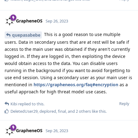
GrapheneOS
Sep 26, 2023
This is a good reason to use multiple
quepasabebe
users. Data in secondary users that are at rest will be safe if
access to the main user was obtained if they aren't currently
logged in. If they are logged in, then exploiting the device
would obtain access to the data. You can disable users
running in the background if you want to avoid forgetting to
use end session. Using a secondary user as your main user is
mentioned in
https://grapheneos.org/faq#encryption
as a
useful approach for high threat model use cases.
Reply
Kibi
replied to this.
DeletedUser29
,
deplored
,
final
, and
2
others
like this
.
GrapheneOS
Sep 26, 2023