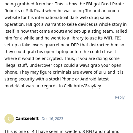
being grabbed from her. This is how the FBI got Dred Pirate
Roberts of Silk Road when he was using Tor and an onion
website for his internationatioal dark web drug sales
operation. FBI got a warrant to seize devices (a whole story in
itself in how that came about) and set-up a sting team. Tailed
him for a while and he went to a library to use its WiFi. FBI
set-up a fake lovers quarrel near DPR that distracted him so
they could grab his open laptop before he could close it
where it would be encrypted. Thus, if you are doing some
illegal stuff, undercover cops could always grab your open
phone. They may figure criminals are aware of BFU and it is
strong security with a stock iPhone or Android latest
model/software in regards to Cellebrite/GrayKey.
Reply
Cantseeleft
C
Dec 16, 2023
This is one of 4 I have seen in sweden, 3 BFU and nothing