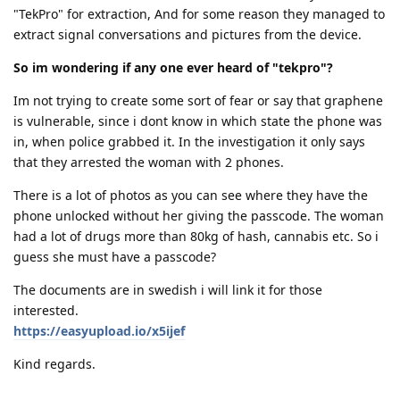
"TekPro" for extraction, And for some reason they managed to
extract signal conversations and pictures from the device.
So im wondering if any one ever heard of "tekpro"?
Im not trying to create some sort of fear or say that graphene
is vulnerable, since i dont know in which state the phone was
in, when police grabbed it. In the investigation it only says
that they arrested the woman with 2 phones.
There is a lot of photos as you can see where they have the
phone unlocked without her giving the passcode. The woman
had a lot of drugs more than 80kg of hash, cannabis etc. So i
guess she must have a passcode?
The documents are in swedish i will link it for those
interested.
https://easyupload.io/x5ijef
Kind regards.