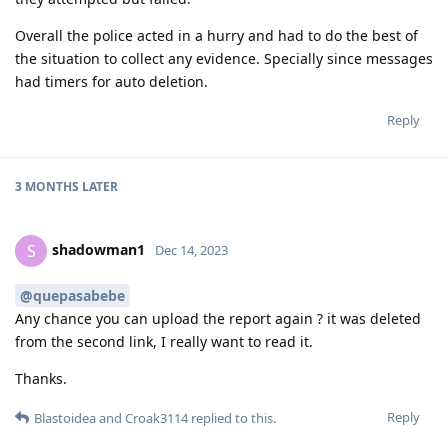
Overall the police acted in a hurry and had to do the best of
the situation to collect any evidence. Specially since messages
had timers for auto deletion.
Reply
3 MONTHS
LATER
shadowman1
S
Dec 14, 2023
@quepasabebe
Any chance you can upload the report again ? it was deleted
from the second link, I really want to read it.
Thanks.
Reply
Blastoidea
and
Croak3114
replied to this.