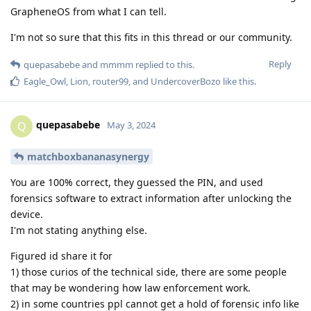
GrapheneOS from what I can tell.
I'm not so sure that this fits in this thread or our community.
Reply
quepasabebe
and
mmmm
replied to this.
Eagle_Owl
,
Lion
,
router99
, and
UndercoverBozo
like this
.
quepasabebe
Q
May 3, 2024
matchboxbananasynergy
You are 100% correct, they guessed the PIN, and used
forensics software to extract information after unlocking the
device.
I'm not stating anything else.
Figured id share it for
1) those curios of the technical side, there are some people
that may be wondering how law enforcement work.
2) in some countries ppl cannot get a hold of forensic info like