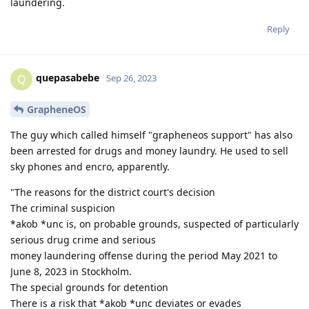
laundering.
Reply
quepasabebe
Q
Sep 26, 2023
GrapheneOS
The guy which called himself "grapheneos support" has also
been arrested for drugs and money laundry. He used to sell
sky phones and encro, apparently.
"The reasons for the district court's decision
The criminal suspicion
*akob *unc is, on probable grounds, suspected of particularly
serious drug crime and serious
money laundering offense during the period May 2021 to
June 8, 2023 in Stockholm.
The special grounds for detention
There is a risk that *akob *unc deviates or evades