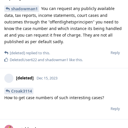
You can request any publicly available
shadowman1
data, tax reports, income statements, court cases and
outcomes through the "offentlighetsprincipen" you need to
know the case number and which instance its being handled
at and you can request it free of charge. They are not all
published as per default sadly.
Reply
[deleted]
replied to this.
DeletedUser622
and
shadowman1
like this
.
[deleted]
Dec 15, 2023
Croak3114
How to get case numbers of such interesting cases?
Reply