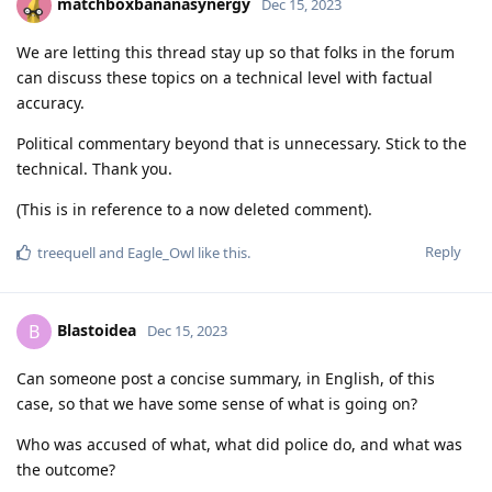
matchboxbananasynergy
Dec 15, 2023
We are letting this thread stay up so that folks in the forum
can discuss these topics on a technical level with factual
accuracy.
Political commentary beyond that is unnecessary. Stick to the
technical. Thank you.
(This is in reference to a now deleted comment).
Reply
treequell
and
Eagle_Owl
like this
.
Blastoidea
B
Dec 15, 2023
Can someone post a concise summary, in English, of this
case, so that we have some sense of what is going on?
Who was accused of what, what did police do, and what was
the outcome?