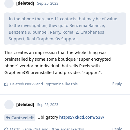
[deleted]
Sep 25, 2023
In the phone there are 11 contacts that may be of value
to the investigation, they go to Benzema Balance,
Benzema 9, bumbel, Rarry, Roma, Z, Graphene0s
Support, Real Graphene0s Support.
This creates an impression that the whole thing was
preinstalled by some some boutique "super encrypted
phone" vendor or individual that sells Pixels with
GrapheneOS preinstalled and provides "support".
Reply
DeletedUser29
and
Tryptamine
like this
.
[deleted]
Sep 25, 2023
Obligatory
https://xkcd.com/538/
Cantseeleft
Reply
Matth
,
Eagle_Owl
, and
IDtheTarget
like this
.