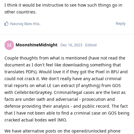
I think it would be instructive to see how such things go in
other countries.
Reply
Neoniq
likes this
.
MoonshineMidnight
M
Dec 16, 2023
Edited
Couple thoughts from what is mentioned (have not read the
document as I don't feel like downloading something that
translates PDFs). Would love it if they got the Pixel in BFU and
could not crack it. We don't really have any actual criminal
trial reports on what LE can extract (if anything) from GOS
with Cellebrite/GrayKey. Criminal/legal cases are the best as
facts are under oath and adversarial - prosecution and
defense providing their analysis - and public record. The fact
that I have not been able to find a criminal case on GOS being
cracked actual bodes well IMO.
We have alternative posts on the opened/unlocked phone