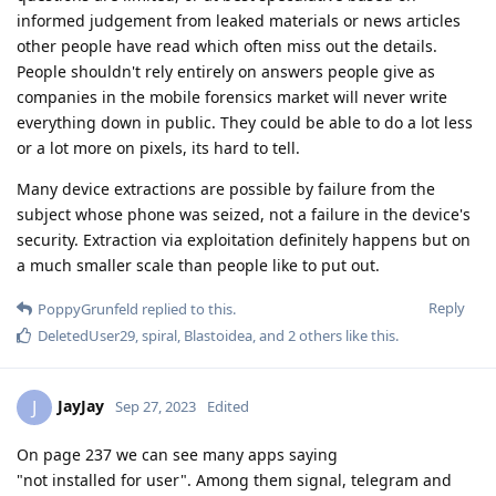
informed judgement from leaked materials or news articles
other people have read which often miss out the details.
People shouldn't rely entirely on answers people give as
companies in the mobile forensics market will never write
everything down in public. They could be able to do a lot less
or a lot more on pixels, its hard to tell.
Many device extractions are possible by failure from the
subject whose phone was seized, not a failure in the device's
security. Extraction via exploitation definitely happens but on
a much smaller scale than people like to put out.
Reply
PoppyGrunfeld
replied to this.
DeletedUser29
,
spiral
,
Blastoidea
, and
2
others
like this
.
JayJay
J
Sep 27, 2023
Edited
On page 237 we can see many apps saying
"not installed for user". Among them signal, telegram and