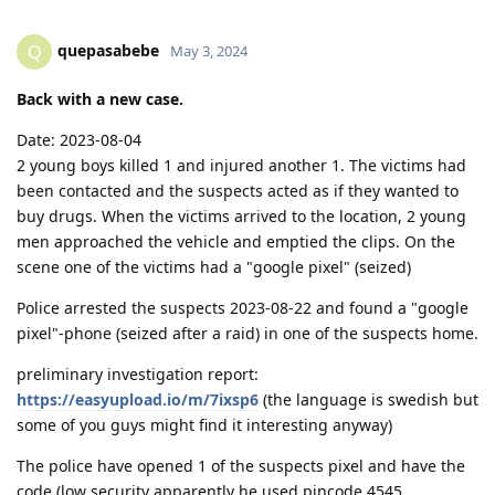
quepasabebe
Q
May 3, 2024
Back with a new case.
Date: 2023-08-04
2 young boys killed 1 and injured another 1. The victims had
been contacted and the suspects acted as if they wanted to
buy drugs. When the victims arrived to the location, 2 young
men approached the vehicle and emptied the clips. On the
scene one of the victims had a "google pixel" (seized)
Police arrested the suspects 2023-08-22 and found a "google
pixel"-phone (seized after a raid) in one of the suspects home.
preliminary investigation report:
https://easyupload.io/m/7ixsp6
(the language is swedish but
some of you guys might find it interesting anyway)
The police have opened 1 of the suspects pixel and have the
code (low security apparently he used pincode 4545