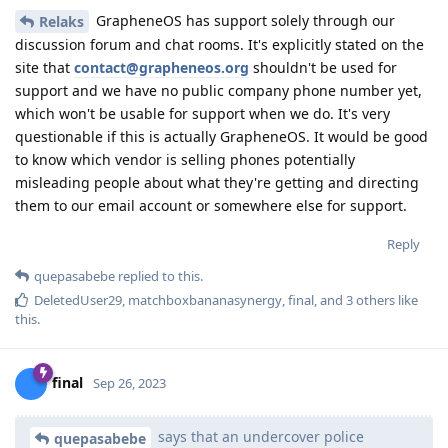
GrapheneOS has support solely through our
Relaks
discussion forum and chat rooms. It's explicitly stated on the
site that
contact@grapheneos.org
shouldn't be used for
support and we have no public company phone number yet,
which won't be usable for support when we do. It's very
questionable if this is actually GrapheneOS. It would be good
to know which vendor is selling phones potentially
misleading people about what they're getting and directing
them to our email account or somewhere else for support.
Reply
quepasabebe
replied to this.
DeletedUser29
,
matchboxbananasynergy
,
final
, and
3
others
like
this
.
final
Sep 26, 2023
says that an undercover police
quepasabebe