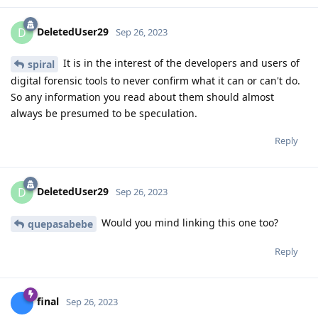
DeletedUser29
D
Sep 26, 2023
It is in the interest of the developers and users of
spiral
digital forensic tools to never confirm what it can or can't do.
So any information you read about them should almost
always be presumed to be speculation.
Reply
DeletedUser29
D
Sep 26, 2023
Would you mind linking this one too?
quepasabebe
Reply
final
Sep 26, 2023