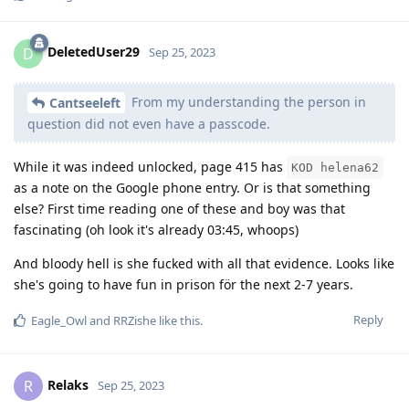
DeletedUser29
D
Sep 25, 2023
From my understanding the person in
Cantseeleft
question did not even have a passcode.
While it was indeed unlocked, page 415 has
KOD helena62
as a note on the Google phone entry. Or is that something
else? First time reading one of these and boy was that
fascinating (oh look it's already 03:45, whoops)
And bloody hell is she fucked with all that evidence. Looks like
she's going to have fun in prison för the next 2-7 years.
Reply
Eagle_Owl
and
RRZishe
like this
.
Relaks
R
Sep 25, 2023