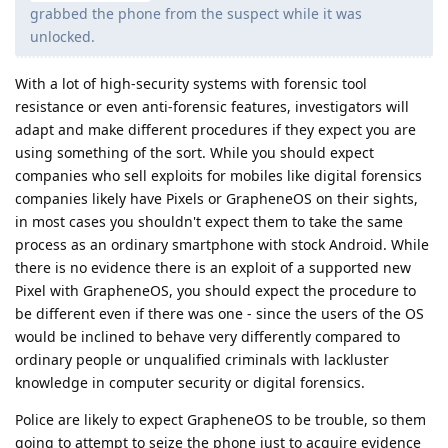
grabbed the phone from the suspect while it was
unlocked.
With a lot of high-security systems with forensic tool
resistance or even anti-forensic features, investigators will
adapt and make different procedures if they expect you are
using something of the sort. While you should expect
companies who sell exploits for mobiles like digital forensics
companies likely have Pixels or GrapheneOS on their sights,
in most cases you shouldn't expect them to take the same
process as an ordinary smartphone with stock Android. While
there is no evidence there is an exploit of a supported new
Pixel with GrapheneOS, you should expect the procedure to
be different even if there was one - since the users of the OS
would be inclined to behave very differently compared to
ordinary people or unqualified criminals with lackluster
knowledge in computer security or digital forensics.
Police are likely to expect GrapheneOS to be trouble, so them
going to attempt to seize the phone just to acquire evidence