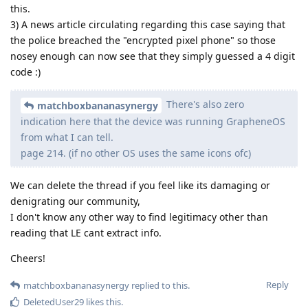
this.
3) A news article circulating regarding this case saying that
the police breached the "encrypted pixel phone" so those
nosey enough can now see that they simply guessed a 4 digit
code :)
There's also zero
matchboxbananasynergy
indication here that the device was running GrapheneOS
from what I can tell.
page 214. (if no other OS uses the same icons ofc)
We can delete the thread if you feel like its damaging or
denigrating our community,
I don't know any other way to find legitimacy other than
reading that LE cant extract info.
Cheers!
Reply
matchboxbananasynergy
replied to this.
DeletedUser29
likes this
.