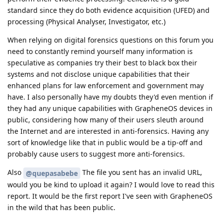
standard since they do both evidence acquisition (UFED) and
processing (Physical Analyser, Investigator, etc.)
When relying on digital forensics questions on this forum you
need to constantly remind yourself many information is
speculative as companies try their best to black box their
systems and not disclose unique capabilities that their
enhanced plans for law enforcement and government may
have. I also personally have my doubts they'd even mention if
they had any unique capabilities with GrapheneOS devices in
public, considering how many of their users sleuth around
the Internet and are interested in anti-forensics. Having any
sort of knowledge like that in public would be a tip-off and
probably cause users to suggest more anti-forensics.
Also
The file you sent has an invalid URL,
@quepasabebe
would you be kind to upload it again? I would love to read this
report. It would be the first report I've seen with GrapheneOS
in the wild that has been public.