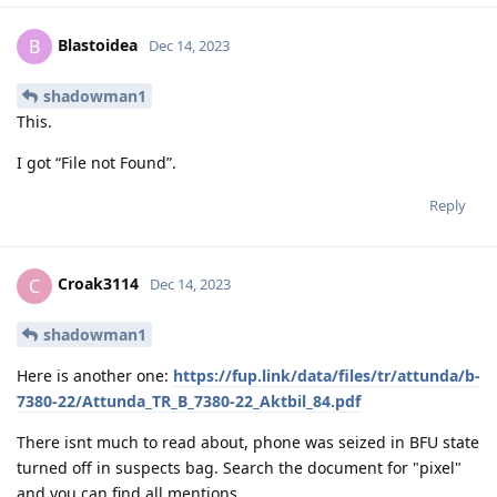
Blastoidea
B
Dec 14, 2023
shadowman1
This.
I got “File not Found”.
Reply
Croak3114
C
Dec 14, 2023
shadowman1
Here is another one:
https://fup.link/data/files/tr/attunda/b-
7380-22/Attunda_TR_B_7380-22_Aktbil_84.pdf
There isnt much to read about, phone was seized in BFU state
turned off in suspects bag. Search the document for "pixel"
and you can find all mentions.