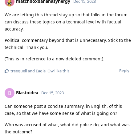
matchboxbananasynergy
Dec 15, 2023
We are letting this thread stay up so that folks in the forum
can discuss these topics on a technical level with factual
accuracy.
Political commentary beyond that is unnecessary. Stick to the
technical. Thank you.
(This is in reference to a now deleted comment).
Reply
treequell
and
Eagle_Owl
like this
.
Blastoidea
B
Dec 15, 2023
Can someone post a concise summary, in English, of this
case, so that we have some sense of what is going on?
Who was accused of what, what did police do, and what was
the outcome?