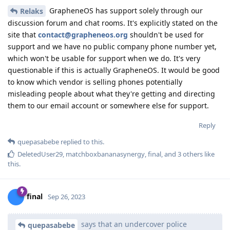
GrapheneOS has support solely through our
Relaks
discussion forum and chat rooms. It's explicitly stated on the
site that
contact@grapheneos.org
shouldn't be used for
support and we have no public company phone number yet,
which won't be usable for support when we do. It's very
questionable if this is actually GrapheneOS. It would be good
to know which vendor is selling phones potentially
misleading people about what they're getting and directing
them to our email account or somewhere else for support.
Reply
quepasabebe
replied to this.
DeletedUser29
,
matchboxbananasynergy
,
final
, and
3
others
like
this
.
final
Sep 26, 2023
says that an undercover police
quepasabebe