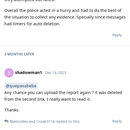
Overall the police acted in a hurry and had to do the best of
the situation to collect any evidence. Specially since messages
had timers for auto deletion.
Reply
3 MONTHS
LATER
shadowman1
S
Dec 14, 2023
@quepasabebe
Any chance you can upload the report again ? it was deleted
from the second link, I really want to read it.
Thanks.
Reply
Blastoidea
and
Croak3114
replied to this.