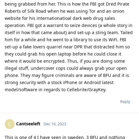
being grabbed from her. This is how the FBI got Dred Pirate
Roberts of Silk Road when he was using Tor and an onion
website for his internationatioal dark web drug sales
operation. FBI got a warrant to seize devices (a whole story in
itself in how that came about) and set-up a sting team. Tailed
him for a while and he went to a library to use its WiFi. FBI
set-up a fake lovers quarrel near DPR that distracted him so
they could grab his open laptop before he could close it
where it would be encrypted. Thus, if you are doing some
illegal stuff, undercover cops could always grab your open
phone. They may figure criminals are aware of BFU and it is
strong security with a stock iPhone or Android latest
model/software in regards to Cellebrite/GrayKey.
Reply
Cantseeleft
C
Dec 16, 2023
This is one of 4 I have seen in sweden, 3 BFU and nothing