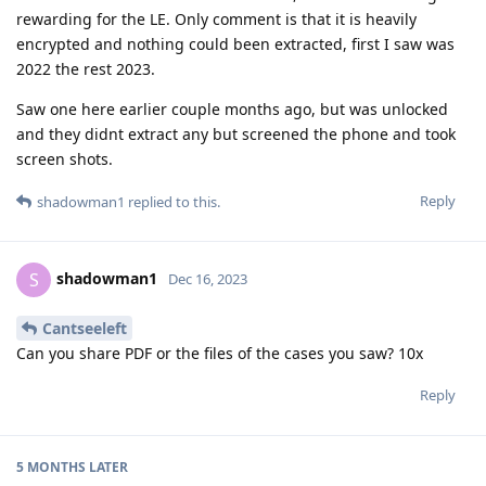
rewarding for the LE. Only comment is that it is heavily
encrypted and nothing could been extracted, first I saw was
2022 the rest 2023.
Saw one here earlier couple months ago, but was unlocked
and they didnt extract any but screened the phone and took
screen shots.
Reply
shadowman1
replied to this.
shadowman1
S
Dec 16, 2023
Cantseeleft
Can you share PDF or the files of the cases you saw? 10x
Reply
5 MONTHS
LATER