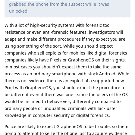
grabbed the phone from the suspect while it was
unlocked.
With a lot of high-security systems with forensic tool
resistance or even anti-forensic features, investigators will
adapt and make different procedures if they expect you are
using something of the sort. While you should expect
companies who sell exploits for mobiles like digital forensics
companies likely have Pixels or GrapheneOS on their sights,
in most cases you shouldn't expect them to take the same
process as an ordinary smartphone with stock Android. While
there is no evidence there is an exploit of a supported new
Pixel with GrapheneOS, you should expect the procedure to
be different even if there was one - since the users of the OS
would be inclined to behave very differently compared to
ordinary people or unqualified criminals with lackluster
knowledge in computer security or digital forensics.
Police are likely to expect GrapheneOS to be trouble, so them
going to attempt to seize the phone just to acquire evidence