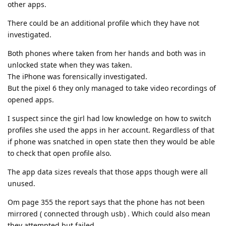
other apps.
There could be an additional profile which they have not
investigated.
Both phones where taken from her hands and both was in
unlocked state when they was taken.
The iPhone was forensically investigated.
But the pixel 6 they only managed to take video recordings of
opened apps.
I suspect since the girl had low knowledge on how to switch
profiles she used the apps in her account. Regardless of that
if phone was snatched in open state then they would be able
to check that open profile also.
The app data sizes reveals that those apps though were all
unused.
Om page 355 the report says that the phone has not been
mirrored ( connected through usb) . Which could also mean
they attempted but failed.