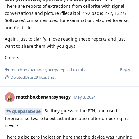
There are reports of extractions from cellbrite with signal
conversations and picture (file: aktbil 192 page: 272, 1327)
Software/companies used for examination: Magnet forensic
and Cellbrite.
Again, just to clarify; I love reading these reports and just
want to share them with you guys.
Cheers!
Reply
matchboxbananasynergy
replied to this.
DeletedUser29
likes this
.
matchboxbananasynergy
May 3, 2024
So they guessed the PIN, and used
quepasabebe
forensics software to extract information after unlocking he
device.
There's also zero indication here that the device was running