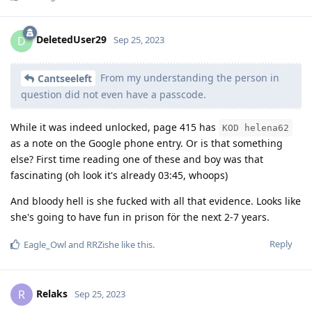
DeletedUser29
D
Sep 25, 2023
From my understanding the person in
Cantseeleft
question did not even have a passcode.
While it was indeed unlocked, page 415 has
KOD helena62
as a note on the Google phone entry. Or is that something
else? First time reading one of these and boy was that
fascinating (oh look it's already 03:45, whoops)
And bloody hell is she fucked with all that evidence. Looks like
she's going to have fun in prison för the next 2-7 years.
Reply
Eagle_Owl
and
RRZishe
like this
.
Relaks
R
Sep 25, 2023