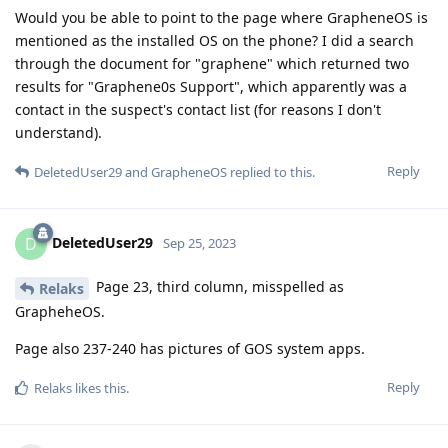
Would you be able to point to the page where GrapheneOS is
mentioned as the installed OS on the phone? I did a search
through the document for "graphene" which returned two
results for "Graphene0s Support", which apparently was a
contact in the suspect's contact list (for reasons I don't
understand).
Reply
DeletedUser29
and
GrapheneOS
replied to this.
DeletedUser29
D
Sep 25, 2023
Page 23, third column, misspelled as
Relaks
GrapheheOS.
Page also 237-240 has pictures of GOS system apps.
Reply
Relaks
likes this
.