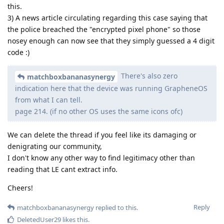
this.
3) A news article circulating regarding this case saying that
the police breached the "encrypted pixel phone" so those
nosey enough can now see that they simply guessed a 4 digit
code :)
There's also zero
matchboxbananasynergy
indication here that the device was running GrapheneOS
from what I can tell.
page 214. (if no other OS uses the same icons ofc)
We can delete the thread if you feel like its damaging or
denigrating our community,
I don't know any other way to find legitimacy other than
reading that LE cant extract info.
Cheers!
Reply
matchboxbananasynergy
replied to this.
DeletedUser29
likes this
.