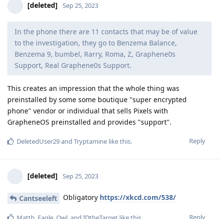
[deleted]
Sep 25, 2023
In the phone there are 11 contacts that may be of value
to the investigation, they go to Benzema Balance,
Benzema 9, bumbel, Rarry, Roma, Z, Graphene0s
Support, Real Graphene0s Support.
This creates an impression that the whole thing was
preinstalled by some some boutique "super encrypted
phone" vendor or individual that sells Pixels with
GrapheneOS preinstalled and provides "support".
Reply
DeletedUser29
and
Tryptamine
like this
.
[deleted]
Sep 25, 2023
Obligatory
https://xkcd.com/538/
Cantseeleft
Reply
Matth
,
Eagle_Owl
, and
IDtheTarget
like this
.