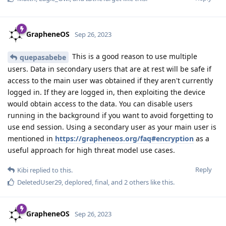
GrapheneOS
Sep 26, 2023
This is a good reason to use multiple
quepasabebe
users. Data in secondary users that are at rest will be safe if
access to the main user was obtained if they aren't currently
logged in. If they are logged in, then exploiting the device
would obtain access to the data. You can disable users
running in the background if you want to avoid forgetting to
use end session. Using a secondary user as your main user is
mentioned in
https://grapheneos.org/faq#encryption
as a
useful approach for high threat model use cases.
Reply
Kibi
replied to this.
DeletedUser29
,
deplored
,
final
, and
2
others
like this
.
GrapheneOS
Sep 26, 2023