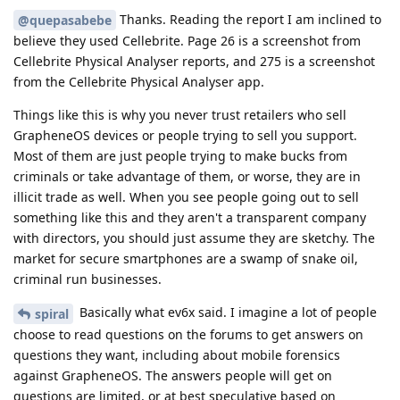
Thanks. Reading the report I am inclined to
@quepasabebe
believe they used Cellebrite. Page 26 is a screenshot from
Cellebrite Physical Analyser reports, and 275 is a screenshot
from the Cellebrite Physical Analyser app.
Things like this is why you never trust retailers who sell
GrapheneOS devices or people trying to sell you support.
Most of them are just people trying to make bucks from
criminals or take advantage of them, or worse, they are in
illicit trade as well. When you see people going out to sell
something like this and they aren't a transparent company
with directors, you should just assume they are sketchy. The
market for secure smartphones are a swamp of snake oil,
criminal run businesses.
Basically what ev6x said. I imagine a lot of people
spiral
choose to read questions on the forums to get answers on
questions they want, including about mobile forensics
against GrapheneOS. The answers people will get on
questions are limited, or at best speculative based on