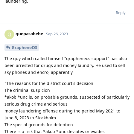
laundering.
Reply
quepasabebe
Q
Sep 26, 2023
GrapheneOS
The guy which called himself "grapheneos support" has also
been arrested for drugs and money laundry. He used to sell
sky phones and encro, apparently.
"The reasons for the district court's decision
The criminal suspicion
*akob *unc is, on probable grounds, suspected of particularly
serious drug crime and serious
money laundering offense during the period May 2021 to
June 8, 2023 in Stockholm.
The special grounds for detention
There is a risk that *akob *unc deviates or evades