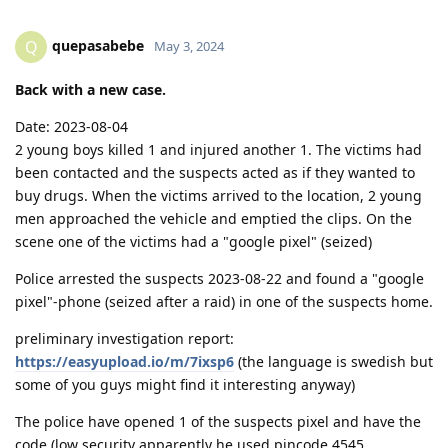
quepasabebe
Q
May 3, 2024
Back with a new case.
Date: 2023-08-04
2 young boys killed 1 and injured another 1. The victims had
been contacted and the suspects acted as if they wanted to
buy drugs. When the victims arrived to the location, 2 young
men approached the vehicle and emptied the clips. On the
scene one of the victims had a "google pixel" (seized)
Police arrested the suspects 2023-08-22 and found a "google
pixel"-phone (seized after a raid) in one of the suspects home.
preliminary investigation report:
https://easyupload.io/m/7ixsp6
(the language is swedish but
some of you guys might find it interesting anyway)
The police have opened 1 of the suspects pixel and have the
code (low security apparently he used pincode 4545