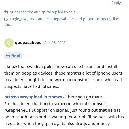
Reply
quepasabebe
and
spiral
replied to this.
Eagle_Owl
,
Tryptamine
,
quepasabebe
, and
phone-company
like
this
.
quepasabebe
Q
Sep 26, 2023
final
I know that swedish police now can use trojans and install
them on peoples devices, these months a lot of iphone users
have been caught during weird circumstances and which all
suspects have had iphones...
https://easyupload.io/xnmz82
There you go mate.
She has been chatting to someone who calls himself
"GrapheneOs Support" on signal. Just found out that he has
been caught also and is waiting for a trial. Ill be back with his
files later when they get rdy. Its also drugs and money