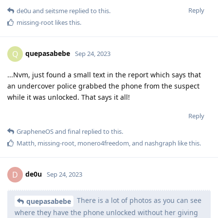
Reply
de0u
and
seitsme
replied to this.
missing-root
likes this
.
quepasabebe
Q
Sep 24, 2023
...Nvm, just found a small text in the report which says that
an undercover police grabbed the phone from the suspect
while it was unlocked. That says it all!
Reply
GrapheneOS
and
final
replied to this.
Matth
,
missing-root
,
monero4freedom
, and
nashgraph
like this
.
de0u
D
Sep 24, 2023
There is a lot of photos as you can see
quepasabebe
where they have the phone unlocked without her giving