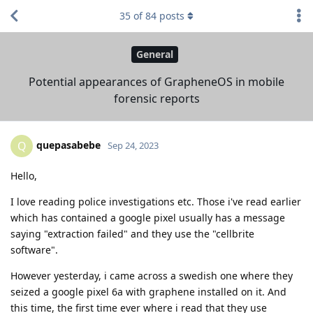
35
of
84
posts
General
Potential appearances of GrapheneOS in mobile
forensic reports
quepasabebe
Q
Sep 24, 2023
Hello,
I love reading police investigations etc. Those i've read earlier
which has contained a google pixel usually has a message
saying "extraction failed" and they use the "cellbrite
software".
However yesterday, i came across a swedish one where they
seized a google pixel 6a with graphene installed on it. And
this time, the first time ever where i read that they use