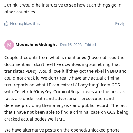
I think it would be instructive to see how such things go in
other countries.
Reply
Neoniq
likes this
.
MoonshineMidnight
M
Dec 16, 2023
Edited
Couple thoughts from what is mentioned (have not read the
document as I don't feel like downloading something that
translates PDFs). Would love it if they got the Pixel in BFU and
could not crack it. We don't really have any actual criminal
trial reports on what LE can extract (if anything) from GOS
with Cellebrite/GrayKey. Criminal/legal cases are the best as
facts are under oath and adversarial - prosecution and
defense providing their analysis - and public record. The fact
that I have not been able to find a criminal case on GOS being
cracked actual bodes well IMO.
We have alternative posts on the opened/unlocked phone