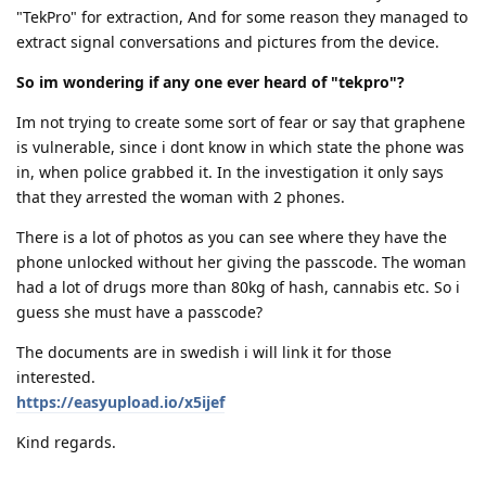
"TekPro" for extraction, And for some reason they managed to
extract signal conversations and pictures from the device.
So im wondering if any one ever heard of "tekpro"?
Im not trying to create some sort of fear or say that graphene
is vulnerable, since i dont know in which state the phone was
in, when police grabbed it. In the investigation it only says
that they arrested the woman with 2 phones.
There is a lot of photos as you can see where they have the
phone unlocked without her giving the passcode. The woman
had a lot of drugs more than 80kg of hash, cannabis etc. So i
guess she must have a passcode?
The documents are in swedish i will link it for those
interested.
https://easyupload.io/x5ijef
Kind regards.