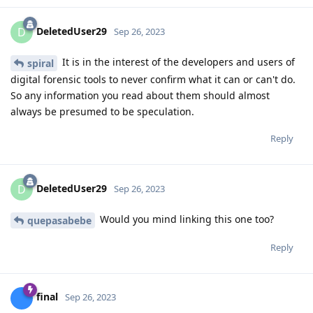
DeletedUser29
D
Sep 26, 2023
It is in the interest of the developers and users of
spiral
digital forensic tools to never confirm what it can or can't do.
So any information you read about them should almost
always be presumed to be speculation.
Reply
DeletedUser29
D
Sep 26, 2023
Would you mind linking this one too?
quepasabebe
Reply
final
Sep 26, 2023