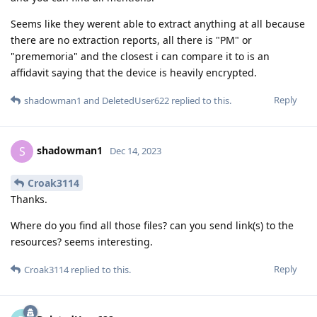
Seems like they werent able to extract anything at all because
there are no extraction reports, all there is "PM" or
"prememoria" and the closest i can compare it to is an
affidavit saying that the device is heavily encrypted.
Reply
shadowman1
and
DeletedUser622
replied to this.
shadowman1
S
Dec 14, 2023
Croak3114
Thanks.
Where do you find all those files? can you send link(s) to the
resources? seems interesting.
Reply
Croak3114
replied to this.