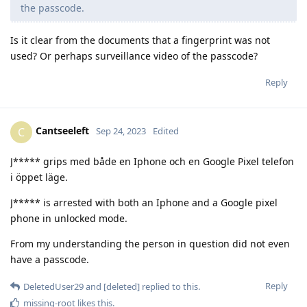
the passcode.
Is it clear from the documents that a fingerprint was not
used? Or perhaps surveillance video of the passcode?
Reply
Cantseeleft
C
Sep 24, 2023
Edited
J***** grips med både en Iphone och en Google Pixel telefon
i öppet läge.
J***** is arrested with both an Iphone and a Google pixel
phone in unlocked mode.
From my understanding the person in question did not even
have a passcode.
Reply
DeletedUser29
and
[deleted]
replied to this.
missing-root
likes this
.