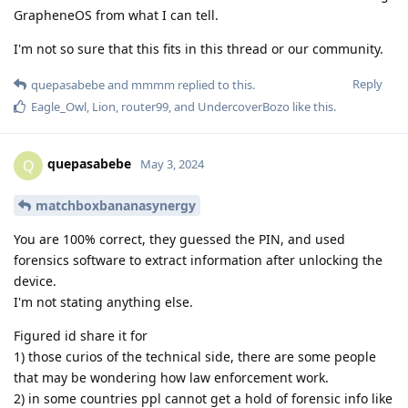
GrapheneOS from what I can tell.
I'm not so sure that this fits in this thread or our community.
Reply
quepasabebe
and
mmmm
replied to this.
Eagle_Owl
,
Lion
,
router99
, and
UndercoverBozo
like this
.
quepasabebe
Q
May 3, 2024
matchboxbananasynergy
You are 100% correct, they guessed the PIN, and used
forensics software to extract information after unlocking the
device.
I'm not stating anything else.
Figured id share it for
1) those curios of the technical side, there are some people
that may be wondering how law enforcement work.
2) in some countries ppl cannot get a hold of forensic info like