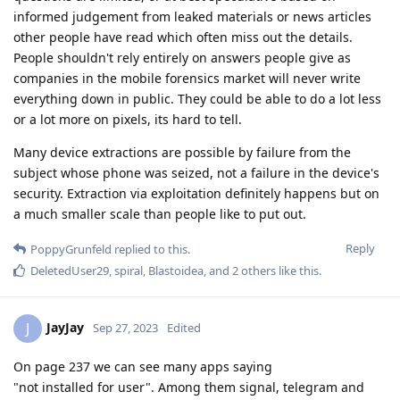
informed judgement from leaked materials or news articles
other people have read which often miss out the details.
People shouldn't rely entirely on answers people give as
companies in the mobile forensics market will never write
everything down in public. They could be able to do a lot less
or a lot more on pixels, its hard to tell.
Many device extractions are possible by failure from the
subject whose phone was seized, not a failure in the device's
security. Extraction via exploitation definitely happens but on
a much smaller scale than people like to put out.
Reply
PoppyGrunfeld
replied to this.
DeletedUser29
,
spiral
,
Blastoidea
, and
2
others
like this
.
JayJay
J
Sep 27, 2023
Edited
On page 237 we can see many apps saying
"not installed for user". Among them signal, telegram and