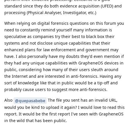
standard since they do both evidence acquisition (UFED) and
processing (Physical Analyser, Investigator, etc.)
When relying on digital forensics questions on this forum you
need to constantly remind yourself many information is
speculative as companies try their best to black box their
systems and not disclose unique capabilities that their
enhanced plans for law enforcement and government may
have. I also personally have my doubts they'd even mention if
they had any unique capabilities with GrapheneOS devices in
public, considering how many of their users sleuth around
the Internet and are interested in anti-forensics. Having any
sort of knowledge like that in public would be a tip-off and
probably cause users to suggest more anti-forensics.
Also
The file you sent has an invalid URL,
@quepasabebe
would you be kind to upload it again? I would love to read this
report. It would be the first report I've seen with GrapheneOS
in the wild that has been public.