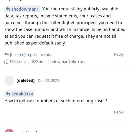
You can request any publicly available
shadowman1
data, tax reports, income statements, court cases and
outcomes through the "offentlighetsprincipen" you need to
know the case number and which instance its being handled
at and you can request it free of charge. They are not all
published as per default sadly.
Reply
[deleted]
replied to this.
DeletedUser622
and
shadowman1
like this
.
[deleted]
Dec 15, 2023
Croak3114
How to get case numbers of such interesting cases?
Reply