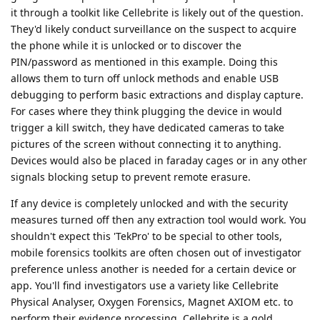
it through a toolkit like Cellebrite is likely out of the question.
They'd likely conduct surveillance on the suspect to acquire
the phone while it is unlocked or to discover the
PIN/password as mentioned in this example. Doing this
allows them to turn off unlock methods and enable USB
debugging to perform basic extractions and display capture.
For cases where they think plugging the device in would
trigger a kill switch, they have dedicated cameras to take
pictures of the screen without connecting it to anything.
Devices would also be placed in faraday cages or in any other
signals blocking setup to prevent remote erasure.
If any device is completely unlocked and with the security
measures turned off then any extraction tool would work. You
shouldn't expect this 'TekPro' to be special to other tools,
mobile forensics toolkits are often chosen out of investigator
preference unless another is needed for a certain device or
app. You'll find investigators use a variety like Cellebrite
Physical Analyser, Oxygen Forensics, Magnet AXIOM etc. to
perform their evidence processing. Cellebrite is a gold