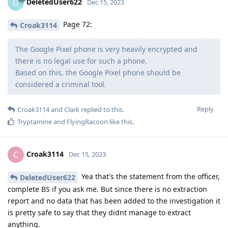
DeletedUser622
D
Dec 15, 2023
Page 72:
Croak3114
The Google Pixel phone is very heavily encrypted and
there is no legal use for such a phone.
Based on this, the Google Pixel phone should be
considered a criminal tool.
Reply
Croak3114
and
Clark
replied to this.
Tryptamine
and
FlyingRacoon
like this
.
Croak3114
C
Dec 15, 2023
Yea that's the statement from the officer,
DeletedUser622
complete BS if you ask me. But since there is no extraction
report and no data that has been added to the investigation it
is pretty safe to say that they didnt manage to extract
anything.