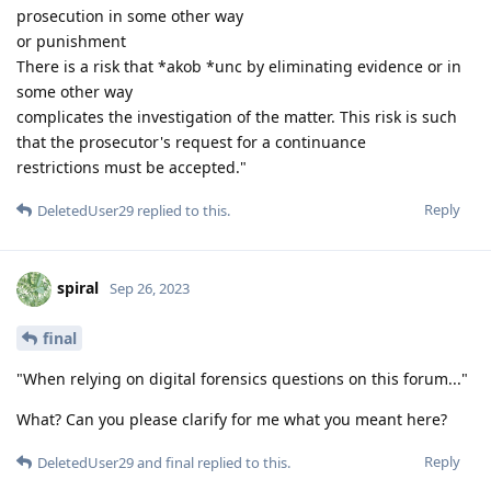
prosecution in some other way
or punishment
There is a risk that *akob *unc by eliminating evidence or in
some other way
complicates the investigation of the matter. This risk is such
that the prosecutor's request for a continuance
restrictions must be accepted."
Reply
DeletedUser29
replied to this.
spiral
Sep 26, 2023
final
"When relying on digital forensics questions on this forum..."
What? Can you please clarify for me what you meant here?
Reply
DeletedUser29
and
final
replied to this.