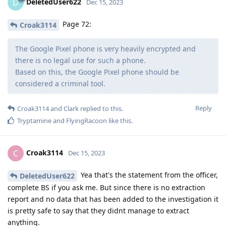
DeletedUser622
D
Dec 15, 2023
Page 72:
Croak3114
The Google Pixel phone is very heavily encrypted and
there is no legal use for such a phone.
Based on this, the Google Pixel phone should be
considered a criminal tool.
Reply
Croak3114
and
Clark
replied to this.
Tryptamine
and
FlyingRacoon
like this
.
Croak3114
C
Dec 15, 2023
Yea that's the statement from the officer,
DeletedUser622
complete BS if you ask me. But since there is no extraction
report and no data that has been added to the investigation it
is pretty safe to say that they didnt manage to extract
anything.