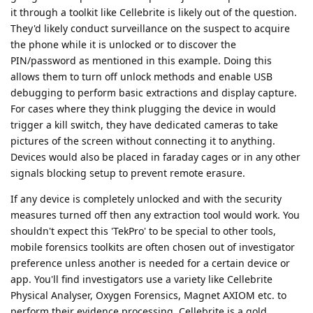
it through a toolkit like Cellebrite is likely out of the question.
They'd likely conduct surveillance on the suspect to acquire
the phone while it is unlocked or to discover the
PIN/password as mentioned in this example. Doing this
allows them to turn off unlock methods and enable USB
debugging to perform basic extractions and display capture.
For cases where they think plugging the device in would
trigger a kill switch, they have dedicated cameras to take
pictures of the screen without connecting it to anything.
Devices would also be placed in faraday cages or in any other
signals blocking setup to prevent remote erasure.
If any device is completely unlocked and with the security
measures turned off then any extraction tool would work. You
shouldn't expect this 'TekPro' to be special to other tools,
mobile forensics toolkits are often chosen out of investigator
preference unless another is needed for a certain device or
app. You'll find investigators use a variety like Cellebrite
Physical Analyser, Oxygen Forensics, Magnet AXIOM etc. to
perform their evidence processing. Cellebrite is a gold