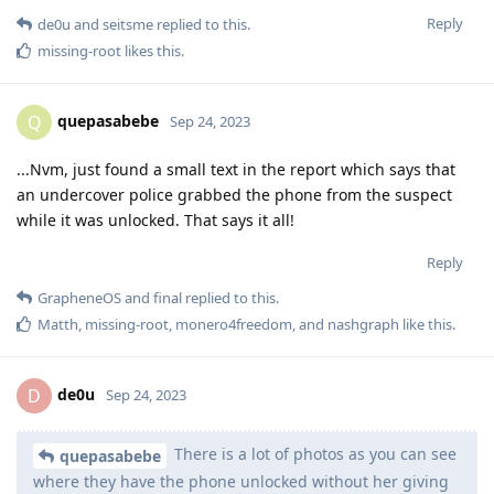
Reply
de0u
and
seitsme
replied to this.
missing-root
likes this
.
quepasabebe
Q
Sep 24, 2023
...Nvm, just found a small text in the report which says that
an undercover police grabbed the phone from the suspect
while it was unlocked. That says it all!
Reply
GrapheneOS
and
final
replied to this.
Matth
,
missing-root
,
monero4freedom
, and
nashgraph
like this
.
de0u
D
Sep 24, 2023
There is a lot of photos as you can see
quepasabebe
where they have the phone unlocked without her giving