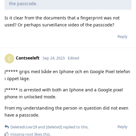
the passcode.
Is it clear from the documents that a fingerprint was not
used? Or perhaps surveillance video of the passcode?
Reply
Cantseeleft
C
Sep 24, 2023
Edited
J***** grips med både en Iphone och en Google Pixel telefon
i öppet läge.
J***** is arrested with both an Iphone and a Google pixel
phone in unlocked mode.
From my understanding the person in question did not even
have a passcode.
Reply
DeletedUser29
and
[deleted]
replied to this.
missing-root
likes this
.