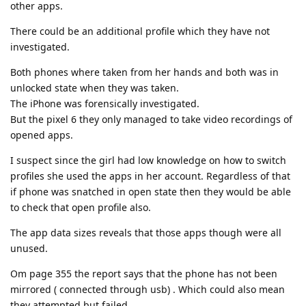
other apps.
There could be an additional profile which they have not
investigated.
Both phones where taken from her hands and both was in
unlocked state when they was taken.
The iPhone was forensically investigated.
But the pixel 6 they only managed to take video recordings of
opened apps.
I suspect since the girl had low knowledge on how to switch
profiles she used the apps in her account. Regardless of that
if phone was snatched in open state then they would be able
to check that open profile also.
The app data sizes reveals that those apps though were all
unused.
Om page 355 the report says that the phone has not been
mirrored ( connected through usb) . Which could also mean
they attempted but failed.