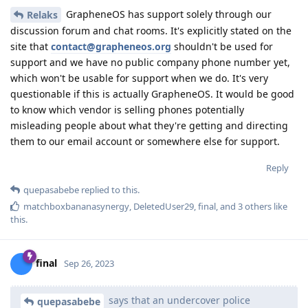
GrapheneOS has support solely through our
Relaks
discussion forum and chat rooms. It's explicitly stated on the
site that
contact@grapheneos.org
shouldn't be used for
support and we have no public company phone number yet,
which won't be usable for support when we do. It's very
questionable if this is actually GrapheneOS. It would be good
to know which vendor is selling phones potentially
misleading people about what they're getting and directing
them to our email account or somewhere else for support.
Reply
quepasabebe
replied to this.
matchboxbananasynergy
,
DeletedUser29
,
final
, and
3
others
like
this
.
final
Sep 26, 2023
says that an undercover police
quepasabebe