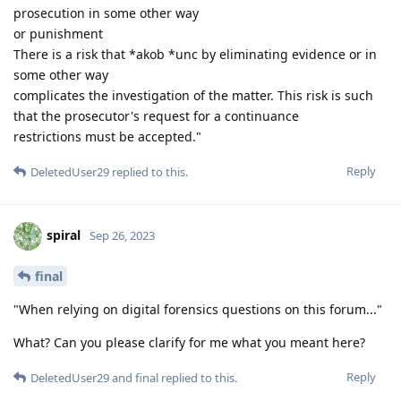
prosecution in some other way
or punishment
There is a risk that *akob *unc by eliminating evidence or in
some other way
complicates the investigation of the matter. This risk is such
that the prosecutor's request for a continuance
restrictions must be accepted."
Reply
DeletedUser29
replied to this.
spiral
Sep 26, 2023
final
"When relying on digital forensics questions on this forum..."
What? Can you please clarify for me what you meant here?
Reply
DeletedUser29
and
final
replied to this.