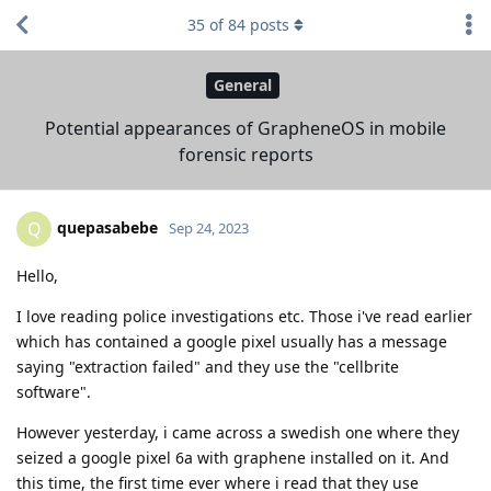
35
of
84
posts
General
Potential appearances of GrapheneOS in mobile
forensic reports
quepasabebe
Q
Sep 24, 2023
Hello,
I love reading police investigations etc. Those i've read earlier
which has contained a google pixel usually has a message
saying "extraction failed" and they use the "cellbrite
software".
However yesterday, i came across a swedish one where they
seized a google pixel 6a with graphene installed on it. And
this time, the first time ever where i read that they use