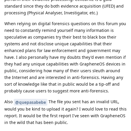
standard since they do both evidence acquisition (UFED) and
processing (Physical Analyser, Investigator, etc.)
When relying on digital forensics questions on this forum you
need to constantly remind yourself many information is
speculative as companies try their best to black box their
systems and not disclose unique capabilities that their
enhanced plans for law enforcement and government may
have. I also personally have my doubts they'd even mention if
they had any unique capabilities with GrapheneOS devices in
public, considering how many of their users sleuth around
the Internet and are interested in anti-forensics. Having any
sort of knowledge like that in public would be a tip-off and
probably cause users to suggest more anti-forensics.
Also
The file you sent has an invalid URL,
@quepasabebe
would you be kind to upload it again? I would love to read this
report. It would be the first report I've seen with GrapheneOS
in the wild that has been public.