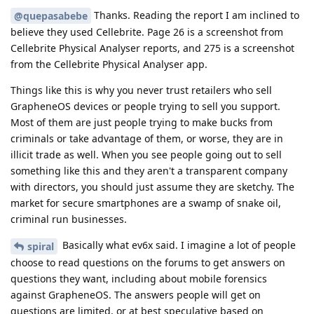
Thanks. Reading the report I am inclined to
@quepasabebe
believe they used Cellebrite. Page 26 is a screenshot from
Cellebrite Physical Analyser reports, and 275 is a screenshot
from the Cellebrite Physical Analyser app.
Things like this is why you never trust retailers who sell
GrapheneOS devices or people trying to sell you support.
Most of them are just people trying to make bucks from
criminals or take advantage of them, or worse, they are in
illicit trade as well. When you see people going out to sell
something like this and they aren't a transparent company
with directors, you should just assume they are sketchy. The
market for secure smartphones are a swamp of snake oil,
criminal run businesses.
Basically what ev6x said. I imagine a lot of people
spiral
choose to read questions on the forums to get answers on
questions they want, including about mobile forensics
against GrapheneOS. The answers people will get on
questions are limited, or at best speculative based on