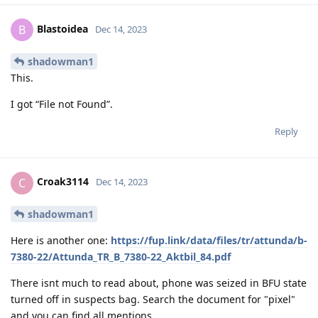
Blastoidea
B
Dec 14, 2023
shadowman1
This.
I got “File not Found”.
Reply
Croak3114
C
Dec 14, 2023
shadowman1
Here is another one:
https://fup.link/data/files/tr/attunda/b-
7380-22/Attunda_TR_B_7380-22_Aktbil_84.pdf
There isnt much to read about, phone was seized in BFU state
turned off in suspects bag. Search the document for "pixel"
and you can find all mentions.