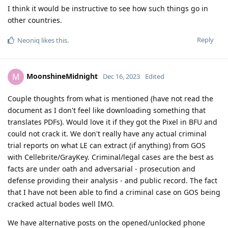
I think it would be instructive to see how such things go in
other countries.
Reply
Neoniq
likes this
.
MoonshineMidnight
M
Dec 16, 2023
Edited
Couple thoughts from what is mentioned (have not read the
document as I don't feel like downloading something that
translates PDFs). Would love it if they got the Pixel in BFU and
could not crack it. We don't really have any actual criminal
trial reports on what LE can extract (if anything) from GOS
with Cellebrite/GrayKey. Criminal/legal cases are the best as
facts are under oath and adversarial - prosecution and
defense providing their analysis - and public record. The fact
that I have not been able to find a criminal case on GOS being
cracked actual bodes well IMO.
We have alternative posts on the opened/unlocked phone