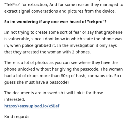
"TekPro" for extraction, And for some reason they managed to
extract signal conversations and pictures from the device.
So im wondering if any one ever heard of "tekpro"?
Im not trying to create some sort of fear or say that graphene
is vulnerable, since i dont know in which state the phone was
in, when police grabbed it. In the investigation it only says
that they arrested the woman with 2 phones.
There is a lot of photos as you can see where they have the
phone unlocked without her giving the passcode. The woman
had a lot of drugs more than 80kg of hash, cannabis etc. So i
guess she must have a passcode?
The documents are in swedish i will link it for those
interested.
https://easyupload.io/x5ijef
Kind regards.