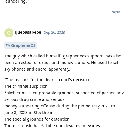
laundering.
Reply
quepasabebe
Q
Sep 26, 2023
GrapheneOS
The guy which called himself "grapheneos support" has also
been arrested for drugs and money laundry. He used to sell
sky phones and encro, apparently.
"The reasons for the district court's decision
The criminal suspicion
*akob *unc is, on probable grounds, suspected of particularly
serious drug crime and serious
money laundering offense during the period May 2021 to
June 8, 2023 in Stockholm.
The special grounds for detention
There is a risk that *akob *unc deviates or evades