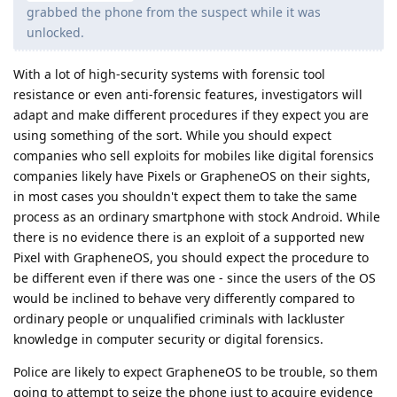
grabbed the phone from the suspect while it was
unlocked.
With a lot of high-security systems with forensic tool
resistance or even anti-forensic features, investigators will
adapt and make different procedures if they expect you are
using something of the sort. While you should expect
companies who sell exploits for mobiles like digital forensics
companies likely have Pixels or GrapheneOS on their sights,
in most cases you shouldn't expect them to take the same
process as an ordinary smartphone with stock Android. While
there is no evidence there is an exploit of a supported new
Pixel with GrapheneOS, you should expect the procedure to
be different even if there was one - since the users of the OS
would be inclined to behave very differently compared to
ordinary people or unqualified criminals with lackluster
knowledge in computer security or digital forensics.
Police are likely to expect GrapheneOS to be trouble, so them
going to attempt to seize the phone just to acquire evidence