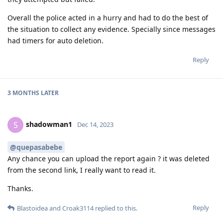
Overall the police acted in a hurry and had to do the best of
the situation to collect any evidence. Specially since messages
had timers for auto deletion.
Reply
3 MONTHS
LATER
shadowman1
S
Dec 14, 2023
@quepasabebe
Any chance you can upload the report again ? it was deleted
from the second link, I really want to read it.
Thanks.
Reply
Blastoidea
and
Croak3114
replied to this.