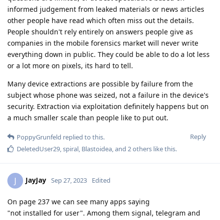
informed judgement from leaked materials or news articles
other people have read which often miss out the details.
People shouldn't rely entirely on answers people give as
companies in the mobile forensics market will never write
everything down in public. They could be able to do a lot less
or a lot more on pixels, its hard to tell.
Many device extractions are possible by failure from the
subject whose phone was seized, not a failure in the device's
security. Extraction via exploitation definitely happens but on
a much smaller scale than people like to put out.
Reply
PoppyGrunfeld
replied to this.
DeletedUser29
,
spiral
,
Blastoidea
, and
2
others
like this
.
JayJay
J
Sep 27, 2023
Edited
On page 237 we can see many apps saying
"not installed for user". Among them signal, telegram and