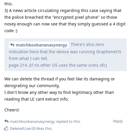
this.
3) A news article circulating regarding this case saying that
the police breached the "encrypted pixel phone" so those
nosey enough can now see that they simply guessed a 4 digit
code :)
There's also zero
matchboxbananasynergy
indication here that the device was running GrapheneOS
from what I can tell.
page 214. (if no other OS uses the same icons ofc)
We can delete the thread if you feel like its damaging or
denigrating our community,
I don't know any other way to find legitimacy other than
reading that LE cant extract info.
Cheers!
Reply
matchboxbananasynergy
replied to this.
DeletedUser29
likes this
.