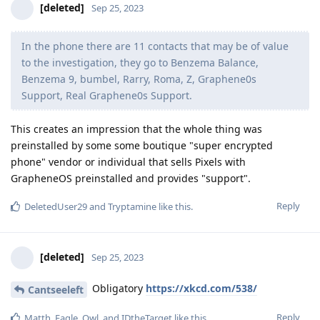
[deleted]
Sep 25, 2023
In the phone there are 11 contacts that may be of value
to the investigation, they go to Benzema Balance,
Benzema 9, bumbel, Rarry, Roma, Z, Graphene0s
Support, Real Graphene0s Support.
This creates an impression that the whole thing was
preinstalled by some some boutique "super encrypted
phone" vendor or individual that sells Pixels with
GrapheneOS preinstalled and provides "support".
Reply
DeletedUser29
and
Tryptamine
like this
.
[deleted]
Sep 25, 2023
Obligatory
https://xkcd.com/538/
Cantseeleft
Reply
Matth
,
Eagle_Owl
, and
IDtheTarget
like this
.