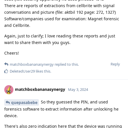
There are reports of extractions from cellbrite with signal
conversations and picture (file: aktbil 192 page: 272, 1327)
Software/companies used for examination: Magnet forensic
and Cellbrite.
Again, just to clarify; I love reading these reports and just
want to share them with you guys.
Cheers!
Reply
matchboxbananasynergy
replied to this.
DeletedUser29
likes this
.
matchboxbananasynergy
May 3, 2024
So they guessed the PIN, and used
quepasabebe
forensics software to extract information after unlocking he
device.
There's also zero indication here that the device was running