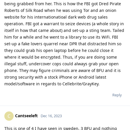
being grabbed from her. This is how the FBI got Dred Pirate
Roberts of Silk Road when he was using Tor and an onion
website for his internationatioal dark web drug sales
operation. FBI got a warrant to seize devices (a whole story in
itself in how that came about) and set-up a sting team. Tailed
him for a while and he went to a library to use its WiFi. FBI
set-up a fake lovers quarrel near DPR that distracted him so
they could grab his open laptop before he could close it
where it would be encrypted. Thus, if you are doing some
illegal stuff, undercover cops could always grab your open
phone. They may figure criminals are aware of BFU and it is
strong security with a stock iPhone or Android latest
model/software in regards to Cellebrite/GrayKey.
Reply
Cantseeleft
C
Dec 16, 2023
This is one of 4 I have seen in sweden, 3 BFU and nothing