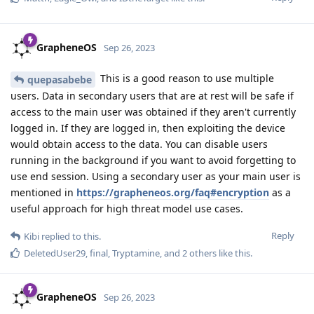
GrapheneOS
Sep 26, 2023
This is a good reason to use multiple
quepasabebe
users. Data in secondary users that are at rest will be safe if
access to the main user was obtained if they aren't currently
logged in. If they are logged in, then exploiting the device
would obtain access to the data. You can disable users
running in the background if you want to avoid forgetting to
use end session. Using a secondary user as your main user is
mentioned in
https://grapheneos.org/faq#encryption
as a
useful approach for high threat model use cases.
Reply
Kibi
replied to this.
DeletedUser29
,
final
,
Tryptamine
, and
2
others
like this
.
GrapheneOS
Sep 26, 2023