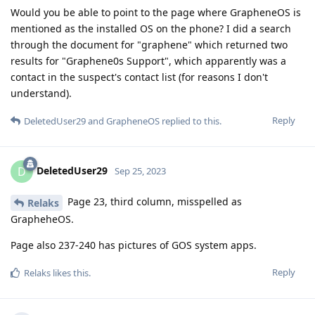
Would you be able to point to the page where GrapheneOS is
mentioned as the installed OS on the phone? I did a search
through the document for "graphene" which returned two
results for "Graphene0s Support", which apparently was a
contact in the suspect's contact list (for reasons I don't
understand).
Reply
DeletedUser29
and
GrapheneOS
replied to this.
DeletedUser29
D
Sep 25, 2023
Page 23, third column, misspelled as
Relaks
GrapheheOS.
Page also 237-240 has pictures of GOS system apps.
Reply
Relaks
likes this
.