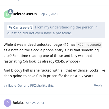
DeletedUser29
D
Sep 25, 2023
From my understanding the person in
Cantseeleft
question did not even have a passcode.
While it was indeed unlocked, page 415 has
KOD helena62
as a note on the Google phone entry. Or is that something
else? First time reading one of these and boy was that
fascinating (oh look it's already 03:45, whoops)
And bloody hell is she fucked with all that evidence. Looks like
she's going to have fun in prison för the next 2-7 years.
Reply
Eagle_Owl
and
RRZishe
like this
.
Relaks
R
Sep 25, 2023