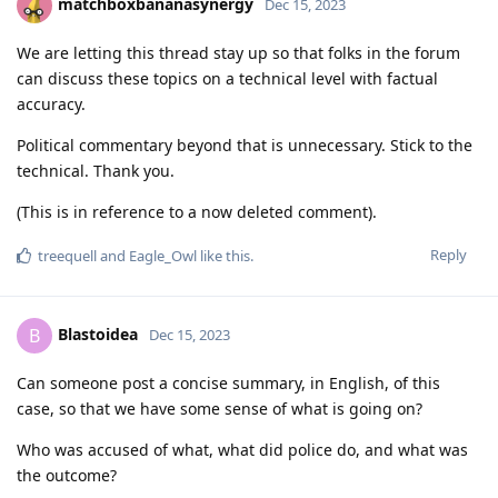
matchboxbananasynergy
Dec 15, 2023
We are letting this thread stay up so that folks in the forum
can discuss these topics on a technical level with factual
accuracy.
Political commentary beyond that is unnecessary. Stick to the
technical. Thank you.
(This is in reference to a now deleted comment).
Reply
treequell
and
Eagle_Owl
like this
.
Blastoidea
B
Dec 15, 2023
Can someone post a concise summary, in English, of this
case, so that we have some sense of what is going on?
Who was accused of what, what did police do, and what was
the outcome?