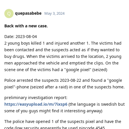
quepasabebe
Q
May 3, 2024
Back with a new case.
Date: 2023-08-04
2 young boys killed 1 and injured another 1. The victims had
been contacted and the suspects acted as if they wanted to
buy drugs. When the victims arrived to the location, 2 young
men approached the vehicle and emptied the clips. On the
scene one of the victims had a "google pixel" (seized)
Police arrested the suspects 2023-08-22 and found a "google
pixel"-phone (seized after a raid) in one of the suspects home.
preliminary investigation report:
https://easyupload.io/m/7ixsp6
(the language is swedish but
some of you guys might find it interesting anyway)
The police have opened 1 of the suspects pixel and have the
code (low security apparently he used pincode 4545