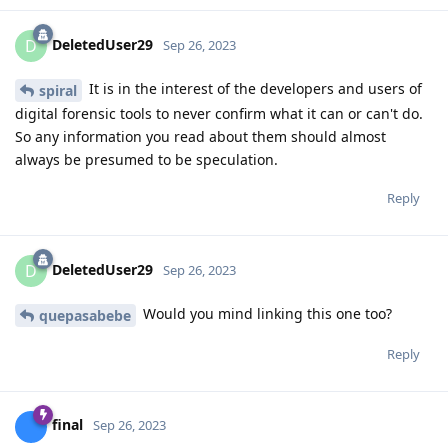
DeletedUser29
D
Sep 26, 2023
It is in the interest of the developers and users of
spiral
digital forensic tools to never confirm what it can or can't do.
So any information you read about them should almost
always be presumed to be speculation.
Reply
DeletedUser29
D
Sep 26, 2023
Would you mind linking this one too?
quepasabebe
Reply
final
Sep 26, 2023