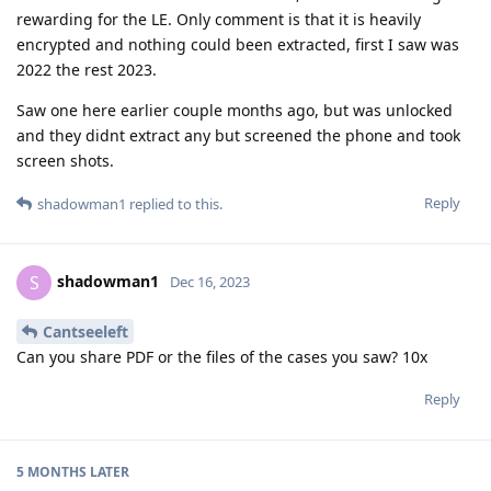
rewarding for the LE. Only comment is that it is heavily
encrypted and nothing could been extracted, first I saw was
2022 the rest 2023.
Saw one here earlier couple months ago, but was unlocked
and they didnt extract any but screened the phone and took
screen shots.
Reply
shadowman1
replied to this.
shadowman1
S
Dec 16, 2023
Cantseeleft
Can you share PDF or the files of the cases you saw? 10x
Reply
5 MONTHS
LATER