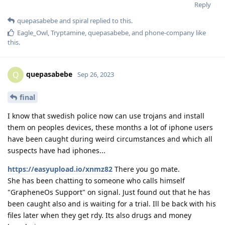
Reply
quepasabebe
and
spiral
replied to this.
Eagle_Owl
,
Tryptamine
,
quepasabebe
, and
phone-company
like
this
.
quepasabebe
Q
Sep 26, 2023
final
I know that swedish police now can use trojans and install
them on peoples devices, these months a lot of iphone users
have been caught during weird circumstances and which all
suspects have had iphones...
https://easyupload.io/xnmz82
There you go mate.
She has been chatting to someone who calls himself
"GrapheneOs Support" on signal. Just found out that he has
been caught also and is waiting for a trial. Ill be back with his
files later when they get rdy. Its also drugs and money