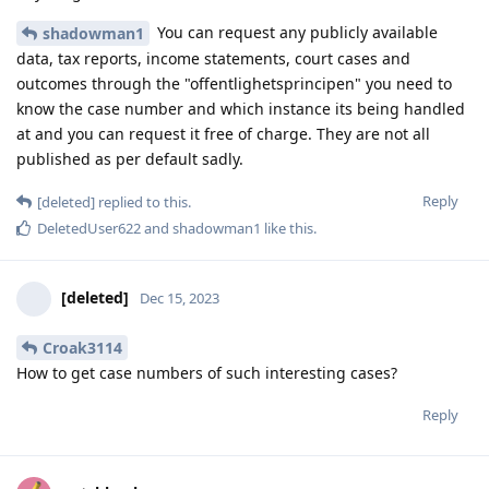
You can request any publicly available
shadowman1
data, tax reports, income statements, court cases and
outcomes through the "offentlighetsprincipen" you need to
know the case number and which instance its being handled
at and you can request it free of charge. They are not all
published as per default sadly.
Reply
[deleted]
replied to this.
DeletedUser622
and
shadowman1
like this
.
[deleted]
Dec 15, 2023
Croak3114
How to get case numbers of such interesting cases?
Reply