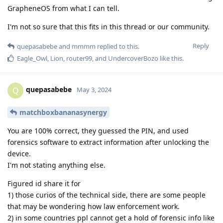
GrapheneOS from what I can tell.
I'm not so sure that this fits in this thread or our community.
Reply
quepasabebe
and
mmmm
replied to this.
Eagle_Owl
,
Lion
,
router99
, and
UndercoverBozo
like this
.
quepasabebe
Q
May 3, 2024
matchboxbananasynergy
You are 100% correct, they guessed the PIN, and used
forensics software to extract information after unlocking the
device.
I'm not stating anything else.
Figured id share it for
1) those curios of the technical side, there are some people
that may be wondering how law enforcement work.
2) in some countries ppl cannot get a hold of forensic info like