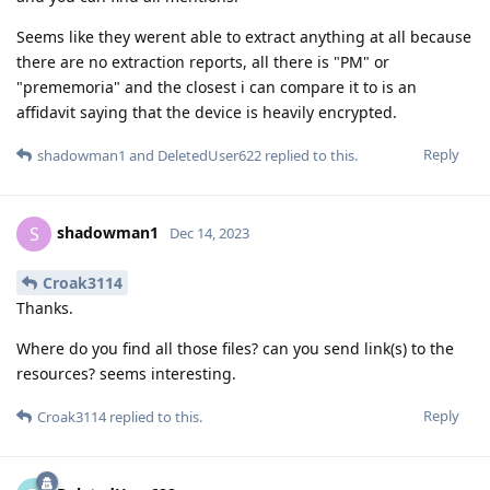
Seems like they werent able to extract anything at all because
there are no extraction reports, all there is "PM" or
"prememoria" and the closest i can compare it to is an
affidavit saying that the device is heavily encrypted.
Reply
shadowman1
and
DeletedUser622
replied to this.
shadowman1
S
Dec 14, 2023
Croak3114
Thanks.
Where do you find all those files? can you send link(s) to the
resources? seems interesting.
Reply
Croak3114
replied to this.