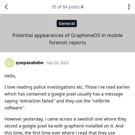
35
of
84
posts
General
Potential appearances of GrapheneOS in mobile
forensic reports
quepasabebe
Q
Sep 24, 2023
Hello,
I love reading police investigations etc. Those i've read earlier
which has contained a google pixel usually has a message
saying "extraction failed" and they use the "cellbrite
software".
However yesterday, i came across a swedish one where they
seized a google pixel 6a with graphene installed on it. And
this time, the first time ever where i read that they use