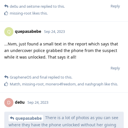
Reply
de0u
and
seitsme
replied to this.
missing-root
likes this
.
quepasabebe
Q
Sep 24, 2023
...Nvm, just found a small text in the report which says that
an undercover police grabbed the phone from the suspect
while it was unlocked. That says it all!
Reply
GrapheneOS
and
final
replied to this.
Matth
,
missing-root
,
monero4freedom
, and
nashgraph
like this
.
de0u
D
Sep 24, 2023
There is a lot of photos as you can see
quepasabebe
where they have the phone unlocked without her giving