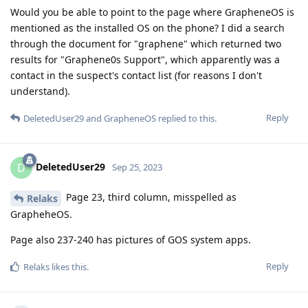
Would you be able to point to the page where GrapheneOS is
mentioned as the installed OS on the phone? I did a search
through the document for "graphene" which returned two
results for "Graphene0s Support", which apparently was a
contact in the suspect's contact list (for reasons I don't
understand).
Reply
DeletedUser29
and
GrapheneOS
replied to this.
DeletedUser29
D
Sep 25, 2023
Page 23, third column, misspelled as
Relaks
GrapheheOS.
Page also 237-240 has pictures of GOS system apps.
Reply
Relaks
likes this
.