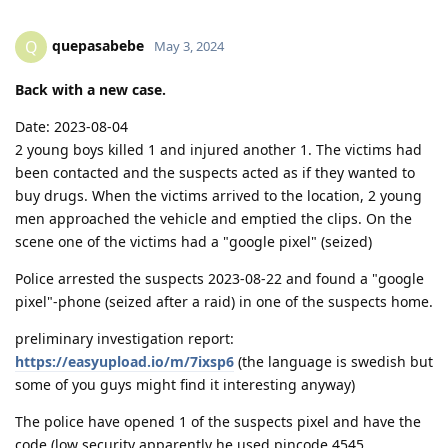
quepasabebe
Q
May 3, 2024
Back with a new case.
Date: 2023-08-04
2 young boys killed 1 and injured another 1. The victims had
been contacted and the suspects acted as if they wanted to
buy drugs. When the victims arrived to the location, 2 young
men approached the vehicle and emptied the clips. On the
scene one of the victims had a "google pixel" (seized)
Police arrested the suspects 2023-08-22 and found a "google
pixel"-phone (seized after a raid) in one of the suspects home.
preliminary investigation report:
https://easyupload.io/m/7ixsp6
(the language is swedish but
some of you guys might find it interesting anyway)
The police have opened 1 of the suspects pixel and have the
code (low security apparently he used pincode 4545