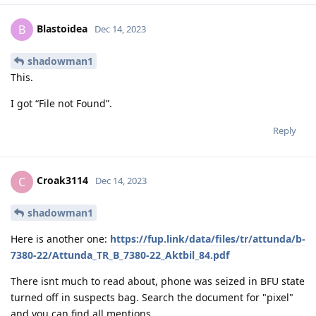
Blastoidea
B
Dec 14, 2023
shadowman1
This.
I got “File not Found”.
Reply
Croak3114
C
Dec 14, 2023
shadowman1
Here is another one:
https://fup.link/data/files/tr/attunda/b-
7380-22/Attunda_TR_B_7380-22_Aktbil_84.pdf
There isnt much to read about, phone was seized in BFU state
turned off in suspects bag. Search the document for "pixel"
and you can find all mentions.