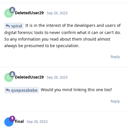
DeletedUser29
D
Sep 26, 2023
It is in the interest of the developers and users of
spiral
digital forensic tools to never confirm what it can or can't do.
So any information you read about them should almost
always be presumed to be speculation.
Reply
DeletedUser29
D
Sep 26, 2023
Would you mind linking this one too?
quepasabebe
Reply
final
Sep 26, 2023