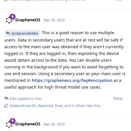
GrapheneOS
Sep 26, 2023
This is a good reason to use multiple
quepasabebe
users. Data in secondary users that are at rest will be safe if
access to the main user was obtained if they aren't currently
logged in. If they are logged in, then exploiting the device
would obtain access to the data. You can disable users
running in the background if you want to avoid forgetting to
use end session. Using a secondary user as your main user is
mentioned in
https://grapheneos.org/faq#encryption
as a
useful approach for high threat model use cases.
Reply
Kibi
replied to this.
DeletedUser29
,
deplored
,
final
, and
2
others
like this
.
GrapheneOS
Sep 26, 2023