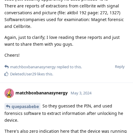
There are reports of extractions from cellbrite with signal
conversations and picture (file: aktbil 192 page: 272, 1327)
Software/companies used for examination: Magnet forensic
and Cellbrite.
Again, just to clarify; I love reading these reports and just
want to share them with you guys.
Cheers!
Reply
matchboxbananasynergy
replied to this.
DeletedUser29
likes this
.
matchboxbananasynergy
May 3, 2024
So they guessed the PIN, and used
quepasabebe
forensics software to extract information after unlocking he
device.
There's also zero indication here that the device was running