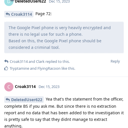
DeletedUser622
D
Dec 15, 2023
Page 72:
Croak3114
The Google Pixel phone is very heavily encrypted and
there is no legal use for such a phone.
Based on this, the Google Pixel phone should be
considered a criminal tool.
Reply
Croak3114
and
Clark
replied to this.
Tryptamine
and
FlyingRacoon
like this
.
Croak3114
C
Dec 15, 2023
Yea that's the statement from the officer,
DeletedUser622
complete BS if you ask me. But since there is no extraction
report and no data that has been added to the investigation it
is pretty safe to say that they didnt manage to extract
anything.