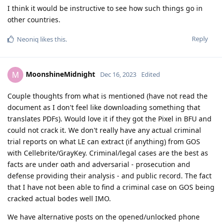
I think it would be instructive to see how such things go in
other countries.
Reply
Neoniq
likes this
.
MoonshineMidnight
M
Dec 16, 2023
Edited
Couple thoughts from what is mentioned (have not read the
document as I don't feel like downloading something that
translates PDFs). Would love it if they got the Pixel in BFU and
could not crack it. We don't really have any actual criminal
trial reports on what LE can extract (if anything) from GOS
with Cellebrite/GrayKey. Criminal/legal cases are the best as
facts are under oath and adversarial - prosecution and
defense providing their analysis - and public record. The fact
that I have not been able to find a criminal case on GOS being
cracked actual bodes well IMO.
We have alternative posts on the opened/unlocked phone