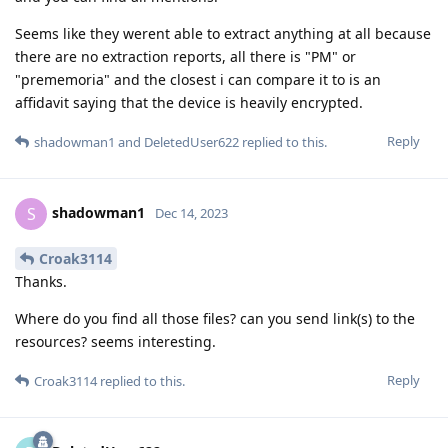
Seems like they werent able to extract anything at all because
there are no extraction reports, all there is "PM" or
"prememoria" and the closest i can compare it to is an
affidavit saying that the device is heavily encrypted.
Reply
shadowman1
and
DeletedUser622
replied to this.
shadowman1
S
Dec 14, 2023
Croak3114
Thanks.
Where do you find all those files? can you send link(s) to the
resources? seems interesting.
Reply
Croak3114
replied to this.