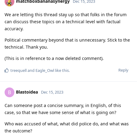
matchboxbananasynergy
Dec 15, 2023
We are letting this thread stay up so that folks in the forum
can discuss these topics on a technical level with factual
accuracy.
Political commentary beyond that is unnecessary. Stick to the
technical. Thank you.
(This is in reference to a now deleted comment).
Reply
treequell
and
Eagle_Owl
like this
.
Blastoidea
B
Dec 15, 2023
Can someone post a concise summary, in English, of this
case, so that we have some sense of what is going on?
Who was accused of what, what did police do, and what was
the outcome?