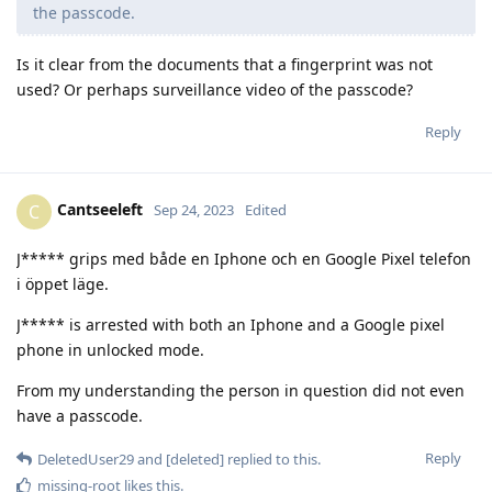
the passcode.
Is it clear from the documents that a fingerprint was not
used? Or perhaps surveillance video of the passcode?
Reply
Cantseeleft
C
Sep 24, 2023
Edited
J***** grips med både en Iphone och en Google Pixel telefon
i öppet läge.
J***** is arrested with both an Iphone and a Google pixel
phone in unlocked mode.
From my understanding the person in question did not even
have a passcode.
Reply
DeletedUser29
and
[deleted]
replied to this.
missing-root
likes this
.