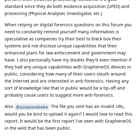
standard since they do both evidence acquisition (UFED) and
processing (Physical Analyser, Investigator, etc.)
When relying on digital forensics questions on this forum you
need to constantly remind yourself many information is
speculative as companies try their best to black box their
systems and not disclose unique capabilities that their
enhanced plans for law enforcement and government may
have. I also personally have my doubts they'd even mention if
they had any unique capabilities with GrapheneOS devices in
public, considering how many of their users sleuth around
the Internet and are interested in anti-forensics. Having any
sort of knowledge like that in public would be a tip-off and
probably cause users to suggest more anti-forensics.
Also
The file you sent has an invalid URL,
@quepasabebe
would you be kind to upload it again? I would love to read this
report. It would be the first report I've seen with GrapheneOS
in the wild that has been public.