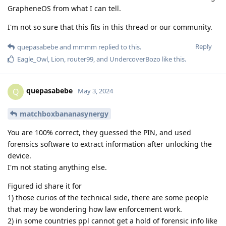
GrapheneOS from what I can tell.
I'm not so sure that this fits in this thread or our community.
Reply
quepasabebe
and
mmmm
replied to this.
Eagle_Owl
,
Lion
,
router99
, and
UndercoverBozo
like this
.
quepasabebe
Q
May 3, 2024
matchboxbananasynergy
You are 100% correct, they guessed the PIN, and used
forensics software to extract information after unlocking the
device.
I'm not stating anything else.
Figured id share it for
1) those curios of the technical side, there are some people
that may be wondering how law enforcement work.
2) in some countries ppl cannot get a hold of forensic info like