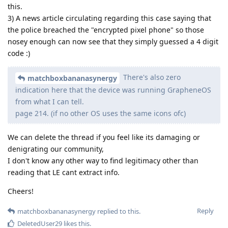
this.
3) A news article circulating regarding this case saying that
the police breached the "encrypted pixel phone" so those
nosey enough can now see that they simply guessed a 4 digit
code :)
There's also zero
matchboxbananasynergy
indication here that the device was running GrapheneOS
from what I can tell.
page 214. (if no other OS uses the same icons ofc)
We can delete the thread if you feel like its damaging or
denigrating our community,
I don't know any other way to find legitimacy other than
reading that LE cant extract info.
Cheers!
Reply
matchboxbananasynergy
replied to this.
DeletedUser29
likes this
.