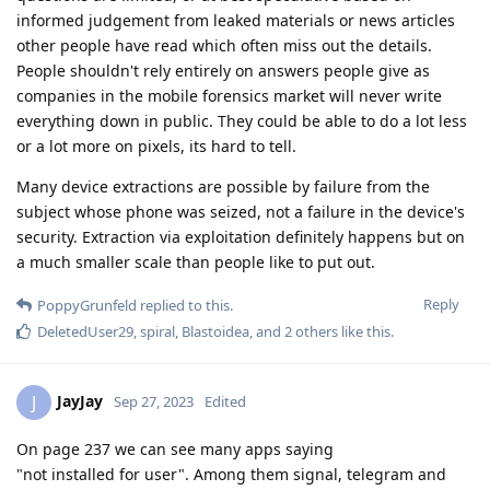
informed judgement from leaked materials or news articles
other people have read which often miss out the details.
People shouldn't rely entirely on answers people give as
companies in the mobile forensics market will never write
everything down in public. They could be able to do a lot less
or a lot more on pixels, its hard to tell.
Many device extractions are possible by failure from the
subject whose phone was seized, not a failure in the device's
security. Extraction via exploitation definitely happens but on
a much smaller scale than people like to put out.
Reply
PoppyGrunfeld
replied to this.
DeletedUser29
,
spiral
,
Blastoidea
, and
2
others
like this
.
JayJay
J
Sep 27, 2023
Edited
On page 237 we can see many apps saying
"not installed for user". Among them signal, telegram and