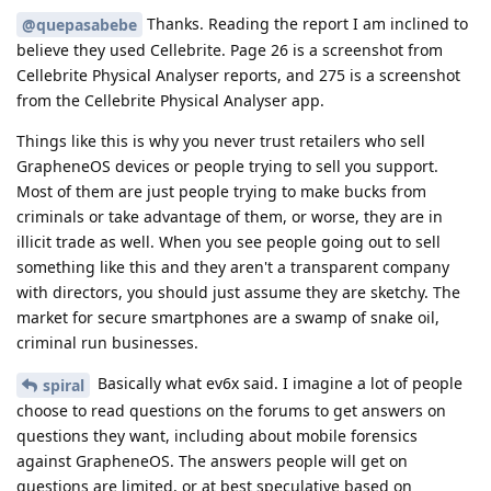
Thanks. Reading the report I am inclined to
@quepasabebe
believe they used Cellebrite. Page 26 is a screenshot from
Cellebrite Physical Analyser reports, and 275 is a screenshot
from the Cellebrite Physical Analyser app.
Things like this is why you never trust retailers who sell
GrapheneOS devices or people trying to sell you support.
Most of them are just people trying to make bucks from
criminals or take advantage of them, or worse, they are in
illicit trade as well. When you see people going out to sell
something like this and they aren't a transparent company
with directors, you should just assume they are sketchy. The
market for secure smartphones are a swamp of snake oil,
criminal run businesses.
Basically what ev6x said. I imagine a lot of people
spiral
choose to read questions on the forums to get answers on
questions they want, including about mobile forensics
against GrapheneOS. The answers people will get on
questions are limited, or at best speculative based on