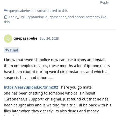
Reply
quepasabebe
and
spiral
replied to this.
Eagle_Owl
,
Tryptamine
,
quepasabebe
, and
phone-company
like
this
.
quepasabebe
Q
Sep 26, 2023
final
I know that swedish police now can use trojans and install
them on peoples devices, these months a lot of iphone users
have been caught during weird circumstances and which all
suspects have had iphones...
https://easyupload.io/xnmz82
There you go mate.
She has been chatting to someone who calls himself
"GrapheneOs Support" on signal. Just found out that he has
been caught also and is waiting for a trial. Ill be back with his
files later when they get rdy. Its also drugs and money