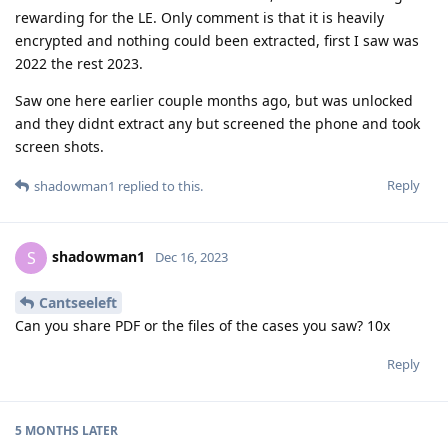
rewarding for the LE. Only comment is that it is heavily
encrypted and nothing could been extracted, first I saw was
2022 the rest 2023.
Saw one here earlier couple months ago, but was unlocked
and they didnt extract any but screened the phone and took
screen shots.
Reply
shadowman1
replied to this.
shadowman1
S
Dec 16, 2023
Cantseeleft
Can you share PDF or the files of the cases you saw? 10x
Reply
5 MONTHS
LATER