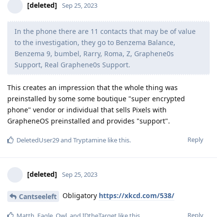
[deleted]
Sep 25, 2023
In the phone there are 11 contacts that may be of value
to the investigation, they go to Benzema Balance,
Benzema 9, bumbel, Rarry, Roma, Z, Graphene0s
Support, Real Graphene0s Support.
This creates an impression that the whole thing was
preinstalled by some some boutique "super encrypted
phone" vendor or individual that sells Pixels with
GrapheneOS preinstalled and provides "support".
Reply
DeletedUser29
and
Tryptamine
like this
.
[deleted]
Sep 25, 2023
Obligatory
https://xkcd.com/538/
Cantseeleft
Reply
Matth
,
Eagle_Owl
, and
IDtheTarget
like this
.