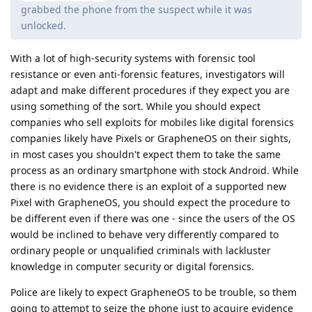
grabbed the phone from the suspect while it was
unlocked.
With a lot of high-security systems with forensic tool
resistance or even anti-forensic features, investigators will
adapt and make different procedures if they expect you are
using something of the sort. While you should expect
companies who sell exploits for mobiles like digital forensics
companies likely have Pixels or GrapheneOS on their sights,
in most cases you shouldn't expect them to take the same
process as an ordinary smartphone with stock Android. While
there is no evidence there is an exploit of a supported new
Pixel with GrapheneOS, you should expect the procedure to
be different even if there was one - since the users of the OS
would be inclined to behave very differently compared to
ordinary people or unqualified criminals with lackluster
knowledge in computer security or digital forensics.
Police are likely to expect GrapheneOS to be trouble, so them
going to attempt to seize the phone just to acquire evidence