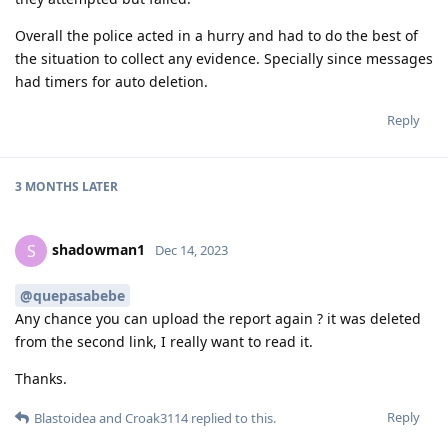
Overall the police acted in a hurry and had to do the best of
the situation to collect any evidence. Specially since messages
had timers for auto deletion.
Reply
3 MONTHS
LATER
shadowman1
S
Dec 14, 2023
@quepasabebe
Any chance you can upload the report again ? it was deleted
from the second link, I really want to read it.
Thanks.
Reply
Blastoidea
and
Croak3114
replied to this.