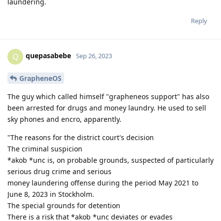
laundering.
Reply
quepasabebe
Q
Sep 26, 2023
GrapheneOS
The guy which called himself "grapheneos support" has also
been arrested for drugs and money laundry. He used to sell
sky phones and encro, apparently.
"The reasons for the district court's decision
The criminal suspicion
*akob *unc is, on probable grounds, suspected of particularly
serious drug crime and serious
money laundering offense during the period May 2021 to
June 8, 2023 in Stockholm.
The special grounds for detention
There is a risk that *akob *unc deviates or evades