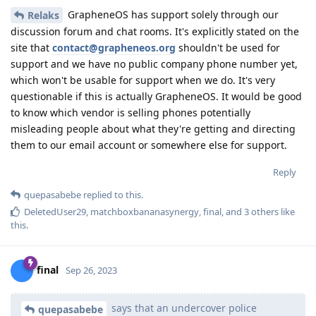
GrapheneOS has support solely through our
Relaks
discussion forum and chat rooms. It's explicitly stated on the
site that
contact@grapheneos.org
shouldn't be used for
support and we have no public company phone number yet,
which won't be usable for support when we do. It's very
questionable if this is actually GrapheneOS. It would be good
to know which vendor is selling phones potentially
misleading people about what they're getting and directing
them to our email account or somewhere else for support.
Reply
quepasabebe
replied to this.
DeletedUser29
,
matchboxbananasynergy
,
final
, and
3
others
like
this
.
final
Sep 26, 2023
says that an undercover police
quepasabebe