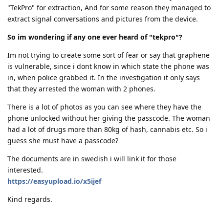
"TekPro" for extraction, And for some reason they managed to
extract signal conversations and pictures from the device.
So im wondering if any one ever heard of "tekpro"?
Im not trying to create some sort of fear or say that graphene
is vulnerable, since i dont know in which state the phone was
in, when police grabbed it. In the investigation it only says
that they arrested the woman with 2 phones.
There is a lot of photos as you can see where they have the
phone unlocked without her giving the passcode. The woman
had a lot of drugs more than 80kg of hash, cannabis etc. So i
guess she must have a passcode?
The documents are in swedish i will link it for those
interested.
https://easyupload.io/x5ijef
Kind regards.