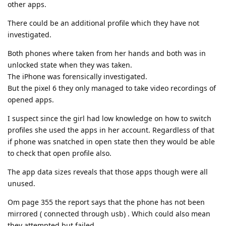
other apps.
There could be an additional profile which they have not
investigated.
Both phones where taken from her hands and both was in
unlocked state when they was taken.
The iPhone was forensically investigated.
But the pixel 6 they only managed to take video recordings of
opened apps.
I suspect since the girl had low knowledge on how to switch
profiles she used the apps in her account. Regardless of that
if phone was snatched in open state then they would be able
to check that open profile also.
The app data sizes reveals that those apps though were all
unused.
Om page 355 the report says that the phone has not been
mirrored ( connected through usb) . Which could also mean
they attempted but failed.