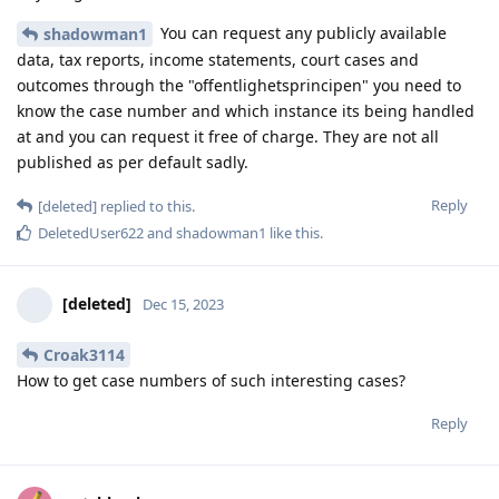
You can request any publicly available
shadowman1
data, tax reports, income statements, court cases and
outcomes through the "offentlighetsprincipen" you need to
know the case number and which instance its being handled
at and you can request it free of charge. They are not all
published as per default sadly.
Reply
[deleted]
replied to this.
DeletedUser622
and
shadowman1
like this
.
[deleted]
Dec 15, 2023
Croak3114
How to get case numbers of such interesting cases?
Reply