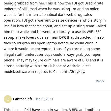
being grabbed from her. This is how the FBI got Dred Pirate
Roberts of Silk Road when he was using Tor and an onion
website for his internationatioal dark web drug sales
operation. FBI got a warrant to seize devices (a whole story in
itself in how that came about) and set-up a sting team. Tailed
him for a while and he went to a library to use its WiFi. FBI
set-up a fake lovers quarrel near DPR that distracted him so
they could grab his open laptop before he could close it
where it would be encrypted. Thus, if you are doing some
illegal stuff, undercover cops could always grab your open
phone. They may figure criminals are aware of BFU and it is
strong security with a stock iPhone or Android latest
model/software in regards to Cellebrite/GrayKey.
Reply
Cantseeleft
C
Dec 16, 2023
This is one of 4 I have seen in sweden, 3 BFU and nothing