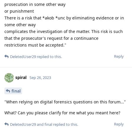
prosecution in some other way
or punishment
There is a risk that *akob *unc by eliminating evidence or in
some other way
complicates the investigation of the matter. This risk is such
that the prosecutor's request for a continuance
restrictions must be accepted."
Reply
DeletedUser29
replied to this.
spiral
Sep 26, 2023
final
"When relying on digital forensics questions on this forum..."
What? Can you please clarify for me what you meant here?
Reply
DeletedUser29
and
final
replied to this.