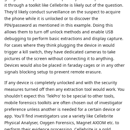
it through a toolkit like Cellebrite is likely out of the question.
They'd likely conduct surveillance on the suspect to acquire
the phone while it is unlocked or to discover the
PIN/password as mentioned in this example. Doing this
allows them to turn off unlock methods and enable USB
debugging to perform basic extractions and display capture.
For cases where they think plugging the device in would
trigger a kill switch, they have dedicated cameras to take
pictures of the screen without connecting it to anything.
Devices would also be placed in faraday cages or in any other
signals blocking setup to prevent remote erasure.
If any device is completely unlocked and with the security
measures turned off then any extraction tool would work. You
shouldn't expect this 'TekPro' to be special to other tools,
mobile forensics toolkits are often chosen out of investigator
preference unless another is needed for a certain device or
app. You'll find investigators use a variety like Cellebrite
Physical Analyser, Oxygen Forensics, Magnet AXIOM etc. to
perform their evidence processing. Cellebrite is a gold