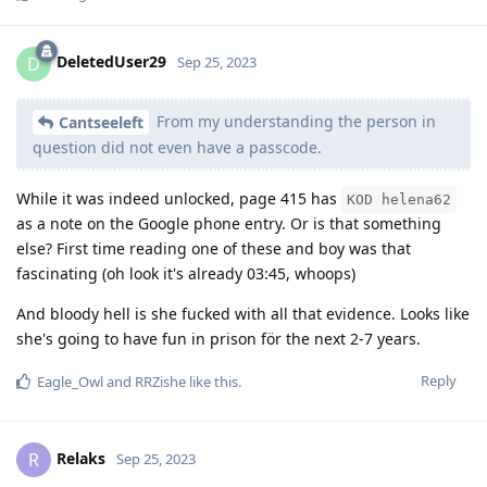
DeletedUser29
D
Sep 25, 2023
From my understanding the person in
Cantseeleft
question did not even have a passcode.
While it was indeed unlocked, page 415 has
KOD helena62
as a note on the Google phone entry. Or is that something
else? First time reading one of these and boy was that
fascinating (oh look it's already 03:45, whoops)
And bloody hell is she fucked with all that evidence. Looks like
she's going to have fun in prison för the next 2-7 years.
Reply
Eagle_Owl
and
RRZishe
like this
.
Relaks
R
Sep 25, 2023