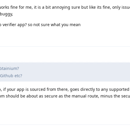
ks fine for me, it is a bit annoying sure but like its fine, only issu
 buggy,
p verifier app? so not sure what you mean
btainium?
 Github etc?
, if your app is sourced from there, goes directly to any supported
ium should be about as secure as the manual route, minus the secu