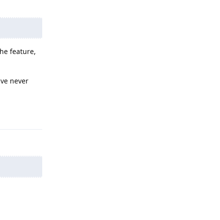
the feature,
ave never
Reply