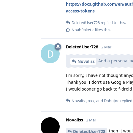
https://docs.github.com/en/aut
access-tokens
DeletedUser728
replied to this.
NoahRaketic
likes this
.
DeletedUser728
2 Mar
D
Add a personal ac
Novaliss
I'm sorry, I have not thought anyo
Thank you, I don't use Google Play
I would sooner go back to f-droi
Novaliss
,
xxx
, and
DohnJoe
replied 
Novaliss
2 Mar
then it woul
DeletedUser728