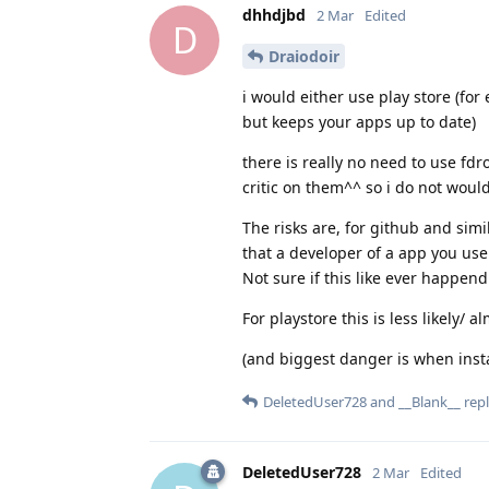
dhhdjbd
2 Mar
Edited
D
Draiodoir
i would either use play store (for
but keeps your apps up to date)
there is really no need to use fdr
critic on them^^ so i do not would
The risks are, for github and simil
that a developer of a app you use
Not sure if this like ever happend
For playstore this is less likely/ 
(and biggest danger is when install
DeletedUser728
and
__Blank__
repl
DeletedUser728
2 Mar
Edited