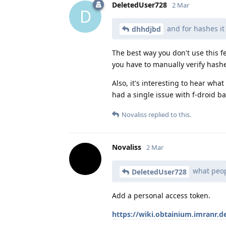
DeletedUser728
2 Mar
D
and for hashes it
dhhdjbd
The best way you don't use this fe
you have to manually verify hash
Also, it's interesting to hear wha
had a single issue with f-droid b
Novaliss
replied to this.
Novaliss
2 Mar
what peopl
DeletedUser728
Add a personal access token.
https://wiki.obtainium.imranr.d