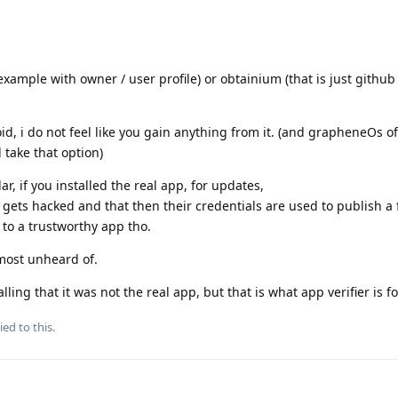
 example with owner / user profile) or obtainium (that is just githu
oid, i do not feel like you gain anything from it. (and grapheneOs of
 take that option)
ar, if you installed the real app, for updates,
 gets hacked and that then their credentials are used to publish a 
 to a trustworthy app tho.
almost unheard of.
ing that it was not the real app, but that is what app verifier is fo
ied to this.