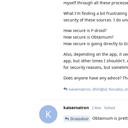
myself through all these processe
What I'm finding a bit frustrating
security of these sources. I do u
How secure is F-droid?
How secure is Obtainium?
How secure is going directly to G
Also, depending on the app, it s
app, but other times I shouldn't. 
for security reasons, but sometime
Does anyone have any advice? Tha
kaisernatron
,
dhhdjbd
,
Novaliss
, 
kaisernatron
2 Mar
Edited
K
Obtainium is pretty
Draiodoir