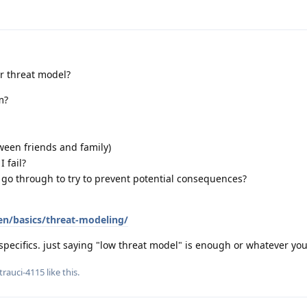
ur threat model?
m?
ween friends and family)
 fail?
 go through to try to prevent potential consequences?
en/basics/threat-modeling/
specifics. just saying "low threat model" is enough or whatever yo
trauci-4115
like this
.