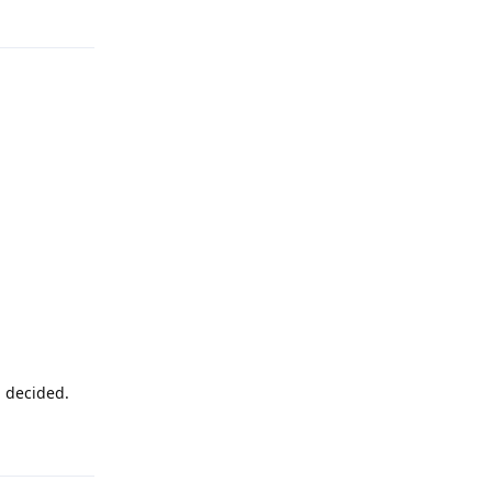
Reply
u decided.
Reply