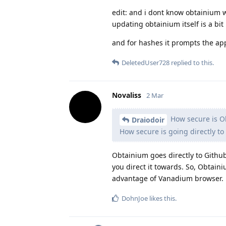
edit: and i dont know obtainium wor
updating obtainium itself is a bit
and for hashes it prompts the ap
DeletedUser728
replied to this.
Novaliss
2 Mar
How secure is O
Draiodoir
How secure is going directly to
Obtainium goes directly to Github
you direct it towards. So, Obtain
advantage of Vanadium browser.
DohnJoe
likes this
.