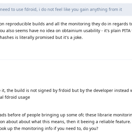
 need to use fdroid, i do not feel like you gain anything from it
 on reproducible builds and all the monitoring they do in regards to
ou also seems have no idea on obtainium usability - it's plain PITA
ashes is literally promised but it's a joke.
e it, the build is not signed by frdoid but by the developer instead 
mal fdroid usage
eads before of people bringing up some ofc these librarie monitori
on about about what this means, then it beeing a reliable feature. 
look up the monitoring info if you need to, do you?