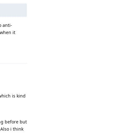
 anti-
 when it
Reply
which is kind
ng before but
Also i think