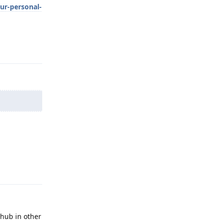
ur-personal-
Reply
Reply
thub in other