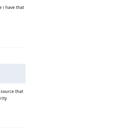
e i have that
Reply
 source that
rity
Reply