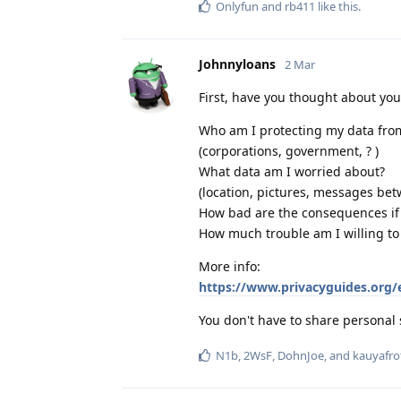
Onlyfun
and
rb411
like this
.
Johnnyloans
2 Mar
First, have you thought about yo
Who am I protecting my data fro
(corporations, government, ? )
What data am I worried about?
(location, pictures, messages bet
How bad are the consequences if I
How much trouble am I willing to
More info:
https://www.privacyguides.org/
You don't have to share personal 
N1b
,
2WsF
,
DohnJoe
, and
kauyafro