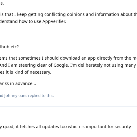
s.
 is that I keep getting conflicting opinions and information about t
nderstand how to use AppVerifier.
ithub etc?
eems that sometimes I should download an app directly from the m
And I am steering clear of Google. I'm deliberately not using many 
s it is kind of necessary.
nks in advance...
and
Johnnyloans
replied to this.
 good, it fetches all updates too which is important for security