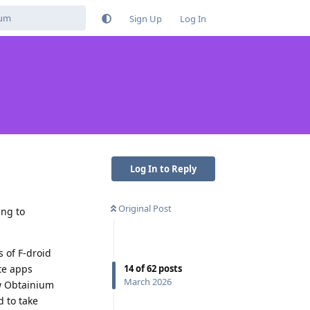
Sign Up
Log In
Log In to Reply
Original Post
ing to
 of F-droid
14
of
62
posts
te apps
March 2026
ow Obtainium
d to take