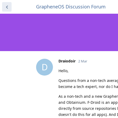
GrapheneOS Discussion Forum
Draiodoir
2 Mar
D
Hello,
Questions from a non-tech averag
become a tech expert, nor do I have
As a non-tech and a new Graphene
and Obtainium. F-Droid is an app
directly from source repositories
doesn't do this for all apps). And