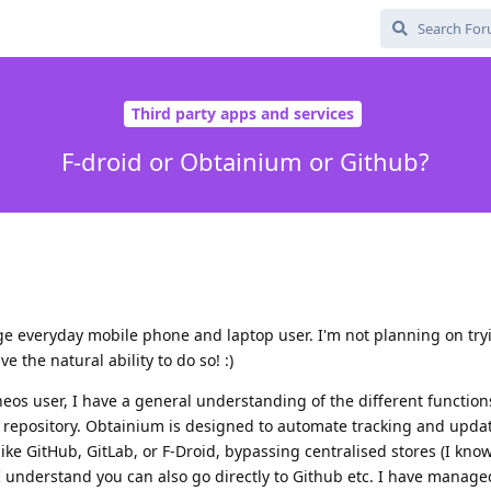
Third party apps and services
F-droid or Obtainium or Github?
e everyday mobile phone and laptop user. I'm not planning on try
 the natural ability to do so! :)
os user, I have a general understanding of the different functions
 repository. Obtainium is designed to automate tracking and upda
 like GitHub, GitLab, or F-Droid, bypassing centralised stores (I kn
 I understand you can also go directly to Github etc. I have manage