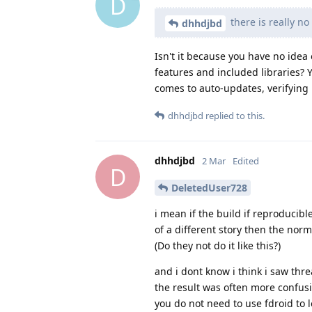
D
there is really no
dhhdjbd
Isn't it because you have no idea
features and included libraries? Y
comes to auto-updates, verifying h
dhhdjbd
replied to this.
dhhdjbd
2 Mar
Edited
D
DeletedUser728
i mean if the build if reproducibl
of a different story then the nor
(Do they not do it like this?)
and i dont know i think i saw thr
the result was often more confusi
you do not need to use fdroid to 