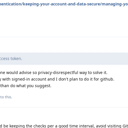
hentication/keeping-your-account-and-data-secure/managing-yo
cess token.
ne would advise so privacy-disrespectful way to solve it.
 with signed-in account and I don't plan to do it for github.
d than do what you suggest.
to this.
d be keeping the checks per a good time interval, avoid visiting Gi