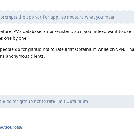
 prompts the app verifier app? so not sure what you mean
ature. AV's database is non-existent, so if you indeed want to use 
es one by one.
t people do for github not to rate limit Obtainium while on VPN. I h
ans anonymous clients.
e do for github not to rate limit Obtainium
ev/sources/