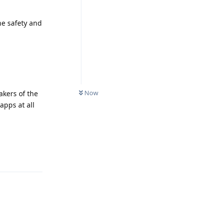
he safety and
Now
akers of the
apps at all
Reply