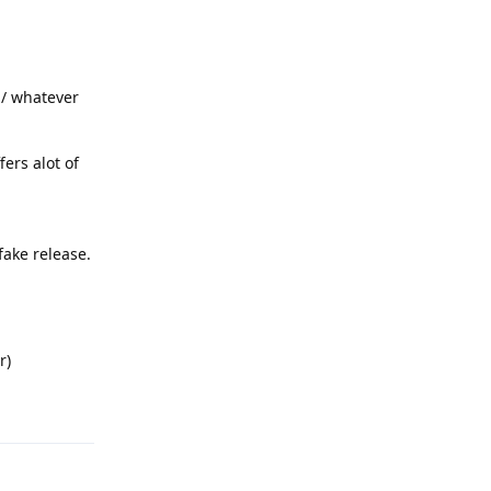
b / whatever
fers alot of
fake release.
r)
Reply