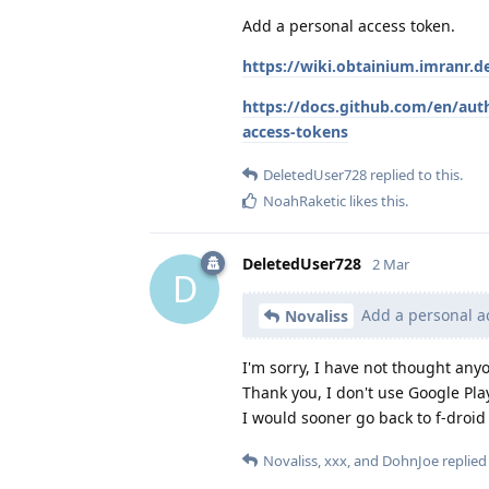
Add a personal access token.
https://wiki.obtainium.imranr.d
https://docs.github.com/en/aut
access-tokens
DeletedUser728
replied to this.
NoahRaketic
likes this
.
DeletedUser728
2 Mar
D
Add a personal ac
Novaliss
I'm sorry, I have not thought anyo
Thank you, I don't use Google Play
I would sooner go back to f-droi
Novaliss
,
xxx
, and
DohnJoe
replied 