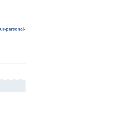
ur-personal-
Reply
Reply