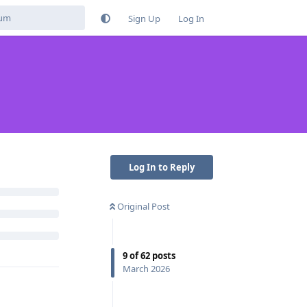
Sign Up
Log In
Reply
Log In to Reply
Original Post
b / whatever
9
of
62
posts
fers alot of
March 2026
fake release.
r)