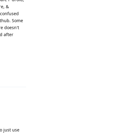
re, &
 confused
Github. Some
re doesn't
d after
Reply
o just use