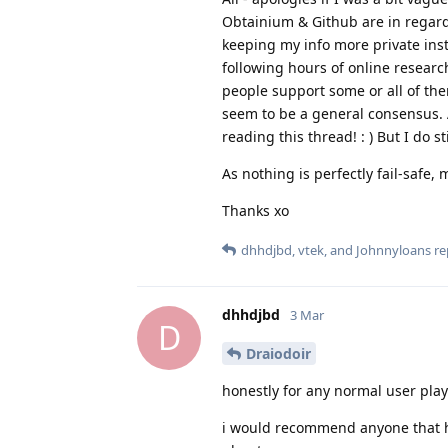
Obtainium & Github are in regard
keeping my info more private ins
following hours of online researc
people support some or all of them
seem to be a general consensus. A
reading this thread! : ) But I do st
As nothing is perfectly fail-safe
Thanks xo
dhhdjbd
,
vtek
, and
Johnnyloans
rep
dhhdjbd
3 Mar
D
Draiodoir
honestly for any normal user play s
i would recommend anyone that ha