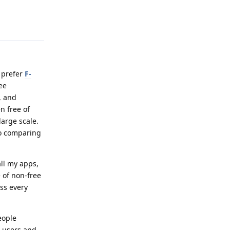
Reply
o prefer
F-
ee
, and
n free of
large scale.
so comparing
all my apps,
 of non-free
ess every
eople
r users and