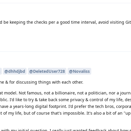
d be keeping the checks per a good time interval, avoid visiting Gi
s
@dhhdjbd
@DeletedUser728
@Novaliss
me & for discussing things with each other.
t model. Not famous, not a billionaire, not a politician, nor a journa
c. I'd like to try & take back some privacy & control of my life, de
 have a years-long digital footprint. I'd prefer the tech bros, corpor
of my life, but of course that's impossible. It's also a bit of an "up
ue with my initial question. I really just wanted feedback about how 