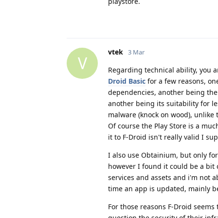
playstore.
vtek
3 Mar
V
Regarding technical ability, you 
Droid Basic
for a few reasons, on
dependencies, another being the c
another being its suitability for 
malware (knock on wood), unlike th
Of course the Play Store is a muc
it to F-Droid isn't really valid I su
I also use Obtainium, but only for
however I found it could be a bi
services and assets and i'm not a
time an app is updated, mainly b
For those reasons F-Droid seems 
question the security of their inf