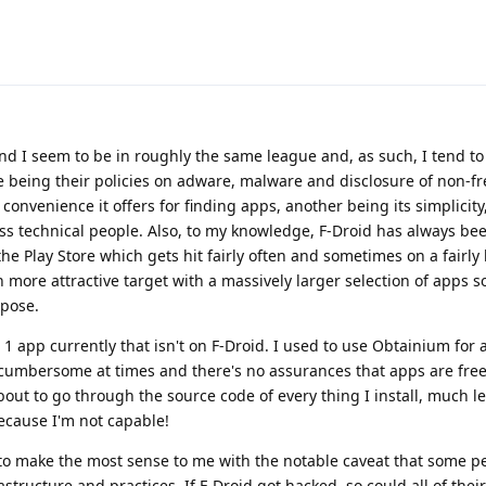
and I seem to be in roughly the same league and, as such, I tend t
e being their policies on adware, malware and disclosure of non-fr
onvenience it offers for finding apps, another being its simplicity
less technical people. Also, to my knowledge, F-Droid has always bee
e Play Store which gets hit fairly often and sometimes on a fairly 
h more attractive target with a massively larger selection of apps 
ppose.
 1 app currently that isn't on F-Droid. I used to use Obtainium for 
t cumbersome at times and there's no assurances that apps are free
bout to go through the source code of every thing I install, much l
ecause I'm not capable!
to make the most sense to me with the notable caveat that some p
rastructure and practices. If F-Droid got hacked, so could all of thei