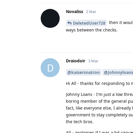
Novaliss
2 Mar
then it woul
DeletedUser728
ways between the checks.
Draiodoir
3 Mar
D
@kaisersnatron
@Johnnyloan
Hi All - thanks for responding to 
Johnny Loans - I'm just a low threa
boring member of the general publi
fact, like everyone else, I already
government to stay completely out 
the tech bros.
All - apologies if I was a bit vag