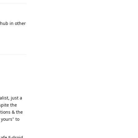
thub in other
Reply
list, just a
spite the
ations & the
 yours" to
safe F-droid,