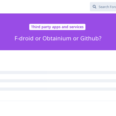
trauci-4115
like this
.
 example with owner / user profile) or obtainium (that is just githu
oid, i do not feel like you gain anything from it. (and grapheneOs of
 take that option)
ar, if you installed the real app, for updates,
 gets hacked and that then their credentials are used to publish a 
 to a trustworthy app tho.
almost unheard of.
ing that it was not the real app, but that is what app verifier is fo