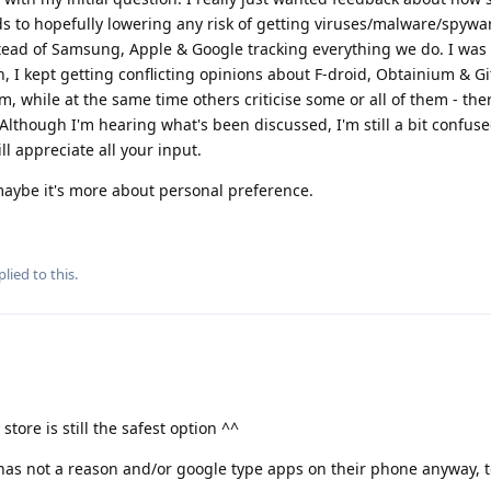
s to hopefully lowering any risk of getting viruses/malware/spywa
tead of Samsung, Apple & Google tracking everything we do. I was
h, I kept getting conflicting opinions about F-droid, Obtainium & 
, while at the same time others criticise some or all of them - the
lthough I'm hearing what's been discussed, I'm still a bit confuse
ill appreciate all your input.
, maybe it's more about personal preference.
lied to this.
tore is still the safest option ^^
s not a reason and/or google type apps on their phone anyway, t