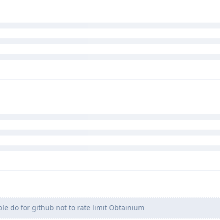
 prompts the app verifier app? so not sure what you mean
ature. AV's database is non-existent, so if you indeed want to use 
es one by one.
t people do for github not to rate limit Obtainium while on VPN. I h
ans anonymous clients.
e do for github not to rate limit Obtainium