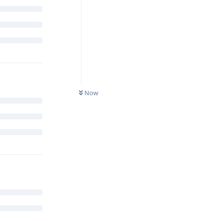
Reply
Now
 anti-
 when it
Reply
which is kind