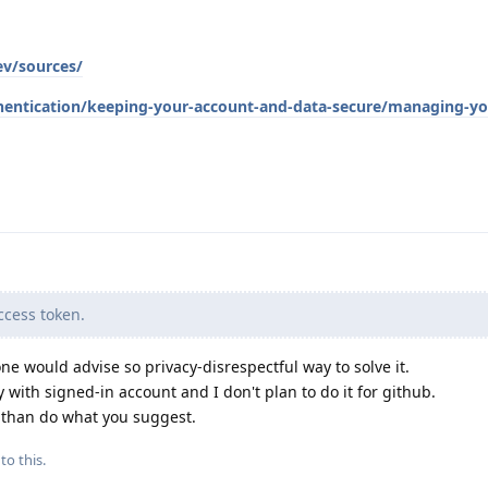
ev/sources/
hentication/keeping-your-account-and-data-secure/managing-yo
cess token.
ne would advise so privacy-disrespectful way to solve it.
 with signed-in account and I don't plan to do it for github.
d than do what you suggest.
to this.