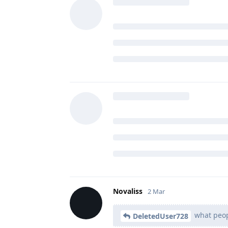
DohnJoe
likes this
.
DeletedUser728
2 Mar
D
and for hashes it
dhhdjbd
The best way you don't use this fe
you have to manually verify hash
Also, it's interesting to hear wha
had a single issue with f-droid b
Novaliss
replied to this.
Novaliss
2 Mar
what peopl
DeletedUser728