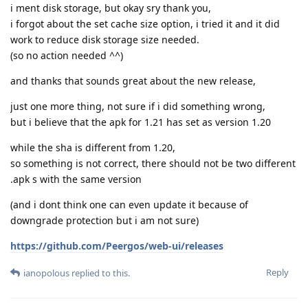
i ment disk storage, but okay sry thank you,
i forgot about the set cache size option, i tried it and it did
work to reduce disk storage size needed.
(so no action needed ^^)
and thanks that sounds great about the new release,
just one more thing, not sure if i did something wrong,
but i believe that the apk for 1.21 has set as version 1.20
while the sha is different from 1.20,
so something is not correct, there should not be two different
.apk s with the same version
(and i dont think one can even update it because of
downgrade protection but i am not sure)
https://github.com/Peergos/web-ui/releases
Reply
ianopolous
replied to this.