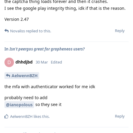
the captcha thing loads forever and then it crashes.
I see the google play integrity thing, idk if that is the reason.
Version 2.47
Reply
Novaliss
replied to this.
In
Isn't peergos great for grapheneos users?
dhhdjbd
D
30 Mar
Edited
AelwennBZH
the mfa with authenticator worked for me idk
probably need to add
so they see it
@ianopolous
Reply
AelwennBZH
likes this
.