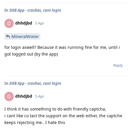
In
DKB App - crashes, cant login
dhhdjbd
D
5 Apr
MineralWater
for login aswell? Because it was running fine for me, until i
got logged out (by the app)
Reply
In
DKB App - crashes, cant login
dhhdjbd
D
5 Apr
I think it has something to do with friendly captcha,
i cant like co tact the support on the web either, the captche
keeps rejecting me.. I hate this