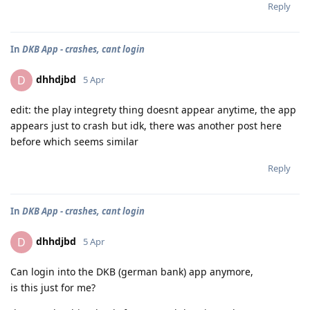
Reply
In
DKB App - crashes, cant login
dhhdjbd
D
5 Apr
edit: the play integrety thing doesnt appear anytime, the app
appears just to crash but idk, there was another post here
before which seems similar
Reply
In
DKB App - crashes, cant login
dhhdjbd
D
5 Apr
Can login into the DKB (german bank) app anymore,
is this just for me?