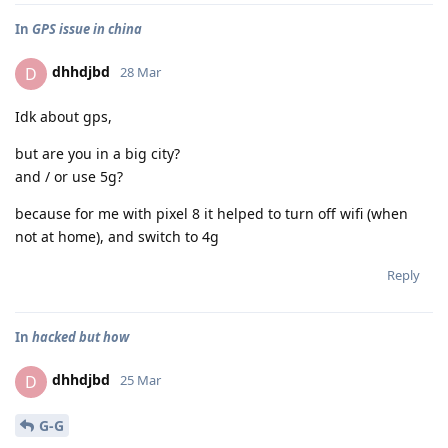
In
GPS issue in china
dhhdjbd
D
28 Mar
Idk about gps,
but are you in a big city?
and / or use 5g?
because for me with pixel 8 it helped to turn off wifi (when
not at home), and switch to 4g
Reply
In
hacked but how
dhhdjbd
D
25 Mar
G-G