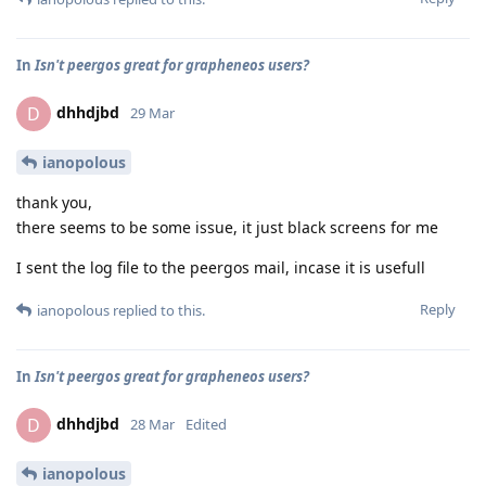
In
Isn't peergos great for grapheneos users?
dhhdjbd
D
29 Mar
ianopolous
thank you,
there seems to be some issue, it just black screens for me
I sent the log file to the peergos mail, incase it is usefull
Reply
ianopolous
replied to this.
In
Isn't peergos great for grapheneos users?
dhhdjbd
D
28 Mar
Edited
ianopolous