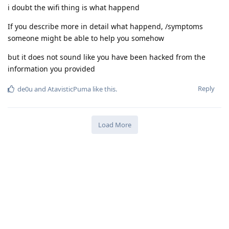
i doubt the wifi thing is what happend
If you describe more in detail what happend, /symptoms
someone might be able to help you somehow
but it does not sound like you have been hacked from the
information you provided
Reply
de0u
and
AtavisticPuma
like this
.
Load More