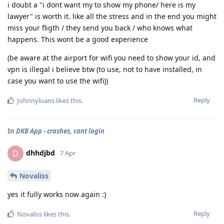
i doubt a "i dont want my to show my phone/ here is my
lawyer" is worth it. like all the stress and in the end you might
miss your fligth / they send you back / who knows what
happens. This wont be a good experience
(be aware at the airport for wifi you need to show your id, and
vpn is illegal i believe btw (to use, not to have installed, in
case you want to use the wifi))
Reply
Johnnyloans
likes this
.
In
DKB App - crashes, cant login
dhhdjbd
D
7 Apr
Novaliss
yes it fully works now again :)
Reply
Novaliss
likes this
.