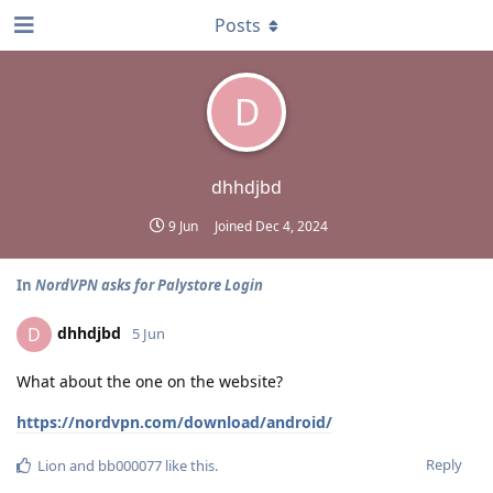
Posts
D
dhhdjbd
9 Jun
Joined
Dec 4, 2024
In
NordVPN asks for Palystore Login
dhhdjbd
D
5 Jun
What about the one on the website?
https://nordvpn.com/download/android/
Reply
Lion
and
bb000077
like this
.