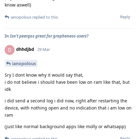
know aswell)
Reply
ianopolous
replied to this.
In
Isn't peergos great for grapheneos users?
dhhdjbd
D
29 Mar
ianopolous
Sry I dont know why it would say that,
i do not believe i should have been low on ram like that, but
idk
i did send a second log i did now, right after restarting the
device, with nothing open and no indication that i am low on
ram
(just like normal background apps like molly or whatsapp)
Reply
ianopolous
replied to this.