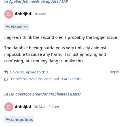
In
AppVerifier needs an update ASAP
dhhdjbd
D
30 Mar
Novaliss
I agree, i think the second one is probably the bigger issue
The databse beeing outdated is very unlikely / almost
impossible to cause any harm, it is just annoying and
confusing, but not any danger unlike this
Reply
Novaliss
replied to this.
userofgos
,
Novaliss
, and
Loul1994
like this
.
In
Isn't peergos great for grapheneos users?
dhhdjbd
D
30 Mar
Edited
ianopolous