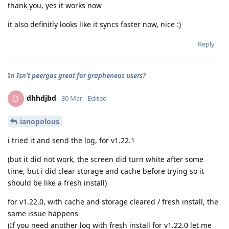
thank you, yes it works now
it also definitly looks like it syncs faster now, nice :)
Reply
In
Isn't peergos great for grapheneos users?
dhhdjbd
D
30 Mar
Edited
ianopolous
i tried it and send the log, for v1.22.1
(but it did not work, the screen did turn white after some
time, but i did clear storage and cache before trying so it
should be like a fresh install)
for v1.22.0, with cache and storage cleared / fresh install, the
same issue happens
(If you need another log with fresh install for v1.22.0 let me