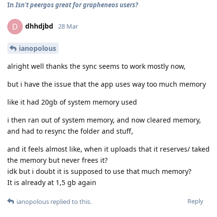
In
Isn't peergos great for grapheneos users?
dhhdjbd
D
28 Mar
ianopolous
alright well thanks the sync seems to work mostly now,
but i have the issue that the app uses way too much memory
like it had 20gb of system memory used
i then ran out of system memory, and now cleared memory,
and had to resync the folder and stuff,
and it feels almost like, when it uploads that it reserves/ taked
the memory but never frees it?
idk but i doubt it is supposed to use that much memory?
It is already at 1,5 gb again
Reply
ianopolous
replied to this.