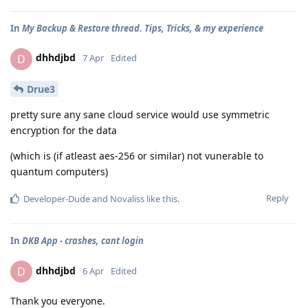
In
My Backup & Restore thread. Tips, Tricks, & my experience
dhhdjbd
D
7 Apr
Edited
Drue3
pretty sure any sane cloud service would use symmetric
encryption for the data
(which is (if atleast aes-256 or similar) not vunerable to
quantum computers)
Reply
Developer-Dude
and
Novaliss
like this
.
In
DKB App - crashes, cant login
dhhdjbd
D
6 Apr
Edited
Thank you everyone.