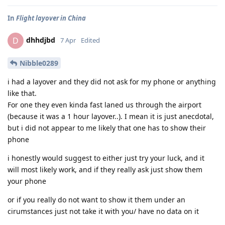
In
Flight layover in China
dhhdjbd
D
7 Apr
Edited
Nibble0289
i had a layover and they did not ask for my phone or anything
like that.
For one they even kinda fast laned us through the airport
(because it was a 1 hour layover..). I mean it is just anecdotal,
but i did not appear to me likely that one has to show their
phone
i honestly would suggest to either just try your luck, and it
will most likely work, and if they really ask just show them
your phone
or if you really do not want to show it them under an
cirumstances just not take it with you/ have no data on it