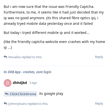
But i am now sure that the issue was Friendly Captcha.
Furthermore, to me, it seems like it had just decided that my
ip was no good anymore. (its this shared fibre optics ip), i
already tryed mobile data yesterday once and it failed
But today i tryed different mobile ip and it worked...
(like the friendly captcha website even crashes with my home
ip ...)
Reply
Novaliss
replied to this.
In
DKB App - crashes, cant login
dhhdjbd
D
5 Apr
its google play
ClickClickDrone
Reply
Johnnyloans
replied to this.