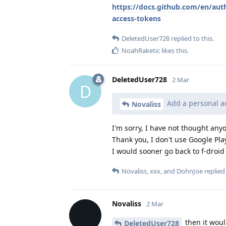
https://docs.github.com/en/aut
access-tokens
DeletedUser728
replied to this.
NoahRaketic
likes this
.
DeletedUser728
2 Mar
D
Add a personal ac
Novaliss
I'm sorry, I have not thought anyo
Thank you, I don't use Google Play
I would sooner go back to f-droi
Novaliss
,
xxx
, and
DohnJoe
replied 
Novaliss
2 Mar
then it woul
DeletedUser728