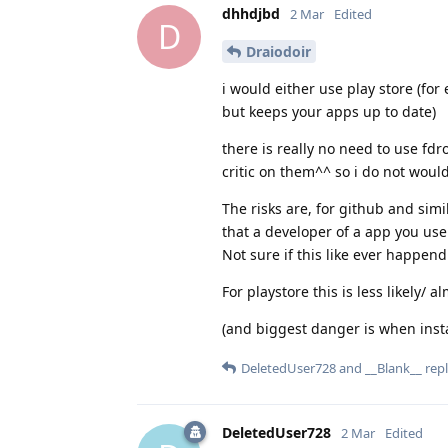
dhhdjbd
2 Mar
Edited
D
Draiodoir
i would either use play store (for
but keeps your apps up to date)
there is really no need to use fdr
critic on them^^ so i do not would
The risks are, for github and simil
that a developer of a app you use
Not sure if this like ever happend
For playstore this is less likely/ 
(and biggest danger is when install
DeletedUser728
and
__Blank__
repl
DeletedUser728
2 Mar
Edited