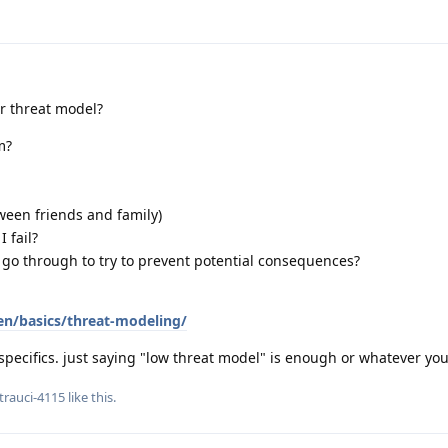
ur threat model?
m?
ween friends and family)
 fail?
 go through to try to prevent potential consequences?
en/basics/threat-modeling/
specifics. just saying "low threat model" is enough or whatever yo
trauci-4115
like this
.