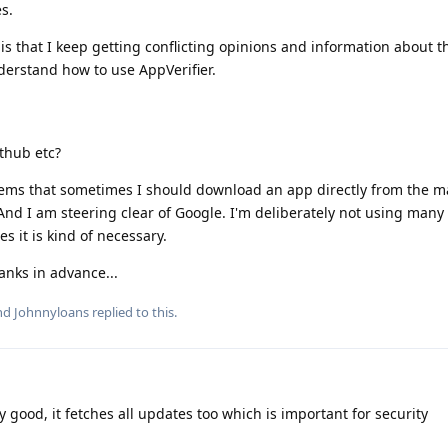
s.
 is that I keep getting conflicting opinions and information about t
nderstand how to use AppVerifier.
ithub etc?
eems that sometimes I should download an app directly from the m
And I am steering clear of Google. I'm deliberately not using many 
s it is kind of necessary.
nks in advance...
and
Johnnyloans
replied to this.
 good, it fetches all updates too which is important for security