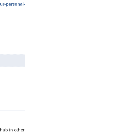
ur-personal-
Reply
Reply
thub in other