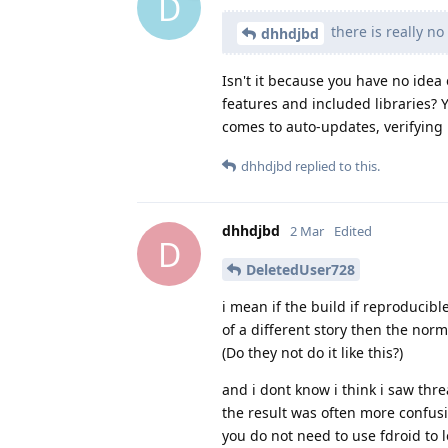
D
there is really no
dhhdjbd
Isn't it because you have no idea
features and included libraries? Y
comes to auto-updates, verifying h
dhhdjbd
replied to this.
dhhdjbd
2 Mar
Edited
D
DeletedUser728
i mean if the build if reproducibl
of a different story then the nor
(Do they not do it like this?)
and i dont know i think i saw thr
the result was often more confusi
you do not need to use fdroid to 