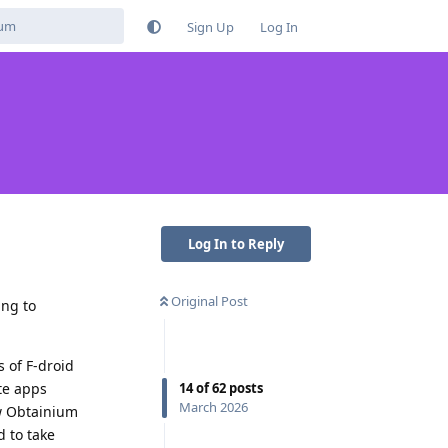
Sign Up
Log In
Log In to Reply
Original Post
ing to
 of F-droid
14
of
62
posts
te apps
March 2026
ow Obtainium
d to take