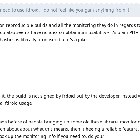
 need to use fdroid, i do not feel like you gain anything from it
 on reproducible builds and all the monitoring they do in regards to
ou also seems have no idea on obtainium usability - it's plain PITA
ashes is literally promised but it's a joke.
e it, the build is not signed by frdoid but by the developer instead 
mal fdroid usage
eads before of people bringing up some ofc these librarie monitori
on about about what this means, then it beeing a reliable feature. 
look up the monitoring info if you need to, do you?