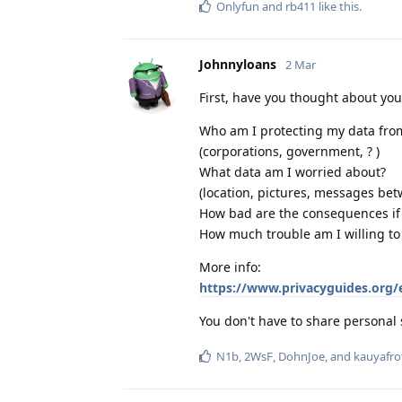
Onlyfun
and
rb411
like this
.
Johnnyloans
2 Mar
First, have you thought about yo
Who am I protecting my data fro
(corporations, government, ? )
What data am I worried about?
(location, pictures, messages bet
How bad are the consequences if I
How much trouble am I willing to
More info:
https://www.privacyguides.org/
You don't have to share personal 
N1b
,
2WsF
,
DohnJoe
, and
kauyafro