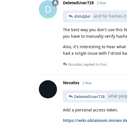
DeletedUser728
2 Mar
D
and for hashes it
dhhdjbd
The best way you don't use this fe
you have to manually verify hash
Also, it's interesting to hear wha
had a single issue with f-droid b
Novaliss
replied to this.
Novaliss
2 Mar
what peopl
DeletedUser728
Add a personal access token.
https://wiki.obtainium.imranr.d