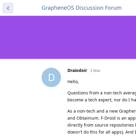
GrapheneOS Discussion Forum
Draiodoir
2 Mar
D
Hello,
Questions from a non-tech averag
become a tech expert, nor do I have
As a non-tech and a new Graphene
and Obtainium. F-Droid is an app
directly from source repositories
doesn't do this for all apps). And