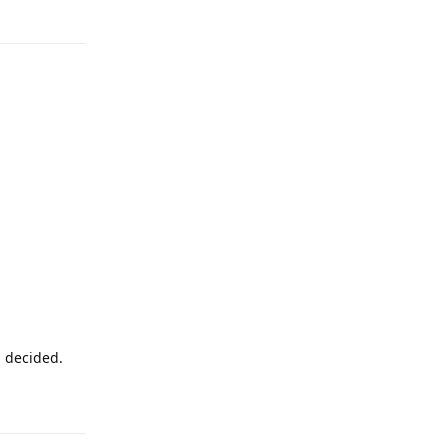
Reply
u decided.
Reply