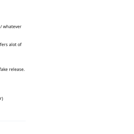
b / whatever
fers alot of
fake release.
r)
Reply