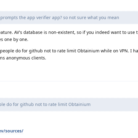
 prompts the app verifier app? so not sure what you mean
ature. AV's database is non-existent, so if you indeed want to use 
es one by one.
t people do for github not to rate limit Obtainium while on VPN. I h
ans anonymous clients.
e do for github not to rate limit Obtainium
ev/sources/