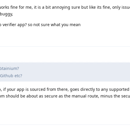
ks fine for me, it is a bit annoying sure but like its fine, only issu
 buggy,
p verifier app? so not sure what you mean
btainium?
 Github etc?
, if your app is sourced from there, goes directly to any supported
ium should be about as secure as the manual route, minus the secu