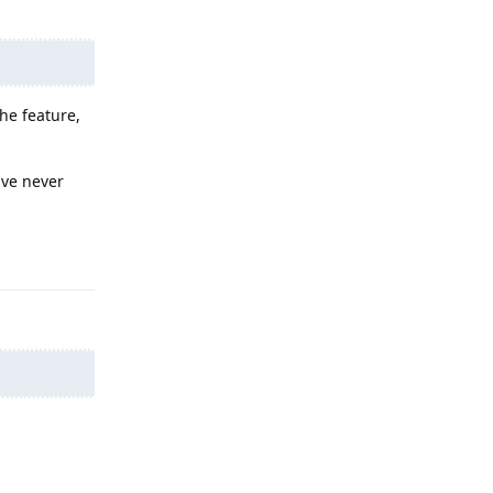
the feature,
ave never
Reply