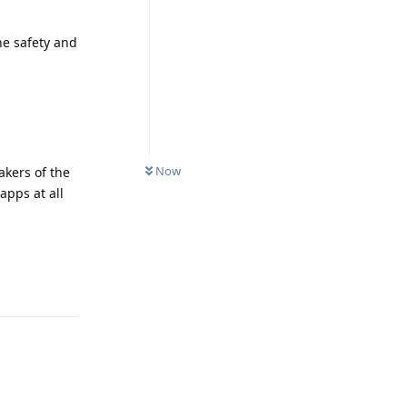
he safety and
Now
akers of the
apps at all
Reply