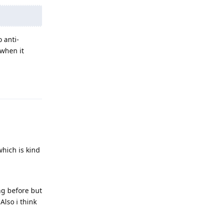
 anti-
 when it
Reply
which is kind
ng before but
Also i think