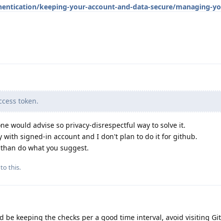
hentication/keeping-your-account-and-data-secure/managing-yo
cess token.
ne would advise so privacy-disrespectful way to solve it.
 with signed-in account and I don't plan to do it for github.
d than do what you suggest.
to this.
d be keeping the checks per a good time interval, avoid visiting Gi