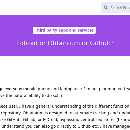
Third party apps and services
F-droid or Obtainium or Github?
e everyday mobile phone and laptop user. I'm not planning on try
 the natural ability to do so! :)
os user, I have a general understanding of the different functions
 repository. Obtainium is designed to automate tracking and upda
 like GitHub, GitLab, or F-Droid, bypassing centralised stores (I kn
 I understand you can also go directly to Github etc. I have manage