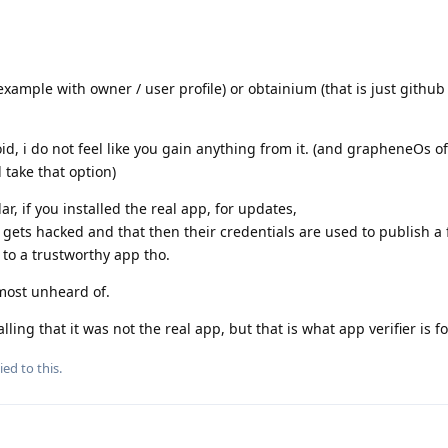
 example with owner / user profile) or obtainium (that is just githu
oid, i do not feel like you gain anything from it. (and grapheneOs of
 take that option)
ar, if you installed the real app, for updates,
 gets hacked and that then their credentials are used to publish a 
 to a trustworthy app tho.
almost unheard of.
ing that it was not the real app, but that is what app verifier is fo
ied to this.