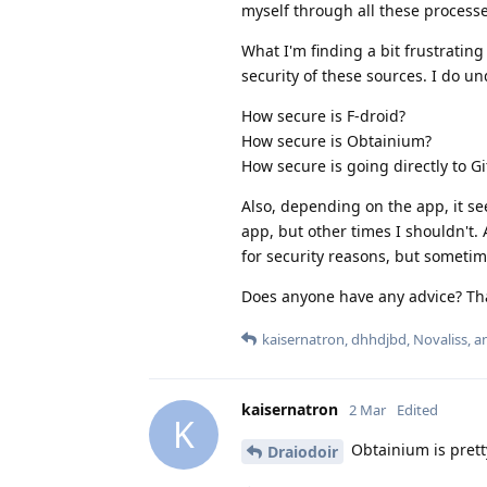
myself through all these processe
What I'm finding a bit frustrating
security of these sources. I do u
How secure is F-droid?
How secure is Obtainium?
How secure is going directly to G
Also, depending on the app, it s
app, but other times I shouldn't. 
for security reasons, but sometime
Does anyone have any advice? Tha
kaisernatron
,
dhhdjbd
,
Novaliss
, 
kaisernatron
2 Mar
Edited
K
Obtainium is pretty
Draiodoir