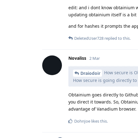
edit: and i dont know obtainium wor
updating obtainium itself is a bit
and for hashes it prompts the ap
DeletedUser728
replied to this.
Novaliss
2 Mar
How secure is O
Draiodoir
How secure is going directly to
Obtainium goes directly to Github
you direct it towards. So, Obtain
advantage of Vanadium browser.
DohnJoe
likes this
.