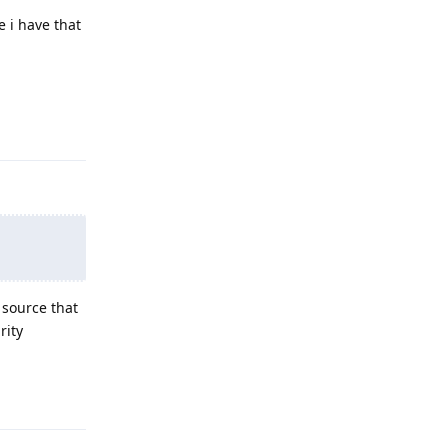
e i have that
Reply
 source that
rity
Reply