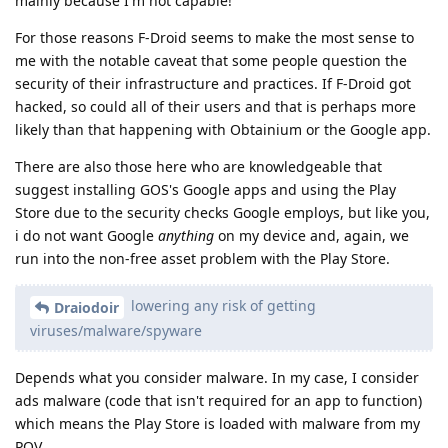
mainly because I'm not capable!
For those reasons F-Droid seems to make the most sense to
me with the notable caveat that some people question the
security of their infrastructure and practices. If F-Droid got
hacked, so could all of their users and that is perhaps more
likely than that happening with Obtainium or the Google app.
There are also those here who are knowledgeable that
suggest installing GOS's Google apps and using the Play
Store due to the security checks Google employs, but like you,
i do not want Google
anything
on my device and, again, we
run into the non-free asset problem with the Play Store.
lowering any risk of getting
Draiodoir
viruses/malware/spyware
Depends what you consider malware. In my case, I consider
ads malware (code that isn't required for an app to function)
which means the Play Store is loaded with malware from my
POV.