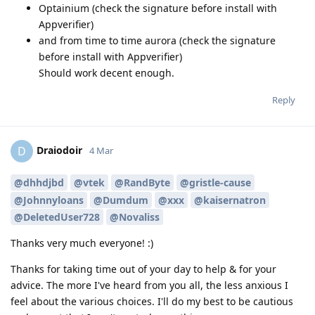
Optainium (check the signature before install with
Appverifier)
and from time to time aurora (check the signature
before install with Appverifier)
Should work decent enough.
Reply
Draiodoir
D
4 Mar
@dhhdjbd
@vtek
@RandByte
@gristle-cause
@Johnnyloans
@Dumdum
@xxx
@kaisernatron
@DeletedUser728
@Novaliss
Thanks very much everyone! :)
Thanks for taking time out of your day to help & for your
advice. The more I've heard from you all, the less anxious I
feel about the various choices. I'll do my best to be cautious