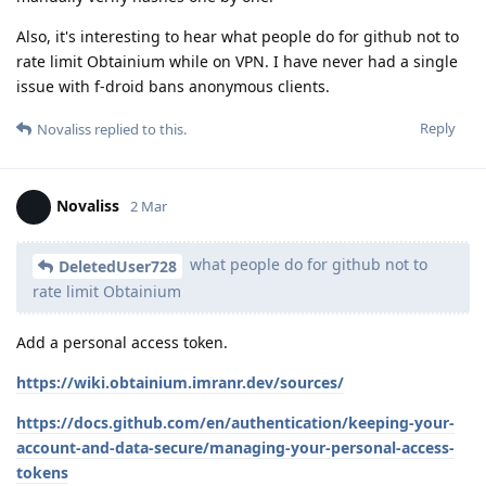
Also, it's interesting to hear what people do for github not to
rate limit Obtainium while on VPN. I have never had a single
issue with f-droid bans anonymous clients.
Reply
Novaliss
replied to this.
Novaliss
2 Mar
what people do for github not to
DeletedUser728
rate limit Obtainium
Add a personal access token.
https://wiki.obtainium.imranr.dev/sources/
https://docs.github.com/en/authentication/keeping-your-
account-and-data-secure/managing-your-personal-access-
tokens