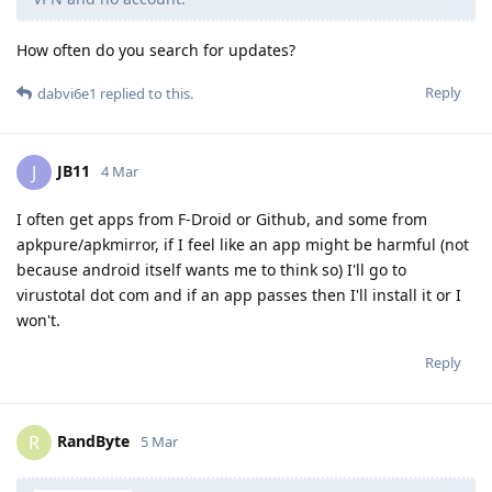
How often do you search for updates?
Reply
dabvi6e1
replied to this.
JB11
J
4 Mar
I often get apps from F-Droid or Github, and some from
apkpure/apkmirror, if I feel like an app might be harmful (not
because android itself wants me to think so) I'll go to
virustotal dot com and if an app passes then I'll install it or I
won't.
Reply
RandByte
R
5 Mar