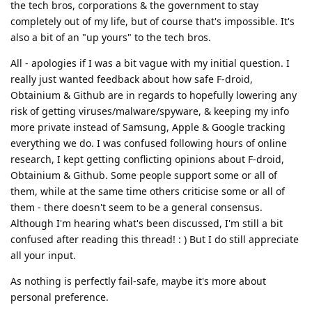
the tech bros, corporations & the government to stay
completely out of my life, but of course that's impossible. It's
also a bit of an "up yours" to the tech bros.
All - apologies if I was a bit vague with my initial question. I
really just wanted feedback about how safe F-droid,
Obtainium & Github are in regards to hopefully lowering any
risk of getting viruses/malware/spyware, & keeping my info
more private instead of Samsung, Apple & Google tracking
everything we do. I was confused following hours of online
research, I kept getting conflicting opinions about F-droid,
Obtainium & Github. Some people support some or all of
them, while at the same time others criticise some or all of
them - there doesn't seem to be a general consensus.
Although I'm hearing what's been discussed, I'm still a bit
confused after reading this thread! : ) But I do still appreciate
all your input.
As nothing is perfectly fail-safe, maybe it's more about
personal preference.