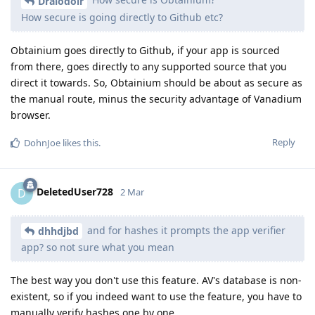
Draiodoir
How secure is going directly to Github etc?
Obtainium goes directly to Github, if your app is sourced
from there, goes directly to any supported source that you
direct it towards. So, Obtainium should be about as secure as
the manual route, minus the security advantage of Vanadium
browser.
Reply
DohnJoe
likes this
.
DeletedUser728
D
2 Mar
and for hashes it prompts the app verifier
dhhdjbd
app? so not sure what you mean
The best way you don't use this feature. AV's database is non-
existent, so if you indeed want to use the feature, you have to
manually verify hashes one by one.