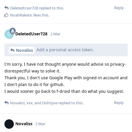
Reply
DeletedUser728
replied to this.
NoahRaketic
likes this
.
DeletedUser728
D
2 Mar
Add a personal access token.
Novaliss
I'm sorry, I have not thought anyone would advise so privacy-
disrespectful way to solve it.
Thank you, I don't use Google Play with signed-in account and
I don't plan to do it for github.
I would sooner go back to f-droid than do what you suggest.
Reply
Novaliss
,
xxx
, and
DohnJoe
replied to this.
Novaliss
2 Mar