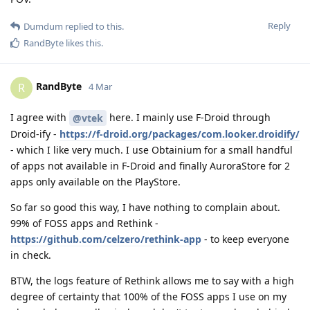
Reply
Dumdum
replied to this.
RandByte
likes this
.
RandByte
R
4 Mar
I agree with
here. I mainly use F-Droid through
@vtek
Droid-ify -
https://f-droid.org/packages/com.looker.droidify/
- which I like very much. I use Obtainium for a small handful
of apps not available in F-Droid and finally AuroraStore for 2
apps only available on the PlayStore.
So far so good this way, I have nothing to complain about.
99% of FOSS apps and Rethink -
https://github.com/celzero/rethink-app
- to keep everyone
in check.
BTW, the logs feature of Rethink allows me to say with a high
degree of certainty that 100% of the FOSS apps I use on my