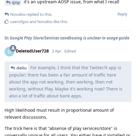
it's an upstream AOSP issue, from what I recall
qnp
Reply
Novaliss
replied to this.
userofgos
and
Novaliss
like this
.
In
Google Play Store/Services sandboxing is unclear in usage guide
DeletedUser728
D
2 Apr
Edited
For example, I think that the Twitter/X app is
de0u
popular; there has been a fair amount of traffic here
about the app not working, then working, then not
working, without Play. Maybe it's working now? There is
also a lot of traffic about bank apps.
High likelihood must result in proportional amount of
relevant discussions.
The trick here is that "absense of play services/store" is
universally unique for all users. You either have it installed or