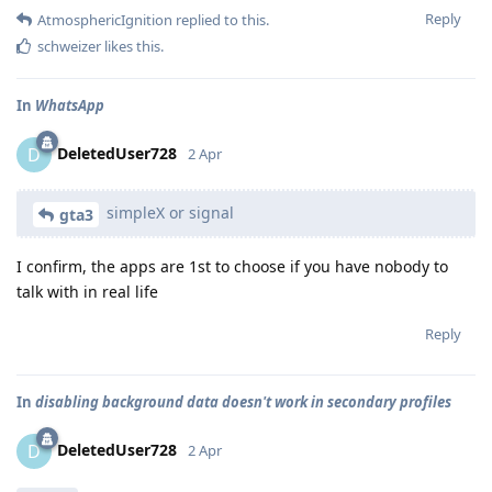
Reply
AtmosphericIgnition
replied to this.
schweizer
likes this
.
In
WhatsApp
DeletedUser728
D
2 Apr
simpleX or signal
gta3
I confirm, the apps are 1st to choose if you have nobody to
talk with in real life
Reply
In
disabling background data doesn't work in secondary profiles
DeletedUser728
D
2 Apr