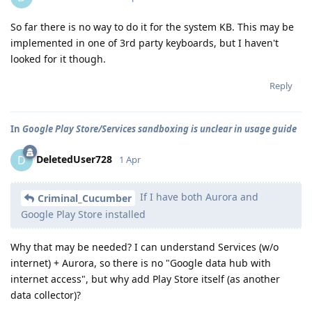
So far there is no way to do it for the system KB. This may be
implemented in one of 3rd party keyboards, but I haven't
looked for it though.
Reply
In
Google Play Store/Services sandboxing is unclear in usage guide
DeletedUser728
D
1 Apr
If I have both Aurora and
Criminal_Cucumber
Google Play Store installed
Why that may be needed? I can understand Services (w/o
internet) + Aurora, so there is no "Google data hub with
internet access", but why add Play Store itself (as another
data collector)?