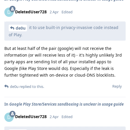
DeletedUser728
D
2 Apr
Edited
it to use built-in privacy-invasive code instead
de0u
of Play.
But at least half of the pair (google) will not receive the
information (or will receive less of it) - it's highly unlikely 3rd
party apps are sending list of all your installed apps to
Google (like Play Store would do). Especially if the leak is
further tightened with on-device or cloud-DNS blocklists.
Reply
de0u
replied to this.
In
Google Play Store/Services sandboxing is unclear in usage guide
DeletedUser728
D
2 Apr
Edited