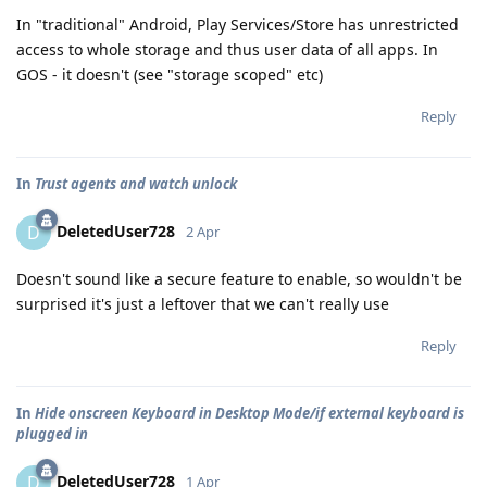
In "traditional" Android, Play Services/Store has unrestricted
access to whole storage and thus user data of all apps. In
GOS - it doesn't (see "storage scoped" etc)
Reply
In
Trust agents and watch unlock
DeletedUser728
D
2 Apr
Doesn't sound like a secure feature to enable, so wouldn't be
surprised it's just a leftover that we can't really use
Reply
In
Hide onscreen Keyboard in Desktop Mode/if external keyboard is
plugged in
DeletedUser728
D
1 Apr