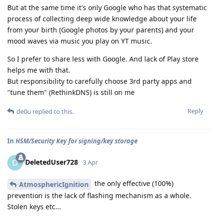
But at the same time it's only Google who has that systematic
process of collecting deep wide knowledge about your life
from your birth (Google photos by your parents) and your
mood waves via music you play on YT music.
So I prefer to share less with Google. And lack of Play store
helps me with that.
But responsibility to carefully choose 3rd party apps and
"tune them" (RethinkDNS) is still on me
Reply
de0u
replied to this.
In
HSM/Security Key for signing/key storage
DeletedUser728
D
3 Apr
the only effective (100%)
AtmosphericIgnition
prevention is the lack of flashing mechanism as a whole.
Stolen keys etc...