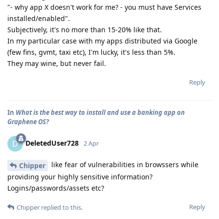
"- why app X doesn't work for me? - you must have Services
installed/enabled".
Subjectively, it's no more than 15-20% like that.
In my particular case with my apps distributed via Google
(few fins, gvmt, taxi etc), I'm lucky, it's less than 5%.
They may wine, but never fail.
Reply
In
What is the best way to install and use a banking app on
Graphene OS?
DeletedUser728
D
2 Apr
like fear of vulnerabilities in browssers while
Chipper
providing your highly sensitive information?
Logins/passwords/assets etc?
Reply
Chipper
replied to this.