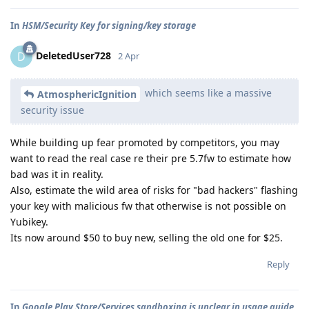
In
HSM/Security Key for signing/key storage
DeletedUser728
D
2 Apr
which seems like a massive
AtmosphericIgnition
security issue
While building up fear promoted by competitors, you may
want to read the real case re their pre 5.7fw to estimate how
bad was it in reality.
Also, estimate the wild area of risks for "bad hackers" flashing
your key with malicious fw that otherwise is not possible on
Yubikey.
Its now around $50 to buy new, selling the old one for $25.
Reply
In
Google Play Store/Services sandboxing is unclear in usage guide