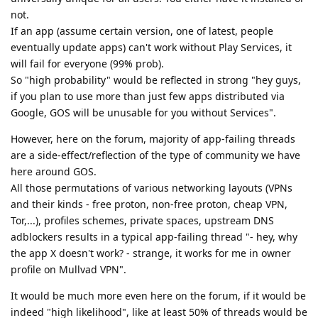
not.
If an app (assume certain version, one of latest, people
eventually update apps) can't work without Play Services, it
will fail for everyone (99% prob).
So "high probability" would be reflected in strong "hey guys,
if you plan to use more than just few apps distributed via
Google, GOS will be unusable for you without Services".
However, here on the forum, majority of app-failing threads
are a side-effect/reflection of the type of community we have
here around GOS.
All those permutations of various networking layouts (VPNs
and their kinds - free proton, non-free proton, cheap VPN,
Tor,...), profiles schemes, private spaces, upstream DNS
adblockers results in a typical app-failing thread "- hey, why
the app X doesn't work? - strange, it works for me in owner
profile on Mullvad VPN".
It would be much more even here on the forum, if it would be
indeed "high likelihood", like at least 50% of threads would be