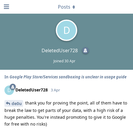
Posts
D
DeletedUser728
Joined
30 Apr
In
Google Play Store/Services sandboxing is unclear in usage guide
DeletedUser728
D
3 Apr
thank you for proving the point, all of them have to
de0u
break the law to get parts of your data, with a high risk of a
huge penalties. You're instead promoting to give it to Google
for free with no risks)