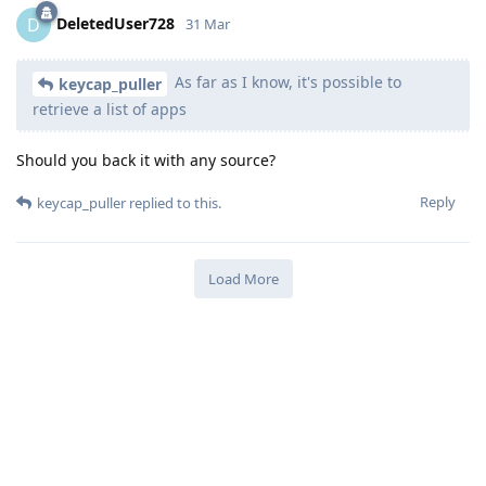
DeletedUser728
D
31 Mar
As far as I know, it's possible to
keycap_puller
retrieve a list of apps
Should you back it with any source?
Reply
keycap_puller
replied to this.
Load More