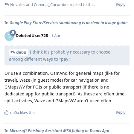
Reply
Novaliss
and
Criminal_Cucumber
replied to this.
In
Google Play Store/Services sandboxing is unclear in usage guide
DeletedUser728
D
1 Apr
I think it's probably necessary to choose
de0u
among different ways to "pay":
Or use a combination. OsmAnd for general maps (like for
travel), Waze (in guest mode) for car navigation and
GMapsWV for POIs or public transport (if there is no
dedicated app for public transport). As those are often time-
split activities, Waze and GMapsWV aren't used often.
Reply
de0u
likes this
.
In
Microsoft Phishing-Resistant MFA failing in Teams App