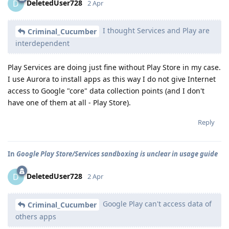
DeletedUser728
D
2 Apr
I thought Services and Play are
Criminal_Cucumber
interdependent
Play Services are doing just fine without Play Store in my case.
I use Aurora to install apps as this way I do not give Internet
access to Google "core" data collection points (and I don't
have one of them at all - Play Store).
Reply
In
Google Play Store/Services sandboxing is unclear in usage guide
DeletedUser728
D
2 Apr
Google Play can't access data of
Criminal_Cucumber
others apps