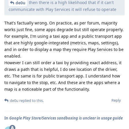
then there is a high likelihood that if it can't
de0u
communicate with Play Services it will refuse to operate
That's factually wrong. On practice, as per forum, majority
works just fine, some apps degrade but still operate properly.
For example, I'm using a taxi app and a public transport app
that are highly google-integrated (metrics, maps, settings),
and in order to display a map they require Play Services to be
enabled.
However I can still order a taxi by providing exact address, it
draws a path that is helpful, I do see location of the driver,
etc. The same is for public transport app. I understand how
to navigate to the stop, etc. And these are the apps where a
map is a noticeable part of the functionality.
Reply
de0u
replied to this.
In
Google Play Store/Services sandboxing is unclear in usage guide