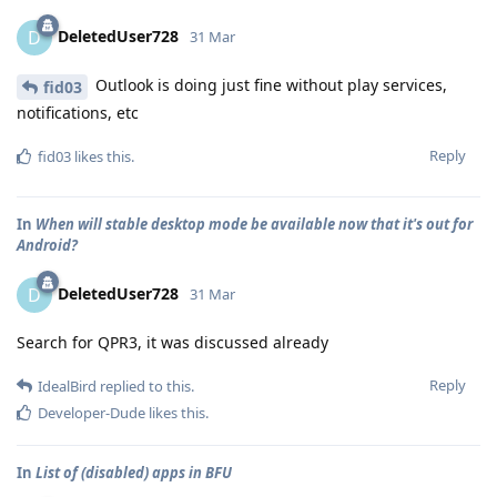
DeletedUser728
D
31 Mar
Outlook is doing just fine without play services,
fid03
notifications, etc
Reply
fid03
likes this
.
In
When will stable desktop mode be available now that it's out for
Android?
DeletedUser728
D
31 Mar
Search for QPR3, it was discussed already
Reply
IdealBird
replied to this.
Developer-Dude
likes this
.
In
List of (disabled) apps in BFU