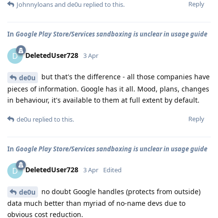
Reply
Johnnyloans
and
de0u
replied to this.
In
Google Play Store/Services sandboxing is unclear in usage guide
DeletedUser728
D
3 Apr
but that's the difference - all those companies have
de0u
pieces of information. Google has it all. Mood, plans, changes
in behaviour, it's available to them at full extent by default.
Reply
de0u
replied to this.
In
Google Play Store/Services sandboxing is unclear in usage guide
DeletedUser728
D
3 Apr
Edited
no doubt Google handles (protects from outside)
de0u
data much better than myriad of no-name devs due to
obvious cost reduction.