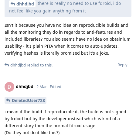
there is really no need to use fdroid, i do
dhhdjbd
not feel like you gain anything from it
Isn't it because you have no idea on reproducible builds and
all the monitoring they do in regards to anti-features and
included libraries? You also seems have no idea on obtainium
usability - it's plain PITA when it comes to auto-updates,
verifying hashes is literally promised but it's a joke.
Reply
dhhdjbd
replied to this.
dhhdjbd
D
2 Mar
Edited
DeletedUser728
i mean if the build if reproducible it, the build is not signed
by frdoid but by the developer instead which is kind of a
different story then the normal fdroid usage
(Do they not do it like this?)