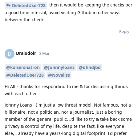
then it would be keeping the checks per
DeletedUser728
a good time interval, avoid visiting Github in other ways
between the checks.
Reply
Draiodoir
D
3 Mar
@kaisersnatron
@Johnnyloans
@dhhdjbd
@DeletedUser728
@Novaliss
Hi All - thanks for responding to me & for discussing things
with each other.
Johnny Loans - I'm just a low threat model. Not famous, not a
billionaire, not a politician, nor a journalist, just a boring
member of the general public. I'd like to try & take back some
privacy & control of my life, despite the fact, like everyone
else, I already have a years-long digital footprint. I'd prefer