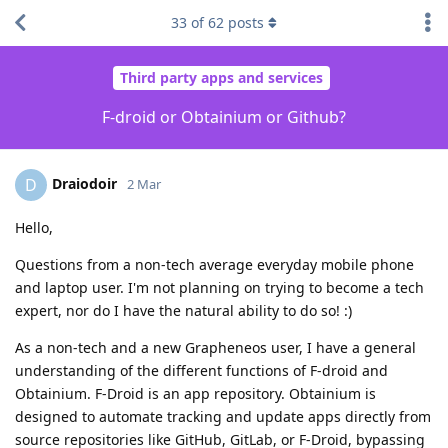
33
of
62
posts
Third party apps and services
F-droid or Obtainium or Github?
Draiodoir
D
2 Mar
Hello,
Questions from a non-tech average everyday mobile phone
and laptop user. I'm not planning on trying to become a tech
expert, nor do I have the natural ability to do so! :)
As a non-tech and a new Grapheneos user, I have a general
understanding of the different functions of F-droid and
Obtainium. F-Droid is an app repository. Obtainium is
designed to automate tracking and update apps directly from
source repositories like GitHub, GitLab, or F-Droid, bypassing