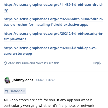
https://discuss.grapheneos.org/d/11439-f-droid-vsor-droid-
ify
https://discuss.grapheneos.org/d/16589-obtainium-f-droid-
basic-or-other-for-installing-f-droid-exclusive-apps
https://discuss.grapheneos.org/d/20212-f-droid-security-in-
simple-words
https://discuss.grapheneos.org/d/16900-f-droid-app-vs-
aurora-store-app
Reply
AtavisticPuma
and
Novaliss
like this
.
Johnnyloans
4 Mar
Edited
Draiodoir
All 3 app stores are safe for you. If any app you want is
particularly worrying whether it's file, photo, or network