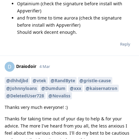
Optainium (check the signature before install with
Appverifier)
and from time to time aurora (check the signature
before install with Appverifier)
Should work decent enough.
Reply
Draiodoir
D
4 Mar
@dhhdjbd
@vtek
@RandByte
@gristle-cause
@Johnnyloans
@Dumdum
@xxx
@kaisernatron
@DeletedUser728
@Novaliss
Thanks very much everyone! :)
Thanks for taking time out of your day to help & for your
advice. The more I've heard from you all, the less anxious I
feel about the various choices. I'll do my best to be cautious