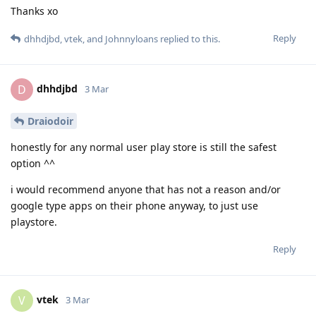
Thanks xo
Reply
dhhdjbd
,
vtek
, and
Johnnyloans
replied to this.
dhhdjbd
D
3 Mar
Draiodoir
honestly for any normal user play store is still the safest
option ^^
i would recommend anyone that has not a reason and/or
google type apps on their phone anyway, to just use
playstore.
Reply
vtek
V
3 Mar