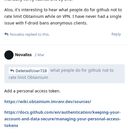
Also, it's interesting to hear what people do for github not to
rate limit Obtainium while on VPN. I have never had a single
issue with f-droid bans anonymous clients.
Reply
Novaliss
replied to this.
Novaliss
2 Mar
what people do for github not to
DeletedUser728
rate limit Obtainium
Add a personal access token.
https://wiki.obtainium.imranr.dev/sources/
https://docs.github.com/en/authentication/keeping-your-
account-and-data-secure/managing-your-personal-access-
tokens