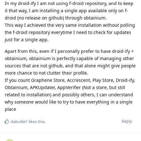
In my droid-ify I am not using f-droid repository, and to keep
it that way, I am installing a single app available only on f-
droid (no release on github) through obtainium.
This way I achieved the very same installation without polling
the f-droid repository everytime I need to check for updates
just for a single app.
Apart from this, even if I personally prefer to have droid-ify +
obtainium, obtainium is perfectly capable of managing other
sources that are not github, and that alone might give people
more chance to not clutter their profile.
If you count Graphene Store, Accrescent, Play Store, Droid-ify,
Obtainium, APKUpdater, AppVerifier (Not a store, but still
related to installation) and possibly others, I can understand
why someone would like to try to have everything in a single
place
Reply
dabvi6e1
likes this
.