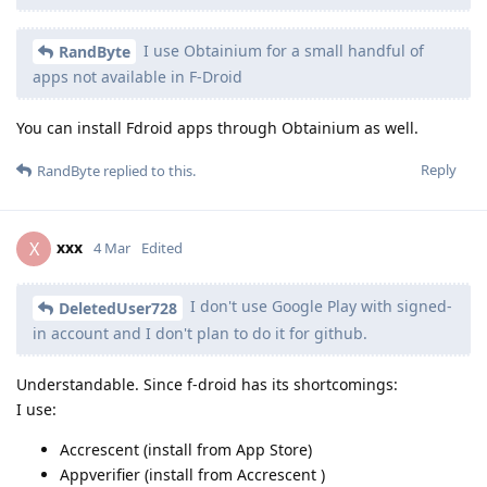
I use Obtainium for a small handful of
RandByte
apps not available in F-Droid
You can install Fdroid apps through Obtainium as well.
Reply
RandByte
replied to this.
xxx
X
4 Mar
Edited
I don't use Google Play with signed-
DeletedUser728
in account and I don't plan to do it for github.
Understandable. Since f-droid has its shortcomings:
I use:
Accrescent (install from App Store)
Appverifier (install from Accrescent )