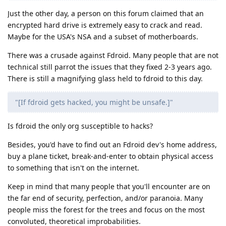
Just the other day, a person on this forum claimed that an
encrypted hard drive is extremely easy to crack and read.
Maybe for the USA's NSA and a subset of motherboards.
There was a crusade against Fdroid. Many people that are not
technical still parrot the issues that they fixed 2-3 years ago.
There is still a magnifying glass held to fdroid to this day.
"[If fdroid gets hacked, you might be unsafe.]"
Is fdroid the only org susceptible to hacks?
Besides, you'd have to find out an Fdroid dev's home address,
buy a plane ticket, break-and-enter to obtain physical access
to something that isn't on the internet.
Keep in mind that many people that you'll encounter are on
the far end of security, perfection, and/or paranoia. Many
people miss the forest for the trees and focus on the most
convoluted, theoretical improbabilities.