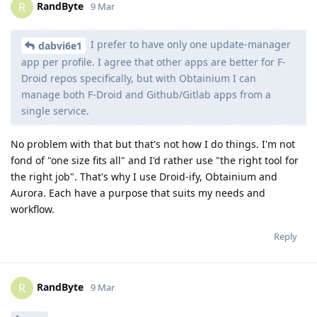
RandByte
R
9 Mar
I prefer to have only one update-manager
dabvi6e1
app per profile. I agree that other apps are better for F-
Droid repos specifically, but with Obtainium I can
manage both F-Droid and Github/Gitlab apps from a
single service.
No problem with that but that's not how I do things. I'm not
fond of "one size fits all" and I'd rather use "the right tool for
the right job". That's why I use Droid-ify, Obtainium and
Aurora. Each have a purpose that suits my needs and
workflow.
Reply
RandByte
R
9 Mar