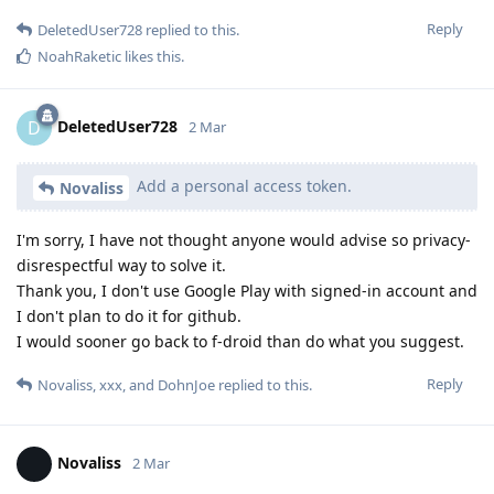
Reply
DeletedUser728
replied to this.
NoahRaketic
likes this
.
DeletedUser728
D
2 Mar
Add a personal access token.
Novaliss
I'm sorry, I have not thought anyone would advise so privacy-
disrespectful way to solve it.
Thank you, I don't use Google Play with signed-in account and
I don't plan to do it for github.
I would sooner go back to f-droid than do what you suggest.
Reply
Novaliss
,
xxx
, and
DohnJoe
replied to this.
Novaliss
2 Mar