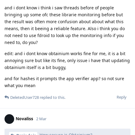
and i dont know i think i saw threads before of people
bringing up some ofc these librarie monitoring before but
the result was often more confusion about about what this
means, then it beeing a reliable feature. Also i think you do
not need to use fdroid to look up the monitoring info if you
need to, do you?
edit: and i dont know obtainium works fine for me, it is a bit
annoying sure but like its fine, only issue i have that updating
obtainium itself is a bit buggy,
and for hashes it prompts the app verifier app? so not sure
what you mean
Reply
DeletedUser728
replied to this.
Novaliss
2 Mar
How secure is Obtainium?