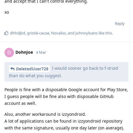
and accept that I can't control everything.
xo
Reply
dhhdjbd
,
gristle-cause
,
Novaliss
, and
Johnnyloans
like this
.
DohnJoe
D
4 Mar
I would sooner go back to f-droid
DeletedUser728
than do what you suggest.
People is fine with a disposable Google account for Play Store,
I guess people will be fine also with disposable GitHub
account as well.
Also, another workaround is izzyondroid.
A lot of applications can be found in izzyondroid repository
with the same signature, usually one day later (on average).