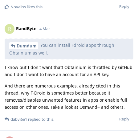
Reply
Novaliss
likes this
.
RandByte
R
4 Mar
You can install Fdroid apps through
Dumdum
Obtainium as well.
I know but I don't want that! Obtainium is throttled by GitHub
and I don't want to have an account for an API key.
And there are numerous examples, already cited in this
thread, why F-Droid is sometimes better because it
removes/disables unwanted features in apps or enable full
access on other ones. Take a look at OsmAnd~ and others.
Reply
dabvi6e1
replied to this.