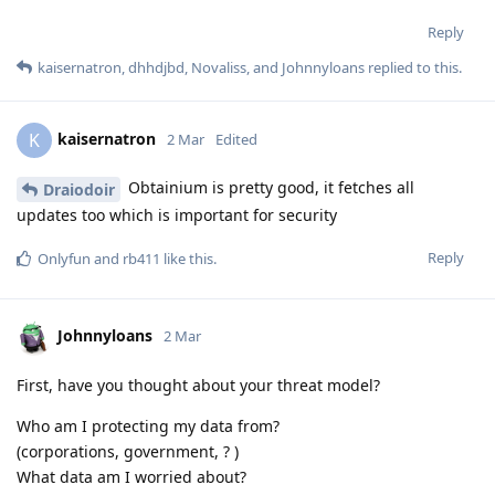
Reply
kaisernatron
,
dhhdjbd
,
Novaliss
, and
Johnnyloans
replied to this.
kaisernatron
K
2 Mar
Edited
Obtainium is pretty good, it fetches all
Draiodoir
updates too which is important for security
Reply
Onlyfun
and
rb411
like this
.
Johnnyloans
2 Mar
First, have you thought about your threat model?
Who am I protecting my data from?
(corporations, government, ? )
What data am I worried about?