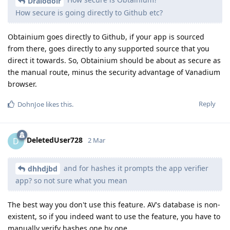
Draiodoir
How secure is going directly to Github etc?
Obtainium goes directly to Github, if your app is sourced
from there, goes directly to any supported source that you
direct it towards. So, Obtainium should be about as secure as
the manual route, minus the security advantage of Vanadium
browser.
Reply
DohnJoe
likes this
.
DeletedUser728
D
2 Mar
and for hashes it prompts the app verifier
dhhdjbd
app? so not sure what you mean
The best way you don't use this feature. AV's database is non-
existent, so if you indeed want to use the feature, you have to
manually verify hashes one by one.