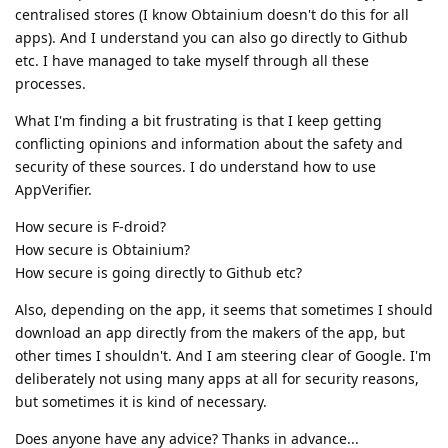
centralised stores (I know Obtainium doesn't do this for all
apps). And I understand you can also go directly to Github
etc. I have managed to take myself through all these
processes.
What I'm finding a bit frustrating is that I keep getting
conflicting opinions and information about the safety and
security of these sources. I do understand how to use
AppVerifier.
How secure is F-droid?
How secure is Obtainium?
How secure is going directly to Github etc?
Also, depending on the app, it seems that sometimes I should
download an app directly from the makers of the app, but
other times I shouldn't. And I am steering clear of Google. I'm
deliberately not using many apps at all for security reasons,
but sometimes it is kind of necessary.
Does anyone have any advice? Thanks in advance...