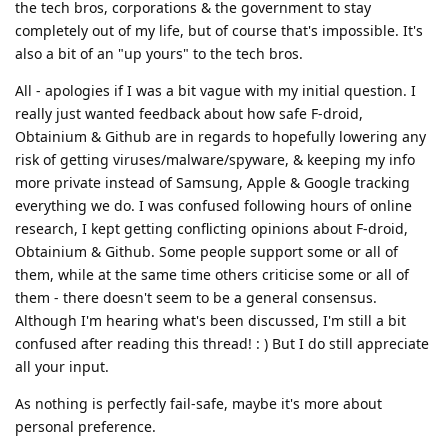
the tech bros, corporations & the government to stay
completely out of my life, but of course that's impossible. It's
also a bit of an "up yours" to the tech bros.
All - apologies if I was a bit vague with my initial question. I
really just wanted feedback about how safe F-droid,
Obtainium & Github are in regards to hopefully lowering any
risk of getting viruses/malware/spyware, & keeping my info
more private instead of Samsung, Apple & Google tracking
everything we do. I was confused following hours of online
research, I kept getting conflicting opinions about F-droid,
Obtainium & Github. Some people support some or all of
them, while at the same time others criticise some or all of
them - there doesn't seem to be a general consensus.
Although I'm hearing what's been discussed, I'm still a bit
confused after reading this thread! : ) But I do still appreciate
all your input.
As nothing is perfectly fail-safe, maybe it's more about
personal preference.