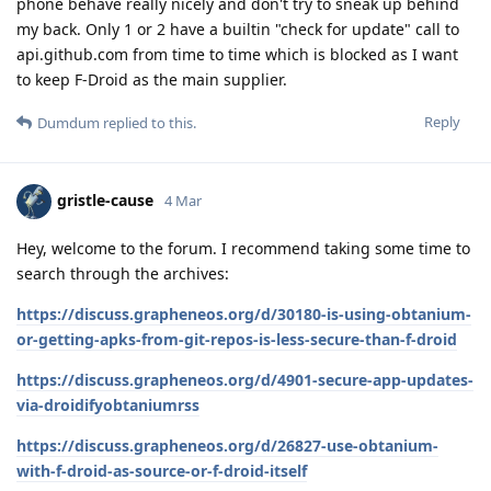
phone behave really nicely and don't try to sneak up behind
my back. Only 1 or 2 have a builtin "check for update" call to
api.github.com from time to time which is blocked as I want
to keep F-Droid as the main supplier.
Reply
Dumdum
replied to this.
gristle-cause
4 Mar
Hey, welcome to the forum. I recommend taking some time to
search through the archives:
https://discuss.grapheneos.org/d/30180-is-using-obtanium-
or-getting-apks-from-git-repos-is-less-secure-than-f-droid
https://discuss.grapheneos.org/d/4901-secure-app-updates-
via-droidifyobtaniumrss
https://discuss.grapheneos.org/d/26827-use-obtanium-
with-f-droid-as-source-or-f-droid-itself