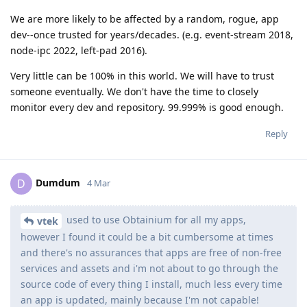
We are more likely to be affected by a random, rogue, app
dev--once trusted for years/decades. (e.g. event-stream 2018,
node-ipc 2022, left-pad 2016).
Very little can be 100% in this world. We will have to trust
someone eventually. We don't have the time to closely
monitor every dev and repository. 99.999% is good enough.
Reply
Dumdum
D
4 Mar
used to use Obtainium for all my apps,
vtek
however I found it could be a bit cumbersome at times
and there's no assurances that apps are free of non-free
services and assets and i'm not about to go through the
source code of every thing I install, much less every time
an app is updated, mainly because I'm not capable!