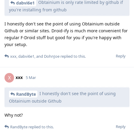
Obtainium is only rate limited by github if
dabvi6e1
you're installing from github
I honestly don't see the point of using Obtainium outside
Github or similar sites. Droid-ify is much more convenient for
regular F-Droid stuff but good for you if you're happy with
your setup.
Reply
xxx
,
dabvi6e1
, and
DohnJoe
replied to this.
xxx
X
5 Mar
I honestly don't see the point of using
RandByte
Obtainium outside Github
Why not?
Reply
RandByte
replied to this.