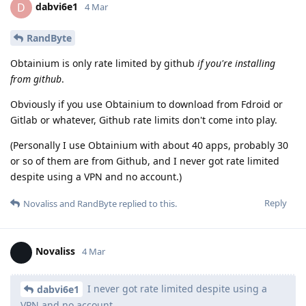
dabvi6e1
D
4 Mar
RandByte
Obtainium is only rate limited by github
if you're installing
from github
.
Obviously if you use Obtainium to download from Fdroid or
Gitlab or whatever, Github rate limits don't come into play.
(Personally I use Obtainium with about 40 apps, probably 30
or so of them are from Github, and I never got rate limited
despite using a VPN and no account.)
Reply
Novaliss
and
RandByte
replied to this.
Novaliss
4 Mar
I never got rate limited despite using a
dabvi6e1
VPN and no account.