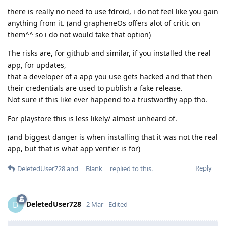
there is really no need to use fdroid, i do not feel like you gain
anything from it. (and grapheneOs offers alot of critic on
them^^ so i do not would take that option)
The risks are, for github and similar, if you installed the real
app, for updates,
that a developer of a app you use gets hacked and that then
their credentials are used to publish a fake release.
Not sure if this like ever happend to a trustworthy app tho.
For playstore this is less likely/ almost unheard of.
(and biggest danger is when installing that it was not the real
app, but that is what app verifier is for)
Reply
DeletedUser728
and
__Blank__
replied to this.
DeletedUser728
D
2 Mar
Edited