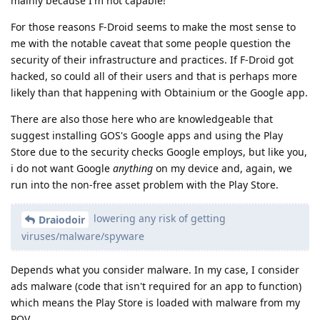
mainly because I'm not capable!
For those reasons F-Droid seems to make the most sense to
me with the notable caveat that some people question the
security of their infrastructure and practices. If F-Droid got
hacked, so could all of their users and that is perhaps more
likely than that happening with Obtainium or the Google app.
There are also those here who are knowledgeable that
suggest installing GOS's Google apps and using the Play
Store due to the security checks Google employs, but like you,
i do not want Google
anything
on my device and, again, we
run into the non-free asset problem with the Play Store.
lowering any risk of getting
Draiodoir
viruses/malware/spyware
Depends what you consider malware. In my case, I consider
ads malware (code that isn't required for an app to function)
which means the Play Store is loaded with malware from my
POV.