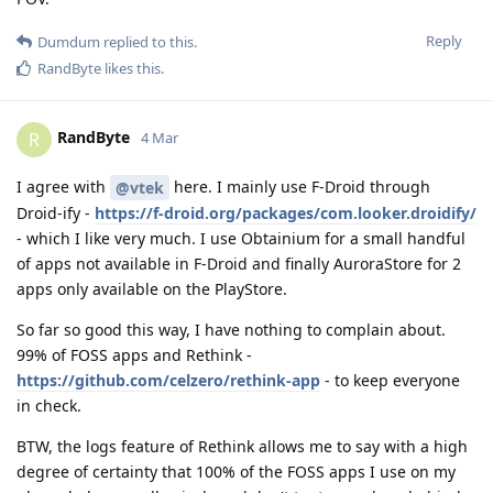
Reply
Dumdum
replied to this.
RandByte
likes this
.
RandByte
R
4 Mar
I agree with
here. I mainly use F-Droid through
@vtek
Droid-ify -
https://f-droid.org/packages/com.looker.droidify/
- which I like very much. I use Obtainium for a small handful
of apps not available in F-Droid and finally AuroraStore for 2
apps only available on the PlayStore.
So far so good this way, I have nothing to complain about.
99% of FOSS apps and Rethink -
https://github.com/celzero/rethink-app
- to keep everyone
in check.
BTW, the logs feature of Rethink allows me to say with a high
degree of certainty that 100% of the FOSS apps I use on my