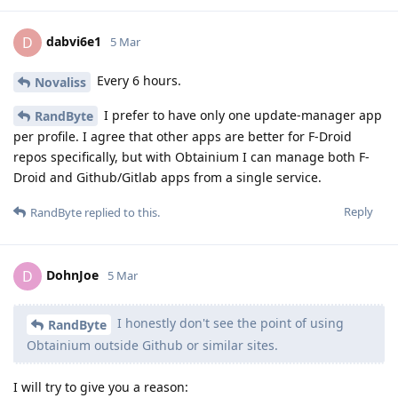
dabvi6e1
D
5 Mar
Every 6 hours.
Novaliss
I prefer to have only one update-manager app
RandByte
per profile. I agree that other apps are better for F-Droid
repos specifically, but with Obtainium I can manage both F-
Droid and Github/Gitlab apps from a single service.
Reply
RandByte
replied to this.
DohnJoe
D
5 Mar
I honestly don't see the point of using
RandByte
Obtainium outside Github or similar sites.
I will try to give you a reason: