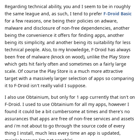
Regarding technical ability, you and I seem to be in roughly
the same league and, as such, I tend to prefer
F-Droid Basic
for a few reasons, one being their policies on adware,
malware and disclosure of non-free dependencies, another
being the convenience it offers for finding apps, another
being its simplicity, and another being its suitability for less
technical people. Also, to my knowledge, F-Droid has always
been free of malware (knock on wood), unlike the Play Store
which gets hit fairly often and sometimes on a fairly large
scale. Of course the Play Store is a much more attractive
target with a massively larger selection of apps so comparing
it to F-Droid isn't really valid I suppose.
I also use Obtainium, but only for 1 app currently that isn't on
F-Droid. I used to use Obtainium for all my apps, however I
found it could be a bit cumbersome at times and there's no
assurances that apps are free of non-free services and assets
and i'm not about to go through the source code of every
thing I install, much less every time an app is updated,