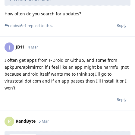
How often do you search for updates?
Reply
dabvi6e1
replied to this.
JB11
J
4 Mar
I often get apps from F-Droid or Github, and some from
apkpure/apkmirror, if I feel like an app might be harmful (not
because android itself wants me to think so) I'll go to
virustotal dot com and if an app passes then I'll install it or I
won't.
Reply
RandByte
R
5 Mar