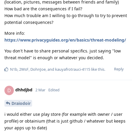
(location, pictures, messages between friends and family)
How bad are the consequences if I fail?
How much trouble am I willing to go through to try to prevent
potential consequences?
More info:
https://www.privacyguides.org/en/basics/threat-modeling/
You don't have to share personal specifics. just saying "low
threat model" is enough or whatever you decided.
Reply
N1b
,
2WsF
,
DohnJoe
, and
kauyafrotrauci-4115
like this
.
dhhdjbd
D
2 Mar
Edited
Draiodoir
i would either use play store (for example with owner / user
profile) or obtainium (that is just github / whatever but keeps
your apps up to date)