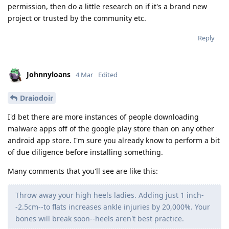
permission, then do a little research on if it's a brand new
project or trusted by the community etc.
Reply
Johnnyloans
4 Mar
Edited
Draiodoir
I'd bet there are more instances of people downloading
malware apps off of the google play store than on any other
android app store. I'm sure you already know to perform a bit
of due diligence before installing something.
Many comments that you'll see are like this:
Throw away your high heels ladies. Adding just 1 inch-
-2.5cm--to flats increases ankle injuries by 20,000%. Your
bones will break soon--heels aren't best practice.