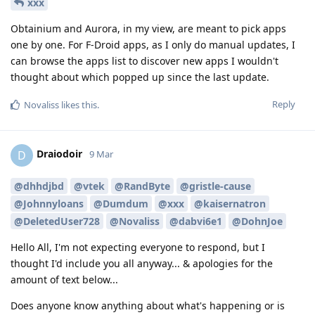
xxx
Obtainium and Aurora, in my view, are meant to pick apps
one by one. For F-Droid apps, as I only do manual updates, I
can browse the apps list to discover new apps I wouldn't
thought about which popped up since the last update.
Reply
Novaliss
likes this
.
Draiodoir
D
9 Mar
@dhhdjbd
@vtek
@RandByte
@gristle-cause
@Johnnyloans
@Dumdum
@xxx
@kaisernatron
@DeletedUser728
@Novaliss
@dabvi6e1
@DohnJoe
Hello All, I'm not expecting everyone to respond, but I
thought I'd include you all anyway... & apologies for the
amount of text below...
Does anyone know anything about what's happening or is