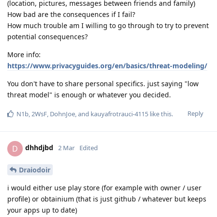
(location, pictures, messages between friends and family)
How bad are the consequences if I fail?
How much trouble am I willing to go through to try to prevent
potential consequences?
More info:
https://www.privacyguides.org/en/basics/threat-modeling/
You don't have to share personal specifics. just saying "low
threat model" is enough or whatever you decided.
Reply
N1b
,
2WsF
,
DohnJoe
, and
kauyafrotrauci-4115
like this
.
dhhdjbd
D
2 Mar
Edited
Draiodoir
i would either use play store (for example with owner / user
profile) or obtainium (that is just github / whatever but keeps
your apps up to date)