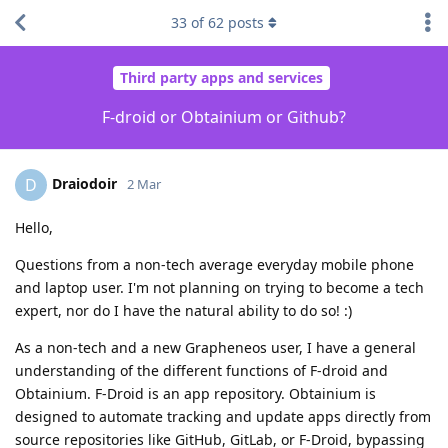
33
of
62
posts
Third party apps and services
F-droid or Obtainium or Github?
Draiodoir
D
2 Mar
Hello,
Questions from a non-tech average everyday mobile phone
and laptop user. I'm not planning on trying to become a tech
expert, nor do I have the natural ability to do so! :)
As a non-tech and a new Grapheneos user, I have a general
understanding of the different functions of F-droid and
Obtainium. F-Droid is an app repository. Obtainium is
designed to automate tracking and update apps directly from
source repositories like GitHub, GitLab, or F-Droid, bypassing