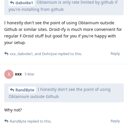
Obtainium is only rate limited by github if
dabvi6e1
you're installing from github
I honestly don't see the point of using Obtainium outside
Github or similar sites. Droid-ify is much more convenient for
regular F-Droid stuff but good for you if you're happy with
your setup.
Reply
xxx
,
dabvi6e1
, and
DohnJoe
replied to this.
xxx
X
5 Mar
I honestly don't see the point of using
RandByte
Obtainium outside Github
Why not?
Reply
RandByte
replied to this.