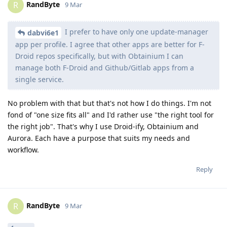
RandByte
R
9 Mar
I prefer to have only one update-manager
dabvi6e1
app per profile. I agree that other apps are better for F-
Droid repos specifically, but with Obtainium I can
manage both F-Droid and Github/Gitlab apps from a
single service.
No problem with that but that's not how I do things. I'm not
fond of "one size fits all" and I'd rather use "the right tool for
the right job". That's why I use Droid-ify, Obtainium and
Aurora. Each have a purpose that suits my needs and
workflow.
Reply
RandByte
R
9 Mar