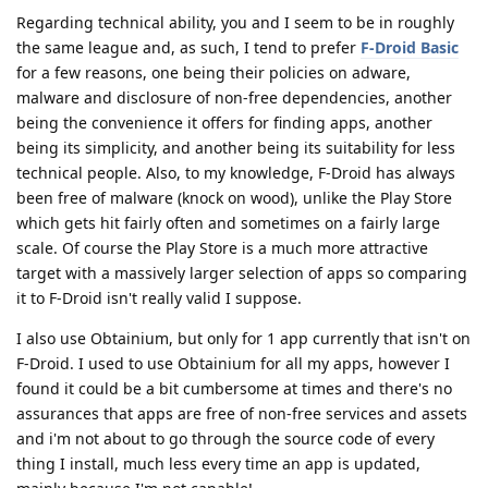
Regarding technical ability, you and I seem to be in roughly
the same league and, as such, I tend to prefer
F-Droid Basic
for a few reasons, one being their policies on adware,
malware and disclosure of non-free dependencies, another
being the convenience it offers for finding apps, another
being its simplicity, and another being its suitability for less
technical people. Also, to my knowledge, F-Droid has always
been free of malware (knock on wood), unlike the Play Store
which gets hit fairly often and sometimes on a fairly large
scale. Of course the Play Store is a much more attractive
target with a massively larger selection of apps so comparing
it to F-Droid isn't really valid I suppose.
I also use Obtainium, but only for 1 app currently that isn't on
F-Droid. I used to use Obtainium for all my apps, however I
found it could be a bit cumbersome at times and there's no
assurances that apps are free of non-free services and assets
and i'm not about to go through the source code of every
thing I install, much less every time an app is updated,