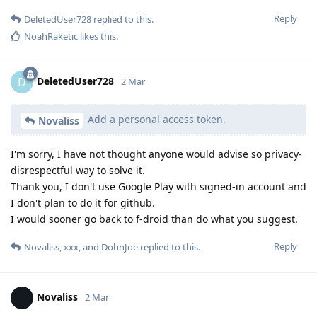
Reply
DeletedUser728
replied to this.
NoahRaketic
likes this
.
DeletedUser728
D
2 Mar
Add a personal access token.
Novaliss
I'm sorry, I have not thought anyone would advise so privacy-
disrespectful way to solve it.
Thank you, I don't use Google Play with signed-in account and
I don't plan to do it for github.
I would sooner go back to f-droid than do what you suggest.
Reply
Novaliss
,
xxx
, and
DohnJoe
replied to this.
Novaliss
2 Mar