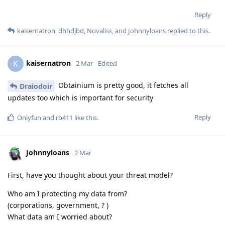
Reply
kaisernatron
,
dhhdjbd
,
Novaliss
, and
Johnnyloans
replied to this.
kaisernatron
K
2 Mar
Edited
Obtainium is pretty good, it fetches all
Draiodoir
updates too which is important for security
Reply
Onlyfun
and
rb411
like this
.
Johnnyloans
2 Mar
First, have you thought about your threat model?
Who am I protecting my data from?
(corporations, government, ? )
What data am I worried about?