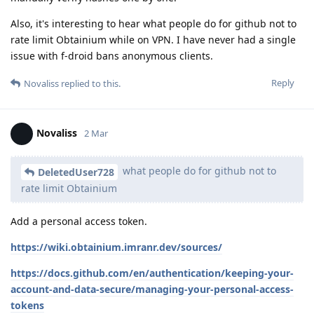
Also, it's interesting to hear what people do for github not to
rate limit Obtainium while on VPN. I have never had a single
issue with f-droid bans anonymous clients.
Reply
Novaliss
replied to this.
Novaliss
2 Mar
what people do for github not to
DeletedUser728
rate limit Obtainium
Add a personal access token.
https://wiki.obtainium.imranr.dev/sources/
https://docs.github.com/en/authentication/keeping-your-
account-and-data-secure/managing-your-personal-access-
tokens