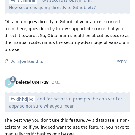
Draiodoir
How secure is going directly to Github etc?
Obtainium goes directly to Github, if your app is sourced
from there, goes directly to any supported source that you
direct it towards. So, Obtainium should be about as secure as
the manual route, minus the security advantage of Vanadium
browser.
Reply
DohnJoe
likes this
.
DeletedUser728
D
2 Mar
and for hashes it prompts the app verifier
dhhdjbd
app? so not sure what you mean
The best way you don't use this feature. AV's database is non-
existent, so if you indeed want to use the feature, you have to
manually verify hashes one by one.