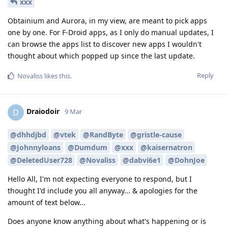
xxx
Obtainium and Aurora, in my view, are meant to pick apps
one by one. For F-Droid apps, as I only do manual updates, I
can browse the apps list to discover new apps I wouldn't
thought about which popped up since the last update.
Reply
Novaliss
likes this
.
Draiodoir
D
9 Mar
@dhhdjbd
@vtek
@RandByte
@gristle-cause
@Johnnyloans
@Dumdum
@xxx
@kaisernatron
@DeletedUser728
@Novaliss
@dabvi6e1
@DohnJoe
Hello All, I'm not expecting everyone to respond, but I
thought I'd include you all anyway... & apologies for the
amount of text below...
Does anyone know anything about what's happening or is