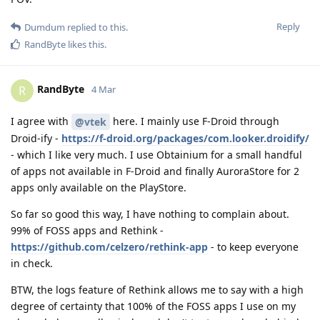
Reply
Dumdum
replied to this.
RandByte
likes this
.
RandByte
R
4 Mar
I agree with
here. I mainly use F-Droid through
@vtek
Droid-ify -
https://f-droid.org/packages/com.looker.droidify/
- which I like very much. I use Obtainium for a small handful
of apps not available in F-Droid and finally AuroraStore for 2
apps only available on the PlayStore.
So far so good this way, I have nothing to complain about.
99% of FOSS apps and Rethink -
https://github.com/celzero/rethink-app
- to keep everyone
in check.
BTW, the logs feature of Rethink allows me to say with a high
degree of certainty that 100% of the FOSS apps I use on my