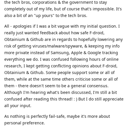
the tech bros, corporations & the government to stay
completely out of my life, but of course that's impossible. It's
also a bit of an "up yours" to the tech bros.
All - apologies if I was a bit vague with my initial question. I
really just wanted feedback about how safe F-droid,
Obtainium & Github are in regards to hopefully lowering any
risk of getting viruses/malware/spyware, & keeping my info
more private instead of Samsung, Apple & Google tracking
everything we do. I was confused following hours of online
research, I kept getting conflicting opinions about F-droid,
Obtainium & Github. Some people support some or all of
them, while at the same time others criticise some or all of
them - there doesn't seem to be a general consensus.
Although I'm hearing what's been discussed, I'm still a bit
confused after reading this thread! : ) But I do still appreciate
all your input.
As nothing is perfectly fail-safe, maybe it's more about
personal preference.