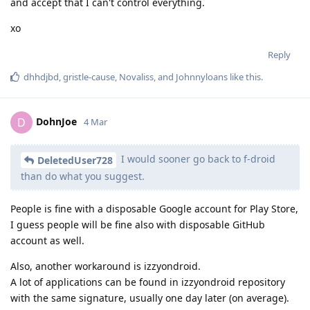
and accept that I can't control everything.
xo
Reply
dhhdjbd
,
gristle-cause
,
Novaliss
, and
Johnnyloans
like this
.
DohnJoe
D
4 Mar
I would sooner go back to f-droid
DeletedUser728
than do what you suggest.
People is fine with a disposable Google account for Play Store,
I guess people will be fine also with disposable GitHub
account as well.
Also, another workaround is izzyondroid.
A lot of applications can be found in izzyondroid repository
with the same signature, usually one day later (on average).