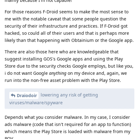
mainly because I'm not capable!
For those reasons F-Droid seems to make the most sense to
me with the notable caveat that some people question the
security of their infrastructure and practices. If F-Droid got
hacked, so could all of their users and that is perhaps more
likely than that happening with Obtainium or the Google app.
There are also those here who are knowledgeable that
suggest installing GOS's Google apps and using the Play
Store due to the security checks Google employs, but like you,
i do not want Google
anything
on my device and, again, we
run into the non-free asset problem with the Play Store.
lowering any risk of getting
Draiodoir
viruses/malware/spyware
Depends what you consider malware. In my case, I consider
ads malware (code that isn't required for an app to function)
which means the Play Store is loaded with malware from my
POV.