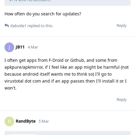
How often do you search for updates?
Reply
dabvi6e1
replied to this.
JB11
J
4 Mar
I often get apps from F-Droid or Github, and some from
apkpure/apkmirror, if I feel like an app might be harmful (not
because android itself wants me to think so) I'll go to
virustotal dot com and if an app passes then I'll install it or I
won't.
Reply
RandByte
R
5 Mar