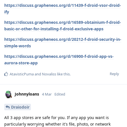
https://discuss.grapheneos.org/d/11439-f-droid-vsor-droid-
ify
https://discuss.grapheneos.org/d/16589-obtainium-f-droid-
basic-or-other-for-installing-f-droid-exclusive-apps
https://discuss.grapheneos.org/d/20212-f-droid-security-in-
simple-words
https://discuss.grapheneos.org/d/16900-f-droid-app-vs-
aurora-store-app
Reply
AtavisticPuma
and
Novaliss
like this
.
Johnnyloans
4 Mar
Edited
Draiodoir
All 3 app stores are safe for you. If any app you want is
particularly worrying whether it's file, photo, or network