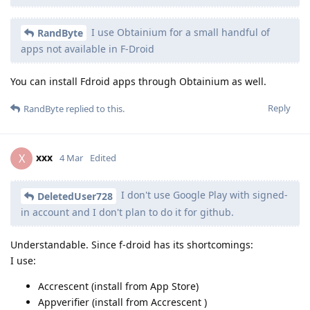
I use Obtainium for a small handful of
RandByte
apps not available in F-Droid
You can install Fdroid apps through Obtainium as well.
Reply
RandByte
replied to this.
xxx
X
4 Mar
Edited
I don't use Google Play with signed-
DeletedUser728
in account and I don't plan to do it for github.
Understandable. Since f-droid has its shortcomings:
I use:
Accrescent (install from App Store)
Appverifier (install from Accrescent )