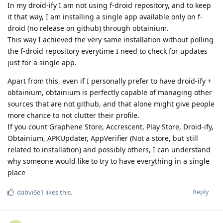
In my droid-ify I am not using f-droid repository, and to keep
it that way, I am installing a single app available only on f-
droid (no release on github) through obtainium.
This way I achieved the very same installation without polling
the f-droid repository everytime I need to check for updates
just for a single app.
Apart from this, even if I personally prefer to have droid-ify +
obtainium, obtainium is perfectly capable of managing other
sources that are not github, and that alone might give people
more chance to not clutter their profile.
If you count Graphene Store, Accrescent, Play Store, Droid-ify,
Obtainium, APKUpdater, AppVerifier (Not a store, but still
related to installation) and possibly others, I can understand
why someone would like to try to have everything in a single
place
Reply
dabvi6e1
likes this
.