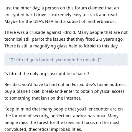
Just the other day, a person on this forum claimed that an
encrypted hard drive is extremely easy to crack and read.
Maybe for the USA's NSA and a subset of motherboards.
There was a crusade against Fdroid. Many people that are not
technical still parrot the issues that they fixed 2-3 years ago.
There is still a magnifying glass held to fdroid to this day.
"[If fdroid gets hacked, you might be unsafe.]"
Is fdroid the only org susceptible to hacks?
Besides, you'd have to find out an Fdroid dev's home address,
buy a plane ticket, break-and-enter to obtain physical access
to something that isn't on the internet.
Keep in mind that many people that you'll encounter are on
the far end of security, perfection, and/or paranoia. Many
people miss the forest for the trees and focus on the most
convoluted, theoretical improbabilities.