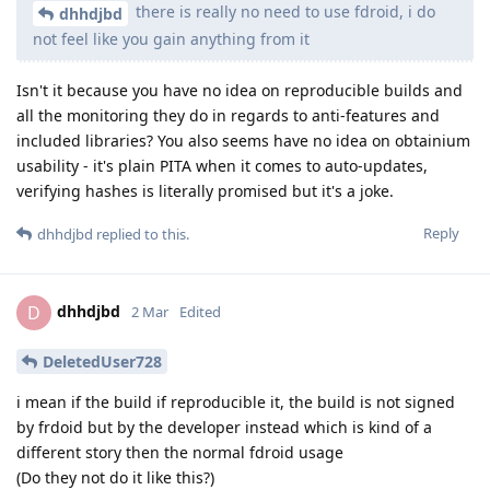
there is really no need to use fdroid, i do
dhhdjbd
not feel like you gain anything from it
Isn't it because you have no idea on reproducible builds and
all the monitoring they do in regards to anti-features and
included libraries? You also seems have no idea on obtainium
usability - it's plain PITA when it comes to auto-updates,
verifying hashes is literally promised but it's a joke.
Reply
dhhdjbd
replied to this.
dhhdjbd
D
2 Mar
Edited
DeletedUser728
i mean if the build if reproducible it, the build is not signed
by frdoid but by the developer instead which is kind of a
different story then the normal fdroid usage
(Do they not do it like this?)