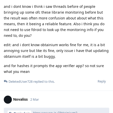
and i dont know i think i saw threads before of people
bringing up some ofc these librarie monitoring before but
the result was often more confusion about about what this
means, then it beeing a reliable feature. Also i think you do
not need to use fdroid to look up the monitoring info if you
need to, do you?
edit: and i dont know obtainium works fine for me, it is a bit
annoying sure but like its fine, only issue i have that updating
obtainium itself is a bit buggy,
and for hashes it prompts the app verifier app? so not sure
what you mean
Reply
DeletedUser728
replied to this.
Novaliss
2 Mar
How secure is Obtainium?