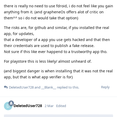
there is really no need to use fdroid, i do not feel like you gain
anything from it. (and grapheneOs offers alot of critic on
them^^ so i do not would take that option)
The risks are, for github and similar, if you installed the real
app, for updates,
that a developer of a app you use gets hacked and that then
their credentials are used to publish a fake release.
Not sure if this like ever happend to a trustworthy app tho.
For playstore this is less likely/ almost unheard of.
(and biggest danger is when installing that it was not the real
app, but that is what app verifier is for)
Reply
DeletedUser728
and
__Blank__
replied to this.
DeletedUser728
D
2 Mar
Edited