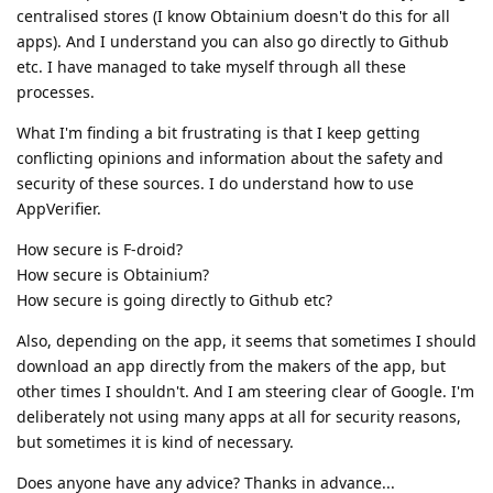
centralised stores (I know Obtainium doesn't do this for all
apps). And I understand you can also go directly to Github
etc. I have managed to take myself through all these
processes.
What I'm finding a bit frustrating is that I keep getting
conflicting opinions and information about the safety and
security of these sources. I do understand how to use
AppVerifier.
How secure is F-droid?
How secure is Obtainium?
How secure is going directly to Github etc?
Also, depending on the app, it seems that sometimes I should
download an app directly from the makers of the app, but
other times I shouldn't. And I am steering clear of Google. I'm
deliberately not using many apps at all for security reasons,
but sometimes it is kind of necessary.
Does anyone have any advice? Thanks in advance...