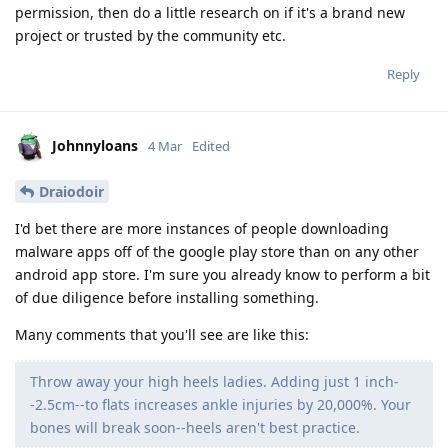
permission, then do a little research on if it's a brand new
project or trusted by the community etc.
Reply
Johnnyloans
4 Mar
Edited
Draiodoir
I'd bet there are more instances of people downloading
malware apps off of the google play store than on any other
android app store. I'm sure you already know to perform a bit
of due diligence before installing something.
Many comments that you'll see are like this:
Throw away your high heels ladies. Adding just 1 inch-
-2.5cm--to flats increases ankle injuries by 20,000%. Your
bones will break soon--heels aren't best practice.