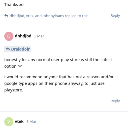
Thanks xo
Reply
dhhdjbd
,
vtek
, and
Johnnyloans
replied to this.
dhhdjbd
D
3 Mar
Draiodoir
honestly for any normal user play store is still the safest
option ^^
i would recommend anyone that has not a reason and/or
google type apps on their phone anyway, to just use
playstore.
Reply
vtek
V
3 Mar