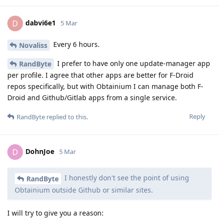
dabvi6e1
D
5 Mar
Every 6 hours.
Novaliss
I prefer to have only one update-manager app
RandByte
per profile. I agree that other apps are better for F-Droid
repos specifically, but with Obtainium I can manage both F-
Droid and Github/Gitlab apps from a single service.
Reply
RandByte
replied to this.
DohnJoe
D
5 Mar
I honestly don't see the point of using
RandByte
Obtainium outside Github or similar sites.
I will try to give you a reason: