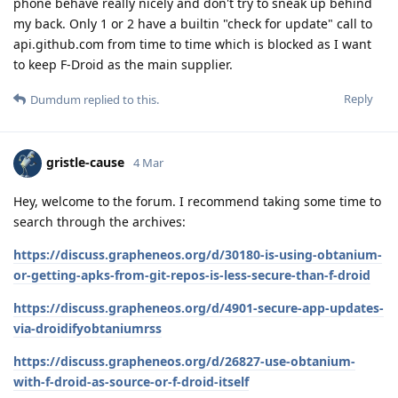
phone behave really nicely and don't try to sneak up behind
my back. Only 1 or 2 have a builtin "check for update" call to
api.github.com from time to time which is blocked as I want
to keep F-Droid as the main supplier.
Reply
Dumdum
replied to this.
gristle-cause
4 Mar
Hey, welcome to the forum. I recommend taking some time to
search through the archives:
https://discuss.grapheneos.org/d/30180-is-using-obtanium-
or-getting-apks-from-git-repos-is-less-secure-than-f-droid
https://discuss.grapheneos.org/d/4901-secure-app-updates-
via-droidifyobtaniumrss
https://discuss.grapheneos.org/d/26827-use-obtanium-
with-f-droid-as-source-or-f-droid-itself