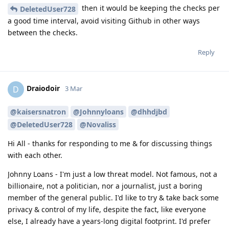
then it would be keeping the checks per
DeletedUser728
a good time interval, avoid visiting Github in other ways
between the checks.
Reply
Draiodoir
D
3 Mar
@kaisersnatron
@Johnnyloans
@dhhdjbd
@DeletedUser728
@Novaliss
Hi All - thanks for responding to me & for discussing things
with each other.
Johnny Loans - I'm just a low threat model. Not famous, not a
billionaire, not a politician, nor a journalist, just a boring
member of the general public. I'd like to try & take back some
privacy & control of my life, despite the fact, like everyone
else, I already have a years-long digital footprint. I'd prefer