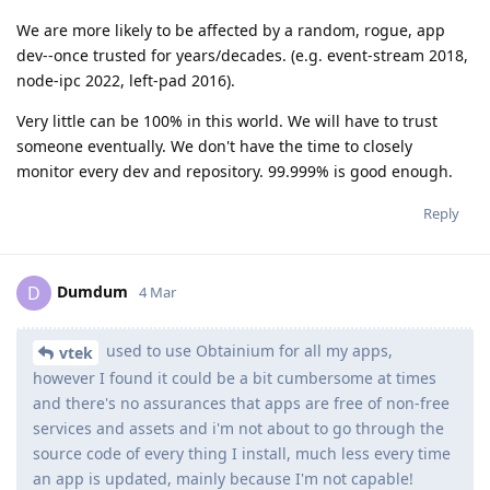
We are more likely to be affected by a random, rogue, app
dev--once trusted for years/decades. (e.g. event-stream 2018,
node-ipc 2022, left-pad 2016).
Very little can be 100% in this world. We will have to trust
someone eventually. We don't have the time to closely
monitor every dev and repository. 99.999% is good enough.
Reply
Dumdum
D
4 Mar
used to use Obtainium for all my apps,
vtek
however I found it could be a bit cumbersome at times
and there's no assurances that apps are free of non-free
services and assets and i'm not about to go through the
source code of every thing I install, much less every time
an app is updated, mainly because I'm not capable!