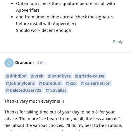
Optainium (check the signature before install with
Appverifier)
and from time to time aurora (check the signature
before install with Appverifier)
Should work decent enough.
Reply
Draiodoir
D
4 Mar
@dhhdjbd
@vtek
@RandByte
@gristle-cause
@Johnnyloans
@Dumdum
@xxx
@kaisernatron
@DeletedUser728
@Novaliss
Thanks very much everyone! :)
Thanks for taking time out of your day to help & for your
advice. The more I've heard from you all, the less anxious I
feel about the various choices. I'll do my best to be cautious