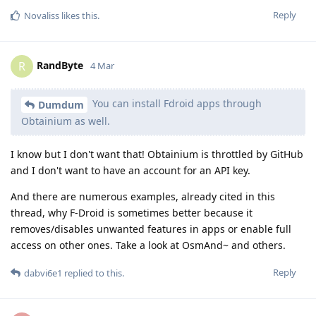
Reply
Novaliss
likes this
.
RandByte
R
4 Mar
You can install Fdroid apps through
Dumdum
Obtainium as well.
I know but I don't want that! Obtainium is throttled by GitHub
and I don't want to have an account for an API key.
And there are numerous examples, already cited in this
thread, why F-Droid is sometimes better because it
removes/disables unwanted features in apps or enable full
access on other ones. Take a look at OsmAnd~ and others.
Reply
dabvi6e1
replied to this.