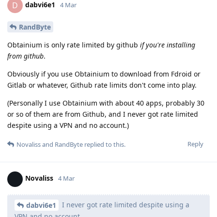
dabvi6e1
D
4 Mar
RandByte
Obtainium is only rate limited by github
if you're installing
from github
.
Obviously if you use Obtainium to download from Fdroid or
Gitlab or whatever, Github rate limits don't come into play.
(Personally I use Obtainium with about 40 apps, probably 30
or so of them are from Github, and I never got rate limited
despite using a VPN and no account.)
Reply
Novaliss
and
RandByte
replied to this.
Novaliss
4 Mar
I never got rate limited despite using a
dabvi6e1
VPN and no account.