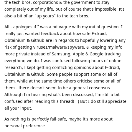
the tech bros, corporations & the government to stay
completely out of my life, but of course that's impossible. It's
also a bit of an "up yours" to the tech bros.
All - apologies if I was a bit vague with my initial question. I
really just wanted feedback about how safe F-droid,
Obtainium & Github are in regards to hopefully lowering any
risk of getting viruses/malware/spyware, & keeping my info
more private instead of Samsung, Apple & Google tracking
everything we do. I was confused following hours of online
research, I kept getting conflicting opinions about F-droid,
Obtainium & Github. Some people support some or all of
them, while at the same time others criticise some or all of
them - there doesn't seem to be a general consensus.
Although I'm hearing what's been discussed, I'm still a bit
confused after reading this thread! : ) But I do still appreciate
all your input.
As nothing is perfectly fail-safe, maybe it's more about
personal preference.