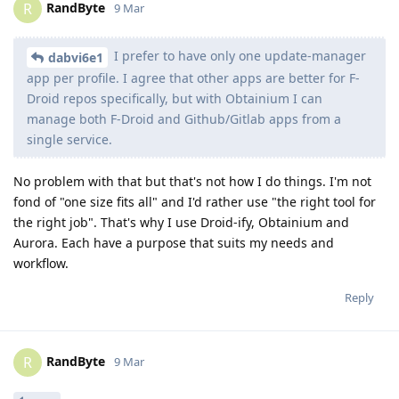
RandByte
R
9 Mar
I prefer to have only one update-manager
dabvi6e1
app per profile. I agree that other apps are better for F-
Droid repos specifically, but with Obtainium I can
manage both F-Droid and Github/Gitlab apps from a
single service.
No problem with that but that's not how I do things. I'm not
fond of "one size fits all" and I'd rather use "the right tool for
the right job". That's why I use Droid-ify, Obtainium and
Aurora. Each have a purpose that suits my needs and
workflow.
Reply
RandByte
R
9 Mar