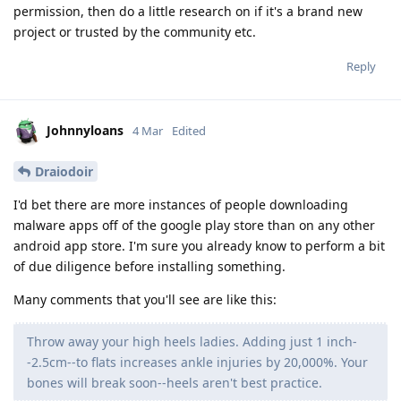
permission, then do a little research on if it's a brand new
project or trusted by the community etc.
Reply
Johnnyloans
4 Mar
Edited
Draiodoir
I'd bet there are more instances of people downloading
malware apps off of the google play store than on any other
android app store. I'm sure you already know to perform a bit
of due diligence before installing something.
Many comments that you'll see are like this:
Throw away your high heels ladies. Adding just 1 inch-
-2.5cm--to flats increases ankle injuries by 20,000%. Your
bones will break soon--heels aren't best practice.