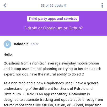
33
of
62
posts
Third party apps and services
F-droid or Obtainium or Github?
Draiodoir
D
2 Mar
Hello,
Questions from a non-tech average everyday mobile phone
and laptop user. I'm not planning on trying to become a tech
expert, nor do I have the natural ability to do so! :)
As a non-tech and a new Grapheneos user, I have a general
understanding of the different functions of F-droid and
Obtainium. F-Droid is an app repository. Obtainium is
designed to automate tracking and update apps directly from
source repositories like GitHub, GitLab, or F-Droid, bypassing