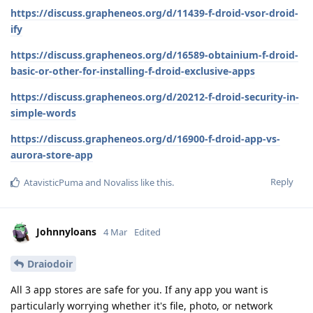
https://discuss.grapheneos.org/d/11439-f-droid-vsor-droid-
ify
https://discuss.grapheneos.org/d/16589-obtainium-f-droid-
basic-or-other-for-installing-f-droid-exclusive-apps
https://discuss.grapheneos.org/d/20212-f-droid-security-in-
simple-words
https://discuss.grapheneos.org/d/16900-f-droid-app-vs-
aurora-store-app
Reply
AtavisticPuma
and
Novaliss
like this
.
Johnnyloans
4 Mar
Edited
Draiodoir
All 3 app stores are safe for you. If any app you want is
particularly worrying whether it's file, photo, or network