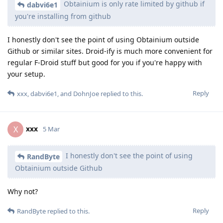
Obtainium is only rate limited by github if
dabvi6e1
you're installing from github
I honestly don't see the point of using Obtainium outside
Github or similar sites. Droid-ify is much more convenient for
regular F-Droid stuff but good for you if you're happy with
your setup.
Reply
xxx
,
dabvi6e1
, and
DohnJoe
replied to this.
xxx
X
5 Mar
I honestly don't see the point of using
RandByte
Obtainium outside Github
Why not?
Reply
RandByte
replied to this.