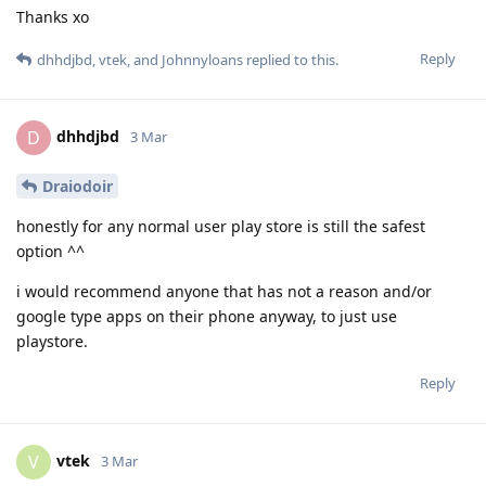
Thanks xo
Reply
dhhdjbd
,
vtek
, and
Johnnyloans
replied to this.
dhhdjbd
D
3 Mar
Draiodoir
honestly for any normal user play store is still the safest
option ^^
i would recommend anyone that has not a reason and/or
google type apps on their phone anyway, to just use
playstore.
Reply
vtek
V
3 Mar