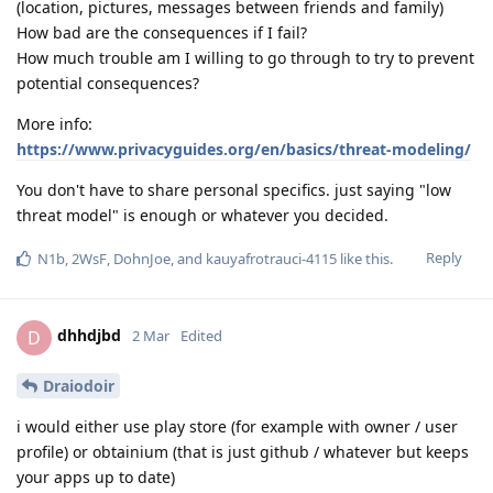
(location, pictures, messages between friends and family)
How bad are the consequences if I fail?
How much trouble am I willing to go through to try to prevent
potential consequences?
More info:
https://www.privacyguides.org/en/basics/threat-modeling/
You don't have to share personal specifics. just saying "low
threat model" is enough or whatever you decided.
Reply
N1b
,
2WsF
,
DohnJoe
, and
kauyafrotrauci-4115
like this
.
dhhdjbd
D
2 Mar
Edited
Draiodoir
i would either use play store (for example with owner / user
profile) or obtainium (that is just github / whatever but keeps
your apps up to date)