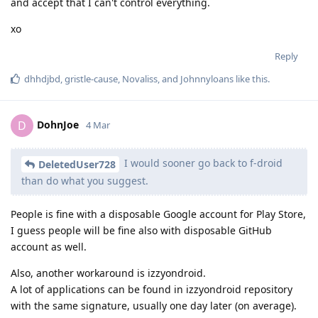
and accept that I can't control everything.
xo
Reply
dhhdjbd
,
gristle-cause
,
Novaliss
, and
Johnnyloans
like this
.
DohnJoe
D
4 Mar
I would sooner go back to f-droid
DeletedUser728
than do what you suggest.
People is fine with a disposable Google account for Play Store,
I guess people will be fine also with disposable GitHub
account as well.
Also, another workaround is izzyondroid.
A lot of applications can be found in izzyondroid repository
with the same signature, usually one day later (on average).