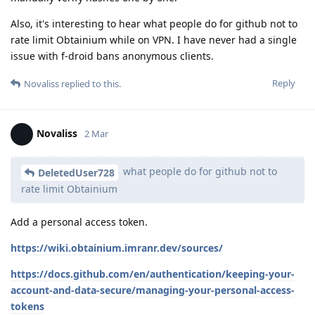
Also, it's interesting to hear what people do for github not to
rate limit Obtainium while on VPN. I have never had a single
issue with f-droid bans anonymous clients.
Reply
Novaliss
replied to this.
Novaliss
2 Mar
what people do for github not to
DeletedUser728
rate limit Obtainium
Add a personal access token.
https://wiki.obtainium.imranr.dev/sources/
https://docs.github.com/en/authentication/keeping-your-
account-and-data-secure/managing-your-personal-access-
tokens