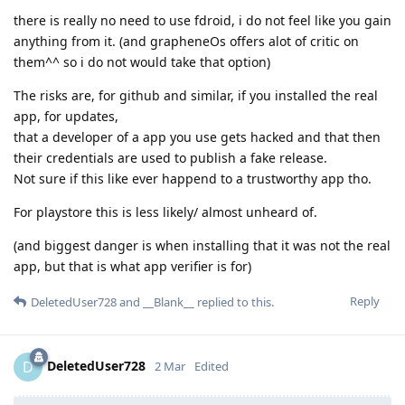
there is really no need to use fdroid, i do not feel like you gain
anything from it. (and grapheneOs offers alot of critic on
them^^ so i do not would take that option)
The risks are, for github and similar, if you installed the real
app, for updates,
that a developer of a app you use gets hacked and that then
their credentials are used to publish a fake release.
Not sure if this like ever happend to a trustworthy app tho.
For playstore this is less likely/ almost unheard of.
(and biggest danger is when installing that it was not the real
app, but that is what app verifier is for)
Reply
DeletedUser728
and
__Blank__
replied to this.
DeletedUser728
D
2 Mar
Edited