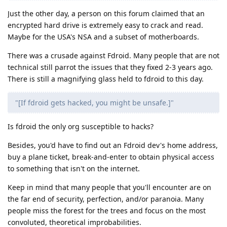
Just the other day, a person on this forum claimed that an
encrypted hard drive is extremely easy to crack and read.
Maybe for the USA's NSA and a subset of motherboards.
There was a crusade against Fdroid. Many people that are not
technical still parrot the issues that they fixed 2-3 years ago.
There is still a magnifying glass held to fdroid to this day.
"[If fdroid gets hacked, you might be unsafe.]"
Is fdroid the only org susceptible to hacks?
Besides, you'd have to find out an Fdroid dev's home address,
buy a plane ticket, break-and-enter to obtain physical access
to something that isn't on the internet.
Keep in mind that many people that you'll encounter are on
the far end of security, perfection, and/or paranoia. Many
people miss the forest for the trees and focus on the most
convoluted, theoretical improbabilities.