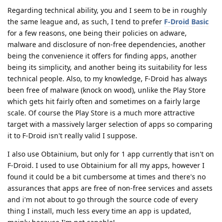
Regarding technical ability, you and I seem to be in roughly
the same league and, as such, I tend to prefer
F-Droid Basic
for a few reasons, one being their policies on adware,
malware and disclosure of non-free dependencies, another
being the convenience it offers for finding apps, another
being its simplicity, and another being its suitability for less
technical people. Also, to my knowledge, F-Droid has always
been free of malware (knock on wood), unlike the Play Store
which gets hit fairly often and sometimes on a fairly large
scale. Of course the Play Store is a much more attractive
target with a massively larger selection of apps so comparing
it to F-Droid isn't really valid I suppose.
I also use Obtainium, but only for 1 app currently that isn't on
F-Droid. I used to use Obtainium for all my apps, however I
found it could be a bit cumbersome at times and there's no
assurances that apps are free of non-free services and assets
and i'm not about to go through the source code of every
thing I install, much less every time an app is updated,