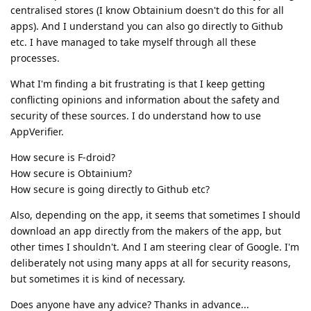
centralised stores (I know Obtainium doesn't do this for all
apps). And I understand you can also go directly to Github
etc. I have managed to take myself through all these
processes.
What I'm finding a bit frustrating is that I keep getting
conflicting opinions and information about the safety and
security of these sources. I do understand how to use
AppVerifier.
How secure is F-droid?
How secure is Obtainium?
How secure is going directly to Github etc?
Also, depending on the app, it seems that sometimes I should
download an app directly from the makers of the app, but
other times I shouldn't. And I am steering clear of Google. I'm
deliberately not using many apps at all for security reasons,
but sometimes it is kind of necessary.
Does anyone have any advice? Thanks in advance...