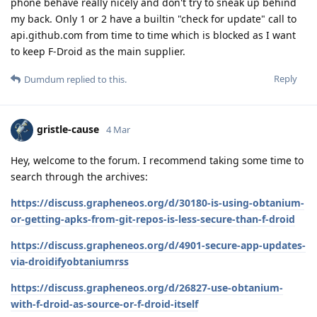
phone behave really nicely and don't try to sneak up behind
my back. Only 1 or 2 have a builtin "check for update" call to
api.github.com from time to time which is blocked as I want
to keep F-Droid as the main supplier.
Reply
Dumdum
replied to this.
gristle-cause
4 Mar
Hey, welcome to the forum. I recommend taking some time to
search through the archives:
https://discuss.grapheneos.org/d/30180-is-using-obtanium-
or-getting-apks-from-git-repos-is-less-secure-than-f-droid
https://discuss.grapheneos.org/d/4901-secure-app-updates-
via-droidifyobtaniumrss
https://discuss.grapheneos.org/d/26827-use-obtanium-
with-f-droid-as-source-or-f-droid-itself