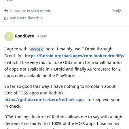
Reply
Dumdum
replied to this.
RandByte
likes this
.
RandByte
R
4 Mar
I agree with
here. I mainly use F-Droid through
@vtek
Droid-ify -
https://f-droid.org/packages/com.looker.droidify/
- which I like very much. I use Obtainium for a small handful
of apps not available in F-Droid and finally AuroraStore for 2
apps only available on the PlayStore.
So far so good this way, I have nothing to complain about.
99% of FOSS apps and Rethink -
https://github.com/celzero/rethink-app
- to keep everyone
in check.
BTW, the logs feature of Rethink allows me to say with a high
degree of certainty that 100% of the FOSS apps I use on my