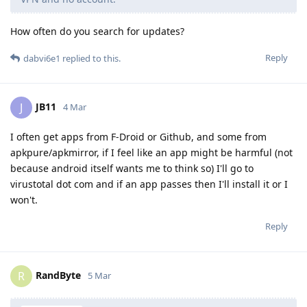
How often do you search for updates?
Reply
dabvi6e1
replied to this.
JB11
J
4 Mar
I often get apps from F-Droid or Github, and some from
apkpure/apkmirror, if I feel like an app might be harmful (not
because android itself wants me to think so) I'll go to
virustotal dot com and if an app passes then I'll install it or I
won't.
Reply
RandByte
R
5 Mar