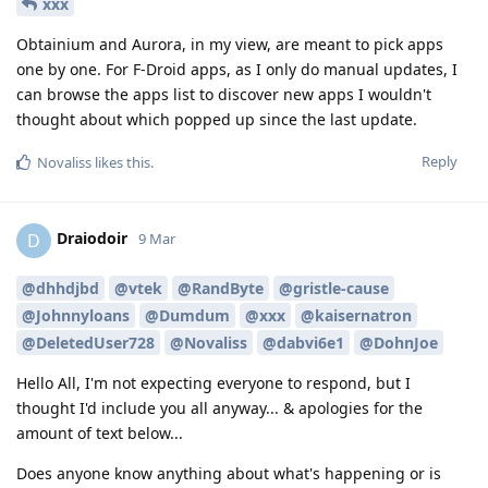
xxx
Obtainium and Aurora, in my view, are meant to pick apps
one by one. For F-Droid apps, as I only do manual updates, I
can browse the apps list to discover new apps I wouldn't
thought about which popped up since the last update.
Reply
Novaliss
likes this
.
Draiodoir
D
9 Mar
@dhhdjbd
@vtek
@RandByte
@gristle-cause
@Johnnyloans
@Dumdum
@xxx
@kaisernatron
@DeletedUser728
@Novaliss
@dabvi6e1
@DohnJoe
Hello All, I'm not expecting everyone to respond, but I
thought I'd include you all anyway... & apologies for the
amount of text below...
Does anyone know anything about what's happening or is