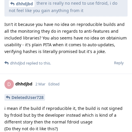
there is really no need to use fdroid, i do
dhhdjbd
not feel like you gain anything from it
Isn't it because you have no idea on reproducible builds and
all the monitoring they do in regards to anti-features and
included libraries? You also seems have no idea on obtainium
usability - it's plain PITA when it comes to auto-updates,
verifying hashes is literally promised but it's a joke.
Reply
dhhdjbd
replied to this.
dhhdjbd
D
2 Mar
Edited
DeletedUser728
i mean if the build if reproducible it, the build is not signed
by frdoid but by the developer instead which is kind of a
different story then the normal fdroid usage
(Do they not do it like this?)