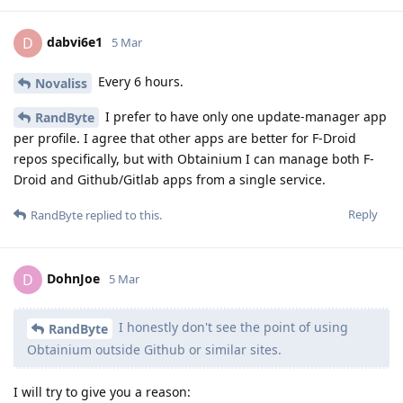
dabvi6e1
D
5 Mar
Every 6 hours.
Novaliss
I prefer to have only one update-manager app
RandByte
per profile. I agree that other apps are better for F-Droid
repos specifically, but with Obtainium I can manage both F-
Droid and Github/Gitlab apps from a single service.
Reply
RandByte
replied to this.
DohnJoe
D
5 Mar
I honestly don't see the point of using
RandByte
Obtainium outside Github or similar sites.
I will try to give you a reason: