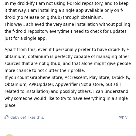
In my droid-ify I am not using f-droid repository, and to keep
it that way, I am installing a single app available only on f-
droid (no release on github) through obtainium.
This way I achieved the very same installation without polling
the f-droid repository everytime I need to check for updates
just for a single app.
Apart from this, even if I personally prefer to have droid-ify +
obtainium, obtainium is perfectly capable of managing other
sources that are not github, and that alone might give people
more chance to not clutter their profile.
If you count Graphene Store, Accrescent, Play Store, Droid-ify,
Obtainium, APKUpdater, AppVerifier (Not a store, but still
related to installation) and possibly others, I can understand
why someone would like to try to have everything in a single
place
Reply
dabvi6e1
likes this
.