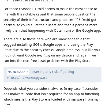
mainly because I'm not capable!
For those reasons F-Droid seems to make the most sense to
me with the notable caveat that some people question the
security of their infrastructure and practices. If F-Droid got
hacked, so could all of their users and that is perhaps more
likely than that happening with Obtainium or the Google app.
There are also those here who are knowledgeable that
suggest installing GOS's Google apps and using the Play
Store due to the security checks Google employs, but like you,
i do not want Google
anything
on my device and, again, we
run into the non-free asset problem with the Play Store.
lowering any risk of getting
Draiodoir
viruses/malware/spyware
Depends what you consider malware. In my case, I consider
ads malware (code that isn't required for an app to function)
which means the Play Store is loaded with malware from my
POV.