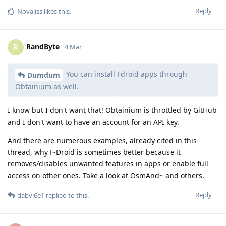
Reply
Novaliss
likes this
.
RandByte
R
4 Mar
You can install Fdroid apps through
Dumdum
Obtainium as well.
I know but I don't want that! Obtainium is throttled by GitHub
and I don't want to have an account for an API key.
And there are numerous examples, already cited in this
thread, why F-Droid is sometimes better because it
removes/disables unwanted features in apps or enable full
access on other ones. Take a look at OsmAnd~ and others.
Reply
dabvi6e1
replied to this.