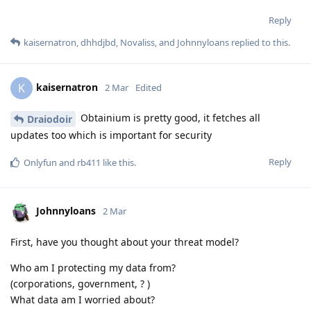
Reply
kaisernatron
,
dhhdjbd
,
Novaliss
, and
Johnnyloans
replied to this.
kaisernatron
K
2 Mar
Edited
Obtainium is pretty good, it fetches all
Draiodoir
updates too which is important for security
Reply
Onlyfun
and
rb411
like this
.
Johnnyloans
2 Mar
First, have you thought about your threat model?
Who am I protecting my data from?
(corporations, government, ? )
What data am I worried about?