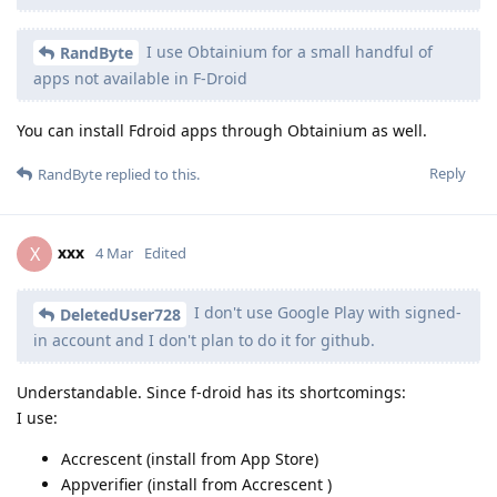
I use Obtainium for a small handful of
RandByte
apps not available in F-Droid
You can install Fdroid apps through Obtainium as well.
Reply
RandByte
replied to this.
xxx
X
4 Mar
Edited
I don't use Google Play with signed-
DeletedUser728
in account and I don't plan to do it for github.
Understandable. Since f-droid has its shortcomings:
I use:
Accrescent (install from App Store)
Appverifier (install from Accrescent )