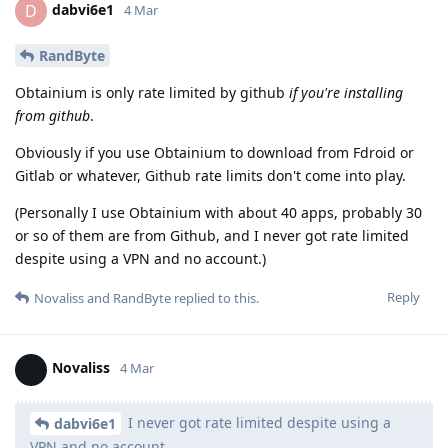
dabvi6e1
D
4 Mar
RandByte
Obtainium is only rate limited by github
if you're installing
from github
.
Obviously if you use Obtainium to download from Fdroid or
Gitlab or whatever, Github rate limits don't come into play.
(Personally I use Obtainium with about 40 apps, probably 30
or so of them are from Github, and I never got rate limited
despite using a VPN and no account.)
Reply
Novaliss
and
RandByte
replied to this.
Novaliss
4 Mar
I never got rate limited despite using a
dabvi6e1
VPN and no account.