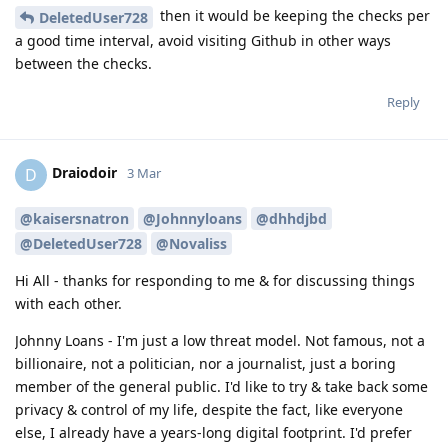
then it would be keeping the checks per
DeletedUser728
a good time interval, avoid visiting Github in other ways
between the checks.
Reply
Draiodoir
D
3 Mar
@kaisersnatron
@Johnnyloans
@dhhdjbd
@DeletedUser728
@Novaliss
Hi All - thanks for responding to me & for discussing things
with each other.
Johnny Loans - I'm just a low threat model. Not famous, not a
billionaire, not a politician, nor a journalist, just a boring
member of the general public. I'd like to try & take back some
privacy & control of my life, despite the fact, like everyone
else, I already have a years-long digital footprint. I'd prefer