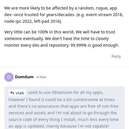
We are more likely to be affected by a random, rogue, app
dev--once trusted for years/decades. (e.g. event-stream 2018,
node-ipc 2022, left-pad 2016).
Very little can be 100% in this world. We will have to trust
someone eventually. We don't have the time to closely
monitor every dev and repository. 99.999% is good enough.
Reply
Dumdum
D
4 Mar
used to use Obtainium for all my apps,
vtek
however I found it could be a bit cumbersome at times
and there's no assurances that apps are free of non-free
services and assets and i'm not about to go through the
source code of every thing I install, much less every time
an app is updated, mainly because I'm not capable!