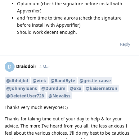
Optainium (check the signature before install with
Appverifier)
and from time to time aurora (check the signature
before install with Appverifier)
Should work decent enough.
Reply
Draiodoir
D
4 Mar
@dhhdjbd
@vtek
@RandByte
@gristle-cause
@Johnnyloans
@Dumdum
@xxx
@kaisernatron
@DeletedUser728
@Novaliss
Thanks very much everyone! :)
Thanks for taking time out of your day to help & for your
advice. The more I've heard from you all, the less anxious I
feel about the various choices. I'll do my best to be cautious