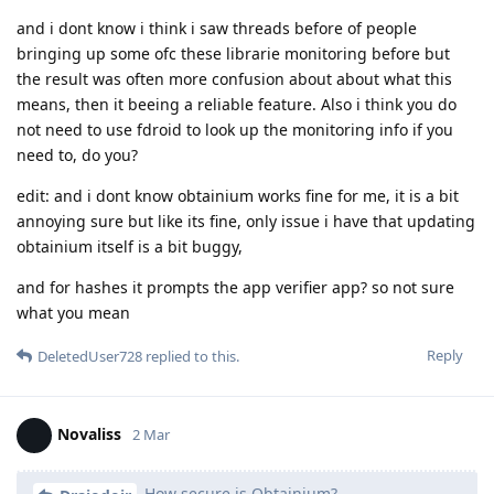
and i dont know i think i saw threads before of people
bringing up some ofc these librarie monitoring before but
the result was often more confusion about about what this
means, then it beeing a reliable feature. Also i think you do
not need to use fdroid to look up the monitoring info if you
need to, do you?
edit: and i dont know obtainium works fine for me, it is a bit
annoying sure but like its fine, only issue i have that updating
obtainium itself is a bit buggy,
and for hashes it prompts the app verifier app? so not sure
what you mean
Reply
DeletedUser728
replied to this.
Novaliss
2 Mar
How secure is Obtainium?