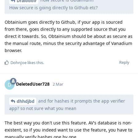
Draiodoir
How secure is going directly to Github etc?
Obtainium goes directly to Github, if your app is sourced
from there, goes directly to any supported source that you
direct it towards. So, Obtainium should be about as secure as
the manual route, minus the security advantage of Vanadium
browser.
Reply
DohnJoe
likes this
.
DeletedUser728
D
2 Mar
and for hashes it prompts the app verifier
dhhdjbd
app? so not sure what you mean
The best way you don't use this feature. AV's database is non-
existent, so if you indeed want to use the feature, you have to
manually verify hashes one by one.