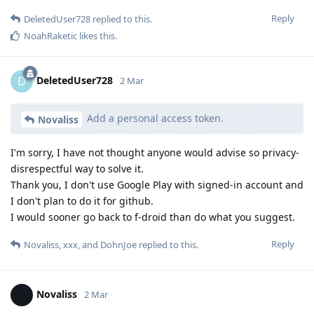
Reply
DeletedUser728
replied to this.
NoahRaketic
likes this
.
DeletedUser728
D
2 Mar
Add a personal access token.
Novaliss
I'm sorry, I have not thought anyone would advise so privacy-
disrespectful way to solve it.
Thank you, I don't use Google Play with signed-in account and
I don't plan to do it for github.
I would sooner go back to f-droid than do what you suggest.
Reply
Novaliss
,
xxx
, and
DohnJoe
replied to this.
Novaliss
2 Mar