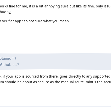
ks fine for me, it is a bit annoying sure but like its fine, only issu
 buggy,
p verifier app? so not sure what you mean
btainium?
 Github etc?
, if your app is sourced from there, goes directly to any supported
ium should be about as secure as the manual route, minus the secu