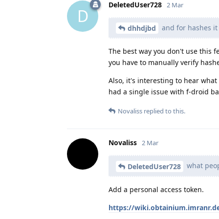
DeletedUser728
2 Mar
D
and for hashes it
dhhdjbd
The best way you don't use this fe
you have to manually verify hash
Also, it's interesting to hear wha
had a single issue with f-droid b
Novaliss
replied to this.
Novaliss
2 Mar
what peopl
DeletedUser728
Add a personal access token.
https://wiki.obtainium.imranr.d