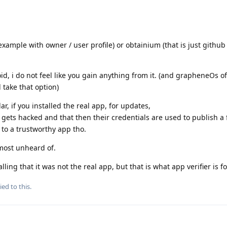
 example with owner / user profile) or obtainium (that is just githu
oid, i do not feel like you gain anything from it. (and grapheneOs of
 take that option)
ar, if you installed the real app, for updates,
 gets hacked and that then their credentials are used to publish a 
 to a trustworthy app tho.
almost unheard of.
ing that it was not the real app, but that is what app verifier is fo
ied to this.