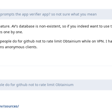
 prompts the app verifier app? so not sure what you mean
ature. AV's database is non-existent, so if you indeed want to use 
es one by one.
t people do for github not to rate limit Obtainium while on VPN. I h
ans anonymous clients.
e do for github not to rate limit Obtainium
ev/sources/