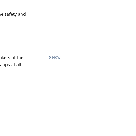
he safety and
Now
akers of the
apps at all
Reply