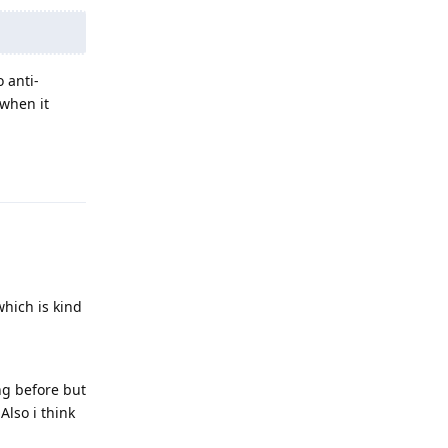
 anti-
 when it
Reply
which is kind
ng before but
Also i think