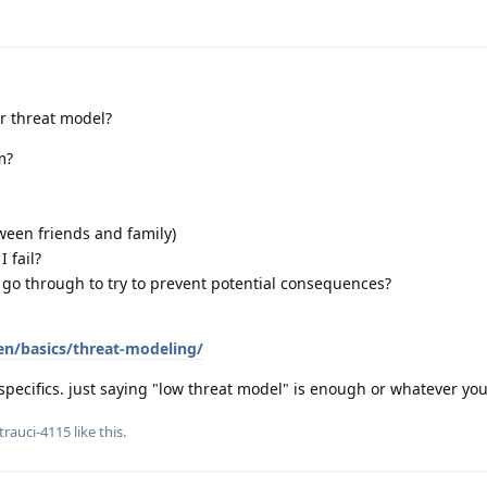
ur threat model?
m?
ween friends and family)
 fail?
 go through to try to prevent potential consequences?
en/basics/threat-modeling/
specifics. just saying "low threat model" is enough or whatever yo
trauci-4115
like this
.