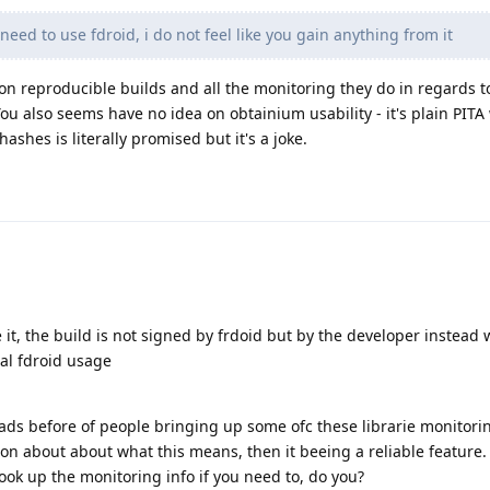
 need to use fdroid, i do not feel like you gain anything from it
 on reproducible builds and all the monitoring they do in regards to
ou also seems have no idea on obtainium usability - it's plain PITA
ashes is literally promised but it's a joke.
e it, the build is not signed by frdoid but by the developer instead 
mal fdroid usage
eads before of people bringing up some ofc these librarie monitori
on about about what this means, then it beeing a reliable feature. 
look up the monitoring info if you need to, do you?