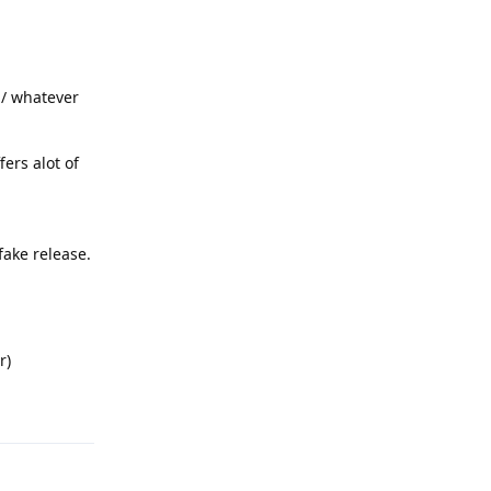
b / whatever
fers alot of
fake release.
r)
Reply