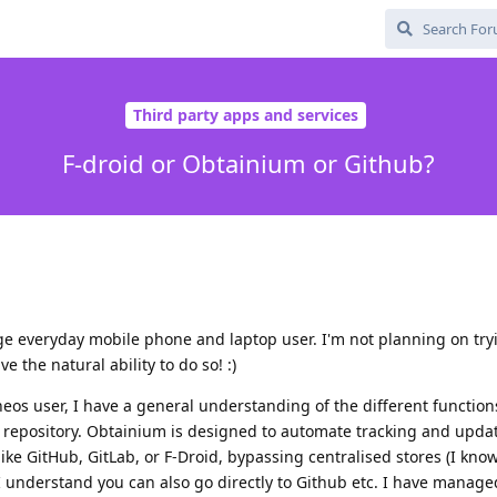
Third party apps and services
F-droid or Obtainium or Github?
e everyday mobile phone and laptop user. I'm not planning on try
 the natural ability to do so! :)
os user, I have a general understanding of the different functions
 repository. Obtainium is designed to automate tracking and upda
 like GitHub, GitLab, or F-Droid, bypassing centralised stores (I kn
 I understand you can also go directly to Github etc. I have manage