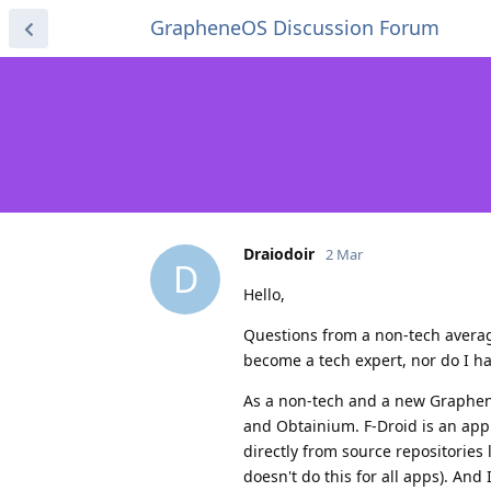
GrapheneOS Discussion Forum
Draiodoir
2 Mar
D
Hello,
Questions from a non-tech averag
become a tech expert, nor do I have
As a non-tech and a new Graphene
and Obtainium. F-Droid is an app
directly from source repositories
doesn't do this for all apps). And