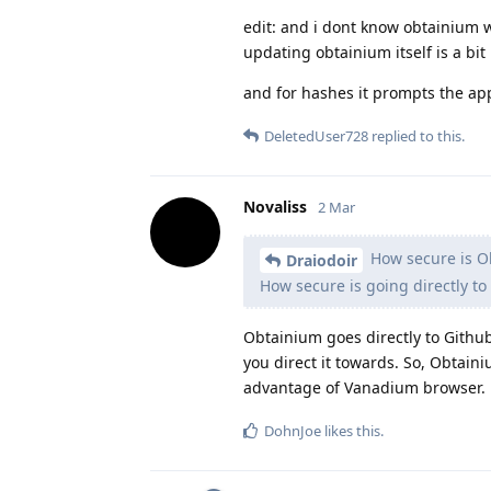
edit: and i dont know obtainium wor
updating obtainium itself is a bit
and for hashes it prompts the ap
DeletedUser728
replied to this.
Novaliss
2 Mar
How secure is O
Draiodoir
How secure is going directly to
Obtainium goes directly to Github
you direct it towards. So, Obtain
advantage of Vanadium browser.
DohnJoe
likes this
.