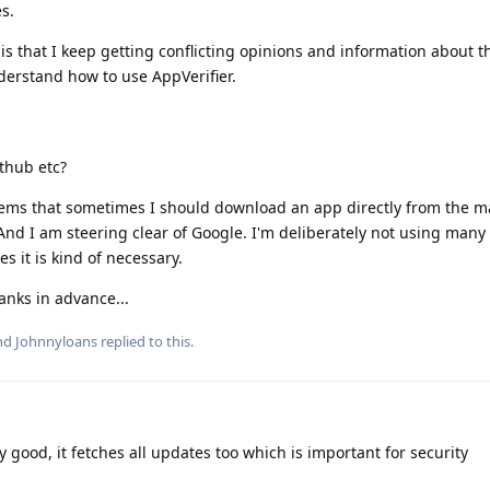
s.
 is that I keep getting conflicting opinions and information about t
nderstand how to use AppVerifier.
ithub etc?
eems that sometimes I should download an app directly from the m
And I am steering clear of Google. I'm deliberately not using many 
s it is kind of necessary.
nks in advance...
and
Johnnyloans
replied to this.
 good, it fetches all updates too which is important for security