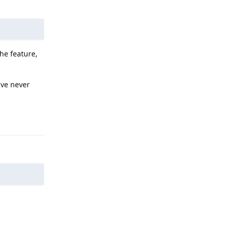
the feature,
ave never
Reply