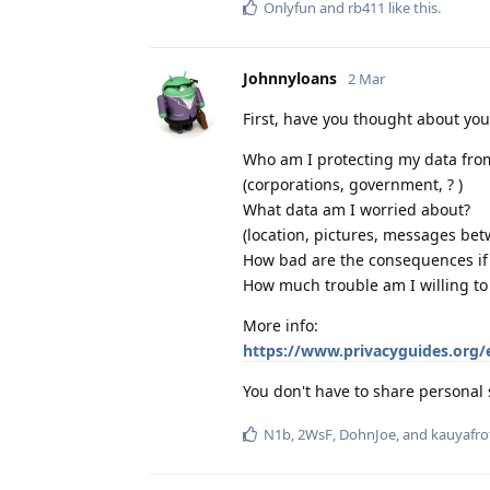
Onlyfun
and
rb411
like this
.
Johnnyloans
2 Mar
First, have you thought about yo
Who am I protecting my data fro
(corporations, government, ? )
What data am I worried about?
(location, pictures, messages bet
How bad are the consequences if I
How much trouble am I willing to
More info:
https://www.privacyguides.org/
You don't have to share personal 
N1b
,
2WsF
,
DohnJoe
, and
kauyafro