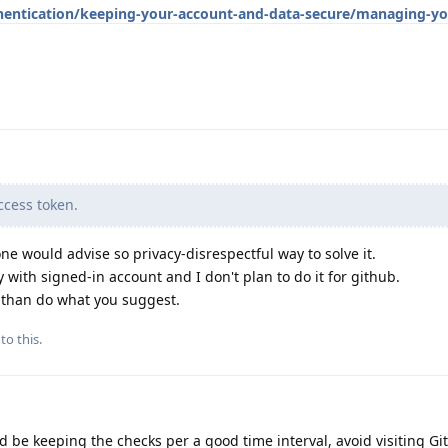
hentication/keeping-your-account-and-data-secure/managing-yo
cess token.
ne would advise so privacy-disrespectful way to solve it.
 with signed-in account and I don't plan to do it for github.
d than do what you suggest.
to this.
d be keeping the checks per a good time interval, avoid visiting Gi