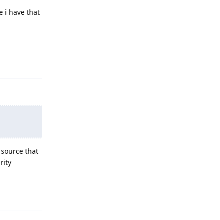
e i have that
Reply
 source that
rity
Reply