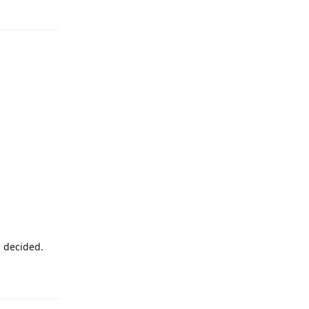
Reply
u decided.
Reply