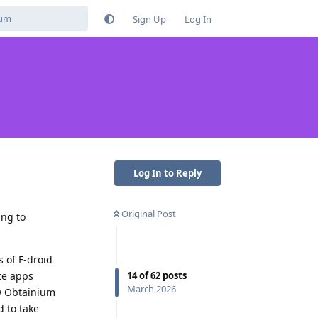
Sign Up
Log In
Log In to Reply
Original Post
ing to
 of F-droid
14
of
62
posts
te apps
March 2026
ow Obtainium
d to take