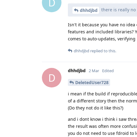
D
there is really no
dhhdjbd
Isn't it because you have no idea
features and included libraries? Y
comes to auto-updates, verifying h
dhhdjbd
replied to this.
dhhdjbd
2 Mar
Edited
D
DeletedUser728
i mean if the build if reproducibl
of a different story then the nor
(Do they not do it like this?)
and i dont know i think i saw thr
the result was often more confusi
you do not need to use fdroid to 