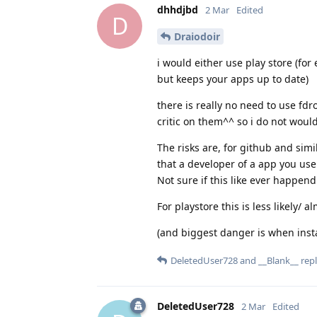
dhhdjbd
2 Mar
Edited
D
Draiodoir
i would either use play store (for
but keeps your apps up to date)
there is really no need to use fdr
critic on them^^ so i do not would
The risks are, for github and simil
that a developer of a app you use
Not sure if this like ever happend
For playstore this is less likely/ 
(and biggest danger is when install
DeletedUser728
and
__Blank__
repl
DeletedUser728
2 Mar
Edited