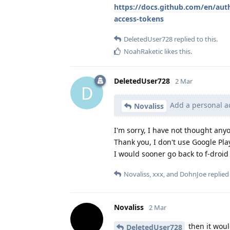
https://docs.github.com/en/aut
access-tokens
DeletedUser728
replied to this.
NoahRaketic
likes this
.
DeletedUser728
2 Mar
D
Add a personal ac
Novaliss
I'm sorry, I have not thought anyo
Thank you, I don't use Google Play
I would sooner go back to f-droi
Novaliss
,
xxx
, and
DohnJoe
replied 
Novaliss
2 Mar
then it woul
DeletedUser728