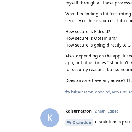
myself through all these processe
What I'm finding a bit frustrating
security of these sources. I do u
How secure is F-droid?
How secure is Obtainium?
How secure is going directly to G
Also, depending on the app, it s
app, but other times I shouldn't. 
for security reasons, but sometime
Does anyone have any advice? Tha
kaisernatron
,
dhhdjbd
,
Novaliss
, 
kaisernatron
2 Mar
Edited
K
Obtainium is pretty
Draiodoir