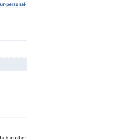
ur-personal-
Reply
Reply
thub in other