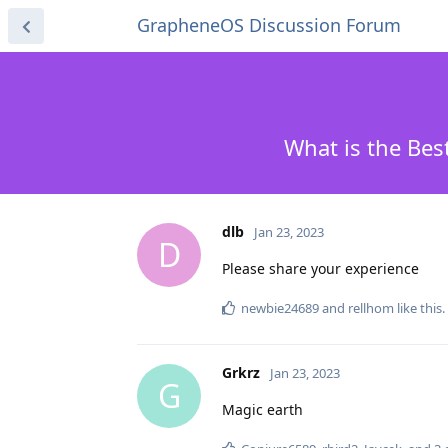
GrapheneOS Discussion Forum
What is the Bes
dlb
Jan 23, 2023
D
Please share your experience
newbie24689
and
rellhom
like this
.
Grkrz
Jan 23, 2023
G
Magic earth