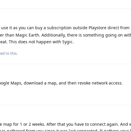
I use it as you can buy a subscription outside Playstore direct from 
er than Magic Earth. Additionally, there is something going on wi
at. This does not happen with Sygic.
ed to this.
l Google Maps, download a map, and then revoke network access.
ne map for 1 or 2 weeks. After that you have to connect again. And
 has gathered from you since it was last connected. It gathers your