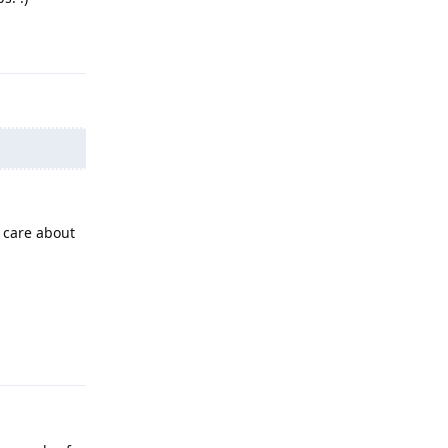
Reply
 care about
Reply