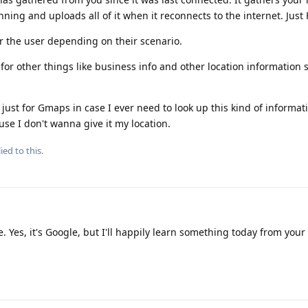
nning and uploads all of it when it reconnects to the internet. Just 
or the user depending on their scenario.
 for other things like business info and other location information
 just for Gmaps in case I ever need to look up this kind of informati
use I don't wanna give it my location.
ied to this.
Yes, it's Google, but I'll happily learn something today from your