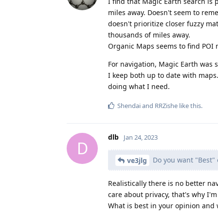
I find that Magic Earth search is 
miles away. Doesn't seem to remem
doesn't prioritize closer fuzzy ma
thousands of miles away.
Organic Maps seems to find POI m
For navigation, Magic Earth was 
I keep both up to date with maps
doing what I need.
Shendai
and
RRZishe
like this
.
dlb
Jan 24, 2023
D
Do you want "Best" 
ve3jlg
Realistically there is no better 
care about privacy, that's why I'm
What is best in your opinion and 