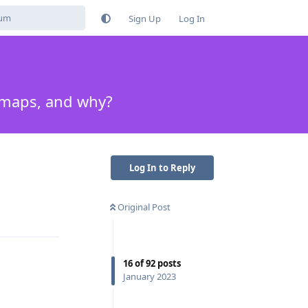
Sign Up
Log In
e maps, and why?
Log In to Reply
Original Post
Reply
16
of
92
posts
January 2023
Reply