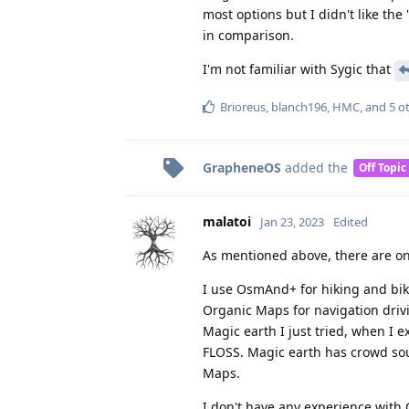
most options but I didn't like the
in comparison.
I'm not familiar with Sygic that
Brioreus
,
blanch196
,
HMC
, and
5
ot
GrapheneOS
added the
Off Topic
malatoi
Jan 23, 2023
Edited
As mentioned above, there are on
I use OsmAnd+ for hiking and biki
Organic Maps for navigation drivi
Magic earth I just tried, when I e
FLOSS. Magic earth has crowd so
Maps.
I don't have any experience with