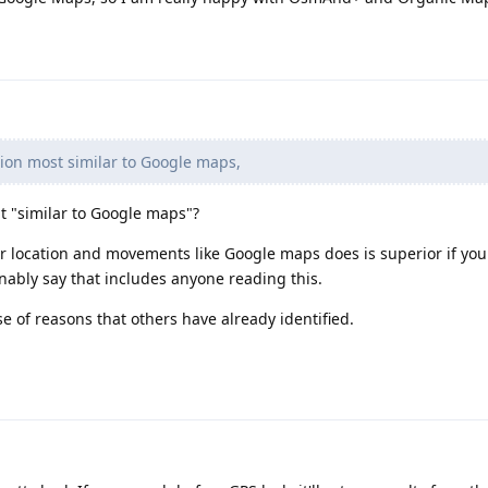
tion most similar to Google maps,
t "similar to Google maps"?
r location and movements like Google maps does is superior if you
onably say that includes anyone reading this.
 of reasons that others have already identified.