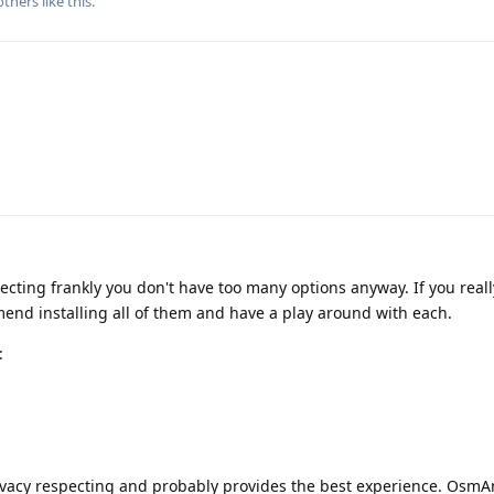
thers
like this
.
pecting frankly you don't have too many options anyway. If you real
end installing all of them and have a play around with each.
:
privacy respecting and probably provides the best experience. Osm