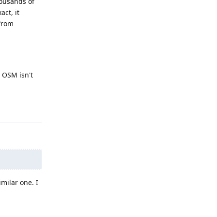
housands of
ct, it
 from
 OSM isn't
Reply
milar one. I