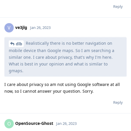
Reply
ve3jlg
V
Jan 26, 2023
Realistically there is no better navigation on
dlb
mobile device than Google maps. So I am searching a
similar one. I care about privacy, that's why I'm here.
What is best in your opinion and what is similar to
gmaps.
I care about privacy so am not using Google software at all
now, so I cannot answer your question. Sorry.
Reply
OpenSource-Ghost
O
Jan 26, 2023