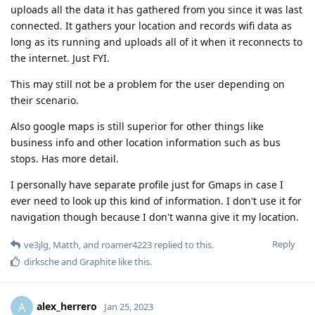
uploads all the data it has gathered from you since it was last
connected. It gathers your location and records wifi data as
long as its running and uploads all of it when it reconnects to
the internet. Just FYI.
This may still not be a problem for the user depending on
their scenario.
Also google maps is still superior for other things like
business info and other location information such as bus
stops. Has more detail.
I personally have separate profile just for Gmaps in case I
ever need to look up this kind of information. I don't use it for
navigation though because I don't wanna give it my location.
Reply
ve3jlg
,
Matth
, and
roamer4223
replied to this.
dirksche
and
Graphite
like this
.
alex_herrero
A
Jan 25, 2023