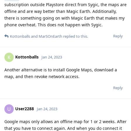
subscription outside Playstore direct from Sygic, the maps are
offline and are way better than Magic Earth. Additionally,
there is something going on with Magic Earth that makes my
phone overheat. This does not happen with Sygic.
Reply
Kottonballs
and
MarSOnEarth
replied to this.
Kottonballs
K
Jan 24, 2023
Another alternative is to install Google Maps, download a
map, and then revoke network access.
Reply
User2288
U
Jan 24, 2023
Google maps only allows an offline map for 1 or 2 weeks. After
that you have to connect again. And when you do connect it