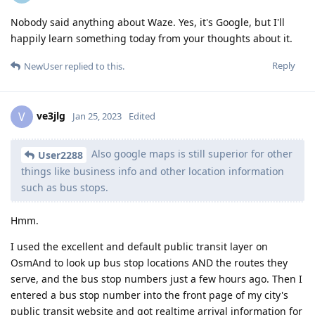
Nobody said anything about Waze. Yes, it's Google, but I'll
happily learn something today from your thoughts about it.
Reply
NewUser
replied to this.
ve3jlg
V
Jan 25, 2023
Edited
Also google maps is still superior for other
User2288
things like business info and other location information
such as bus stops.
Hmm.
I used the excellent and default public transit layer on
OsmAnd to look up bus stop locations AND the routes they
serve, and the bus stop numbers just a few hours ago. Then I
entered a bus stop number into the front page of my city's
public transit website and got realtime arrival information for