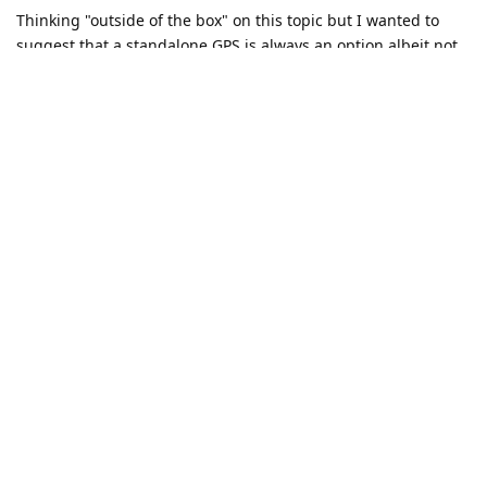
Thinking "outside of the box" on this topic but I wanted to
suggest that a standalone GPS is always an option albeit not
the cheapest option. You can find Garmin GPS units for
decent prices these days and they don't require an account or
any personal information to use.
Reply
lcalamar
replied to this.
Matth
likes this
.
Kottonballs
K
Jan 27, 2023
Yeah, I looked at the TomTom GPS units as a possible
alternative.
I managed to buy a subscription to Sygic on another android
device I have that is connected to the playstore (while logged
into Sygic via my e-mail) and that seems to be working well.
Yes, they may be logging my data but it's not Google. Will try
it and see.