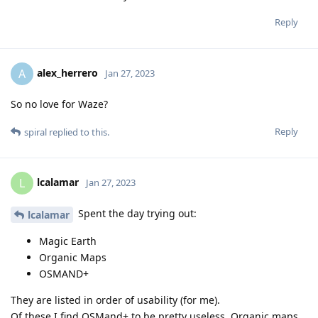
Reply
alex_herrero
A
Jan 27, 2023
So no love for Waze?
Reply
spiral
replied to this.
lcalamar
L
Jan 27, 2023
Spent the day trying out:
lcalamar
Magic Earth
Organic Maps
OSMAND+
They are listed in order of usability (for me).
Of these I find OSMand+ to be pretty useless. Organic maps