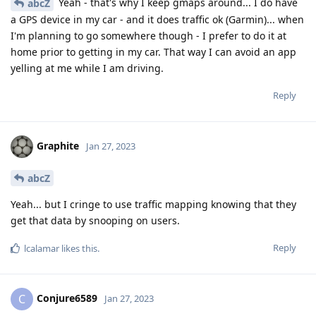
Yeah - that's why I keep gmaps around... I do have
abcZ
a GPS device in my car - and it does traffic ok (Garmin)... when
I'm planning to go somewhere though - I prefer to do it at
home prior to getting in my car. That way I can avoid an app
yelling at me while I am driving.
Reply
Graphite
Jan 27, 2023
abcZ
Yeah... but I cringe to use traffic mapping knowing that they
get that data by snooping on users.
Reply
lcalamar
likes this
.
Conjure6589
C
Jan 27, 2023