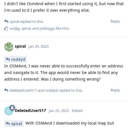
I didn't like OsmAnd when I first started using it, but now that
I'm used to it I prefer it over everything else.
Reply
spiral
replied to this.
ve3jlg
,
spiral
, and
Jobloggs
like this
.
spiral
Jan 25, 2023
roddyd
In OSMAnd, I was never able to successfully enter an address
and navigate to it. The app would never be able to find any
address I entered. Was I doing something wrong?
Reply
DeletedUser517
and
roddyd
replied to this.
DeletedUser517
D
Jan 25, 2023
Edited
With OSMAnd I downloaded my local map but
spiral