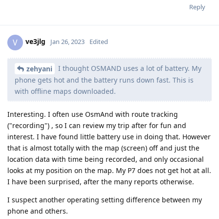
Reply
ve3jlg
V
Jan 26, 2023
Edited
I thought OSMAND uses a lot of battery. My
zehyani
phone gets hot and the battery runs down fast. This is
with offline maps downloaded.
Interesting. I often use OsmAnd with route tracking
("recording") , so I can review my trip after for fun and
interest. I have found little battery use in doing that. However
that is almost totally with the map (screen) off and just the
location data with time being recorded, and only occasional
looks at my position on the map. My P7 does not get hot at all.
I have been surprised, after the many reports otherwise.
I suspect another operating setting difference between my
phone and others.