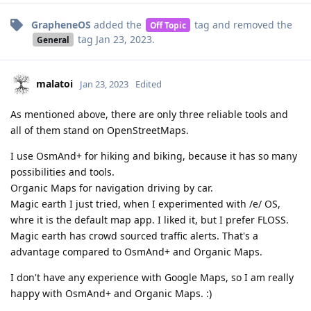
GrapheneOS
added the
tag
and removed the
Off Topic
tag
Jan 23, 2023
.
General
malatoi
Jan 23, 2023
Edited
As mentioned above, there are only three reliable tools and
all of them stand on OpenStreetMaps.
I use OsmAnd+ for hiking and biking, because it has so many
possibilities and tools.
Organic Maps for navigation driving by car.
Magic earth I just tried, when I experimented with /e/ OS,
whre it is the default map app. I liked it, but I prefer FLOSS.
Magic earth has crowd sourced traffic alerts. That's a
advantage compared to OsmAnd+ and Organic Maps.
I don't have any experience with Google Maps, so I am really
happy with OsmAnd+ and Organic Maps. :)