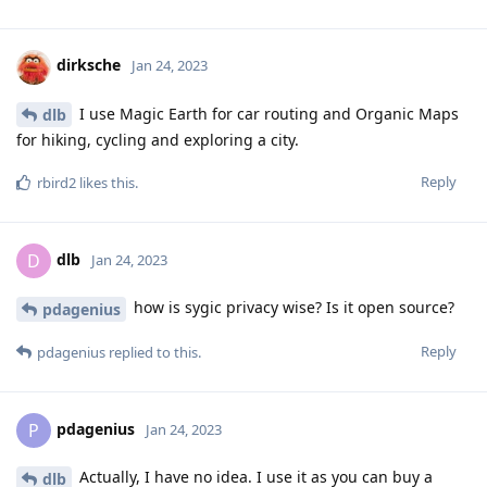
dirksche
Jan 24, 2023
I use Magic Earth for car routing and Organic Maps
dlb
for hiking, cycling and exploring a city.
Reply
rbird2
likes this
.
dlb
D
Jan 24, 2023
how is sygic privacy wise? Is it open source?
pdagenius
Reply
pdagenius
replied to this.
pdagenius
P
Jan 24, 2023
Actually, I have no idea. I use it as you can buy a
dlb