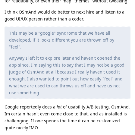
for readability, or even their map "themes" without tweaking.
I think OSmAnd would do better to next hire and listen to a
good UI/UX person rather than a coder.
This may be a "google" syndrome that we have all
developed, if it looks different you are thrown off by
"feel".
Anyway I left it to explore later and haven't opened the
app since. I'm saying this to say that I may not be a good
judge of OsmAnd at all because I really haven't used it
enough. I also wanted to point out how easily "feel" and
what we are used to can throws us off and have us not
use something.
Google reportedly does a
lot
of usability A/B testing. OsmAnd,
Im certain hasn't even come close to that, and as installed is
challenging. If one spends the time it can be customized
quite nicely IMO.