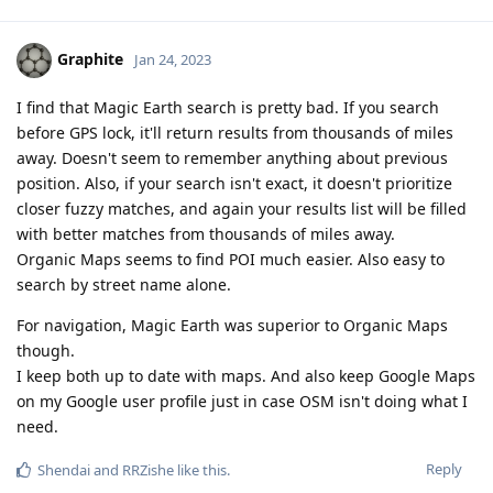
Graphite
Jan 24, 2023
I find that Magic Earth search is pretty bad. If you search
before GPS lock, it'll return results from thousands of miles
away. Doesn't seem to remember anything about previous
position. Also, if your search isn't exact, it doesn't prioritize
closer fuzzy matches, and again your results list will be filled
with better matches from thousands of miles away.
Organic Maps seems to find POI much easier. Also easy to
search by street name alone.
For navigation, Magic Earth was superior to Organic Maps
though.
I keep both up to date with maps. And also keep Google Maps
on my Google user profile just in case OSM isn't doing what I
need.
Reply
Shendai
and
RRZishe
like this
.