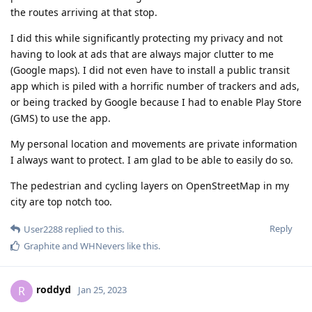
the routes arriving at that stop.
I did this while significantly protecting my privacy and not
having to look at ads that are always major clutter to me
(Google maps). I did not even have to install a public transit
app which is piled with a horrific number of trackers and ads,
or being tracked by Google because I had to enable Play Store
(GMS) to use the app.
My personal location and movements are private information
I always want to protect. I am glad to be able to easily do so.
The pedestrian and cycling layers on OpenStreetMap in my
city are top notch too.
Reply
User2288
replied to this.
Graphite
and
WHNevers
like this
.
roddyd
R
Jan 25, 2023