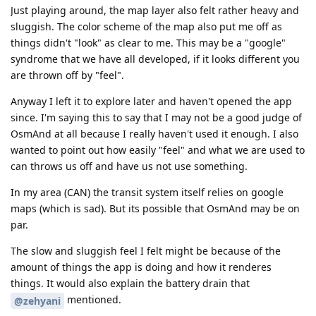
Just playing around, the map layer also felt rather heavy and
sluggish. The color scheme of the map also put me off as
things didn't "look" as clear to me. This may be a "google"
syndrome that we have all developed, if it looks different you
are thrown off by "feel".
Anyway I left it to explore later and haven't opened the app
since. I'm saying this to say that I may not be a good judge of
OsmAnd at all because I really haven't used it enough. I also
wanted to point out how easily "feel" and what we are used to
can throws us off and have us not use something.
In my area (CAN) the transit system itself relies on google
maps (which is sad). But its possible that OsmAnd may be on
par.
The slow and sluggish feel I felt might be because of the
amount of things the app is doing and how it renderes
things. It would also explain the battery drain that
mentioned.
@zehyani