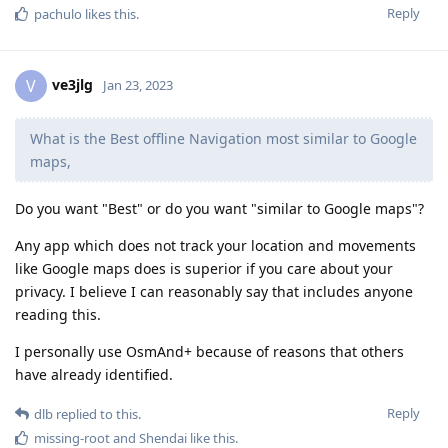
Reply
pachulo
likes this
.
ve3jlg
V
Jan 23, 2023
What is the Best offline Navigation most similar to Google
maps,
Do you want "Best" or do you want "similar to Google maps"?
Any app which does not track your location and movements
like Google maps does is superior if you care about your
privacy. I believe I can reasonably say that includes anyone
reading this.
I personally use OsmAnd+ because of reasons that others
have already identified.
Reply
dlb
replied to this.
missing-root
and
Shendai
like this
.