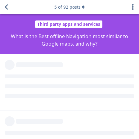
Reply
newbie24689
and
rellhom
like this
.
5
of
92
posts
Grkrz
G
Jan 23, 2023
Magic earth
Reply
Conjure6589
,
rbird2
,
Javcek
, and
3
others
like this
.
pdagenius
P
Jan 23, 2023
Sygic
Reply
User2288
replied to this.
WHNevers
likes this
.
User2288
U
Jan 23, 2023
Edited
If you are looking for privacy respecting frankly you don't