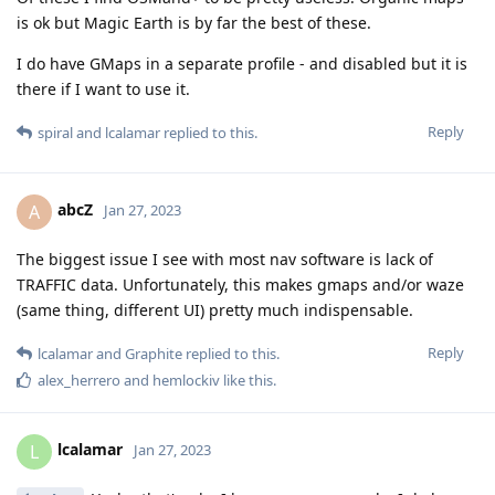
is ok but Magic Earth is by far the best of these.
I do have GMaps in a separate profile - and disabled but it is
there if I want to use it.
Reply
spiral
and
lcalamar
replied to this.
abcZ
A
Jan 27, 2023
The biggest issue I see with most nav software is lack of
TRAFFIC data. Unfortunately, this makes gmaps and/or waze
(same thing, different UI) pretty much indispensable.
Reply
lcalamar
and
Graphite
replied to this.
alex_herrero
and
hemlockiv
like this
.
lcalamar
L
Jan 27, 2023