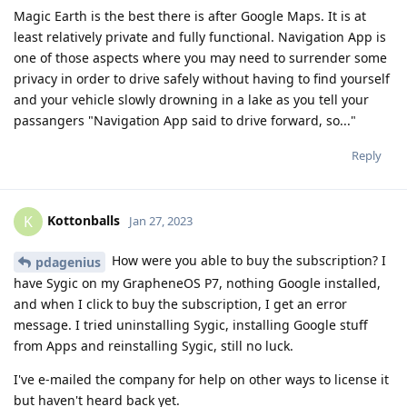
Magic Earth is the best there is after Google Maps. It is at
least relatively private and fully functional. Navigation App is
one of those aspects where you may need to surrender some
privacy in order to drive safely without having to find yourself
and your vehicle slowly drowning in a lake as you tell your
passangers "Navigation App said to drive forward, so..."
Reply
Kottonballs
K
Jan 27, 2023
How were you able to buy the subscription? I
pdagenius
have Sygic on my GrapheneOS P7, nothing Google installed,
and when I click to buy the subscription, I get an error
message. I tried uninstalling Sygic, installing Google stuff
from Apps and reinstalling Sygic, still no luck.
I've e-mailed the company for help on other ways to license it
but haven't heard back yet.