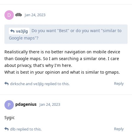
dlb
D
Jan 24, 2023
Do you want "Best" or do you want "similar to
ve3jlg
Google maps"?
Realistically there is no better navigation on mobile device
than Google maps. So I am searching a similar one. I care
about privacy, that's why I'm here.
What is best in your opinion and what is similar to gmaps.
Reply
dirksche
and
ve3jlg
replied to this.
pdagenius
P
Jan 24, 2023
Sygic
Reply
dlb
replied to this.