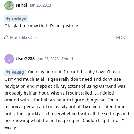
spiral
Jan 26, 2023
roddyd
Ok, glad to know that it's not just me.
Reply
Matth
likes this
.
User2288
U
Jan 26, 2023
Edited
You may be right. In truth I really haven't used
ve3jlg
OsmAnd much at all. I generally don't need and don't use
navigation and maps at all. My extent of using OsmAnd was
probably half an hour. When I first installed it I fiddled
around with it for half an hour to figure things out. I'm a
technical person and not easily put off by complicated things,
but rather quickly I felt overwhelmed with all the settings and
not knowing what the hell is going on. Couldn't "get into it"
easily.