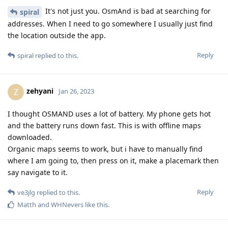
It's not just you. OsmAnd is bad at searching for
spiral
addresses. When I need to go somewhere I usually just find
the location outside the app.
Reply
spiral
replied to this.
zehyani
Z
Jan 26, 2023
I thought OSMAND uses a lot of battery. My phone gets hot
and the battery runs down fast. This is with offline maps
downloaded.
Organic maps seems to work, but i have to manually find
where I am going to, then press on it, make a placemark then
say navigate to it.
Reply
ve3jlg
replied to this.
Matth
and
WHNevers
like this
.