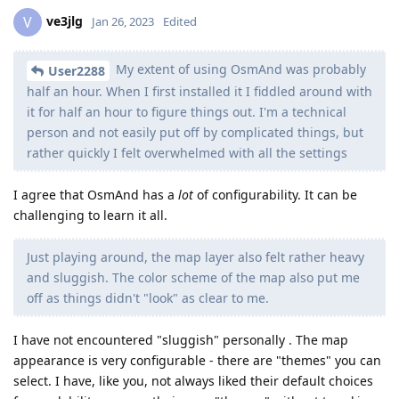
ve3jlg
V
Jan 26, 2023
Edited
My extent of using OsmAnd was probably
User2288
half an hour. When I first installed it I fiddled around with
it for half an hour to figure things out. I'm a technical
person and not easily put off by complicated things, but
rather quickly I felt overwhelmed with all the settings
I agree that OsmAnd has a
lot
of configurability. It can be
challenging to learn it all.
Just playing around, the map layer also felt rather heavy
and sluggish. The color scheme of the map also put me
off as things didn't "look" as clear to me.
I have not encountered "sluggish" personally . The map
appearance is very configurable - there are "themes" you can
select. I have, like you, not always liked their default choices