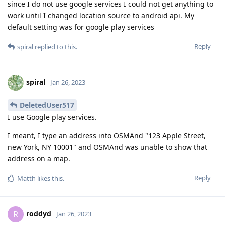
since I do not use google services I could not get anything to
work until I changed location source to android api. My
default setting was for google play services
Reply
spiral
replied to this.
spiral
Jan 26, 2023
DeletedUser517
I use Google play services.
I meant, I type an address into OSMAnd "123 Apple Street,
new York, NY 10001" and OSMAnd was unable to show that
address on a map.
Reply
Matth
likes this
.
roddyd
R
Jan 26, 2023