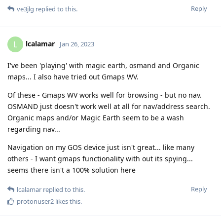
Reply
ve3jlg
replied to this.
lcalamar
L
Jan 26, 2023
I've been 'playing' with magic earth, osmand and Organic
maps... I also have tried out Gmaps WV.
Of these - Gmaps WV works well for browsing - but no nav.
OSMAND just doesn't work well at all for nav/address search.
Organic maps and/or Magic Earth seem to be a wash
regarding nav...
Navigation on my GOS device just isn't great... like many
others - I want gmaps functionality with out its spying...
seems there isn't a 100% solution here
Reply
lcalamar
replied to this.
protonuser2
likes this
.