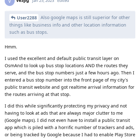
ve3jlg
V
Jan 25, 2023
Edited
Also google maps is still superior for other
User2288
things like business info and other location information
such as bus stops.
Hmm.
I used the excellent and default public transit layer on
OsmAnd to look up bus stop locations AND the routes they
serve, and the bus stop numbers just a few hours ago. Then I
entered a bus stop number into the front page of my city's
public transit website and got realtime arrival information for
the routes arriving at that stop.
I did this while significantly protecting my privacy and not
having to look at ads that are always major clutter to me
(Google maps). I did not even have to install a public transit
app which is piled with a horrific number of trackers and ads,
or being tracked by Google because I had to enable Play Store