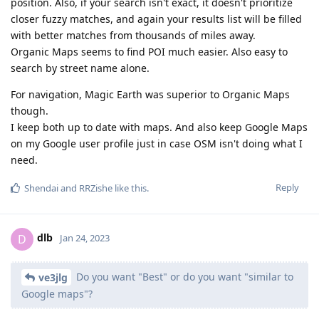
position. Also, if your search isn't exact, it doesn't prioritize
closer fuzzy matches, and again your results list will be filled
with better matches from thousands of miles away.
Organic Maps seems to find POI much easier. Also easy to
search by street name alone.
For navigation, Magic Earth was superior to Organic Maps
though.
I keep both up to date with maps. And also keep Google Maps
on my Google user profile just in case OSM isn't doing what I
need.
Reply
Shendai
and
RRZishe
like this
.
dlb
D
Jan 24, 2023
Do you want "Best" or do you want "similar to
ve3jlg
Google maps"?