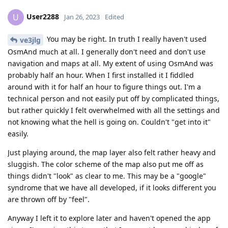
User2288
U
Jan 26, 2023
Edited
You may be right. In truth I really haven't used
ve3jlg
OsmAnd much at all. I generally don't need and don't use
navigation and maps at all. My extent of using OsmAnd was
probably half an hour. When I first installed it I fiddled
around with it for half an hour to figure things out. I'm a
technical person and not easily put off by complicated things,
but rather quickly I felt overwhelmed with all the settings and
not knowing what the hell is going on. Couldn't "get into it"
easily.
Just playing around, the map layer also felt rather heavy and
sluggish. The color scheme of the map also put me off as
things didn't "look" as clear to me. This may be a "google"
syndrome that we have all developed, if it looks different you
are thrown off by "feel".
Anyway I left it to explore later and haven't opened the app