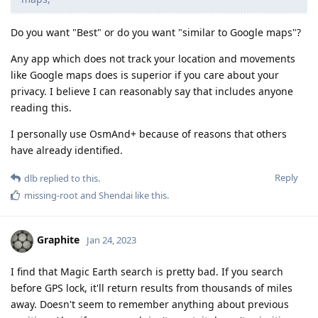
Do you want "Best" or do you want "similar to Google maps"?
Any app which does not track your location and movements
like Google maps does is superior if you care about your
privacy. I believe I can reasonably say that includes anyone
reading this.
I personally use OsmAnd+ because of reasons that others
have already identified.
Reply
dlb
replied to this.
missing-root
and
Shendai
like this
.
Graphite
Jan 24, 2023
I find that Magic Earth search is pretty bad. If you search
before GPS lock, it'll return results from thousands of miles
away. Doesn't seem to remember anything about previous