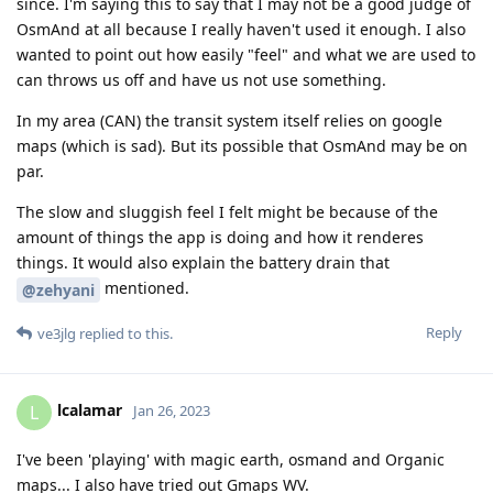
since. I'm saying this to say that I may not be a good judge of
OsmAnd at all because I really haven't used it enough. I also
wanted to point out how easily "feel" and what we are used to
can throws us off and have us not use something.
In my area (CAN) the transit system itself relies on google
maps (which is sad). But its possible that OsmAnd may be on
par.
The slow and sluggish feel I felt might be because of the
amount of things the app is doing and how it renderes
things. It would also explain the battery drain that
mentioned.
@zehyani
Reply
ve3jlg
replied to this.
lcalamar
L
Jan 26, 2023
I've been 'playing' with magic earth, osmand and Organic
maps... I also have tried out Gmaps WV.