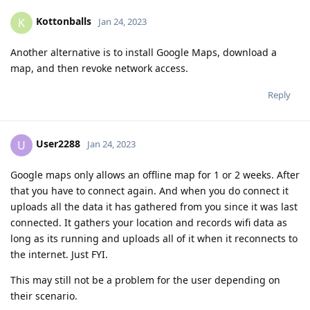
Kottonballs
K
Jan 24, 2023
Another alternative is to install Google Maps, download a
map, and then revoke network access.
Reply
User2288
U
Jan 24, 2023
Google maps only allows an offline map for 1 or 2 weeks. After
that you have to connect again. And when you do connect it
uploads all the data it has gathered from you since it was last
connected. It gathers your location and records wifi data as
long as its running and uploads all of it when it reconnects to
the internet. Just FYI.
This may still not be a problem for the user depending on
their scenario.