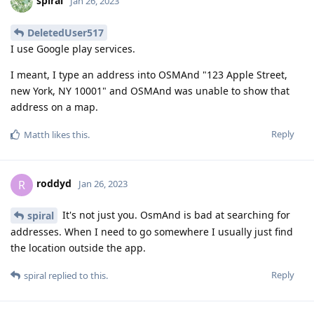
spiral
Jan 26, 2023
DeletedUser517
I use Google play services.
I meant, I type an address into OSMAnd "123 Apple Street,
new York, NY 10001" and OSMAnd was unable to show that
address on a map.
Reply
Matth
likes this
.
roddyd
R
Jan 26, 2023
It's not just you. OsmAnd is bad at searching for
spiral
addresses. When I need to go somewhere I usually just find
the location outside the app.
Reply
spiral
replied to this.