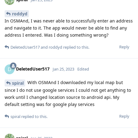
roddyd
In OSMAnd, I was never able to successfully enter an address
and navigate to it. The app would never be able to find any
address I entered. Was I doing something wrong?
Reply
DeletedUser517
and
roddyd
replied to this.
DeletedUser517
D
Jan 25, 2023
Edited
With OSMAnd I downloaded my local map but
spiral
since I do not use google services I could not get anything to
work until I changed location source to android api. My
default setting was for google play services
Reply
spiral
replied to this.