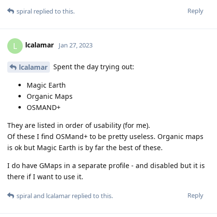
Reply
spiral
replied to this.
lcalamar
L
Jan 27, 2023
Spent the day trying out:
lcalamar
Magic Earth
Organic Maps
OSMAND+
They are listed in order of usability (for me).
Of these I find OSMand+ to be pretty useless. Organic maps
is ok but Magic Earth is by far the best of these.
I do have GMaps in a separate profile - and disabled but it is
there if I want to use it.
Reply
spiral
and
lcalamar
replied to this.