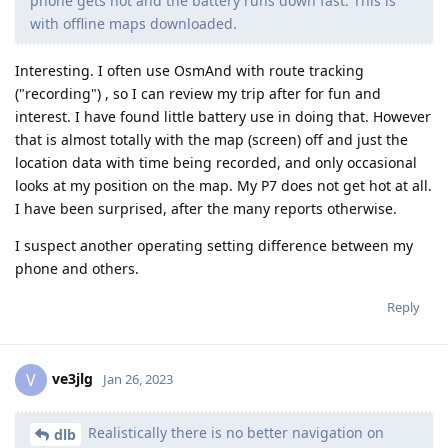
phone gets hot and the battery runs down fast. This is
with offline maps downloaded.
Interesting. I often use OsmAnd with route tracking
("recording") , so I can review my trip after for fun and
interest. I have found little battery use in doing that. However
that is almost totally with the map (screen) off and just the
location data with time being recorded, and only occasional
looks at my position on the map. My P7 does not get hot at all.
I have been surprised, after the many reports otherwise.
I suspect another operating setting difference between my
phone and others.
Reply
ve3jlg
V
Jan 26, 2023
Realistically there is no better navigation on
dlb