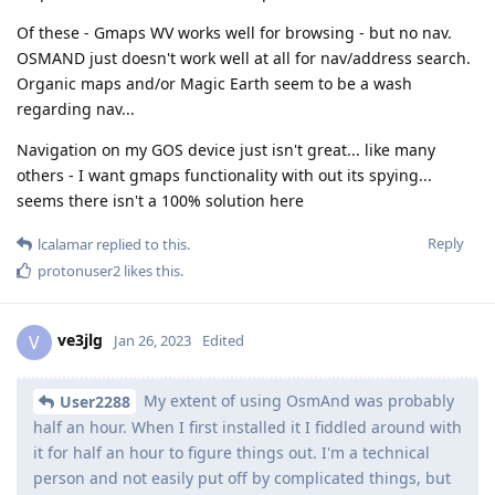
Of these - Gmaps WV works well for browsing - but no nav.
OSMAND just doesn't work well at all for nav/address search.
Organic maps and/or Magic Earth seem to be a wash
regarding nav...
Navigation on my GOS device just isn't great... like many
others - I want gmaps functionality with out its spying...
seems there isn't a 100% solution here
Reply
lcalamar
replied to this.
protonuser2
likes this
.
ve3jlg
V
Jan 26, 2023
Edited
My extent of using OsmAnd was probably
User2288
half an hour. When I first installed it I fiddled around with
it for half an hour to figure things out. I'm a technical
person and not easily put off by complicated things, but