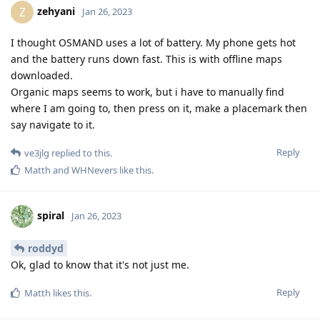
zehyani
Z
Jan 26, 2023
I thought OSMAND uses a lot of battery. My phone gets hot
and the battery runs down fast. This is with offline maps
downloaded.
Organic maps seems to work, but i have to manually find
where I am going to, then press on it, make a placemark then
say navigate to it.
Reply
ve3jlg
replied to this.
Matth
and
WHNevers
like this
.
spiral
Jan 26, 2023
roddyd
Ok, glad to know that it's not just me.
Reply
Matth
likes this
.