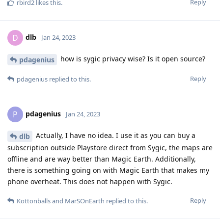
Reply
rbird2
likes this
.
dlb
D
Jan 24, 2023
how is sygic privacy wise? Is it open source?
pdagenius
Reply
pdagenius
replied to this.
pdagenius
P
Jan 24, 2023
Actually, I have no idea. I use it as you can buy a
dlb
subscription outside Playstore direct from Sygic, the maps are
offline and are way better than Magic Earth. Additionally,
there is something going on with Magic Earth that makes my
phone overheat. This does not happen with Sygic.
Reply
Kottonballs
and
MarSOnEarth
replied to this.