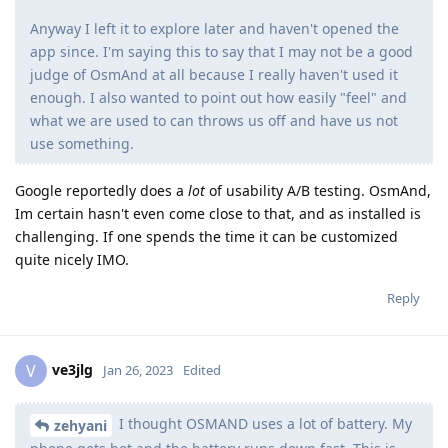
Anyway I left it to explore later and haven't opened the
app since. I'm saying this to say that I may not be a good
judge of OsmAnd at all because I really haven't used it
enough. I also wanted to point out how easily "feel" and
what we are used to can throws us off and have us not
use something.
Google reportedly does a
lot
of usability A/B testing. OsmAnd,
Im certain hasn't even come close to that, and as installed is
challenging. If one spends the time it can be customized
quite nicely IMO.
Reply
ve3jlg
V
Jan 26, 2023
Edited
I thought OSMAND uses a lot of battery. My
zehyani