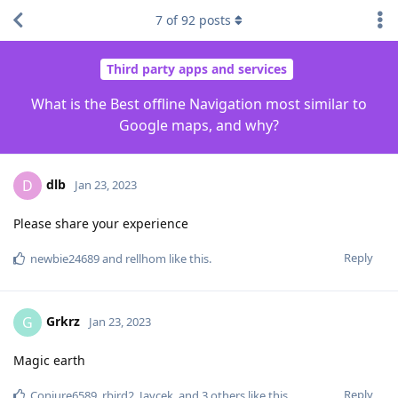
7
of
92
posts
Third party apps and services
What is the Best offline Navigation most similar to
Google maps, and why?
dlb
D
Jan 23, 2023
Please share your experience
Reply
newbie24689
and
rellhom
like this
.
Grkrz
G
Jan 23, 2023
Magic earth
Reply
Conjure6589
,
rbird2
,
Javcek
, and
3
others
like this
.