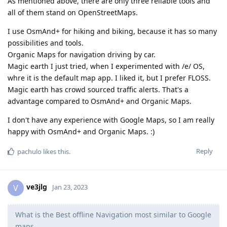
As mentioned above, there are only three reliable tools and
all of them stand on OpenStreetMaps.
I use OsmAnd+ for hiking and biking, because it has so many
possibilities and tools.
Organic Maps for navigation driving by car.
Magic earth I just tried, when I experimented with /e/ OS,
whre it is the default map app. I liked it, but I prefer FLOSS.
Magic earth has crowd sourced traffic alerts. That's a
advantage compared to OsmAnd+ and Organic Maps.
I don't have any experience with Google Maps, so I am really
happy with OsmAnd+ and Organic Maps. :)
Reply
pachulo
likes this
.
ve3jlg
V
Jan 23, 2023
What is the Best offline Navigation most similar to Google
maps,