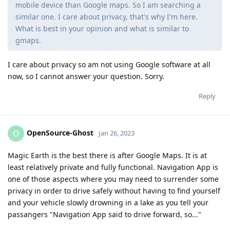
mobile device than Google maps. So I am searching a
similar one. I care about privacy, that's why I'm here.
What is best in your opinion and what is similar to
gmaps.
I care about privacy so am not using Google software at all
now, so I cannot answer your question. Sorry.
Reply
OpenSource-Ghost
O
Jan 26, 2023
Magic Earth is the best there is after Google Maps. It is at
least relatively private and fully functional. Navigation App is
one of those aspects where you may need to surrender some
privacy in order to drive safely without having to find yourself
and your vehicle slowly drowning in a lake as you tell your
passangers "Navigation App said to drive forward, so..."