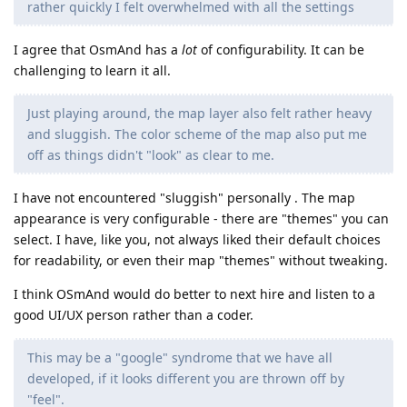
rather quickly I felt overwhelmed with all the settings
I agree that OsmAnd has a
lot
of configurability. It can be
challenging to learn it all.
Just playing around, the map layer also felt rather heavy
and sluggish. The color scheme of the map also put me
off as things didn't "look" as clear to me.
I have not encountered "sluggish" personally . The map
appearance is very configurable - there are "themes" you can
select. I have, like you, not always liked their default choices
for readability, or even their map "themes" without tweaking.
I think OSmAnd would do better to next hire and listen to a
good UI/UX person rather than a coder.
This may be a "google" syndrome that we have all
developed, if it looks different you are thrown off by
"feel".