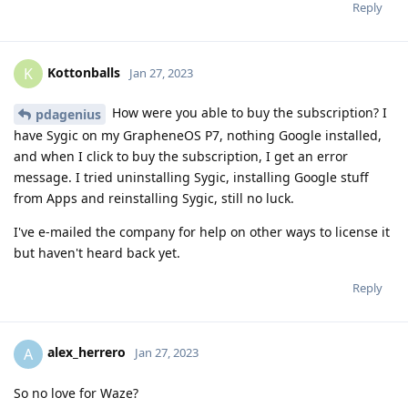
Reply
Kottonballs
K
Jan 27, 2023
How were you able to buy the subscription? I
pdagenius
have Sygic on my GrapheneOS P7, nothing Google installed,
and when I click to buy the subscription, I get an error
message. I tried uninstalling Sygic, installing Google stuff
from Apps and reinstalling Sygic, still no luck.
I've e-mailed the company for help on other ways to license it
but haven't heard back yet.
Reply
alex_herrero
A
Jan 27, 2023
So no love for Waze?