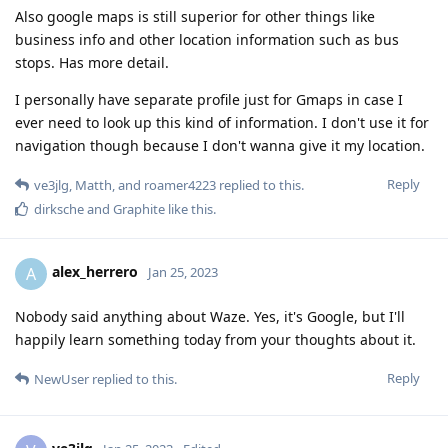
Also google maps is still superior for other things like
business info and other location information such as bus
stops. Has more detail.
I personally have separate profile just for Gmaps in case I
ever need to look up this kind of information. I don't use it for
navigation though because I don't wanna give it my location.
Reply
ve3jlg
,
Matth
, and
roamer4223
replied to this.
dirksche
and
Graphite
like this
.
alex_herrero
A
Jan 25, 2023
Nobody said anything about Waze. Yes, it's Google, but I'll
happily learn something today from your thoughts about it.
Reply
NewUser
replied to this.