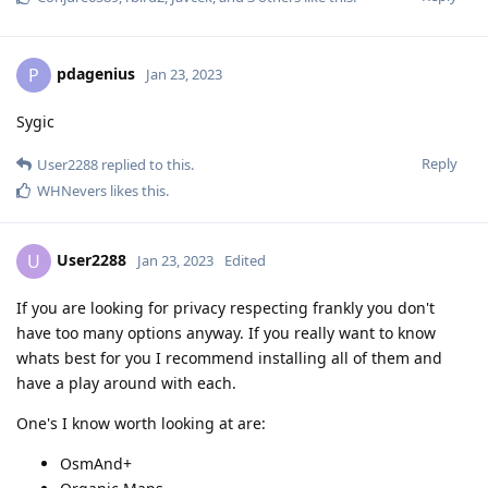
pdagenius
P
Jan 23, 2023
Sygic
Reply
User2288
replied to this.
WHNevers
likes this
.
User2288
U
Jan 23, 2023
Edited
If you are looking for privacy respecting frankly you don't
have too many options anyway. If you really want to know
whats best for you I recommend installing all of them and
have a play around with each.
One's I know worth looking at are:
OsmAnd+