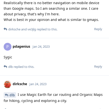
Realistically there is no better navigation on mobile device
than Google maps. So I am searching a similar one. I care
about privacy, that's why I'm here.
What is best in your opinion and what is similar to gmaps.
Reply
dirksche
and
ve3jlg
replied to this.
pdagenius
P
Jan 24, 2023
Sygic
Reply
dlb
replied to this.
dirksche
Jan 24, 2023
I use Magic Earth for car routing and Organic Maps
dlb
for hiking, cycling and exploring a city.