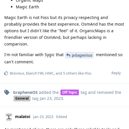
Organic Maps
Magic Earth
Magic Earth is not Foss but its privacy respecting and
probably provides the best experience. OsmAnd has the most
options but I didn't like the "feel" of it. OrganicMaps is a
friendlier version of OsmAnd, but perhaps lacking in
comparison.
I'm not familiar with Sygic that
mentioned so
pdagenius
can't comment.
Reply
Brioreus
,
blanch196
,
HMC
, and
5
others
like this
.
GrapheneOS
added the
tag
and removed the
Off Topic
tag
Jan 23, 2023
.
General
malatoi
Jan 23, 2023
Edited