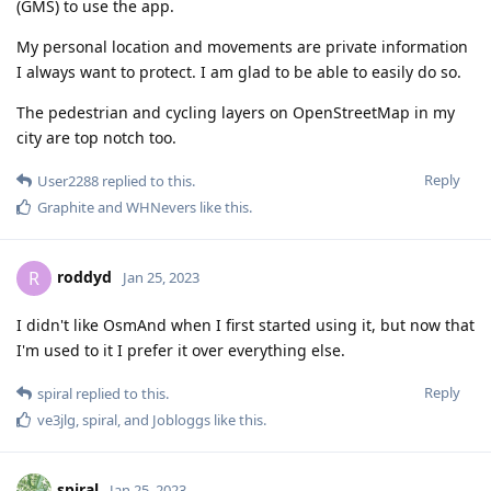
(GMS) to use the app.
My personal location and movements are private information
I always want to protect. I am glad to be able to easily do so.
The pedestrian and cycling layers on OpenStreetMap in my
city are top notch too.
Reply
User2288
replied to this.
Graphite
and
WHNevers
like this
.
roddyd
R
Jan 25, 2023
I didn't like OsmAnd when I first started using it, but now that
I'm used to it I prefer it over everything else.
Reply
spiral
replied to this.
ve3jlg
,
spiral
, and
Jobloggs
like this
.
spiral
Jan 25, 2023