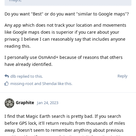
Do you want "Best" or do you want "similar to Google maps"?
Any app which does not track your location and movements
like Google maps does is superior if you care about your
privacy. I believe I can reasonably say that includes anyone
reading this.
I personally use OsmAnd+ because of reasons that others
have already identified.
Reply
dlb
replied to this.
missing-root
and
Shendai
like this
.
Graphite
Jan 24, 2023
I find that Magic Earth search is pretty bad. If you search
before GPS lock, it'll return results from thousands of miles
away. Doesn't seem to remember anything about previous