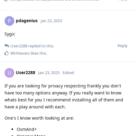
pdagenius
P
Jan 23, 2023
Sygic
Reply
User2288
replied to this.
WHNevers
likes this
.
User2288
U
Jan 23, 2023
Edited
If you are looking for privacy respecting frankly you don't
have too many options anyway. If you really want to know
whats best for you I recommend installing all of them and
have a play around with each.
One's I know worth looking at are:
OsmAnd+