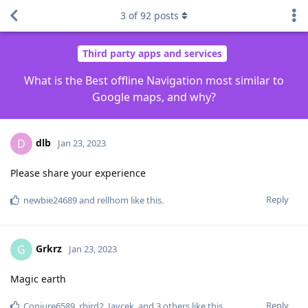
3
of
92
posts
Third party apps and services
What is the Best offline Navigation most similar to
Google maps, and why?
dlb
D
Jan 23, 2023
Please share your experience
Reply
newbie24689
and
rellhom
like this
.
Grkrz
G
Jan 23, 2023
Magic earth
Reply
Conjure6589
,
rbird2
,
Javcek
, and
3
others
like this
.