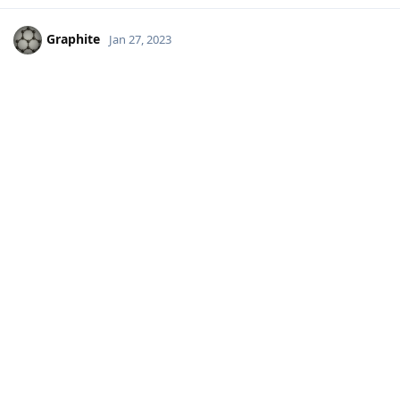
Graphite
Jan 27, 2023
abcZ
Yeah... but I cringe to use traffic mapping knowing that they
get that data by snooping on users.
Reply
lcalamar
likes this
.
Conjure6589
C
Jan 27, 2023
Thinking "outside of the box" on this topic but I wanted to
suggest that a standalone GPS is always an option albeit not
the cheapest option. You can find Garmin GPS units for
decent prices these days and they don't require an account or
any personal information to use.
Reply
lcalamar
replied to this.