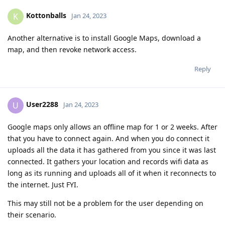
Kottonballs
K
Jan 24, 2023
Another alternative is to install Google Maps, download a
map, and then revoke network access.
Reply
User2288
U
Jan 24, 2023
Google maps only allows an offline map for 1 or 2 weeks. After
that you have to connect again. And when you do connect it
uploads all the data it has gathered from you since it was last
connected. It gathers your location and records wifi data as
long as its running and uploads all of it when it reconnects to
the internet. Just FYI.
This may still not be a problem for the user depending on
their scenario.