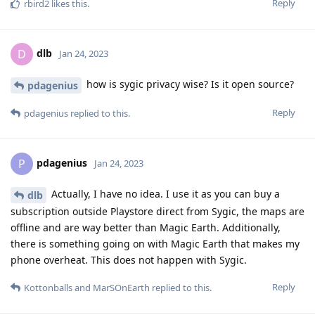
Reply
rbird2
likes this
.
dlb
D
Jan 24, 2023
how is sygic privacy wise? Is it open source?
pdagenius
Reply
pdagenius
replied to this.
pdagenius
P
Jan 24, 2023
Actually, I have no idea. I use it as you can buy a
dlb
subscription outside Playstore direct from Sygic, the maps are
offline and are way better than Magic Earth. Additionally,
there is something going on with Magic Earth that makes my
phone overheat. This does not happen with Sygic.
Reply
Kottonballs
and
MarSOnEarth
replied to this.