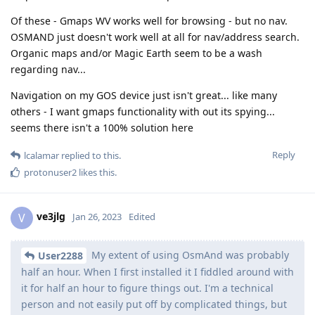
Of these - Gmaps WV works well for browsing - but no nav.
OSMAND just doesn't work well at all for nav/address search.
Organic maps and/or Magic Earth seem to be a wash
regarding nav...
Navigation on my GOS device just isn't great... like many
others - I want gmaps functionality with out its spying...
seems there isn't a 100% solution here
Reply
lcalamar
replied to this.
protonuser2
likes this
.
ve3jlg
V
Jan 26, 2023
Edited
My extent of using OsmAnd was probably
User2288
half an hour. When I first installed it I fiddled around with
it for half an hour to figure things out. I'm a technical
person and not easily put off by complicated things, but