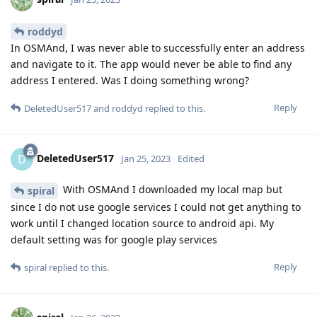
roddyd
In OSMAnd, I was never able to successfully enter an address
and navigate to it. The app would never be able to find any
address I entered. Was I doing something wrong?
Reply
DeletedUser517
and
roddyd
replied to this.
DeletedUser517
D
Jan 25, 2023
Edited
With OSMAnd I downloaded my local map but
spiral
since I do not use google services I could not get anything to
work until I changed location source to android api. My
default setting was for google play services
Reply
spiral
replied to this.