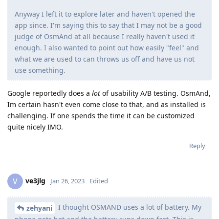
Anyway I left it to explore later and haven't opened the
app since. I'm saying this to say that I may not be a good
judge of OsmAnd at all because I really haven't used it
enough. I also wanted to point out how easily "feel" and
what we are used to can throws us off and have us not
use something.
Google reportedly does a
lot
of usability A/B testing. OsmAnd,
Im certain hasn't even come close to that, and as installed is
challenging. If one spends the time it can be customized
quite nicely IMO.
Reply
ve3jlg
V
Jan 26, 2023
Edited
I thought OSMAND uses a lot of battery. My
zehyani