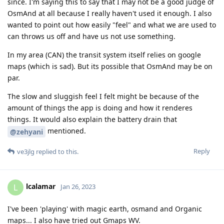
since. I'm saying this to say that I may not be a good judge of
OsmAnd at all because I really haven't used it enough. I also
wanted to point out how easily "feel" and what we are used to
can throws us off and have us not use something.
In my area (CAN) the transit system itself relies on google
maps (which is sad). But its possible that OsmAnd may be on
par.
The slow and sluggish feel I felt might be because of the
amount of things the app is doing and how it renderes
things. It would also explain the battery drain that
mentioned.
@zehyani
Reply
ve3jlg
replied to this.
lcalamar
L
Jan 26, 2023
I've been 'playing' with magic earth, osmand and Organic
maps... I also have tried out Gmaps WV.