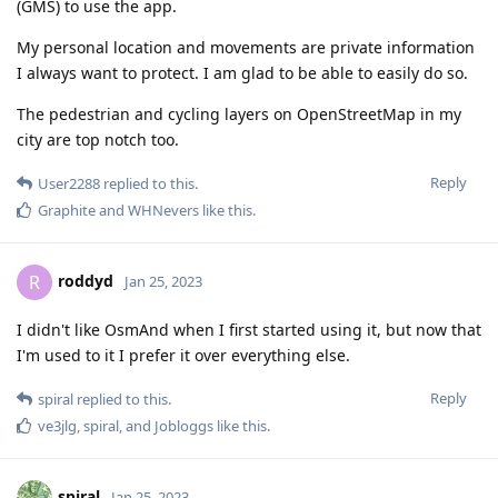
(GMS) to use the app.
My personal location and movements are private information
I always want to protect. I am glad to be able to easily do so.
The pedestrian and cycling layers on OpenStreetMap in my
city are top notch too.
Reply
User2288
replied to this.
Graphite
and
WHNevers
like this
.
roddyd
R
Jan 25, 2023
I didn't like OsmAnd when I first started using it, but now that
I'm used to it I prefer it over everything else.
Reply
spiral
replied to this.
ve3jlg
,
spiral
, and
Jobloggs
like this
.
spiral
Jan 25, 2023