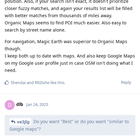
position. Also, if your search isn't exact, it doesn't prioritize
closer fuzzy matches, and again your results list will be filled
with better matches from thousands of miles away.
Organic Maps seems to find POI much easier. Also easy to
search by street name alone.
For navigation, Magic Earth was superior to Organic Maps
though.
I keep both up to date with maps. And also keep Google Maps
on my Google user profile just in case OSM isn't doing what I
need.
Reply
Shendai
and
RRZishe
like this
.
dlb
D
Jan 24, 2023
Do you want "Best" or do you want "similar to
ve3jlg
Google maps"?