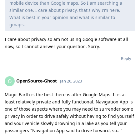
mobile device than Google maps. So I am searching a
similar one. I care about privacy, that's why I'm here.
What is best in your opinion and what is similar to
gmaps.
I care about privacy so am not using Google software at all
now, so I cannot answer your question. Sorry.
Reply
OpenSource-Ghost
O
Jan 26, 2023
Magic Earth is the best there is after Google Maps. It is at
least relatively private and fully functional. Navigation App is
one of those aspects where you may need to surrender some
privacy in order to drive safely without having to find yourself
and your vehicle slowly drowning in a lake as you tell your
passangers "Navigation App said to drive forward, so..."