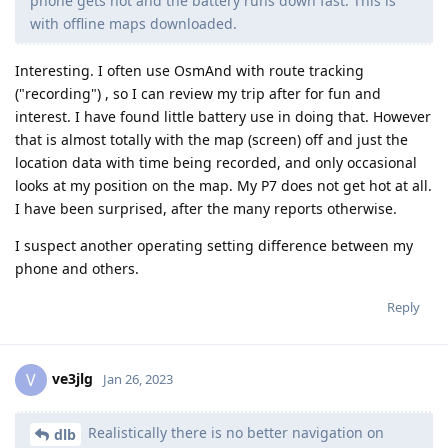
phone gets hot and the battery runs down fast. This is
with offline maps downloaded.
Interesting. I often use OsmAnd with route tracking
("recording") , so I can review my trip after for fun and
interest. I have found little battery use in doing that. However
that is almost totally with the map (screen) off and just the
location data with time being recorded, and only occasional
looks at my position on the map. My P7 does not get hot at all.
I have been surprised, after the many reports otherwise.
I suspect another operating setting difference between my
phone and others.
Reply
ve3jlg
V
Jan 26, 2023
Realistically there is no better navigation on
dlb