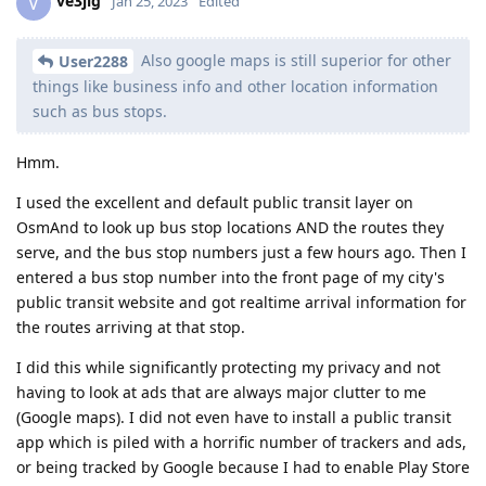
ve3jlg
V
Jan 25, 2023
Edited
Also google maps is still superior for other
User2288
things like business info and other location information
such as bus stops.
Hmm.
I used the excellent and default public transit layer on
OsmAnd to look up bus stop locations AND the routes they
serve, and the bus stop numbers just a few hours ago. Then I
entered a bus stop number into the front page of my city's
public transit website and got realtime arrival information for
the routes arriving at that stop.
I did this while significantly protecting my privacy and not
having to look at ads that are always major clutter to me
(Google maps). I did not even have to install a public transit
app which is piled with a horrific number of trackers and ads,
or being tracked by Google because I had to enable Play Store