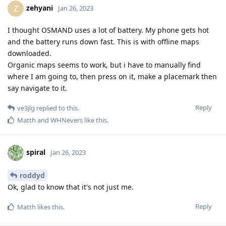
zehyani
Z
Jan 26, 2023
I thought OSMAND uses a lot of battery. My phone gets hot
and the battery runs down fast. This is with offline maps
downloaded.
Organic maps seems to work, but i have to manually find
where I am going to, then press on it, make a placemark then
say navigate to it.
Reply
ve3jlg
replied to this.
Matth
and
WHNevers
like this
.
spiral
Jan 26, 2023
roddyd
Ok, glad to know that it's not just me.
Reply
Matth
likes this
.