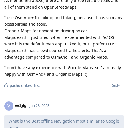
As mentioned above, there are only three reliable tools and
all of them stand on OpenStreetMaps.
I use OsmAnd+ for hiking and biking, because it has so many
possibilities and tools.
Organic Maps for navigation driving by car.
Magic earth I just tried, when I experimented with /e/ OS,
whre it is the default map app. I liked it, but I prefer FLOSS.
Magic earth has crowd sourced traffic alerts. That's a
advantage compared to OsmAnd+ and Organic Maps.
I don't have any experience with Google Maps, so I am really
happy with OsmAnd+ and Organic Maps. :)
Reply
pachulo
likes this
.
ve3jlg
V
Jan 23, 2023
What is the Best offline Navigation most similar to Google
maps,