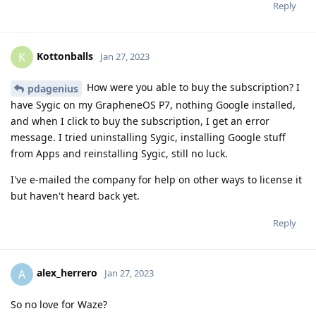
Reply
Kottonballs
K
Jan 27, 2023
How were you able to buy the subscription? I
pdagenius
have Sygic on my GrapheneOS P7, nothing Google installed,
and when I click to buy the subscription, I get an error
message. I tried uninstalling Sygic, installing Google stuff
from Apps and reinstalling Sygic, still no luck.
I've e-mailed the company for help on other ways to license it
but haven't heard back yet.
Reply
alex_herrero
A
Jan 27, 2023
So no love for Waze?