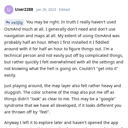
User2288
U
Jan 26, 2023
Edited
You may be right. In truth I really haven't used
ve3jlg
OsmAnd much at all. I generally don't need and don't use
navigation and maps at all. My extent of using OsmAnd was
probably half an hour. When I first installed it I fiddled
around with it for half an hour to figure things out. I'm a
technical person and not easily put off by complicated things,
but rather quickly I felt overwhelmed with all the settings and
not knowing what the hell is going on. Couldn't "get into it"
easily.
Just playing around, the map layer also felt rather heavy and
sluggish. The color scheme of the map also put me off as
things didn't "look" as clear to me. This may be a "google"
syndrome that we have all developed, if it looks different you
are thrown off by "feel".
Anyway I left it to explore later and haven't opened the app