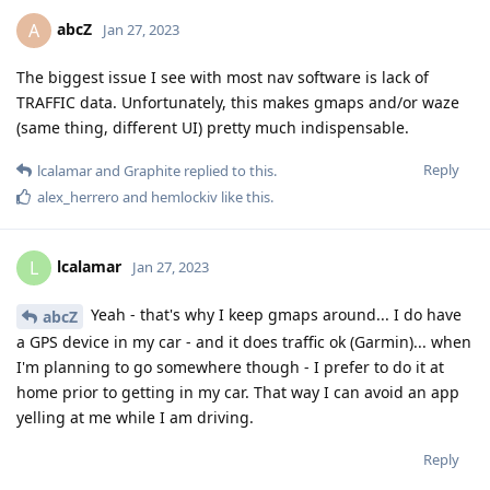
abcZ
A
Jan 27, 2023
The biggest issue I see with most nav software is lack of
TRAFFIC data. Unfortunately, this makes gmaps and/or waze
(same thing, different UI) pretty much indispensable.
Reply
lcalamar
and
Graphite
replied to this.
alex_herrero
and
hemlockiv
like this
.
lcalamar
L
Jan 27, 2023
Yeah - that's why I keep gmaps around... I do have
abcZ
a GPS device in my car - and it does traffic ok (Garmin)... when
I'm planning to go somewhere though - I prefer to do it at
home prior to getting in my car. That way I can avoid an app
yelling at me while I am driving.
Reply