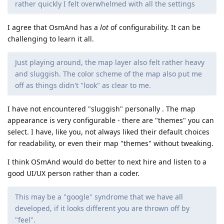
rather quickly I felt overwhelmed with all the settings
I agree that OsmAnd has a
lot
of configurability. It can be
challenging to learn it all.
Just playing around, the map layer also felt rather heavy
and sluggish. The color scheme of the map also put me
off as things didn't "look" as clear to me.
I have not encountered "sluggish" personally . The map
appearance is very configurable - there are "themes" you can
select. I have, like you, not always liked their default choices
for readability, or even their map "themes" without tweaking.
I think OSmAnd would do better to next hire and listen to a
good UI/UX person rather than a coder.
This may be a "google" syndrome that we have all
developed, if it looks different you are thrown off by
"feel".