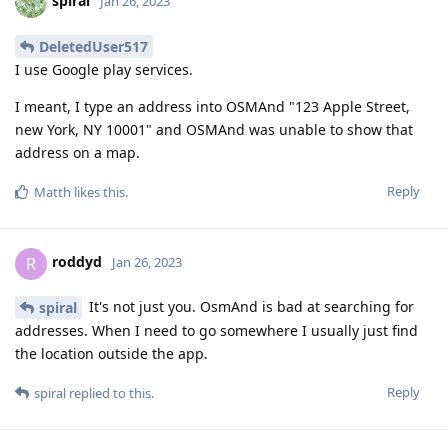
spiral
Jan 26, 2023
DeletedUser517
I use Google play services.
I meant, I type an address into OSMAnd "123 Apple Street,
new York, NY 10001" and OSMAnd was unable to show that
address on a map.
Reply
Matth
likes this
.
roddyd
R
Jan 26, 2023
It's not just you. OsmAnd is bad at searching for
spiral
addresses. When I need to go somewhere I usually just find
the location outside the app.
Reply
spiral
replied to this.