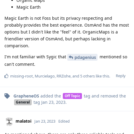
Organic Maps
Magic Earth
Magic Earth is not Foss but its privacy respecting and
probably provides the best experience. OsmAnd has the most
options but I didn't like the "feel" of it. OrganicMaps is a
friendlier version of OsmAnd, but perhaps lacking in
comparison.
I'm not familiar with Sygic that
mentioned so
pdagenius
can't comment.
Reply
missing-root
,
Murcielago
,
RRZishe
, and
5
others
like this
.
GrapheneOS
added the
tag
and removed the
Off Topic
tag
Jan 23, 2023
.
General
malatoi
Jan 23, 2023
Edited