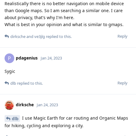
Realistically there is no better navigation on mobile device
than Google maps. So I am searching a similar one. I care
about privacy, that's why I'm here.
What is best in your opinion and what is similar to gmaps.
Reply
dirksche
and
ve3jlg
replied to this.
pdagenius
P
Jan 24, 2023
Sygic
Reply
dlb
replied to this.
dirksche
Jan 24, 2023
I use Magic Earth for car routing and Organic Maps
dlb
for hiking, cycling and exploring a city.