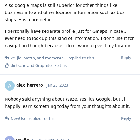
Also google maps is still superior for other things like
business info and other location information such as bus
stops. Has more detail.
I personally have separate profile just for Gmaps in case I
ever need to look up this kind of information. I don't use it for
navigation though because I don't wanna give it my location.
Reply
ve3jlg
,
Matth
, and
roamer4223
replied to this.
dirksche
and
Graphite
like this
.
alex_herrero
A
Jan 25, 2023
Nobody said anything about Waze. Yes, it's Google, but I'll
happily learn something today from your thoughts about it.
Reply
NewUser
replied to this.