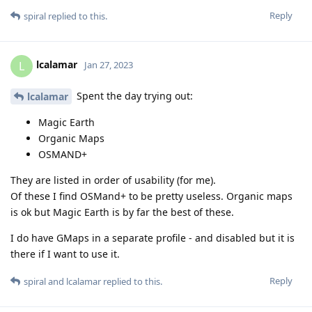
Reply
spiral
replied to this.
lcalamar
L
Jan 27, 2023
Spent the day trying out:
lcalamar
Magic Earth
Organic Maps
OSMAND+
They are listed in order of usability (for me).
Of these I find OSMand+ to be pretty useless. Organic maps
is ok but Magic Earth is by far the best of these.
I do have GMaps in a separate profile - and disabled but it is
there if I want to use it.
Reply
spiral
and
lcalamar
replied to this.