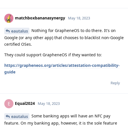
matchboxbananasynergy
May 18, 2023
Nothing for GrapheneOS to do there. It's on
eautalus
Google (or any other app) that chooses to blacklist non-Google
certified OSes.
They could support GrapheneOS if they wanted to:
https://grapheneos.org/articles/attestation-compatibility-
guide
Reply
Equal2024
E
May 18, 2023
Some banking apps will have an NFC pay
eautalus
feature. On my banking app, however, it is the sole feature