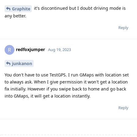
it's discontinued but I doubt driving mode is
Graphite
any better.
Reply
redfoxjumper
R
Aug 19, 2023
junkanon
You don't have to use TestGPS. I run GMaps with location set
to always ask. When I give permission it won't get a location
fix initially. However if you swipe back to home and go back
into GMaps, it will get a location instantly.
Reply