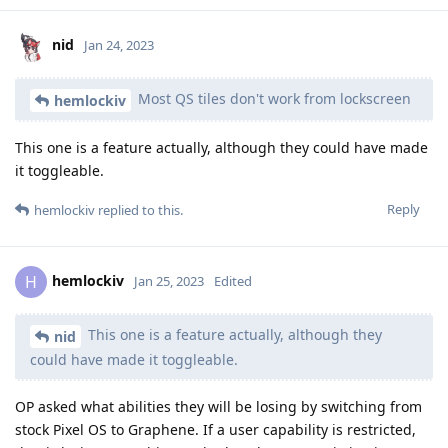
nid
Jan 24, 2023
Most QS tiles don't work from lockscreen
hemlockiv
This one is a feature actually, although they could have made
it toggleable.
Reply
hemlockiv
replied to this.
hemlockiv
H
Jan 25, 2023
Edited
This one is a feature actually, although they
nid
could have made it toggleable.
OP asked what abilities they will be losing by switching from
stock Pixel OS to Graphene. If a user capability is restricted,