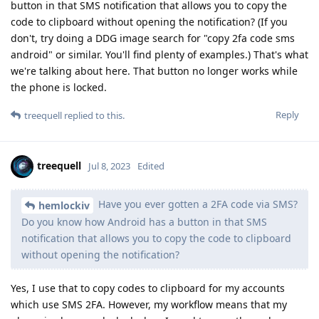
button in that SMS notification that allows you to copy the
code to clipboard without opening the notification? (If you
don't, try doing a DDG image search for "copy 2fa code sms
android" or similar. You'll find plenty of examples.) That's what
we're talking about here. That button no longer works while
the phone is locked.
Reply
treequell
replied to this.
treequell
Jul 8, 2023
Edited
Have you ever gotten a 2FA code via SMS?
hemlockiv
Do you know how Android has a button in that SMS
notification that allows you to copy the code to clipboard
without opening the notification?
Yes, I use that to copy codes to clipboard for my accounts
which use SMS 2FA. However, my workflow means that my