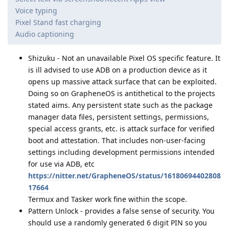
Voice typing
Pixel Stand fast charging
Audio captioning
Shizuku - Not an unavailable Pixel OS specific feature. It
is ill advised to use ADB on a production device as it
opens up massive attack surface that can be exploited.
Doing so on GrapheneOS is antithetical to the projects
stated aims. Any persistent state such as the package
manager data files, persistent settings, permissions,
special access grants, etc. is attack surface for verified
boot and attestation. That includes non-user-facing
settings including development permissions intended
for use via ADB, etc
https://nitter.net/GrapheneOS/status/16180694402808
17664
Termux and Tasker work fine within the scope.
Pattern Unlock - provides a false sense of security. You
should use a randomly generated 6 digit PIN so you