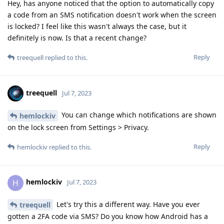
Hey, has anyone noticed that the option to automatically copy
a code from an SMS notification doesn't work when the screen
is locked? I feel like this wasn't always the case, but it
definitely is now. Is that a recent change?
Reply
treequell
replied to this.
treequell
Jul 7, 2023
You can change which notifications are shown
hemlockiv
on the lock screen from Settings > Privacy.
Reply
hemlockiv
replied to this.
hemlockiv
H
Jul 7, 2023
Let's try this a different way. Have you ever
treequell
gotten a 2FA code via SMS? Do you know how Android has a