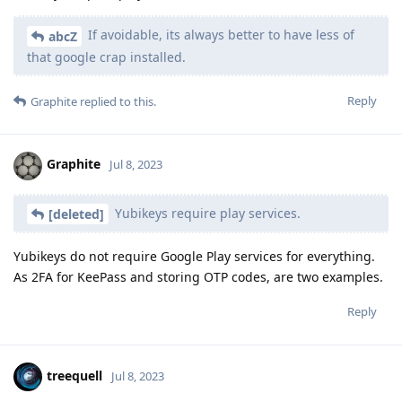
If avoidable, its always better to have less of
abcZ
that google crap installed.
Reply
Graphite
replied to this.
Graphite
Jul 8, 2023
Yubikeys require play services.
[deleted]
Yubikeys do not require Google Play services for everything.
As 2FA for KeePass and storing OTP codes, are two examples.
Reply
treequell
Jul 8, 2023