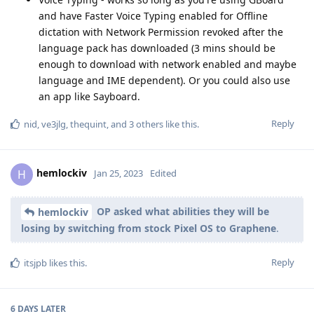
and have Faster Voice Typing enabled for Offline
dictation with Network Permission revoked after the
language pack has downloaded (3 mins should be
enough to download with network enabled and maybe
language and IME dependent). Or you could also use
an app like Sayboard.
Reply
nid
,
ve3jlg
,
thequint
, and
3
others
like this
.
hemlockiv
H
Jan 25, 2023
Edited
OP asked what abilities they will be
hemlockiv
losing by switching from stock Pixel OS to Graphene
.
Reply
itsjpb
likes this
.
6 DAYS
LATER