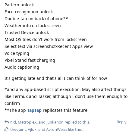
Pattern unlock
Face-recognition unlock
Double-tap on back of phone**
Weather info on lock screen
Trusted Device unlock
Most QS tiles don't work from lockscreen
Select text via screenshot/Recent Apps view
Voice typing
Pixel Stand fast charging
Audio captioning
It's getting late and that's all I can think of for now
*and any app-based script execution. May also affect things
like Termux and Tasker, although I don't use them enough to
confirm
**The app
TapTap
replicates this feature
Reply
nid
,
MetropleX
, and
junkanon
replied to this.
thequint
,
Ajlok
, and
AaronWeiss
like this
.