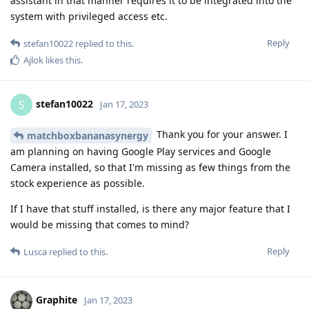
assistant in that manner requires it to be integrated into the
system with privileged access etc.
Reply
stefan10022
replied to this.
Ajlok
likes this
.
stefan10022
S
Jan 17, 2023
Thank you for your answer. I
matchboxbananasynergy
am planning on having Google Play services and Google
Camera installed, so that I'm missing as few things from the
stock experience as possible.
If I have that stuff installed, is there any major feature that I
would be missing that comes to mind?
Reply
Lusca
replied to this.
Graphite
Jan 17, 2023