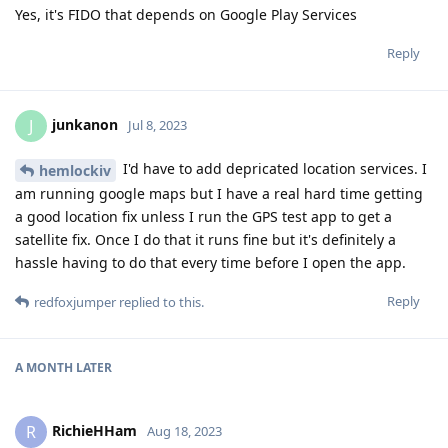
Yes, it's FIDO that depends on Google Play Services
Reply
junkanon
J
Jul 8, 2023
I'd have to add depricated location services. I
hemlockiv
am running google maps but I have a real hard time getting
a good location fix unless I run the GPS test app to get a
satellite fix. Once I do that it runs fine but it's definitely a
hassle having to do that every time before I open the app.
Reply
redfoxjumper
replied to this.
A MONTH
LATER
RichieHHam
R
Aug 18, 2023