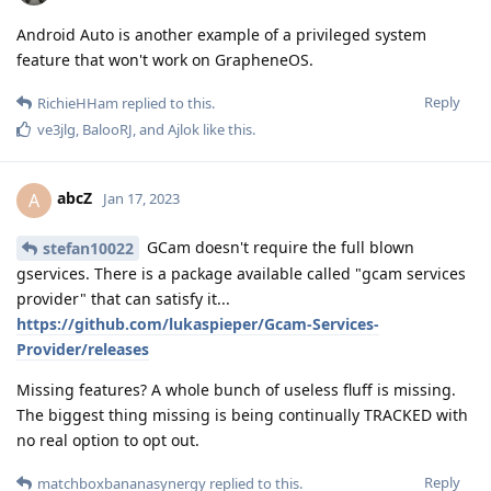
Android Auto is another example of a privileged system
feature that won't work on GrapheneOS.
Reply
RichieHHam
replied to this.
ve3jlg
,
BalooRJ
, and
Ajlok
like this
.
abcZ
A
Jan 17, 2023
GCam doesn't require the full blown
stefan10022
gservices. There is a package available called "gcam services
provider" that can satisfy it...
https://github.com/lukaspieper/Gcam-Services-
Provider/releases
Missing features? A whole bunch of useless fluff is missing.
The biggest thing missing is being continually TRACKED with
no real option to opt out.
Reply
matchboxbananasynergy
replied to this.