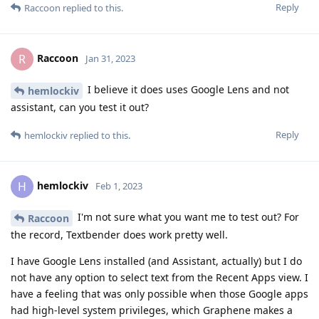
Reply
Raccoon
replied to this.
Raccoon
R
Jan 31, 2023
I believe it does uses Google Lens and not
hemlockiv
assistant, can you test it out?
Reply
hemlockiv
replied to this.
hemlockiv
H
Feb 1, 2023
I'm not sure what you want me to test out? For
Raccoon
the record, Textbender does work pretty well.
I have Google Lens installed (and Assistant, actually) but I do
not have any option to select text from the Recent Apps view. I
have a feeling that was only possible when those Google apps
had high-level system privileges, which Graphene makes a