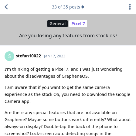
33
of
35
posts
General
Pixel 7
Are you losing any features from stock os?
stefan10022
S
Jan 17, 2023
I'm thinking of getting a Pixel 7, and I was just wondering
about the disadvantages of GrapheneOS.
I am aware that if you want to get the same camera
experience as the stock OS, you need to download the Google
Camera app.
Are there any special features that are not available on
Graphene? Maybe some buttons work differently? What about
always-on display? Double-tap the back of the phone to
screenshot? Lock-screen auto detecting songs in the