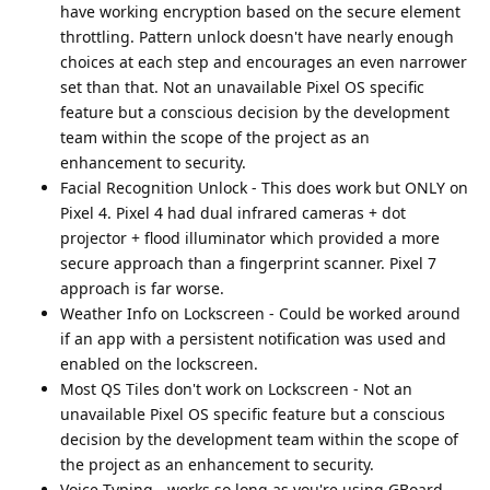
have working encryption based on the secure element
throttling. Pattern unlock doesn't have nearly enough
choices at each step and encourages an even narrower
set than that. Not an unavailable Pixel OS specific
feature but a conscious decision by the development
team within the scope of the project as an
enhancement to security.
Facial Recognition Unlock - This does work but ONLY on
Pixel 4. Pixel 4 had dual infrared cameras + dot
projector + flood illuminator which provided a more
secure approach than a fingerprint scanner. Pixel 7
approach is far worse.
Weather Info on Lockscreen - Could be worked around
if an app with a persistent notification was used and
enabled on the lockscreen.
Most QS Tiles don't work on Lockscreen - Not an
unavailable Pixel OS specific feature but a conscious
decision by the development team within the scope of
the project as an enhancement to security.
Voice Typing - works so long as you're using GBoard