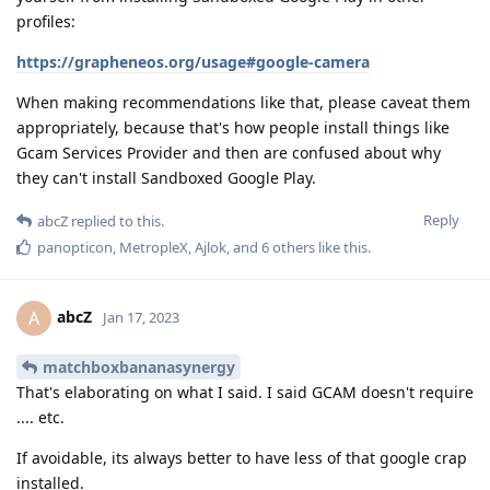
profiles:
https://grapheneos.org/usage#google-camera
When making recommendations like that, please caveat them
appropriately, because that's how people install things like
Gcam Services Provider and then are confused about why
they can't install Sandboxed Google Play.
Reply
abcZ
replied to this.
panopticon
,
MetropleX
,
Ajlok
, and
6
others
like this
.
abcZ
A
Jan 17, 2023
matchboxbananasynergy
That's elaborating on what I said. I said GCAM doesn't require
.... etc.
If avoidable, its always better to have less of that google crap
installed.