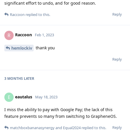
significant effort to undo, and for good reason.
Reply
Raccoon
replied to this.
Raccoon
R
Feb 1, 2023
thank you
hemlockiv
Reply
3 MONTHS
LATER
eautalus
E
May 18, 2023
I miss the ability to pay with Google Pay; the lack of this
feature prevents so many from switching to GrapheneOS.
Reply
matchboxbananasynergy
and
Equal2024
replied to this.