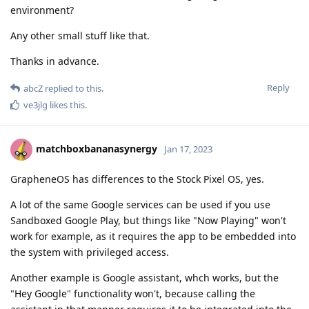
environment?
Any other small stuff like that.
Thanks in advance.
Reply
abcZ
replied to this.
ve3jlg
likes this
.
matchboxbananasynergy
Jan 17, 2023
GrapheneOS has differences to the Stock Pixel OS, yes.
A lot of the same Google services can be used if you use
Sandboxed Google Play, but things like "Now Playing" won't
work for example, as it requires the app to be embedded into
the system with privileged access.
Another example is Google assistant, whch works, but the
"Hey Google" functionality won't, because calling the