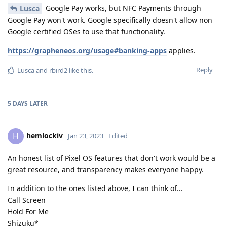
Google Pay works, but NFC Payments through
Lusca
Google Pay won't work. Google specifically doesn't allow non
Google certified OSes to use that functionality.
https://grapheneos.org/usage#banking-apps
applies.
Reply
Lusca
and
rbird2
like this
.
5 DAYS
LATER
hemlockiv
H
Jan 23, 2023
Edited
An honest list of Pixel OS features that don't work would be a
great resource, and transparency makes everyone happy.
In addition to the ones listed above, I can think of...
Call Screen
Hold For Me
Shizuku*