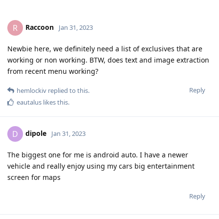
Raccoon
R
Jan 31, 2023
Newbie here, we definitely need a list of exclusives that are
working or non working. BTW, does text and image extraction
from recent menu working?
Reply
hemlockiv
replied to this.
eautalus
likes this
.
dipole
D
Jan 31, 2023
The biggest one for me is android auto. I have a newer
vehicle and really enjoy using my cars big entertainment
screen for maps
Reply