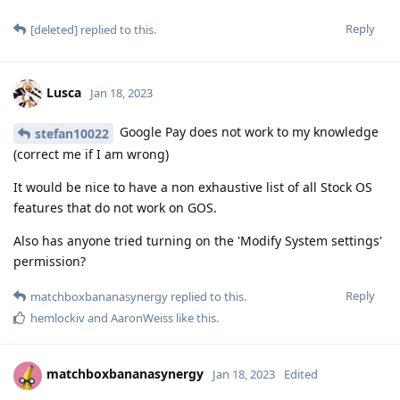
Reply
[deleted]
replied to this.
Lusca
Jan 18, 2023
Google Pay does not work to my knowledge
stefan10022
(correct me if I am wrong)
It would be nice to have a non exhaustive list of all Stock OS
features that do not work on GOS.
Also has anyone tried turning on the 'Modify System settings'
permission?
Reply
matchboxbananasynergy
replied to this.
hemlockiv
and
AaronWeiss
like this
.
matchboxbananasynergy
Jan 18, 2023
Edited