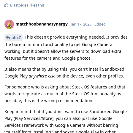
Blastoidea
likes this
.
matchboxbananasynergy
Jan 17, 2023
Edited
This doesn't provide everything needed. It provides
abcZ
the bare minimum functionality to get Google Camera
working, but it doesn't allow the servers to download extra
features for the camera and Google photos.
It also means that by using this, you can't install Sandboxed
Google Play
anywhere else
on the device, even other profiles.
For someone who is asking about Stock OS features and that
wants to replicate as much of the Stock OS functionality as
possible, this is the wrong recommendation.
Keep in mind that if you don't want to use Sandboxed Google
Play (Play Services/Store), you can also just use Google
Services Framework with Google Camera without barring
yourself from installing Sandboxed Google Play in other