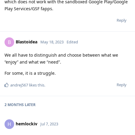
which does not work with the sandboxed Google Play/Google
Play Services/GSF fapps.
Reply
Blastoidea
B
May 18, 2023
Edited
We all have to distinguish and choose between what we
“enjoy” and what we “need”.
For some, it is a struggle.
Reply
andrej567
likes this
.
2 MONTHS
LATER
hemlockiv
H
Jul 7, 2023