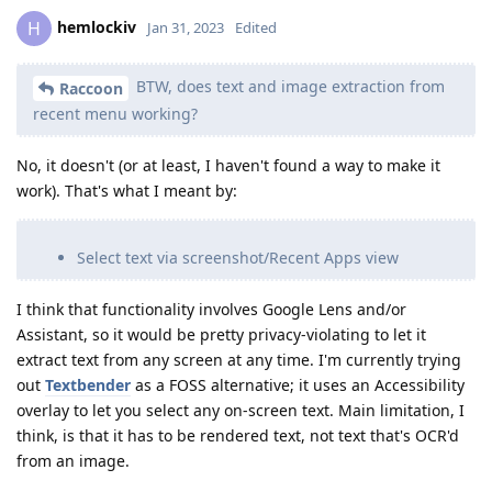
hemlockiv
H
Jan 31, 2023
Edited
BTW, does text and image extraction from
Raccoon
recent menu working?
No, it doesn't (or at least, I haven't found a way to make it
work). That's what I meant by:
Select text via screenshot/Recent Apps view
I think that functionality involves Google Lens and/or
Assistant, so it would be pretty privacy-violating to let it
extract text from any screen at any time. I'm currently trying
out
Textbender
as a FOSS alternative; it uses an Accessibility
overlay to let you select any on-screen text. Main limitation, I
think, is that it has to be rendered text, not text that's OCR'd
from an image.