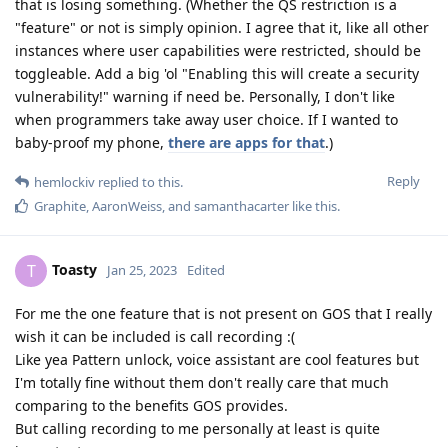
that is losing something. (Whether the QS restriction is a
"feature" or not is simply opinion. I agree that it, like all other
instances where user capabilities were restricted, should be
toggleable. Add a big 'ol "Enabling this will create a security
vulnerability!" warning if need be. Personally, I don't like
when programmers take away user choice. If I wanted to
baby-proof my phone,
there are apps for that
.)
Reply
hemlockiv
replied to this.
Graphite
,
AaronWeiss
, and
samanthacarter
like this
.
Toasty
T
Jan 25, 2023
Edited
For me the one feature that is not present on GOS that I really
wish it can be included is call recording :(
Like yea Pattern unlock, voice assistant are cool features but
I'm totally fine without them don't really care that much
comparing to the benefits GOS provides.
But calling recording to me personally at least is quite