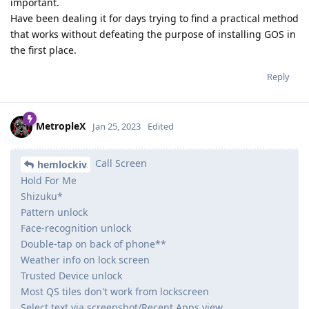
important.
Have been dealing it for days trying to find a practical method
that works without defeating the purpose of installing GOS in
the first place.
Reply
MetropleX
Jan 25, 2023
Edited
Call Screen
hemlockiv
Hold For Me
Shizuku*
Pattern unlock
Face-recognition unlock
Double-tap on back of phone**
Weather info on lock screen
Trusted Device unlock
Most QS tiles don't work from lockscreen
Select text via screenshot/Recent Apps view