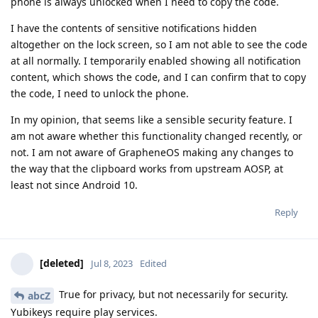
phone is always unlocked when I need to copy the code.
I have the contents of sensitive notifications hidden
altogether on the lock screen, so I am not able to see the code
at all normally. I temporarily enabled showing all notification
content, which shows the code, and I can confirm that to copy
the code, I need to unlock the phone.
In my opinion, that seems like a sensible security feature. I
am not aware whether this functionality changed recently, or
not. I am not aware of GrapheneOS making any changes to
the way that the clipboard works from upstream AOSP, at
least not since Android 10.
Reply
[deleted]
Jul 8, 2023
Edited
True for privacy, but not necessarily for security.
abcZ
Yubikeys require play services.