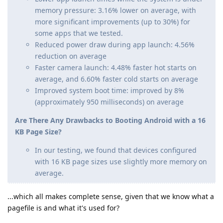
memory pressure: 3.16% lower on average, with
more significant improvements (up to 30%) for
some apps that we tested.
Reduced power draw during app launch: 4.56%
reduction on average
Faster camera launch: 4.48% faster hot starts on
average, and 6.60% faster cold starts on average
Improved system boot time: improved by 8%
(approximately 950 milliseconds) on average
Are There Any Drawbacks to Booting Android with a 16
KB Page Size?
In our testing, we found that devices configured
with 16 KB page sizes use slightly more memory on
average.
...which all makes complete sense, given that we know what a
pagefile is and what it's used for?