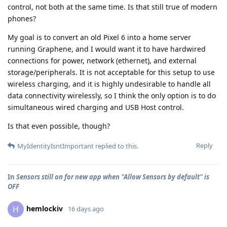
control, not both at the same time. Is that still true of modern
phones?
My goal is to convert an old Pixel 6 into a home server
running Graphene, and I would want it to have hardwired
connections for power, network (ethernet), and external
storage/peripherals. It is not acceptable for this setup to use
wireless charging, and it is highly undesirable to handle all
data connectivity wirelessly, so I think the only option is to do
simultaneous wired charging and USB Host control.
Is that even possible, though?
Reply
MyIdentityIsntImportant
replied to this.
In
Sensors still on for new app when "Allow Sensors by default" is
OFF
hemlockiv
H
16 days ago