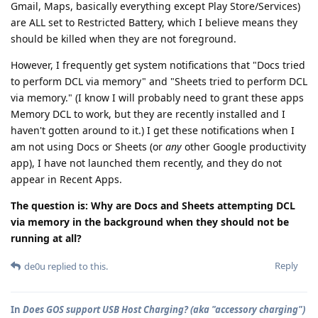
Gmail, Maps, basically everything except Play Store/Services)
are ALL set to Restricted Battery, which I believe means they
should be killed when they are not foreground.
However, I frequently get system notifications that "Docs tried
to perform DCL via memory" and "Sheets tried to perform DCL
via memory." (I know I will probably need to grant these apps
Memory DCL to work, but they are recently installed and I
haven't gotten around to it.) I get these notifications when I
am not using Docs or Sheets (or
any
other Google productivity
app), I have not launched them recently, and they do not
appear in Recent Apps.
The question is: Why are Docs and Sheets attempting DCL
via memory in the background when they should not be
running at all?
Reply
de0u
replied to this.
In
Does GOS support USB Host Charging? (aka "accessory charging")