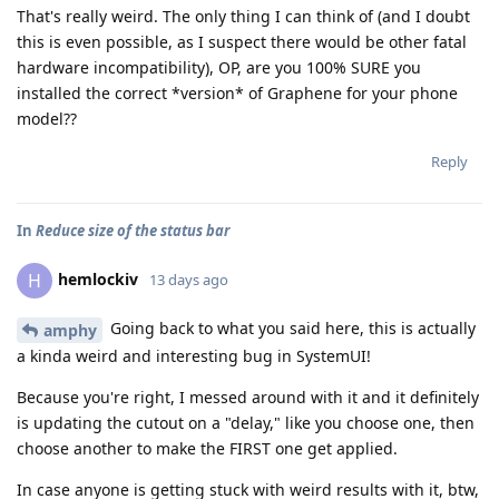
That's really weird. The only thing I can think of (and I doubt
this is even possible, as I suspect there would be other fatal
hardware incompatibility), OP, are you 100% SURE you
installed the correct *version* of Graphene for your phone
model??
Reply
In
Reduce size of the status bar
hemlockiv
H
13 days ago
Going back to what you said here, this is actually
amphy
a kinda weird and interesting bug in SystemUI!
Because you're right, I messed around with it and it definitely
is updating the cutout on a "delay," like you choose one, then
choose another to make the FIRST one get applied.
In case anyone is getting stuck with weird results with it, btw,