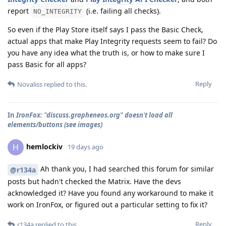
report
(i.e. failing all checks).
NO_INTEGRITY
So even if the Play Store itself says I pass the Basic Check,
actual apps that make Play Integrity requests seem to fail? Do
you have any idea what the truth is, or how to make sure I
pass Basic for all apps?
Reply
Novaliss
replied to this.
In
IronFox: "discuss.grapheneos.org" doesn't load all
elements/buttons (see images)
hemlockiv
H
19 days ago
Ah thank you, I had searched this forum for similar
@r134a
posts but hadn't checked the Matrix. Have the devs
acknowledged it? Have you found any workaround to make it
work on IronFox, or figured out a particular setting to fix it?
Reply
r134a
replied to this.