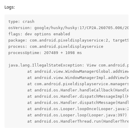
Logs:
type: crash

osVersion: google/husky/husky:17/CP2A.260705.006/2026
flags: dev options enabled

package: com.android.pixeldisplayservice:2, targetSdk
process: com.android.pixeldisplayservice

processUptime: 207489 + 1098 ms

java.lang.IllegalStateException: View com.android.pi
	at android.view.WindowManagerGlobal.addView(WindowManagerGlobal.java:470)

	at android.view.WindowManagerImpl.addView(WindowManagerImpl.java:188)

	at com.android.pixeldisplayservice.managers.ZonalAttenuationCompensationManager$$ExternalSyntheticLambda0.run(go/retraceme cc2d76165941c398813aa3f6055c356c1e5c8548a5ef6fddc9aa99d69ec643be:29)

	at android.os.Handler.handleCallback(Handler.java:1095)

	at android.os.Handler.dispatchMessageImpl(Handler.java:135)

	at android.os.Handler.dispatchMessage(Handler.java:125)

	at android.os.Looper.loopOnce(Looper.java:296)

	at android.os.Looper.loop(Looper.java:397)

	at android.os.HandlerThread.run(HandlerThrea