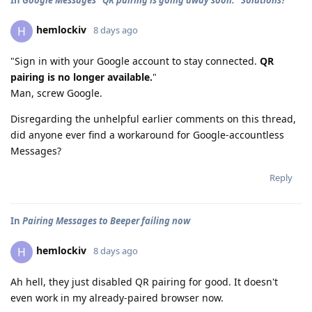
hemlockiv
H
8 days ago
"Sign in with your Google account to stay connected.
QR
pairing is no longer available.
"
Man, screw Google.
Disregarding the unhelpful earlier comments on this thread,
did anyone ever find a workaround for Google-accountless
Messages?
Reply
In
Pairing Messages to Beeper failing now
hemlockiv
H
8 days ago
Ah hell, they just disabled QR pairing for good. It doesn't
even work in my already-paired browser now.