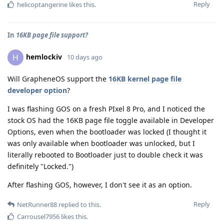
Reply
helicoptangerine
likes this
.
In
16KB page file support?
hemlockiv
H
10 days ago
Will GrapheneOS support the
16KB kernel page file
developer option
?
I was flashing GOS on a fresh PIxel 8 Pro, and I noticed the
stock OS had the 16KB page file toggle available in Developer
Options, even when the bootloader was locked (I thought it
was only available when bootloader was unlocked, but I
literally rebooted to Bootloader just to double check it was
definitely "Locked.")
After flashing GOS, however, I don't see it as an option.
Reply
NetRunner88
replied to this.
Carrousel7956
likes this
.