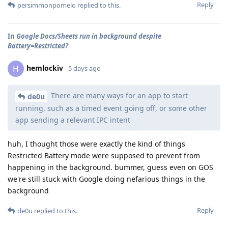
Reply
persimmonpomelo
replied to this.
In
Google Docs/Sheets run in background despite
Battery=Restricted?
hemlockiv
H
5 days ago
There are many ways for an app to start
de0u
running, such as a timed event going off, or some other
app sending a relevant IPC intent
huh, I thought those were exactly the kind of things
Restricted Battery mode were supposed to prevent from
happening in the background. bummer, guess even on GOS
we're still stuck with Google doing nefarious things in the
background
Reply
de0u
replied to this.