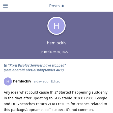
Posts
H
hemlockiv
Joined
Nov 30, 2022
In
"Pixel Display Services have stopped"
(com.android.pixeldisplayservice ANR)
hemlockiv
H
a day ago
Edited
Any idea what could cause this? Started happening suddenly
in the days after updating to GOS stable 2026072900. Google
and DDG searches return ZERO results for crashes related to
this package/appname, so I suspect it's not common.