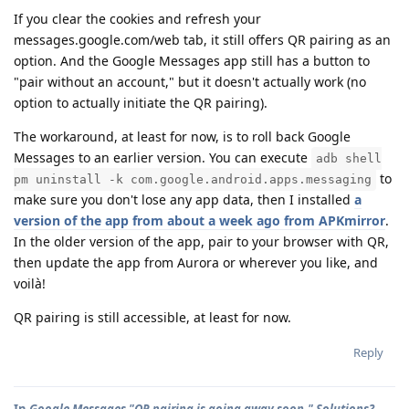
If you clear the cookies and refresh your
messages.google.com/web tab, it still offers QR pairing as an
option. And the Google Messages app still has a button to
"pair without an account," but it doesn't actually work (no
option to actually initiate the QR pairing).
The workaround, at least for now, is to roll back Google
Messages to an earlier version. You can execute
adb shell
to
pm uninstall -k com.google.android.apps.messaging
make sure you don't lose any app data, then I installed
a
version of the app from about a week ago from APKmirror
.
In the older version of the app, pair to your browser with QR,
then update the app from Aurora or wherever you like, and
voilà!
QR pairing is still accessible, at least for now.
Reply
In
Google Messages "QR pairing is going away soon." Solutions?