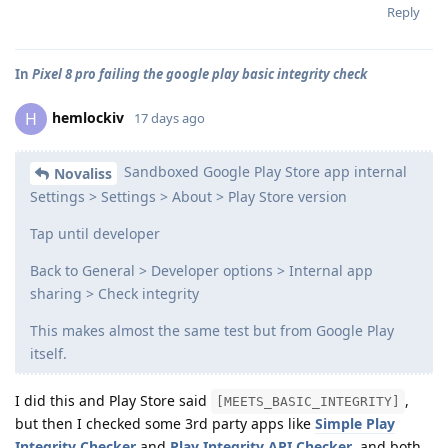
Reply
In
Pixel 8 pro failing the google play basic integrity check
hemlockiv
H
17 days ago
Sandboxed Google Play Store app internal
Novaliss
Settings > Settings > About > Play Store version
Tap until developer
Back to General > Developer options > Internal app
sharing > Check integrity
This makes almost the same test but from Google Play
itself.
I did this and Play Store said
,
[MEETS_BASIC_INTEGRITY]
but then I checked some 3rd party apps like
Simple Play
Integrity Checker
and
Play Integrity API Checker
, and both