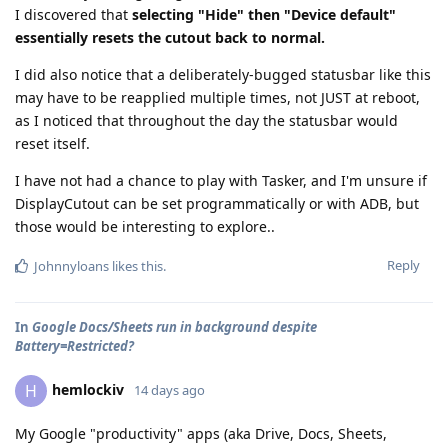
I discovered that
selecting "Hide" then "Device default"
essentially resets the cutout back to normal.
I did also notice that a deliberately-bugged statusbar like this
may have to be reapplied multiple times, not JUST at reboot,
as I noticed that throughout the day the statusbar would
reset itself.
I have not had a chance to play with Tasker, and I'm unsure if
DisplayCutout can be set programmatically or with ADB, but
those would be interesting to explore..
Reply
Johnnyloans
likes this
.
In
Google Docs/Sheets run in background despite
Battery=Restricted?
hemlockiv
H
14 days ago
My Google "productivity" apps (aka Drive, Docs, Sheets,