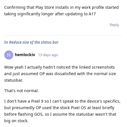
Confirming that Play Store installs in my work profile started
taking significantly longer after updating to A17
Reply
In
Reduce size of the status bar
hemlockiv
H
13 days ago
Wow yeah I actually hadn't noticed the linked screenshots
and just assumed OP was dissatisfied with the normal size
statusbar.
That's not normal.
I don't have a Pixel 9 so I can't speak to the device's specifics,
but presumedly OP used the stock Pixel OS at least briefly
before flashing GOS, so I assume the statusbar wasn't that
big on stock.