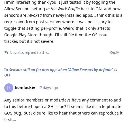
Hmm interesting thank you. I just tested it by toggling the
Allow Sensors setting
in the Work Profile
back to ON, and now
sensors are
revoked
from newly installed apps. I think this is a
regression from past versions where it was necessary to
toggle that setting per-profile. Weird that it only affects
Google Play Store though. I'll still file it on the OS issue
tracker, but it's not severe.
Reply
Novaliss
replied to this.
In
Sensors still on for new app when "Allow Sensors by default" is
OFF
hemlockiv
H
17 days ago
Any senior members or mods/devs have any comment to add
to this before I open a GH issue? It seems like it's a legitimate
GOS bug, but I'd sure like to hear that others can reproduce it
first....