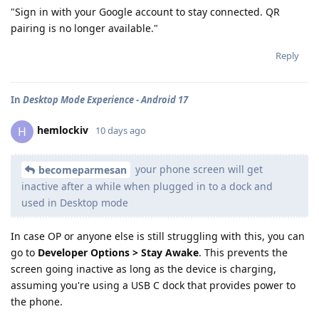
"Sign in with your Google account to stay connected. QR
pairing is no longer available."
Reply
In
Desktop Mode Experience - Android 17
hemlockiv
H
10 days ago
your phone screen will get
becomeparmesan
inactive after a while when plugged in to a dock and
used in Desktop mode
In case OP or anyone else is still struggling with this, you can
go to
Developer Options > Stay Awake
. This prevents the
screen going inactive as long as the device is charging,
assuming you're using a USB C dock that provides power to
the phone.