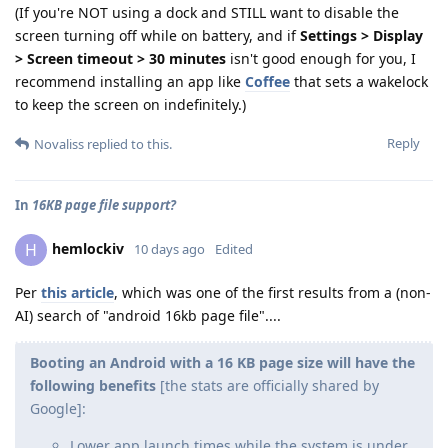
(If you're NOT using a dock and STILL want to disable the
screen turning off while on battery, and if
Settings > Display
> Screen timeout > 30 minutes
isn't good enough for you, I
recommend installing an app like
Coffee
that sets a wakelock
to keep the screen on indefinitely.)
Reply
Novaliss
replied to this.
In
16KB page file support?
hemlockiv
H
10 days ago
Edited
Per
this article
, which was one of the first results from a (non-
AI) search of "android 16kb page file"....
Booting an Android with a 16 KB page size will have the
following benefits
[the stats are officially shared by
Google]:
Lower app launch times while the system is under