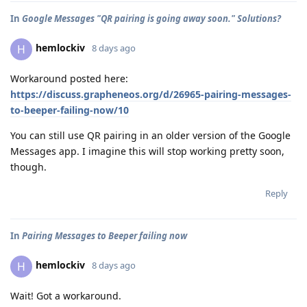
In
Google Messages "QR pairing is going away soon." Solutions?
hemlockiv
H
8 days ago
Workaround posted here:
https://discuss.grapheneos.org/d/26965-pairing-messages-
to-beeper-failing-now/10
You can still use QR pairing in an older version of the Google
Messages app. I imagine this will stop working pretty soon,
though.
Reply
In
Pairing Messages to Beeper failing now
hemlockiv
H
8 days ago
Wait! Got a workaround.