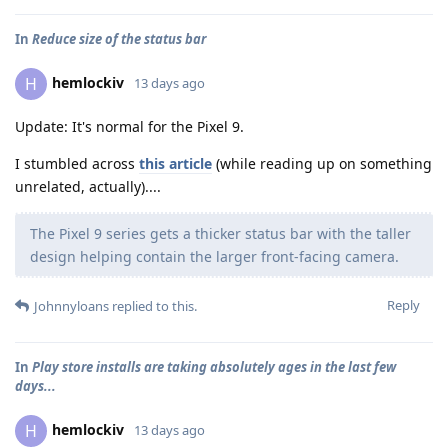
In
Reduce size of the status bar
hemlockiv
H
13 days ago
Update: It's normal for the Pixel 9.
I stumbled across
this article
(while reading up on something
unrelated, actually)....
The Pixel 9 series gets a thicker status bar with the taller
design helping contain the larger front-facing camera.
Reply
Johnnyloans
replied to this.
In
Play store installs are taking absolutely ages in the last few
days...
hemlockiv
H
13 days ago