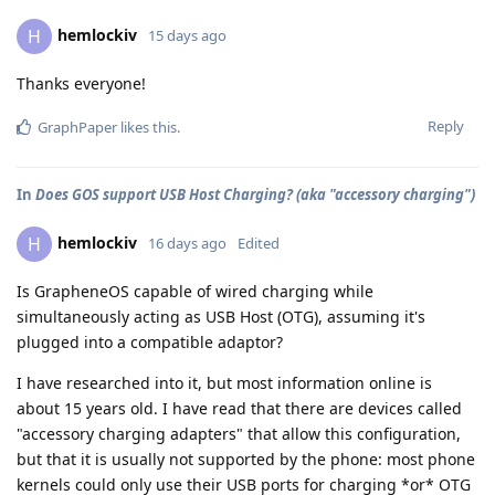
hemlockiv
H
15 days ago
Thanks everyone!
Reply
GraphPaper
likes this
.
In
Does GOS support USB Host Charging? (aka "accessory charging")
hemlockiv
H
16 days ago
Edited
Is GrapheneOS capable of wired charging while
simultaneously acting as USB Host (OTG), assuming it's
plugged into a compatible adaptor?
I have researched into it, but most information online is
about 15 years old. I have read that there are devices called
"accessory charging adapters" that allow this configuration,
but that it is usually not supported by the phone: most phone
kernels could only use their USB ports for charging *or* OTG