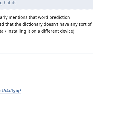
ng habits
early mentions that word prediction
d that the dictionary doesn't have any sort of
 / installing it on a different device)
Reply
t/i4c1yiq/
Reply