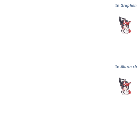
In
Graphene
In
Alarm clo