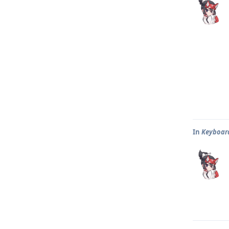
In
Keyboar