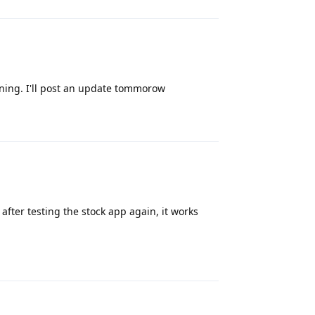
orning. I'll post an update tommorow
Reply
after testing the stock app again, it works
Reply