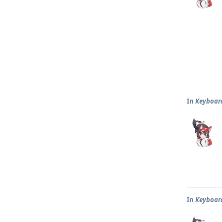
In
Keyboar
In
Keyboar