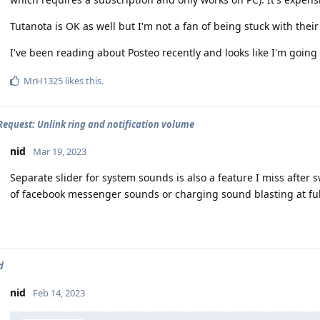
Tutanota is OK as well but I'm not a fan of being stuck with thei
I've been reading about Posteo recently and looks like I'm going t
MrH1325
likes this
.
Request: Unlink ring and notification volume
nid
Mar 19, 2023
Separate slider for system sounds is also a feature I miss after
of facebook messenger sounds or charging sound blasting at ful
d
nid
Feb 14, 2023