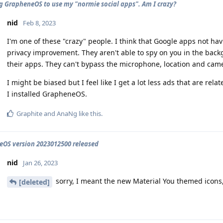
ng GrapheneOS to use my "normie social apps". Am I crazy?
nid
Feb 8, 2023
I'm one of these "crazy" people. I think that Google apps not hav
privacy improvement. They aren't able to spy on you in the ba
their apps. They can't bypass the microphone, location and came
I might be biased but I feel like I get a lot less ads that are re
I installed GrapheneOS.
Graphite
and
AnaNg
like this
.
OS version 2023012500 released
nid
Jan 26, 2023
sorry, I meant the new Material You themed icons,
[deleted]