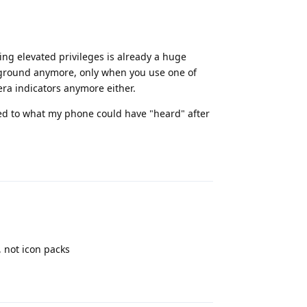
ing elevated privileges is already a huge
ckground anymore, only when you use one of
ra indicators anymore either.
lated to what my phone could have "heard" after
Reply
 not icon packs
Reply