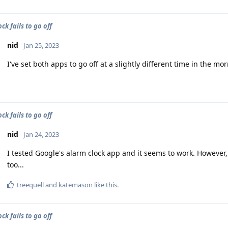
ck fails to go off
nid
Jan 25, 2023
I've set both apps to go off at a slightly different time in the m
ck fails to go off
nid
Jan 24, 2023
I tested Google's alarm clock app and it seems to work. However, 
too...
treequell
and
katemason
like this
.
ck fails to go off