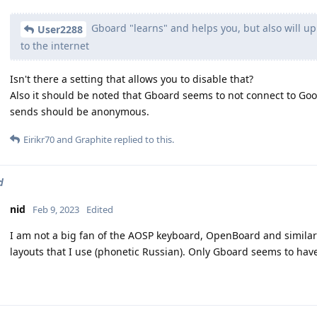
Gboard "learns" and helps you, but also will upl
User2288
to the internet
Isn't there a setting that allows you to disable that?
Also it should be noted that Gboard seems to not connect to Googl
sends should be anonymous.
Eirikr70
and
Graphite
replied to this.
d
nid
Feb 9, 2023
Edited
I am not a big fan of the AOSP keyboard, OpenBoard and similar 
layouts that I use (phonetic Russian). Only Gboard seems to have