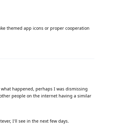
s like themed app icons or proper cooperation
Reply
ow what happened, perhaps I was dismissing
 other people on the internet having a similar
ever, I'll see in the next few days.
Reply