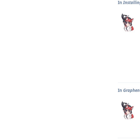
In
Installi
In
Graphene