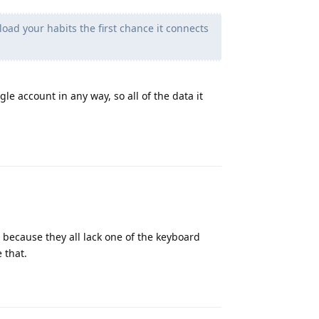
oad your habits the first chance it connects
e account in any way, so all of the data it
Reply
because they all lack one of the keyboard
 that.
Reply