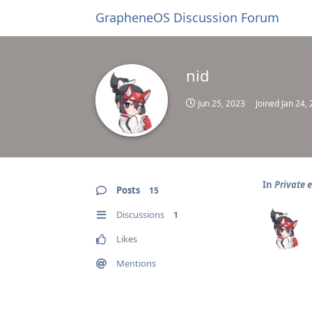
GrapheneOS Discussion Forum
nid
Jun 25, 2023
Joined
Jan 24,
In
Private 
Posts
15
Discussions
1
Likes
Mentions