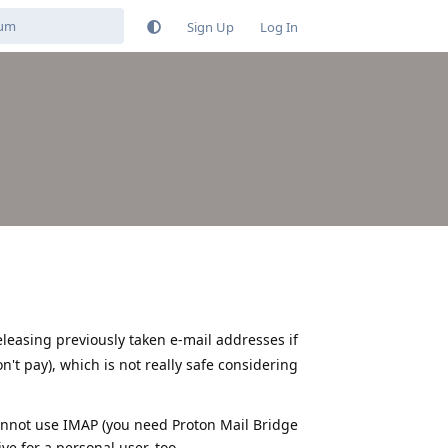
Sign Up
Log In
leasing previously taken e-mail addresses if
't pay), which is not really safe considering
cannot use IMAP (you need Proton Mail Bridge
ve for a personal user, too.