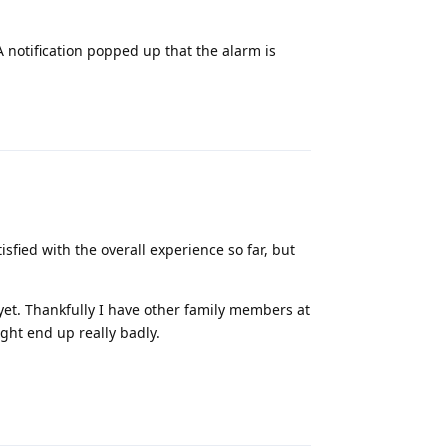
 notification popped up that the alarm is
Reply
sfied with the overall experience so far, but
 yet. Thankfully I have other family members at
ght end up really badly.
Reply