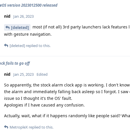
OS version 2023012500 released
nid
Jan 26, 2023
most (if not all) 3rd party launchers lack feature
[deleted]
with gesture navigation.
[deleted]
replied to this.
ck fails to go off
nid
Jan 25, 2023
Edited
So apparently, the stock alarm clock app is working. I don't kn
the alarm and immediately falling back asleep so I forgot. I saw
issue so I thought it's the OS' fault.
Apologies if I have caused any confusion.
Actually, wait, what if it happens randomly like people said? What
MetropleX
replied to this.