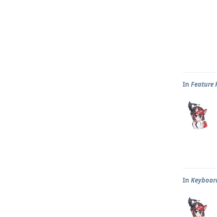
In
Feature 
In
Keyboar