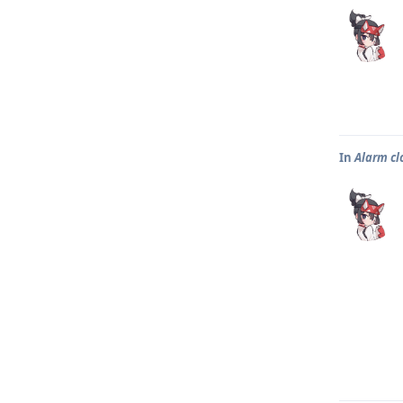
In
Alarm clo