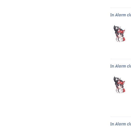
In
Alarm clo
In
Alarm clo
In
Alarm clo