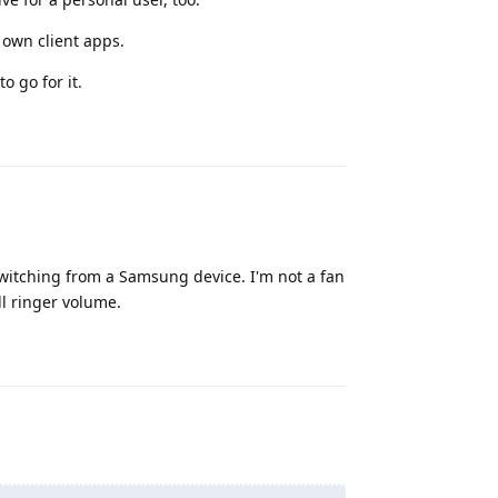
r own client apps.
o go for it.
Reply
 switching from a Samsung device. I'm not a fan
l ringer volume.
Reply