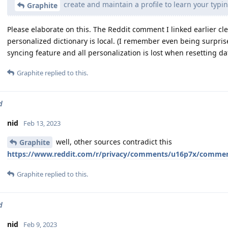
create and maintain a profile to learn your typi
Graphite
Please elaborate on this. The Reddit comment I linked earlier cl
personalized dictionary is local. (I remember even being surprise
syncing feature and all personalization is lost when resetting data
Graphite
replied to this.
d
nid
Feb 13, 2023
well, other sources contradict this
Graphite
https://www.reddit.com/r/privacy/comments/u16p7x/commen
Graphite
replied to this.
d
nid
Feb 9, 2023