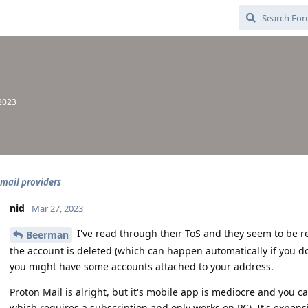
 2023
email providers
nid
Mar 27, 2023
I've read through their ToS and they seem to be re
Beerman
the account is deleted (which can happen automatically if you don
you might have some accounts attached to your address.
Proton Mail is alright, but it's mobile app is mediocre and you 
which requires a subscription and only works on PC). It's expensi