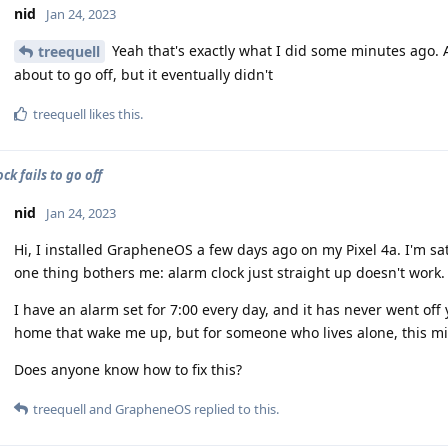
nid
Jan 24, 2023
Yeah that's exactly what I did some minutes ago. A
treequell
about to go off, but it eventually didn't
treequell
likes this
.
ck fails to go off
nid
Jan 24, 2023
Hi, I installed GrapheneOS a few days ago on my Pixel 4a. I'm sati
one thing bothers me: alarm clock just straight up doesn't work.
I have an alarm set for 7:00 every day, and it has never went off
home that wake me up, but for someone who lives alone, this mi
Does anyone know how to fix this?
treequell
and
GrapheneOS
replied to this.