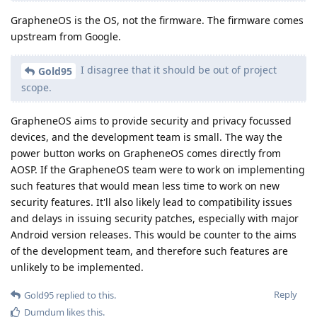
GrapheneOS is the OS, not the firmware. The firmware comes
upstream from Google.
I disagree that it should be out of project
Gold95
scope.
GrapheneOS aims to provide security and privacy focussed
devices, and the development team is small. The way the
power button works on GrapheneOS comes directly from
AOSP. If the GrapheneOS team were to work on implementing
such features that would mean less time to work on new
security features. It'll also likely lead to compatibility issues
and delays in issuing security patches, especially with major
Android version releases. This would be counter to the aims
of the development team, and therefore such features are
unlikely to be implemented.
Reply
Gold95
replied to this.
Dumdum
likes this
.