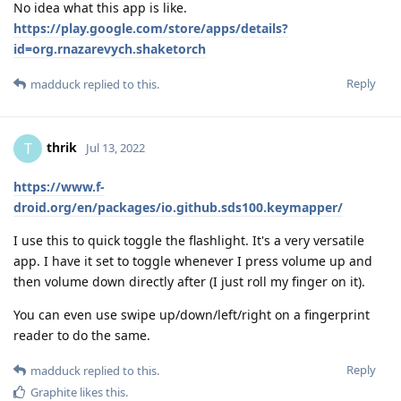
No idea what this app is like.
https://play.google.com/store/apps/details?
id=org.rnazarevych.shaketorch
Reply
madduck
replied to this.
thrik
T
Jul 13, 2022
https://www.f-
droid.org/en/packages/io.github.sds100.keymapper/
I use this to quick toggle the flashlight. It's a very versatile
app. I have it set to toggle whenever I press volume up and
then volume down directly after (I just roll my finger on it).
You can even use swipe up/down/left/right on a fingerprint
reader to do the same.
Reply
madduck
replied to this.
Graphite
likes this
.