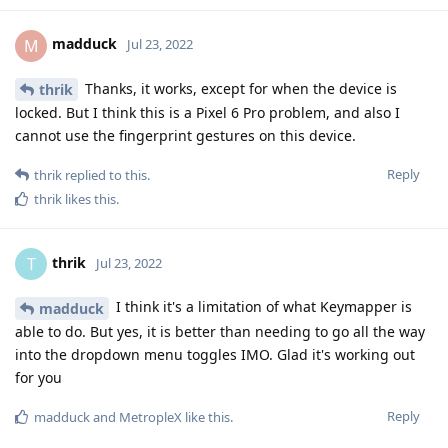
madduck
M
Jul 23, 2022
Thanks, it works, except for when the device is
thrik
locked. But I think this is a Pixel 6 Pro problem, and also I
cannot use the fingerprint gestures on this device.
Reply
thrik
replied to this.
thrik
likes this
.
thrik
T
Jul 23, 2022
I think it's a limitation of what Keymapper is
madduck
able to do. But yes, it is better than needing to go all the way
into the dropdown menu toggles IMO. Glad it's working out
for you
Reply
madduck
and
MetropleX
like this
.