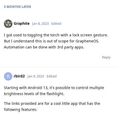
5 MONTHS
LATER
Graphite
Jan 8, 2023
Edited
I got used to toggling the torch with a lock screen gesture.
But I understand this is out of scope for GrapheneOS.
Automation can be done with 3rd party apps.
Reply
rbird2
R
Jan 9, 2023
Edited
Starting with Android 13, it's possible to control multiple
brightness levels of the flashlight.
The links provided are for a cool little app that has the
following features: