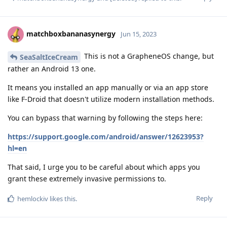
matchboxbananasynergy
Jun 15, 2023
This is not a GrapheneOS change, but
SeaSaltIceCream
rather an Android 13 one.
It means you installed an app manually or via an app store
like F-Droid that doesn't utilize modern installation methods.
You can bypass that warning by following the steps here:
https://support.google.com/android/answer/12623953?
hl=en
That said, I urge you to be careful about which apps you
grant these extremely invasive permissions to.
Reply
hemlockiv
likes this
.