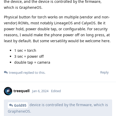
the device, and the device is controlled by the firmware,
which is GrapheneOS.
Physical button for torch works on multiple (vendor and non-
vendor) ROMs, most notably LineageOS and CalyxOS. Be it
power hold, power double tap, or configurable. For security
reasons, I would make the phone power off on long press, at
least by default. But some versatility would be welcome here.
1 sec = torch
3 sec = power off
double tap = camera
Reply
treequell
replied to this.
treequell
Jan 6, 2024
Edited
device is controlled by the firmware, which is
Gold95
GrapheneOS.