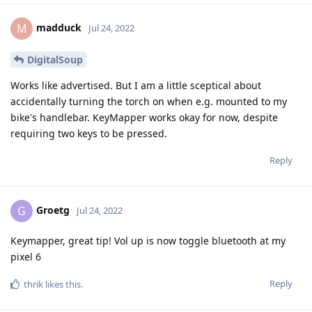
madduck
M
Jul 24, 2022
DigitalSoup
Works like advertised. But I am a little sceptical about
accidentally turning the torch on when e.g. mounted to my
bike's handlebar. KeyMapper works okay for now, despite
requiring two keys to be pressed.
Reply
Groetg
G
Jul 24, 2022
Keymapper, great tip! Vol up is now toggle bluetooth at my
pixel 6
Reply
thrik
likes this
.