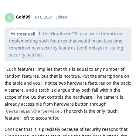
Gold95
G
Jan 6, 2024
Edited
If the GrapheneOS team were to work on
treequell
implementing such features that would mean less time
to work on new security features [and] delays in issuing
security patches
"Such features" implies that this is equal to any number of
random features, but that is not true. Put the smartphone on
the table and you'll notice two hardware features on the back:
A camera, and a torch. I'd argue they both fall within the
scope of the OS that controls the hardware. The camera is
already accessible from hardware button through
. The torch is the only "such
GestureLauncherService
feature" left to account for.
Consider that it is precisely because of security reasons that