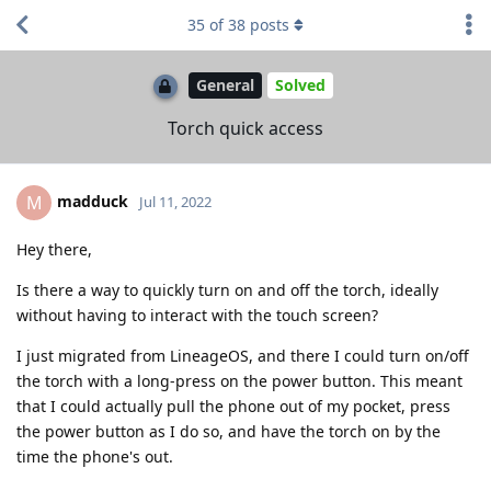
35
of
38
posts
General
Solved
Torch quick access
madduck
M
Jul 11, 2022
Hey there,
Is there a way to quickly turn on and off the torch, ideally
without having to interact with the touch screen?
I just migrated from LineageOS, and there I could turn on/off
the torch with a long-press on the power button. This meant
that I could actually pull the phone out of my pocket, press
the power button as I do so, and have the torch on by the
time the phone's out.