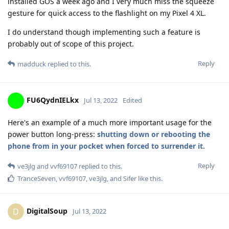
installed GOS a week ago and I very much miss the squeeze
gesture for quick access to the flashlight on my Pixel 4 XL.
I do understand though implementing such a feature is
probably out of scope of this project.
Reply
madduck
replied to this.
FU6QydnIELkx
Jul 13, 2022
Edited
Here's an example of a much more important usage for the
power button long-press:
shutting down or rebooting the
phone from in your pocket when forced to surrender it.
Reply
ve3jlg
and
vvf69107
replied to this.
TranceSeven
,
vvf69107
,
ve3jlg
, and
Sifer
like this
.
DigitalSoup
D
Jul 13, 2022