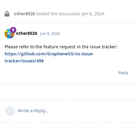
other8026
locked the discussion
Jan 6, 2024
.
other8026
Jan 6, 2024
Please refer to the feature request in the issue tracker:
https://github.com/GrapheneOS/os-issue-
tracker/issues/498
Reply
Write a Reply...