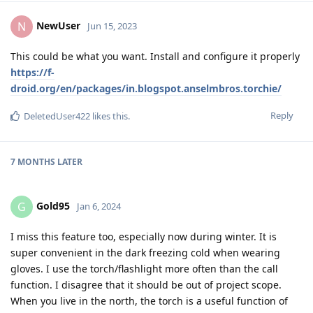
NewUser
N
Jun 15, 2023
This could be what you want. Install and configure it properly
https://f-
droid.org/en/packages/in.blogspot.anselmbros.torchie/
Reply
DeletedUser422
likes this
.
7 MONTHS
LATER
Gold95
G
Jan 6, 2024
I miss this feature too, especially now during winter. It is
super convenient in the dark freezing cold when wearing
gloves. I use the torch/flashlight more often than the call
function. I disagree that it should be out of project scope.
When you live in the north, the torch is a useful function of