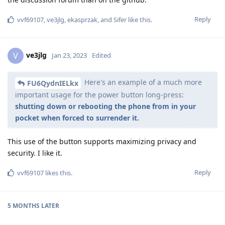
Reply
vvf69107
,
ve3jlg
,
ekasprzak
, and
Sifer
like this
.
ve3jlg
V
Jan 23, 2023
Edited
Here's an example of a much more
FU6QydnIELkx
important usage for the power button long-press:
shutting down or rebooting the phone from in your
pocket when forced to surrender it.
This use of the button supports maximizing privacy and
security. I like it.
Reply
vvf69107
likes this
.
5 MONTHS
LATER