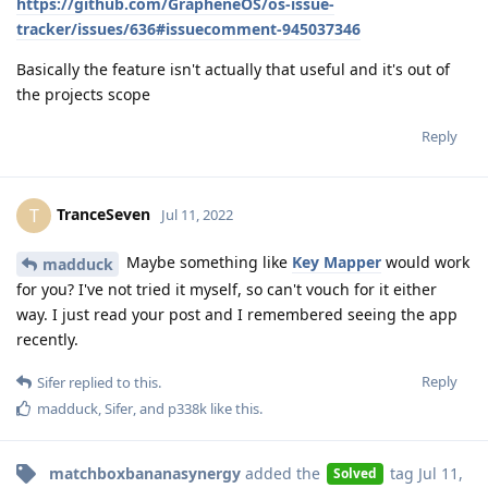
https://github.com/GrapheneOS/os-issue-
tracker/issues/636#issuecomment-945037346
Basically the feature isn't actually that useful and it's out of
the projects scope
Reply
TranceSeven
T
Jul 11, 2022
Maybe something like
Key Mapper
would work
madduck
for you? I've not tried it myself, so can't vouch for it either
way. I just read your post and I remembered seeing the app
recently.
Reply
Sifer
replied to this.
madduck
,
Sifer
, and
p338k
like this
.
matchboxbananasynergy
added the
tag
Jul 11,
Solved