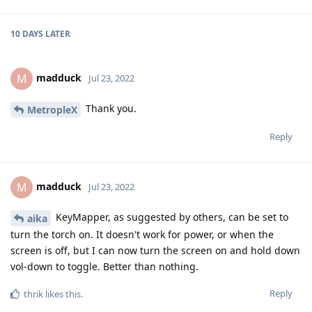
10 DAYS
LATER
madduck
M
Jul 23, 2022
Thank you.
MetropleX
Reply
madduck
M
Jul 23, 2022
KeyMapper, as suggested by others, can be set to
aika
turn the torch on. It doesn't work for power, or when the
screen is off, but I can now turn the screen on and hold down
vol-down to toggle. Better than nothing.
Reply
thrik
likes this
.