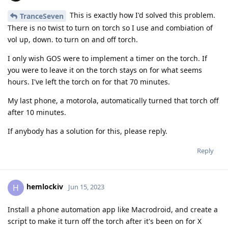
This is exactly how I'd solved this problem.
TranceSeven
There is no twist to turn on torch so I use and combiation of
vol up, down. to turn on and off torch.
I only wish GOS were to implement a timer on the torch. If
you were to leave it on the torch stays on for what seems
hours. I've left the torch on for that 70 minutes.
My last phone, a motorola, automatically turned that torch off
after 10 minutes.
If anybody has a solution for this, please reply.
Reply
hemlockiv
H
Jun 15, 2023
Install a phone automation app like Macrodroid, and create a
script to make it turn off the torch after it's been on for X