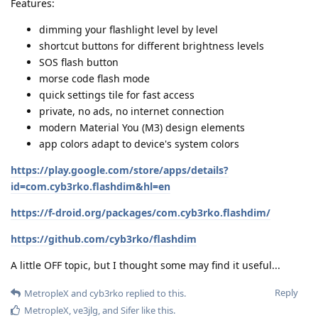
Features:
dimming your flashlight level by level
shortcut buttons for different brightness levels
SOS flash button
morse code flash mode
quick settings tile for fast access
private, no ads, no internet connection
modern Material You (M3) design elements
app colors adapt to device's system colors
https://play.google.com/store/apps/details?
id=com.cyb3rko.flashdim&hl=en
https://f-droid.org/packages/com.cyb3rko.flashdim/
https://github.com/cyb3rko/flashdim
A little OFF topic, but I thought some may find it useful...
Reply
MetropleX
and
cyb3rko
replied to this.
MetropleX
,
ve3jlg
, and
Sifer
like this
.