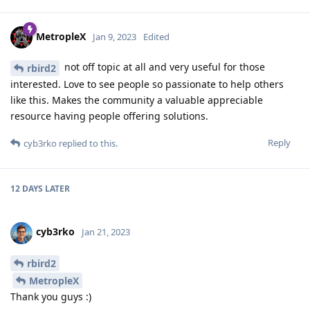
MetropleX
Jan 9, 2023
Edited
not off topic at all and very useful for those
rbird2
interested. Love to see people so passionate to help others
like this. Makes the community a valuable appreciable
resource having people offering solutions.
Reply
cyb3rko
replied to this.
12 DAYS
LATER
cyb3rko
Jan 21, 2023
rbird2
MetropleX
Thank you guys :)