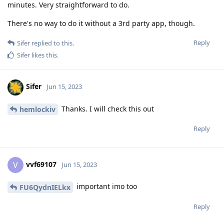
minutes. Very straightforward to do.
There's no way to do it without a 3rd party app, though.
Reply
Sifer
replied to this.
Sifer
likes this
.
Sifer
Jun 15, 2023
Thanks. I will check this out
hemlockiv
Reply
vvf69107
V
Jun 15, 2023
important imo too
FU6QydnIELkx
Reply