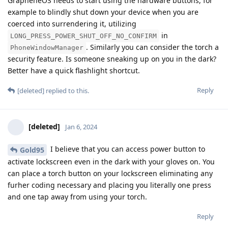
GrapheneOS needs to start using the hardware buttons, for
example to blindly shut down your device when you are
coerced into surrendering it, utilizing
in
LONG_PRESS_POWER_SHUT_OFF_NO_CONFIRM
. Similarly you can consider the torch a
PhoneWindowManager
security feature. Is someone sneaking up on you in the dark?
Better have a quick flashlight shortcut.
Reply
[deleted]
replied to this.
[deleted]
Jan 6, 2024
I believe that you can access power button to
Gold95
activate lockscreen even in the dark with your gloves on. You
can place a torch button on your lockscreen eliminating any
furher coding necessary and placing you literally one press
and one tap away from using your torch.
Reply