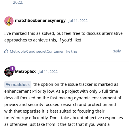
2022
.
matchboxbananasynergy
Jul 11, 2022
I've marked this as solved, but feel free to discuss alternative
approaches to achieve this, if you'd like!
Reply
MetropleX
and
secretContainer
like this
.
MetropleX
Jul 11, 2022
the option on the issue tracker is marked as
madduck
enhancement Priority low. As a project with only 5 full time
devs all focused on the fast moving dynamic environment of
privacy and security focused research and protection and
with that expertise it is best suited to focusing their
time/energy efficiently. Don't take abrupt objective responses
as offensive just take from it the fact that if you want a