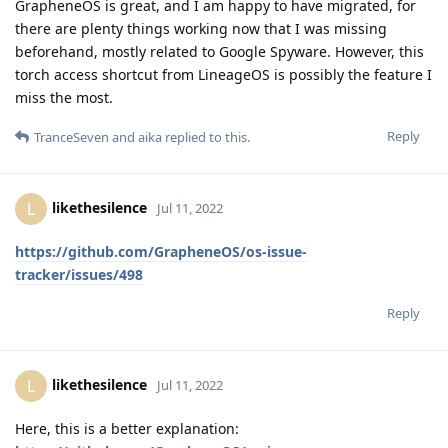
GrapheneOS is great, and I am happy to have migrated, for
there are plenty things working now that I was missing
beforehand, mostly related to Google Spyware. However, this
torch access shortcut from LineageOS is possibly the feature I
miss the most.
Reply
TranceSeven
and
aika
replied to this.
likethesilence
L
Jul 11, 2022
https://github.com/GrapheneOS/os-issue-
tracker/issues/498
Reply
likethesilence
L
Jul 11, 2022
Here, this is a better explanation: