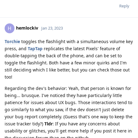
Reply
hemlockiv
H
Jan 23, 2023
Torchie
toggles the flashlight with a simultaneous volume key
press, and
TapTap
replicates the latest Pixels' feature of
double-tapping the back of the phone, and can be set to
toggle the flashlight. Both have a few minor quirks and I'm
still deciding which I like better, but you can check those out
too!
Regarding the dev's behavior: Yeah, that person is known for
being... brusque. I've noticed they have particularly little
patience for issues about UX bugs. Those interactions tend to
go similarly to what you saw, if the dev doesn't just delete
your bug report completely. (Guess that's one way to keep the
issue tracker tidy?)
Tldr
: If you have any concerns about
usability or glitches, you'll get more help if you post it here in
the discussion forum than on the github.