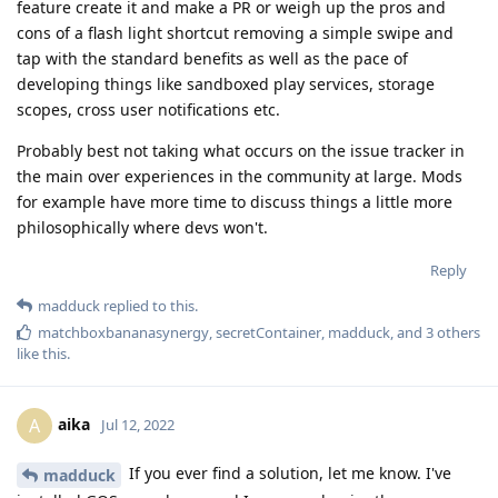
feature create it and make a PR or weigh up the pros and
cons of a flash light shortcut removing a simple swipe and
tap with the standard benefits as well as the pace of
developing things like sandboxed play services, storage
scopes, cross user notifications etc.
Probably best not taking what occurs on the issue tracker in
the main over experiences in the community at large. Mods
for example have more time to discuss things a little more
philosophically where devs won't.
Reply
madduck
replied to this.
matchboxbananasynergy
,
secretContainer
,
madduck
, and
3
others
like this
.
aika
A
Jul 12, 2022
If you ever find a solution, let me know. I've
madduck