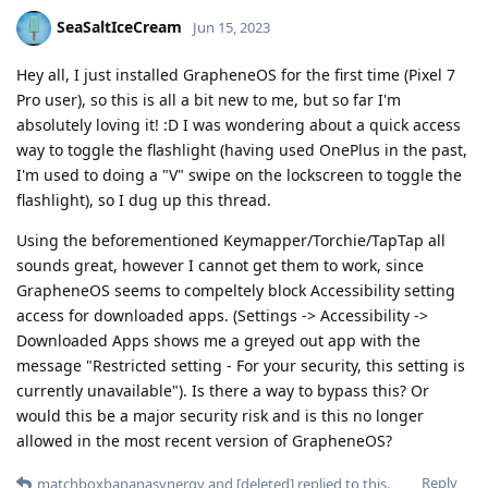
SeaSaltIceCream
Jun 15, 2023
Hey all, I just installed GrapheneOS for the first time (Pixel 7
Pro user), so this is all a bit new to me, but so far I'm
absolutely loving it! :D I was wondering about a quick access
way to toggle the flashlight (having used OnePlus in the past,
I'm used to doing a "V" swipe on the lockscreen to toggle the
flashlight), so I dug up this thread.
Using the beforementioned Keymapper/Torchie/TapTap all
sounds great, however I cannot get them to work, since
GrapheneOS seems to compeltely block Accessibility setting
access for downloaded apps. (Settings -> Accessibility ->
Downloaded Apps shows me a greyed out app with the
message "Restricted setting - For your security, this setting is
currently unavailable"). Is there a way to bypass this? Or
would this be a major security risk and is this no longer
allowed in the most recent version of GrapheneOS?
Reply
matchboxbananasynergy
and
[deleted]
replied to this.