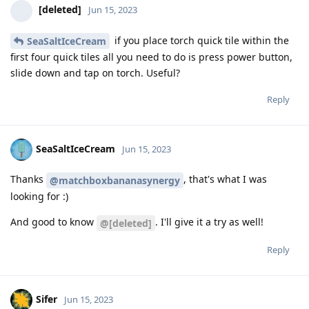
[deleted]
Jun 15, 2023
if you place torch quick tile within the
SeaSaltIceCream
first four quick tiles all you need to do is press power button,
slide down and tap on torch. Useful?
Reply
SeaSaltIceCream
Jun 15, 2023
Thanks
, that's what I was
@matchboxbananasynergy
looking for :)
And good to know
. I'll give it a try as well!
@[deleted]
Reply
Sifer
Jun 15, 2023