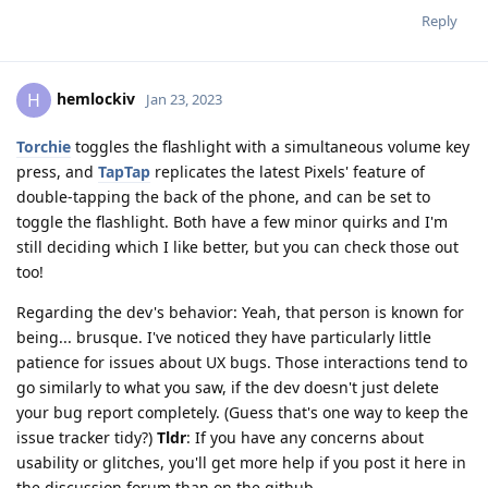
Reply
hemlockiv
H
Jan 23, 2023
Torchie
toggles the flashlight with a simultaneous volume key
press, and
TapTap
replicates the latest Pixels' feature of
double-tapping the back of the phone, and can be set to
toggle the flashlight. Both have a few minor quirks and I'm
still deciding which I like better, but you can check those out
too!
Regarding the dev's behavior: Yeah, that person is known for
being... brusque. I've noticed they have particularly little
patience for issues about UX bugs. Those interactions tend to
go similarly to what you saw, if the dev doesn't just delete
your bug report completely. (Guess that's one way to keep the
issue tracker tidy?)
Tldr
: If you have any concerns about
usability or glitches, you'll get more help if you post it here in
the discussion forum than on the github.