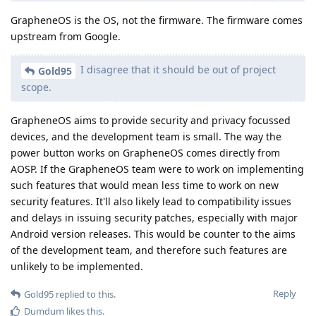
GrapheneOS is the OS, not the firmware. The firmware comes
upstream from Google.
I disagree that it should be out of project
Gold95
scope.
GrapheneOS aims to provide security and privacy focussed
devices, and the development team is small. The way the
power button works on GrapheneOS comes directly from
AOSP. If the GrapheneOS team were to work on implementing
such features that would mean less time to work on new
security features. It'll also likely lead to compatibility issues
and delays in issuing security patches, especially with major
Android version releases. This would be counter to the aims
of the development team, and therefore such features are
unlikely to be implemented.
Reply
Gold95
replied to this.
Dumdum
likes this
.