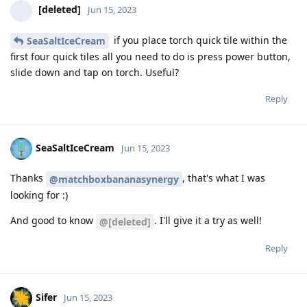
[deleted]
Jun 15, 2023
if you place torch quick tile within the
SeaSaltIceCream
first four quick tiles all you need to do is press power button,
slide down and tap on torch. Useful?
Reply
SeaSaltIceCream
Jun 15, 2023
Thanks
, that's what I was
@matchboxbananasynergy
looking for :)
And good to know
. I'll give it a try as well!
@[deleted]
Reply
Sifer
Jun 15, 2023