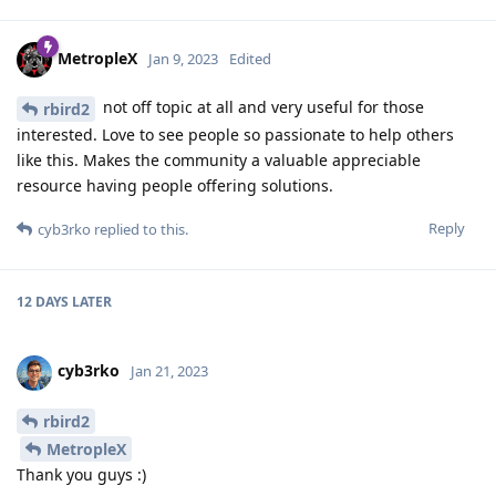
MetropleX
Jan 9, 2023
Edited
not off topic at all and very useful for those
rbird2
interested. Love to see people so passionate to help others
like this. Makes the community a valuable appreciable
resource having people offering solutions.
Reply
cyb3rko
replied to this.
12 DAYS
LATER
cyb3rko
Jan 21, 2023
rbird2
MetropleX
Thank you guys :)