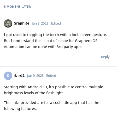
5 MONTHS
LATER
Graphite
Jan 8, 2023
Edited
I got used to toggling the torch with a lock screen gesture.
But I understand this is out of scope for GrapheneOS.
Automation can be done with 3rd party apps.
Reply
rbird2
R
Jan 9, 2023
Edited
Starting with Android 13, it's possible to control multiple
brightness levels of the flashlight.
The links provided are for a cool little app that has the
following features: