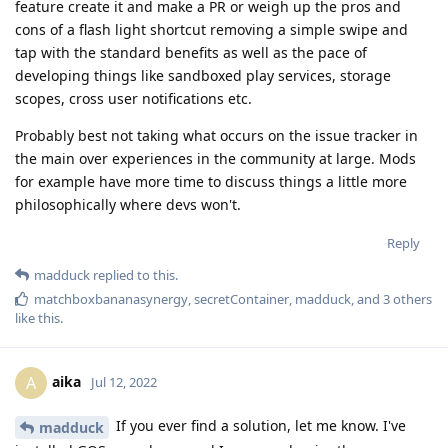
feature create it and make a PR or weigh up the pros and
cons of a flash light shortcut removing a simple swipe and
tap with the standard benefits as well as the pace of
developing things like sandboxed play services, storage
scopes, cross user notifications etc.
Probably best not taking what occurs on the issue tracker in
the main over experiences in the community at large. Mods
for example have more time to discuss things a little more
philosophically where devs won't.
Reply
madduck
replied to this.
matchboxbananasynergy
,
secretContainer
,
madduck
, and
3
others
like this
.
aika
A
Jul 12, 2022
If you ever find a solution, let me know. I've
madduck