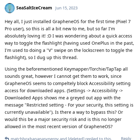
SeaSaltIceCream
Jun 15, 2023
Hey all, I just installed GrapheneOS for the first time (Pixel 7
Pro user), so this is all a bit new to me, but so far I'm
absolutely loving it! :D I was wondering about a quick access
way to toggle the flashlight (having used OnePlus in the past,
I'm used to doing a "V" swipe on the lockscreen to toggle the
flashlight), so I dug up this thread.
Using the beforementioned Keymapper/Torchie/TapTap all
sounds great, however I cannot get them to work, since
GrapheneOS seems to compeltely block Accessibility setting
access for downloaded apps. (Settings -> Accessibility ->
Downloaded Apps shows me a greyed out app with the
message "Restricted setting - For your security, this setting is
currently unavailable"). Is there a way to bypass this? Or
would this be a major security risk and is this no longer
allowed in the most recent version of GrapheneOS?
Reply
matchboxbananasynergy
and
[deleted]
replied to this.