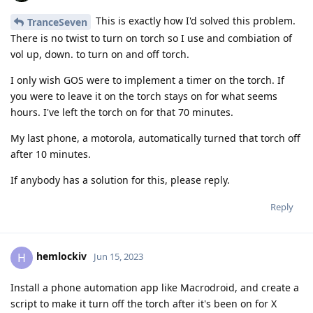
This is exactly how I'd solved this problem.
TranceSeven
There is no twist to turn on torch so I use and combiation of
vol up, down. to turn on and off torch.
I only wish GOS were to implement a timer on the torch. If
you were to leave it on the torch stays on for what seems
hours. I've left the torch on for that 70 minutes.
My last phone, a motorola, automatically turned that torch off
after 10 minutes.
If anybody has a solution for this, please reply.
Reply
hemlockiv
H
Jun 15, 2023
Install a phone automation app like Macrodroid, and create a
script to make it turn off the torch after it's been on for X