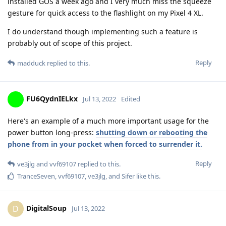
installed GOS a week ago and I very much miss the squeeze
gesture for quick access to the flashlight on my Pixel 4 XL.
I do understand though implementing such a feature is
probably out of scope of this project.
Reply
madduck
replied to this.
FU6QydnIELkx
Jul 13, 2022
Edited
Here's an example of a much more important usage for the
power button long-press:
shutting down or rebooting the
phone from in your pocket when forced to surrender it.
Reply
ve3jlg
and
vvf69107
replied to this.
TranceSeven
,
vvf69107
,
ve3jlg
, and
Sifer
like this
.
DigitalSoup
D
Jul 13, 2022