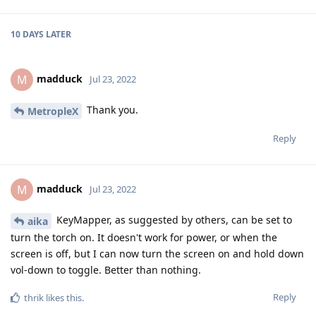
10 DAYS
LATER
madduck
M
Jul 23, 2022
Thank you.
MetropleX
Reply
madduck
M
Jul 23, 2022
KeyMapper, as suggested by others, can be set to
aika
turn the torch on. It doesn't work for power, or when the
screen is off, but I can now turn the screen on and hold down
vol-down to toggle. Better than nothing.
Reply
thrik
likes this
.