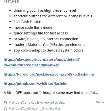
Features:
dimming your flashlight level by level
shortcut buttons for different brightness levels
SOS flash button
morse code flash mode
quick settings tile for fast access
private, no ads, no internet connection
modern Material You (M3) design elements
app colors adapt to device's system colors
https://play.google.com/store/apps/details?
id=com.cyb3rko.flashdim&hl=en
https://f-droid.org/packages/com.cyb3rko.flashdim/
https://github.com/cyb3rko/flashdim
A little OFF topic, but I thought some may find it useful...
Reply
MetropleX
and
cyb3rko
replied to this.
MetropleX
,
ve3jlg
, and
Sifer
like this
.