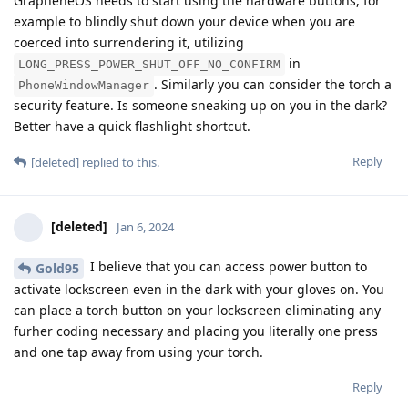
GrapheneOS needs to start using the hardware buttons, for
example to blindly shut down your device when you are
coerced into surrendering it, utilizing
in
LONG_PRESS_POWER_SHUT_OFF_NO_CONFIRM
. Similarly you can consider the torch a
PhoneWindowManager
security feature. Is someone sneaking up on you in the dark?
Better have a quick flashlight shortcut.
Reply
[deleted]
replied to this.
[deleted]
Jan 6, 2024
I believe that you can access power button to
Gold95
activate lockscreen even in the dark with your gloves on. You
can place a torch button on your lockscreen eliminating any
furher coding necessary and placing you literally one press
and one tap away from using your torch.
Reply