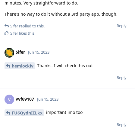
minutes. Very straightforward to do.
There's no way to do it without a 3rd party app, though.
Reply
Sifer
replied to this.
Sifer
likes this
.
Sifer
Jun 15, 2023
Thanks. I will check this out
hemlockiv
Reply
vvf69107
V
Jun 15, 2023
important imo too
FU6QydnIELkx
Reply