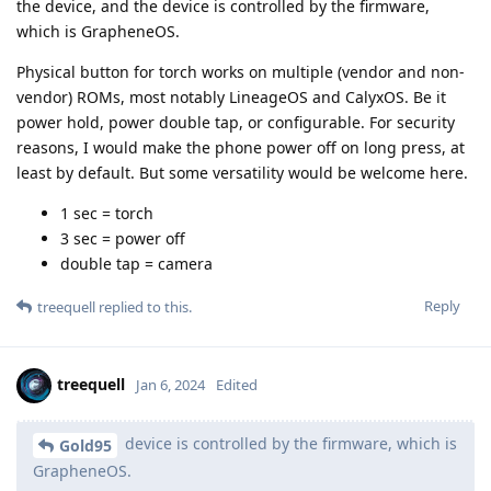
the device, and the device is controlled by the firmware,
which is GrapheneOS.
Physical button for torch works on multiple (vendor and non-
vendor) ROMs, most notably LineageOS and CalyxOS. Be it
power hold, power double tap, or configurable. For security
reasons, I would make the phone power off on long press, at
least by default. But some versatility would be welcome here.
1 sec = torch
3 sec = power off
double tap = camera
Reply
treequell
replied to this.
treequell
Jan 6, 2024
Edited
device is controlled by the firmware, which is
Gold95
GrapheneOS.