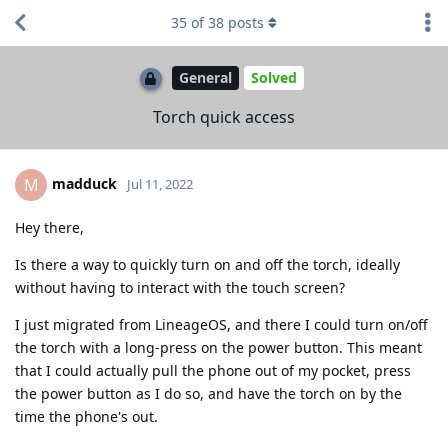
35
of
38
posts
General
Solved
Torch quick access
madduck
M
Jul 11, 2022
Hey there,
Is there a way to quickly turn on and off the torch, ideally
without having to interact with the touch screen?
I just migrated from LineageOS, and there I could turn on/off
the torch with a long-press on the power button. This meant
that I could actually pull the phone out of my pocket, press
the power button as I do so, and have the torch on by the
time the phone's out.