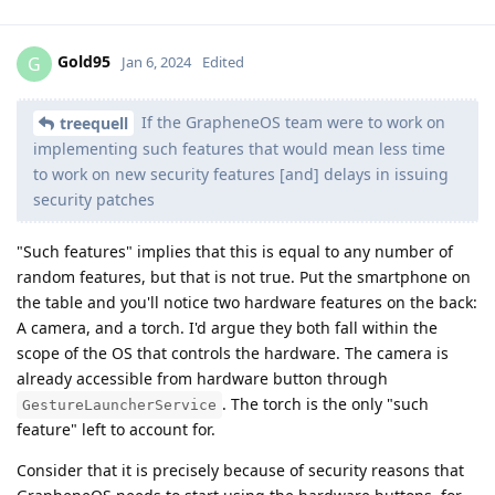
Gold95
G
Jan 6, 2024
Edited
If the GrapheneOS team were to work on
treequell
implementing such features that would mean less time
to work on new security features [and] delays in issuing
security patches
"Such features" implies that this is equal to any number of
random features, but that is not true. Put the smartphone on
the table and you'll notice two hardware features on the back:
A camera, and a torch. I'd argue they both fall within the
scope of the OS that controls the hardware. The camera is
already accessible from hardware button through
. The torch is the only "such
GestureLauncherService
feature" left to account for.
Consider that it is precisely because of security reasons that