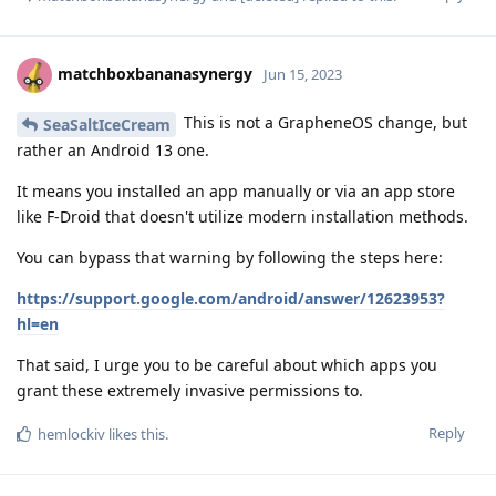
matchboxbananasynergy
Jun 15, 2023
This is not a GrapheneOS change, but
SeaSaltIceCream
rather an Android 13 one.
It means you installed an app manually or via an app store
like F-Droid that doesn't utilize modern installation methods.
You can bypass that warning by following the steps here:
https://support.google.com/android/answer/12623953?
hl=en
That said, I urge you to be careful about which apps you
grant these extremely invasive permissions to.
Reply
hemlockiv
likes this
.