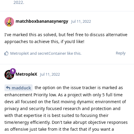
2022
.
matchboxbananasynergy
Jul 11, 2022
I've marked this as solved, but feel free to discuss alternative
approaches to achieve this, if you'd like!
Reply
MetropleX
and
secretContainer
like this
.
MetropleX
Jul 11, 2022
the option on the issue tracker is marked as
madduck
enhancement Priority low. As a project with only 5 full time
devs all focused on the fast moving dynamic environment of
privacy and security focused research and protection and
with that expertise it is best suited to focusing their
time/energy efficiently. Don't take abrupt objective responses
as offensive just take from it the fact that if you want a