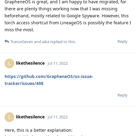
GrapheneOS is great, and I am happy to have migrated, for
there are plenty things working now that I was missing
beforehand, mostly related to Google Spyware. However, this
torch access shortcut from LineageOS is possibly the feature I
miss the most.
Reply
TranceSeven
and
aika
replied to this.
likethesilence
L
Jul 11, 2022
https://github.com/GrapheneOS/os-issue-
tracker/issues/498
Reply
likethesilence
L
Jul 11, 2022
Here, this is a better explanation: