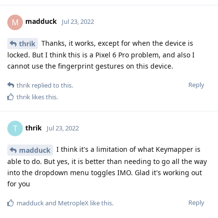
madduck
M
Jul 23, 2022
Thanks, it works, except for when the device is
thrik
locked. But I think this is a Pixel 6 Pro problem, and also I
cannot use the fingerprint gestures on this device.
Reply
thrik
replied to this.
thrik
likes this
.
thrik
T
Jul 23, 2022
I think it's a limitation of what Keymapper is
madduck
able to do. But yes, it is better than needing to go all the way
into the dropdown menu toggles IMO. Glad it's working out
for you
Reply
madduck
and
MetropleX
like this
.