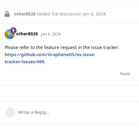
other8026
locked the discussion
Jan 6, 2024
.
other8026
Jan 6, 2024
Please refer to the feature request in the issue tracker:
https://github.com/GrapheneOS/os-issue-
tracker/issues/498
Reply
Write a Reply...