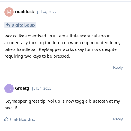
madduck
M
Jul 24, 2022
DigitalSoup
Works like advertised. But I am a little sceptical about
accidentally turning the torch on when e.g. mounted to my
bike's handlebar. KeyMapper works okay for now, despite
requiring two keys to be pressed.
Reply
Groetg
G
Jul 24, 2022
Keymapper, great tip! Vol up is now toggle bluetooth at my
pixel 6
Reply
thrik
likes this
.