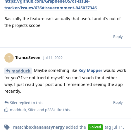
https://github.com/GrapheneOS/os-issue-
tracker/issues/636#issuecomment-945037346
Basically the feature isn't actually that useful and it's out of
the projects scope
Reply
TranceSeven
T
Jul 11, 2022
Maybe something like
Key Mapper
would work
madduck
for you? I've not tried it myself, so can't vouch for it either
way. I just read your post and I remembered seeing the app
recently.
Reply
Sifer
replied to this.
madduck
,
Sifer
, and
p338k
like this
.
matchboxbananasynergy
added the
tag
Jul 11,
Solved