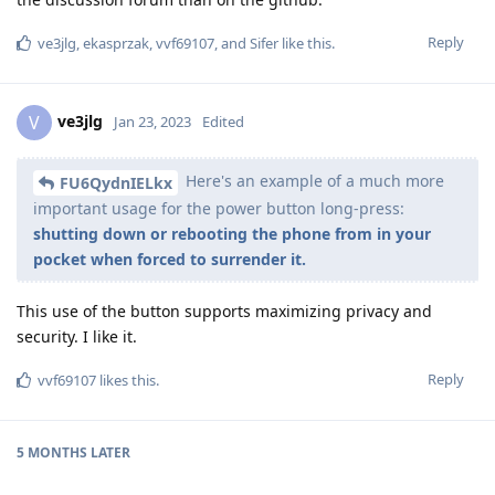
Reply
ve3jlg
,
ekasprzak
,
vvf69107
, and
Sifer
like this
.
ve3jlg
V
Jan 23, 2023
Edited
Here's an example of a much more
FU6QydnIELkx
important usage for the power button long-press:
shutting down or rebooting the phone from in your
pocket when forced to surrender it.
This use of the button supports maximizing privacy and
security. I like it.
Reply
vvf69107
likes this
.
5 MONTHS
LATER