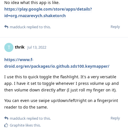
No idea what this app is like.
https://play.google.com/store/apps/details?
id=org.rnazarevych.shaketorch
Reply
madduck
replied to this.
thrik
T
Jul 13, 2022
https://www.f-
droid.org/en/packages/io.github.sds100.keymapper/
I use this to quick toggle the flashlight. It's a very versatile
app. I have it set to toggle whenever I press volume up and
then volume down directly after (I just roll my finger on it).
You can even use swipe up/down/left/right on a fingerprint
reader to do the same.
Reply
madduck
replied to this.
Graphite
likes this
.