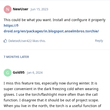
NewUser
N
Jun 15, 2023
This could be what you want. Install and configure it properly
https://f-
droid.org/en/packages/in.blogspot.anselmbros.torchie/
Reply
DeletedUser422
likes this
.
7 MONTHS
LATER
Gold95
G
Jan 6, 2024
I miss this feature too, especially now during winter. It is
super convenient in the dark freezing cold when wearing
gloves. I use the torch/flashlight more often than the call
function. I disagree that it should be out of project scope.
When you live in the north, the torch is a useful function of