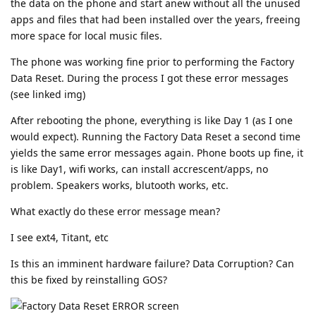
the data on the phone and start anew without all the unused
apps and files that had been installed over the years, freeing
more space for local music files.
The phone was working fine prior to performing the Factory
Data Reset. During the process I got these error messages
(see linked img)
After rebooting the phone, everything is like Day 1 (as I one
would expect). Running the Factory Data Reset a second time
yields the same error messages again. Phone boots up fine, it
is like Day1, wifi works, can install accrescent/apps, no
problem. Speakers works, blutooth works, etc.
What exactly do these error message mean?
I see ext4, Titant, etc
Is this an imminent hardware failure? Data Corruption? Can
this be fixed by reinstalling GOS?