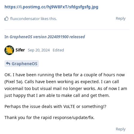
https://i.postimg.cc/hj9W8FxT/sfdgsfgsfg.jpg
Reply
fluxcondensator
likes this
.
In
GrapheneOS version 2024091900 released
Sifer
Sep 20, 2024
Edited
GrapheneOS
OK. I have been running the beta for a couple of hours now
(Pixel 5a). Calls have been working as expected. I can call
voicemail too but visual mail no longer works. As of now I am
just happy that I am able to make call and get them.
Perhaps the issue deals with VoLTE or something!?
Thank you for the rapid response/update/fix.
Reply