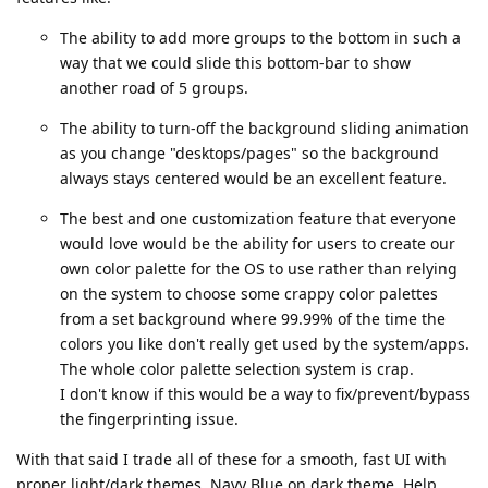
The ability to add more groups to the bottom in such a
way that we could slide this bottom-bar to show
another road of 5 groups.
The ability to turn-off the background sliding animation
as you change "desktops/pages" so the background
always stays centered would be an excellent feature.
The best and one customization feature that everyone
would love would be the ability for users to create our
own color palette for the OS to use rather than relying
on the system to choose some crappy color palettes
from a set background where 99.99% of the time the
colors you like don't really get used by the system/apps.
The whole color palette selection system is crap.
I don't know if this would be a way to fix/prevent/bypass
the fingerprinting issue.
With that said I trade all of these for a smooth, fast UI with
proper light/dark themes. Navy Blue on dark theme. Help