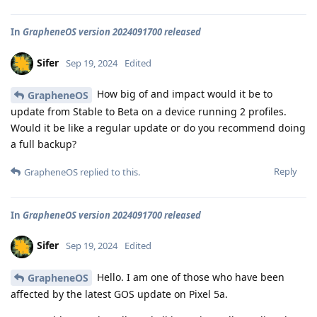
In
GrapheneOS version 2024091700 released
Sifer
Sep 19, 2024
Edited
How big of and impact would it be to
GrapheneOS
update from Stable to Beta on a device running 2 profiles.
Would it be like a regular update or do you recommend doing
a full backup?
Reply
GrapheneOS
replied to this.
In
GrapheneOS version 2024091700 released
Sifer
Sep 19, 2024
Edited
Hello. I am one of those who have been
GrapheneOS
affected by the latest GOS update on Pixel 5a.