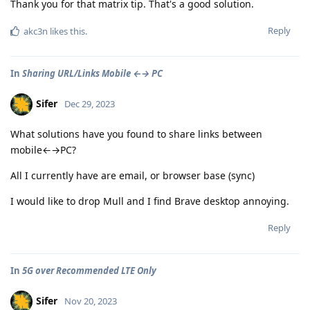
Thank you for that matrix tip. That's a good solution.
Reply
akc3n
likes this
.
In
Sharing URL/Links Mobile ←→ PC
Sifer
Dec 29, 2023
What solutions have you found to share links between
mobile←→PC?
All I currently have are email, or browser base (sync)
I would like to drop Mull and I find Brave desktop annoying.
Reply
In
5G over Recommended LTE Only
Sifer
Nov 20, 2023