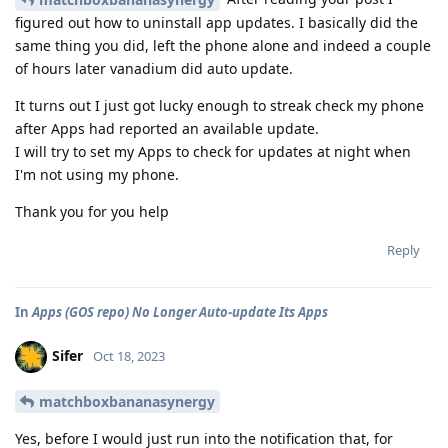
figured out how to uninstall app updates. I basically did the
same thing you did, left the phone alone and indeed a couple
of hours later vanadium did auto update.
It turns out I just got lucky enough to streak check my phone
after Apps had reported an available update.
I will try to set my Apps to check for updates at night when
I'm not using my phone.
Thank you for you help
Reply
In
Apps (GOS repo) No Longer Auto-update Its Apps
Sifer
Oct 18, 2023
matchboxbananasynergy
Yes, before I would just run into the notification that, for