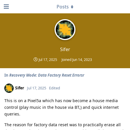
Posts
Sifer
Jul 17, 2025
Joined
Jun 14, 2023
In
Recovery Mode: Data Factory Reset Errorsr
Sifer
Jul 17, 2025
Edited
This is on a Pixel5a which has now become a house media
control (play music in the house via BT,) and quick internet
queries.
The reason for factory data reset was to practically erase all