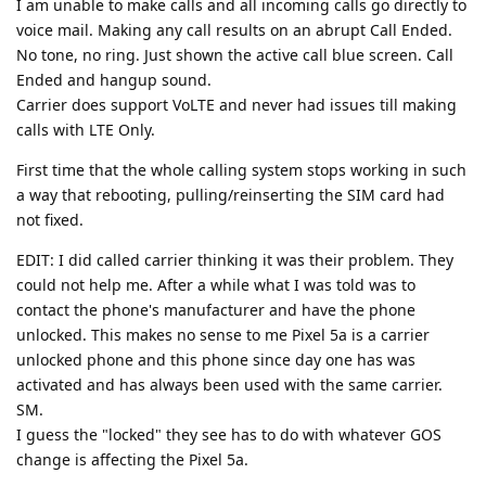
I am unable to make calls and all incoming calls go directly to
voice mail. Making any call results on an abrupt Call Ended.
No tone, no ring. Just shown the active call blue screen. Call
Ended and hangup sound.
Carrier does support VoLTE and never had issues till making
calls with LTE Only.
First time that the whole calling system stops working in such
a way that rebooting, pulling/reinserting the SIM card had
not fixed.
EDIT: I did called carrier thinking it was their problem. They
could not help me. After a while what I was told was to
contact the phone's manufacturer and have the phone
unlocked. This makes no sense to me Pixel 5a is a carrier
unlocked phone and this phone since day one has was
activated and has always been used with the same carrier.
SM.
I guess the "locked" they see has to do with whatever GOS
change is affecting the Pixel 5a.