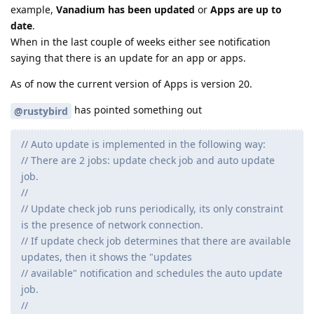
example,
Vanadium has been updated
or
Apps are up to
date
.
When in the last couple of weeks either see notification
saying that there is an update for an app or apps.
As of now the current version of Apps is version 20.
has pointed something out
@rustybird
// Auto update is implemented in the following way:
// There are 2 jobs: update check job and auto update
job.
//
// Update check job runs periodically, its only constraint
is the presence of network connection.
// If update check job determines that there are available
updates, then it shows the "updates
// available" notification and schedules the auto update
job.
//