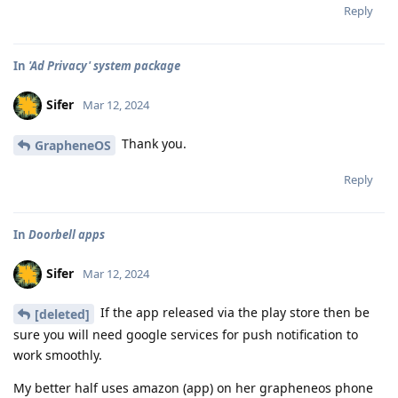
Reply
In
'Ad Privacy' system package
Sifer
Mar 12, 2024
Thank you.
GrapheneOS
Reply
In
Doorbell apps
Sifer
Mar 12, 2024
If the app released via the play store then be
[deleted]
sure you will need google services for push notification to
work smoothly.
My better half uses amazon (app) on her grapheneos phone