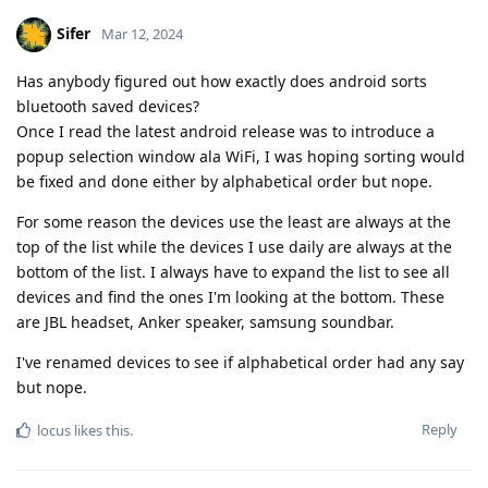
Sifer
Mar 12, 2024
Has anybody figured out how exactly does android sorts
bluetooth saved devices?
Once I read the latest android release was to introduce a
popup selection window ala WiFi, I was hoping sorting would
be fixed and done either by alphabetical order but nope.
For some reason the devices use the least are always at the
top of the list while the devices I use daily are always at the
bottom of the list. I always have to expand the list to see all
devices and find the ones I'm looking at the bottom. These
are JBL headset, Anker speaker, samsung soundbar.
I've renamed devices to see if alphabetical order had any say
but nope.
Reply
locus
likes this
.