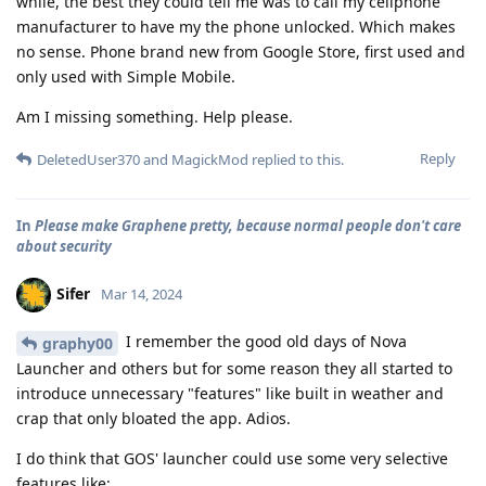
while, the best they could tell me was to call my cellphone
manufacturer to have my the phone unlocked. Which makes
no sense. Phone brand new from Google Store, first used and
only used with Simple Mobile.
Am I missing something. Help please.
Reply
DeletedUser370
and
MagickMod
replied to this.
In
Please make Graphene pretty, because normal people don't care
about security
Sifer
Mar 14, 2024
I remember the good old days of Nova
graphy00
Launcher and others but for some reason they all started to
introduce unnecessary "features" like built in weather and
crap that only bloated the app. Adios.
I do think that GOS' launcher could use some very selective
features like: