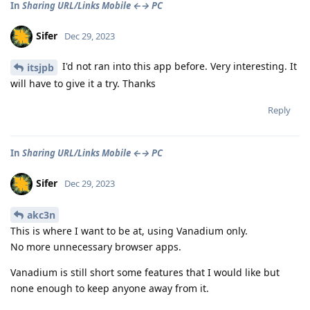
In
Sharing URL/Links Mobile ←→ PC
Sifer
Dec 29, 2023
I'd not ran into this app before. Very interesting. It
itsjpb
will have to give it a try. Thanks
Reply
In
Sharing URL/Links Mobile ←→ PC
Sifer
Dec 29, 2023
akc3n
This is where I want to be at, using Vanadium only.
No more unnecessary browser apps.
Vanadium is still short some features that I would like but
none enough to keep anyone away from it.