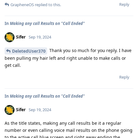
Reply
GrapheneOS
replied to this.
In
Making any call Results on "Call Ended"
Sifer
Sep 19, 2024
Thank you so much for you reply. I have
DeletedUser370
been pulling my hair left and right unable to make calls or
get call.
Reply
In
Making any call Results on "Call Ended"
Sifer
Sep 19, 2024
As the title states, making any call results be it a regular
number or even calling voice mail results on the phone going
to the active call blue screen and right away ending the