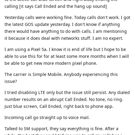
calling [it says Call Ended and the hang up sound]
Yesterday calls were working fine. Today calls don't work. I got
the latest GOS update yesterday. I don't know if anything
there would have anything to do with calls. I am mentioning
it because it does deal with networks stuff. I am no expert.
I am using a Pixel 5a. I know it is end of life but I hope to be
able to use this for for at least some more months when I will
be able to get new more modern pixel phone.
The carrier is Simple Mobile. Anybody experiencing this
issue?
I tried disabling LTE only but the issue still persist. Any dialed
number results on an abrupt Call Ended. No tone, no ring.
Just blue screen, Call Ended, right back to phone app.
Incoming call go straight up to voice mail.
Talked to SM support, they say everything is fine. After a