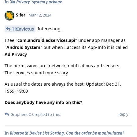
In
'Ad Privacy' system package
Sifer
Mar 12, 2024
Interesting.
TRInvictus
I see "
com.android.adservices.api
" under app manager as
"
Android System
" but when I access its App-Info it is called
Ad Privacy
The permissions are: network, notifications and sensors.
The services sound more scary.
As usual the dates are always the best: Updated: Dec 31,
1969, 19:00
Does anybody have any info on this?
Reply
GrapheneOS
replied to this.
In
Bluetooth Device List Sorting. Can the order be manipulated?