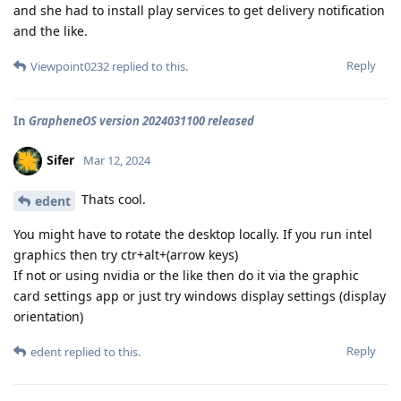
and she had to install play services to get delivery notification
and the like.
Reply
Viewpoint0232
replied to this.
In
GrapheneOS version 2024031100 released
Sifer
Mar 12, 2024
Thats cool.
edent
You might have to rotate the desktop locally. If you run intel
graphics then try ctr+alt+(arrow keys)
If not or using nvidia or the like then do it via the graphic
card settings app or just try windows display settings (display
orientation)
Reply
edent
replied to this.