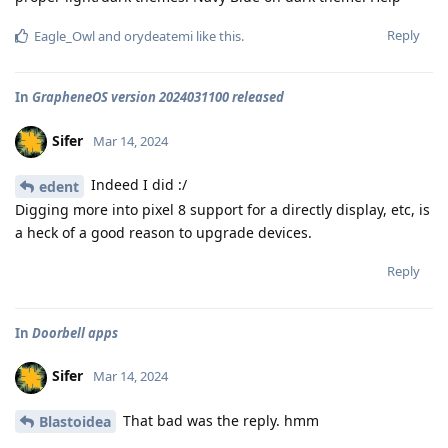
Reply
Eagle_Owl
and
orydeatemi
like this
.
In
GrapheneOS version 2024031100 released
Sifer
Mar 14, 2024
Indeed I did :/
edent
Digging more into pixel 8 support for a directly display, etc, is
a heck of a good reason to upgrade devices.
Reply
In
Doorbell apps
Sifer
Mar 14, 2024
That bad was the reply. hmm
Blastoidea