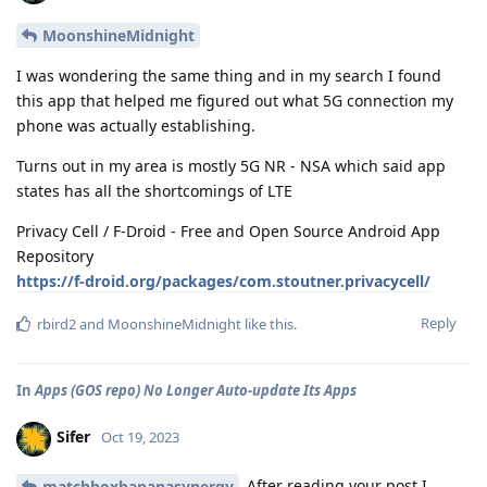
MoonshineMidnight
I was wondering the same thing and in my search I found
this app that helped me figured out what 5G connection my
phone was actually establishing.
Turns out in my area is mostly 5G NR - NSA which said app
states has all the shortcomings of LTE
Privacy Cell / F-Droid - Free and Open Source Android App
Repository
https://f-droid.org/packages/com.stoutner.privacycell/
Reply
rbird2
and
MoonshineMidnight
like this
.
In
Apps (GOS repo) No Longer Auto-update Its Apps
Sifer
Oct 19, 2023
After reading your post I
matchboxbananasynergy