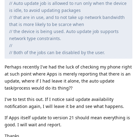
// Auto update job is allowed to run only when the device
is idle, to avoid updating packages
// that are in use, and to not take up network bandwidth
that is more likely to be scarce when
// the device is being used. Auto update job supports
network type constraints.
//
// Both of the jobs can be disabled by the user.
Perhaps recently I've had the luck of checking my phone right
at such point where Apps is merely reporting that there is an
update, where if I had leave it alone, the auto update
task/process would do its thing??
I've to test this out. If I notice said update availability
notification again, I will leave it be and see what happens.
If Apps itself update to version 21 should mean everything is
good. I will wait and report.
Thanks