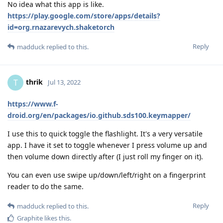
No idea what this app is like.
https://play.google.com/store/apps/details?
id=org.rnazarevych.shaketorch
Reply
madduck
replied to this.
thrik
T
Jul 13, 2022
https://www.f-
droid.org/en/packages/io.github.sds100.keymapper/
I use this to quick toggle the flashlight. It's a very versatile
app. I have it set to toggle whenever I press volume up and
then volume down directly after (I just roll my finger on it).
You can even use swipe up/down/left/right on a fingerprint
reader to do the same.
Reply
madduck
replied to this.
Graphite
likes this
.