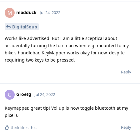
madduck
M
Jul 24, 2022
DigitalSoup
Works like advertised. But I am a little sceptical about
accidentally turning the torch on when e.g. mounted to my
bike's handlebar. KeyMapper works okay for now, despite
requiring two keys to be pressed.
Reply
Groetg
G
Jul 24, 2022
Keymapper, great tip! Vol up is now toggle bluetooth at my
pixel 6
Reply
thrik
likes this
.