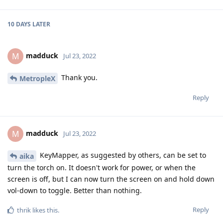
10 DAYS
LATER
madduck
M
Jul 23, 2022
Thank you.
MetropleX
Reply
madduck
M
Jul 23, 2022
KeyMapper, as suggested by others, can be set to
aika
turn the torch on. It doesn't work for power, or when the
screen is off, but I can now turn the screen on and hold down
vol-down to toggle. Better than nothing.
Reply
thrik
likes this
.