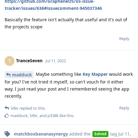
https://github.com/GrapheneOS/os-issue-
tracker/issues/636#issuecomment-945037346
Basically the feature isn't actually that useful and it's out of
the projects scope
Reply
TranceSeven
T
Jul 11, 2022
Maybe something like
Key Mapper
would work
madduck
for you? I've not tried it myself, so can't vouch for it either
way. I just read your post and I remembered seeing the app
recently.
Reply
Sifer
replied to this.
madduck
,
Sifer
, and
p338k
like this
.
matchboxbananasynergy
added the
tag
Jul 11,
Solved