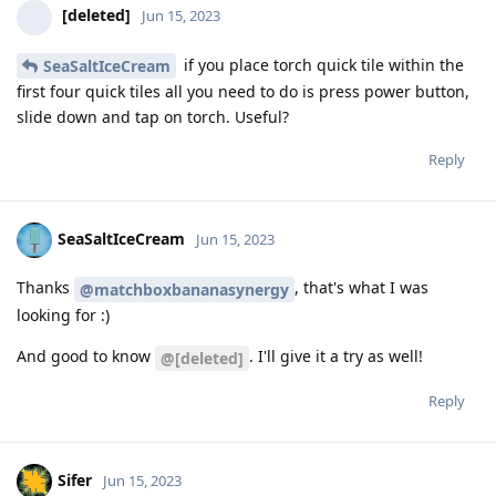
[deleted]
Jun 15, 2023
if you place torch quick tile within the
SeaSaltIceCream
first four quick tiles all you need to do is press power button,
slide down and tap on torch. Useful?
Reply
SeaSaltIceCream
Jun 15, 2023
Thanks
, that's what I was
@matchboxbananasynergy
looking for :)
And good to know
. I'll give it a try as well!
@[deleted]
Reply
Sifer
Jun 15, 2023