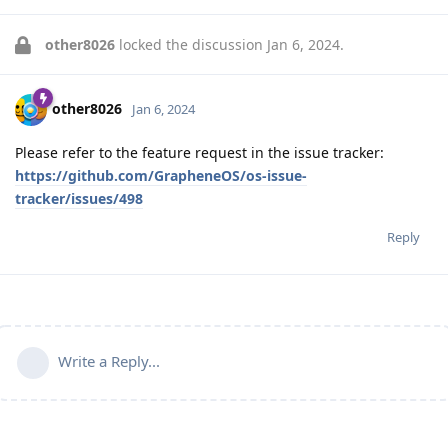
other8026
locked the discussion
Jan 6, 2024
.
other8026
Jan 6, 2024
Please refer to the feature request in the issue tracker:
https://github.com/GrapheneOS/os-issue-
tracker/issues/498
Reply
Write a Reply...