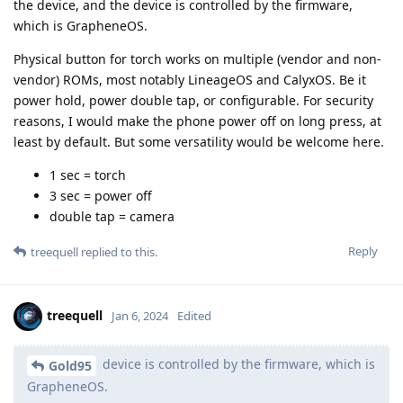
the device, and the device is controlled by the firmware,
which is GrapheneOS.
Physical button for torch works on multiple (vendor and non-
vendor) ROMs, most notably LineageOS and CalyxOS. Be it
power hold, power double tap, or configurable. For security
reasons, I would make the phone power off on long press, at
least by default. But some versatility would be welcome here.
1 sec = torch
3 sec = power off
double tap = camera
Reply
treequell
replied to this.
treequell
Jan 6, 2024
Edited
device is controlled by the firmware, which is
Gold95
GrapheneOS.