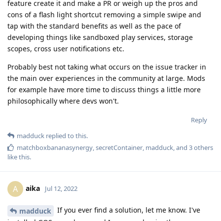
feature create it and make a PR or weigh up the pros and
cons of a flash light shortcut removing a simple swipe and
tap with the standard benefits as well as the pace of
developing things like sandboxed play services, storage
scopes, cross user notifications etc.
Probably best not taking what occurs on the issue tracker in
the main over experiences in the community at large. Mods
for example have more time to discuss things a little more
philosophically where devs won't.
Reply
madduck
replied to this.
matchboxbananasynergy
,
secretContainer
,
madduck
, and
3
others
like this
.
aika
A
Jul 12, 2022
If you ever find a solution, let me know. I've
madduck