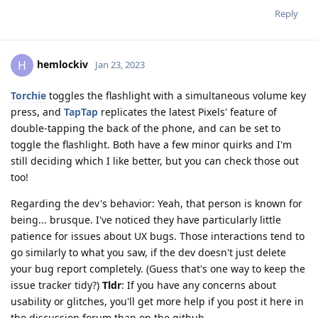
Reply
hemlockiv
H
Jan 23, 2023
Torchie
toggles the flashlight with a simultaneous volume key
press, and
TapTap
replicates the latest Pixels' feature of
double-tapping the back of the phone, and can be set to
toggle the flashlight. Both have a few minor quirks and I'm
still deciding which I like better, but you can check those out
too!
Regarding the dev's behavior: Yeah, that person is known for
being... brusque. I've noticed they have particularly little
patience for issues about UX bugs. Those interactions tend to
go similarly to what you saw, if the dev doesn't just delete
your bug report completely. (Guess that's one way to keep the
issue tracker tidy?)
Tldr
: If you have any concerns about
usability or glitches, you'll get more help if you post it here in
the discussion forum than on the github.