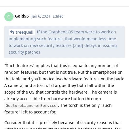
Gold95
G
Jan 6, 2024
Edited
If the GrapheneOS team were to work on
treequell
implementing such features that would mean less time
to work on new security features [and] delays in issuing
security patches
"Such features" implies that this is equal to any number of
random features, but that is not true. Put the smartphone on
the table and you'll notice two hardware features on the back:
A camera, and a torch. I'd argue they both fall within the
scope of the OS that controls the hardware. The camera is
already accessible from hardware button through
. The torch is the only "such
GestureLauncherService
feature" left to account for.
Consider that it is precisely because of security reasons that