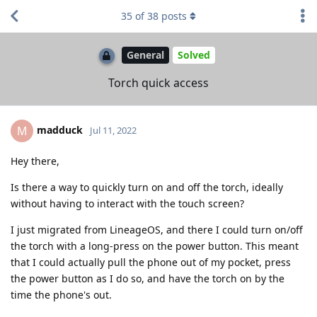
35
of
38
posts
General
Solved
Torch quick access
madduck
M
Jul 11, 2022
Hey there,
Is there a way to quickly turn on and off the torch, ideally
without having to interact with the touch screen?
I just migrated from LineageOS, and there I could turn on/off
the torch with a long-press on the power button. This meant
that I could actually pull the phone out of my pocket, press
the power button as I do so, and have the torch on by the
time the phone's out.