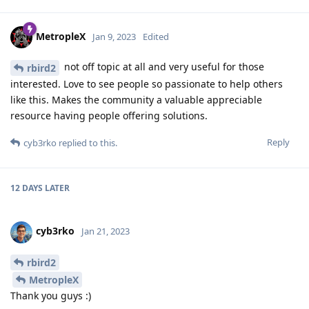
MetropleX
Jan 9, 2023
Edited
not off topic at all and very useful for those
rbird2
interested. Love to see people so passionate to help others
like this. Makes the community a valuable appreciable
resource having people offering solutions.
Reply
cyb3rko
replied to this.
12 DAYS
LATER
cyb3rko
Jan 21, 2023
rbird2
MetropleX
Thank you guys :)