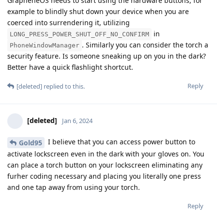
GrapheneOS needs to start using the hardware buttons, for
example to blindly shut down your device when you are
coerced into surrendering it, utilizing
in
LONG_PRESS_POWER_SHUT_OFF_NO_CONFIRM
. Similarly you can consider the torch a
PhoneWindowManager
security feature. Is someone sneaking up on you in the dark?
Better have a quick flashlight shortcut.
Reply
[deleted]
replied to this.
[deleted]
Jan 6, 2024
I believe that you can access power button to
Gold95
activate lockscreen even in the dark with your gloves on. You
can place a torch button on your lockscreen eliminating any
furher coding necessary and placing you literally one press
and one tap away from using your torch.
Reply