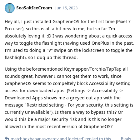
SeaSaltIceCream
Jun 15, 2023
Hey all, I just installed GrapheneOS for the first time (Pixel 7
Pro user), so this is all a bit new to me, but so far I'm
absolutely loving it! :D I was wondering about a quick access
way to toggle the flashlight (having used OnePlus in the past,
I'm used to doing a "V" swipe on the lockscreen to toggle the
flashlight), so I dug up this thread.
Using the beforementioned Keymapper/Torchie/TapTap all
sounds great, however I cannot get them to work, since
GrapheneOS seems to compeltely block Accessibility setting
access for downloaded apps. (Settings -> Accessibility ->
Downloaded Apps shows me a greyed out app with the
message "Restricted setting - For your security, this setting is
currently unavailable"). Is there a way to bypass this? Or
would this be a major security risk and is this no longer
allowed in the most recent version of GrapheneOS?
Reply
matchboxbananasynergy
and
[deleted]
replied to this.