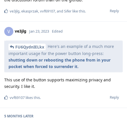
Reply
ve3jlg
,
ekasprzak
,
vvf69107
, and
Sifer
like this
.
ve3jlg
V
Jan 23, 2023
Edited
Here's an example of a much more
FU6QydnIELkx
important usage for the power button long-press:
shutting down or rebooting the phone from in your
pocket when forced to surrender it.
This use of the button supports maximizing privacy and
security. I like it.
Reply
vvf69107
likes this
.
5 MONTHS
LATER