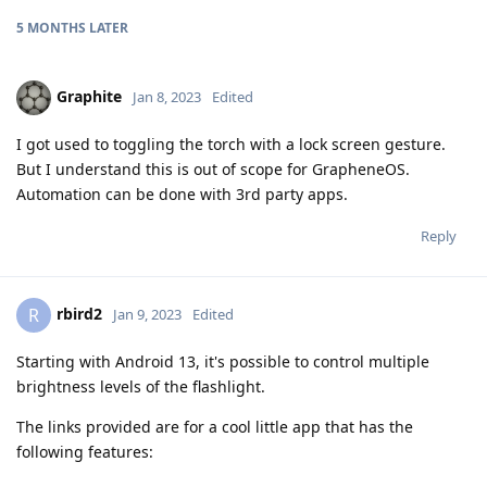
5 MONTHS
LATER
Graphite
Jan 8, 2023
Edited
I got used to toggling the torch with a lock screen gesture.
But I understand this is out of scope for GrapheneOS.
Automation can be done with 3rd party apps.
Reply
rbird2
R
Jan 9, 2023
Edited
Starting with Android 13, it's possible to control multiple
brightness levels of the flashlight.
The links provided are for a cool little app that has the
following features: