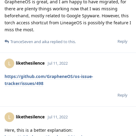
GrapheneOS is great, and I am happy to have migrated, for
there are plenty things working now that I was missing
beforehand, mostly related to Google Spyware. However, this
torch access shortcut from LineageOS is possibly the feature I
miss the most.
Reply
TranceSeven
and
aika
replied to this.
likethesilence
L
Jul 11, 2022
https://github.com/GrapheneOS/os-issue-
tracker/issues/498
Reply
likethesilence
L
Jul 11, 2022
Here, this is a better explanation: