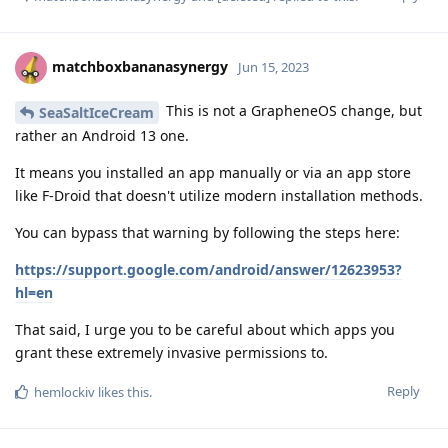
matchboxbananasynergy
Jun 15, 2023
This is not a GrapheneOS change, but
SeaSaltIceCream
rather an Android 13 one.
It means you installed an app manually or via an app store
like F-Droid that doesn't utilize modern installation methods.
You can bypass that warning by following the steps here:
https://support.google.com/android/answer/12623953?
hl=en
That said, I urge you to be careful about which apps you
grant these extremely invasive permissions to.
Reply
hemlockiv
likes this
.