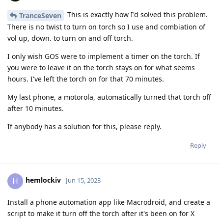
This is exactly how I'd solved this problem.
TranceSeven
There is no twist to turn on torch so I use and combiation of
vol up, down. to turn on and off torch.
I only wish GOS were to implement a timer on the torch. If
you were to leave it on the torch stays on for what seems
hours. I've left the torch on for that 70 minutes.
My last phone, a motorola, automatically turned that torch off
after 10 minutes.
If anybody has a solution for this, please reply.
Reply
hemlockiv
H
Jun 15, 2023
Install a phone automation app like Macrodroid, and create a
script to make it turn off the torch after it's been on for X