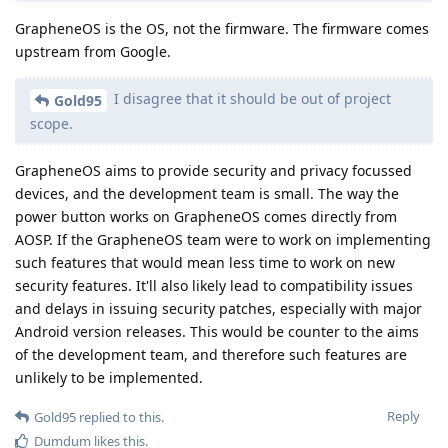
GrapheneOS is the OS, not the firmware. The firmware comes
upstream from Google.
I disagree that it should be out of project
Gold95
scope.
GrapheneOS aims to provide security and privacy focussed
devices, and the development team is small. The way the
power button works on GrapheneOS comes directly from
AOSP. If the GrapheneOS team were to work on implementing
such features that would mean less time to work on new
security features. It'll also likely lead to compatibility issues
and delays in issuing security patches, especially with major
Android version releases. This would be counter to the aims
of the development team, and therefore such features are
unlikely to be implemented.
Reply
Gold95
replied to this.
Dumdum
likes this
.