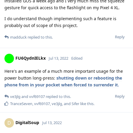
installed GOS a week ago and I very much miss the squeeze
gesture for quick access to the flashlight on my Pixel 4 XL.
I do understand though implementing such a feature is
probably out of scope of this project.
Reply
madduck
replied to this.
FU6QydnIELkx
Jul 13, 2022
Edited
Here's an example of a much more important usage for the
power button long-press:
shutting down or rebooting the
phone from in your pocket when forced to surrender it.
Reply
ve3jlg
and
vvf69107
replied to this.
TranceSeven
,
vvf69107
,
ve3jlg
, and
Sifer
like this
.
DigitalSoup
D
Jul 13, 2022