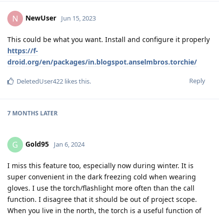
NewUser
N
Jun 15, 2023
This could be what you want. Install and configure it properly
https://f-
droid.org/en/packages/in.blogspot.anselmbros.torchie/
Reply
DeletedUser422
likes this
.
7 MONTHS
LATER
Gold95
G
Jan 6, 2024
I miss this feature too, especially now during winter. It is
super convenient in the dark freezing cold when wearing
gloves. I use the torch/flashlight more often than the call
function. I disagree that it should be out of project scope.
When you live in the north, the torch is a useful function of