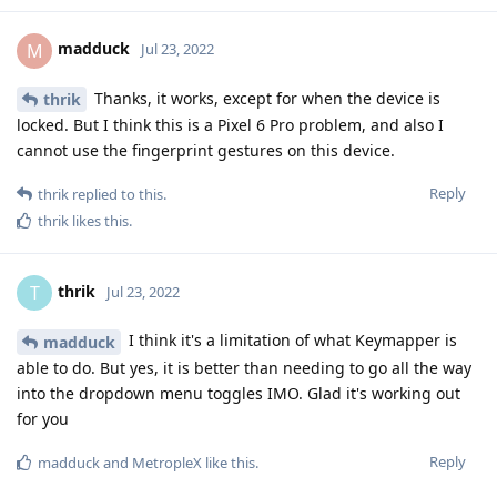
madduck
M
Jul 23, 2022
Thanks, it works, except for when the device is
thrik
locked. But I think this is a Pixel 6 Pro problem, and also I
cannot use the fingerprint gestures on this device.
Reply
thrik
replied to this.
thrik
likes this
.
thrik
T
Jul 23, 2022
I think it's a limitation of what Keymapper is
madduck
able to do. But yes, it is better than needing to go all the way
into the dropdown menu toggles IMO. Glad it's working out
for you
Reply
madduck
and
MetropleX
like this
.