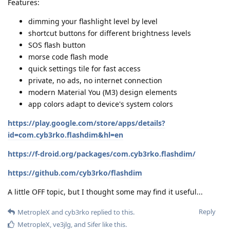
Features:
dimming your flashlight level by level
shortcut buttons for different brightness levels
SOS flash button
morse code flash mode
quick settings tile for fast access
private, no ads, no internet connection
modern Material You (M3) design elements
app colors adapt to device's system colors
https://play.google.com/store/apps/details?
id=com.cyb3rko.flashdim&hl=en
https://f-droid.org/packages/com.cyb3rko.flashdim/
https://github.com/cyb3rko/flashdim
A little OFF topic, but I thought some may find it useful...
Reply
MetropleX
and
cyb3rko
replied to this.
MetropleX
,
ve3jlg
, and
Sifer
like this
.