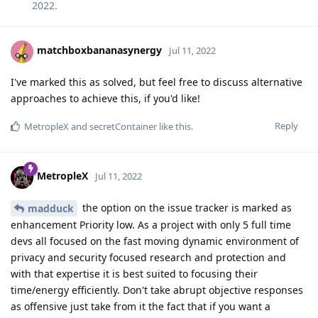
2022
.
matchboxbananasynergy
Jul 11, 2022
I've marked this as solved, but feel free to discuss alternative
approaches to achieve this, if you'd like!
Reply
MetropleX
and
secretContainer
like this
.
MetropleX
Jul 11, 2022
the option on the issue tracker is marked as
madduck
enhancement Priority low. As a project with only 5 full time
devs all focused on the fast moving dynamic environment of
privacy and security focused research and protection and
with that expertise it is best suited to focusing their
time/energy efficiently. Don't take abrupt objective responses
as offensive just take from it the fact that if you want a