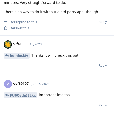
minutes. Very straightforward to do.
There's no way to do it without a 3rd party app, though.
Reply
Sifer
replied to this.
Sifer
likes this
.
Sifer
Jun 15, 2023
Thanks. I will check this out
hemlockiv
Reply
vvf69107
V
Jun 15, 2023
important imo too
FU6QydnIELkx
Reply