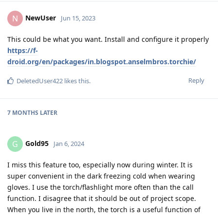
NewUser
N
Jun 15, 2023
This could be what you want. Install and configure it properly
https://f-
droid.org/en/packages/in.blogspot.anselmbros.torchie/
Reply
DeletedUser422
likes this
.
7 MONTHS
LATER
Gold95
G
Jan 6, 2024
I miss this feature too, especially now during winter. It is
super convenient in the dark freezing cold when wearing
gloves. I use the torch/flashlight more often than the call
function. I disagree that it should be out of project scope.
When you live in the north, the torch is a useful function of