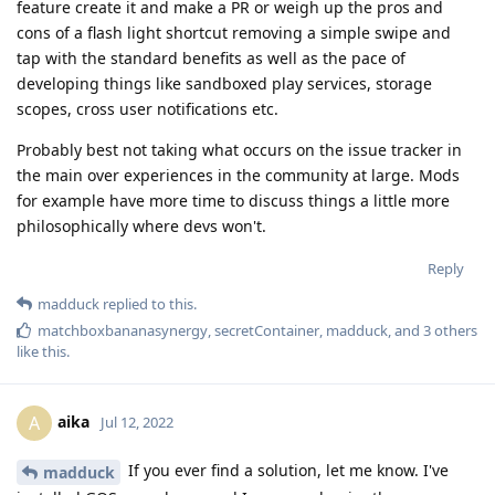
feature create it and make a PR or weigh up the pros and
cons of a flash light shortcut removing a simple swipe and
tap with the standard benefits as well as the pace of
developing things like sandboxed play services, storage
scopes, cross user notifications etc.
Probably best not taking what occurs on the issue tracker in
the main over experiences in the community at large. Mods
for example have more time to discuss things a little more
philosophically where devs won't.
Reply
madduck
replied to this.
matchboxbananasynergy
,
secretContainer
,
madduck
, and
3
others
like this
.
aika
A
Jul 12, 2022
If you ever find a solution, let me know. I've
madduck