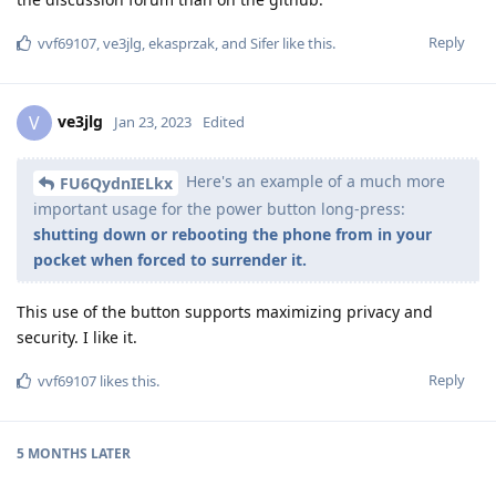
Reply
vvf69107
,
ve3jlg
,
ekasprzak
, and
Sifer
like this
.
ve3jlg
V
Jan 23, 2023
Edited
Here's an example of a much more
FU6QydnIELkx
important usage for the power button long-press:
shutting down or rebooting the phone from in your
pocket when forced to surrender it.
This use of the button supports maximizing privacy and
security. I like it.
Reply
vvf69107
likes this
.
5 MONTHS
LATER