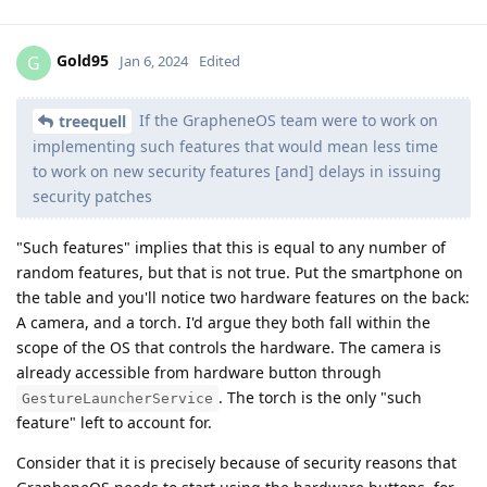
Gold95
G
Jan 6, 2024
Edited
If the GrapheneOS team were to work on
treequell
implementing such features that would mean less time
to work on new security features [and] delays in issuing
security patches
"Such features" implies that this is equal to any number of
random features, but that is not true. Put the smartphone on
the table and you'll notice two hardware features on the back:
A camera, and a torch. I'd argue they both fall within the
scope of the OS that controls the hardware. The camera is
already accessible from hardware button through
. The torch is the only "such
GestureLauncherService
feature" left to account for.
Consider that it is precisely because of security reasons that