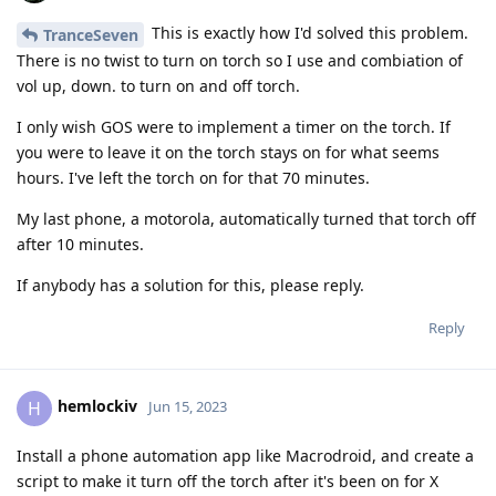
This is exactly how I'd solved this problem.
TranceSeven
There is no twist to turn on torch so I use and combiation of
vol up, down. to turn on and off torch.
I only wish GOS were to implement a timer on the torch. If
you were to leave it on the torch stays on for what seems
hours. I've left the torch on for that 70 minutes.
My last phone, a motorola, automatically turned that torch off
after 10 minutes.
If anybody has a solution for this, please reply.
Reply
hemlockiv
H
Jun 15, 2023
Install a phone automation app like Macrodroid, and create a
script to make it turn off the torch after it's been on for X