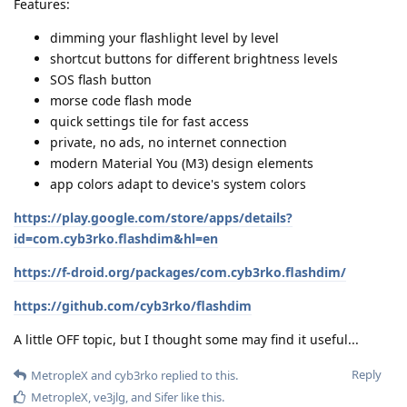
Features:
dimming your flashlight level by level
shortcut buttons for different brightness levels
SOS flash button
morse code flash mode
quick settings tile for fast access
private, no ads, no internet connection
modern Material You (M3) design elements
app colors adapt to device's system colors
https://play.google.com/store/apps/details?
id=com.cyb3rko.flashdim&hl=en
https://f-droid.org/packages/com.cyb3rko.flashdim/
https://github.com/cyb3rko/flashdim
A little OFF topic, but I thought some may find it useful...
Reply
MetropleX
and
cyb3rko
replied to this.
MetropleX
,
ve3jlg
, and
Sifer
like this
.