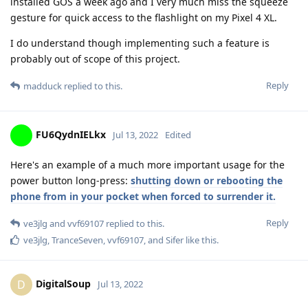
installed GOS a week ago and I very much miss the squeeze
gesture for quick access to the flashlight on my Pixel 4 XL.
I do understand though implementing such a feature is
probably out of scope of this project.
Reply
madduck
replied to this.
FU6QydnIELkx
Jul 13, 2022
Edited
Here's an example of a much more important usage for the
power button long-press:
shutting down or rebooting the
phone from in your pocket when forced to surrender it.
Reply
ve3jlg
and
vvf69107
replied to this.
ve3jlg
,
TranceSeven
,
vvf69107
, and
Sifer
like this
.
DigitalSoup
D
Jul 13, 2022