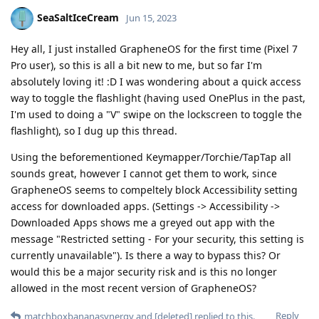
SeaSaltIceCream
Jun 15, 2023
Hey all, I just installed GrapheneOS for the first time (Pixel 7
Pro user), so this is all a bit new to me, but so far I'm
absolutely loving it! :D I was wondering about a quick access
way to toggle the flashlight (having used OnePlus in the past,
I'm used to doing a "V" swipe on the lockscreen to toggle the
flashlight), so I dug up this thread.
Using the beforementioned Keymapper/Torchie/TapTap all
sounds great, however I cannot get them to work, since
GrapheneOS seems to compeltely block Accessibility setting
access for downloaded apps. (Settings -> Accessibility ->
Downloaded Apps shows me a greyed out app with the
message "Restricted setting - For your security, this setting is
currently unavailable"). Is there a way to bypass this? Or
would this be a major security risk and is this no longer
allowed in the most recent version of GrapheneOS?
Reply
matchboxbananasynergy
and
[deleted]
replied to this.