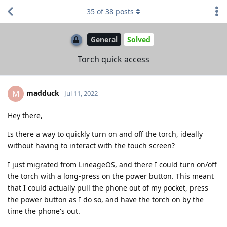
35
of
38
posts
General
Solved
Torch quick access
madduck
M
Jul 11, 2022
Hey there,
Is there a way to quickly turn on and off the torch, ideally
without having to interact with the touch screen?
I just migrated from LineageOS, and there I could turn on/off
the torch with a long-press on the power button. This meant
that I could actually pull the phone out of my pocket, press
the power button as I do so, and have the torch on by the
time the phone's out.