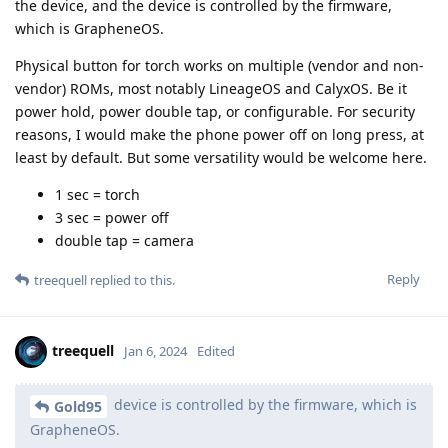
the device, and the device is controlled by the firmware,
which is GrapheneOS.
Physical button for torch works on multiple (vendor and non-
vendor) ROMs, most notably LineageOS and CalyxOS. Be it
power hold, power double tap, or configurable. For security
reasons, I would make the phone power off on long press, at
least by default. But some versatility would be welcome here.
1 sec = torch
3 sec = power off
double tap = camera
Reply
treequell
replied to this.
treequell
Jan 6, 2024
Edited
device is controlled by the firmware, which is
Gold95
GrapheneOS.