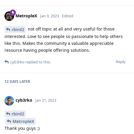
MetropleX
Jan 9, 2023
Edited
not off topic at all and very useful for those
rbird2
interested. Love to see people so passionate to help others
like this. Makes the community a valuable appreciable
resource having people offering solutions.
Reply
cyb3rko
replied to this.
12 DAYS
LATER
cyb3rko
Jan 21, 2023
rbird2
MetropleX
Thank you guys :)