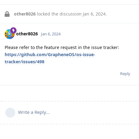
other8026
locked the discussion
Jan 6, 2024
.
other8026
Jan 6, 2024
Please refer to the feature request in the issue tracker:
https://github.com/GrapheneOS/os-issue-
tracker/issues/498
Reply
Write a Reply...