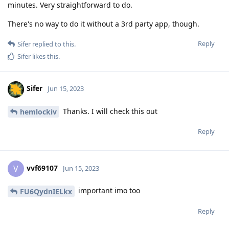
minutes. Very straightforward to do.
There's no way to do it without a 3rd party app, though.
Reply
Sifer
replied to this.
Sifer
likes this
.
Sifer
Jun 15, 2023
Thanks. I will check this out
hemlockiv
Reply
vvf69107
V
Jun 15, 2023
important imo too
FU6QydnIELkx
Reply