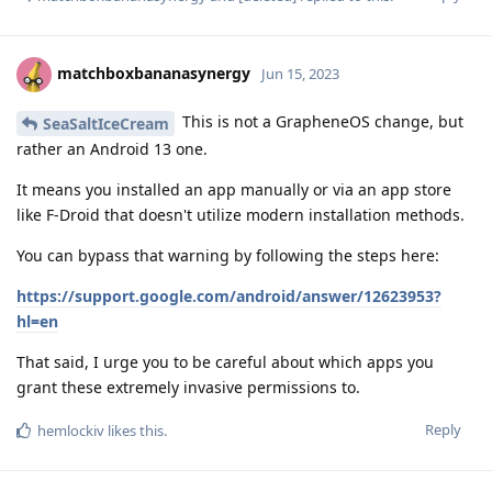
matchboxbananasynergy
Jun 15, 2023
This is not a GrapheneOS change, but
SeaSaltIceCream
rather an Android 13 one.
It means you installed an app manually or via an app store
like F-Droid that doesn't utilize modern installation methods.
You can bypass that warning by following the steps here:
https://support.google.com/android/answer/12623953?
hl=en
That said, I urge you to be careful about which apps you
grant these extremely invasive permissions to.
Reply
hemlockiv
likes this
.