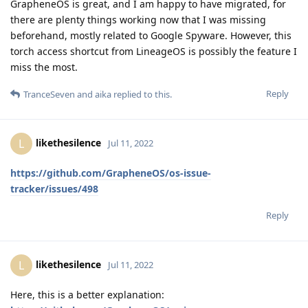
GrapheneOS is great, and I am happy to have migrated, for
there are plenty things working now that I was missing
beforehand, mostly related to Google Spyware. However, this
torch access shortcut from LineageOS is possibly the feature I
miss the most.
Reply
TranceSeven
and
aika
replied to this.
likethesilence
L
Jul 11, 2022
https://github.com/GrapheneOS/os-issue-
tracker/issues/498
Reply
likethesilence
L
Jul 11, 2022
Here, this is a better explanation: