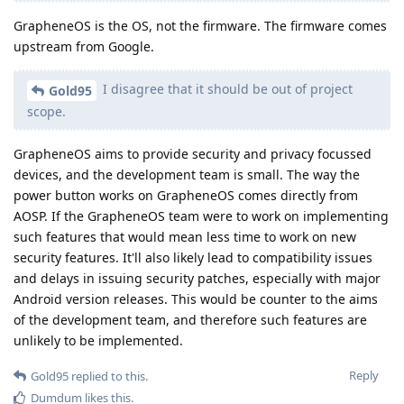
GrapheneOS is the OS, not the firmware. The firmware comes
upstream from Google.
I disagree that it should be out of project
Gold95
scope.
GrapheneOS aims to provide security and privacy focussed
devices, and the development team is small. The way the
power button works on GrapheneOS comes directly from
AOSP. If the GrapheneOS team were to work on implementing
such features that would mean less time to work on new
security features. It'll also likely lead to compatibility issues
and delays in issuing security patches, especially with major
Android version releases. This would be counter to the aims
of the development team, and therefore such features are
unlikely to be implemented.
Reply
Gold95
replied to this.
Dumdum
likes this
.