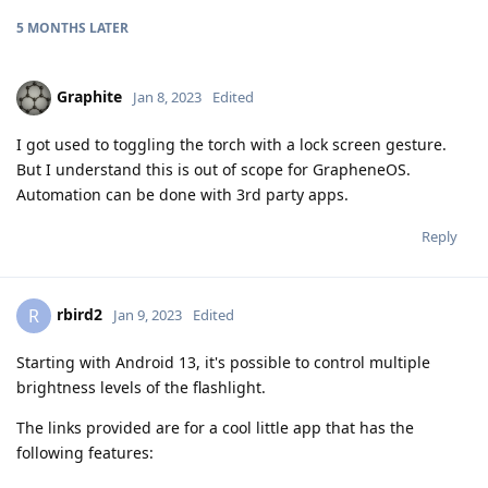
5 MONTHS
LATER
Graphite
Jan 8, 2023
Edited
I got used to toggling the torch with a lock screen gesture.
But I understand this is out of scope for GrapheneOS.
Automation can be done with 3rd party apps.
Reply
rbird2
R
Jan 9, 2023
Edited
Starting with Android 13, it's possible to control multiple
brightness levels of the flashlight.
The links provided are for a cool little app that has the
following features: