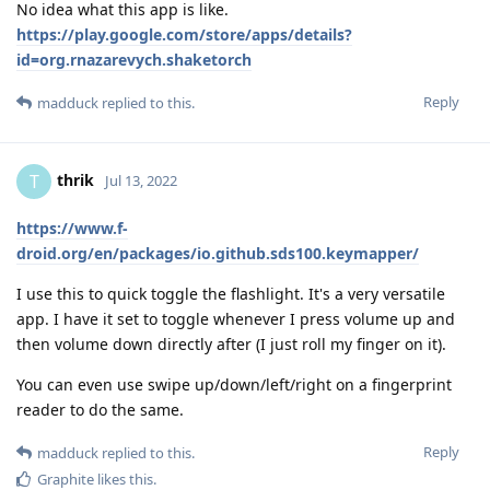
No idea what this app is like.
https://play.google.com/store/apps/details?
id=org.rnazarevych.shaketorch
Reply
madduck
replied to this.
thrik
T
Jul 13, 2022
https://www.f-
droid.org/en/packages/io.github.sds100.keymapper/
I use this to quick toggle the flashlight. It's a very versatile
app. I have it set to toggle whenever I press volume up and
then volume down directly after (I just roll my finger on it).
You can even use swipe up/down/left/right on a fingerprint
reader to do the same.
Reply
madduck
replied to this.
Graphite
likes this
.