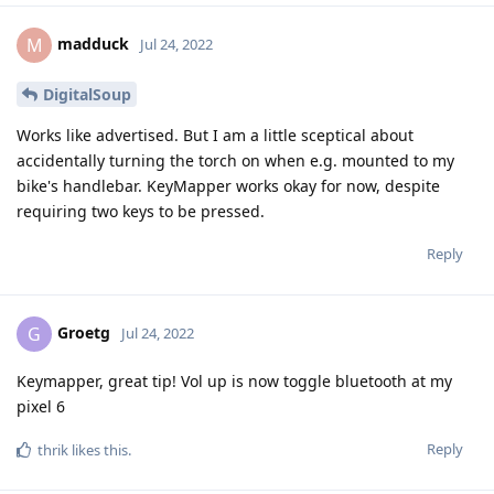
madduck
M
Jul 24, 2022
DigitalSoup
Works like advertised. But I am a little sceptical about
accidentally turning the torch on when e.g. mounted to my
bike's handlebar. KeyMapper works okay for now, despite
requiring two keys to be pressed.
Reply
Groetg
G
Jul 24, 2022
Keymapper, great tip! Vol up is now toggle bluetooth at my
pixel 6
Reply
thrik
likes this
.