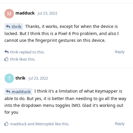
madduck
M
Jul 23, 2022
Thanks, it works, except for when the device is
thrik
locked. But I think this is a Pixel 6 Pro problem, and also I
cannot use the fingerprint gestures on this device.
Reply
thrik
replied to this.
thrik
likes this
.
thrik
T
Jul 23, 2022
I think it's a limitation of what Keymapper is
madduck
able to do. But yes, it is better than needing to go all the way
into the dropdown menu toggles IMO. Glad it's working out
for you
Reply
madduck
and
MetropleX
like this
.