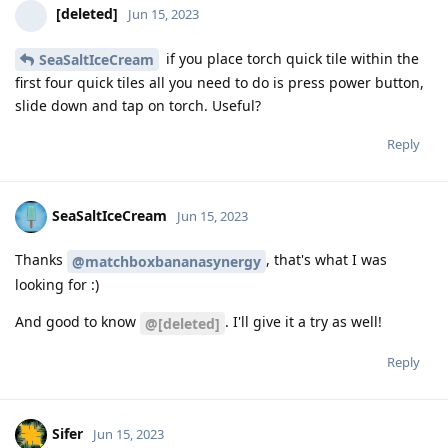
[deleted]
Jun 15, 2023
if you place torch quick tile within the
SeaSaltIceCream
first four quick tiles all you need to do is press power button,
slide down and tap on torch. Useful?
Reply
SeaSaltIceCream
Jun 15, 2023
Thanks
, that's what I was
@matchboxbananasynergy
looking for :)
And good to know
. I'll give it a try as well!
@[deleted]
Reply
Sifer
Jun 15, 2023