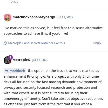
2022
.
matchboxbananasynergy
Jul 11, 2022
I've marked this as solved, but feel free to discuss alternative
approaches to achieve this, if you'd like!
Reply
MetropleX
and
secretContainer
like this
.
MetropleX
Jul 11, 2022
the option on the issue tracker is marked as
madduck
enhancement Priority low. As a project with only 5 full time
devs all focused on the fast moving dynamic environment of
privacy and security focused research and protection and
with that expertise it is best suited to focusing their
time/energy efficiently. Don't take abrupt objective responses
as offensive just take from it the fact that if you want a