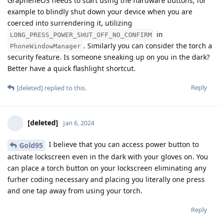
GrapheneOS needs to start using the hardware buttons, for
example to blindly shut down your device when you are
coerced into surrendering it, utilizing
in
LONG_PRESS_POWER_SHUT_OFF_NO_CONFIRM
. Similarly you can consider the torch a
PhoneWindowManager
security feature. Is someone sneaking up on you in the dark?
Better have a quick flashlight shortcut.
Reply
[deleted]
replied to this.
[deleted]
Jan 6, 2024
I believe that you can access power button to
Gold95
activate lockscreen even in the dark with your gloves on. You
can place a torch button on your lockscreen eliminating any
furher coding necessary and placing you literally one press
and one tap away from using your torch.
Reply