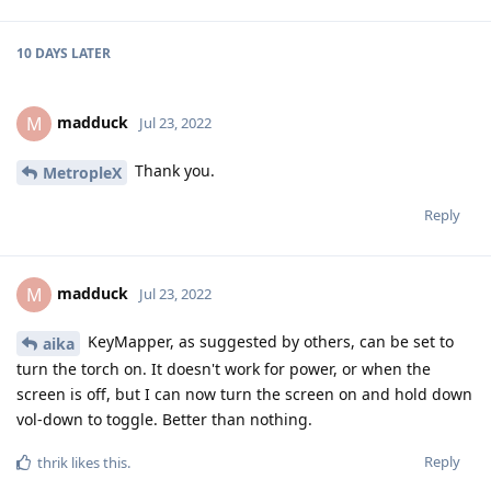
10 DAYS
LATER
madduck
M
Jul 23, 2022
Thank you.
MetropleX
Reply
madduck
M
Jul 23, 2022
KeyMapper, as suggested by others, can be set to
aika
turn the torch on. It doesn't work for power, or when the
screen is off, but I can now turn the screen on and hold down
vol-down to toggle. Better than nothing.
Reply
thrik
likes this
.