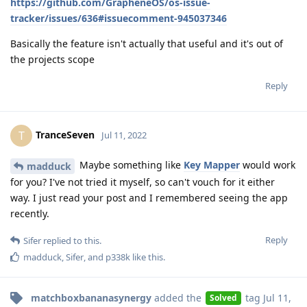
https://github.com/GrapheneOS/os-issue-
tracker/issues/636#issuecomment-945037346
Basically the feature isn't actually that useful and it's out of
the projects scope
Reply
TranceSeven
T
Jul 11, 2022
Maybe something like
Key Mapper
would work
madduck
for you? I've not tried it myself, so can't vouch for it either
way. I just read your post and I remembered seeing the app
recently.
Reply
Sifer
replied to this.
madduck
,
Sifer
, and
p338k
like this
.
matchboxbananasynergy
added the
tag
Jul 11,
Solved