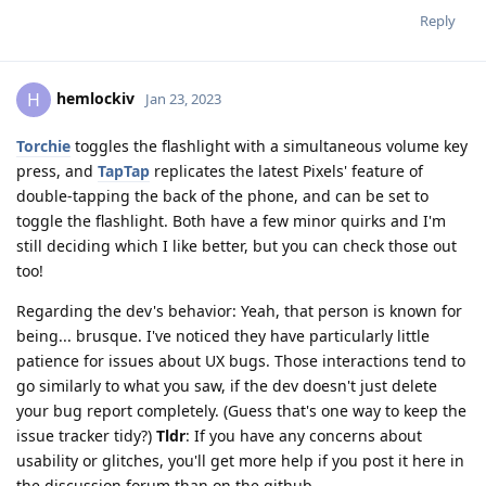
Reply
hemlockiv
H
Jan 23, 2023
Torchie
toggles the flashlight with a simultaneous volume key
press, and
TapTap
replicates the latest Pixels' feature of
double-tapping the back of the phone, and can be set to
toggle the flashlight. Both have a few minor quirks and I'm
still deciding which I like better, but you can check those out
too!
Regarding the dev's behavior: Yeah, that person is known for
being... brusque. I've noticed they have particularly little
patience for issues about UX bugs. Those interactions tend to
go similarly to what you saw, if the dev doesn't just delete
your bug report completely. (Guess that's one way to keep the
issue tracker tidy?)
Tldr
: If you have any concerns about
usability or glitches, you'll get more help if you post it here in
the discussion forum than on the github.