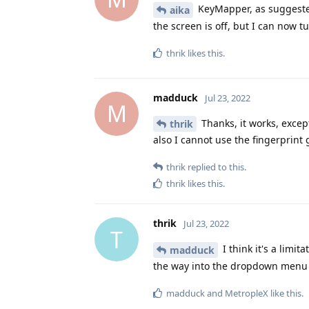
KeyMapper, as suggested 
aika
the screen is off, but I can now 
thrik
likes this
.
madduck
Jul 23, 2022
M
Thanks, it works, except
thrik
also I cannot use the fingerprint 
thrik
replied to this.
thrik
likes this
.
thrik
Jul 23, 2022
T
I think it's a limit
madduck
the way into the dropdown menu t
madduck
and
MetropleX
like this
.