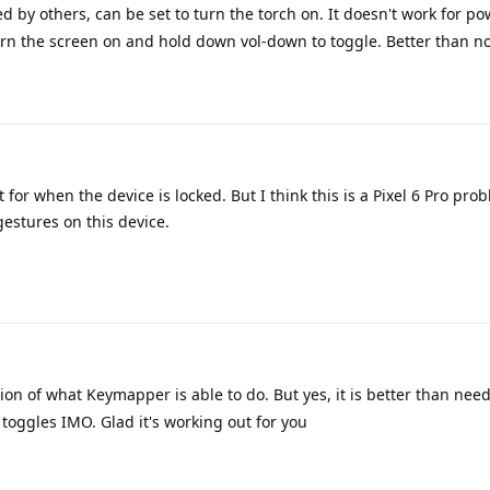
by others, can be set to turn the torch on. It doesn't work for po
turn the screen on and hold down vol-down to toggle. Better than n
 for when the device is locked. But I think this is a Pixel 6 Pro pro
gestures on this device.
ation of what Keymapper is able to do. But yes, it is better than need
oggles IMO. Glad it's working out for you