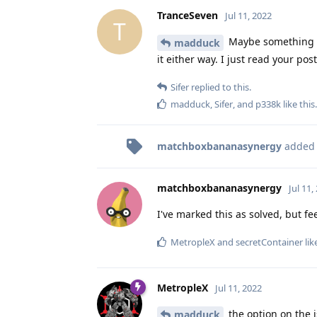
TranceSeven
Jul 11, 2022
T
Maybe something 
madduck
it either way. I just read your p
Sifer
replied to this.
madduck
,
Sifer
, and
p338k
like this
.
matchboxbananasynergy
added
matchboxbananasynergy
Jul 11,
I've marked this as solved, but fee
MetropleX
and
secretContainer
lik
MetropleX
Jul 11, 2022
the option on the i
madduck