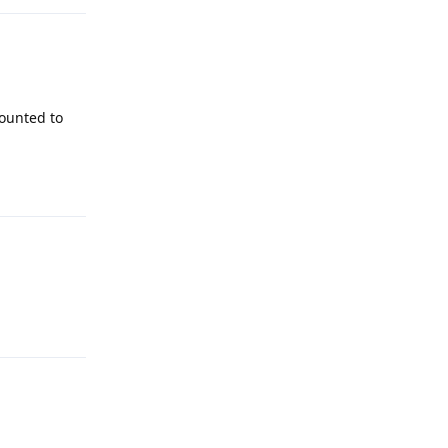
mounted to
Reply
Reply