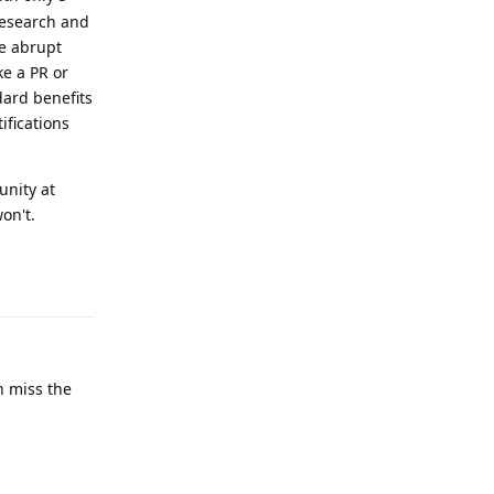
research and
ke abrupt
ke a PR or
dard benefits
ifications
unity at
on't.
Reply
h miss the