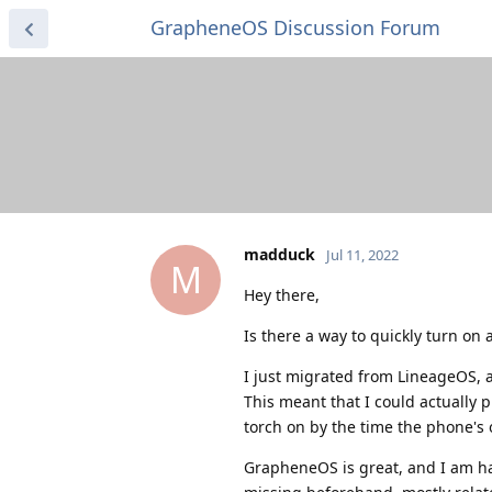
GrapheneOS Discussion Forum
madduck
Jul 11, 2022
M
Hey there,
Is there a way to quickly turn on 
I just migrated from LineageOS, a
This meant that I could actually 
torch on by the time the phone's 
GrapheneOS is great, and I am ha