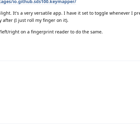
kages/io.github.sds100.keymapper/
hlight. It's a very versatile app. I have it set to toggle whenever I 
ter (I just roll my finger on it).
eft/right on a fingerprint reader to do the same.