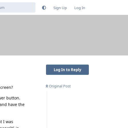
Sign Up
Log In
Log In to Reply
Original Post
screen?
wer button.
 and have the
t I was