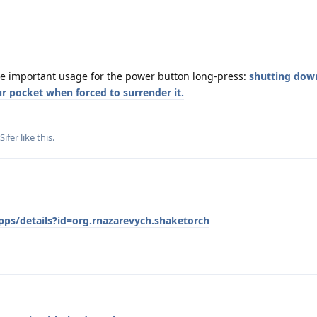
e important usage for the power button long-press:
shutting dow
r pocket when forced to surrender it.
Sifer
like this
.
pps/details?id=org.rnazarevych.shaketorch