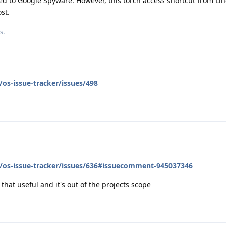
ed to Google Spyware. However, this torch access shortcut from Li
st.
s.
os-issue-tracker/issues/498
/os-issue-tracker/issues/636#issuecomment-945037346
y that useful and it's out of the projects scope