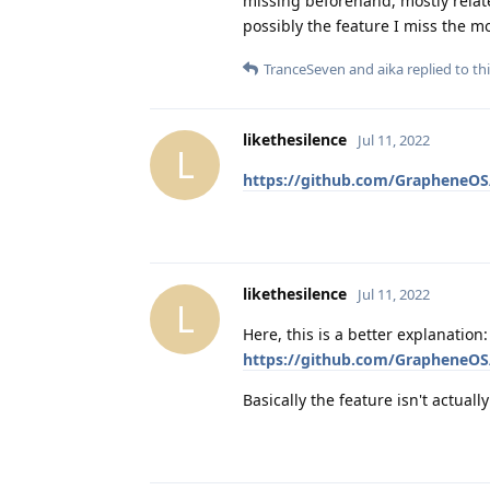
missing beforehand, mostly relat
possibly the feature I miss the mo
TranceSeven
and
aika
replied to thi
likethesilence
Jul 11, 2022
L
https://github.com/GrapheneOS/
likethesilence
Jul 11, 2022
L
Here, this is a better explanation:
https://github.com/GrapheneOS
Basically the feature isn't actuall