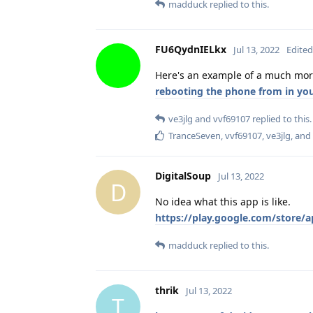
madduck
replied to this.
FU6QydnIELkx
Jul 13, 2022
Edited
Here's an example of a much mor
rebooting the phone from in you
ve3jlg
and
vvf69107
replied to this.
TranceSeven
,
vvf69107
,
ve3jlg
, and
DigitalSoup
Jul 13, 2022
D
No idea what this app is like.
https://play.google.com/store/a
madduck
replied to this.
thrik
Jul 13, 2022
T