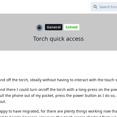
General
Solved
Torch quick access
and off the torch, ideally without having to interact with the touch 
nd there I could turn on/off the torch with a long-press on the po
pull the phone out of my pocket, press the power button as I do so,
out.
ppy to have migrated, for there are plenty things working now tha