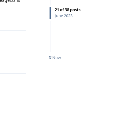
neageOS is
21
of
38
posts
June 2023
Reply
Now
Reply
Reply