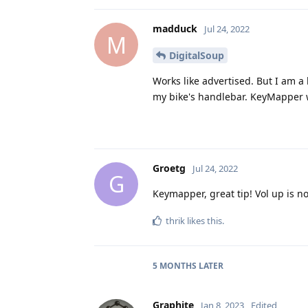
madduck
Jul 24, 2022
M
DigitalSoup
Works like advertised. But I am a 
my bike's handlebar. KeyMapper w
Groetg
Jul 24, 2022
G
Keymapper, great tip! Vol up is n
thrik
likes this
.
5 MONTHS
LATER
Graphite
Jan 8, 2023
Edited