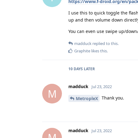
https://www.f-droid.org/en/pac
I use this to quick toggle the flas
up and then volume down directly af
You can even use swipe up/down/l
madduck
replied to this.
Graphite
likes this
.
10 DAYS
LATER
madduck
Jul 23, 2022
M
Thank you.
MetropleX
madduck
Jul 23, 2022
M