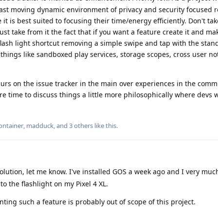
e fast moving dynamic environment of privacy and security focused 
 it is best suited to focusing their time/energy efficiently. Don't ta
ust take from it the fact that if you want a feature create it and ma
lash light shortcut removing a simple swipe and tap with the stan
things like sandboxed play services, storage scopes, cross user not
urs on the issue tracker in the main over experiences in the comm
 time to discuss things a little more philosophically where devs w
ontainer
,
madduck
, and
3
others
like this
.
solution, let me know. I've installed GOS a week ago and I very muc
o the flashlight on my Pixel 4 XL.
ng such a feature is probably out of scope of this project.