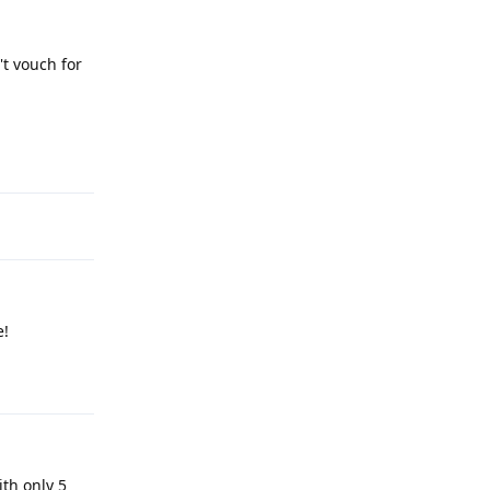
't vouch for
Reply
e!
Reply
ith only 5