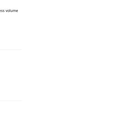
press volume
Reply
Reply