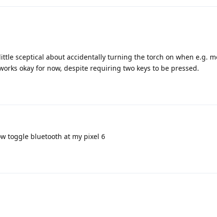
little sceptical about accidentally turning the torch on when e.g. 
orks okay for now, despite requiring two keys to be pressed.
ow toggle bluetooth at my pixel 6