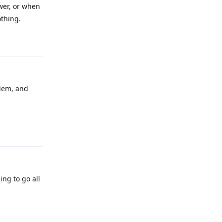
wer, or when
othing.
Reply
blem, and
Reply
ing to go all
Reply