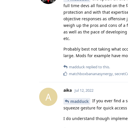
full time devs all focused on th
protection and with that expertise
objective responses as offensive j
weigh up the pros and cons of a f
as well as the pace of developing 
etc.
Probably best not taking what occ
large. Mods for example have more
madduck
replied to this.
matchboxbananasynergy
,
secretC
aika
Jul 12, 2022
A
If you ever find a 
madduck
squeeze gesture for quick access t
I do understand though implementi