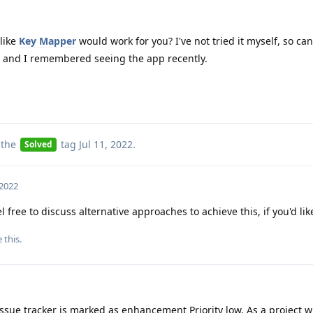
like
Key Mapper
would work for you? I've not tried it myself, so can
ost and I remembered seeing the app recently.
 the
tag
Jul 11, 2022
.
Solved
 2022
l free to discuss alternative approaches to achieve this, if you'd lik
e this
.
ssue tracker is marked as enhancement Priority low. As a project w