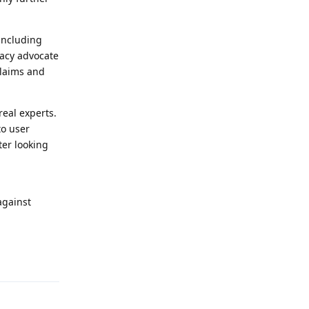
including
vacy advocate
claims and
real experts.
to user
ter looking
against
Reply