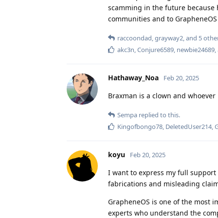
scamming in the future because 
communities and to GrapheneOS w
raccoondad
,
grayway2
, and
5
othe
akc3n
,
Conjure6589
,
newbie24689
,
Hathaway_Noa
Feb 20, 2025
Braxman is a clown and whoever
Sempa
replied to this.
Kingofbongo78
,
DeletedUser214
,
koyu
Feb 20, 2025
I want to express my full suppor
fabrications and misleading claim
GrapheneOS is one of the most impo
experts who understand the comple