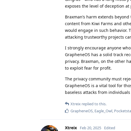
exposes the level of deception at 
Braxman’s harm extends beyond t
content from Kiwi Farms and other
would engage in such behavior. 
attacking trustworthy projects ca
I strongly encourage anyone who v
GrapheneOS has a solid track rec
privacy. Braxman, on the other ha
to exploit fear for profit.
The privacy community must rejec
GrapheneOS is a vital tool for tho
baseless attacks from individuals
Xtreix
replied to this.
GrapheneOS
,
Eagle_Owl
,
Pocketsta
Xtreix
Feb 20, 2025
Edited