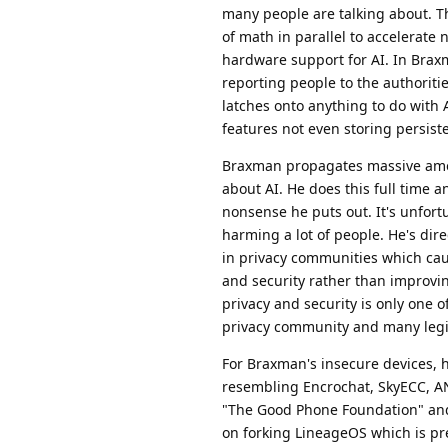
many people are talking about. Th
of math in parallel to accelerate
hardware support for AI. In Brax
reporting people to the authorit
latches onto anything to do with A
features not even storing persist
Braxman propagates massive amoun
about AI. He does this full time an
nonsense he puts out. It's unfort
harming a lot of people. He's dir
in privacy communities which ca
and security rather than improvi
privacy and security is only one 
privacy community and many legit
For Braxman's insecure devices, 
resembling Encrochat, SkyECC, AN
"The Good Phone Foundation" and
on forking LineageOS which is pre