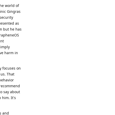
he world of
inic Gingras
security
resented as
im but he has
 GrapheneOS
ant
Simply
ive harm in
y focuses on
 us. That
behavior
y recommend
to say about
 him. It's
ns and