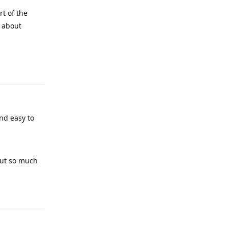
rt of the
e about
Reply
and easy to
 put so much
Reply