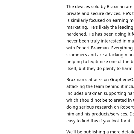
The devices sold by Braxman are 
private and secure devices. He's
is similarly focused on earning m
marketing. He's likely the leadin
hardened. He has been doing it fo
never been truly interested in 
with Robert Braxman. Everything 
scammers and are attacking many 
helping to legitimize one of the
itself, but they do plenty to har
Braxman's attacks on GrapheneOS 
attacking the team behind it inc
includes Braxman supporting har
which should not be tolerated i
doing serious research on Robert
him and his products/services. Do
easy to find this if you look for it.
We'll be publishing a more detail