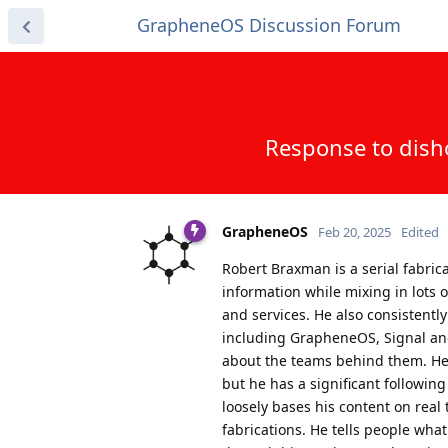
GrapheneOS Discussion Forum
Response to dish
GrapheneOS
Feb 20, 2025
Edited
Robert Braxman is a serial fabric
information while mixing in lots 
and services. He also consistently
including GrapheneOS, Signal and
about the teams behind them. He'
but he has a significant followi
loosely bases his content on real 
fabrications. He tells people what