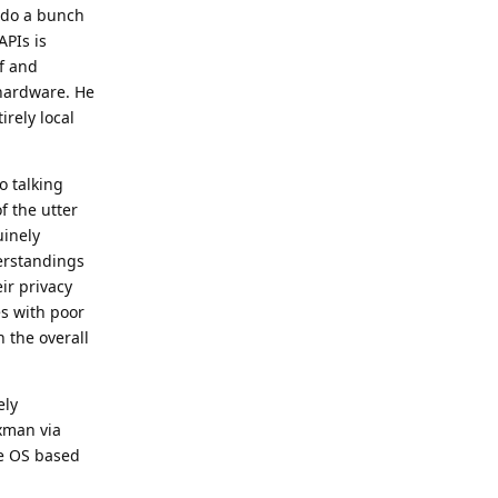
o do a bunch
APIs is
f and
 hardware. He
irely local
o talking
f the utter
uinely
derstandings
ir privacy
es with poor
 the overall
ely
xman via
re OS based