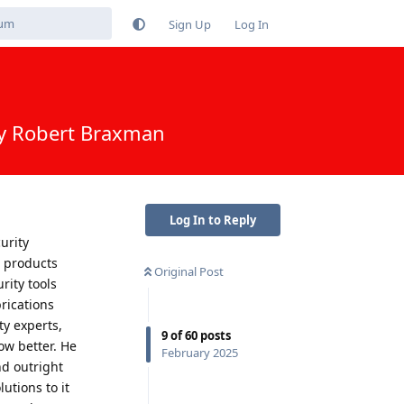
Sign Up
Log In
by Robert Braxman
Log In to Reply
urity
e products
Original Post
rity tools
rications
y experts,
9
of
60
posts
ow better. He
February 2025
nd outright
utions to it