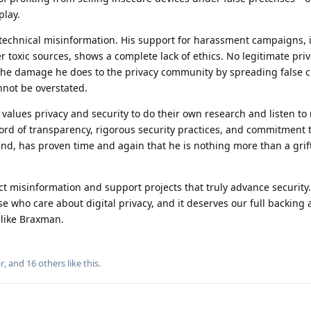
play.
echnical misinformation. His support for harassment campaigns, 
 toxic sources, shows a complete lack of ethics. No legitimate pri
The damage he does to the privacy community by spreading false 
nnot be overstated.
alues privacy and security to do their own research and listen to 
ord of transparency, rigorous security practices, and commitment 
nd, has proven time and again that he is nothing more than a grif
t misinformation and support projects that truly advance security.
se who care about digital privacy, and it deserves our full backing 
 like Braxman.
r
, and
16
others
like this
.