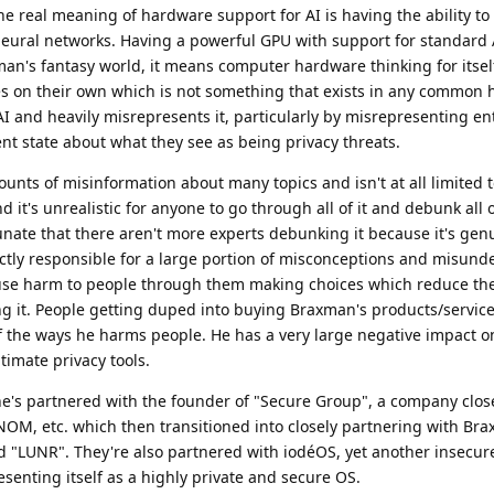
e real meaning of hardware support for AI is having the ability t
 neural networks. Having a powerful GPU with support for standard 
man's fantasy world, it means computer hardware thinking for itsel
ies on their own which is not something that exists in any common
I and heavily misrepresents it, particularly by misrepresenting ent
ent state about what they see as being privacy threats.
ts of misinformation about many topics and isn't at all limited t
d it's unrealistic for anyone to go through all of it and debunk all o
unate that there aren't more experts debunking it because it's gen
ectly responsible for a large portion of misconceptions and misun
use harm to people through them making choices which reduce the
ng it. People getting duped into buying Braxman's products/servic
of the ways he harms people. He has a very large negative impact on
imate privacy tools.
he's partnered with the founder of "Secure Group", a company clos
OM, etc. which then transitioned into closely partnering with Bra
 "LUNR". They're also partnered with iodéOS, yet another insecu
senting itself as a highly private and secure OS.