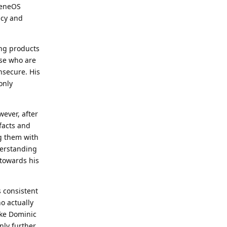
heneOS
ncy and
ng products
ose who are
insecure. His
only
wever, after
 facts and
ng them with
derstanding
 towards his
 consistent
ho actually
ike Dominic
nly further