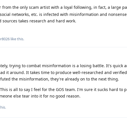
rom the only scam artist with a loyal following, in fact, a large pa
social networks, etc. is infected with misinformation and nonsens
od sources takes research and hard work.
er8026
like this
.
ely, trying to combat misinformation is a losing battle. It's quick 
d it around. It takes time to produce well-researched and verified
efuted the misinformation, they're already on to the next thing.
This is all to say I feel for the GOS team. I'm sure it sucks hard to
eone else tear into it for no good reason.
his.