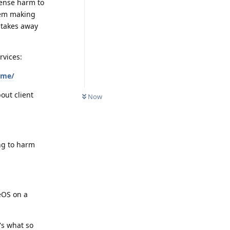
mense harm to
hem making
 takes away
rvices:
xme/
out client
Now
ing to harm
eOS on a
's what so