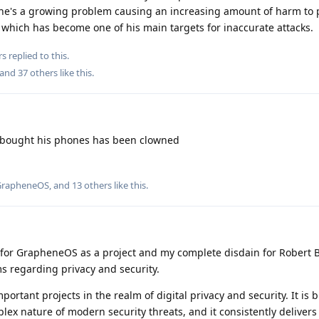
he's a growing problem causing an increasing amount of harm to 
hich has become one of his main targets for inaccurate attacks.
rs
replied to this.
 and
37
others
like this
.
 bought his phones has been clowned
GrapheneOS
, and
13
others
like this
.
t for GrapheneOS as a project and my complete disdain for Robert 
s regarding privacy and security.
rtant projects in the realm of digital privacy and security. It is b
x nature of modern security threats, and it consistently delivers 