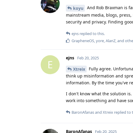
And Rob Braxman is far f
koyu
mainstream media, blogs, press, 
security and privacy. Finding go
ejns
replied to this.
GrapheneOS
,
yore
,
AlanZ
, and
oth
ejns
Feb 20, 2025
E
Fully agree. Unfortunat
Xtreix
think up misinformation and sprea
information. By the time you've r
I don't know what the solution is. 
work into something and have som
BaronAfanas
and
Xtreix
replied to t
BaronAfanas
Feb 20, 2025