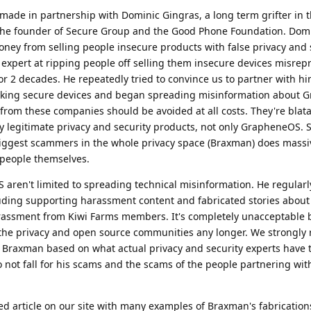
made in partnership with Dominic Gingras, a long term grifter in t
 the founder of Secure Group and the Good Phone Foundation. Dom
oney from selling people insecure products with false privacy and 
g expert at ripping people off selling them insecure devices misrep
r 2 decades. He repeatedly tried to convince us to partner with h
making secure devices and began spreading misinformation about
from these companies should be avoided at all costs. They're blat
legitimate privacy and security products, not only GrapheneOS. 
 biggest scammers in the whole privacy space (Braxman) does mass
m people themselves.
aren't limited to spreading technical misinformation. He regularl
luding supporting harassment content and fabricated stories about
assment from Kiwi Farms members. It's completely unacceptable 
n the privacy and open source communities any longer. We strongl
 Braxman based on what actual privacy and security experts have 
 not fall for his scams and the scams of the people partnering with
ed article on our site with many examples of Braxman's fabricatio