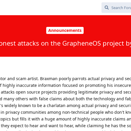
Announcements
onest attacks on the GrapheneOS project 
ator and scam artist. Braxman poorly parrots actual privacy and sec
of highly inaccurate information focused on promoting his insecur
 attacks open source projects providing legitimate privacy and secu
 many others with false claims about both the technology and fab
s widely known to be a charlatan among actual privacy and securit
ng in privacy communities among non-technical people who don't kn
topics but fills it with a huge amount of highly inaccurate claims a
 they expect to hear and want to hear, while claiming he has the sol