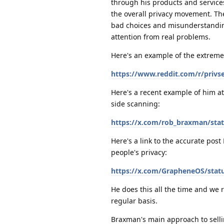
through his products and service
the overall privacy movement. T
bad choices and misunderstanding
attention from real problems.
Here's an example of the extreme
https://www.reddit.com/r/priv
Here's a recent example of him at
side scanning:
https://x.com/rob_braxman/sta
Here's a link to the accurate pos
people's privacy:
https://x.com/GrapheneOS/stat
He does this all the time and we
regular basis.
Braxman's main approach to sellin