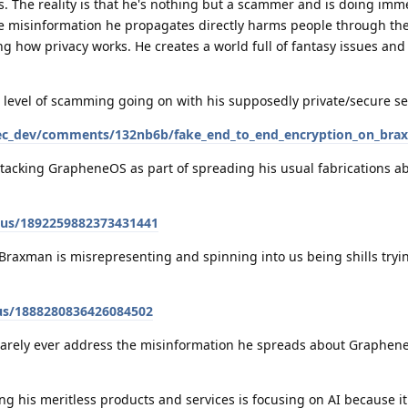
s. The reality is that he's nothing but a scammer and is doing im
he misinformation he propagates directly harms people through t
 how privacy works. He creates a world full of fantasy issues and
 level of scamming going on with his supposedly private/secure se
sec_dev/comments/132nb6b/fake_end_to_end_encryption_on_bra
tacking GrapheneOS as part of spreading his usual fabrications ab
tus/1892259882373431441
t Braxman is misrepresenting and spinning into us being shills try
us/1888280836426084502
 rarely ever address the misinformation he spreads about Graphen
g his meritless products and services is focusing on AI because it