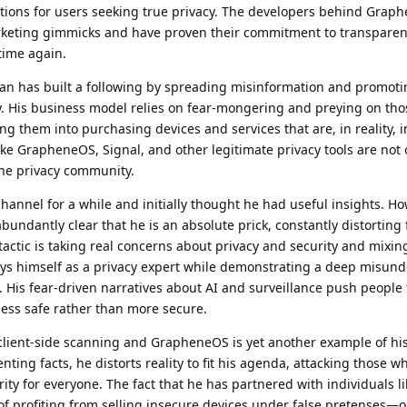
tions for users seeking true privacy. The developers behind Grap
marketing gimmicks and have proven their commitment to transpare
time again.
an has built a following by spreading misinformation and promoti
ity. His business model relies on fear-mongering and preying on th
ing them into purchasing devices and services that are, in reality, 
ike GrapheneOS, Signal, and other legitimate privacy tools are not 
the privacy community.
hannel for a while and initially thought he had useful insights. Ho
abundantly clear that he is an absolute prick, constantly distorting
tactic is taking real concerns about privacy and security and mixi
rays himself as a privacy expert while demonstrating a deep misun
. His fear-driven narratives about AI and surveillance push people
ess safe rather than more secure.
client-side scanning and GrapheneOS is yet another example of his
nting facts, he distorts reality to fit his agenda, attacking those w
ity for everyone. The fact that he has partnered with individuals l
f profiting from selling insecure devices under false pretenses—o