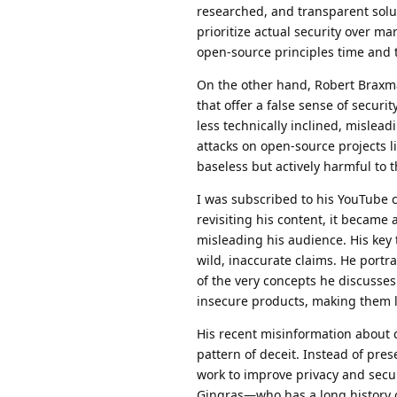
researched, and transparent solu
prioritize actual security over 
open-source principles time and 
On the other hand, Robert Braxm
that offer a false sense of secur
less technically inclined, mislead
attacks on open-source projects l
baseless but actively harmful to 
I was subscribed to his YouTube c
revisiting his content, it became 
misleading his audience. His key 
wild, inaccurate claims. He port
of the very concepts he discusses
insecure products, making them l
His recent misinformation about 
pattern of deceit. Instead of prese
work to improve privacy and secur
Gingras—who has a long history o