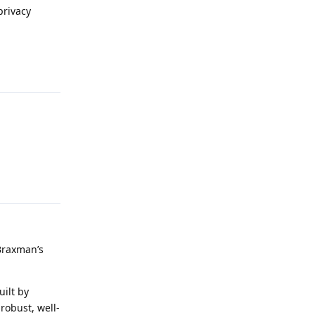
privacy
Reply
Reply
Braxman’s
uilt by
robust, well-