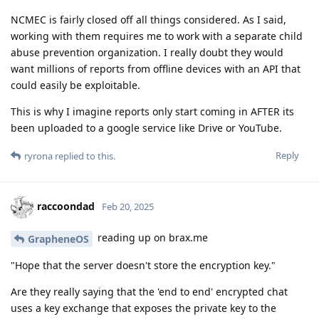
NCMEC is fairly closed off all things considered. As I said,
working with them requires me to work with a separate child
abuse prevention organization. I really doubt they would
want millions of reports from offline devices with an API that
could easily be exploitable.
This is why I imagine reports only start coming in AFTER its
been uploaded to a google service like Drive or YouTube.
Reply
ryrona
replied to this.
raccoondad
Feb 20, 2025
reading up on brax.me
GrapheneOS
"Hope that the server doesn't store the encryption key."
Are they really saying that the 'end to end' encrypted chat
uses a key exchange that exposes the private key to the