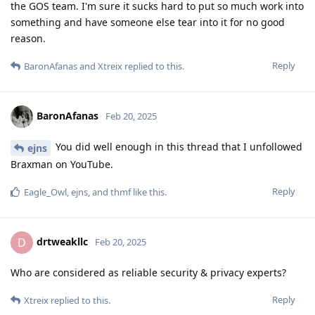
the GOS team. I'm sure it sucks hard to put so much work into
something and have someone else tear into it for no good
reason.
Reply
BaronAfanas
and
Xtreix
replied to this.
BaronAfanas
Feb 20, 2025
You did well enough in this thread that I unfollowed
ejns
Braxman on YouTube.
Reply
Eagle_Owl
,
ejns
, and
thmf
like this
.
drtweakllc
D
Feb 20, 2025
Who are considered as reliable security & privacy experts?
Reply
Xtreix
replied to this.