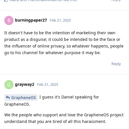
burningpaper27
B
Feb 21, 2025
It doesn't have to be the intention of marketing their own
product as a disguise; it could be intended to be the face or
the influencer of online privacy, so whatever happens, people
go to his channel for whatever purpose it may be.
Reply
grayway2
G
Feb 21, 2025
I guess it's Daniel speaking for
GrapheneOS
GrapheneOS.
We the people who support and love the GrapheneOS project
understand that you are tired of all this harassment.