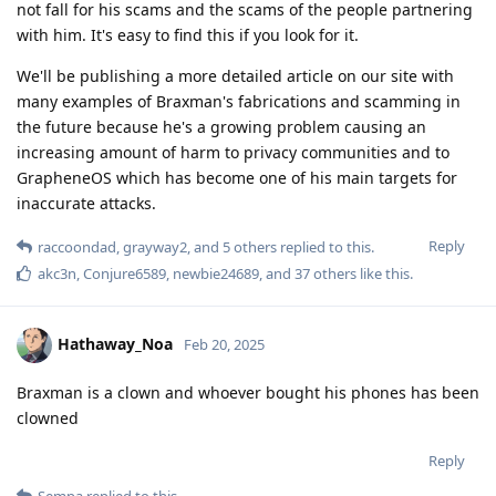
not fall for his scams and the scams of the people partnering
with him. It's easy to find this if you look for it.
We'll be publishing a more detailed article on our site with
many examples of Braxman's fabrications and scamming in
the future because he's a growing problem causing an
increasing amount of harm to privacy communities and to
GrapheneOS which has become one of his main targets for
inaccurate attacks.
Reply
raccoondad
,
grayway2
, and
5
others
replied to this.
akc3n
,
Conjure6589
,
newbie24689
, and
37
others
like this
.
Hathaway_Noa
Feb 20, 2025
Braxman is a clown and whoever bought his phones has been
clowned
Reply
Sempa
replied to this.