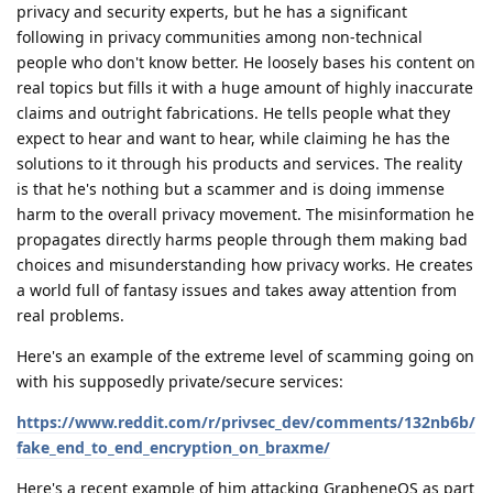
privacy and security experts, but he has a significant
following in privacy communities among non-technical
people who don't know better. He loosely bases his content on
real topics but fills it with a huge amount of highly inaccurate
claims and outright fabrications. He tells people what they
expect to hear and want to hear, while claiming he has the
solutions to it through his products and services. The reality
is that he's nothing but a scammer and is doing immense
harm to the overall privacy movement. The misinformation he
propagates directly harms people through them making bad
choices and misunderstanding how privacy works. He creates
a world full of fantasy issues and takes away attention from
real problems.
Here's an example of the extreme level of scamming going on
with his supposedly private/secure services:
https://www.reddit.com/r/privsec_dev/comments/132nb6b/
fake_end_to_end_encryption_on_braxme/
Here's a recent example of him attacking GrapheneOS as part