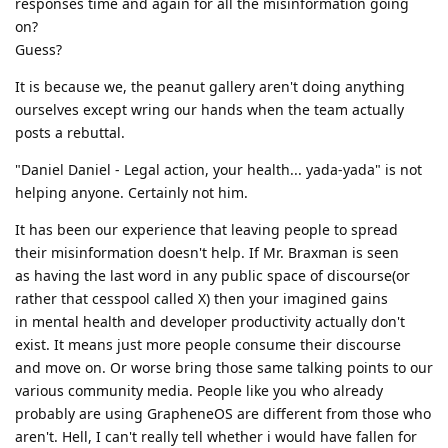
responses time and again for all the misinformation going
on?
Guess?
It is because we, the peanut gallery aren't doing anything
ourselves except wring our hands when the team actually
posts a rebuttal.
"Daniel Daniel - Legal action, your health... yada-yada" is not
helping anyone. Certainly not him.
It has been our experience that leaving people to spread
their misinformation doesn't help. If Mr. Braxman is seen
as having the last word in any public space of discourse(or
rather that cesspool called X) then your imagined gains
in mental health and developer productivity actually don't
exist. It means just more people consume their discourse
and move on. Or worse bring those same talking points to our
various community media. People like you who already
probably are using GrapheneOS are different from those who
aren't. Hell, I can't really tell whether i would have fallen for