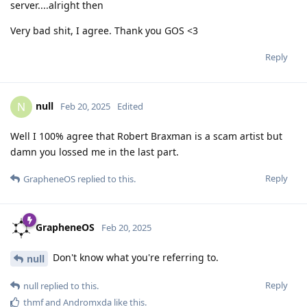
server....alright then
Very bad shit, I agree. Thank you GOS <3
Reply
null
N
Feb 20, 2025
Edited
Well I 100% agree that Robert Braxman is a scam artist but
damn you lossed me in the last part.
Reply
GrapheneOS
replied to this.
GrapheneOS
Feb 20, 2025
Don't know what you're referring to.
null
Reply
null
replied to this.
thmf
and
Andromxda
like this
.