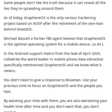
Some people don't like the truth because it can reveal all the
lies they're spreading around them.
As of today, GrapheneOS is the only serious hardening
project based on AOSP after the retirement of the one-man
behind DivestOS.
Michael Bazzell a former FBI agent believe that GrapheneOS
is the optimal operating system for a mobile device, so do I.
In the Android support matrix from the leak of April 2024,
Cellebrite the world leader in mobile phone data extraction
specifically mentionned GrapheneOS and we know what it
means.
You don't need to give a response to Braxman. Use your
precious time to focus on GrapheneOS and the people you
love.
By waisting your time with them, you are also worsening your
health time after time and you don't want that, you don't