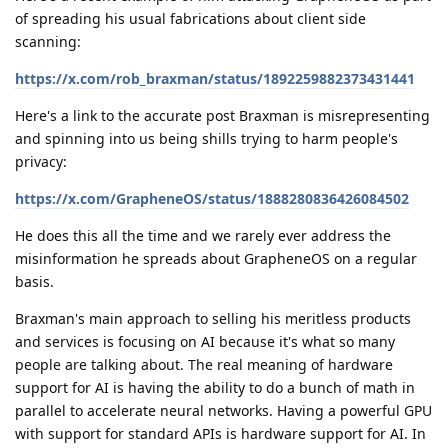
of spreading his usual fabrications about client side
scanning:
https://x.com/rob_braxman/status/1892259882373431441
Here's a link to the accurate post Braxman is misrepresenting
and spinning into us being shills trying to harm people's
privacy:
https://x.com/GrapheneOS/status/1888280836426084502
He does this all the time and we rarely ever address the
misinformation he spreads about GrapheneOS on a regular
basis.
Braxman's main approach to selling his meritless products
and services is focusing on AI because it's what so many
people are talking about. The real meaning of hardware
support for AI is having the ability to do a bunch of math in
parallel to accelerate neural networks. Having a powerful GPU
with support for standard APIs is hardware support for AI. In