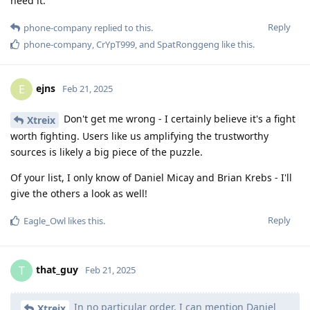
need it.
Reply
phone-company
replied to this.
phone-company
,
CrYpT999
, and
SpatRonggeng
like this
.
ejns
E
Feb 21, 2025
Don't get me wrong - I certainly believe it's a fight
Xtreix
worth fighting. Users like us amplifying the trustworthy
sources is likely a big piece of the puzzle.
Of your list, I only know of Daniel Micay and Brian Krebs - I'll
give the others a look as well!
Reply
Eagle_Owl
likes this
.
that_guy
T
Feb 21, 2025
In no particular order, I can mention Daniel
Xtreix