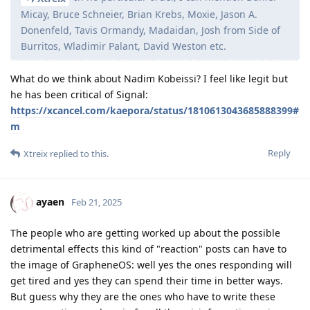
Micay, Bruce Schneier, Brian Krebs, Moxie, Jason A.
Donenfeld, Tavis Ormandy, Madaidan, Josh from Side of
Burritos, Wladimir Palant, David Weston etc.
What do we think about Nadim Kobeissi? I feel like legit but
he has been critical of Signal:
https://xcancel.com/kaepora/status/1810613043685888399#
m
Reply
Xtreix
replied to this.
ayaen
Feb 21, 2025
The people who are getting worked up about the possible
detrimental effects this kind of "reaction" posts can have to
the image of GrapheneOS: well yes the ones responding will
get tired and yes they can spend their time in better ways.
But guess why they are the ones who have to write these