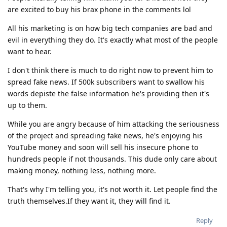
are excited to buy his brax phone in the comments lol
All his marketing is on how big tech companies are bad and
evil in everything they do. It's exactly what most of the people
want to hear.
I don't think there is much to do right now to prevent him to
spread fake news. If 500k subscribers want to swallow his
words depiste the false information he's providing then it's
up to them.
While you are angry because of him attacking the seriousness
of the project and spreading fake news, he's enjoying his
YouTube money and soon will sell his insecure phone to
hundreds people if not thousands. This dude only care about
making money, nothing less, nothing more.
That's why I'm telling you, it's not worth it. Let people find the
truth themselves.If they want it, they will find it.
Reply