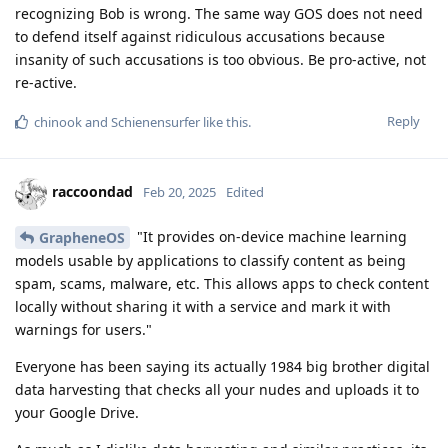
recognizing Bob is wrong. The same way GOS does not need
to defend itself against ridiculous accusations because
insanity of such accusations is too obvious. Be pro-active, not
re-active.
Reply
chinook
and
Schienensurfer
like this
.
raccoondad
Feb 20, 2025
Edited
"It provides on-device machine learning
GrapheneOS
models usable by applications to classify content as being
spam, scams, malware, etc. This allows apps to check content
locally without sharing it with a service and mark it with
warnings for users."
Everyone has been saying its actually 1984 big brother digital
data harvesting that checks all your nudes and uploads it to
your Google Drive.