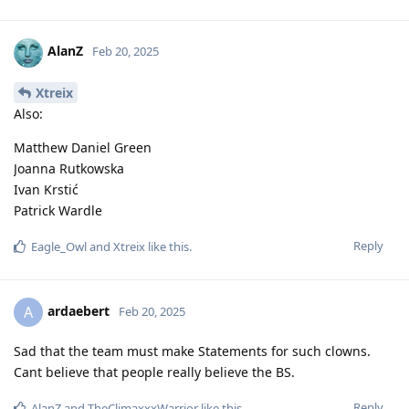
AlanZ
Feb 20, 2025
Xtreix
Also:
Matthew Daniel Green
Joanna Rutkowska
Ivan Krstić
Patrick Wardle
Reply
Eagle_Owl
and
Xtreix
like this
.
ardaebert
A
Feb 20, 2025
Sad that the team must make Statements for such clowns.
Cant believe that people really believe the BS.
Reply
AlanZ
and
TheClimaxxxWarrior
like this
.