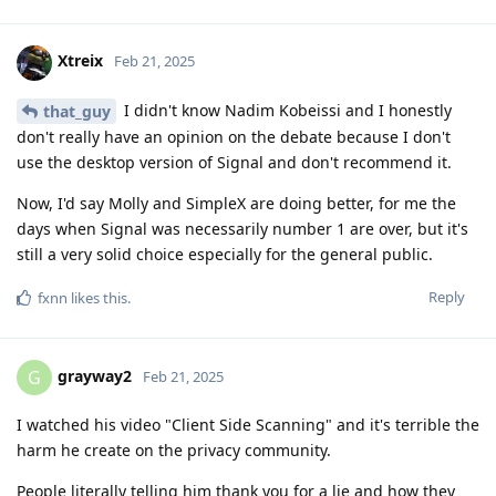
Xtreix
Feb 21, 2025
I didn't know Nadim Kobeissi and I honestly
that_guy
don't really have an opinion on the debate because I don't
use the desktop version of Signal and don't recommend it.
Now, I'd say Molly and SimpleX are doing better, for me the
days when Signal was necessarily number 1 are over, but it's
still a very solid choice especially for the general public.
Reply
fxnn
likes this
.
grayway2
G
Feb 21, 2025
I watched his video "Client Side Scanning" and it's terrible the
harm he create on the privacy community.
People literally telling him thank you for a lie and how they