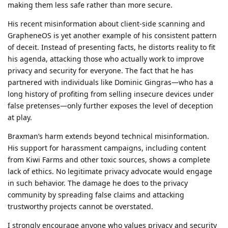
making them less safe rather than more secure.
His recent misinformation about client-side scanning and
GrapheneOS is yet another example of his consistent pattern
of deceit. Instead of presenting facts, he distorts reality to fit
his agenda, attacking those who actually work to improve
privacy and security for everyone. The fact that he has
partnered with individuals like Dominic Gingras—who has a
long history of profiting from selling insecure devices under
false pretenses—only further exposes the level of deception
at play.
Braxman’s harm extends beyond technical misinformation.
His support for harassment campaigns, including content
from Kiwi Farms and other toxic sources, shows a complete
lack of ethics. No legitimate privacy advocate would engage
in such behavior. The damage he does to the privacy
community by spreading false claims and attacking
trustworthy projects cannot be overstated.
I strongly encourage anyone who values privacy and security