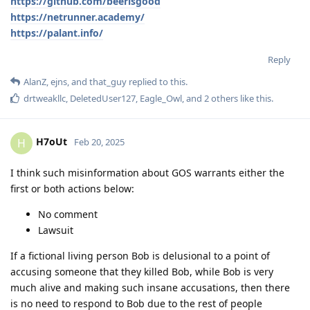
https://github.com/beerisgood
https://netrunner.academy/
https://palant.info/
Reply
AlanZ
,
ejns
, and
that_guy
replied to this.
drtweakllc
,
DeletedUser127
,
Eagle_Owl
, and
2
others
like this
.
H7oUt
H
Feb 20, 2025
I think such misinformation about GOS warrants either the
first or both actions below:
No comment
Lawsuit
If a fictional living person Bob is delusional to a point of
accusing someone that they killed Bob, while Bob is very
much alive and making such insane accusations, then there
is no need to respond to Bob due to the rest of people