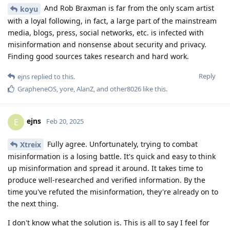
And Rob Braxman is far from the only scam artist
koyu
with a loyal following, in fact, a large part of the mainstream
media, blogs, press, social networks, etc. is infected with
misinformation and nonsense about security and privacy.
Finding good sources takes research and hard work.
Reply
ejns
replied to this.
GrapheneOS
,
yore
,
AlanZ
, and
other8026
like this
.
ejns
E
Feb 20, 2025
Fully agree. Unfortunately, trying to combat
Xtreix
misinformation is a losing battle. It's quick and easy to think
up misinformation and spread it around. It takes time to
produce well-researched and verified information. By the
time you've refuted the misinformation, they're already on to
the next thing.
I don't know what the solution is. This is all to say I feel for