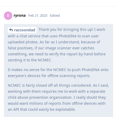
ryrona
R
Feb 21, 2025
Edited
Thank you for bringing this up! I work
raccoondad
with a chat service that uses PhotoDNA to scan user
uploaded photos. As far as I understand, because of
false positives, if our image scanner ever catches
something, we need to verify the report by hand before
sending it to the NCMEC.
It makes no sense for the NCMEC to push PhotoDNA onto
everyone's devices for offline scanning reports.
NCMEC is fairly closed off all things considered. As I said,
working with them requires me to work with a separate
child abuse prevention organization. I really doubt they
would want millions of reports from offline devices with
an API that could easily be exploitable.