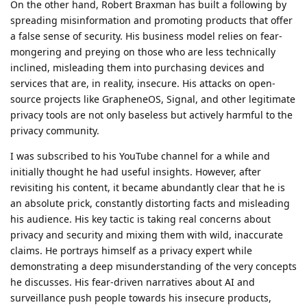
On the other hand, Robert Braxman has built a following by
spreading misinformation and promoting products that offer
a false sense of security. His business model relies on fear-
mongering and preying on those who are less technically
inclined, misleading them into purchasing devices and
services that are, in reality, insecure. His attacks on open-
source projects like GrapheneOS, Signal, and other legitimate
privacy tools are not only baseless but actively harmful to the
privacy community.
I was subscribed to his YouTube channel for a while and
initially thought he had useful insights. However, after
revisiting his content, it became abundantly clear that he is
an absolute prick, constantly distorting facts and misleading
his audience. His key tactic is taking real concerns about
privacy and security and mixing them with wild, inaccurate
claims. He portrays himself as a privacy expert while
demonstrating a deep misunderstanding of the very concepts
he discusses. His fear-driven narratives about AI and
surveillance push people towards his insecure products,