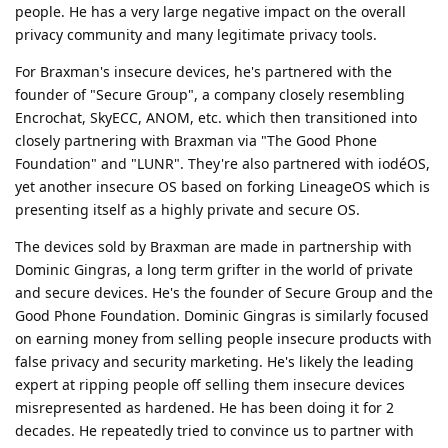
people. He has a very large negative impact on the overall
privacy community and many legitimate privacy tools.
For Braxman's insecure devices, he's partnered with the
founder of "Secure Group", a company closely resembling
Encrochat, SkyECC, ANOM, etc. which then transitioned into
closely partnering with Braxman via "The Good Phone
Foundation" and "LUNR". They're also partnered with iodéOS,
yet another insecure OS based on forking LineageOS which is
presenting itself as a highly private and secure OS.
The devices sold by Braxman are made in partnership with
Dominic Gingras, a long term grifter in the world of private
and secure devices. He's the founder of Secure Group and the
Good Phone Foundation. Dominic Gingras is similarly focused
on earning money from selling people insecure products with
false privacy and security marketing. He's likely the leading
expert at ripping people off selling them insecure devices
misrepresented as hardened. He has been doing it for 2
decades. He repeatedly tried to convince us to partner with