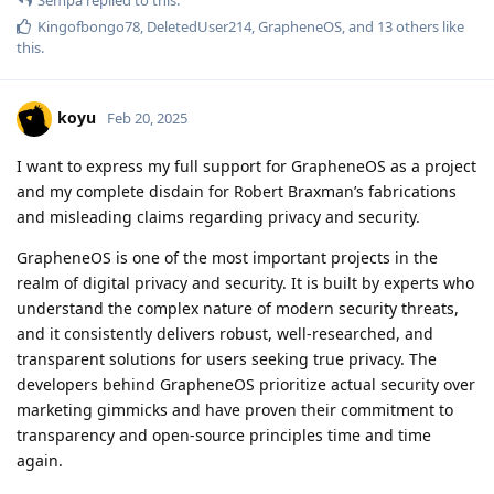
Kingofbongo78
,
DeletedUser214
,
GrapheneOS
, and
13
others
like
this
.
koyu
Feb 20, 2025
I want to express my full support for GrapheneOS as a project
and my complete disdain for Robert Braxman’s fabrications
and misleading claims regarding privacy and security.
GrapheneOS is one of the most important projects in the
realm of digital privacy and security. It is built by experts who
understand the complex nature of modern security threats,
and it consistently delivers robust, well-researched, and
transparent solutions for users seeking true privacy. The
developers behind GrapheneOS prioritize actual security over
marketing gimmicks and have proven their commitment to
transparency and open-source principles time and time
again.