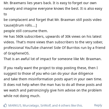
Mr. Braxmans lies years back. It is easy to forget our own
naivety and imagine everyone knows the best. It is also easy
to
be complacent and forget that Mr. Braxman still posts video
'cause[drum rolls....]
people still consume them.
He has 560k subscribers, upwards of 30k views on his latest
videos. That's more views than subscribers to the very sober,
professional YouTube channel Side Of Burritos run by a friend
of GrapheneOS.
That is an awful lot of impact for someone like Mr. Braxman.
If you really want the project to stop posting these, then I
suggest to those of you who can do your due diligence
and take them misinformation posts apart in your own time.
It does not help when the man has to do all these posts and
we watch and patronizingly give him advise on the problem
while not doing much.
Reply
MARKU5
,
Murcielago
,
SirWolf
, and
4
others
like this
.