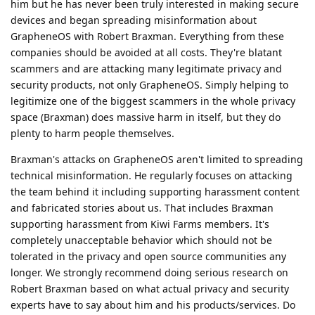
him but he has never been truly interested in making secure
devices and began spreading misinformation about
GrapheneOS with Robert Braxman. Everything from these
companies should be avoided at all costs. They're blatant
scammers and are attacking many legitimate privacy and
security products, not only GrapheneOS. Simply helping to
legitimize one of the biggest scammers in the whole privacy
space (Braxman) does massive harm in itself, but they do
plenty to harm people themselves.
Braxman's attacks on GrapheneOS aren't limited to spreading
technical misinformation. He regularly focuses on attacking
the team behind it including supporting harassment content
and fabricated stories about us. That includes Braxman
supporting harassment from Kiwi Farms members. It's
completely unacceptable behavior which should not be
tolerated in the privacy and open source communities any
longer. We strongly recommend doing serious research on
Robert Braxman based on what actual privacy and security
experts have to say about him and his products/services. Do