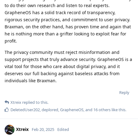
to do their own research and listen to real experts.
GrapheneOS has a solid track record of transparency,
rigorous security practices, and commitment to user privacy.
Braxman, on the other hand, has proven time and again that
he is nothing more than a grifter looking to exploit fear for
profit.
The privacy community must reject misinformation and
support projects that truly advance security. GrapheneOS is a
vital tool for those who care about digital privacy, and it
deserves our full backing against baseless attacks from
individuals like Braxman.
Reply
Xtreix
replied to this.
DeletedUser202
,
deplored
,
GrapheneOS
, and
16
others
like this
.
Xtreix
Feb 20, 2025
Edited