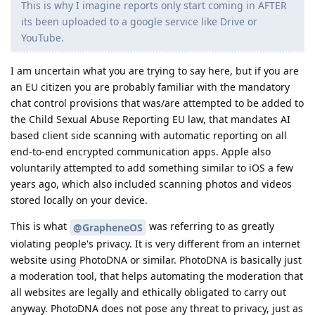
This is why I imagine reports only start coming in AFTER
its been uploaded to a google service like Drive or
YouTube.
I am uncertain what you are trying to say here, but if you are
an EU citizen you are probably familiar with the mandatory
chat control provisions that was/are attempted to be added to
the Child Sexual Abuse Reporting EU law, that mandates AI
based client side scanning with automatic reporting on all
end-to-end encrypted communication apps. Apple also
voluntarily attempted to add something similar to iOS a few
years ago, which also included scanning photos and videos
stored locally on your device.
This is what
was referring to as greatly
@GrapheneOS
violating people's privacy. It is very different from an internet
website using PhotoDNA or similar. PhotoDNA is basically just
a moderation tool, that helps automating the moderation that
all websites are legally and ethically obligated to carry out
anyway. PhotoDNA does not pose any threat to privacy, just as