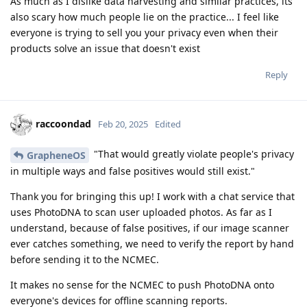
As much as I dislike data harvesting and similar practices, its
also scary how much people lie on the practice... I feel like
everyone is trying to sell you your privacy even when their
products solve an issue that doesn't exist
Reply
raccoondad
Feb 20, 2025
Edited
"That would greatly violate people's privacy
GrapheneOS
in multiple ways and false positives would still exist."
Thank you for bringing this up! I work with a chat service that
uses PhotoDNA to scan user uploaded photos. As far as I
understand, because of false positives, if our image scanner
ever catches something, we need to verify the report by hand
before sending it to the NCMEC.
It makes no sense for the NCMEC to push PhotoDNA onto
everyone's devices for offline scanning reports.