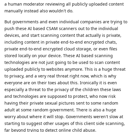
a human moderator reviewing all publicly uploaded content
manually instead also wouldn't do.
But governments and even individual companies are trying to
push these AI based CSAM scanners out to the individual
devices, and start scanning content that actually is private,
including content in private end-to-end encrypted chats,
private end-to-end encrypted cloud storage, or even files
stored locally on your device. These AI based scanning
technologies are not just going to be used to scan content
uploaded publicly to websites anymore. This is a huge threat
to privacy, and a very real threat right now, which is why
everyone are on their toes about this. Ironically it is even
especially a threat to the privacy of the children these laws
and technologies are supposed to protect, who now risk
having their private sexual pictures sent to some random
adult at some random government. There is also a huge
worry about where it will stop. Governments weren't slow at
starting to suggest other usages of this client side scanning,
far beyond trying to detect online child abuse.