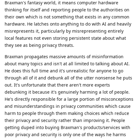
Braxman's fantasy world, it means computer hardware
thinking for itself and reporting people to the authorities on
their own which is not something that exists in any common
hardware. He latches onto anything to do with AI and heavily
misrepresents it, particularly by misrepresenting entirely
local features not even storing persistent state about what
they see as being privacy threats.
Braxman propagates massive amounts of misinformation
about many topics and isn't at all limited to talking about AI.
He does this full time and it's unrealistic for anyone to go
through all of it and debunk all of the utter nonsense he puts
out. It's unfortunate that there aren't more experts
debunking it because it's genuinely harming a lot of people.
He's directly responsible for a large portion of misconceptions
and misunderstandings in privacy communities which cause
harm to people through them making choices which reduce
their privacy and security rather than improving it. People
getting duped into buying Braxman's products/services with
poor privacy and security is only one of the ways he harms