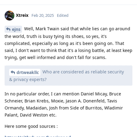
Xtreix
Feb 20, 2025
Edited
Well, Mark Twain said that while lies can go around
ejns
the world, truth is busy tying its shoes, so yes, it's
complicated, especially as long as it's been going on. That
said, I don't want to think that it's a losing battle, at least keep
trying, get well informed and don't fall for scams.
Who are considered as reliable security
drtweakllc
& privacy experts?
In no particular order, I can mention Daniel Micay, Bruce
Schneier, Brian Krebs, Moxie, Jason A. Donenfeld, Tavis
Ormandy, Madaidan, Josh from Side of Burritos, Wladimir
Palant, David Weston etc.
Here some good sources :