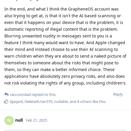
In the end, and what I think the GrapheneOS account was
also trying to get at, is that it isn't the AI based scanning or
even that it happens on your device that is the problem, it is
automatic reporting of illegal content that is the problem.
Blurring unwanted nudity in messages sent to you is a
feature I think many would want to have. And Apple changed
their mind and instead choose to use their AI scanning to
warn children when they are about to send a naked picture of
themselves to someone about the risks that might pose to
them, so they can make a better informed choice. These
applications have absolutely zero privacy risks, and also does
not risk violating the rights of any group, including children's.
Reply
raccoondad
replied to this.
6jarjar6
,
DeletedUser370
,
nullable
, and
8
others
like this
.
null
N
Feb 21, 2025