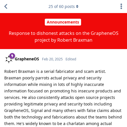
25
of
60
posts
Announcements
Response to dishonest attacks on the GrapheneOS
project by Robert Braxman
GrapheneOS
Feb 20, 2025
Edited
Robert Braxman is a serial fabricator and scam artist.
Braxman poorly parrots actual privacy and security
information while mixing in lots of highly inaccurate
information focused on promoting his insecure products and
services. He also consistently attacks open source projects
providing legitimate privacy and security tools including
GrapheneOS, Signal and many others with false claims about
both the technology and fabrications about the teams behind
them. He's widely known to be a charlatan among actual