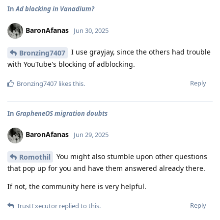
In
Ad blocking in Vanadium?
BaronAfanas
Jun 30, 2025
I use grayjay, since the others had trouble
Bronzing7407
with YouTube's blocking of adblocking.
Reply
Bronzing7407
likes this
.
In
GrapheneOS migration doubts
BaronAfanas
Jun 29, 2025
You might also stumble upon other questions
Romothil
that pop up for you and have them answered already there.
If not, the community here is very helpful.
Reply
TrustExecutor
replied to this.