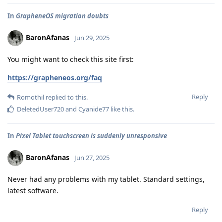
In
GrapheneOS migration doubts
BaronAfanas
Jun 29, 2025
You might want to check this site first:
https://grapheneos.org/faq
Reply
Romothil
replied to this.
DeletedUser720
and
Cyanide77
like this
.
In
Pixel Tablet touchscreen is suddenly unresponsive
BaronAfanas
Jun 27, 2025
Never had any problems with my tablet. Standard settings,
latest software.
Reply