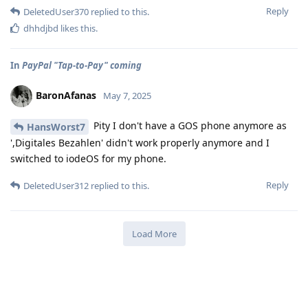
Reply
DeletedUser370
replied to this.
dhhdjbd
likes this
.
In
PayPal "Tap-to-Pay" coming
BaronAfanas
May 7, 2025
Pity I don't have a GOS phone anymore as
HansWorst7
',Digitales Bezahlen' didn't work properly anymore and I
switched to iodeOS for my phone.
Reply
DeletedUser312
replied to this.
Load More