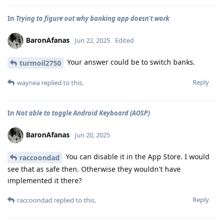
In
Trying to figure out why banking app doesn't work
BaronAfanas
Jun 22, 2025
Edited
Your answer could be to switch banks.
turmoil2750
Reply
waynea
replied to this.
In
Not able to toggle Android Keyboard (AOSP)
BaronAfanas
Jun 20, 2025
You can disable it in the App Store. I would
raccoondad
see that as safe then. Otherwise they wouldn't have
implemented it there?
Reply
raccoondad
replied to this.