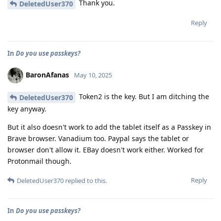
Thank you.
DeletedUser370
Reply
In
Do you use passkeys?
BaronAfanas
May 10, 2025
Token2 is the key. But I am ditching the
DeletedUser370
key anyway.
But it also doesn't work to add the tablet itself as a Passkey in
Brave browser. Vanadium too. Paypal says the tablet or
browser don't allow it. EBay doesn't work either. Worked for
Protonmail though.
Reply
DeletedUser370
replied to this.
In
Do you use passkeys?