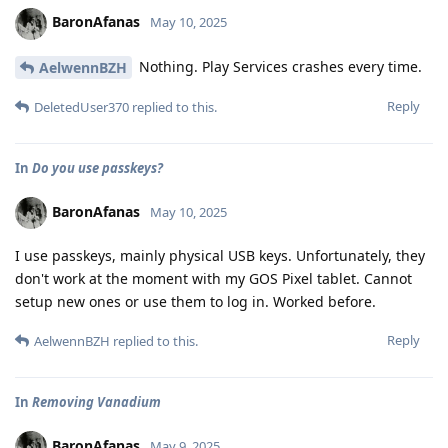
BaronAfanas
May 10, 2025
Nothing. Play Services crashes every time.
AelwennBZH
Reply
DeletedUser370
replied to this.
In
Do you use passkeys?
BaronAfanas
May 10, 2025
I use passkeys, mainly physical USB keys. Unfortunately, they
don't work at the moment with my GOS Pixel tablet. Cannot
setup new ones or use them to log in. Worked before.
Reply
AelwennBZH
replied to this.
In
Removing Vanadium
BaronAfanas
May 9, 2025