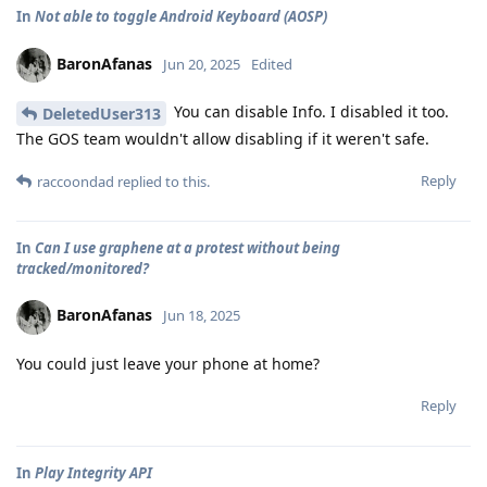
In
Not able to toggle Android Keyboard (AOSP)
BaronAfanas
Jun 20, 2025
Edited
You can disable Info. I disabled it too.
DeletedUser313
The GOS team wouldn't allow disabling if it weren't safe.
Reply
raccoondad
replied to this.
In
Can I use graphene at a protest without being
tracked/monitored?
BaronAfanas
Jun 18, 2025
You could just leave your phone at home?
Reply
In
Play Integrity API