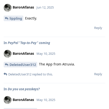
BaronAfanas
Jun 12, 2025
Exactly.
lippling
Reply
In
PayPal "Tap-to-Pay" coming
BaronAfanas
May 10, 2025
The App from Atruvia.
DeletedUser312
Reply
DeletedUser312
replied to this.
In
Do you use passkeys?
BaronAfanas
May 10, 2025