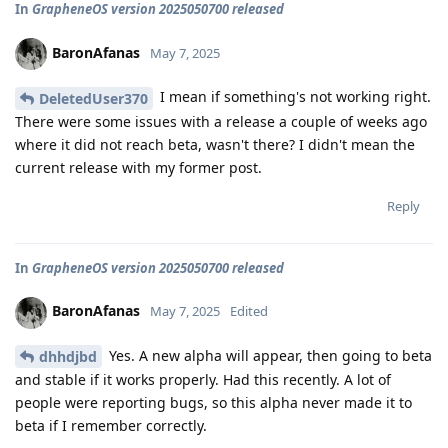
In
GrapheneOS version 2025050700 released
BaronAfanas
May 7, 2025
I mean if something's not working right.
DeletedUser370
There were some issues with a release a couple of weeks ago
where it did not reach beta, wasn't there? I didn't mean the
current release with my former post.
Reply
In
GrapheneOS version 2025050700 released
BaronAfanas
May 7, 2025
Edited
Yes. A new alpha will appear, then going to beta
dhhdjbd
and stable if it works properly. Had this recently. A lot of
people were reporting bugs, so this alpha never made it to
beta if I remember correctly.