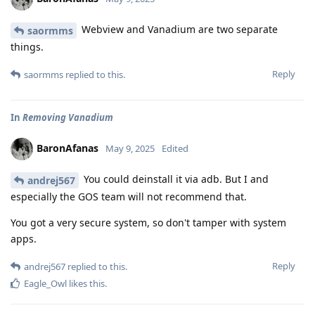
Webview and Vanadium are two separate
saormms
things.
Reply
saormms
replied to this.
In
Removing Vanadium
BaronAfanas
May 9, 2025
Edited
You could deinstall it via adb. But I and
andrej567
especially the GOS team will not recommend that.
You got a very secure system, so don't tamper with system
apps.
Reply
andrej567
replied to this.
Eagle_Owl
likes this
.