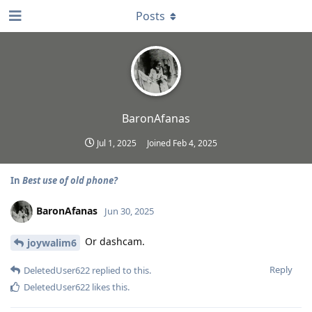
Posts
BaronAfanas
Jul 1, 2025
Joined
Feb 4, 2025
In
Best use of old phone?
BaronAfanas
Jun 30, 2025
Or dashcam.
joywalim6
Reply
DeletedUser622
replied to this.
DeletedUser622
likes this
.