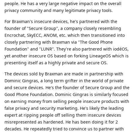
people. He has a very large negative impact on the overall
privacy community and many legitimate privacy tools.
For Braxman's insecure devices, he's partnered with the
founder of "Secure Group", a company closely resembling
Encrochat, SkyECC, ANOM, etc. which then transitioned into
closely partnering with Braxman via "The Good Phone
Foundation" and "LUNR". They're also partnered with iodéOS,
yet another insecure OS based on forking LineageOS which is
presenting itself as a highly private and secure OS.
The devices sold by Braxman are made in partnership with
Dominic Gingras, a long term grifter in the world of private
and secure devices. He's the founder of Secure Group and the
Good Phone Foundation. Dominic Gingras is similarly focused
on earning money from selling people insecure products with
false privacy and security marketing. He's likely the leading
expert at ripping people off selling them insecure devices
misrepresented as hardened. He has been doing it for 2
decades. He repeatedly tried to convince us to partner with