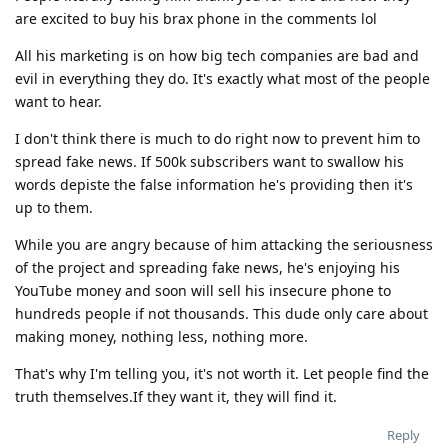
are excited to buy his brax phone in the comments lol
All his marketing is on how big tech companies are bad and
evil in everything they do. It's exactly what most of the people
want to hear.
I don't think there is much to do right now to prevent him to
spread fake news. If 500k subscribers want to swallow his
words depiste the false information he's providing then it's
up to them.
While you are angry because of him attacking the seriousness
of the project and spreading fake news, he's enjoying his
YouTube money and soon will sell his insecure phone to
hundreds people if not thousands. This dude only care about
making money, nothing less, nothing more.
That's why I'm telling you, it's not worth it. Let people find the
truth themselves.If they want it, they will find it.
Reply