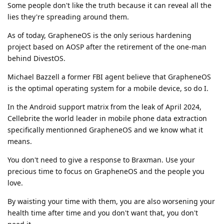
Some people don't like the truth because it can reveal all the
lies they're spreading around them.
As of today, GrapheneOS is the only serious hardening
project based on AOSP after the retirement of the one-man
behind DivestOS.
Michael Bazzell a former FBI agent believe that GrapheneOS
is the optimal operating system for a mobile device, so do I.
In the Android support matrix from the leak of April 2024,
Cellebrite the world leader in mobile phone data extraction
specifically mentionned GrapheneOS and we know what it
means.
You don't need to give a response to Braxman. Use your
precious time to focus on GrapheneOS and the people you
love.
By waisting your time with them, you are also worsening your
health time after time and you don't want that, you don't