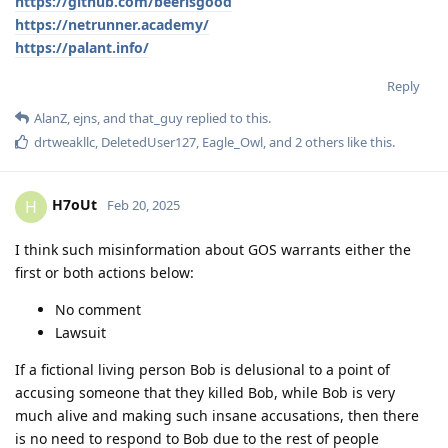
https://github.com/beerisgood
https://netrunner.academy/
https://palant.info/
Reply
AlanZ
,
ejns
, and
that_guy
replied to this.
drtweakllc
,
DeletedUser127
,
Eagle_Owl
, and
2
others
like this
.
H7oUt
H
Feb 20, 2025
I think such misinformation about GOS warrants either the
first or both actions below:
No comment
Lawsuit
If a fictional living person Bob is delusional to a point of
accusing someone that they killed Bob, while Bob is very
much alive and making such insane accusations, then there
is no need to respond to Bob due to the rest of people