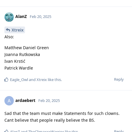
AlanZ
Feb 20, 2025
Xtreix
Also:
Matthew Daniel Green
Joanna Rutkowska
Ivan Krstić
Patrick Wardle
Reply
Eagle_Owl
and
Xtreix
like this
.
ardaebert
A
Feb 20, 2025
Sad that the team must make Statements for such clowns.
Cant believe that people really believe the BS.
Reply
AlanZ
and
TheClimaxxxWarrior
like this
.