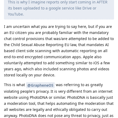
This is why I imagine reports only start coming in AFTER
its been uploaded to a google service like Drive or
YouTube.
I am uncertain what you are trying to say here, but if you are
an EU citizen you are probably familiar with the mandatory
chat control provisions that was/are attempted to be added to
the Child Sexual Abuse Reporting EU law, that mandates AI
based client side scanning with automatic reporting on all
end-to-end encrypted communication apps. Apple also
voluntarily attempted to add something similar to iOS a few
years ago, which also included scanning photos and videos
stored locally on your device.
This is what
was referring to as greatly
@GrapheneOS
violating people's privacy. It is very different from an internet
website using PhotoDNA or similar. PhotoDNA is basically just
a moderation tool, that helps automating the moderation that
all websites are legally and ethically obligated to carry out
anyway. PhotoDNA does not pose any threat to privacy, just as