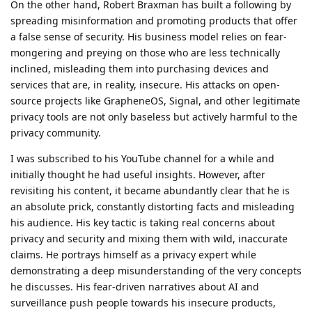
On the other hand, Robert Braxman has built a following by
spreading misinformation and promoting products that offer
a false sense of security. His business model relies on fear-
mongering and preying on those who are less technically
inclined, misleading them into purchasing devices and
services that are, in reality, insecure. His attacks on open-
source projects like GrapheneOS, Signal, and other legitimate
privacy tools are not only baseless but actively harmful to the
privacy community.
I was subscribed to his YouTube channel for a while and
initially thought he had useful insights. However, after
revisiting his content, it became abundantly clear that he is
an absolute prick, constantly distorting facts and misleading
his audience. His key tactic is taking real concerns about
privacy and security and mixing them with wild, inaccurate
claims. He portrays himself as a privacy expert while
demonstrating a deep misunderstanding of the very concepts
he discusses. His fear-driven narratives about AI and
surveillance push people towards his insecure products,