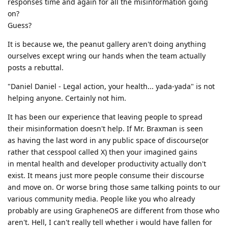
responses time and again for all the misinformation going
on?
Guess?
It is because we, the peanut gallery aren't doing anything
ourselves except wring our hands when the team actually
posts a rebuttal.
"Daniel Daniel - Legal action, your health... yada-yada" is not
helping anyone. Certainly not him.
It has been our experience that leaving people to spread
their misinformation doesn't help. If Mr. Braxman is seen
as having the last word in any public space of discourse(or
rather that cesspool called X) then your imagined gains
in mental health and developer productivity actually don't
exist. It means just more people consume their discourse
and move on. Or worse bring those same talking points to our
various community media. People like you who already
probably are using GrapheneOS are different from those who
aren't. Hell, I can't really tell whether i would have fallen for