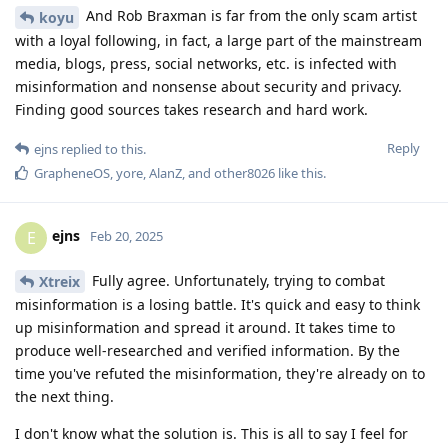
And Rob Braxman is far from the only scam artist
koyu
with a loyal following, in fact, a large part of the mainstream
media, blogs, press, social networks, etc. is infected with
misinformation and nonsense about security and privacy.
Finding good sources takes research and hard work.
Reply
ejns
replied to this.
GrapheneOS
,
yore
,
AlanZ
, and
other8026
like this
.
ejns
E
Feb 20, 2025
Fully agree. Unfortunately, trying to combat
Xtreix
misinformation is a losing battle. It's quick and easy to think
up misinformation and spread it around. It takes time to
produce well-researched and verified information. By the
time you've refuted the misinformation, they're already on to
the next thing.
I don't know what the solution is. This is all to say I feel for