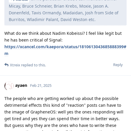
Micay, Bruce Schneier, Brian Krebs, Moxie, Jason A.
Donenfeld, Tavis Ormandy, Madaidan, Josh from Side of
Burritos, Wladimir Palant, David Weston etc.
What do we think about Nadim Kobeissi? I feel like legit but
he has been critical of Signal:
https://xcancel.com/kaepora/status/1810613043685888399#
m
Reply
Xtreix
replied to this.
ayaen
Feb 21, 2025
The people who are getting worked up about the possible
detrimental effects this kind of "reaction" posts can have to
the image of GrapheneOS: well yes the ones responding will
get tired and yes they can spend their time in better ways.
But guess why they are the ones who have to write these