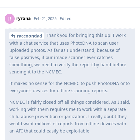
ryrona
R
Feb 21, 2025
Edited
Thank you for bringing this up! I work
raccoondad
with a chat service that uses PhotoDNA to scan user
uploaded photos. As far as I understand, because of
false positives, if our image scanner ever catches
something, we need to verify the report by hand before
sending it to the NCMEC.
It makes no sense for the NCMEC to push PhotoDNA onto
everyone's devices for offline scanning reports.
NCMEC is fairly closed off all things considered. As I said,
working with them requires me to work with a separate
child abuse prevention organization. I really doubt they
would want millions of reports from offline devices with
an API that could easily be exploitable.