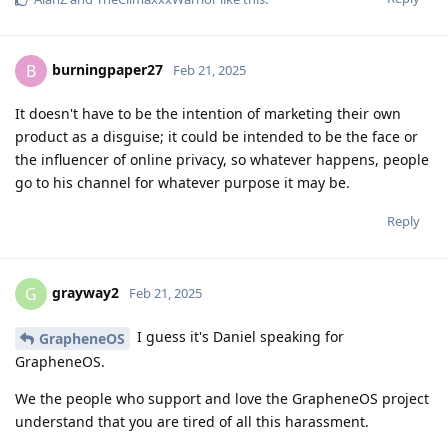
burningpaper27
B
Feb 21, 2025
It doesn't have to be the intention of marketing their own
product as a disguise; it could be intended to be the face or
the influencer of online privacy, so whatever happens, people
go to his channel for whatever purpose it may be.
Reply
grayway2
G
Feb 21, 2025
I guess it's Daniel speaking for
GrapheneOS
GrapheneOS.
We the people who support and love the GrapheneOS project
understand that you are tired of all this harassment.