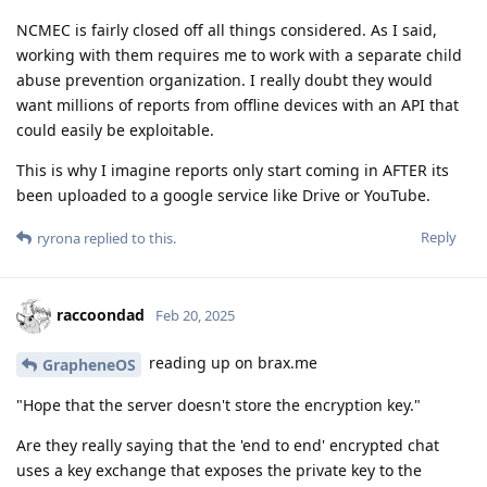
NCMEC is fairly closed off all things considered. As I said,
working with them requires me to work with a separate child
abuse prevention organization. I really doubt they would
want millions of reports from offline devices with an API that
could easily be exploitable.
This is why I imagine reports only start coming in AFTER its
been uploaded to a google service like Drive or YouTube.
Reply
ryrona
replied to this.
raccoondad
Feb 20, 2025
reading up on brax.me
GrapheneOS
"Hope that the server doesn't store the encryption key."
Are they really saying that the 'end to end' encrypted chat
uses a key exchange that exposes the private key to the