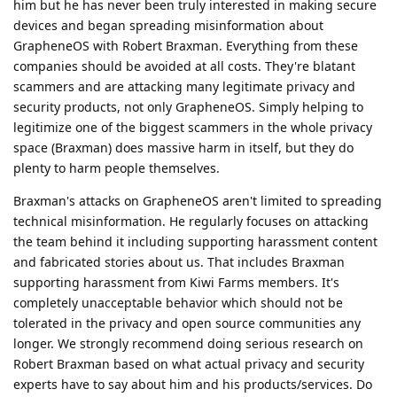
him but he has never been truly interested in making secure
devices and began spreading misinformation about
GrapheneOS with Robert Braxman. Everything from these
companies should be avoided at all costs. They're blatant
scammers and are attacking many legitimate privacy and
security products, not only GrapheneOS. Simply helping to
legitimize one of the biggest scammers in the whole privacy
space (Braxman) does massive harm in itself, but they do
plenty to harm people themselves.
Braxman's attacks on GrapheneOS aren't limited to spreading
technical misinformation. He regularly focuses on attacking
the team behind it including supporting harassment content
and fabricated stories about us. That includes Braxman
supporting harassment from Kiwi Farms members. It's
completely unacceptable behavior which should not be
tolerated in the privacy and open source communities any
longer. We strongly recommend doing serious research on
Robert Braxman based on what actual privacy and security
experts have to say about him and his products/services. Do