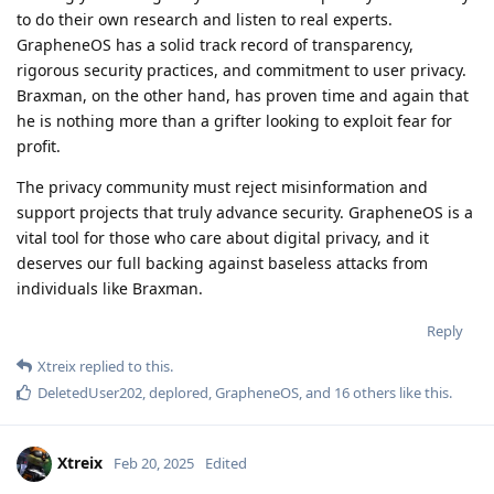
to do their own research and listen to real experts.
GrapheneOS has a solid track record of transparency,
rigorous security practices, and commitment to user privacy.
Braxman, on the other hand, has proven time and again that
he is nothing more than a grifter looking to exploit fear for
profit.
The privacy community must reject misinformation and
support projects that truly advance security. GrapheneOS is a
vital tool for those who care about digital privacy, and it
deserves our full backing against baseless attacks from
individuals like Braxman.
Reply
Xtreix
replied to this.
DeletedUser202
,
deplored
,
GrapheneOS
, and
16
others
like this
.
Xtreix
Feb 20, 2025
Edited