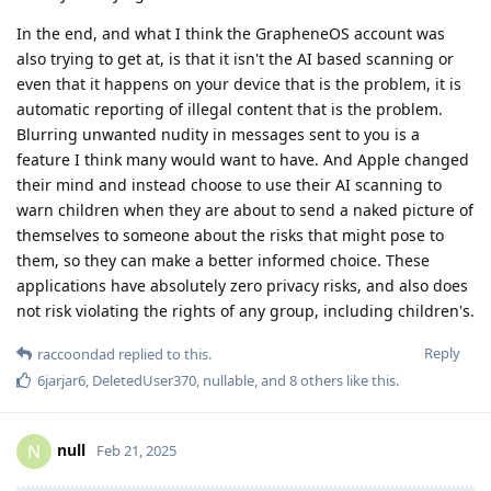
In the end, and what I think the GrapheneOS account was
also trying to get at, is that it isn't the AI based scanning or
even that it happens on your device that is the problem, it is
automatic reporting of illegal content that is the problem.
Blurring unwanted nudity in messages sent to you is a
feature I think many would want to have. And Apple changed
their mind and instead choose to use their AI scanning to
warn children when they are about to send a naked picture of
themselves to someone about the risks that might pose to
them, so they can make a better informed choice. These
applications have absolutely zero privacy risks, and also does
not risk violating the rights of any group, including children's.
Reply
raccoondad
replied to this.
6jarjar6
,
DeletedUser370
,
nullable
, and
8
others
like this
.
null
N
Feb 21, 2025