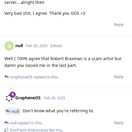
server....alright then
Very bad shit, I agree. Thank you GOS <3
Reply
null
N
Feb 20, 2025
Edited
Well I 100% agree that Robert Braxman is a scam artist but
damn you lossed me in the last part.
Reply
GrapheneOS
replied to this.
GrapheneOS
Feb 20, 2025
Don't know what you're referring to.
null
Reply
null
replied to this.
thmf
and
Andromxda
like this
.