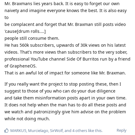
Mr. Braxmans lies years back. It is easy to forget our own
naivety and imagine everyone knows the best. It is also easy
to
be complacent and forget that Mr. Braxman still posts video
'cause[drum rolls....]
people still consume them.
He has 560k subscribers, upwards of 30k views on his latest
videos. That's more views than subscribers to the very sober,
professional YouTube channel Side Of Burritos run by a friend
of GrapheneOS.
That is an awful lot of impact for someone like Mr. Braxman.
If you really want the project to stop posting these, then I
suggest to those of you who can do your due diligence
and take them misinformation posts apart in your own time.
It does not help when the man has to do all these posts and
we watch and patronizingly give him advise on the problem
while not doing much.
Reply
MARKU5
,
Murcielago
,
SirWolf
, and
4
others
like this
.