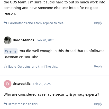
the GOS team. I'm sure it sucks hard to put so much work into
something and have someone else tear into it for no good
reason.
Reply
BaronAfanas
and
Xtreix
replied to this.
BaronAfanas
Feb 20, 2025
You did well enough in this thread that I unfollowed
ejns
Braxman on YouTube.
Reply
Eagle_Owl
,
ejns
, and
thmf
like this
.
drtweakllc
D
Feb 20, 2025
Who are considered as reliable security & privacy experts?
Reply
Xtreix
replied to this.