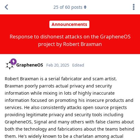
25
of
60
posts
Announcements
Response to dishonest attacks on the GrapheneOS
project by Robert Braxman
GrapheneOS
Feb 20, 2025
Edited
Robert Braxman is a serial fabricator and scam artist.
Braxman poorly parrots actual privacy and security
information while mixing in lots of highly inaccurate
information focused on promoting his insecure products and
services. He also consistently attacks open source projects
providing legitimate privacy and security tools including
GrapheneOS, Signal and many others with false claims about
both the technology and fabrications about the teams behind
them. He's widely known to be a charlatan among actual