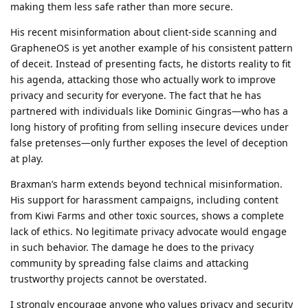
making them less safe rather than more secure.
His recent misinformation about client-side scanning and
GrapheneOS is yet another example of his consistent pattern
of deceit. Instead of presenting facts, he distorts reality to fit
his agenda, attacking those who actually work to improve
privacy and security for everyone. The fact that he has
partnered with individuals like Dominic Gingras—who has a
long history of profiting from selling insecure devices under
false pretenses—only further exposes the level of deception
at play.
Braxman’s harm extends beyond technical misinformation.
His support for harassment campaigns, including content
from Kiwi Farms and other toxic sources, shows a complete
lack of ethics. No legitimate privacy advocate would engage
in such behavior. The damage he does to the privacy
community by spreading false claims and attacking
trustworthy projects cannot be overstated.
I strongly encourage anyone who values privacy and security