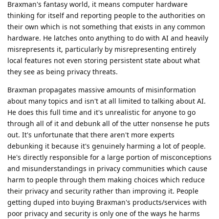
Braxman's fantasy world, it means computer hardware
thinking for itself and reporting people to the authorities on
their own which is not something that exists in any common
hardware. He latches onto anything to do with AI and heavily
misrepresents it, particularly by misrepresenting entirely
local features not even storing persistent state about what
they see as being privacy threats.
Braxman propagates massive amounts of misinformation
about many topics and isn't at all limited to talking about AI.
He does this full time and it's unrealistic for anyone to go
through all of it and debunk all of the utter nonsense he puts
out. It's unfortunate that there aren't more experts
debunking it because it's genuinely harming a lot of people.
He's directly responsible for a large portion of misconceptions
and misunderstandings in privacy communities which cause
harm to people through them making choices which reduce
their privacy and security rather than improving it. People
getting duped into buying Braxman's products/services with
poor privacy and security is only one of the ways he harms