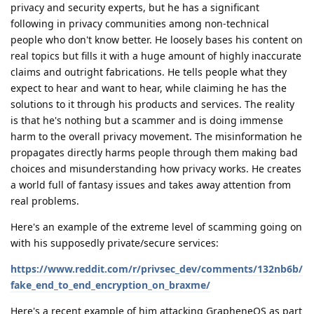
privacy and security experts, but he has a significant
following in privacy communities among non-technical
people who don't know better. He loosely bases his content on
real topics but fills it with a huge amount of highly inaccurate
claims and outright fabrications. He tells people what they
expect to hear and want to hear, while claiming he has the
solutions to it through his products and services. The reality
is that he's nothing but a scammer and is doing immense
harm to the overall privacy movement. The misinformation he
propagates directly harms people through them making bad
choices and misunderstanding how privacy works. He creates
a world full of fantasy issues and takes away attention from
real problems.
Here's an example of the extreme level of scamming going on
with his supposedly private/secure services:
https://www.reddit.com/r/privsec_dev/comments/132nb6b/
fake_end_to_end_encryption_on_braxme/
Here's a recent example of him attacking GrapheneOS as part