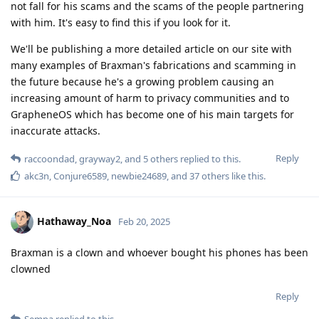
not fall for his scams and the scams of the people partnering
with him. It's easy to find this if you look for it.
We'll be publishing a more detailed article on our site with
many examples of Braxman's fabrications and scamming in
the future because he's a growing problem causing an
increasing amount of harm to privacy communities and to
GrapheneOS which has become one of his main targets for
inaccurate attacks.
Reply
raccoondad
,
grayway2
, and
5
others
replied to this.
akc3n
,
Conjure6589
,
newbie24689
, and
37
others
like this
.
Hathaway_Noa
Feb 20, 2025
Braxman is a clown and whoever bought his phones has been
clowned
Reply
Sempa
replied to this.