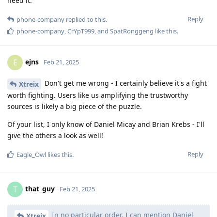
need it.
Reply
phone-company
replied to this.
phone-company
,
CrYpT999
, and
SpatRonggeng
like this
.
ejns
E
Feb 21, 2025
Don't get me wrong - I certainly believe it's a fight
Xtreix
worth fighting. Users like us amplifying the trustworthy
sources is likely a big piece of the puzzle.
Of your list, I only know of Daniel Micay and Brian Krebs - I'll
give the others a look as well!
Reply
Eagle_Owl
likes this
.
that_guy
T
Feb 21, 2025
In no particular order, I can mention Daniel
Xtreix