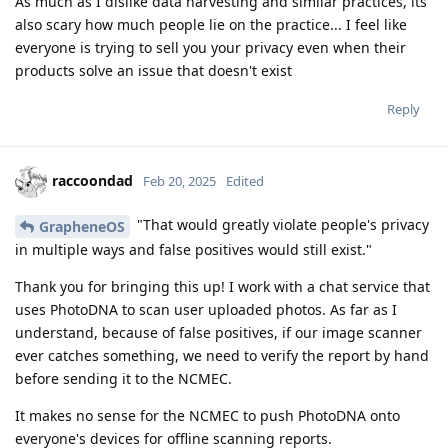
As much as I dislike data harvesting and similar practices, its
also scary how much people lie on the practice... I feel like
everyone is trying to sell you your privacy even when their
products solve an issue that doesn't exist
Reply
raccoondad
Feb 20, 2025
Edited
"That would greatly violate people's privacy
GrapheneOS
in multiple ways and false positives would still exist."
Thank you for bringing this up! I work with a chat service that
uses PhotoDNA to scan user uploaded photos. As far as I
understand, because of false positives, if our image scanner
ever catches something, we need to verify the report by hand
before sending it to the NCMEC.
It makes no sense for the NCMEC to push PhotoDNA onto
everyone's devices for offline scanning reports.