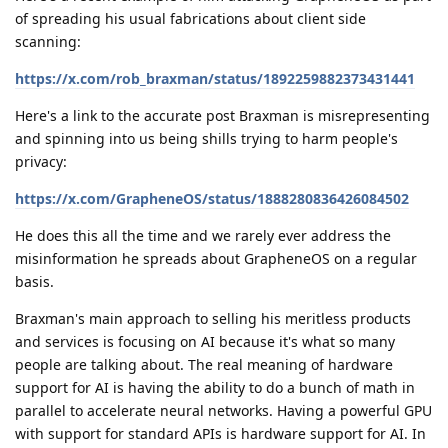
of spreading his usual fabrications about client side
scanning:
https://x.com/rob_braxman/status/1892259882373431441
Here's a link to the accurate post Braxman is misrepresenting
and spinning into us being shills trying to harm people's
privacy:
https://x.com/GrapheneOS/status/1888280836426084502
He does this all the time and we rarely ever address the
misinformation he spreads about GrapheneOS on a regular
basis.
Braxman's main approach to selling his meritless products
and services is focusing on AI because it's what so many
people are talking about. The real meaning of hardware
support for AI is having the ability to do a bunch of math in
parallel to accelerate neural networks. Having a powerful GPU
with support for standard APIs is hardware support for AI. In