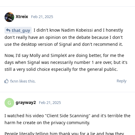
Xtreix
Feb 21, 2025
I didn't know Nadim Kobeissi and I honestly
that_guy
don't really have an opinion on the debate because I don't
use the desktop version of Signal and don't recommend it.
Now, I'd say Molly and SimpleX are doing better, for me the
days when Signal was necessarily number 1 are over, but it's
still a very solid choice especially for the general public.
Reply
fxnn
likes this
.
grayway2
G
Feb 21, 2025
I watched his video "Client Side Scanning" and it's terrible the
harm he create on the privacy community.
People literally telling him thank you for a lie and how they