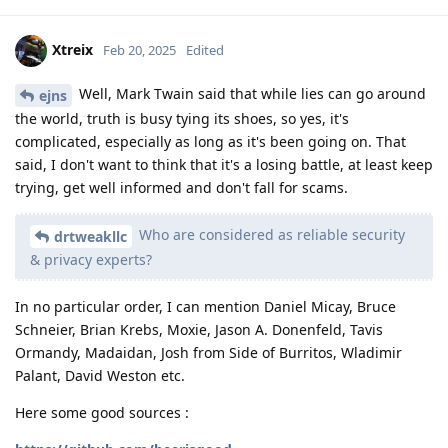
Xtreix
Feb 20, 2025
Edited
Well, Mark Twain said that while lies can go around
ejns
the world, truth is busy tying its shoes, so yes, it's
complicated, especially as long as it's been going on. That
said, I don't want to think that it's a losing battle, at least keep
trying, get well informed and don't fall for scams.
Who are considered as reliable security
drtweakllc
& privacy experts?
In no particular order, I can mention Daniel Micay, Bruce
Schneier, Brian Krebs, Moxie, Jason A. Donenfeld, Tavis
Ormandy, Madaidan, Josh from Side of Burritos, Wladimir
Palant, David Weston etc.
Here some good sources :