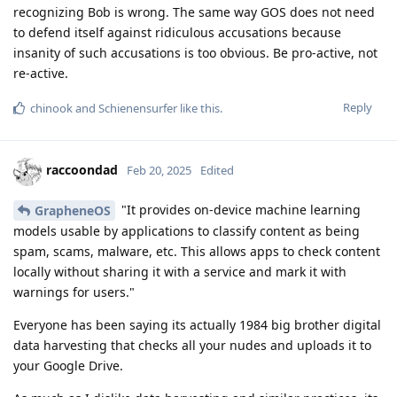
recognizing Bob is wrong. The same way GOS does not need
to defend itself against ridiculous accusations because
insanity of such accusations is too obvious. Be pro-active, not
re-active.
Reply
chinook
and
Schienensurfer
like this
.
raccoondad
Feb 20, 2025
Edited
"It provides on-device machine learning
GrapheneOS
models usable by applications to classify content as being
spam, scams, malware, etc. This allows apps to check content
locally without sharing it with a service and mark it with
warnings for users."
Everyone has been saying its actually 1984 big brother digital
data harvesting that checks all your nudes and uploads it to
your Google Drive.