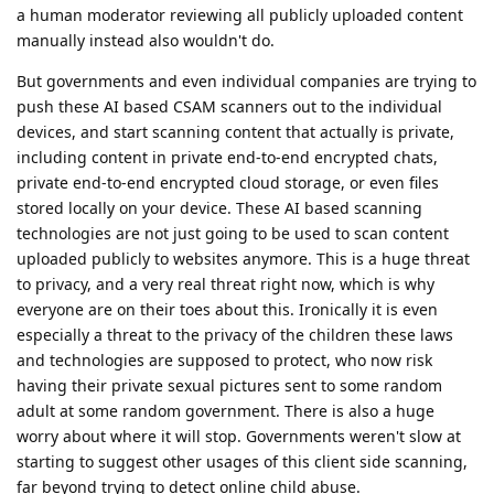
a human moderator reviewing all publicly uploaded content
manually instead also wouldn't do.
But governments and even individual companies are trying to
push these AI based CSAM scanners out to the individual
devices, and start scanning content that actually is private,
including content in private end-to-end encrypted chats,
private end-to-end encrypted cloud storage, or even files
stored locally on your device. These AI based scanning
technologies are not just going to be used to scan content
uploaded publicly to websites anymore. This is a huge threat
to privacy, and a very real threat right now, which is why
everyone are on their toes about this. Ironically it is even
especially a threat to the privacy of the children these laws
and technologies are supposed to protect, who now risk
having their private sexual pictures sent to some random
adult at some random government. There is also a huge
worry about where it will stop. Governments weren't slow at
starting to suggest other usages of this client side scanning,
far beyond trying to detect online child abuse.