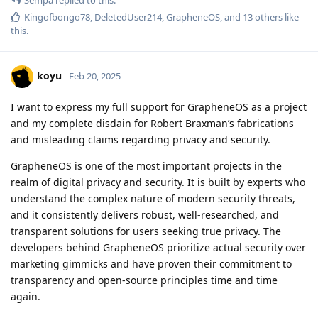
Kingofbongo78
,
DeletedUser214
,
GrapheneOS
, and
13
others
like
this
.
koyu
Feb 20, 2025
I want to express my full support for GrapheneOS as a project
and my complete disdain for Robert Braxman’s fabrications
and misleading claims regarding privacy and security.
GrapheneOS is one of the most important projects in the
realm of digital privacy and security. It is built by experts who
understand the complex nature of modern security threats,
and it consistently delivers robust, well-researched, and
transparent solutions for users seeking true privacy. The
developers behind GrapheneOS prioritize actual security over
marketing gimmicks and have proven their commitment to
transparency and open-source principles time and time
again.