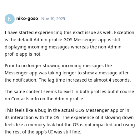
niko-goso
N
Nov 10, 2025
I have started experiencing this exact issue as well. Exception
is the default Admin profile GOS Messenger app is still
displaying incoming messages whereas the non-Admin
profile app is not.
Prior to no longer showing incoming messages the
Messenger app was taking longer to show a message after
the notification. The lag time increased to almost 4 seconds.
The same content seems to exist in both profiles but if course
no Contacts info on the Admin profile.
This feels like a bug in the actual GOS Messenger app or in
its interaction with the OS. The experience of it slowing down
feels like a memory leak but the OS is not impacted and using
the rest of the app's UI was still fine.