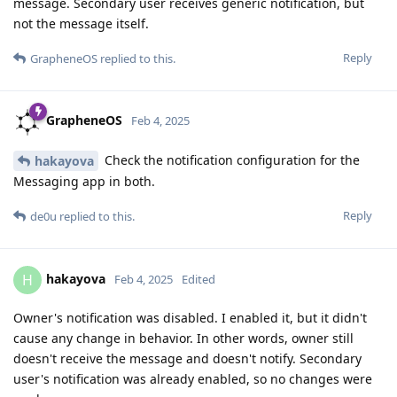
message. Secondary user receives generic notification, but
not the message itself.
Reply
GrapheneOS
replied to this.
GrapheneOS
Feb 4, 2025
Check the notification configuration for the
hakayova
Messaging app in both.
Reply
de0u
replied to this.
hakayova
H
Feb 4, 2025
Edited
Owner's notification was disabled. I enabled it, but it didn't
cause any change in behavior. In other words, owner still
doesn't receive the message and doesn't notify. Secondary
user's notification was already enabled, so no changes were