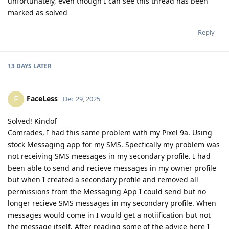
unfortunately, even though I can see this thread has been
marked as solved
Reply
13 DAYS
LATER
FaceLess
F
Dec 29, 2025
Solved! Kindof
Comrades, I had this same problem with my Pixel 9a. Using
stock Messaging app for my SMS. Specfically my problem was
not receiving SMS meesages in my secondary profile. I had
been able to send and recieve messages in my owner profile
but when I created a secondary profile and removed all
permissions from the Messaging App I could send but no
longer recieve SMS messages in my secondary profile. When
messages would come in I would get a notiification but not
the message itself. After reading some of the advice here I