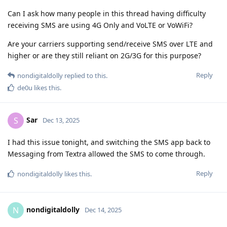
Can I ask how many people in this thread having difficulty
receiving SMS are using 4G Only and VoLTE or VoWiFi?
Are your carriers supporting send/receive SMS over LTE and
higher or are they still reliant on 2G/3G for this purpose?
Reply
nondigitaldolly
replied to this.
de0u
likes this
.
Sar
S
Dec 13, 2025
I had this issue tonight, and switching the SMS app back to
Messaging from Textra allowed the SMS to come through.
Reply
nondigitaldolly
likes this
.
nondigitaldolly
N
Dec 14, 2025