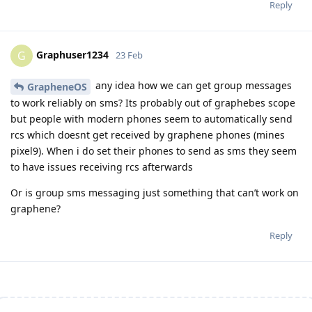
Reply
Graphuser1234
G
23 Feb
any idea how we can get group messages
GrapheneOS
to work reliably on sms? Its probably out of graphebes scope
but people with modern phones seem to automatically send
rcs which doesnt get received by graphene phones (mines
pixel9). When i do set their phones to send as sms they seem
to have issues receiving rcs afterwards
Or is group sms messaging just something that can’t work on
graphene?
Reply