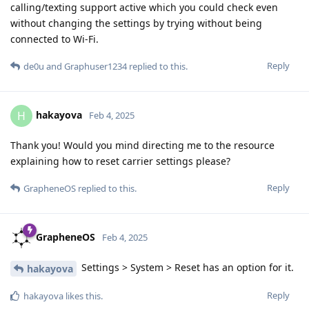
calling/texting support active which you could check even
without changing the settings by trying without being
connected to Wi-Fi.
Reply
de0u
and
Graphuser1234
replied to this.
hakayova
H
Feb 4, 2025
Thank you! Would you mind directing me to the resource
explaining how to reset carrier settings please?
Reply
GrapheneOS
replied to this.
GrapheneOS
Feb 4, 2025
Settings > System > Reset has an option for it.
hakayova
Reply
hakayova
likes this
.