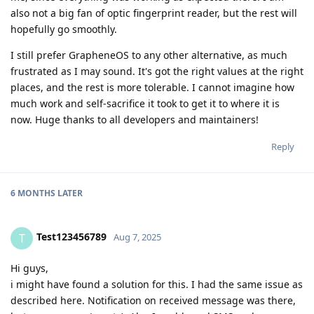
also not a big fan of optic fingerprint reader, but the rest will
hopefully go smoothly.
I still prefer GrapheneOS to any other alternative, as much
frustrated as I may sound. It's got the right values at the right
places, and the rest is more tolerable. I cannot imagine how
much work and self-sacrifice it took to get it to where it is
now. Huge thanks to all developers and maintainers!
Reply
6 MONTHS
LATER
Test123456789
T
Aug 7, 2025
Hi guys,
i might have found a solution for this. I had the same issue as
described here. Notification on received message was there,