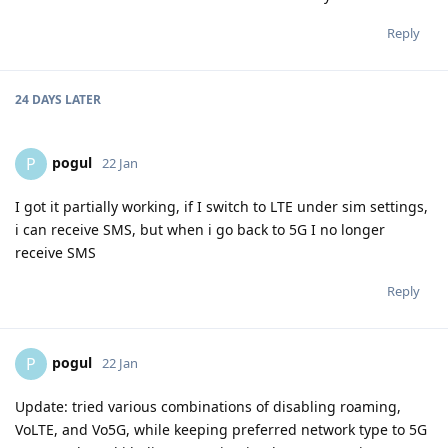
Reply
24 DAYS
LATER
pogul
P
22 Jan
I got it partially working, if I switch to LTE under sim settings,
i can receive SMS, but when i go back to 5G I no longer
receive SMS
Reply
pogul
P
22 Jan
Update: tried various combinations of disabling roaming,
VoLTE, and Vo5G, while keeping preferred network type to 5G