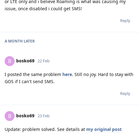
or LTE only and i believe Roaming is what was causing my
issue, once disabled i could get SMS!
Reply
A MONTH
LATER
bosko69
B
22 Feb
I posted the same problem
here
. Still no joy. Hard to stay with
GOS if I can't send SMS.
Reply
bosko69
B
23 Feb
Update: problem solved. See details at
my original post