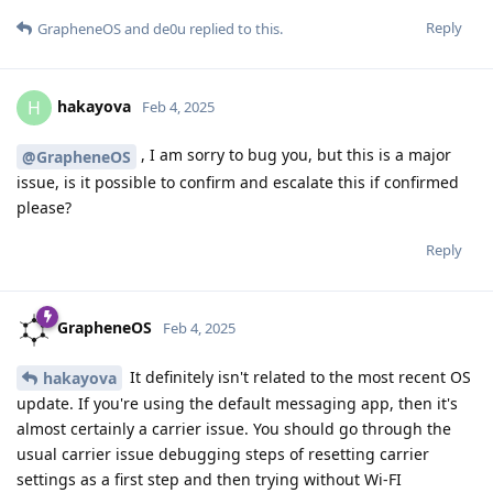
Reply
GrapheneOS
and
de0u
replied to this.
hakayova
H
Feb 4, 2025
, I am sorry to bug you, but this is a major
@GrapheneOS
issue, is it possible to confirm and escalate this if confirmed
please?
Reply
GrapheneOS
Feb 4, 2025
It definitely isn't related to the most recent OS
hakayova
update. If you're using the default messaging app, then it's
almost certainly a carrier issue. You should go through the
usual carrier issue debugging steps of resetting carrier
settings as a first step and then trying without Wi-FI