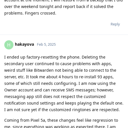
over the weekend tonight and report back if it solved the
problems. Fingers crossed.
Reply
hakayova
H
Feb 5, 2025
I ended up factory-resetting the phone. Deleting the
secondary user continued to cause problems with apps,
weird stuff like Bitwarden not being able to connect to the
server, etc. It took me about 4 hours to re-install 93 apps,
some of which still needs configuring. I am now using the
Owner account and can receive SMS messages; however,
messaging app still does not respect the customized
notification sound settings and keeps playing the default one.
I am not sure yet if the customized ringtones are respected.
Coming from Pixel 5a, these changes feel like regression to
me, since everything was working as expected there. I am