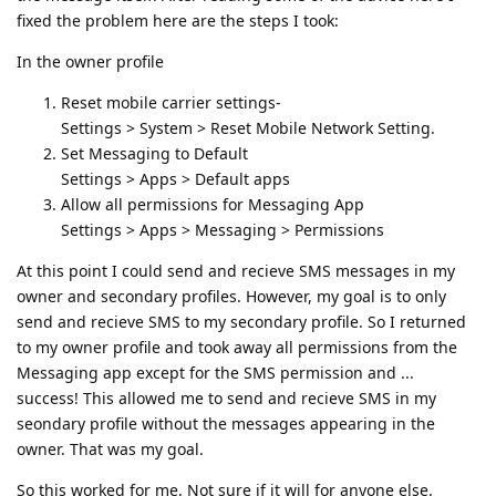
fixed the problem here are the steps I took:
In the owner profile
Reset mobile carrier settings-
Settings > System > Reset Mobile Network Setting.
Set Messaging to Default
Settings > Apps > Default apps
Allow all permissions for Messaging App
Settings > Apps > Messaging > Permissions
At this point I could send and recieve SMS messages in my
owner and secondary profiles. However, my goal is to only
send and recieve SMS to my secondary profile. So I returned
to my owner profile and took away all permissions from the
Messaging app except for the SMS permission and ...
success! This allowed me to send and recieve SMS in my
seondary profile without the messages appearing in the
owner. That was my goal.
So this worked for me. Not sure if it will for anyone else.