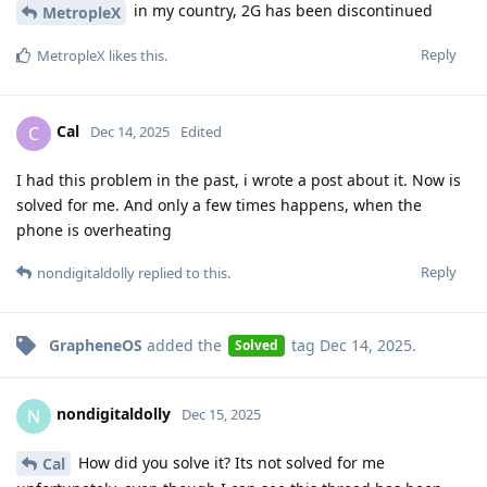
in my country, 2G has been discontinued
MetropleX
Reply
MetropleX
likes this
.
Cal
C
Dec 14, 2025
Edited
I had this problem in the past, i wrote a post about it. Now is
solved for me. And only a few times happens, when the
phone is overheating
Reply
nondigitaldolly
replied to this.
GrapheneOS
added the
tag
Dec 14, 2025
.
Solved
nondigitaldolly
N
Dec 15, 2025
How did you solve it? Its not solved for me
Cal