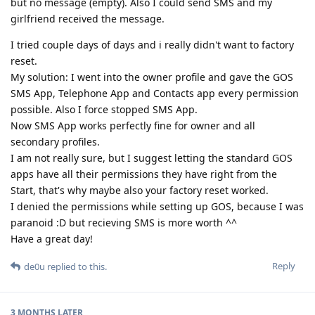
but no message (empty). Also I could send SMS and my
girlfriend received the message.
I tried couple days of days and i really didn't want to factory
reset.
My solution: I went into the owner profile and gave the GOS
SMS App, Telephone App and Contacts app every permission
possible. Also I force stopped SMS App.
Now SMS App works perfectly fine for owner and all
secondary profiles.
I am not really sure, but I suggest letting the standard GOS
apps have all their permissions they have right from the
Start, that's why maybe also your factory reset worked.
I denied the permissions while setting up GOS, because I was
paranoid :D but recieving SMS is more worth ^^
Have a great day!
Reply
de0u
replied to this.
3 MONTHS
LATER