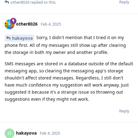
Reply
other8026
replied to this.
other8026
Feb 4, 2025
Sorry, I didn't mention that I tried it on my
hakayova
phone first. All of my messages still show up after clearing
the storage in both my owner and another profile.
SMS messages are stored in a database outside of the default
messaging app, so clearing the messaging app's storage
shouldn't affect stored messages. Regardless, I still don't
have much confidence my suggestion will work anyway. Just
suggested it because it's a strange issue so throwing out
suggestions even if they might not work.
Reply
hakayova
H
Feb 4, 2025