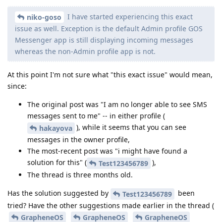
I have started experiencing this exact
niko-goso
issue as well. Exception is the default Admin profile GOS
Messenger app is still displaying incoming messages
whereas the non-Admin profile app is not.
At this point I'm not sure what "this exact issue" would mean,
since:
The original post was "I am no longer able to see SMS
messages sent to me" -- in either profile (
), while it seems that you can see
hakayova
messages in the owner profile,
The most-recent post was "i might have found a
solution for this" (
),
Test123456789
The thread is three months old.
Has the solution suggested by
been
Test123456789
tried? Have the other suggestions made earlier in the thread (
GrapheneOS
GrapheneOS
GrapheneOS