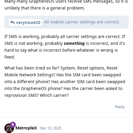
Many many GrapheneOS users receive SMS messages, so it is
unlikely that there is a general problem.
All mobile carrier settings are correct.
verynice420
If SMS is working, probably all carrier settings are correct. If
SMS is not working, probably
something
is incorrect, and it's
hard to say what is incorrect before whatever is wrong is
fixed.
What has been tried so far? System, Reset options, Reset
Mobile Network Settings? Has the SIM card been swapped
into a different phone? Has another SIM card been swapped
into the GrapheneOS phone? Has the carrier been asked to
reprovision SMS? Which carrier?
Reply
MetropleX
Dec 13, 2025