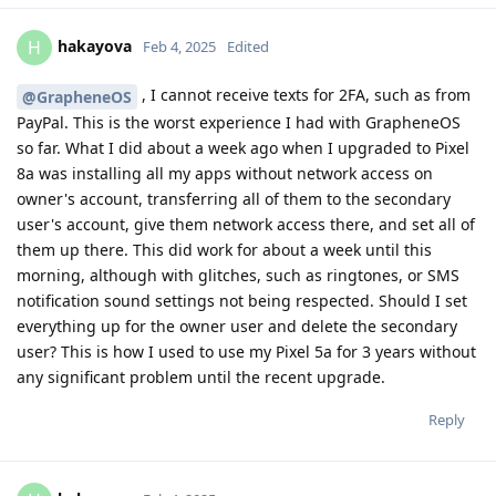
hakayova
H
Feb 4, 2025
Edited
, I cannot receive texts for 2FA, such as from
@GrapheneOS
PayPal. This is the worst experience I had with GrapheneOS
so far. What I did about a week ago when I upgraded to Pixel
8a was installing all my apps without network access on
owner's account, transferring all of them to the secondary
user's account, give them network access there, and set all of
them up there. This did work for about a week until this
morning, although with glitches, such as ringtones, or SMS
notification sound settings not being respected. Should I set
everything up for the owner user and delete the secondary
user? This is how I used to use my Pixel 5a for 3 years without
any significant problem until the recent upgrade.
Reply