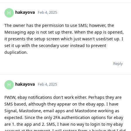
hakayova
H
Feb 4, 2025
The owner has the permission to use SMS; however, the
Messaging app is not set up there. When the app is opened,
it presents the setup screen which just wasn't used/set up. I
set it up with the secondary user instead to prevent
duplication.
Reply
hakayova
H
Feb 4, 2025
FWIW, ebay notifications don't work either. Perhaps they are
SMS based, although they appear on the ebay app. I have
Signal, Mastodone, email apps and Mastodone working as
expected. Since the only 2FA authentication options for ebay
are 1. the app and 2. SMS, I have no way to login to my ebay
account at the moment. I will restore from a backup that I did