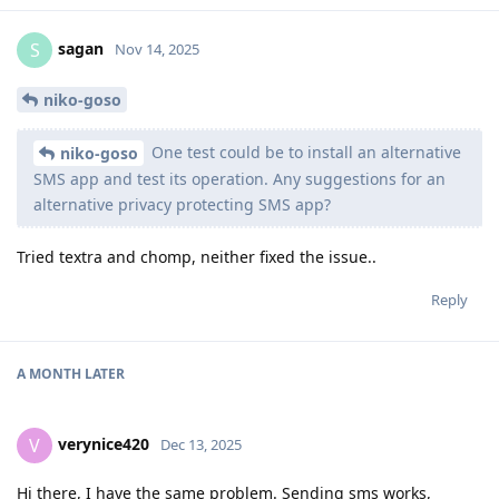
sagan
S
Nov 14, 2025
niko-goso
One test could be to install an alternative
niko-goso
SMS app and test its operation. Any suggestions for an
alternative privacy protecting SMS app?
Tried textra and chomp, neither fixed the issue..
Reply
A MONTH
LATER
verynice420
V
Dec 13, 2025
Hi there, I have the same problem. Sending sms works,