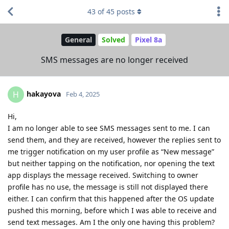
43
of
45
posts
General
Solved
Pixel 8a
SMS messages are no longer received
hakayova
H
Feb 4, 2025
Hi,
I am no longer able to see SMS messages sent to me. I can
send them, and they are received, however the replies sent to
me trigger notification on my user profile as “New message”
but neither tapping on the notification, nor opening the text
app displays the message received. Switching to owner
profile has no use, the message is still not displayed there
either. I can confirm that this happened after the OS update
pushed this morning, before which I was able to receive and
send text messages. Am I the only one having this problem?