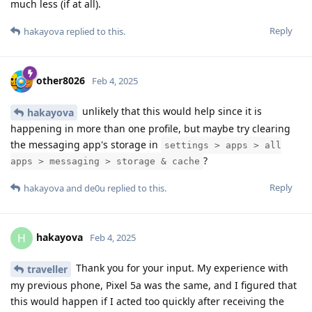
much less (if at all).
Reply
hakayova
replied to this.
other8026
Feb 4, 2025
unlikely that this would help since it is
hakayova
happening in more than one profile, but maybe try clearing
the messaging app's storage in
settings > apps > all
?
apps > messaging > storage & cache
Reply
hakayova
and
de0u
replied to this.
hakayova
H
Feb 4, 2025
Thank you for your input. My experience with
traveller
my previous phone, Pixel 5a was the same, and I figured that
this would happen if I acted too quickly after receiving the