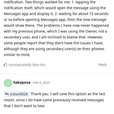
notification. Two things worked for me; 1. tapping the
notification itself, which would open the message using the
Messages app and display it, 2. waiting for about 15 seconds
or so before opening Messages app, then the new message
would show there. The problems I have now never happened
with my previous phone, which I was using the Owner, not a
secondary user, and I am inclined to blame that. However,
some people report that they don't have the issues I have,
although they are using secondary user(s) on their phones
similar to mine.
Reply
nondigitaldolly
likes this
.
hakayova
H
Feb 4, 2025
Thank you. I will save this option as the last
other8026
resort, since I do have some previously received messages
that I don't want to lose.