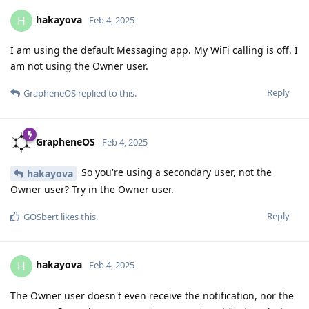
hakayova
H
Feb 4, 2025
I am using the default Messaging app. My WiFi calling is off. I
am not using the Owner user.
Reply
GrapheneOS
replied to this.
GrapheneOS
Feb 4, 2025
So you're using a secondary user, not the
hakayova
Owner user? Try in the Owner user.
Reply
GOSbert
likes this
.
hakayova
H
Feb 4, 2025
The Owner user doesn't even receive the notification, nor the