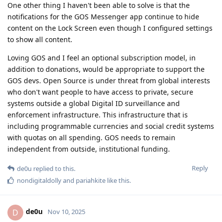
One other thing I haven't been able to solve is that the
notifications for the GOS Messenger app continue to hide
content on the Lock Screen even though I configured settings
to show all content.
Loving GOS and I feel an optional subscription model, in
addition to donations, would be appropriate to support the
GOS devs. Open Source is under threat from global interests
who don't want people to have access to private, secure
systems outside a global Digital ID surveillance and
enforcement infrastructure. This infrastructure that is
including programmable currencies and social credit systems
with quotas on all spending. GOS needs to remain
independent from outside, institutional funding.
Reply
de0u
replied to this.
nondigitaldolly
and
pariahkite
like this
.
de0u
D
Nov 10, 2025