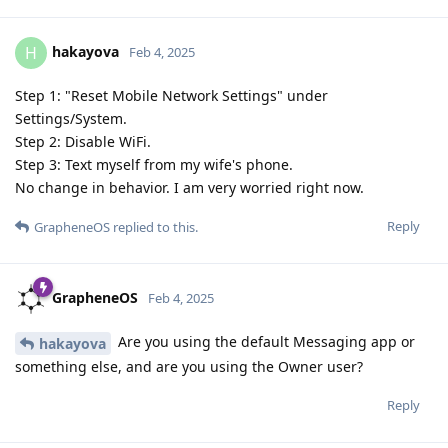
hakayova
H
Feb 4, 2025
Step 1: "Reset Mobile Network Settings" under
Settings/System.
Step 2: Disable WiFi.
Step 3: Text myself from my wife's phone.
No change in behavior. I am very worried right now.
Reply
GrapheneOS
replied to this.
GrapheneOS
Feb 4, 2025
Are you using the default Messaging app or
hakayova
something else, and are you using the Owner user?
Reply