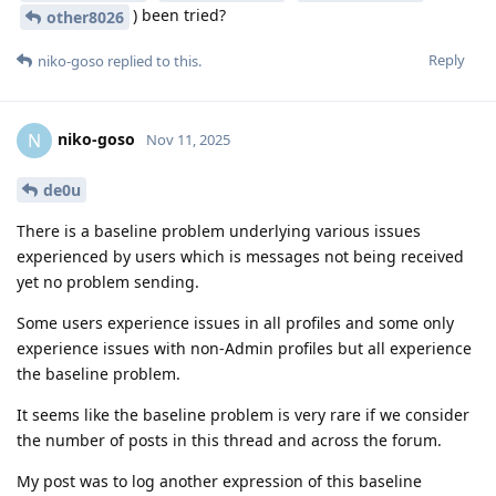
) been tried?
other8026
Reply
niko-goso
replied to this.
niko-goso
N
Nov 11, 2025
de0u
There is a baseline problem underlying various issues
experienced by users which is messages not being received
yet no problem sending.
Some users experience issues in all profiles and some only
experience issues with non-Admin profiles but all experience
the baseline problem.
It seems like the baseline problem is very rare if we consider
the number of posts in this thread and across the forum.
My post was to log another expression of this baseline