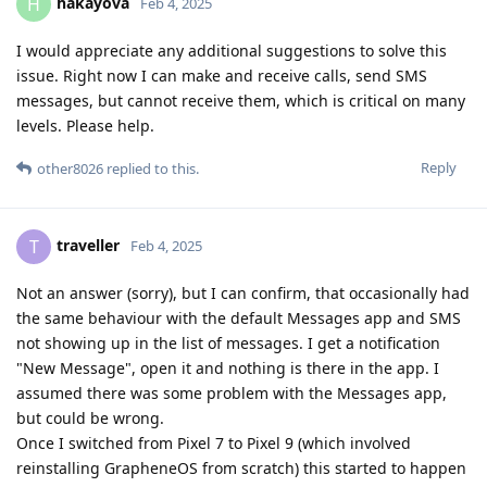
hakayova
H
Feb 4, 2025
I would appreciate any additional suggestions to solve this
issue. Right now I can make and receive calls, send SMS
messages, but cannot receive them, which is critical on many
levels. Please help.
Reply
other8026
replied to this.
traveller
T
Feb 4, 2025
Not an answer (sorry), but I can confirm, that occasionally had
the same behaviour with the default Messages app and SMS
not showing up in the list of messages. I get a notification
"New Message", open it and nothing is there in the app. I
assumed there was some problem with the Messages app,
but could be wrong.
Once I switched from Pixel 7 to Pixel 9 (which involved
reinstalling GrapheneOS from scratch) this started to happen