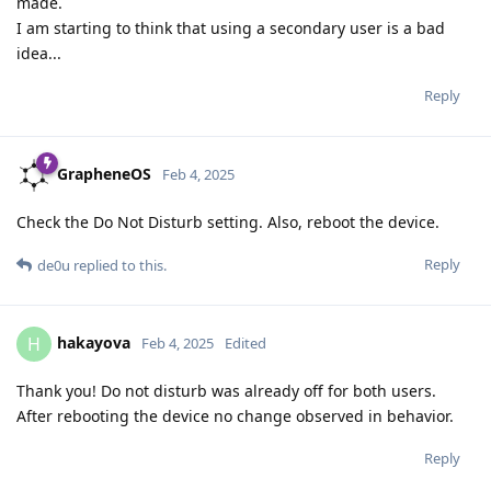
made.
I am starting to think that using a secondary user is a bad
idea...
Reply
GrapheneOS
Feb 4, 2025
Check the Do Not Disturb setting. Also, reboot the device.
Reply
de0u
replied to this.
hakayova
H
Feb 4, 2025
Edited
Thank you! Do not disturb was already off for both users.
After rebooting the device no change observed in behavior.
Reply