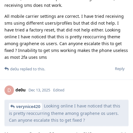
receiving sms does not work.
All mobile carrier settings are correct. I have tried receiving
sms using different users/profiles but that did not help. I
have tried a factory reset, that did not help either. Looking
online I have noticed that this is pretty reoccurring theme
among graphene os users. Can anyone escalate this to get
fixed ? Innability to get sms working makes the phone useless
as most 2fa uses sms
Reply
de0u
replied to this.
de0u
D
Dec 13, 2025
Edited
Looking online I have noticed that this
verynice420
is pretty reoccurring theme among graphene os users.
Can anyone escalate this to get fixed ?