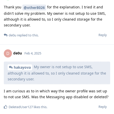
Thank you
for the explanation. I tried it and
@other8026
didn't solve my problem. My owner is not setup to use SMS,
although it is allowed to, so I only cleaned storage for the
secondary user.
Reply
de0u
replied to this.
de0u
D
Feb 4, 2025
My owner is not setup to use SMS,
hakayova
although it is allowed to, so I only cleaned storage for the
secondary user.
I am curious as to in which way the owner profile was set up
to not use SMS. Was the Messaging app disabled or deleted?
Reply
DeletedUser127
likes this
.