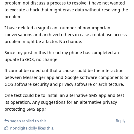
problem not discuss a process to resolve. I have not wanted
to execute a hack that might erase data without resolving the
problem.
I have deleted a significant number of non-important
conversations and archived others in case a database access
problem might be a factor. No change.
Since my post in this thread my phone has completed an
update to GOS, no change.
It cannot be ruled out that a cause could be the interaction
between Messenger app and Google software components or
GOS software security and privacy software or architecture.
One test could be to install an alternative SMS app and test
its operation. Any suggestions for an alternative privacy
protecting SMS app?
Reply
sagan
replied to this.
nondigitaldolly
likes this
.