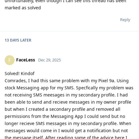
unfortunately, even though I can see this thread has been
marked as solved
Reply
13 DAYS
LATER
FaceLess
F
Dec 29, 2025
Solved! Kindof
Comrades, I had this same problem with my Pixel 9a. Using
stock Messaging app for my SMS. Specfically my problem was
not receiving SMS meesages in my secondary profile. I had
been able to send and recieve messages in my owner profile
but when I created a secondary profile and removed all
permissions from the Messaging App I could send but no
longer recieve SMS messages in my secondary profile. When
messages would come in I would get a notiification but not
the message itself. After reading some of the advice here I