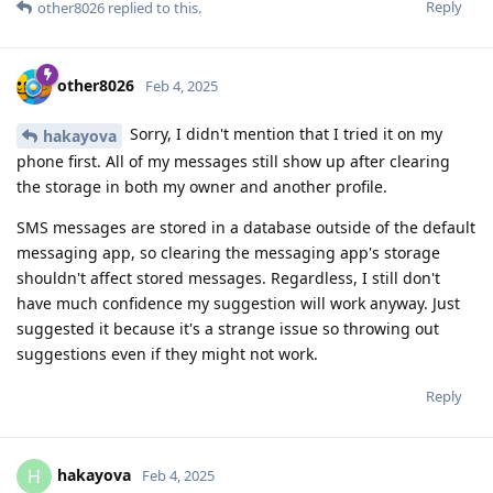
Reply
other8026
replied to this.
other8026
Feb 4, 2025
Sorry, I didn't mention that I tried it on my
hakayova
phone first. All of my messages still show up after clearing
the storage in both my owner and another profile.
SMS messages are stored in a database outside of the default
messaging app, so clearing the messaging app's storage
shouldn't affect stored messages. Regardless, I still don't
have much confidence my suggestion will work anyway. Just
suggested it because it's a strange issue so throwing out
suggestions even if they might not work.
Reply
hakayova
H
Feb 4, 2025