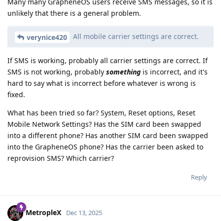
Many many GrapheneOS users receive SMS messages, so it is
unlikely that there is a general problem.
All mobile carrier settings are correct.
verynice420
If SMS is working, probably all carrier settings are correct. If
SMS is not working, probably
something
is incorrect, and it's
hard to say what is incorrect before whatever is wrong is
fixed.
What has been tried so far? System, Reset options, Reset
Mobile Network Settings? Has the SIM card been swapped
into a different phone? Has another SIM card been swapped
into the GrapheneOS phone? Has the carrier been asked to
reprovision SMS? Which carrier?
Reply
MetropleX
Dec 13, 2025