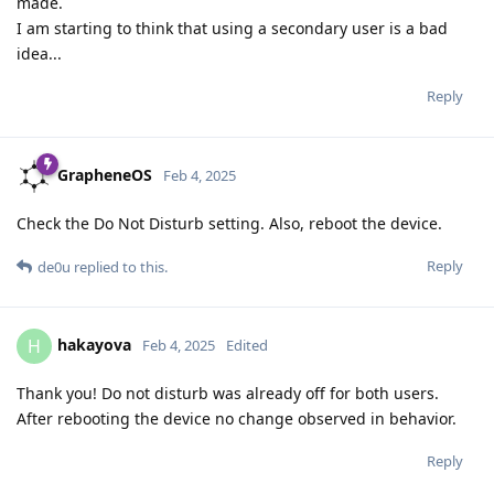
made.
I am starting to think that using a secondary user is a bad
idea...
Reply
GrapheneOS
Feb 4, 2025
Check the Do Not Disturb setting. Also, reboot the device.
Reply
de0u
replied to this.
hakayova
H
Feb 4, 2025
Edited
Thank you! Do not disturb was already off for both users.
After rebooting the device no change observed in behavior.
Reply