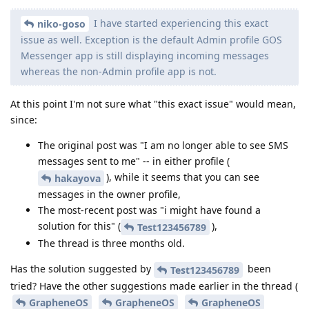
I have started experiencing this exact
niko-goso
issue as well. Exception is the default Admin profile GOS
Messenger app is still displaying incoming messages
whereas the non-Admin profile app is not.
At this point I'm not sure what "this exact issue" would mean,
since:
The original post was "I am no longer able to see SMS
messages sent to me" -- in either profile (
), while it seems that you can see
hakayova
messages in the owner profile,
The most-recent post was "i might have found a
solution for this" (
),
Test123456789
The thread is three months old.
Has the solution suggested by
been
Test123456789
tried? Have the other suggestions made earlier in the thread (
GrapheneOS
GrapheneOS
GrapheneOS