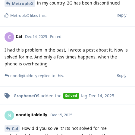
in my country, 2G has been discontinued
MetropleX
Reply
MetropleX
likes this
.
Cal
C
Dec 14, 2025
Edited
I had this problem in the past, i wrote a post about it. Now is
solved for me. And only a few times happens, when the
phone is overheating
Reply
nondigitaldolly
replied to this.
GrapheneOS
added the
tag
Dec 14, 2025
.
Solved
nondigitaldolly
N
Dec 15, 2025
How did you solve it? Its not solved for me
Cal