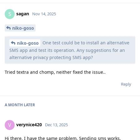
sagan
S
Nov 14, 2025
niko-goso
One test could be to install an alternative
niko-goso
SMS app and test its operation. Any suggestions for an
alternative privacy protecting SMS app?
Tried textra and chomp, neither fixed the issue..
Reply
A MONTH
LATER
verynice420
V
Dec 13, 2025
Hi there, I have the same problem. Sending sms works,