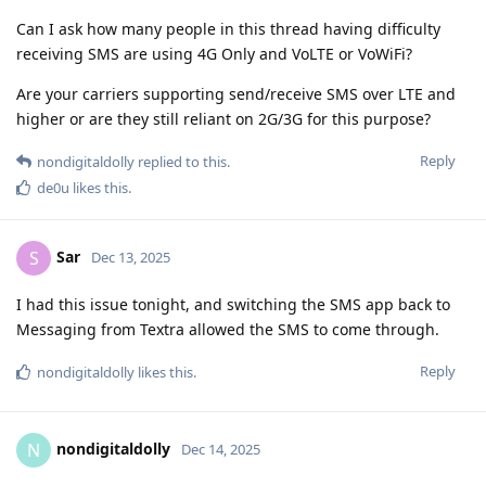
Can I ask how many people in this thread having difficulty
receiving SMS are using 4G Only and VoLTE or VoWiFi?
Are your carriers supporting send/receive SMS over LTE and
higher or are they still reliant on 2G/3G for this purpose?
Reply
nondigitaldolly
replied to this.
de0u
likes this
.
Sar
S
Dec 13, 2025
I had this issue tonight, and switching the SMS app back to
Messaging from Textra allowed the SMS to come through.
Reply
nondigitaldolly
likes this
.
nondigitaldolly
N
Dec 14, 2025