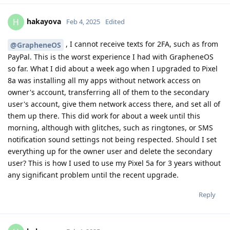
hakayova
H
Feb 4, 2025
Edited
, I cannot receive texts for 2FA, such as from
@GrapheneOS
PayPal. This is the worst experience I had with GrapheneOS
so far. What I did about a week ago when I upgraded to Pixel
8a was installing all my apps without network access on
owner's account, transferring all of them to the secondary
user's account, give them network access there, and set all of
them up there. This did work for about a week until this
morning, although with glitches, such as ringtones, or SMS
notification sound settings not being respected. Should I set
everything up for the owner user and delete the secondary
user? This is how I used to use my Pixel 5a for 3 years without
any significant problem until the recent upgrade.
Reply