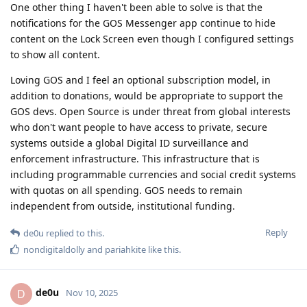
One other thing I haven't been able to solve is that the
notifications for the GOS Messenger app continue to hide
content on the Lock Screen even though I configured settings
to show all content.
Loving GOS and I feel an optional subscription model, in
addition to donations, would be appropriate to support the
GOS devs. Open Source is under threat from global interests
who don't want people to have access to private, secure
systems outside a global Digital ID surveillance and
enforcement infrastructure. This infrastructure that is
including programmable currencies and social credit systems
with quotas on all spending. GOS needs to remain
independent from outside, institutional funding.
Reply
de0u
replied to this.
nondigitaldolly
and
pariahkite
like this
.
de0u
D
Nov 10, 2025