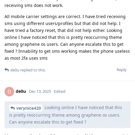
receiving sms does not work.
All mobile carrier settings are correct. I have tried receiving
sms using different users/profiles but that did not help. I
have tried a factory reset, that did not help either. Looking
online I have noticed that this is pretty reoccurring theme
among graphene os users. Can anyone escalate this to get
fixed ? Innability to get sms working makes the phone useless
as most 2fa uses sms
Reply
de0u
replied to this.
de0u
D
Dec 13, 2025
Edited
Looking online I have noticed that this
verynice420
is pretty reoccurring theme among graphene os users.
Can anyone escalate this to get fixed ?