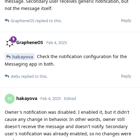
message. Secondary user receives generic notification, but
not the message itself.
Reply
GrapheneOS
replied to this.
GrapheneOS
Feb 4, 2025
Check the notification configuration for the
hakayova
Messaging app in both.
Reply
de0u
replied to this.
hakayova
H
Feb 4, 2025
Edited
Owner's notification was disabled. I enabled it, but it didn't
cause any change in behavior. In other words, owner still
doesn't receive the message and doesn't notify. Secondary
user's notification was already enabled, so no changes were