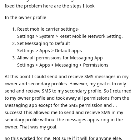
fixed the problem here are the steps I took:
In the owner profile
Reset mobile carrier settings-
Settings > System > Reset Mobile Network Setting.
Set Messaging to Default
Settings > Apps > Default apps
Allow all permissions for Messaging App
Settings > Apps > Messaging > Permissions
At this point I could send and recieve SMS messages in my
owner and secondary profiles. However, my goal is to only
send and recieve SMS to my secondary profile. So I returned
to my owner profile and took away all permissions from the
Messaging app except for the SMS permission and ...
success! This allowed me to send and recieve SMS in my
seondary profile without the messages appearing in the
owner. That was my goal.
So this worked for me. Not sure if it will for anyone else.