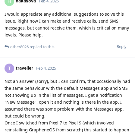
hakayova
H
Feb 4, 2025
I would appreciate any additional suggestions to solve this
issue. Right now I can make and receive calls, send SMS
messages, but cannot receive them, which is critical on many
levels. Please help.
Reply
other8026
replied to this.
traveller
T
Feb 4, 2025
Not an answer (sorry), but I can confirm, that occasionally had
the same behaviour with the default Messages app and SMS
not showing up in the list of messages. I get a notification
"New Message", open it and nothing is there in the app. I
assumed there was some problem with the Messages app,
but could be wrong.
Once I switched from Pixel 7 to Pixel 9 (which involved
reinstalling GrapheneOS from scratch) this started to happen