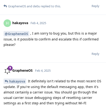
Reply
GrapheneOS
and
de0u
replied to this.
hakayova
H
Feb 4, 2025
, I am sorry to bug you, but this is a major
@GrapheneOS
issue, is it possible to confirm and escalate this if confirmed
please?
Reply
GrapheneOS
Feb 4, 2025
It definitely isn't related to the most recent OS
hakayova
update. If you're using the default messaging app, then it's
almost certainly a carrier issue. You should go through the
usual carrier issue debugging steps of resetting carrier
settings as a first step and then trying without Wi-FI