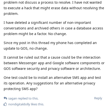
problem not discuss a process to resolve. I have not wanted
to execute a hack that might erase data without resolving the
problem.
I have deleted a significant number of non-important
conversations and archived others in case a database access
problem might be a factor. No change.
Since my post in this thread my phone has completed an
update to GOS, no change.
It cannot be ruled out that a cause could be the interaction
between Messenger app and Google software components or
GOS software security and privacy software or architecture.
One test could be to install an alternative SMS app and test
its operation. Any suggestions for an alternative privacy
protecting SMS app?
Reply
sagan
replied to this.
nondigitaldolly
likes this
.