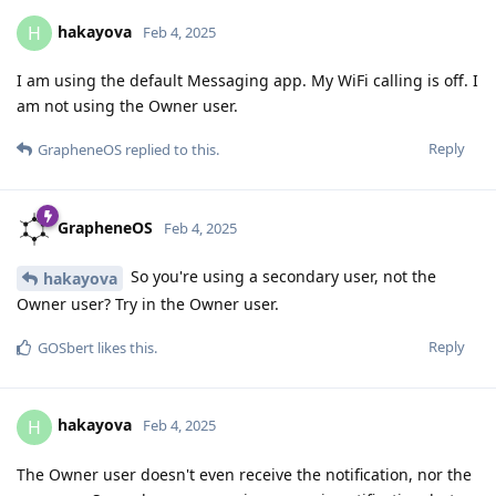
hakayova
H
Feb 4, 2025
I am using the default Messaging app. My WiFi calling is off. I
am not using the Owner user.
Reply
GrapheneOS
replied to this.
GrapheneOS
Feb 4, 2025
So you're using a secondary user, not the
hakayova
Owner user? Try in the Owner user.
Reply
GOSbert
likes this
.
hakayova
H
Feb 4, 2025
The Owner user doesn't even receive the notification, nor the