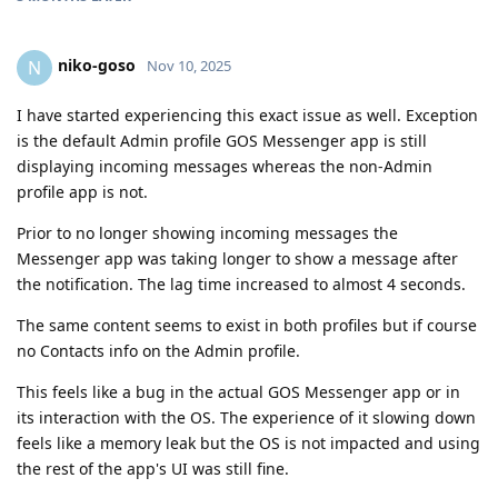
niko-goso
N
Nov 10, 2025
I have started experiencing this exact issue as well. Exception
is the default Admin profile GOS Messenger app is still
displaying incoming messages whereas the non-Admin
profile app is not.
Prior to no longer showing incoming messages the
Messenger app was taking longer to show a message after
the notification. The lag time increased to almost 4 seconds.
The same content seems to exist in both profiles but if course
no Contacts info on the Admin profile.
This feels like a bug in the actual GOS Messenger app or in
its interaction with the OS. The experience of it slowing down
feels like a memory leak but the OS is not impacted and using
the rest of the app's UI was still fine.