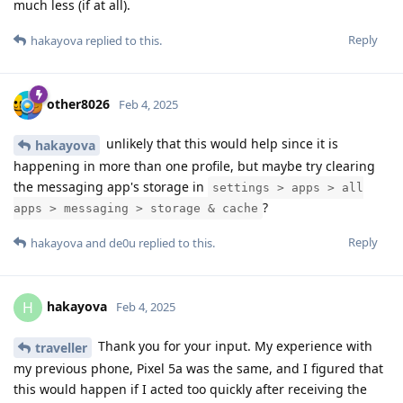
much less (if at all).
Reply
hakayova
replied to this.
other8026
Feb 4, 2025
unlikely that this would help since it is
hakayova
happening in more than one profile, but maybe try clearing
the messaging app's storage in
settings > apps > all
?
apps > messaging > storage & cache
Reply
hakayova
and
de0u
replied to this.
hakayova
H
Feb 4, 2025
Thank you for your input. My experience with
traveller
my previous phone, Pixel 5a was the same, and I figured that
this would happen if I acted too quickly after receiving the