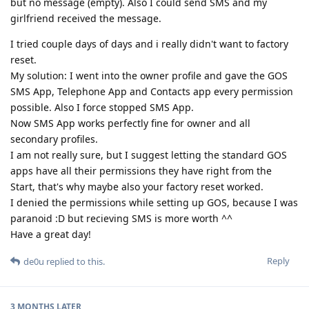
but no message (empty). Also I could send SMS and my
girlfriend received the message.
I tried couple days of days and i really didn't want to factory
reset.
My solution: I went into the owner profile and gave the GOS
SMS App, Telephone App and Contacts app every permission
possible. Also I force stopped SMS App.
Now SMS App works perfectly fine for owner and all
secondary profiles.
I am not really sure, but I suggest letting the standard GOS
apps have all their permissions they have right from the
Start, that's why maybe also your factory reset worked.
I denied the permissions while setting up GOS, because I was
paranoid :D but recieving SMS is more worth ^^
Have a great day!
Reply
de0u
replied to this.
3 MONTHS
LATER