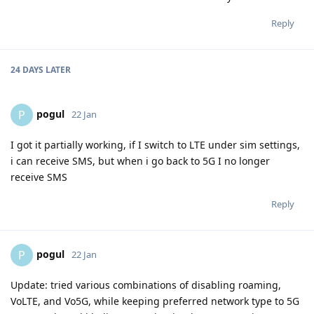
Reply
24 DAYS
LATER
pogul
P
22 Jan
I got it partially working, if I switch to LTE under sim settings,
i can receive SMS, but when i go back to 5G I no longer
receive SMS
Reply
pogul
P
22 Jan
Update: tried various combinations of disabling roaming,
VoLTE, and Vo5G, while keeping preferred network type to 5G