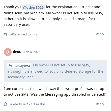
Thank you
for the explanation. I tried it and
@other8026
didn't solve my problem. My owner is not setup to use SMS,
although it is allowed to, so I only cleaned storage for the
secondary user.
Reply
de0u
replied to this.
de0u
D
Feb 4, 2025
My owner is not setup to use SMS,
hakayova
although it is allowed to, so I only cleaned storage for the
secondary user.
I am curious as to in which way the owner profile was set up
to not use SMS. Was the Messaging app disabled or deleted?
Reply
DeletedUser127
likes this
.