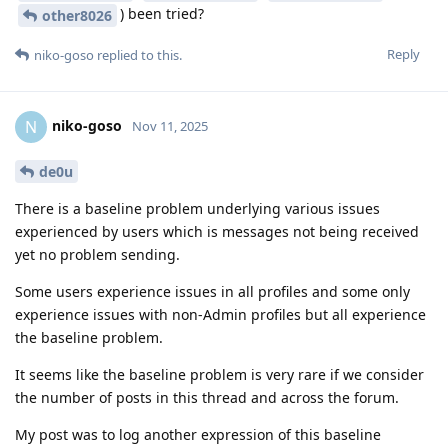
) been tried?
other8026
Reply
niko-goso
replied to this.
niko-goso
N
Nov 11, 2025
de0u
There is a baseline problem underlying various issues
experienced by users which is messages not being received
yet no problem sending.
Some users experience issues in all profiles and some only
experience issues with non-Admin profiles but all experience
the baseline problem.
It seems like the baseline problem is very rare if we consider
the number of posts in this thread and across the forum.
My post was to log another expression of this baseline