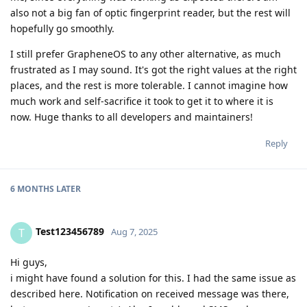
also not a big fan of optic fingerprint reader, but the rest will
hopefully go smoothly.
I still prefer GrapheneOS to any other alternative, as much
frustrated as I may sound. It's got the right values at the right
places, and the rest is more tolerable. I cannot imagine how
much work and self-sacrifice it took to get it to where it is
now. Huge thanks to all developers and maintainers!
Reply
6 MONTHS
LATER
Test123456789
T
Aug 7, 2025
Hi guys,
i might have found a solution for this. I had the same issue as
described here. Notification on received message was there,