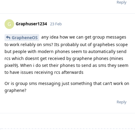
Reply
Graphuser1234
G
23 Feb
any idea how we can get group messages
GrapheneOS
to work reliably on sms? Its probably out of graphebes scope
but people with modern phones seem to automatically send
rcs which doesnt get received by graphene phones (mines
pixel9). When i do set their phones to send as sms they seem
to have issues receiving rcs afterwards
Or is group sms messaging just something that can’t work on
graphene?
Reply