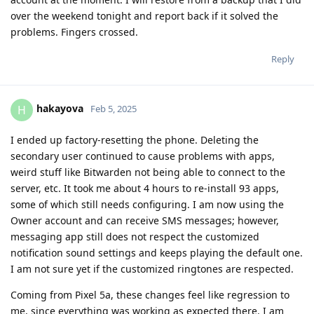
over the weekend tonight and report back if it solved the
problems. Fingers crossed.
Reply
hakayova
H
Feb 5, 2025
I ended up factory-resetting the phone. Deleting the
secondary user continued to cause problems with apps,
weird stuff like Bitwarden not being able to connect to the
server, etc. It took me about 4 hours to re-install 93 apps,
some of which still needs configuring. I am now using the
Owner account and can receive SMS messages; however,
messaging app still does not respect the customized
notification sound settings and keeps playing the default one.
I am not sure yet if the customized ringtones are respected.
Coming from Pixel 5a, these changes feel like regression to
me, since everything was working as expected there. I am