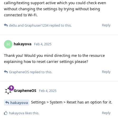
calling/texting support active which you could check even
without changing the settings by trying without being
connected to Wi-Fi.
Reply
de0u
and
Graphuser1234
replied to this.
hakayova
H
Feb 4, 2025
Thank you! Would you mind directing me to the resource
explaining how to reset carrier settings please?
Reply
GrapheneOS
replied to this.
GrapheneOS
Feb 4, 2025
Settings > System > Reset has an option for it.
hakayova
Reply
hakayova
likes this
.