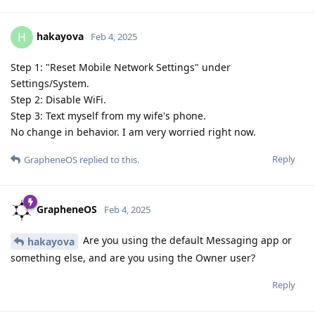
hakayova
H
Feb 4, 2025
Step 1: "Reset Mobile Network Settings" under
Settings/System.
Step 2: Disable WiFi.
Step 3: Text myself from my wife's phone.
No change in behavior. I am very worried right now.
Reply
GrapheneOS
replied to this.
GrapheneOS
Feb 4, 2025
Are you using the default Messaging app or
hakayova
something else, and are you using the Owner user?
Reply