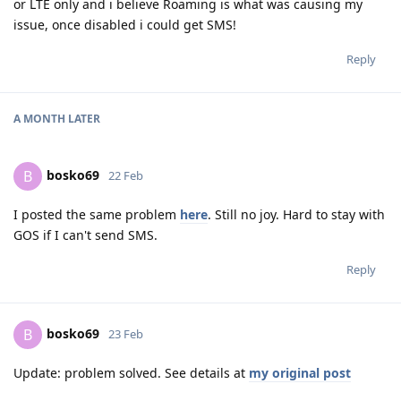
or LTE only and i believe Roaming is what was causing my
issue, once disabled i could get SMS!
Reply
A MONTH
LATER
bosko69
B
22 Feb
I posted the same problem
here
. Still no joy. Hard to stay with
GOS if I can't send SMS.
Reply
bosko69
B
23 Feb
Update: problem solved. See details at
my original post