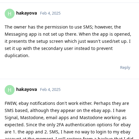
hakayova
H
Feb 4, 2025
The owner has the permission to use SMS; however, the
Messaging app is not set up there. When the app is opened,
it presents the setup screen which just wasn't used/set up. I
set it up with the secondary user instead to prevent
duplication.
Reply
hakayova
H
Feb 4, 2025
FWIW, ebay notifications don't work either. Perhaps they are
SMS based, although they appear on the ebay app. I have
Signal, Mastodone, email apps and Mastodone working as
expected. Since the only 2FA authentication options for ebay
are 1. the app and 2. SMS, I have no way to login to my ebay
account at the moment. I will restore from a backup that I did