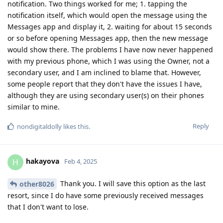
notification. Two things worked for me; 1. tapping the
notification itself, which would open the message using the
Messages app and display it, 2. waiting for about 15 seconds
or so before opening Messages app, then the new message
would show there. The problems I have now never happened
with my previous phone, which I was using the Owner, not a
secondary user, and I am inclined to blame that. However,
some people report that they don't have the issues I have,
although they are using secondary user(s) on their phones
similar to mine.
Reply
nondigitaldolly
likes this
.
hakayova
H
Feb 4, 2025
Thank you. I will save this option as the last
other8026
resort, since I do have some previously received messages
that I don't want to lose.