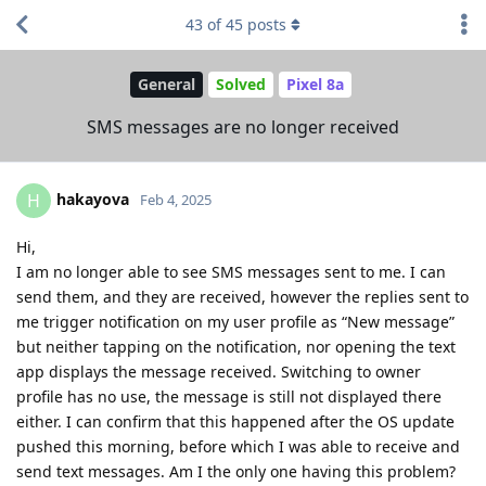
43
of
45
posts
General
Solved
Pixel 8a
SMS messages are no longer received
hakayova
H
Feb 4, 2025
Hi,
I am no longer able to see SMS messages sent to me. I can
send them, and they are received, however the replies sent to
me trigger notification on my user profile as “New message”
but neither tapping on the notification, nor opening the text
app displays the message received. Switching to owner
profile has no use, the message is still not displayed there
either. I can confirm that this happened after the OS update
pushed this morning, before which I was able to receive and
send text messages. Am I the only one having this problem?