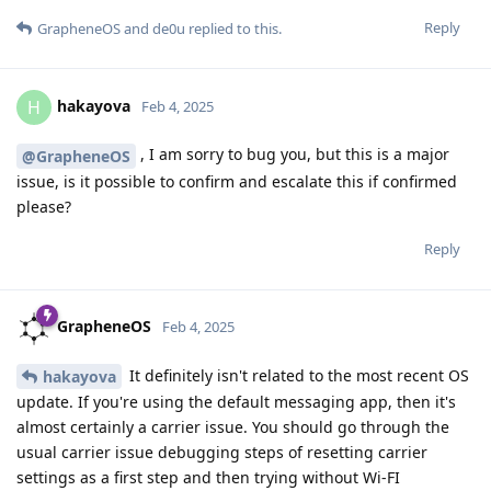
Reply
GrapheneOS
and
de0u
replied to this.
hakayova
H
Feb 4, 2025
, I am sorry to bug you, but this is a major
@GrapheneOS
issue, is it possible to confirm and escalate this if confirmed
please?
Reply
GrapheneOS
Feb 4, 2025
It definitely isn't related to the most recent OS
hakayova
update. If you're using the default messaging app, then it's
almost certainly a carrier issue. You should go through the
usual carrier issue debugging steps of resetting carrier
settings as a first step and then trying without Wi-FI