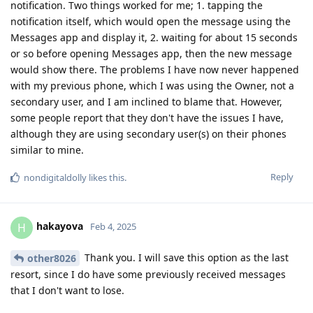
notification. Two things worked for me; 1. tapping the
notification itself, which would open the message using the
Messages app and display it, 2. waiting for about 15 seconds
or so before opening Messages app, then the new message
would show there. The problems I have now never happened
with my previous phone, which I was using the Owner, not a
secondary user, and I am inclined to blame that. However,
some people report that they don't have the issues I have,
although they are using secondary user(s) on their phones
similar to mine.
Reply
nondigitaldolly
likes this
.
hakayova
H
Feb 4, 2025
Thank you. I will save this option as the last
other8026
resort, since I do have some previously received messages
that I don't want to lose.