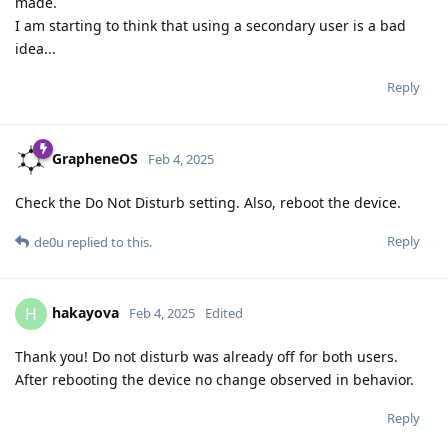
made.
I am starting to think that using a secondary user is a bad
idea...
Reply
GrapheneOS
Feb 4, 2025
Check the Do Not Disturb setting. Also, reboot the device.
Reply
de0u
replied to this.
hakayova
H
Feb 4, 2025
Edited
Thank you! Do not disturb was already off for both users.
After rebooting the device no change observed in behavior.
Reply