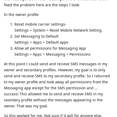
fixed the problem here are the steps I took:
In the owner profile
Reset mobile carrier settings-
Settings > System > Reset Mobile Network Setting.
Set Messaging to Default
Settings > Apps > Default apps
Allow all permissions for Messaging App
Settings > Apps > Messaging > Permissions
At this point I could send and recieve SMS messages in my
owner and secondary profiles. However, my goal is to only
send and recieve SMS to my secondary profile. So I returned
to my owner profile and took away all permissions from the
Messaging app except for the SMS permission and ...
success! This allowed me to send and recieve SMS in my
seondary profile without the messages appearing in the
owner. That was my goal.
So this worked for me. Not sure if it will for anyone else.