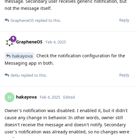
message. Secondary user receives generic notification, but
not the message itself.
Reply
GrapheneOS
replied to this.
GrapheneOS
Feb 4, 2025
Check the notification configuration for the
hakayova
Messaging app in both.
Reply
de0u
replied to this.
hakayova
H
Feb 4, 2025
Edited
Owner's notification was disabled. I enabled it, but it didn't
cause any change in behavior. In other words, owner still
doesn't receive the message and doesn't notify. Secondary
user's notification was already enabled, so no changes were