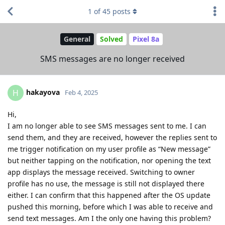
1
of
45
posts
General
Solved
Pixel 8a
SMS messages are no longer received
hakayova
H
Feb 4, 2025
Hi,
I am no longer able to see SMS messages sent to me. I can
send them, and they are received, however the replies sent to
me trigger notification on my user profile as “New message”
but neither tapping on the notification, nor opening the text
app displays the message received. Switching to owner
profile has no use, the message is still not displayed there
either. I can confirm that this happened after the OS update
pushed this morning, before which I was able to receive and
send text messages. Am I the only one having this problem?