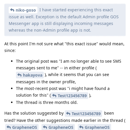
I have started experiencing this exact
niko-goso
issue as well. Exception is the default Admin profile GOS
Messenger app is still displaying incoming messages
whereas the non-Admin profile app is not.
At this point I'm not sure what "this exact issue" would mean,
since:
The original post was "I am no longer able to see SMS
messages sent to me" -- in either profile (
), while it seems that you can see
hakayova
messages in the owner profile,
The most-recent post was "i might have found a
solution for this" (
),
Test123456789
The thread is three months old.
Has the solution suggested by
been
Test123456789
tried? Have the other suggestions made earlier in the thread (
GrapheneOS
GrapheneOS
GrapheneOS