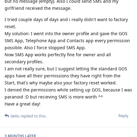
but no message (empty). Also I could send SMS and my
girlfriend received the message.
I tried couple days of days and i really didn't want to factory
reset.
My solution: I went into the owner profile and gave the GOS
SMS App, Telephone App and Contacts app every permission
possible. Also I force stopped SMS App.
Now SMS App works perfectly fine for owner and all
secondary profiles.
I am not really sure, but I suggest letting the standard GOS
apps have all their permissions they have right from the
Start, that's why maybe also your factory reset worked.
I denied the permissions while setting up GOS, because I was
paranoid :D but recieving SMS is more worth ^^
Have a great day!
Reply
de0u
replied to this.
3 MONTHS
LATER