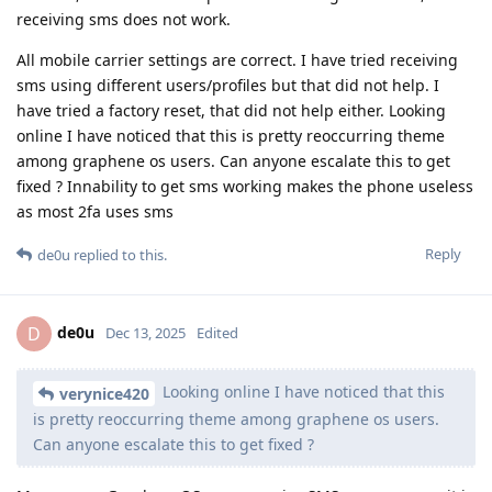
receiving sms does not work.
All mobile carrier settings are correct. I have tried receiving
sms using different users/profiles but that did not help. I
have tried a factory reset, that did not help either. Looking
online I have noticed that this is pretty reoccurring theme
among graphene os users. Can anyone escalate this to get
fixed ? Innability to get sms working makes the phone useless
as most 2fa uses sms
Reply
de0u
replied to this.
de0u
D
Dec 13, 2025
Edited
Looking online I have noticed that this
verynice420
is pretty reoccurring theme among graphene os users.
Can anyone escalate this to get fixed ?