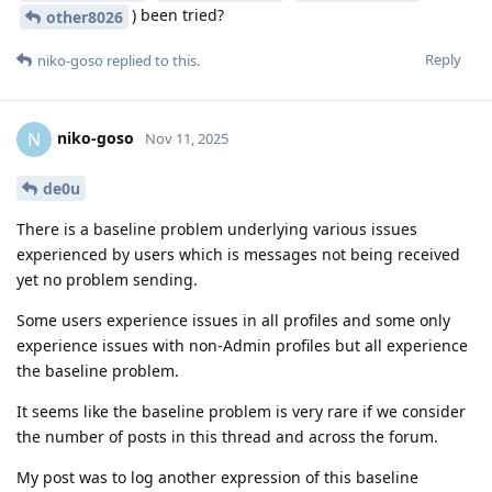
) been tried?
other8026
Reply
niko-goso
replied to this.
niko-goso
N
Nov 11, 2025
de0u
There is a baseline problem underlying various issues
experienced by users which is messages not being received
yet no problem sending.
Some users experience issues in all profiles and some only
experience issues with non-Admin profiles but all experience
the baseline problem.
It seems like the baseline problem is very rare if we consider
the number of posts in this thread and across the forum.
My post was to log another expression of this baseline