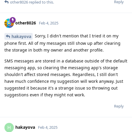
Reply
other8026
replied to this.
other8026
Feb 4, 2025
Sorry, I didn't mention that I tried it on my
hakayova
phone first. All of my messages still show up after clearing
the storage in both my owner and another profile.
SMS messages are stored in a database outside of the default
messaging app, so clearing the messaging app's storage
shouldn't affect stored messages. Regardless, I still don't
have much confidence my suggestion will work anyway. Just
suggested it because it's a strange issue so throwing out
suggestions even if they might not work.
Reply
hakayova
H
Feb 4, 2025