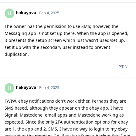
hakayova
H
Feb 4, 2025
The owner has the permission to use SMS; however, the
Messaging app is not set up there. When the app is opened,
it presents the setup screen which just wasn't used/set up. I
set it up with the secondary user instead to prevent
duplication.
Reply
hakayova
H
Feb 4, 2025
FWIW, ebay notifications don't work either. Perhaps they are
SMS based, although they appear on the ebay app. I have
Signal, Mastodone, email apps and Mastodone working as
expected. Since the only 2FA authentication options for ebay
are 1. the app and 2. SMS, I have no way to login to my ebay
account at the moment. I will restore from a backup that I did