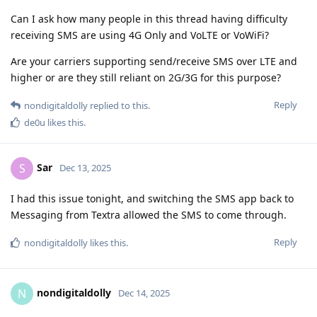
Can I ask how many people in this thread having difficulty
receiving SMS are using 4G Only and VoLTE or VoWiFi?
Are your carriers supporting send/receive SMS over LTE and
higher or are they still reliant on 2G/3G for this purpose?
Reply
nondigitaldolly
replied to this.
de0u
likes this
.
Sar
S
Dec 13, 2025
I had this issue tonight, and switching the SMS app back to
Messaging from Textra allowed the SMS to come through.
Reply
nondigitaldolly
likes this
.
nondigitaldolly
N
Dec 14, 2025