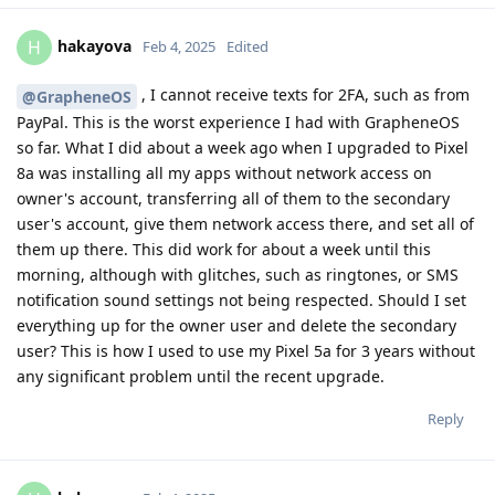
hakayova
H
Feb 4, 2025
Edited
, I cannot receive texts for 2FA, such as from
@GrapheneOS
PayPal. This is the worst experience I had with GrapheneOS
so far. What I did about a week ago when I upgraded to Pixel
8a was installing all my apps without network access on
owner's account, transferring all of them to the secondary
user's account, give them network access there, and set all of
them up there. This did work for about a week until this
morning, although with glitches, such as ringtones, or SMS
notification sound settings not being respected. Should I set
everything up for the owner user and delete the secondary
user? This is how I used to use my Pixel 5a for 3 years without
any significant problem until the recent upgrade.
Reply