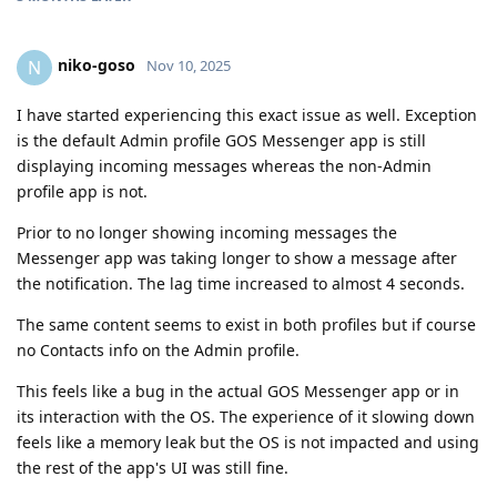
niko-goso
N
Nov 10, 2025
I have started experiencing this exact issue as well. Exception
is the default Admin profile GOS Messenger app is still
displaying incoming messages whereas the non-Admin
profile app is not.
Prior to no longer showing incoming messages the
Messenger app was taking longer to show a message after
the notification. The lag time increased to almost 4 seconds.
The same content seems to exist in both profiles but if course
no Contacts info on the Admin profile.
This feels like a bug in the actual GOS Messenger app or in
its interaction with the OS. The experience of it slowing down
feels like a memory leak but the OS is not impacted and using
the rest of the app's UI was still fine.