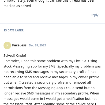
unfortunately, even though I can see this thread has been
marked as solved
Reply
13 DAYS
LATER
FaceLess
F
Dec 29, 2025
Solved! Kindof
Comrades, I had this same problem with my Pixel 9a. Using
stock Messaging app for my SMS. Specfically my problem was
not receiving SMS meesages in my secondary profile. I had
been able to send and recieve messages in my owner profile
but when I created a secondary profile and removed all
permissions from the Messaging App I could send but no
longer recieve SMS messages in my secondary profile. When
messages would come in I would get a notiification but not
the message itself. After reading some of the advice here I