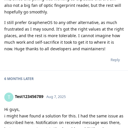
also not a big fan of optic fingerprint reader, but the rest will
hopefully go smoothly.
I still prefer GrapheneOS to any other alternative, as much
frustrated as I may sound. It's got the right values at the right
places, and the rest is more tolerable. I cannot imagine how
much work and self-sacrifice it took to get it to where it is
now. Huge thanks to all developers and maintainers!
Reply
6 MONTHS
LATER
Test123456789
T
Aug 7, 2025
Hi guys,
i might have found a solution for this. I had the same issue as
described here. Notification on received message was there,