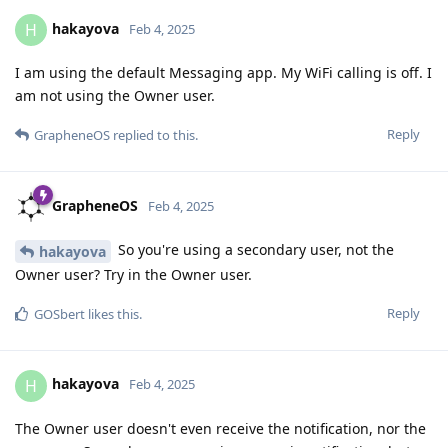
hakayova
H
Feb 4, 2025
I am using the default Messaging app. My WiFi calling is off. I
am not using the Owner user.
Reply
GrapheneOS
replied to this.
GrapheneOS
Feb 4, 2025
So you're using a secondary user, not the
hakayova
Owner user? Try in the Owner user.
Reply
GOSbert
likes this
.
hakayova
H
Feb 4, 2025
The Owner user doesn't even receive the notification, nor the