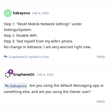
hakayova
H
Feb 4, 2025
Step 1: "Reset Mobile Network Settings" under
Settings/System.
Step 2: Disable WiFi.
Step 3: Text myself from my wife's phone.
No change in behavior. I am very worried right now.
Reply
GrapheneOS
replied to this.
GrapheneOS
Feb 4, 2025
Are you using the default Messaging app or
hakayova
something else, and are you using the Owner user?
Reply