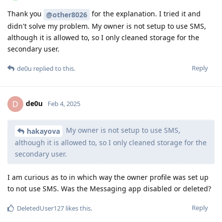
Thank you
for the explanation. I tried it and
@other8026
didn't solve my problem. My owner is not setup to use SMS,
although it is allowed to, so I only cleaned storage for the
secondary user.
Reply
de0u
replied to this.
de0u
D
Feb 4, 2025
My owner is not setup to use SMS,
hakayova
although it is allowed to, so I only cleaned storage for the
secondary user.
I am curious as to in which way the owner profile was set up
to not use SMS. Was the Messaging app disabled or deleted?
Reply
DeletedUser127
likes this
.