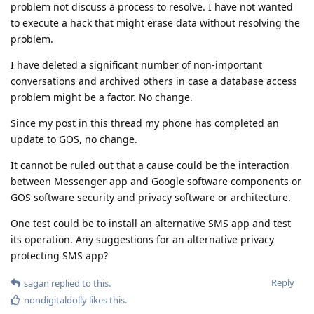
problem not discuss a process to resolve. I have not wanted
to execute a hack that might erase data without resolving the
problem.
I have deleted a significant number of non-important
conversations and archived others in case a database access
problem might be a factor. No change.
Since my post in this thread my phone has completed an
update to GOS, no change.
It cannot be ruled out that a cause could be the interaction
between Messenger app and Google software components or
GOS software security and privacy software or architecture.
One test could be to install an alternative SMS app and test
its operation. Any suggestions for an alternative privacy
protecting SMS app?
Reply
sagan
replied to this.
nondigitaldolly
likes this
.