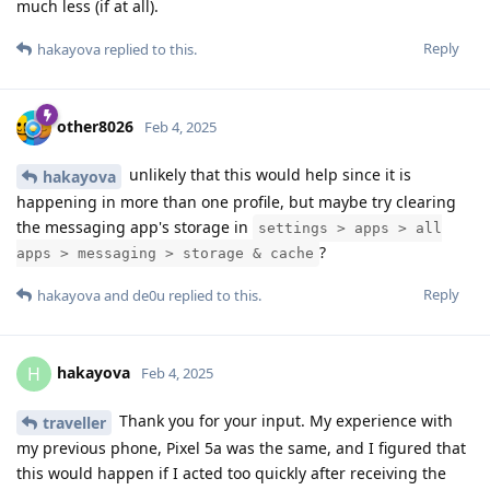
much less (if at all).
Reply
hakayova
replied to this.
other8026
Feb 4, 2025
unlikely that this would help since it is
hakayova
happening in more than one profile, but maybe try clearing
the messaging app's storage in
settings > apps > all
?
apps > messaging > storage & cache
Reply
hakayova
and
de0u
replied to this.
hakayova
H
Feb 4, 2025
Thank you for your input. My experience with
traveller
my previous phone, Pixel 5a was the same, and I figured that
this would happen if I acted too quickly after receiving the