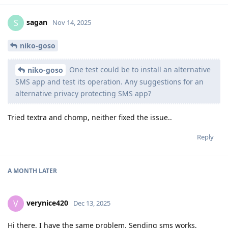
sagan
S
Nov 14, 2025
niko-goso
One test could be to install an alternative
niko-goso
SMS app and test its operation. Any suggestions for an
alternative privacy protecting SMS app?
Tried textra and chomp, neither fixed the issue..
Reply
A MONTH
LATER
verynice420
V
Dec 13, 2025
Hi there, I have the same problem. Sending sms works,