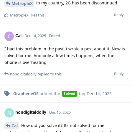
in my country, 2G has been discontinued
MetropleX
Reply
MetropleX
likes this
.
Cal
C
Dec 14, 2025
Edited
I had this problem in the past, i wrote a post about it. Now is
solved for me. And only a few times happens, when the
phone is overheating
Reply
nondigitaldolly
replied to this.
GrapheneOS
added the
tag
Dec 14, 2025
.
Solved
nondigitaldolly
N
Dec 15, 2025
How did you solve it? Its not solved for me
Cal