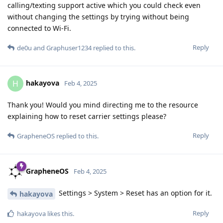
calling/texting support active which you could check even
without changing the settings by trying without being
connected to Wi-Fi.
Reply
de0u
and
Graphuser1234
replied to this.
hakayova
H
Feb 4, 2025
Thank you! Would you mind directing me to the resource
explaining how to reset carrier settings please?
Reply
GrapheneOS
replied to this.
GrapheneOS
Feb 4, 2025
Settings > System > Reset has an option for it.
hakayova
Reply
hakayova
likes this
.