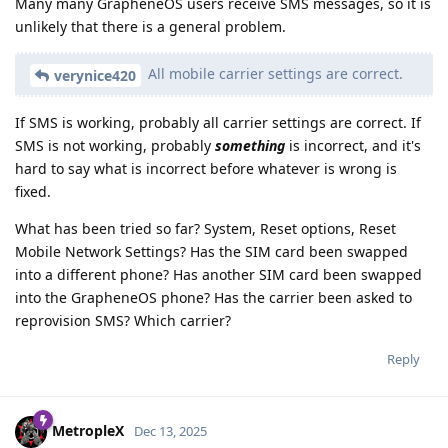
Many many GrapheneOS users receive SMS messages, so it is
unlikely that there is a general problem.
All mobile carrier settings are correct.
verynice420
If SMS is working, probably all carrier settings are correct. If
SMS is not working, probably
something
is incorrect, and it's
hard to say what is incorrect before whatever is wrong is
fixed.
What has been tried so far? System, Reset options, Reset
Mobile Network Settings? Has the SIM card been swapped
into a different phone? Has another SIM card been swapped
into the GrapheneOS phone? Has the carrier been asked to
reprovision SMS? Which carrier?
Reply
MetropleX
Dec 13, 2025