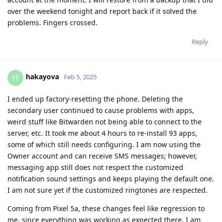
over the weekend tonight and report back if it solved the
problems. Fingers crossed.
Reply
hakayova
H
Feb 5, 2025
I ended up factory-resetting the phone. Deleting the
secondary user continued to cause problems with apps,
weird stuff like Bitwarden not being able to connect to the
server, etc. It took me about 4 hours to re-install 93 apps,
some of which still needs configuring. I am now using the
Owner account and can receive SMS messages; however,
messaging app still does not respect the customized
notification sound settings and keeps playing the default one.
I am not sure yet if the customized ringtones are respected.
Coming from Pixel 5a, these changes feel like regression to
me, since everything was working as expected there. I am