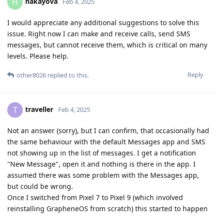
hakayova
H
Feb 4, 2025
I would appreciate any additional suggestions to solve this
issue. Right now I can make and receive calls, send SMS
messages, but cannot receive them, which is critical on many
levels. Please help.
Reply
other8026
replied to this.
traveller
T
Feb 4, 2025
Not an answer (sorry), but I can confirm, that occasionally had
the same behaviour with the default Messages app and SMS
not showing up in the list of messages. I get a notification
"New Message", open it and nothing is there in the app. I
assumed there was some problem with the Messages app,
but could be wrong.
Once I switched from Pixel 7 to Pixel 9 (which involved
reinstalling GrapheneOS from scratch) this started to happen