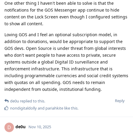
One other thing I haven't been able to solve is that the
notifications for the GOS Messenger app continue to hide
content on the Lock Screen even though I configured settings
to show all content.
Loving GOS and I feel an optional subscription model, in
addition to donations, would be appropriate to support the
GOS devs. Open Source is under threat from global interests
who don't want people to have access to private, secure
systems outside a global Digital ID surveillance and
enforcement infrastructure. This infrastructure that is
including programmable currencies and social credit systems
with quotas on all spending. GOS needs to remain
independent from outside, institutional funding.
Reply
de0u
replied to this.
nondigitaldolly
and
pariahkite
like this
.
de0u
D
Nov 10, 2025