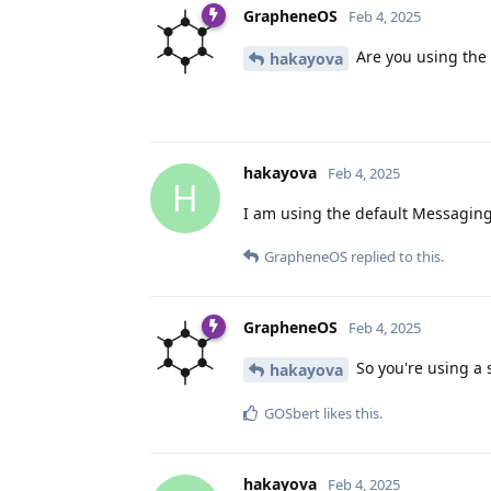
GrapheneOS
Feb 4, 2025
Are you using the
hakayova
hakayova
Feb 4, 2025
H
I am using the default Messaging 
GrapheneOS
replied to this.
GrapheneOS
Feb 4, 2025
So you're using a 
hakayova
GOSbert
likes this
.
hakayova
Feb 4, 2025