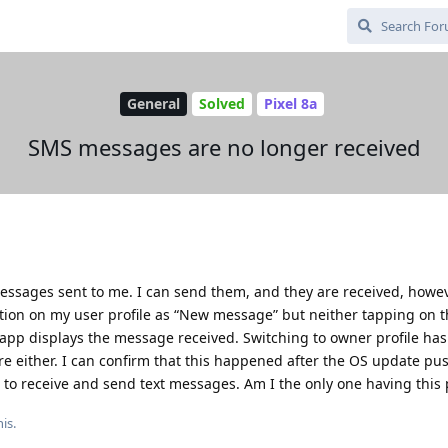
General
Solved
Pixel 8a
SMS messages are no longer received
essages sent to me. I can send them, and they are received, howe
cation on my user profile as “New message” but neither tapping on 
t app displays the message received. Switching to owner profile has
ere either. I can confirm that this happened after the OS update pu
 to receive and send text messages. Am I the only one having this
is.