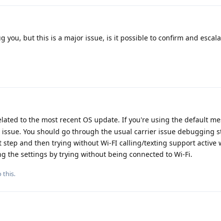
g you, but this is a major issue, is it possible to confirm and escalat
 related to the most recent OS update. If you're using the default 
ier issue. You should go through the usual carrier issue debugging s
rst step and then trying without Wi-FI calling/texting support active
 the settings by trying without being connected to Wi-Fi.
 this.