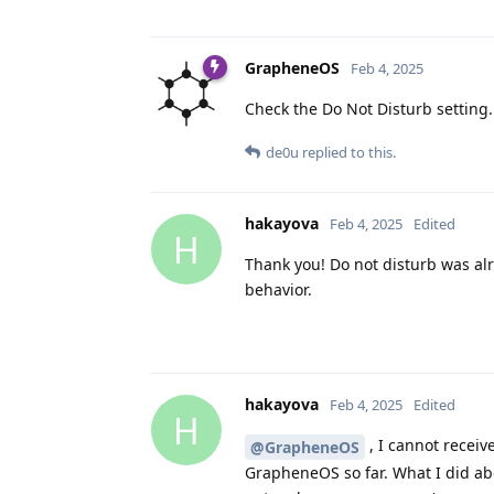
GrapheneOS
Feb 4, 2025
Check the Do Not Disturb setting.
de0u
replied to this.
hakayova
Feb 4, 2025
Edited
H
Thank you! Do not disturb was alr
behavior.
hakayova
Feb 4, 2025
Edited
H
, I cannot receiv
@GrapheneOS
GrapheneOS so far. What I did ab