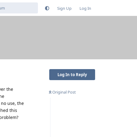
Sign Up
Log In
Log In to Reply
ver the
Original Post
the
 no use, the
shed this
 problem?
Reply