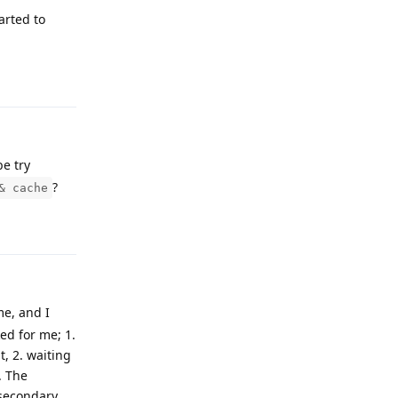
arted to
Reply
be try
?
& cache
Reply
me, and I
ed for me; 1.
, 2. waiting
. The
 secondary