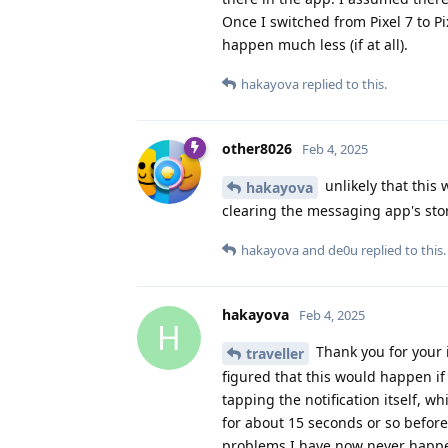
Once I switched from Pixel 7 to P
happen much less (if at all).
hakayova
replied to this.
other8026
Feb 4, 2025
unlikely that this
hakayova
clearing the messaging app's sto
hakayova
and
de0u
replied to this.
hakayova
Feb 4, 2025
H
Thank you for your 
traveller
figured that this would happen if 
tapping the notification itself, 
for about 15 seconds or so befo
problems I have now never happe