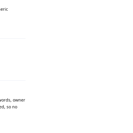
eric
Reply
Reply
 words, owner
ed, so no
Reply