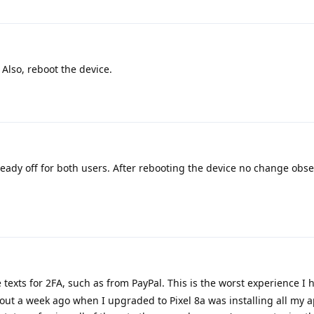
 Also, reboot the device.
eady off for both users. After rebooting the device no change obse
e texts for 2FA, such as from PayPal. This is the worst experience I 
out a week ago when I upgraded to Pixel 8a was installing all my 