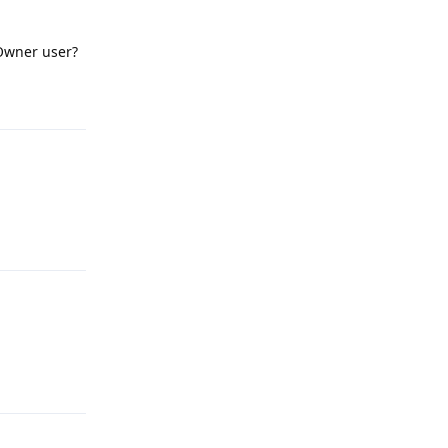
Owner user?
Reply
Reply
Reply