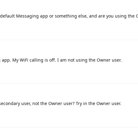
 default Messaging app or something else, and are you using the 
app. My WiFi calling is off. I am not using the Owner user.
secondary user, not the Owner user? Try in the Owner user.