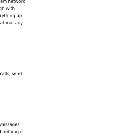
them network
ugh with
erything up
without any
Reply
calls, send
Reply
t Messages
d nothing is