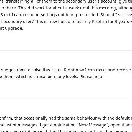
t, transferring all of them to the secondary user's account, give 
 up there. This did work for about a week until this morning, altho
MS notification sound settings not being respected. Should I set ev
 secondary user? This is how I used to use my Pixel 5a for 3 years 
ent upgrade.
 suggestions to solve this issue. Right now I can make and receive 
them, which is critical on many levels. Please help.
confirm, that occasionally had the same behaviour with the defaul
 list of messages. I get a notification "New Message", open it an
re was some problem with the Messages app, but could be wrong.