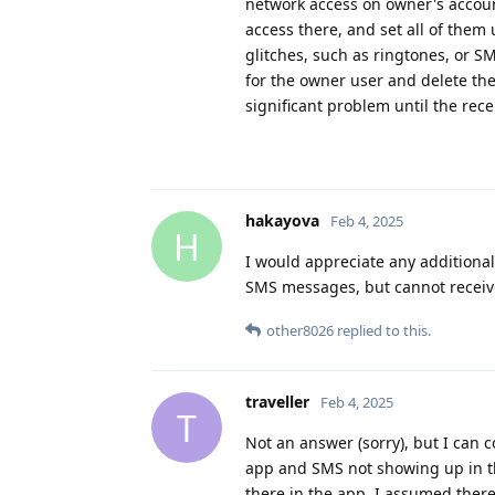
network access on owner's accoun
access there, and set all of them
glitches, such as ringtones, or S
for the owner user and delete the
significant problem until the rec
hakayova
Feb 4, 2025
H
I would appreciate any additional
SMS messages, but cannot receive 
other8026
replied to this.
traveller
Feb 4, 2025
T
Not an answer (sorry), but I can 
app and SMS not showing up in the
there in the app. I assumed the