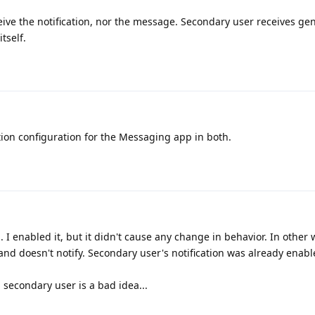
ive the notification, nor the message. Secondary user receives gen
tself.
tion configuration for the Messaging app in both.
. I enabled it, but it didn't cause any change in behavior. In other
 and doesn't notify. Secondary user's notification was already enabl
a secondary user is a bad idea...