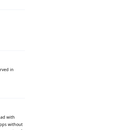
Reply
rved in
Reply
had with
apps without