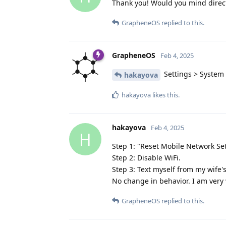
Thank you! Would you mind direct
GrapheneOS
replied to this.
GrapheneOS
Feb 4, 2025
Settings > System >
hakayova
hakayova
likes this
.
hakayova
Feb 4, 2025
H
Step 1: "Reset Mobile Network Se
Step 2: Disable WiFi.
Step 3: Text myself from my wife'
No change in behavior. I am very 
GrapheneOS
replied to this.