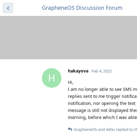
GrapheneOS Discussion Forum
hakayova
Feb 4, 2025
H
Hi,
I am no longer able to see SMS m
replies sent to me trigger notifi
notification, nor opening the tex
message is still not displayed th
morning, before which I was able
GrapheneOS
and
de0u
replied to th