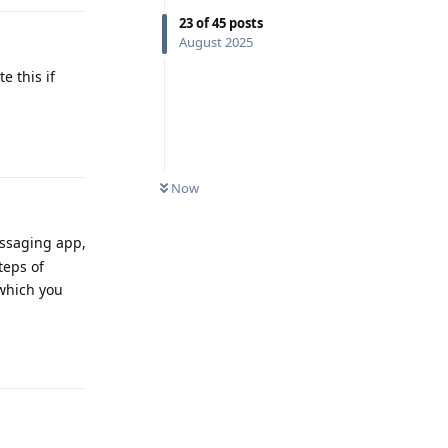
23
of
45
posts
August 2025
e this if
Reply
Now
messaging app,
teps of
 which you
Reply