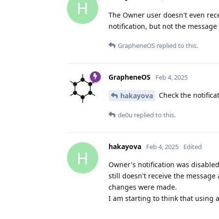
H
The Owner user doesn't even rece
notification, but not the message i
GrapheneOS
replied to this.
GrapheneOS
Feb 4, 2025
Check the notifica
hakayova
de0u
replied to this.
hakayova
Feb 4, 2025
Edited
H
Owner's notification was disabled
still doesn't receive the message
changes were made.
I am starting to think that using 