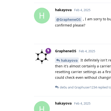
hakayova
Feb 4, 2025
H
, I am sorry to bu
@GrapheneOS
confirmed please?
GrapheneOS
Feb 4, 2025
It definitely isn't
hakayova
then it's almost certainly a carr
resetting carrier settings as a fi
could check even without changing
de0u
and
Graphuser1234
replied to
hakayova
Feb 4, 2025
H