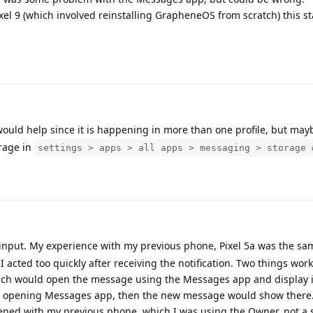
ixel 9 (which involved reinstalling GrapheneOS from scratch) this st
 would help since it is happening in more than one profile, but may
rage in
settings > apps > all apps > messaging > storage 
input. My experience with my previous phone, Pixel 5a was the sa
I acted too quickly after receiving the notification. Two things work
which would open the message using the Messages app and display it
re opening Messages app, then the new message would show there
ned with my previous phone, which I was using the Owner, not a