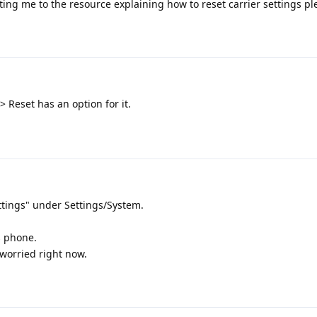
ing me to the resource explaining how to reset carrier settings pl
 Reset has an option for it.
ttings" under Settings/System.
s phone.
worried right now.