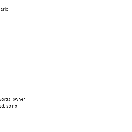
eric
Reply
Reply
 words, owner
ed, so no
Reply