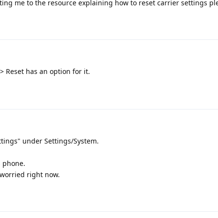
ing me to the resource explaining how to reset carrier settings pl
 Reset has an option for it.
ttings" under Settings/System.
s phone.
worried right now.