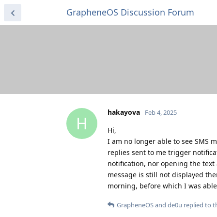
GrapheneOS Discussion Forum
hakayova
Feb 4, 2025
H
Hi,
I am no longer able to see SMS m
replies sent to me trigger notifi
notification, nor opening the tex
message is still not displayed th
morning, before which I was able
GrapheneOS
and
de0u
replied to th