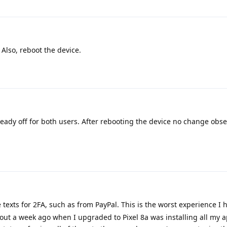
 Also, reboot the device.
eady off for both users. After rebooting the device no change obse
e texts for 2FA, such as from PayPal. This is the worst experience I 
out a week ago when I upgraded to Pixel 8a was installing all my 