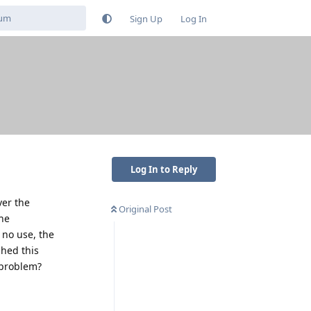
Sign Up
Log In
Log In to Reply
ver the
Original Post
the
 no use, the
shed this
 problem?
Reply