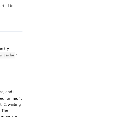
arted to
Reply
be try
?
& cache
Reply
me, and I
ed for me; 1.
, 2. waiting
. The
 secondary