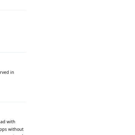
Reply
rved in
Reply
had with
apps without