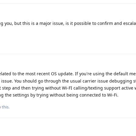
g you, but this is a major issue, is it possible to confirm and escalat
 related to the most recent OS update. If you're using the default 
ier issue. You should go through the usual carrier issue debugging s
rst step and then trying without Wi-FI calling/texting support active
 the settings by trying without being connected to Wi-Fi.
 this.