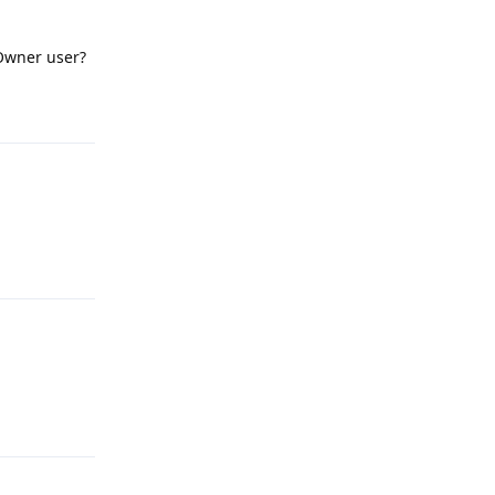
Owner user?
Reply
Reply
Reply