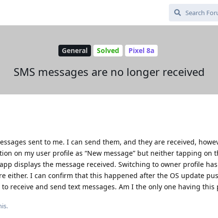
General
Solved
Pixel 8a
SMS messages are no longer received
essages sent to me. I can send them, and they are received, howe
cation on my user profile as “New message” but neither tapping on 
t app displays the message received. Switching to owner profile has
ere either. I can confirm that this happened after the OS update pu
 to receive and send text messages. Am I the only one having this
is.