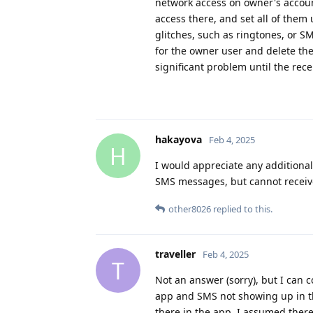
network access on owner's accoun
access there, and set all of them
glitches, such as ringtones, or S
for the owner user and delete the
significant problem until the rec
hakayova
Feb 4, 2025
H
I would appreciate any additional
SMS messages, but cannot receive 
other8026
replied to this.
traveller
Feb 4, 2025
T
Not an answer (sorry), but I can 
app and SMS not showing up in the
there in the app. I assumed the