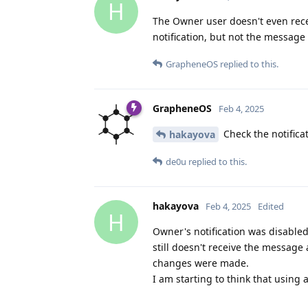
H
The Owner user doesn't even rece
notification, but not the message i
GrapheneOS
replied to this.
GrapheneOS
Feb 4, 2025
Check the notifica
hakayova
de0u
replied to this.
hakayova
Feb 4, 2025
Edited
H
Owner's notification was disabled
still doesn't receive the message
changes were made.
I am starting to think that using 