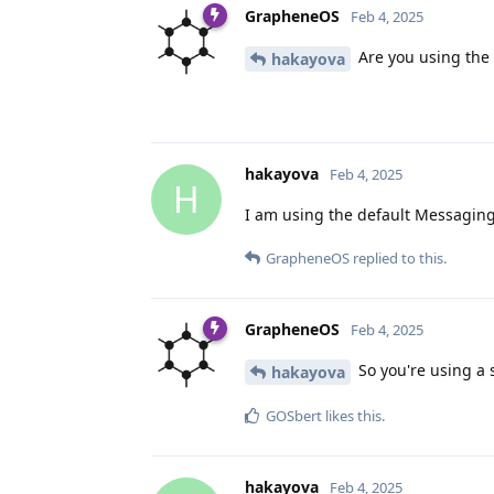
GrapheneOS
Feb 4, 2025
Are you using the
hakayova
hakayova
Feb 4, 2025
H
I am using the default Messaging 
GrapheneOS
replied to this.
GrapheneOS
Feb 4, 2025
So you're using a 
hakayova
GOSbert
likes this
.
hakayova
Feb 4, 2025