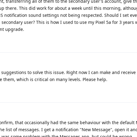
t, transferring all of them to the secondary user's account, give 
 up there. This did work for about a week until this morning, altho
MS notification sound settings not being respected. Should I set ev
 secondary user? This is how I used to use my Pixel 5a for 3 years 
ent upgrade.
 suggestions to solve this issue. Right now I can make and receive 
them, which is critical on many levels. Please help.
confirm, that occasionally had the same behaviour with the defaul
 list of messages. I get a notification "New Message", open it an
re was some problem with the Messages app, but could be wrong.