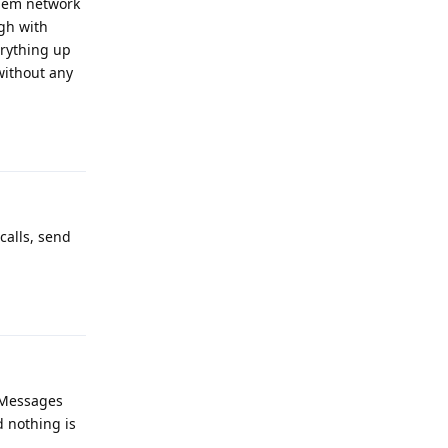
them network
ugh with
erything up
without any
Reply
calls, send
Reply
t Messages
d nothing is