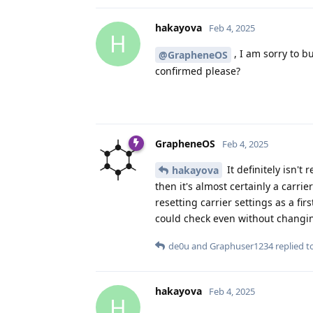
hakayova
Feb 4, 2025
H
, I am sorry to bu
@GrapheneOS
confirmed please?
GrapheneOS
Feb 4, 2025
It definitely isn't
hakayova
then it's almost certainly a carr
resetting carrier settings as a fi
could check even without changing
de0u
and
Graphuser1234
replied to
hakayova
Feb 4, 2025
H