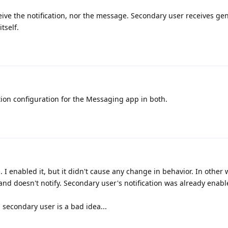
ive the notification, nor the message. Secondary user receives gen
tself.
tion configuration for the Messaging app in both.
. I enabled it, but it didn't cause any change in behavior. In other
 and doesn't notify. Secondary user's notification was already enabl
a secondary user is a bad idea...