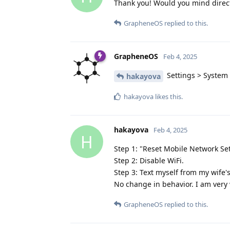
Thank you! Would you mind direct
GrapheneOS
replied to this.
GrapheneOS
Feb 4, 2025
Settings > System >
hakayova
hakayova
likes this
.
hakayova
Feb 4, 2025
H
Step 1: "Reset Mobile Network Se
Step 2: Disable WiFi.
Step 3: Text myself from my wife'
No change in behavior. I am very 
GrapheneOS
replied to this.