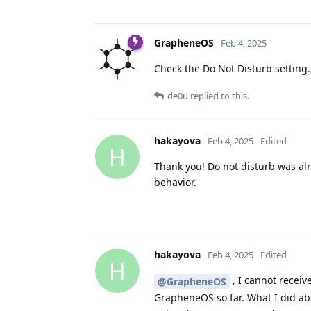
GrapheneOS
Feb 4, 2025
Check the Do Not Disturb setting.
de0u
replied to this.
hakayova
Feb 4, 2025
Edited
H
Thank you! Do not disturb was alr
behavior.
hakayova
Feb 4, 2025
Edited
H
, I cannot receiv
@GrapheneOS
GrapheneOS so far. What I did ab