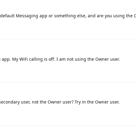
 default Messaging app or something else, and are you using the 
app. My WiFi calling is off. I am not using the Owner user.
secondary user, not the Owner user? Try in the Owner user.