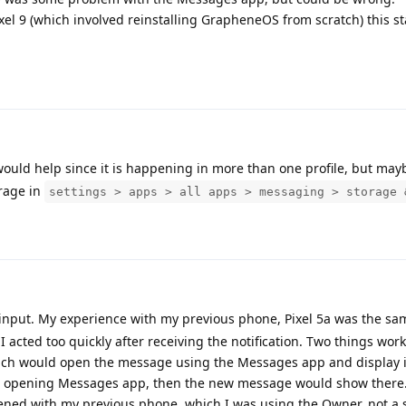
ixel 9 (which involved reinstalling GrapheneOS from scratch) this st
 would help since it is happening in more than one profile, but may
rage in
settings > apps > all apps > messaging > storage 
input. My experience with my previous phone, Pixel 5a was the sa
I acted too quickly after receiving the notification. Two things work
which would open the message using the Messages app and display it
re opening Messages app, then the new message would show there
ned with my previous phone, which I was using the Owner, not a