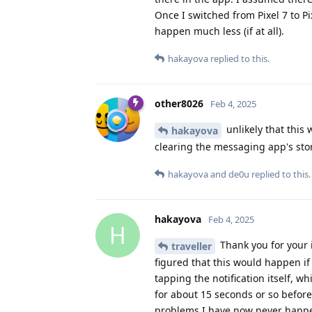
Once I switched from Pixel 7 to P
happen much less (if at all).
hakayova
replied to this.
other8026
Feb 4, 2025
unlikely that this
hakayova
clearing the messaging app's sto
hakayova
and
de0u
replied to this.
hakayova
Feb 4, 2025
H
Thank you for your 
traveller
figured that this would happen if 
tapping the notification itself, 
for about 15 seconds or so befo
problems I have now never happe