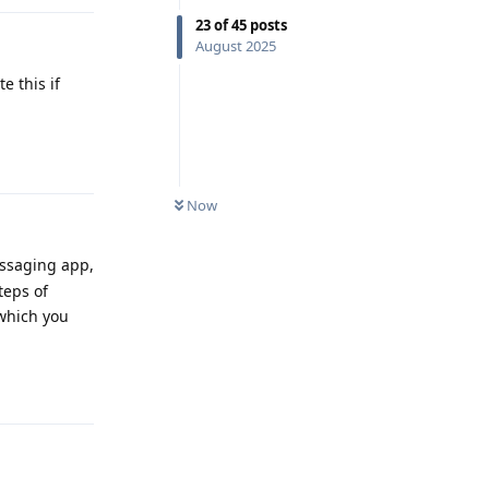
23
of
45
posts
August 2025
e this if
Reply
Now
messaging app,
teps of
 which you
Reply