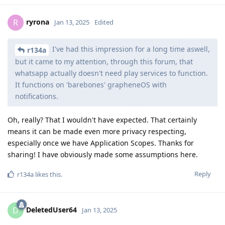
ryrona
R
Jan 13, 2025
Edited
I've had this impression for a long time aswell,
r134a
but it came to my attention, through this forum, that
whatsapp actually doesn't need play services to function.
It functions on 'barebones' grapheneOS with
notifications.
Oh, really? That I wouldn't have expected. That certainly
means it can be made even more privacy respecting,
especially once we have Application Scopes. Thanks for
sharing! I have obviously made some assumptions here.
Reply
r134a
likes this
.
DeletedUser64
D
Jan 13, 2025