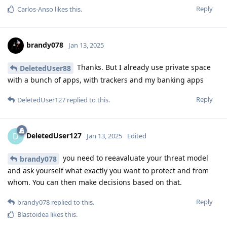
Reply
Carlos-Anso
likes this
.
brandy078
Jan 13, 2025
Thanks. But I already use private space
DeletedUser88
with a bunch of apps, with trackers and my banking apps
Reply
DeletedUser127
replied to this.
DeletedUser127
D
Jan 13, 2025
Edited
you need to reeavaluate your threat model
brandy078
and ask yourself what exactly you want to protect and from
whom. You can then make decisions based on that.
Reply
brandy078
replied to this.
Blastoidea
likes this
.