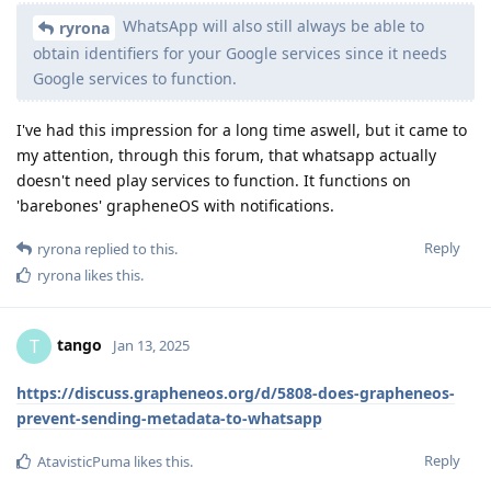
WhatsApp will also still always be able to
ryrona
obtain identifiers for your Google services since it needs
Google services to function.
I've had this impression for a long time aswell, but it came to
my attention, through this forum, that whatsapp actually
doesn't need play services to function. It functions on
'barebones' grapheneOS with notifications.
Reply
ryrona
replied to this.
ryrona
likes this
.
tango
T
Jan 13, 2025
https://discuss.grapheneos.org/d/5808-does-grapheneos-
prevent-sending-metadata-to-whatsapp
Reply
AtavisticPuma
likes this
.