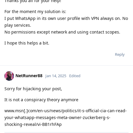
Thanks you all for your help!
For the moment my solution is:
I put WhatsApp in its own user profile with VPN always on. No
play services.
No permissions except network and using contact scopes.
I hope this helps a bit.
Reply
NetRunner88
Jan 14, 2025
Edited
Sorry for hijacking your post,
It is not a conspiracy theory anymore
www.msn[.]com/en-us/news/politics/it-s-official-cia-can-read-
your-whatsapp-messages-meta-owner-zuckerberg-s-
shocking-reveal/vi-BB1rhFAp