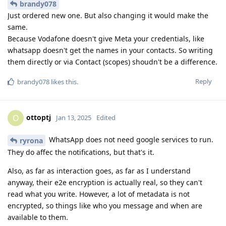
brandy078
Just ordered new one. But also changing it would make the
same.
Because Vodafone doesn't give Meta your credentials, like
whatsapp doesn't get the names in your contacts. So writing
them directly or via Contact (scopes) shoudn't be a difference.
Reply
brandy078
likes this
.
ottoptj
O
Jan 13, 2025
Edited
WhatsApp does not need google services to run.
ryrona
They do affec the notifications, but that's it.
Also, as far as interaction goes, as far as I understand
anyway, their e2e encryption is actually real, so they can't
read what you write. However, a lot of metadata is not
encrypted, so things like who you message and when are
available to them.