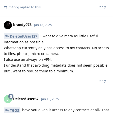
Reply
m4ri0g
replied to this.
brandy078
Jan 13, 2025
I want to give meta as little useful
DeletedUser127
information as possible.
Whatsapp currently only has access to my contacts. No access
to files, photos, micro or camera.
I also use an always on VPN.
I understand that avoiding metadata does not seem possible.
But I want to reduce them to a minimum.
Reply
DeletedUser87
D
Jan 13, 2025
have you given it access to any contacts at all? That
TGOS