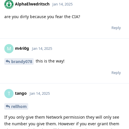
AlphaElwedritsch
Jan 14, 2025
are you dirty because you fear the CIA?
Reply
m4ri0g
M
Jan 14, 2025
this is the way!
brandy078
Reply
tango
T
Jan 14, 2025
rellhom
If you only give them Network permission they will only see
the number you give them. However if you ever grant them