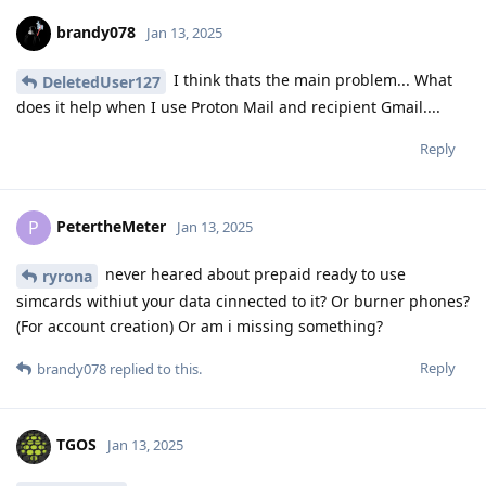
brandy078
Jan 13, 2025
I think thats the main problem... What
DeletedUser127
does it help when I use Proton Mail and recipient Gmail....
Reply
PetertheMeter
P
Jan 13, 2025
never heared about prepaid ready to use
ryrona
simcards withiut your data cinnected to it? Or burner phones?
(For account creation) Or am i missing something?
Reply
brandy078
replied to this.
TGOS
Jan 13, 2025