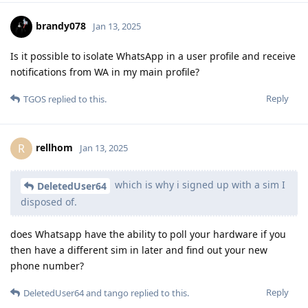
brandy078
Jan 13, 2025
Is it possible to isolate WhatsApp in a user profile and receive
notifications from WA in my main profile?
Reply
TGOS
replied to this.
rellhom
R
Jan 13, 2025
which is why i signed up with a sim I
DeletedUser64
disposed of.
does Whatsapp have the ability to poll your hardware if you
then have a different sim in later and find out your new
phone number?
Reply
DeletedUser64
and
tango
replied to this.