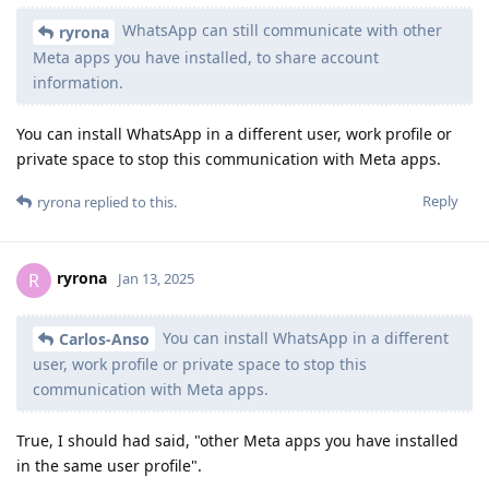
WhatsApp can still communicate with other
ryrona
Meta apps you have installed, to share account
information.
You can install WhatsApp in a different user, work profile or
private space to stop this communication with Meta apps.
Reply
ryrona
replied to this.
ryrona
R
Jan 13, 2025
You can install WhatsApp in a different
Carlos-Anso
user, work profile or private space to stop this
communication with Meta apps.
True, I should had said, "other Meta apps you have installed
in the same user profile".