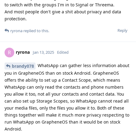
to switch with the groups I'm in to Signal or Threema.
And most people don't give a shit about privacy and data
protection.
Reply
ryrona
replied to this.
ryrona
R
Jan 13, 2025
Edited
WhatsApp can gather less information about
brandy078
you in GrapheneOS than on stock Android. GrapheneOS
offers the ability to set up a Contact Scope, which means
WhatsApp can only read the contacts and phone numbers
you allow it too, not all your contacts and contact data. You
can also set up Storage Scopes, so WhatsApp cannot read all
your media files, only the files you allow it to. Both of these
things together will make it much more privacy respecting to
run WhatsApp on GrapheneOS than it would be on stock
Android.