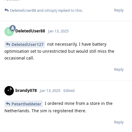
Reply
DeletedUser88
and
ottoptj
replied to this.
DeletedUser88
D
Jan 13, 2025
not necessarily. I have battery
DeletedUser127
optimisation set to unrestricted but would still miss the
occasional call.
Reply
brandy078
Jan 13, 2025
Edited
I ordered mine from a store in the
PetertheMeter
Netherlands. The sim is registered there.
Reply