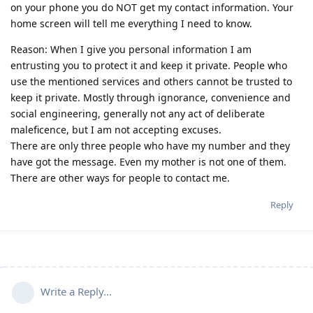
on your phone you do NOT get my contact information. Your
home screen will tell me everything I need to know.
Reason: When I give you personal information I am
entrusting you to protect it and keep it private. People who
use the mentioned services and others cannot be trusted to
keep it private. Mostly through ignorance, convenience and
social engineering, generally not any act of deliberate
maleficence, but I am not accepting excuses.
There are only three people who have my number and they
have got the message. Even my mother is not one of them.
There are other ways for people to contact me.
Reply
Write a Reply...