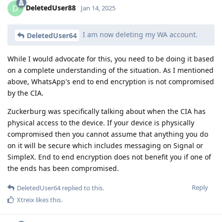
DeletedUser88
D
Jan 14, 2025
I am now deleting my WA account.
DeletedUser64
While I would advocate for this, you need to be doing it based
on a complete understanding of the situation. As I mentioned
above, WhatsApp's end to end encryption is not compromised
by the CIA.
Zuckerburg was specifically talking about when the CIA has
physical access to the device. If your device is physically
compromised then you cannot assume that anything you do
on it will be secure which includes messaging on Signal or
SimpleX. End to end encryption does not benefit you if one of
the ends has been compromised.
Reply
DeletedUser64
replied to this.
Xtreix
likes this
.