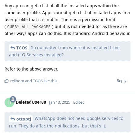
Any app can get a list of all the installed apps within the
same user profile. Apps cannot get a list of installed apps in a
user profile that it is not in. There is a permission for it
(
) but it is not needed for as there are
QUERY_ALL_PACKAGES
other ways apps can do this. It is standard Android behaviour.
So no matter from where it is installed from
TGOS
and if G-Services installed?
Refer to the above answer.
Reply
rellhom
and
TGOS
like this
.
DeletedUser88
D
Jan 13, 2025
Edited
WhatsApp does not need google services to
ottoptj
run. They do affec the notifications, but that's it.