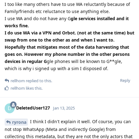
I too like many others have to use WA reluctantly because of
Family/friends etc reluctance to use anything else.
I use WA and do not have any G
gle services installed and it
works fine.
I do use WA via a VPN and Orbot. (not at the same time) but
swap from one to the other as and when I want to.
Hopefully that mitigates most of the data harvesting that
goes on. However my phone number in the other persons
devices in regular G
gle phones will be known to G**gle,
which is why i signed up with a sim I disposed of.
Reply
rellhom
replied to this.
rellhom
likes this
.
DeletedUser127
D
Jan 13, 2025
I think I didn't explain it well. Of course, you can
ryrona
not stop WhatsApp (Meta and indirectly Google) from
collecting this metadata, but they are not the only actors that