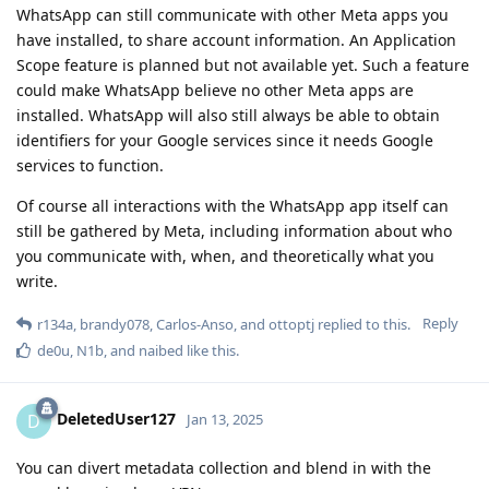
WhatsApp can still communicate with other Meta apps you
have installed, to share account information. An Application
Scope feature is planned but not available yet. Such a feature
could make WhatsApp believe no other Meta apps are
installed. WhatsApp will also still always be able to obtain
identifiers for your Google services since it needs Google
services to function.
Of course all interactions with the WhatsApp app itself can
still be gathered by Meta, including information about who
you communicate with, when, and theoretically what you
write.
Reply
r134a
,
brandy078
,
Carlos-Anso
, and
ottoptj
replied to this.
de0u
,
N1b
, and
naibed
like this
.
DeletedUser127
D
Jan 13, 2025
You can divert metadata collection and blend in with the