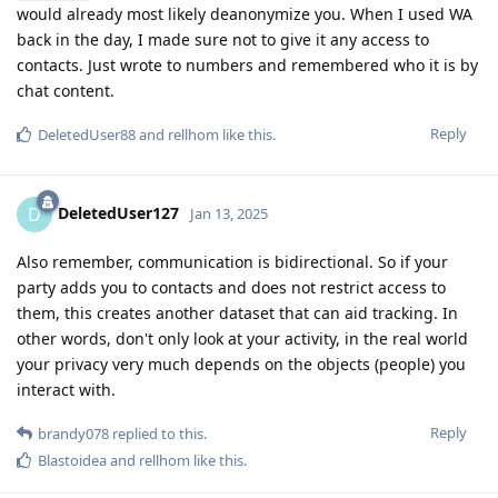
would already most likely deanonymize you. When I used WA
back in the day, I made sure not to give it any access to
contacts. Just wrote to numbers and remembered who it is by
chat content.
Reply
DeletedUser88
and
rellhom
like this
.
DeletedUser127
D
Jan 13, 2025
Also remember, communication is bidirectional. So if your
party adds you to contacts and does not restrict access to
them, this creates another dataset that can aid tracking. In
other words, don't only look at your activity, in the real world
your privacy very much depends on the objects (people) you
interact with.
Reply
brandy078
replied to this.
Blastoidea
and
rellhom
like this
.