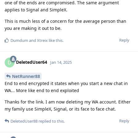
one of the ends are compromised. The same argument
applies to Signal and SimpleX.
This is much less of a concern for the average person than
you are making it out to be.
Reply
Dumdum
and
Xtreix
like this
.
DeletedUser64
D
Jan 14, 2025
NetRunner88
End to end encrypted it states when you start a new chat in
WA... More like end to end exploited
Thanks for the link. I am now deleting my WA account. Either
my family use SimpleX, Signal, or its face to face chat.
Reply
DeletedUser88
replied to this.