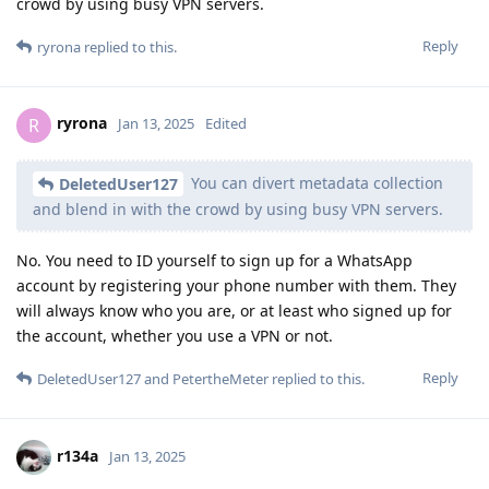
crowd by using busy VPN servers.
Reply
ryrona
replied to this.
ryrona
R
Jan 13, 2025
Edited
You can divert metadata collection
DeletedUser127
and blend in with the crowd by using busy VPN servers.
No. You need to ID yourself to sign up for a WhatsApp
account by registering your phone number with them. They
will always know who you are, or at least who signed up for
the account, whether you use a VPN or not.
Reply
DeletedUser127
and
PetertheMeter
replied to this.
r134a
Jan 13, 2025