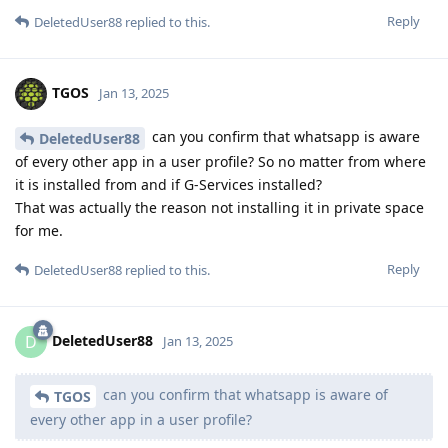
Reply
DeletedUser88
replied to this.
TGOS
Jan 13, 2025
can you confirm that whatsapp is aware
DeletedUser88
of every other app in a user profile? So no matter from where
it is installed from and if G-Services installed?
That was actually the reason not installing it in private space
for me.
Reply
DeletedUser88
replied to this.
DeletedUser88
D
Jan 13, 2025
can you confirm that whatsapp is aware of
TGOS
every other app in a user profile?