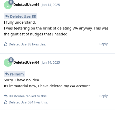
DeletedUser64
D
Jan 14, 2025
DeletedUser88
I fully understand.
I was teetering on the brink of deleting WA anyway. This was
the gentlest of nudges that I needed.
Reply
DeletedUser88
likes this
.
DeletedUser64
D
Jan 14, 2025
rellhom
Sorry, I have no idea.
Its immaterial now, I have deleted my WA account.
Reply
Blastoidea
replied to this.
DeletedUser534
likes this
.