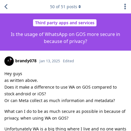
50
of
51
posts
Third party apps and services
Is the usage of WhatsApp on GOS more secure in
because of privacy?
brandy078
Jan 13, 2025
Edited
Hey guys
as written above.
Does it make a difference to use WA on GOS compared to
stock android or iOS?
Or can Meta collect as much information and metadata?
What can I do to be as much secure as possible in because of
privacy, when using WA on GOS?
Unfortunately WA is a big thing where I live and no one wants