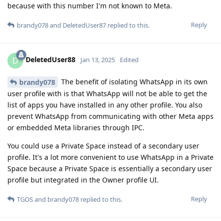
because with this number I'm not known to Meta.
Reply
brandy078
and
DeletedUser87
replied to this.
DeletedUser88
D
Jan 13, 2025
Edited
The benefit of isolating WhatsApp in its own
brandy078
user profile with is that WhatsApp will not be able to get the
list of apps you have installed in any other profile. You also
prevent WhatsApp from communicating with other Meta apps
or embedded Meta libraries through IPC.
You could use a Private Space instead of a secondary user
profile. It's a lot more convenient to use WhatsApp in a Private
Space because a Private Space is essentially a secondary user
profile but integrated in the Owner profile UI.
Reply
TGOS
and
brandy078
replied to this.