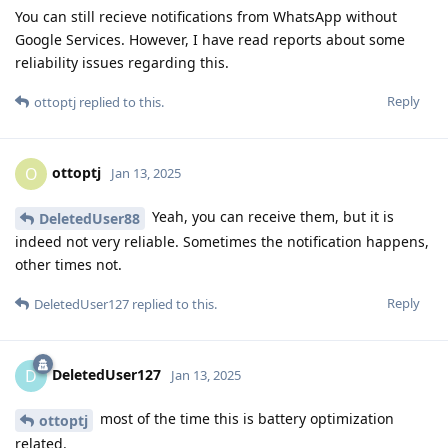
You can still recieve notifications from WhatsApp without
Google Services. However, I have read reports about some
reliability issues regarding this.
Reply
ottoptj
replied to this.
ottoptj
O
Jan 13, 2025
Yeah, you can receive them, but it is
DeletedUser88
indeed not very reliable. Sometimes the notification happens,
other times not.
Reply
DeletedUser127
replied to this.
DeletedUser127
D
Jan 13, 2025
most of the time this is battery optimization
ottoptj
related.