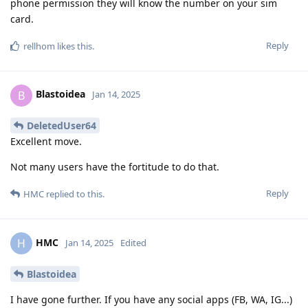
phone permission they will know the number on your sim
card.
Reply
rellhom
likes this
.
Blastoidea
B
Jan 14, 2025
DeletedUser64
Excellent move.
Not many users have the fortitude to do that.
Reply
HMC
replied to this.
HMC
H
Jan 14, 2025
Edited
Blastoidea
I have gone further. If you have any social apps (FB, WA, IG...)