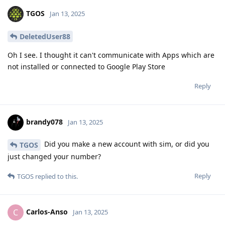
TGOS
Jan 13, 2025
DeletedUser88
Oh I see. I thought it can't communicate with Apps which are
not installed or connected to Google Play Store
Reply
brandy078
Jan 13, 2025
Did you make a new account with sim, or did you
TGOS
just changed your number?
Reply
TGOS
replied to this.
Carlos-Anso
C
Jan 13, 2025