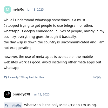
m4ri0g
M
Jan 13, 2025
while i understand whatsapp sometimes is a must.
I stopped trying to get people to use telegram or other.
whatsapp is deeply embedded in lives of people, mostly in my
country. everything goes through it basically.
the day wsp is down the country is uncommunicated and i am
not exaggerating.
however, the use of meta-apps is avoidable. the mobile
websites work as good. avoid installing other meta apps but
whatsapp.
Reply
brandy078
replied to this.
brandy078
Jan 13, 2025
WhatsApp is the only Meta (cr)app I'm using.
m4ri0g