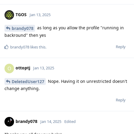
TGOS
Jan 13, 2025
as long as you allow the profile "running in
brandy078
backround" then yes
Reply
brandy078
likes this
.
ottoptj
O
Jan 13, 2025
Nope. Having it on unrestricted doesn't
DeletedUser127
change anything.
Reply
brandy078
Jan 14, 2025
Edited