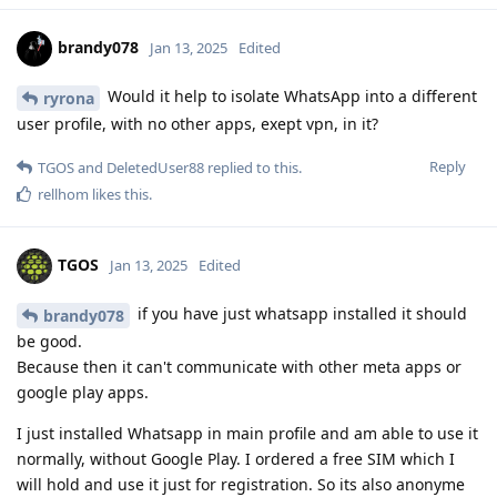
brandy078
Jan 13, 2025
Edited
Would it help to isolate WhatsApp into a different
ryrona
user profile, with no other apps, exept vpn, in it?
Reply
TGOS
and
DeletedUser88
replied to this.
rellhom
likes this
.
TGOS
Jan 13, 2025
Edited
if you have just whatsapp installed it should
brandy078
be good.
Because then it can't communicate with other meta apps or
google play apps.
I just installed Whatsapp in main profile and am able to use it
normally, without Google Play. I ordered a free SIM which I
will hold and use it just for registration. So its also anonyme