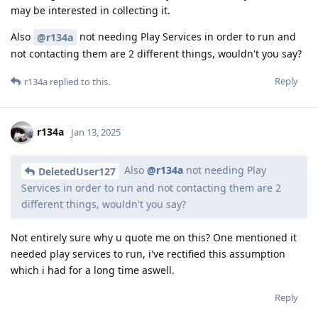
may be interested in collecting it.
Also
not needing Play Services in order to run and
@r134a
not contacting them are 2 different things, wouldn't you say?
Reply
r134a
replied to this.
r134a
Jan 13, 2025
Also
@r134a
not needing Play
DeletedUser127
Services in order to run and not contacting them are 2
different things, wouldn't you say?
Not entirely sure why u quote me on this? One mentioned it
needed play services to run, i've rectified this assumption
which i had for a long time aswell.
Reply