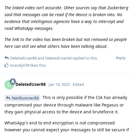
The linked video isn't accurate. Other sources say that Zuckerberg
said that messages can be read if the device is broken into. No
evidence that intelligence agencies have a way to intercept and
read WhatsApp messages.
The link to the video has been broken but not removed so people
here can still see what others have been talking about.
Reply
DeletedUser88
and
DeletedUser64
replied to this.
brandy078
likes this
.
DeletedUser88
D
Jan 14, 2025
Edited
This is only possible if the CIA has already
NetRunner88
compromised your device through malware like Pegasus or
they gain physical access to the device and bruteforce it.
WhatsApp's end to end encryption is not compromised
however you cannot expect your messages to still be secure if