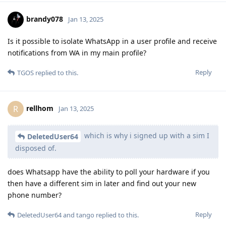
brandy078
Jan 13, 2025
Is it possible to isolate WhatsApp in a user profile and receive
notifications from WA in my main profile?
Reply
TGOS
replied to this.
rellhom
R
Jan 13, 2025
which is why i signed up with a sim I
DeletedUser64
disposed of.
does Whatsapp have the ability to poll your hardware if you
then have a different sim in later and find out your new
phone number?
Reply
DeletedUser64
and
tango
replied to this.