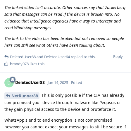
The linked video isn't accurate. Other sources say that Zuckerberg
said that messages can be read if the device is broken into. No
evidence that intelligence agencies have a way to intercept and
read WhatsApp messages.
The link to the video has been broken but not removed so people
here can still see what others have been talking about.
Reply
DeletedUser88
and
DeletedUser64
replied to this.
brandy078
likes this
.
DeletedUser88
D
Jan 14, 2025
Edited
This is only possible if the CIA has already
NetRunner88
compromised your device through malware like Pegasus or
they gain physical access to the device and bruteforce it.
WhatsApp's end to end encryption is not compromised
however you cannot expect your messages to still be secure if