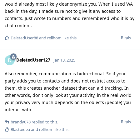
would already most likely deanonymize you. When I used WA
back in the day, I made sure not to give it any access to
contacts. Just wrote to numbers and remembered who it is by
chat content.
Reply
DeletedUser88
and
rellhom
like this
.
DeletedUser127
D
Jan 13, 2025
Also remember, communication is bidirectional. So if your
party adds you to contacts and does not restrict access to
them, this creates another dataset that can aid tracking. In
other words, don't only look at your activity, in the real world
your privacy very much depends on the objects (people) you
interact with.
Reply
brandy078
replied to this.
Blastoidea
and
rellhom
like this
.