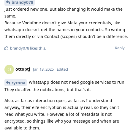
brandy078
Just ordered new one. But also changing it would make the
same.
Because Vodafone doesn't give Meta your credentials, like
whatsapp doesn't get the names in your contacts. So writing
them directly or via Contact (scopes) shoudn't be a difference.
Reply
brandy078
likes this
.
ottoptj
O
Jan 13, 2025
Edited
WhatsApp does not need google services to run.
ryrona
They do affec the notifications, but that's it.
Also, as far as interaction goes, as far as I understand
anyway, their e2e encryption is actually real, so they can't
read what you write. However, a lot of metadata is not
encrypted, so things like who you message and when are
available to them.