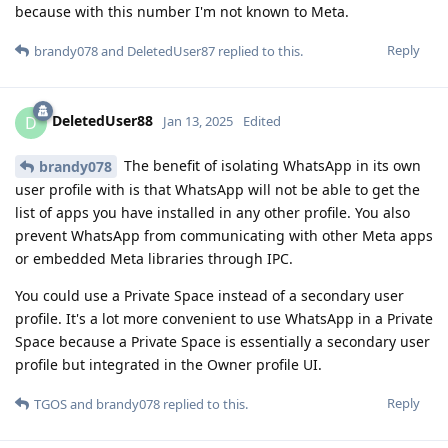
because with this number I'm not known to Meta.
Reply
brandy078
and
DeletedUser87
replied to this.
DeletedUser88
D
Jan 13, 2025
Edited
The benefit of isolating WhatsApp in its own
brandy078
user profile with is that WhatsApp will not be able to get the
list of apps you have installed in any other profile. You also
prevent WhatsApp from communicating with other Meta apps
or embedded Meta libraries through IPC.
You could use a Private Space instead of a secondary user
profile. It's a lot more convenient to use WhatsApp in a Private
Space because a Private Space is essentially a secondary user
profile but integrated in the Owner profile UI.
Reply
TGOS
and
brandy078
replied to this.