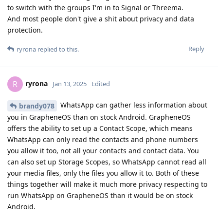
to switch with the groups I'm in to Signal or Threema.
And most people don't give a shit about privacy and data
protection.
Reply
ryrona
replied to this.
ryrona
R
Jan 13, 2025
Edited
WhatsApp can gather less information about
brandy078
you in GrapheneOS than on stock Android. GrapheneOS
offers the ability to set up a Contact Scope, which means
WhatsApp can only read the contacts and phone numbers
you allow it too, not all your contacts and contact data. You
can also set up Storage Scopes, so WhatsApp cannot read all
your media files, only the files you allow it to. Both of these
things together will make it much more privacy respecting to
run WhatsApp on GrapheneOS than it would be on stock
Android.