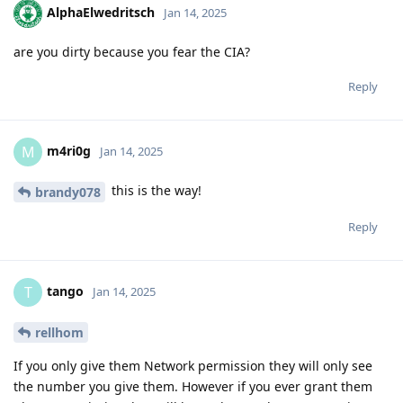
AlphaElwedritsch
Jan 14, 2025
are you dirty because you fear the CIA?
Reply
m4ri0g
M
Jan 14, 2025
this is the way!
brandy078
Reply
tango
T
Jan 14, 2025
rellhom
If you only give them Network permission they will only see
the number you give them. However if you ever grant them