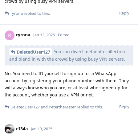
crowd by using busy VPN servers.
Reply
ryrona
replied to this.
ryrona
R
Jan 13, 2025
Edited
You can divert metadata collection
DeletedUser127
and blend in with the crowd by using busy VPN servers.
No. You need to ID yourself to sign up for a WhatsApp
account by registering your phone number with them. They
will always know who you are, or at least who signed up for
the account, whether you use a VPN or not.
Reply
DeletedUser127
and
PetertheMeter
replied to this.
r134a
Jan 13, 2025