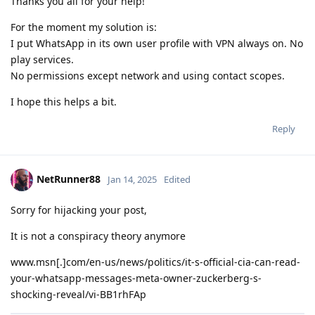
Thanks you all for your help!
For the moment my solution is:
I put WhatsApp in its own user profile with VPN always on. No
play services.
No permissions except network and using contact scopes.
I hope this helps a bit.
Reply
NetRunner88
Jan 14, 2025
Edited
Sorry for hijacking your post,
It is not a conspiracy theory anymore
www.msn[.]com/en-us/news/politics/it-s-official-cia-can-read-
your-whatsapp-messages-meta-owner-zuckerberg-s-
shocking-reveal/vi-BB1rhFAp