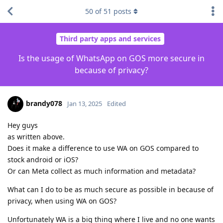
50
of
51
posts
Third party apps and services
Is the usage of WhatsApp on GOS more secure in
because of privacy?
brandy078
Jan 13, 2025
Edited
Hey guys
as written above.
Does it make a difference to use WA on GOS compared to
stock android or iOS?
Or can Meta collect as much information and metadata?
What can I do to be as much secure as possible in because of
privacy, when using WA on GOS?
Unfortunately WA is a big thing where I live and no one wants