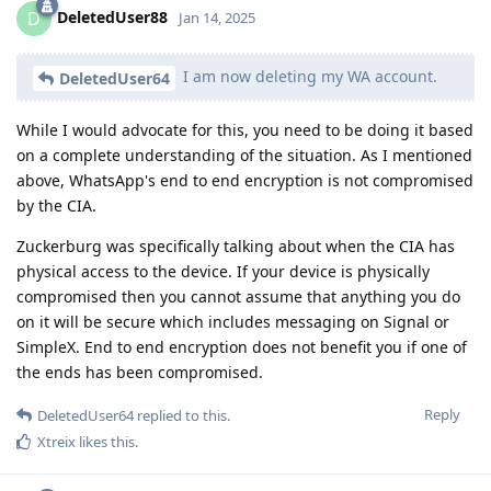
DeletedUser88
D
Jan 14, 2025
I am now deleting my WA account.
DeletedUser64
While I would advocate for this, you need to be doing it based
on a complete understanding of the situation. As I mentioned
above, WhatsApp's end to end encryption is not compromised
by the CIA.
Zuckerburg was specifically talking about when the CIA has
physical access to the device. If your device is physically
compromised then you cannot assume that anything you do
on it will be secure which includes messaging on Signal or
SimpleX. End to end encryption does not benefit you if one of
the ends has been compromised.
Reply
DeletedUser64
replied to this.
Xtreix
likes this
.