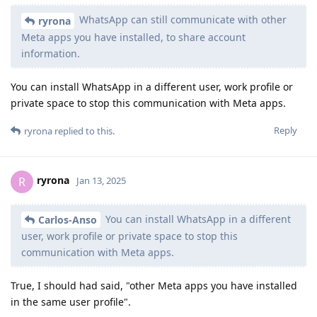
WhatsApp can still communicate with other
ryrona
Meta apps you have installed, to share account
information.
You can install WhatsApp in a different user, work profile or
private space to stop this communication with Meta apps.
Reply
ryrona
replied to this.
ryrona
R
Jan 13, 2025
You can install WhatsApp in a different
Carlos-Anso
user, work profile or private space to stop this
communication with Meta apps.
True, I should had said, "other Meta apps you have installed
in the same user profile".