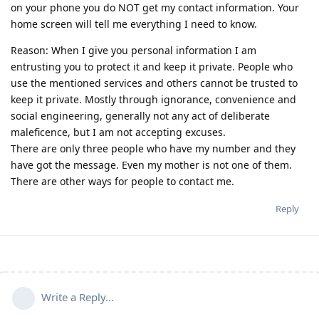
on your phone you do NOT get my contact information. Your
home screen will tell me everything I need to know.
Reason: When I give you personal information I am
entrusting you to protect it and keep it private. People who
use the mentioned services and others cannot be trusted to
keep it private. Mostly through ignorance, convenience and
social engineering, generally not any act of deliberate
maleficence, but I am not accepting excuses.
There are only three people who have my number and they
have got the message. Even my mother is not one of them.
There are other ways for people to contact me.
Reply
Write a Reply...