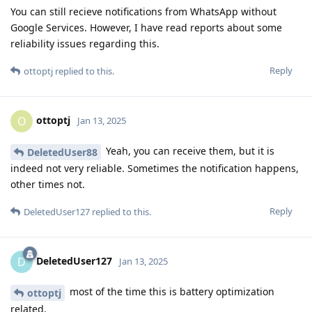
You can still recieve notifications from WhatsApp without
Google Services. However, I have read reports about some
reliability issues regarding this.
Reply
ottoptj
replied to this.
ottoptj
O
Jan 13, 2025
Yeah, you can receive them, but it is
DeletedUser88
indeed not very reliable. Sometimes the notification happens,
other times not.
Reply
DeletedUser127
replied to this.
DeletedUser127
D
Jan 13, 2025
most of the time this is battery optimization
ottoptj
related.