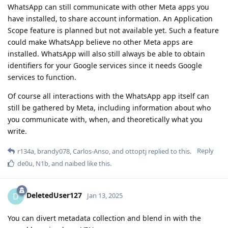
WhatsApp can still communicate with other Meta apps you
have installed, to share account information. An Application
Scope feature is planned but not available yet. Such a feature
could make WhatsApp believe no other Meta apps are
installed. WhatsApp will also still always be able to obtain
identifiers for your Google services since it needs Google
services to function.
Of course all interactions with the WhatsApp app itself can
still be gathered by Meta, including information about who
you communicate with, when, and theoretically what you
write.
Reply
r134a
,
brandy078
,
Carlos-Anso
, and
ottoptj
replied to this.
de0u
,
N1b
, and
naibed
like this
.
DeletedUser127
D
Jan 13, 2025
You can divert metadata collection and blend in with the