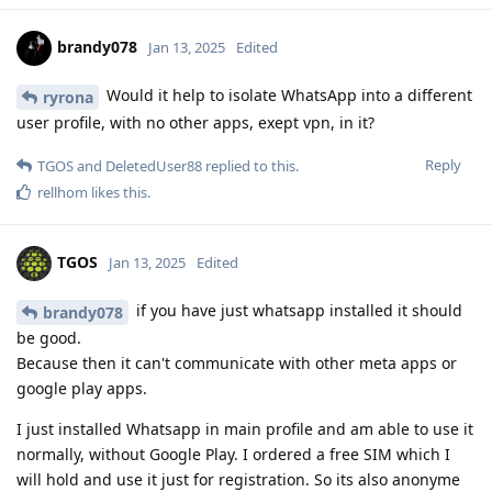
brandy078
Jan 13, 2025
Edited
Would it help to isolate WhatsApp into a different
ryrona
user profile, with no other apps, exept vpn, in it?
Reply
TGOS
and
DeletedUser88
replied to this.
rellhom
likes this
.
TGOS
Jan 13, 2025
Edited
if you have just whatsapp installed it should
brandy078
be good.
Because then it can't communicate with other meta apps or
google play apps.
I just installed Whatsapp in main profile and am able to use it
normally, without Google Play. I ordered a free SIM which I
will hold and use it just for registration. So its also anonyme