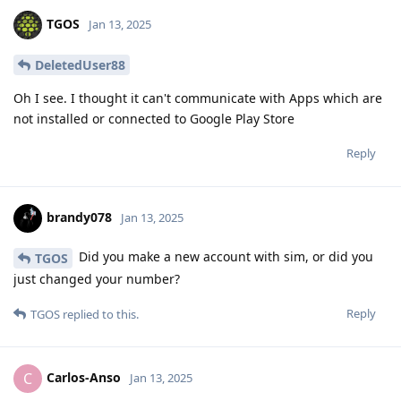
TGOS
Jan 13, 2025
DeletedUser88
Oh I see. I thought it can't communicate with Apps which are
not installed or connected to Google Play Store
Reply
brandy078
Jan 13, 2025
Did you make a new account with sim, or did you
TGOS
just changed your number?
Reply
TGOS
replied to this.
Carlos-Anso
C
Jan 13, 2025