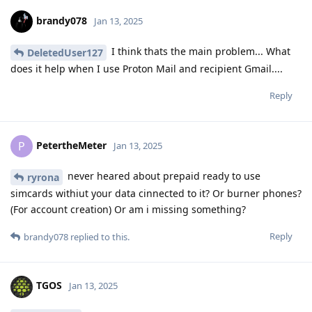
brandy078
Jan 13, 2025
I think thats the main problem... What
DeletedUser127
does it help when I use Proton Mail and recipient Gmail....
Reply
PetertheMeter
P
Jan 13, 2025
never heared about prepaid ready to use
ryrona
simcards withiut your data cinnected to it? Or burner phones?
(For account creation) Or am i missing something?
Reply
brandy078
replied to this.
TGOS
Jan 13, 2025