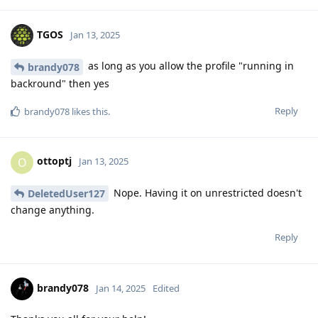
TGOS
Jan 13, 2025
as long as you allow the profile "running in
brandy078
backround" then yes
Reply
brandy078
likes this
.
ottoptj
O
Jan 13, 2025
Nope. Having it on unrestricted doesn't
DeletedUser127
change anything.
Reply
brandy078
Jan 14, 2025
Edited