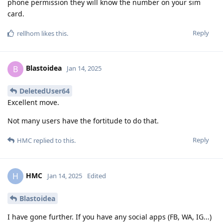
phone permission they will know the number on your sim
card.
Reply
rellhom
likes this
.
Blastoidea
B
Jan 14, 2025
DeletedUser64
Excellent move.
Not many users have the fortitude to do that.
Reply
HMC
replied to this.
HMC
H
Jan 14, 2025
Edited
Blastoidea
I have gone further. If you have any social apps (FB, WA, IG...)