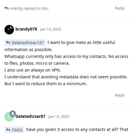
Reply
m4ri0g
replied to this.
brandy078
Jan 13, 2025
I want to give meta as little useful
DeletedUser127
information as possible.
Whatsapp currently only has access to my contacts. No access
to files, photos, micro or camera.
I also use an always on VPN.
I understand that avoiding metadata does not seem possible.
But I want to reduce them to a minimum.
Reply
DeletedUser87
D
Jan 13, 2025
have you given it access to any contacts at all? That
TGOS