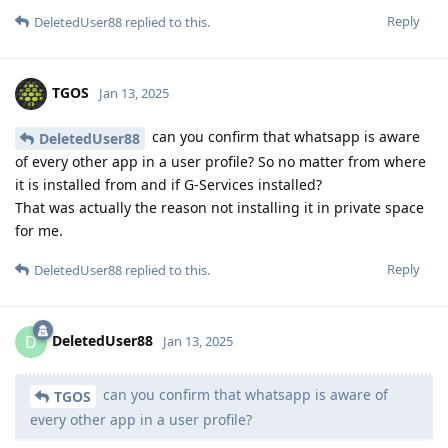
Reply
DeletedUser88
replied to this.
TGOS
Jan 13, 2025
can you confirm that whatsapp is aware
DeletedUser88
of every other app in a user profile? So no matter from where
it is installed from and if G-Services installed?
That was actually the reason not installing it in private space
for me.
Reply
DeletedUser88
replied to this.
DeletedUser88
D
Jan 13, 2025
can you confirm that whatsapp is aware of
TGOS
every other app in a user profile?