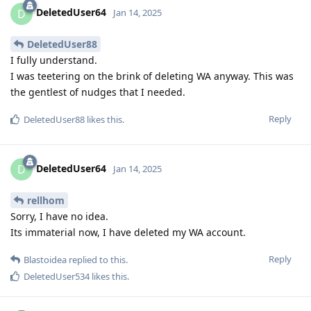
DeletedUser64
D
Jan 14, 2025
DeletedUser88
I fully understand.
I was teetering on the brink of deleting WA anyway. This was
the gentlest of nudges that I needed.
Reply
DeletedUser88
likes this
.
DeletedUser64
D
Jan 14, 2025
rellhom
Sorry, I have no idea.
Its immaterial now, I have deleted my WA account.
Reply
Blastoidea
replied to this.
DeletedUser534
likes this
.