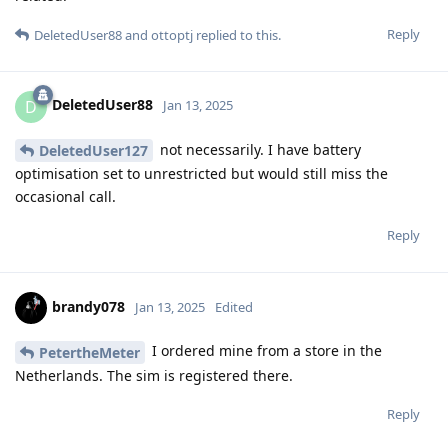
Reply
DeletedUser88
and
ottoptj
replied to this.
DeletedUser88
D
Jan 13, 2025
not necessarily. I have battery
DeletedUser127
optimisation set to unrestricted but would still miss the
occasional call.
Reply
brandy078
Jan 13, 2025
Edited
I ordered mine from a store in the
PetertheMeter
Netherlands. The sim is registered there.
Reply