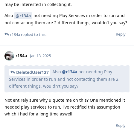
may be interested in collecting it.
Also
not needing Play Services in order to run and
@r134a
not contacting them are 2 different things, wouldn't you say?
Reply
r134a
replied to this.
r134a
Jan 13, 2025
Also
@r134a
not needing Play
DeletedUser127
Services in order to run and not contacting them are 2
different things, wouldn't you say?
Not entirely sure why u quote me on this? One mentioned it
needed play services to run, i've rectified this assumption
which i had for a long time aswell.
Reply