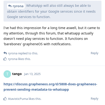
WhatsApp will also still always be able to
ryrona
obtain identifiers for your Google services since it needs
Google services to function.
I've had this impression for a long time aswell, but it came to
my attention, through this forum, that whatsapp actually
doesn't need play services to function. It functions on
'barebones' grapheneOS with notifications.
Reply
ryrona
replied to this.
ryrona
likes this
.
tango
T
Jan 13, 2025
https://discuss.grapheneos.org/d/5808-does-grapheneos-
prevent-sending-metadata-to-whatsapp
Reply
AtavisticPuma
likes this
.