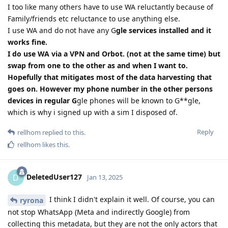
I too like many others have to use WA reluctantly because of
Family/friends etc reluctance to use anything else.
I use WA and do not have any G
gle services installed and it
works fine.
I do use WA via a VPN and Orbot. (not at the same time) but
swap from one to the other as and when I want to.
Hopefully that mitigates most of the data harvesting that
goes on. However my phone number in the other persons
devices in regular G
gle phones will be known to G**gle,
which is why i signed up with a sim I disposed of.
Reply
rellhom
replied to this.
rellhom
likes this
.
DeletedUser127
D
Jan 13, 2025
I think I didn't explain it well. Of course, you can
ryrona
not stop WhatsApp (Meta and indirectly Google) from
collecting this metadata, but they are not the only actors that