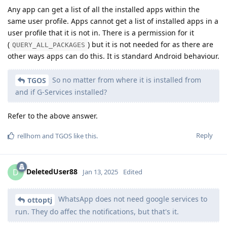
Any app can get a list of all the installed apps within the
same user profile. Apps cannot get a list of installed apps in a
user profile that it is not in. There is a permission for it
(
) but it is not needed for as there are
QUERY_ALL_PACKAGES
other ways apps can do this. It is standard Android behaviour.
So no matter from where it is installed from
TGOS
and if G-Services installed?
Refer to the above answer.
Reply
rellhom
and
TGOS
like this
.
DeletedUser88
D
Jan 13, 2025
Edited
WhatsApp does not need google services to
ottoptj
run. They do affec the notifications, but that's it.