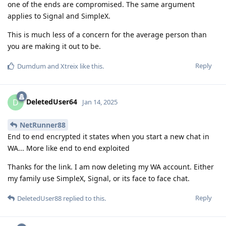
one of the ends are compromised. The same argument
applies to Signal and SimpleX.
This is much less of a concern for the average person than
you are making it out to be.
Reply
Dumdum
and
Xtreix
like this
.
DeletedUser64
D
Jan 14, 2025
NetRunner88
End to end encrypted it states when you start a new chat in
WA... More like end to end exploited
Thanks for the link. I am now deleting my WA account. Either
my family use SimpleX, Signal, or its face to face chat.
Reply
DeletedUser88
replied to this.