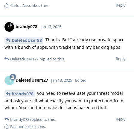
Reply
Carlos-Anso
likes this
.
brandy078
Jan 13, 2025
Thanks. But I already use private space
DeletedUser88
with a bunch of apps, with trackers and my banking apps
Reply
DeletedUser127
replied to this.
DeletedUser127
D
Jan 13, 2025
Edited
you need to reeavaluate your threat model
brandy078
and ask yourself what exactly you want to protect and from
whom. You can then make decisions based on that.
Reply
brandy078
replied to this.
Blastoidea
likes this
.