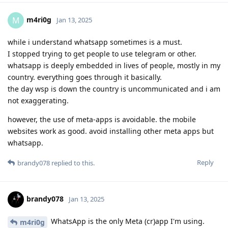
m4ri0g
M
Jan 13, 2025
while i understand whatsapp sometimes is a must.
I stopped trying to get people to use telegram or other.
whatsapp is deeply embedded in lives of people, mostly in my
country. everything goes through it basically.
the day wsp is down the country is uncommunicated and i am
not exaggerating.
however, the use of meta-apps is avoidable. the mobile
websites work as good. avoid installing other meta apps but
whatsapp.
Reply
brandy078
replied to this.
brandy078
Jan 13, 2025
WhatsApp is the only Meta (cr)app I'm using.
m4ri0g