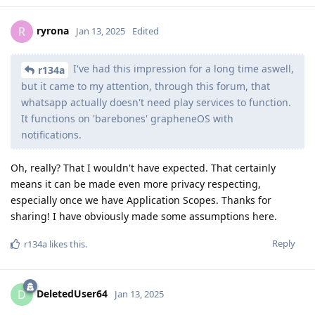
ryrona
R
Jan 13, 2025
Edited
I've had this impression for a long time aswell,
r134a
but it came to my attention, through this forum, that
whatsapp actually doesn't need play services to function.
It functions on 'barebones' grapheneOS with
notifications.
Oh, really? That I wouldn't have expected. That certainly
means it can be made even more privacy respecting,
especially once we have Application Scopes. Thanks for
sharing! I have obviously made some assumptions here.
Reply
r134a
likes this
.
DeletedUser64
D
Jan 13, 2025