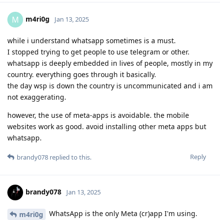
m4ri0g
M
Jan 13, 2025
while i understand whatsapp sometimes is a must.
I stopped trying to get people to use telegram or other.
whatsapp is deeply embedded in lives of people, mostly in my
country. everything goes through it basically.
the day wsp is down the country is uncommunicated and i am
not exaggerating.
however, the use of meta-apps is avoidable. the mobile
websites work as good. avoid installing other meta apps but
whatsapp.
Reply
brandy078
replied to this.
brandy078
Jan 13, 2025
WhatsApp is the only Meta (cr)app I'm using.
m4ri0g