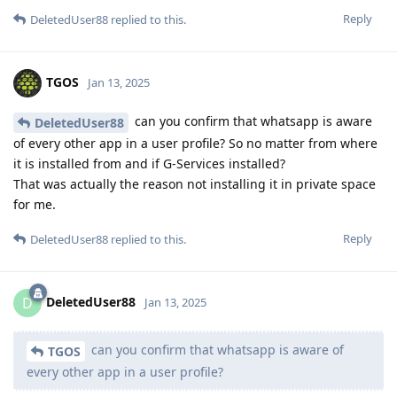
Reply
DeletedUser88
replied to this.
TGOS
Jan 13, 2025
can you confirm that whatsapp is aware
DeletedUser88
of every other app in a user profile? So no matter from where
it is installed from and if G-Services installed?
That was actually the reason not installing it in private space
for me.
Reply
DeletedUser88
replied to this.
DeletedUser88
D
Jan 13, 2025
can you confirm that whatsapp is aware of
TGOS
every other app in a user profile?