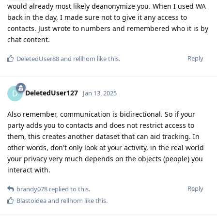
would already most likely deanonymize you. When I used WA
back in the day, I made sure not to give it any access to
contacts. Just wrote to numbers and remembered who it is by
chat content.
Reply
DeletedUser88
and
rellhom
like this
.
DeletedUser127
D
Jan 13, 2025
Also remember, communication is bidirectional. So if your
party adds you to contacts and does not restrict access to
them, this creates another dataset that can aid tracking. In
other words, don't only look at your activity, in the real world
your privacy very much depends on the objects (people) you
interact with.
Reply
brandy078
replied to this.
Blastoidea
and
rellhom
like this
.