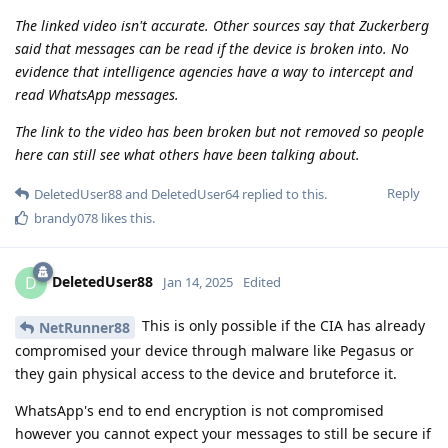
The linked video isn't accurate. Other sources say that Zuckerberg
said that messages can be read if the device is broken into. No
evidence that intelligence agencies have a way to intercept and
read WhatsApp messages.
The link to the video has been broken but not removed so people
here can still see what others have been talking about.
Reply
DeletedUser88
and
DeletedUser64
replied to this.
brandy078
likes this
.
DeletedUser88
D
Jan 14, 2025
Edited
This is only possible if the CIA has already
NetRunner88
compromised your device through malware like Pegasus or
they gain physical access to the device and bruteforce it.
WhatsApp's end to end encryption is not compromised
however you cannot expect your messages to still be secure if