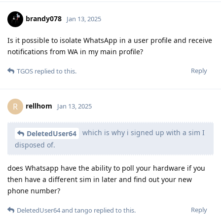
brandy078
Jan 13, 2025
Is it possible to isolate WhatsApp in a user profile and receive
notifications from WA in my main profile?
Reply
TGOS
replied to this.
rellhom
R
Jan 13, 2025
which is why i signed up with a sim I
DeletedUser64
disposed of.
does Whatsapp have the ability to poll your hardware if you
then have a different sim in later and find out your new
phone number?
Reply
DeletedUser64
and
tango
replied to this.