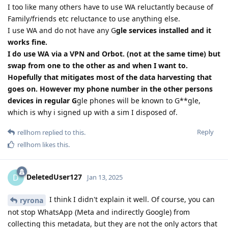
I too like many others have to use WA reluctantly because of
Family/friends etc reluctance to use anything else.
I use WA and do not have any G
gle services installed and it
works fine.
I do use WA via a VPN and Orbot. (not at the same time) but
swap from one to the other as and when I want to.
Hopefully that mitigates most of the data harvesting that
goes on. However my phone number in the other persons
devices in regular G
gle phones will be known to G**gle,
which is why i signed up with a sim I disposed of.
Reply
rellhom
replied to this.
rellhom
likes this
.
DeletedUser127
D
Jan 13, 2025
I think I didn't explain it well. Of course, you can
ryrona
not stop WhatsApp (Meta and indirectly Google) from
collecting this metadata, but they are not the only actors that