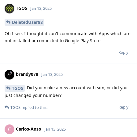
TGOS
Jan 13, 2025
DeletedUser88
Oh I see. I thought it can't communicate with Apps which are
not installed or connected to Google Play Store
Reply
brandy078
Jan 13, 2025
Did you make a new account with sim, or did you
TGOS
just changed your number?
Reply
TGOS
replied to this.
Carlos-Anso
C
Jan 13, 2025