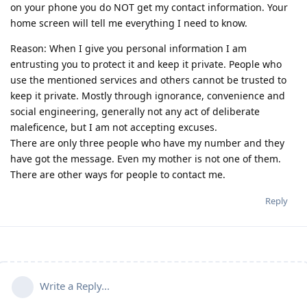
on your phone you do NOT get my contact information. Your
home screen will tell me everything I need to know.
Reason: When I give you personal information I am
entrusting you to protect it and keep it private. People who
use the mentioned services and others cannot be trusted to
keep it private. Mostly through ignorance, convenience and
social engineering, generally not any act of deliberate
maleficence, but I am not accepting excuses.
There are only three people who have my number and they
have got the message. Even my mother is not one of them.
There are other ways for people to contact me.
Reply
Write a Reply...