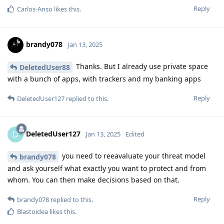
Reply
Carlos-Anso
likes this
.
brandy078
Jan 13, 2025
Thanks. But I already use private space
DeletedUser88
with a bunch of apps, with trackers and my banking apps
Reply
DeletedUser127
replied to this.
DeletedUser127
D
Jan 13, 2025
Edited
you need to reeavaluate your threat model
brandy078
and ask yourself what exactly you want to protect and from
whom. You can then make decisions based on that.
Reply
brandy078
replied to this.
Blastoidea
likes this
.