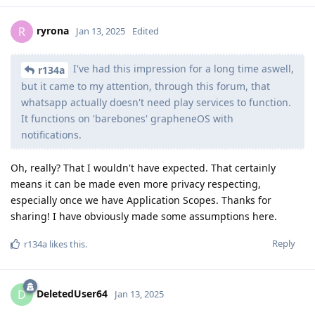
ryrona
R
Jan 13, 2025
Edited
I've had this impression for a long time aswell,
r134a
but it came to my attention, through this forum, that
whatsapp actually doesn't need play services to function.
It functions on 'barebones' grapheneOS with
notifications.
Oh, really? That I wouldn't have expected. That certainly
means it can be made even more privacy respecting,
especially once we have Application Scopes. Thanks for
sharing! I have obviously made some assumptions here.
Reply
r134a
likes this
.
DeletedUser64
D
Jan 13, 2025