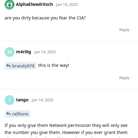
AlphaElwedritsch
Jan 14, 2025
are you dirty because you fear the CIA?
Reply
m4ri0g
M
Jan 14, 2025
this is the way!
brandy078
Reply
tango
T
Jan 14, 2025
rellhom
If you only give them Network permission they will only see
the number you give them. However if you ever grant them