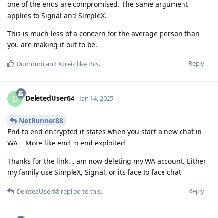
one of the ends are compromised. The same argument
applies to Signal and SimpleX.
This is much less of a concern for the average person than
you are making it out to be.
Reply
Dumdum
and
Xtreix
like this
.
DeletedUser64
D
Jan 14, 2025
NetRunner88
End to end encrypted it states when you start a new chat in
WA... More like end to end exploited
Thanks for the link. I am now deleting my WA account. Either
my family use SimpleX, Signal, or its face to face chat.
Reply
DeletedUser88
replied to this.