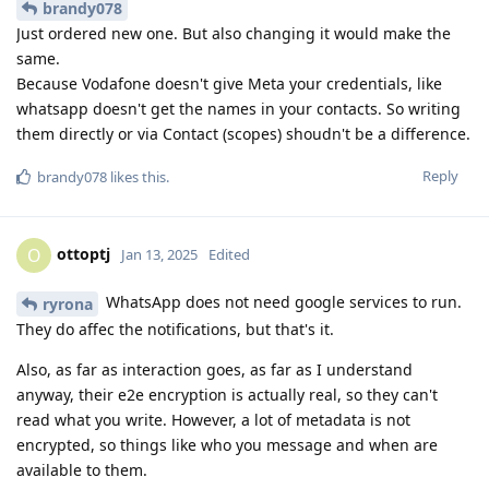
brandy078
Just ordered new one. But also changing it would make the
same.
Because Vodafone doesn't give Meta your credentials, like
whatsapp doesn't get the names in your contacts. So writing
them directly or via Contact (scopes) shoudn't be a difference.
Reply
brandy078
likes this
.
ottoptj
O
Jan 13, 2025
Edited
WhatsApp does not need google services to run.
ryrona
They do affec the notifications, but that's it.
Also, as far as interaction goes, as far as I understand
anyway, their e2e encryption is actually real, so they can't
read what you write. However, a lot of metadata is not
encrypted, so things like who you message and when are
available to them.