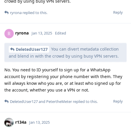
crowd by using busy VPN servers.
Reply
ryrona
replied to this.
ryrona
R
Jan 13, 2025
Edited
You can divert metadata collection
DeletedUser127
and blend in with the crowd by using busy VPN servers.
No. You need to ID yourself to sign up for a WhatsApp
account by registering your phone number with them. They
will always know who you are, or at least who signed up for
the account, whether you use a VPN or not.
Reply
DeletedUser127
and
PetertheMeter
replied to this.
r134a
Jan 13, 2025