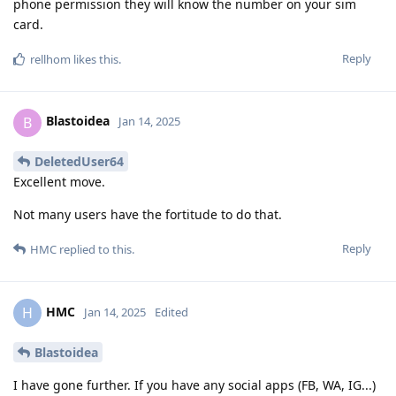
phone permission they will know the number on your sim
card.
Reply
rellhom
likes this
.
Blastoidea
B
Jan 14, 2025
DeletedUser64
Excellent move.
Not many users have the fortitude to do that.
Reply
HMC
replied to this.
HMC
H
Jan 14, 2025
Edited
Blastoidea
I have gone further. If you have any social apps (FB, WA, IG...)