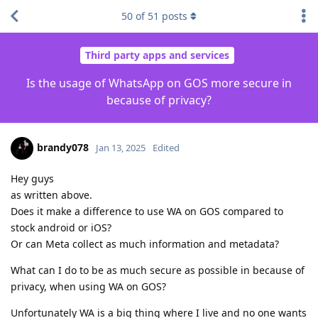
50
of
51
posts
Third party apps and services
Is the usage of WhatsApp on GOS more secure in
because of privacy?
brandy078
Jan 13, 2025
Edited
Hey guys
as written above.
Does it make a difference to use WA on GOS compared to
stock android or iOS?
Or can Meta collect as much information and metadata?
What can I do to be as much secure as possible in because of
privacy, when using WA on GOS?
Unfortunately WA is a big thing where I live and no one wants