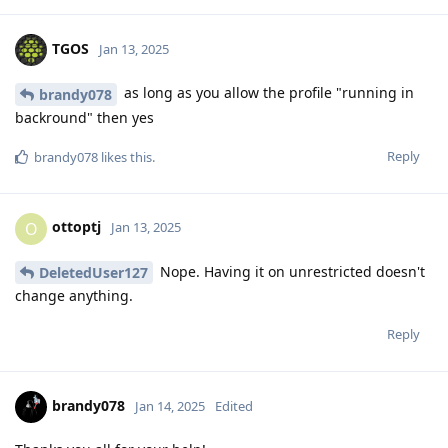
TGOS
Jan 13, 2025
as long as you allow the profile "running in
brandy078
backround" then yes
Reply
brandy078
likes this
.
ottoptj
O
Jan 13, 2025
Nope. Having it on unrestricted doesn't
DeletedUser127
change anything.
Reply
brandy078
Jan 14, 2025
Edited