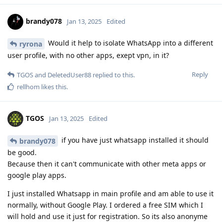
brandy078
Jan 13, 2025
Edited
Would it help to isolate WhatsApp into a different
ryrona
user profile, with no other apps, exept vpn, in it?
Reply
TGOS
and
DeletedUser88
replied to this.
rellhom
likes this
.
TGOS
Jan 13, 2025
Edited
if you have just whatsapp installed it should
brandy078
be good.
Because then it can't communicate with other meta apps or
google play apps.
I just installed Whatsapp in main profile and am able to use it
normally, without Google Play. I ordered a free SIM which I
will hold and use it just for registration. So its also anonyme