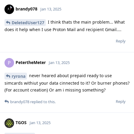
brandy078
Jan 13, 2025
I think thats the main problem... What
DeletedUser127
does it help when I use Proton Mail and recipient Gmail....
Reply
PetertheMeter
P
Jan 13, 2025
never heared about prepaid ready to use
ryrona
simcards withiut your data cinnected to it? Or burner phones?
(For account creation) Or am i missing something?
Reply
brandy078
replied to this.
TGOS
Jan 13, 2025