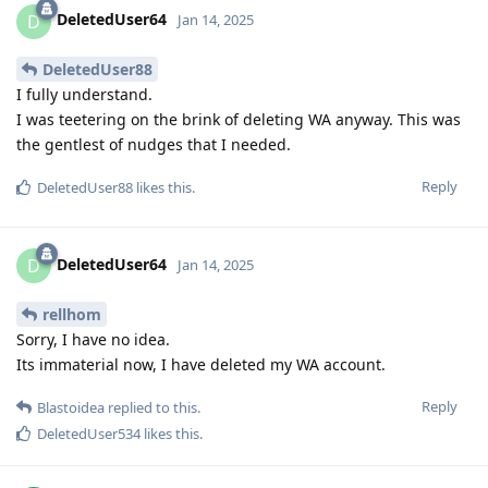
DeletedUser64
D
Jan 14, 2025
DeletedUser88
I fully understand.
I was teetering on the brink of deleting WA anyway. This was
the gentlest of nudges that I needed.
Reply
DeletedUser88
likes this
.
DeletedUser64
D
Jan 14, 2025
rellhom
Sorry, I have no idea.
Its immaterial now, I have deleted my WA account.
Reply
Blastoidea
replied to this.
DeletedUser534
likes this
.