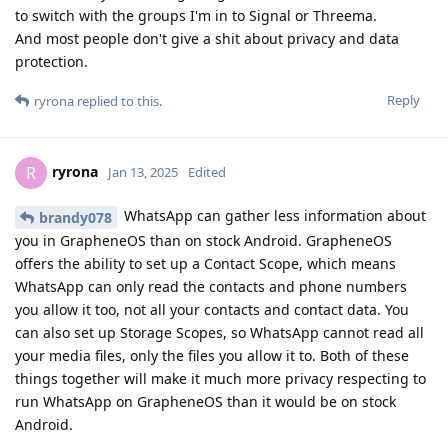
to switch with the groups I'm in to Signal or Threema.
And most people don't give a shit about privacy and data
protection.
Reply
ryrona
replied to this.
ryrona
R
Jan 13, 2025
Edited
WhatsApp can gather less information about
brandy078
you in GrapheneOS than on stock Android. GrapheneOS
offers the ability to set up a Contact Scope, which means
WhatsApp can only read the contacts and phone numbers
you allow it too, not all your contacts and contact data. You
can also set up Storage Scopes, so WhatsApp cannot read all
your media files, only the files you allow it to. Both of these
things together will make it much more privacy respecting to
run WhatsApp on GrapheneOS than it would be on stock
Android.