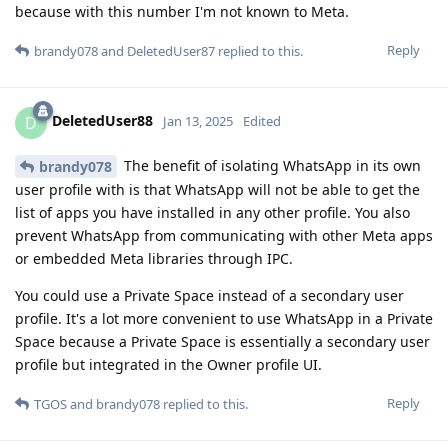
because with this number I'm not known to Meta.
Reply
brandy078
and
DeletedUser87
replied to this.
DeletedUser88
D
Jan 13, 2025
Edited
The benefit of isolating WhatsApp in its own
brandy078
user profile with is that WhatsApp will not be able to get the
list of apps you have installed in any other profile. You also
prevent WhatsApp from communicating with other Meta apps
or embedded Meta libraries through IPC.
You could use a Private Space instead of a secondary user
profile. It's a lot more convenient to use WhatsApp in a Private
Space because a Private Space is essentially a secondary user
profile but integrated in the Owner profile UI.
Reply
TGOS
and
brandy078
replied to this.