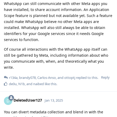
WhatsApp can still communicate with other Meta apps you
have installed, to share account information. An Application
Scope feature is planned but not available yet. Such a feature
could make WhatsApp believe no other Meta apps are
installed. WhatsApp will also still always be able to obtain
identifiers for your Google services since it needs Google
services to function.
Of course all interactions with the WhatsApp app itself can
still be gathered by Meta, including information about who
you communicate with, when, and theoretically what you
write.
Reply
r134a
,
brandy078
,
Carlos-Anso
, and
ottoptj
replied to this.
de0u
,
N1b
, and
naibed
like this
.
DeletedUser127
D
Jan 13, 2025
You can divert metadata collection and blend in with the