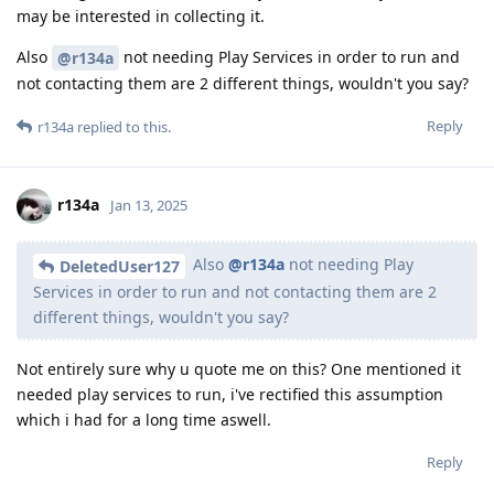
may be interested in collecting it.
Also
not needing Play Services in order to run and
@r134a
not contacting them are 2 different things, wouldn't you say?
Reply
r134a
replied to this.
r134a
Jan 13, 2025
Also
@r134a
not needing Play
DeletedUser127
Services in order to run and not contacting them are 2
different things, wouldn't you say?
Not entirely sure why u quote me on this? One mentioned it
needed play services to run, i've rectified this assumption
which i had for a long time aswell.
Reply