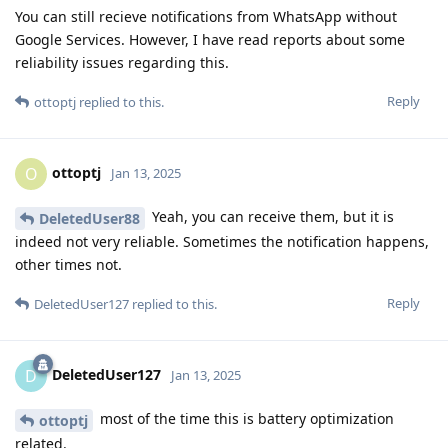
You can still recieve notifications from WhatsApp without
Google Services. However, I have read reports about some
reliability issues regarding this.
Reply
ottoptj
replied to this.
ottoptj
O
Jan 13, 2025
Yeah, you can receive them, but it is
DeletedUser88
indeed not very reliable. Sometimes the notification happens,
other times not.
Reply
DeletedUser127
replied to this.
DeletedUser127
D
Jan 13, 2025
most of the time this is battery optimization
ottoptj
related.