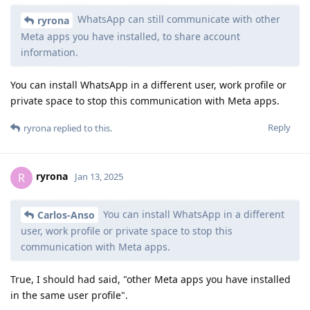
WhatsApp can still communicate with other
ryrona
Meta apps you have installed, to share account
information.
You can install WhatsApp in a different user, work profile or
private space to stop this communication with Meta apps.
Reply
ryrona
replied to this.
ryrona
R
Jan 13, 2025
You can install WhatsApp in a different
Carlos-Anso
user, work profile or private space to stop this
communication with Meta apps.
True, I should had said, "other Meta apps you have installed
in the same user profile".