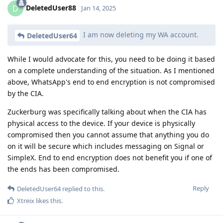
DeletedUser88
D
Jan 14, 2025
I am now deleting my WA account.
DeletedUser64
While I would advocate for this, you need to be doing it based
on a complete understanding of the situation. As I mentioned
above, WhatsApp's end to end encryption is not compromised
by the CIA.
Zuckerburg was specifically talking about when the CIA has
physical access to the device. If your device is physically
compromised then you cannot assume that anything you do
on it will be secure which includes messaging on Signal or
SimpleX. End to end encryption does not benefit you if one of
the ends has been compromised.
Reply
DeletedUser64
replied to this.
Xtreix
likes this
.