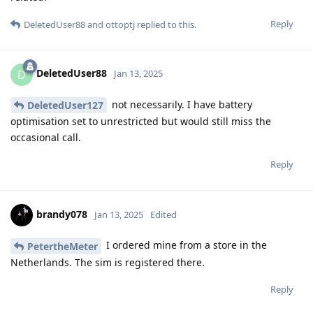
Reply
DeletedUser88
and
ottoptj
replied to this.
DeletedUser88
D
Jan 13, 2025
not necessarily. I have battery
DeletedUser127
optimisation set to unrestricted but would still miss the
occasional call.
Reply
brandy078
Jan 13, 2025
Edited
I ordered mine from a store in the
PetertheMeter
Netherlands. The sim is registered there.
Reply