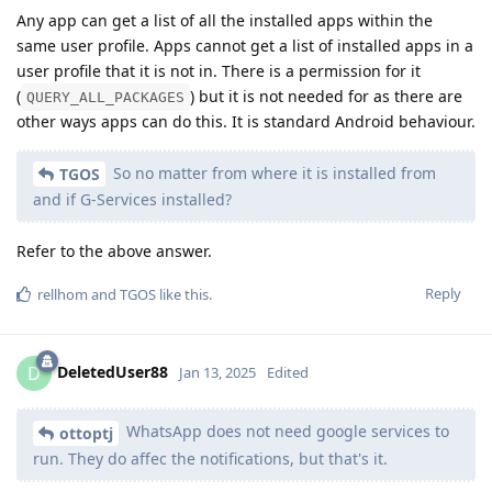
Any app can get a list of all the installed apps within the
same user profile. Apps cannot get a list of installed apps in a
user profile that it is not in. There is a permission for it
(
) but it is not needed for as there are
QUERY_ALL_PACKAGES
other ways apps can do this. It is standard Android behaviour.
So no matter from where it is installed from
TGOS
and if G-Services installed?
Refer to the above answer.
Reply
rellhom
and
TGOS
like this
.
DeletedUser88
D
Jan 13, 2025
Edited
WhatsApp does not need google services to
ottoptj
run. They do affec the notifications, but that's it.