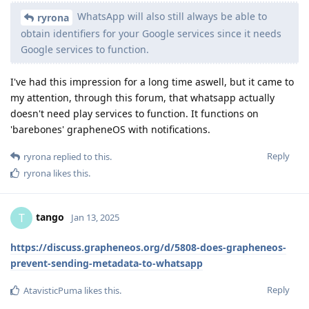
WhatsApp will also still always be able to
ryrona
obtain identifiers for your Google services since it needs
Google services to function.
I've had this impression for a long time aswell, but it came to
my attention, through this forum, that whatsapp actually
doesn't need play services to function. It functions on
'barebones' grapheneOS with notifications.
Reply
ryrona
replied to this.
ryrona
likes this
.
tango
T
Jan 13, 2025
https://discuss.grapheneos.org/d/5808-does-grapheneos-
prevent-sending-metadata-to-whatsapp
Reply
AtavisticPuma
likes this
.