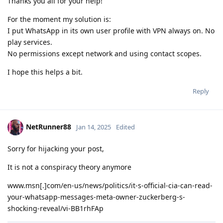
Thanks you all for your help!
For the moment my solution is:
I put WhatsApp in its own user profile with VPN always on. No
play services.
No permissions except network and using contact scopes.
I hope this helps a bit.
Reply
NetRunner88
Jan 14, 2025
Edited
Sorry for hijacking your post,
It is not a conspiracy theory anymore
www.msn[.]com/en-us/news/politics/it-s-official-cia-can-read-
your-whatsapp-messages-meta-owner-zuckerberg-s-
shocking-reveal/vi-BB1rhFAp