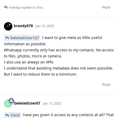
Reply
m4ri0g
replied to this.
brandy078
Jan 13, 2025
I want to give meta as little useful
DeletedUser127
information as possible.
Whatsapp currently only has access to my contacts. No access
to files, photos, micro or camera.
I also use an always on VPN.
I understand that avoiding metadata does not seem possible.
But I want to reduce them to a minimum.
Reply
DeletedUser87
D
Jan 13, 2025
have you given it access to any contacts at all? That
TGOS