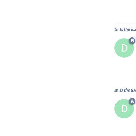
In
Is the u
D
In
Is the u
D