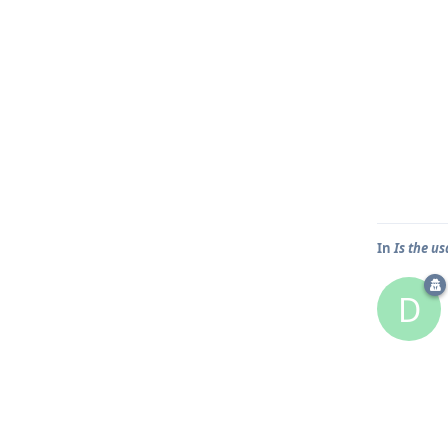
In
Is the u
D