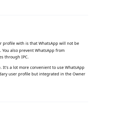
Reply
 profile with is that WhatsApp will not be
ile. You also prevent WhatsApp from
s through IPC.
e. It's a lot more convenient to use WhatsApp
ndary user profile but integrated in the Owner
Reply