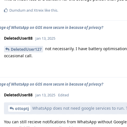
Dumdum
and
Xtreix
like this
.
sage of WhatsApp on GOS more secure in because of privacy?
DeletedUser88
Jan 13, 2025
not necessarily. I have battery optimisation
DeletedUser127
occasional call.
sage of WhatsApp on GOS more secure in because of privacy?
DeletedUser88
Jan 13, 2025
Edited
WhatsApp does not need google services to run. The
ottoptj
You can still recieve notifications from WhatsApp without Google