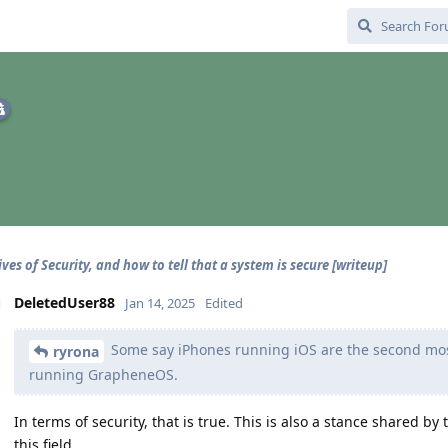
ves of Security, and how to tell that a system is secure [writeup]
DeletedUser88
Jan 14, 2025
Edited
Some say iPhones running iOS are the second mos
ryrona
running GrapheneOS.
In terms of security, that is true. This is also a stance shared 
this field.