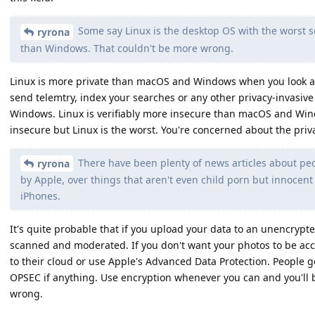
Some say Linux is the desktop OS with the worst 
ryrona
than Windows. That couldn't be more wrong.
Linux is more private than macOS and Windows when you look at
send telemtry, index your searches or any other privacy-invasi
Windows. Linux is verifiably more insecure than macOS and Win
insecure but Linux is the worst. You're concerned about the privac
There have been plenty of news articles about peo
ryrona
by Apple, over things that aren't even child porn but innocent
iPhones.
It's quite probable that if you upload your data to an unencrypte
scanned and moderated. If you don't want your photos to be ac
to their cloud or use Apple's Advanced Data Protection. People 
OPSEC if anything. Use encryption whenever you can and you'll b
wrong.