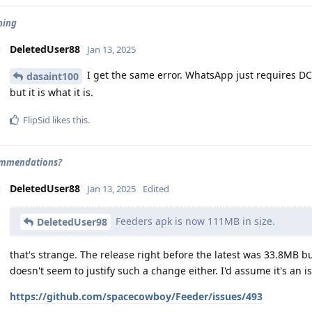
ning
DeletedUser88
Jan 13, 2025
I get the same error. WhatsApp just requires DCL 
dasaint100
but it is what it is.
FlipSid
likes this
.
ommendations?
DeletedUser88
Jan 13, 2025
Edited
Feeders apk is now 111MB in size.
DeletedUser98
that's strange. The release right before the latest was 33.8MB 
doesn't seem to justify such a change either. I'd assume it's an i
https://github.com/spacecowboy/Feeder/issues/493