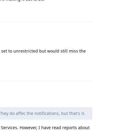
Reply
 set to unrestricted but would still miss the
Reply
y do affec the notifications, but that's it.
 Services. However, I have read reports about