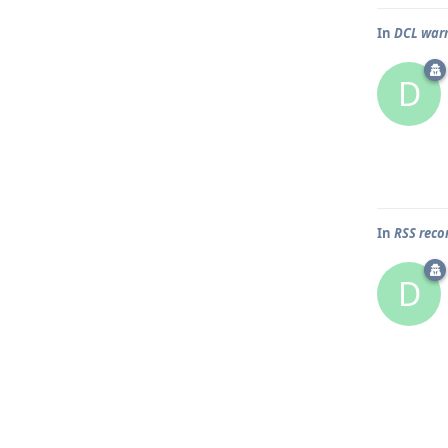
In
DCL war
D
In
RSS rec
D