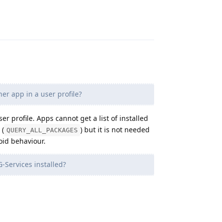
Reply
er app in a user profile?
er profile. Apps cannot get a list of installed
 (
) but it is not needed
QUERY_ALL_PACKAGES
oid behaviour.
G-Services installed?
Reply