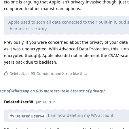
No one is arguing that Apple isn't privacy-invasive though, just
compared to other mainstream options.
Apple used to scan all data connected to their built-in iCloud 
their users' security.
Previously, if you were concerned about the privacy of your data 
as it was unencrypted. With Advanced Data Protection, this is no
encrypted though). Apple also did not implement the CSAM-scan
years back due to backlash.
DeletedUser95
,
Dumdum
, and
Xtreix
like this
.
sage of WhatsApp on GOS more secure in because of privacy?
DeletedUser88
Jan 14, 2025
I am now deleting my WA account.
DeletedUser64