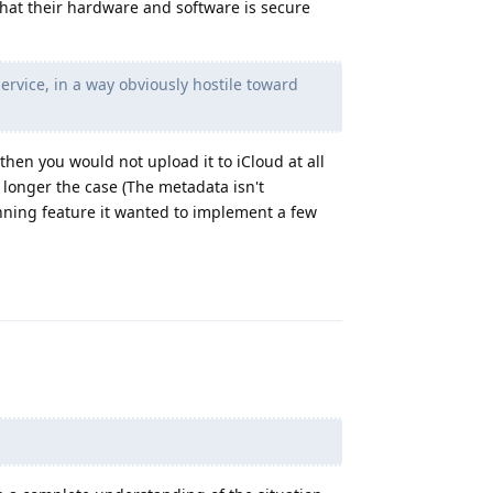
 that their hardware and software is secure
service, in a way obviously hostile toward
then you would not upload it to iCloud at all
 longer the case (The metadata isn't
ning feature it wanted to implement a few
Reply