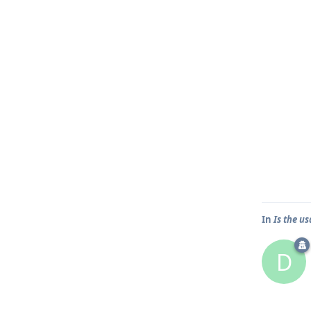
In
Is the u
D