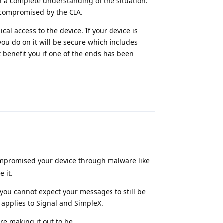
n a complete understanding of the situation.
 compromised by the CIA.
al access to the device. If your device is
u do on it will be secure which includes
 benefit you if one of the ends has been
Reply
compromised your device through malware like
 it.
ou cannot expect your messages to still be
applies to Signal and SimpleX.
re making it out to be.