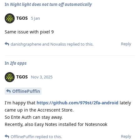
In
Night light does not turn off automatically
TGOS
5 Jan
Same issue with pixel 9
Reply
danishgraphene
and
Novaliss
replied to this.
In
2fa apps
TGOS
Nov 3, 2025
OfflinePuffin
I'm happy that
https://github.com/979st/2fa-android
lately
came up in the Accrescent Store.
So Ente Auth can stay away.
Recently, also Easy Notes installed for Notesnook
Reply
OfflinePuffin
replied to this.