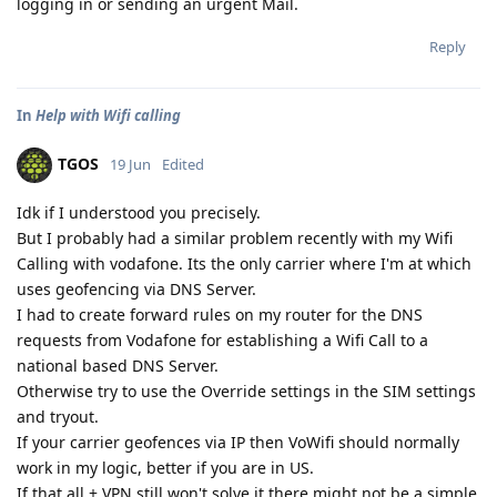
logging in or sending an urgent Mail.
Reply
In
Help with Wifi calling
TGOS
19 Jun
Edited
Idk if I understood you precisely.
But I probably had a similar problem recently with my Wifi
Calling with vodafone. Its the only carrier where I'm at which
uses geofencing via DNS Server.
I had to create forward rules on my router for the DNS
requests from Vodafone for establishing a Wifi Call to a
national based DNS Server.
Otherwise try to use the Override settings in the SIM settings
and tryout.
If your carrier geofences via IP then VoWifi should normally
work in my logic, better if you are in US.
If that all + VPN still won't solve it there might not be a simple