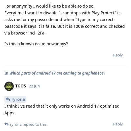
For anonymity I would like to be able to do so.
Everytime I want to disable "scan Apps with Play Protect" it
asks me for my passcode and when I type in my correct
passcode it says it is false. But it is 100% correct and checked
via browser incl. 2Fa.
Is this a known issue nowadays?
Reply
In
Which parts of android 17 are coming to grapheneos?
TGOS
22 Jun
ryrona
I think I've read that it only works on Android 17 optimized
Apps.
Reply
ryrona
replied to this.