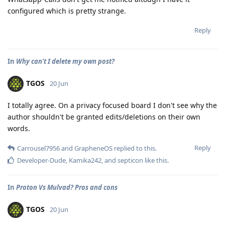
configured which is pretty strange.
Reply
In
Why can't I delete my own post?
TGOS
20 Jun
I totally agree. On a privacy focused board I don't see why the
author shouldn't be granted edits/deletions on their own
words.
Reply
Carrousel7956
and
GrapheneOS
replied to this.
Developer-Dude
,
Kamika242
, and
septicon
like this
.
In
Proton Vs Mulvad? Pros and cons
TGOS
20 Jun