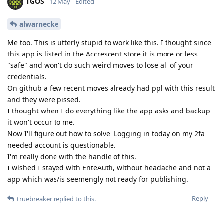
TGOS
12 May
Edited
alwarnecke
Me too. This is utterly stupid to work like this. I thought since
this app is listed in the Accrescent store it is more or less
"safe" and won't do such weird moves to lose all of your
credentials.
On github a few recent moves already had ppl with this result
and they were pissed.
I thought when I do everything like the app asks and backup
it won't occur to me.
Now I'll figure out how to solve. Logging in today on my 2fa
needed account is questionable.
I'm really done with the handle of this.
I wished I stayed with EnteAuth, without headache and not a
app which was/is seemengly not ready for publishing.
Reply
truebreaker
replied to this.