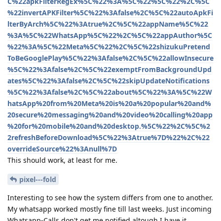
C%22apkFilterRegEx%5C%22%3A%5C%22%5C%22%2C%5C
%22invertAPKFilter%5C%22%3Afalse%2C%5C%22autoApkFi
lterByArch%5C%22%3Atrue%2C%5C%22appName%5C%22
%3A%5C%22WhatsApp%5C%22%2C%5C%22appAuthor%5C
%22%3A%5C%22Meta%5C%22%2C%5C%22shizukuPretend
ToBeGooglePlay%5C%22%3Afalse%2C%5C%22allowInsecure
%5C%22%3Afalse%2C%5C%22exemptFromBackgroundUpd
ates%5C%22%3Afalse%2C%5C%22skipUpdateNotifications
%5C%22%3Afalse%2C%5C%22about%5C%22%3A%5C%22W
hatsApp%20from%20Meta%20is%20a%20popular%20and%
20secure%20messaging%20and%20video%20calling%20app
%20for%20mobile%20and%20desktop.%5C%22%2C%5C%2
2refreshBeforeDownload%5C%22%3Atrue%7D%22%2C%22
overrideSource%22%3Anull%7D
This should work, at least for me.
pixel---fold
Interesting to see how the system differs from one to another.
My whatsapp worked mostly fine till last weeks. Just incoming
Whatsapp-Calls don't get me notified altough I have it