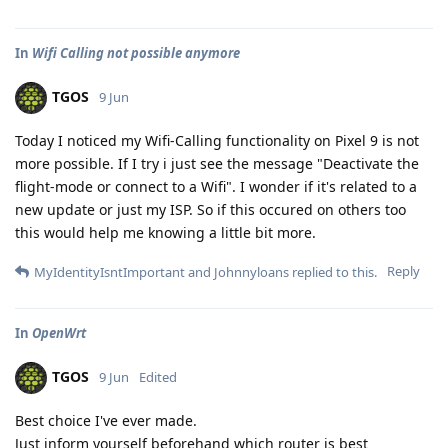
In
Wifi Calling not possible anymore
TGOS
9 Jun
Today I noticed my Wifi-Calling functionality on Pixel 9 is not
more possible. If I try i just see the message "Deactivate the
flight-mode or connect to a Wifi". I wonder if it's related to a
new update or just my ISP. So if this occured on others too
this would help me knowing a little bit more.
Reply
MyIdentityIsntImportant
and
Johnnyloans
replied to this.
In
OpenWrt
TGOS
9 Jun
Edited
Best choice I've ever made.
Just inform yourself beforehand which router is best