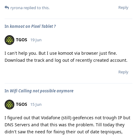
Reply
ryrona
replied to this.
In
komoot on Pixel Tablet ?
TGOS
19 Jun
I can't help you. But I use komoot via browser just fine.
Download the track and log out of recently created account.
Reply
In
Wifi Calling not possible anymore
TGOS
15 Jun
I figured out that Vodafone (still) geofences not trough IP but
DNS Servers and that this was the problem. Till today they
didn't saw the need for fixing their out of date teqniques,