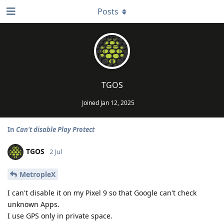
Posts
TGOS
Joined
Jan 12, 2025
In
Can't disable Play Protect
TGOS
2 Jul
MetropleX
I can't disable it on my Pixel 9 so that Google can't check
unknown Apps.
I use GPS only in private space.