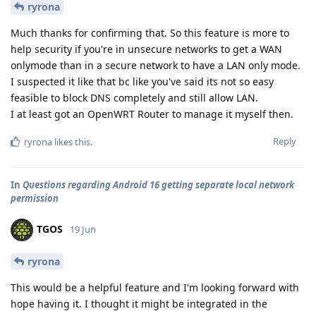
ryrona
Much thanks for confirming that. So this feature is more to
help security if you're in unsecure networks to get a WAN
onlymode than in a secure network to have a LAN only mode.
I suspected it like that bc like you've said its not so easy
feasible to block DNS completely and still allow LAN.
I at least got an OpenWRT Router to manage it myself then.
Reply
ryrona
likes this
.
In
Questions regarding Android 16 getting separate local network
permission
TGOS
19 Jun
ryrona
This would be a helpful feature and I'm looking forward with
hope having it. I thought it might be integrated in the