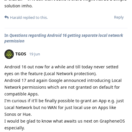
solution imho.
Reply
Harald
replied to this.
In
Questions regarding Android 16 getting separate local network
permission
TGOS
19 Jun
Android 16 out now for a while and till today never setted
eyes on the feature (Local Network protection).
Android 17 and again Google announced introducing Local
Network permissions which are not granted on default for
compatible Apps.
I'm curious if it'll be finally possible to grant an App e.g. just
Local Network but no WAN for just local use on Apps like
Sonos or Hue.
I would be glad to know what awaits us next on GrapheneOS
especially.