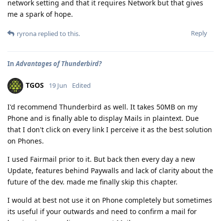
network setting and that it requires Network but that gives
me a spark of hope.
Reply
ryrona
replied to this.
In
Advantages of Thunderbird?
TGOS
19 Jun
Edited
I'd recommend Thunderbird as well. It takes 50MB on my
Phone and is finally able to display Mails in plaintext. Due
that I don't click on every link I perceive it as the best solution
on Phones.
I used Fairmail prior to it. But back then every day a new
Update, features behind Paywalls and lack of clarity about the
future of the dev. made me finally skip this chapter.
I would at best not use it on Phone completely but sometimes
its useful if your outwards and need to confirm a mail for