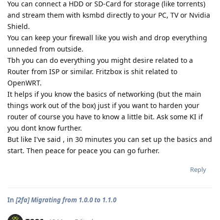
You can connect a HDD or SD-Card for storage (like torrents)
and stream them with ksmbd directly to your PC, TV or Nvidia
Shield.
You can keep your firewall like you wish and drop everything
unneded from outside.
Tbh you can do everything you might desire related to a
Router from ISP or similar. Fritzbox is shit related to
OpenWRT.
It helps if you know the basics of networking (but the main
things work out of the box) just if you want to harden your
router of course you have to know a little bit. Ask some KI if
you dont know further.
But like I've said , in 30 minutes you can set up the basics and
start. Then peace for peace you can go furher.
Reply
In
[2fa] Migrating from 1.0.0 to 1.1.0