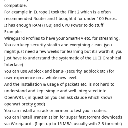
compatible.
For example in Europe I took the Flint 2 which is a often
recommended Router and I bought it for under 100 Euros.
It has enough RAM (1GB) and CPU Power to do stuff.
Example:
Wireguard Profiles to have your Smart-TV etc. for streaming.
You can keep security stealth and everything clean. (you
might just need a few weeks for learning but it's worth it, you
just have to understand the systematic of the LUCI Graphical
Interface)
You can use Adblock and banIP (security, adblock etc.) for
user experience on a whole new level.
And the installation & usage of packets etc. is not hard to
understand and kept simple and well integrated into
OpenWRT. ( in question you can ask claude which knows
openwrt pretty good)
You can install aircrack or airmon to test your routers.
You can install Transmission for super fast torrent downloads
via Wiregaurd . (I get up to 15 MB/s usually with 2-3 torrents)