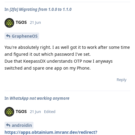
In
[2fa] Migrating from 1.0.0 to 1.1.0
TGOS
21 Jun
GrapheneOS
You're absolutely right. I as well got it to work after some time
and figured it out which password I've set.
Due that KeepassDX understands OTP now I anyways
switched and spare one app on my Phone.
Reply
In
WhatsApp not working anymore
TGOS
21 Jun
Edited
androidin
https://apps.obtainium.imranr.dev/redirect?