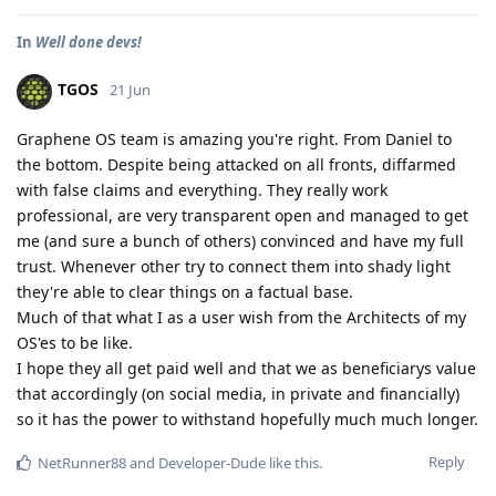
In
Well done devs!
TGOS
21 Jun
Graphene OS team is amazing you're right. From Daniel to
the bottom. Despite being attacked on all fronts, diffarmed
with false claims and everything. They really work
professional, are very transparent open and managed to get
me (and sure a bunch of others) convinced and have my full
trust. Whenever other try to connect them into shady light
they're able to clear things on a factual base.
Much of that what I as a user wish from the Architects of my
OS'es to be like.
I hope they all get paid well and that we as beneficiarys value
that accordingly (on social media, in private and financially)
so it has the power to withstand hopefully much much longer.
Reply
NetRunner88
and
Developer-Dude
like this
.