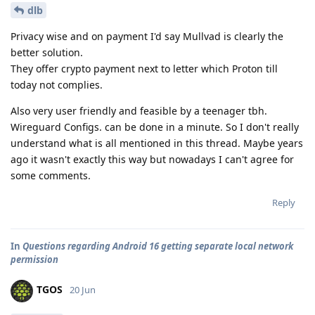
dlb
Privacy wise and on payment I'd say Mullvad is clearly the
better solution.
They offer crypto payment next to letter which Proton till
today not complies.
Also very user friendly and feasible by a teenager tbh.
Wireguard Configs. can be done in a minute. So I don't really
understand what is all mentioned in this thread. Maybe years
ago it wasn't exactly this way but nowadays I can't agree for
some comments.
Reply
In
Questions regarding Android 16 getting separate local network
permission
TGOS
20 Jun