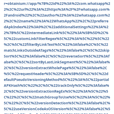
r=obtainium://app/%7B%22id%22%3A%22com.whatsapp%2
2%2C%22url%22%3A%22https%3A%2F%2Fwhatsapp.com%
2Fandroid%22%2C%22author%22%3A%22whatsapp.com%2
2%2C%22name%22%3A%22WhatsApp%22%2C%22preferre
dApkIndex%22%3A0%2C%22additionalSettings%22%3A%2
2%7B%5C%22intermediateLink%5C%22%3A%5B%5D%2C%
5C%22customLinkFilterRegex%5C%22%3A%5C%22%5C%22
%2C%5C%22filterByLinkText%5C%22%3Afalse%2C%5C%22
matchLinksOutsideATags%5C%22%3Afalse%2C%5C%22skip
Sort%5C%22%3Afalse%2C%5C%22reverseSort%5C%22%3Af
alse%2C%5C%22sortByLastLinkSegment%5C%22%3Afalse%
2C%5C%22versionExtractWholePage%5C%22%3Afalse%2C
%5C%22requestHeader%5C%22%3A%5B%5D%2C%5C%22d
efaultPseudoVersioningMethod%5C%22%3A%5C%22partial
APKHash%5C%22%2C%5C%22trackOnly%5C%22%3Afalse%
2C%5C%22versionExtractionRegEx%5C%22%3A%5C%22%5
C%22%2C%5C%22matchGroupToUse%5C%22%3A%5C%22%
5C%22%2C%5C%22versionDetection%5C%22%3Afalse%2C%
5C%22useVersionCodeAsOSVersion%5C%22%3Afalse%2C%5