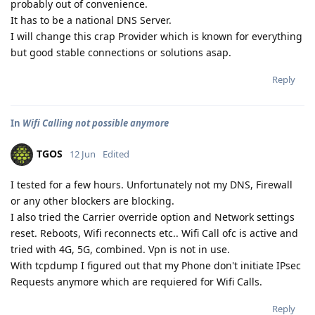
probably out of convenience.
It has to be a national DNS Server.
I will change this crap Provider which is known for everything
but good stable connections or solutions asap.
Reply
In
Wifi Calling not possible anymore
TGOS
12 Jun
Edited
I tested for a few hours. Unfortunately not my DNS, Firewall
or any other blockers are blocking.
I also tried the Carrier override option and Network settings
reset. Reboots, Wifi reconnects etc.. Wifi Call ofc is active and
tried with 4G, 5G, combined. Vpn is not in use.
With tcpdump I figured out that my Phone don't initiate IPsec
Requests anymore which are requiered for Wifi Calls.
Reply