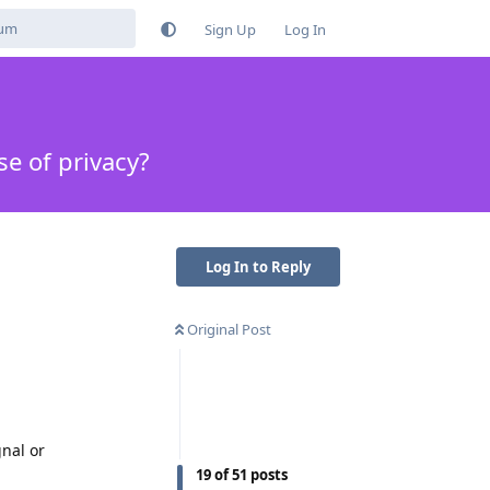
Sign Up
Log In
e of privacy?
Log In to Reply
Original Post
gnal or
19
of
51
posts