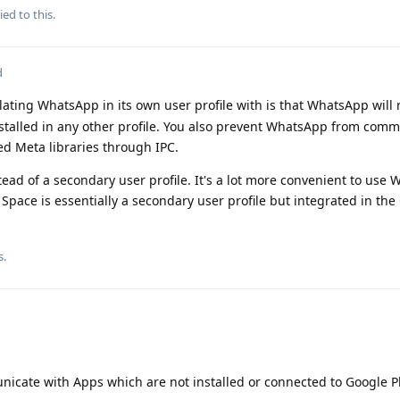
ied to this.
d
lating WhatsApp in its own user profile with is that WhatsApp will 
installed in any other profile. You also prevent WhatsApp from com
d Meta libraries through IPC.
tead of a secondary user profile. It's a lot more convenient to use
 Space is essentially a secondary user profile but integrated in th
s.
unicate with Apps which are not installed or connected to Google P