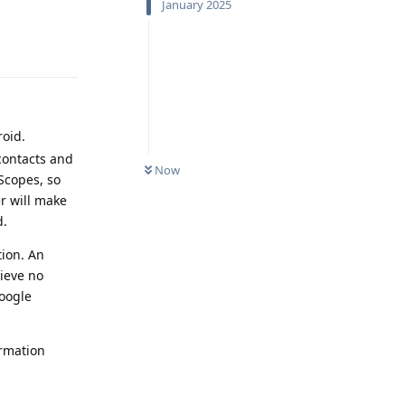
January 2025
Reply
oid.
contacts and
Now
Scopes, so
er will make
d.
tion. An
ieve no
Google
ormation