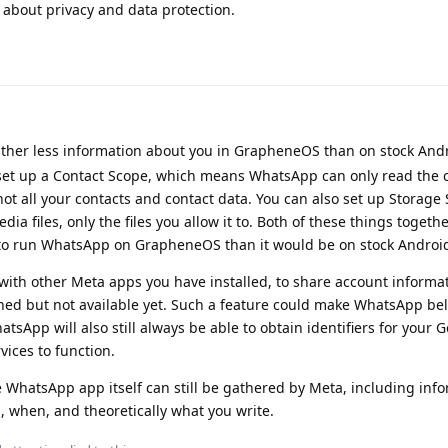
 about privacy and data protection.
her less information about you in GrapheneOS than on stock Andr
 set up a Contact Scope, which means WhatsApp can only read the 
ot all your contacts and contact data. You can also set up Storage 
a files, only the files you allow it to. Both of these things togeth
 to run WhatsApp on GrapheneOS than it would be on stock Androi
ith other Meta apps you have installed, to share account informa
nned but not available yet. Such a feature could make WhatsApp bel
tsApp will also still always be able to obtain identifiers for your 
vices to function.
he WhatsApp app itself can still be gathered by Meta, including inf
when, and theoretically what you write.