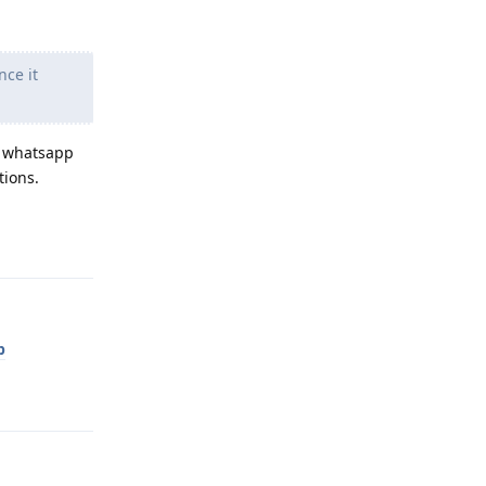
nce it
at whatsapp
tions.
Reply
p
Reply