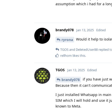
assumption which i had for a long
brandy078
Jan 13, 2025
Edited
Would it help to isola
ryrona
TGOS
and
DeletedUser88
replied to
rellhom
likes this
.
TGOS
Jan 13, 2025
Edited
if you have just 
brandy078
Because then it can't communicat
I just installed Whatsapp in main 
SIM which I will hold and use it 
known to Meta.