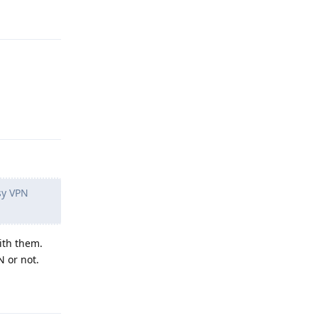
Reply
Reply
sy VPN
ith them.
N or not.
Reply