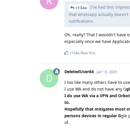
R
I've had this impress
r134a
that whatsapp actually doesn't 
notifications.
Oh, really? That I wouldn't have 
especially once we have Applicat
r134a
likes this
.
DeletedUser64
Jan 13, 2025
D
I too like many others have to us
I use WA and do not have any G
g
I do use WA via a VPN and Orbot
to.
Hopefully that mitigates most o
persons devices in regular G
gle 
of.