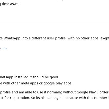
 time aswell.
te WhatsApp into a different user profile, with no other apps, exept 
 this.
whatsapp installed it should be good.
e with other meta apps or google play apps.
profile and am able to use it normally, without Google Play. I order
just for registration. So its also anonyme because with this number 