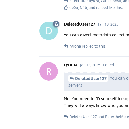
r134a
,
brandy078
,
Carlos-Anso
, an
de0u
,
N1b
, and
naibed
like this
.
DeletedUser127
Jan 13, 2025
D
You can divert metadata collecti
ryrona
replied to this.
ryrona
Jan 13, 2025
Edited
R
You can di
DeletedUser127
servers.
No. You need to ID yourself to s
They will always know who you are
DeletedUser127
and
PetertheMete