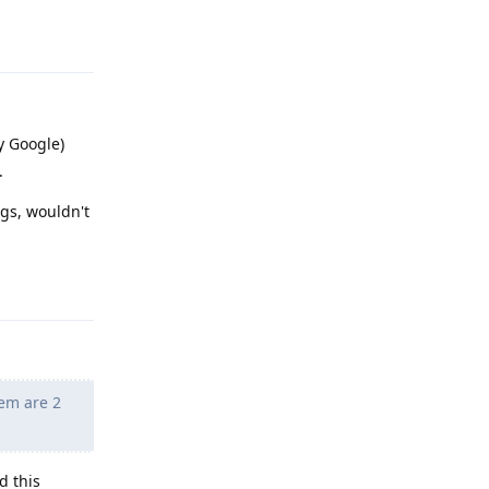
Reply
y Google)
.
ngs, wouldn't
Reply
hem are 2
d this