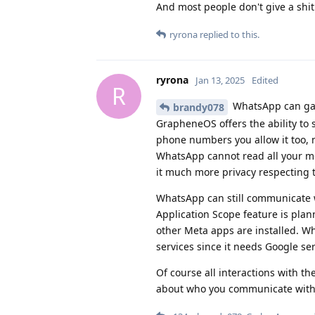
And most people don't give a shit
ryrona
replied to this.
ryrona
Jan 13, 2025
Edited
R
WhatsApp can gat
brandy078
GrapheneOS offers the ability to
phone numbers you allow it too, n
WhatsApp cannot read all your medi
it much more privacy respecting
WhatsApp can still communicate w
Application Scope feature is pla
other Meta apps are installed. Wha
services since it needs Google ser
Of course all interactions with t
about who you communicate with, 