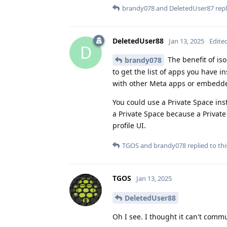
brandy078
and
DeletedUser87
repl
DeletedUser88
Jan 13, 2025
Edite
D
The benefit of iso
brandy078
to get the list of apps you have 
with other Meta apps or embedde
You could use a Private Space ins
a Private Space because a Private
profile UI.
TGOS
and
brandy078
replied to thi
TGOS
Jan 13, 2025
DeletedUser88
Oh I see. I thought it can't comm