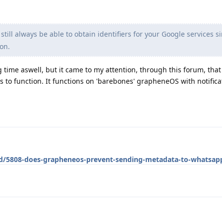
till always be able to obtain identifiers for your Google services si
on.
ng time aswell, but it came to my attention, through this forum, th
s to function. It functions on 'barebones' grapheneOS with notifica
g/d/5808-does-grapheneos-prevent-sending-metadata-to-whatsap