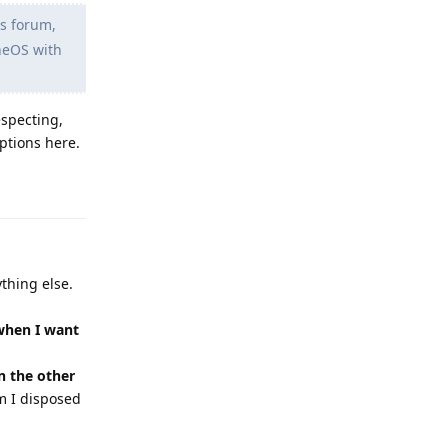
is forum,
eneOS with
especting,
ptions here.
Reply
thing else.
 when I want
n the other
m I disposed