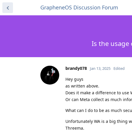
GrapheneOS Discussion Forum
Is the usage
brandy078
Jan 13, 2025
Edited
Hey guys
as written above.
Does it make a difference to use
Or can Meta collect as much inf
What can I do to be as much secu
Unfortunately WA is a big thing w
Threema.