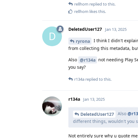
rellhom
replied to this.
rellhom
likes this
.
DeletedUser127
Jan 13, 2025
D
I think I didn't expla
ryrona
from collecting this metadata, but
Also
not needing Play Se
@r134a
you say?
r134a
replied to this.
r134a
Jan 13, 2025
Also
@r13
DeletedUser127
different things, wouldn't you 
Not entirely sure why u quote me o