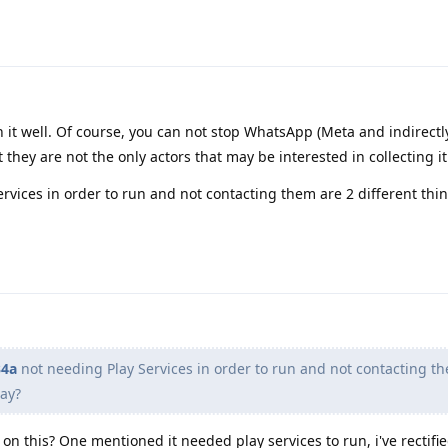
in it well. Of course, you can not stop WhatsApp (Meta and indirectl
 they are not the only actors that may be interested in collecting it
rvices in order to run and not contacting them are 2 different thi
4a
not needing Play Services in order to run and not contacting t
say?
n this? One mentioned it needed play services to run, i've rectifie