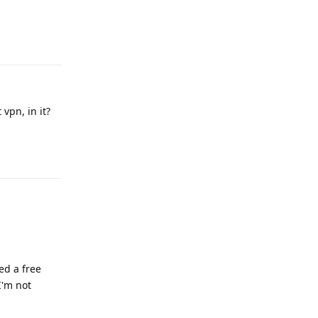
Reply
vpn, in it?
Reply
ed a free
I'm not