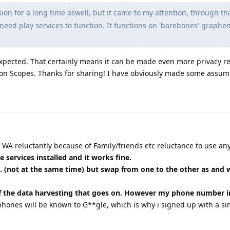
ion for a long time aswell, but it came to my attention, through th
need play services to function. It functions on 'barebones' graph
expected. That certainly means it can be made even more privacy r
ion Scopes. Thanks for sharing! I have obviously made some assum
e WA reluctantly because of Family/friends etc reluctance to use any
le services installed and it works fine.
. (not at the same time) but swap from one to the other as and
f the data harvesting that goes on. However my phone number i
phones will be known to G**gle, which is why i signed up with a si