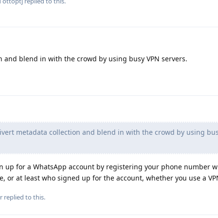
d
ottoptj
replied to this.
on and blend in with the crowd by using busy VPN servers.
vert metadata collection and blend in with the crowd by using bu
ign up for a WhatsApp account by registering your phone number w
, or at least who signed up for the account, whether you use a VP
r
replied to this.