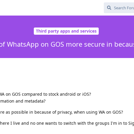
Third party apps and services
 of WhatsApp on GOS more secure in becaus
 WA on GOS compared to stock android or iOS?
ormation and metadata?
re as possible in because of privacy, when using WA on GOS?
here I live and no one wants to switch with the groups I'm in to Si