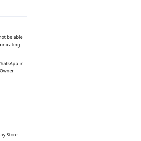
Reply
not be able
municating
 WhatsApp in
e Owner
Reply
lay Store