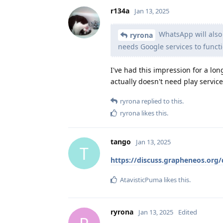
r134a
Jan 13, 2025
WhatsApp will also s
ryrona
needs Google services to functi
I've had this impression for a lo
actually doesn't need play service
ryrona
replied to this.
ryrona
likes this
.
tango
Jan 13, 2025
T
https://discuss.grapheneos.or
AtavisticPuma
likes this
.
ryrona
Jan 13, 2025
Edited