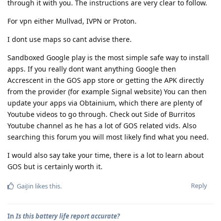
through it with you. The instructions are very clear to follow.
For vpn either Mullvad, IVPN or Proton.
I dont use maps so cant advise there.
Sandboxed Google play is the most simple safe way to install
apps. If you really dont want anything Google then
Accrescent in the GOS app store or getting the APK directly
from the provider (for example Signal website) You can then
update your apps via Obtainium, which there are plenty of
Youtube videos to go through. Check out Side of Burritos
Youtube channel as he has a lot of GOS related vids. Also
searching this forum you will most likely find what you need.
I would also say take your time, there is a lot to learn about
GOS but is certainly worth it.
Reply
GaiJin
likes this
.
In
Is this battery life report accurate?