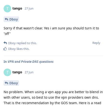
tango
T
27 Jun
Dboy
Sorry if that wasn't clear. Yes i am sure you should turn it to
"off"
Reply
Dboy
replied to this.
Dboy
likes this
.
In
VPN and Private DNS questions
tango
T
27 Jun
Dboy
No problem. When using a vpn app you are better to blend in
with other users, so best to use the vpn providers own dns.
That is the recommendation by the GOS team. Here is a read