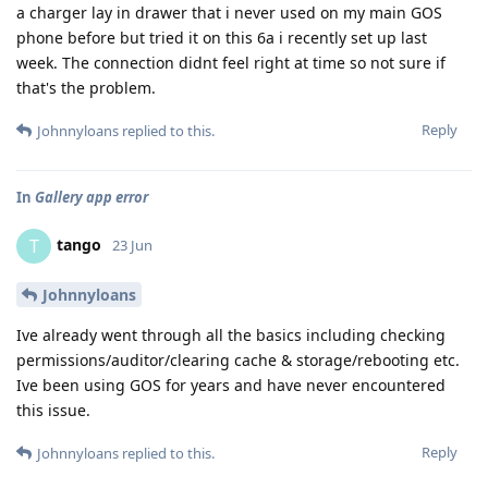
a charger lay in drawer that i never used on my main GOS
phone before but tried it on this 6a i recently set up last
week. The connection didnt feel right at time so not sure if
that's the problem.
Reply
Johnnyloans
replied to this.
In
Gallery app error
tango
T
23 Jun
Johnnyloans
Ive already went through all the basics including checking
permissions/auditor/clearing cache & storage/rebooting etc.
Ive been using GOS for years and have never encountered
this issue.
Reply
Johnnyloans
replied to this.