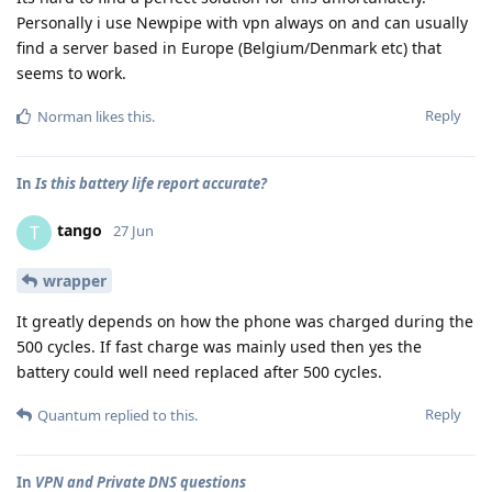
Personally i use Newpipe with vpn always on and can usually
find a server based in Europe (Belgium/Denmark etc) that
seems to work.
Reply
Norman
likes this
.
In
Is this battery life report accurate?
tango
T
27 Jun
wrapper
It greatly depends on how the phone was charged during the
500 cycles. If fast charge was mainly used then yes the
battery could well need replaced after 500 cycles.
Reply
Quantum
replied to this.
In
VPN and Private DNS questions