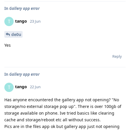
In
Gallery app error
tango
T
23 Jun
de0u
Yes
Reply
In
Gallery app error
tango
T
22 Jun
Has anyone encountered the gallery app not opening? "No
storage/no external storage pop up". There is over 100gb of
storage available on phone. Ive tried basics like clearing
cache and storage/reboot etc all without success.
Pics are in the files app ok but gallery app just not opening