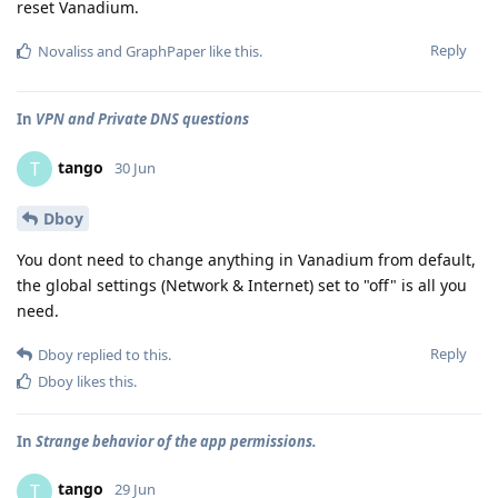
reset Vanadium.
Reply
Novaliss
and
GraphPaper
like this
.
In
VPN and Private DNS questions
tango
T
30 Jun
Dboy
You dont need to change anything in Vanadium from default,
the global settings (Network & Internet) set to "off" is all you
need.
Reply
Dboy
replied to this.
Dboy
likes this
.
In
Strange behavior of the app permissions.
tango
T
29 Jun