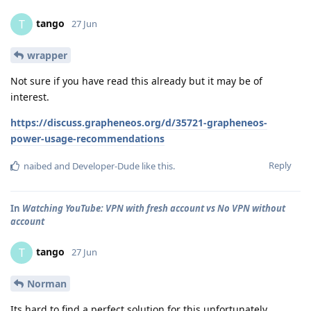
tango
T
27 Jun
wrapper
Not sure if you have read this already but it may be of
interest.
https://discuss.grapheneos.org/d/35721-grapheneos-
power-usage-recommendations
Reply
naibed
and
Developer-Dude
like this
.
In
Watching YouTube: VPN with fresh account vs No VPN without
account
tango
T
27 Jun
Norman
Its hard to find a perfect solution for this unfortunately.