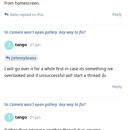
from homescreen.
Reply
de0u
replied to this.
In
Camera won't open gallery. Any way to fix?
tango
T
21 Jun
Johnnyloans
I will go over it for a while first in case its something ive
overlooked and if unsuccessful will start a thread 👍
Reply
In
Camera won't open gallery. Any way to fix?
tango
T
21 Jun
Rather than opening another thread, has anyone