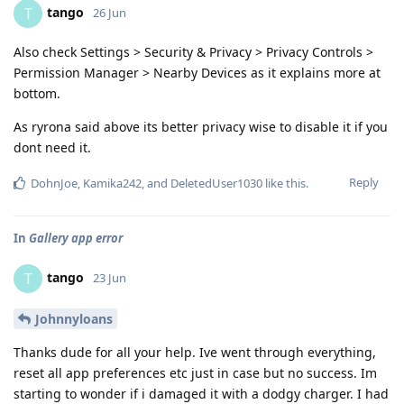
tango
T
26 Jun
Also check Settings > Security & Privacy > Privacy Controls >
Permission Manager > Nearby Devices as it explains more at
bottom.
As ryrona said above its better privacy wise to disable it if you
dont need it.
Reply
DohnJoe
,
Kamika242
, and
DeletedUser1030
like this
.
In
Gallery app error
tango
T
23 Jun
Johnnyloans
Thanks dude for all your help. Ive went through everything,
reset all app preferences etc just in case but no success. Im
starting to wonder if i damaged it with a dodgy charger. I had