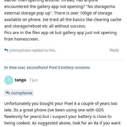
encountered the gallery app not opening? "No storage/no
external storage pop up". There is over 100gb of storage
available on phone. Ive tried all the basics like clearing cache
and storage/reboot etc all without success.
Pics are in the files app ok but gallery app just not opening
from homescreen.
Reply
Johnnyloans
replied to this.
In
New user, secondhand Pixel 6 battery concerns
tango
T
7 Jun
cornphone
Unfortunately you bought your Pixel 6 a couple of years too
late. Its a great phone (ive been using one with GOS
flawlessly for years) but i suspect your battery is close to
being cooked. As suggested above, look for an 8a if you want