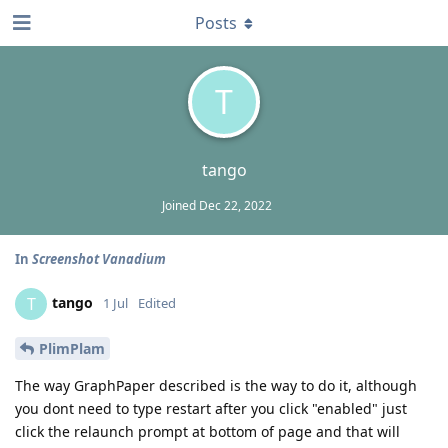
Posts
T
tango
Joined
Dec 22, 2022
In
Screenshot Vanadium
tango
T
1 Jul
Edited
PlimPlam
The way GraphPaper described is the way to do it, although
you dont need to type restart after you click "enabled" just
click the relaunch prompt at bottom of page and that will