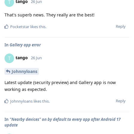
tango
T
26 Jun
That's superb news. They really are the best!
Reply
Pocketstar
likes this
.
In
Gallery app error
tango
T
26 Jun
Johnnyloans
Latest update (security preview) and Gallery app is now
working as expected.
Reply
Johnnyloans
likes this
.
In
"Nearby devices" on by default to every app after Android 17
update