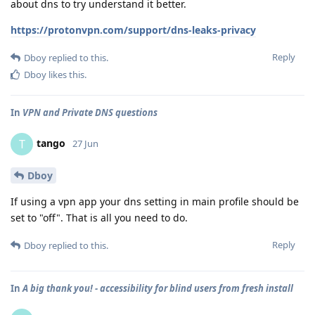
about dns to try understand it better.
https://protonvpn.com/support/dns-leaks-privacy
Reply
Dboy
replied to this.
Dboy
likes this
.
In
VPN and Private DNS questions
tango
T
27 Jun
Dboy
If using a vpn app your dns setting in main profile should be
set to "off". That is all you need to do.
Reply
Dboy
replied to this.
In
A big thank you! - accessibility for blind users from fresh install