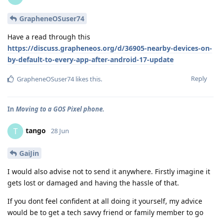
GrapheneOSuser74
Have a read through this
https://discuss.grapheneos.org/d/36905-nearby-devices-on-
by-default-to-every-app-after-android-17-update
Reply
GrapheneOSuser74
likes this
.
In
Moving to a GOS Pixel phone.
tango
T
28 Jun
GaiJin
I would also advise not to send it anywhere. Firstly imagine it
gets lost or damaged and having the hassle of that.
If you dont feel confident at all doing it yourself, my advice
would be to get a tech savvy friend or family member to go