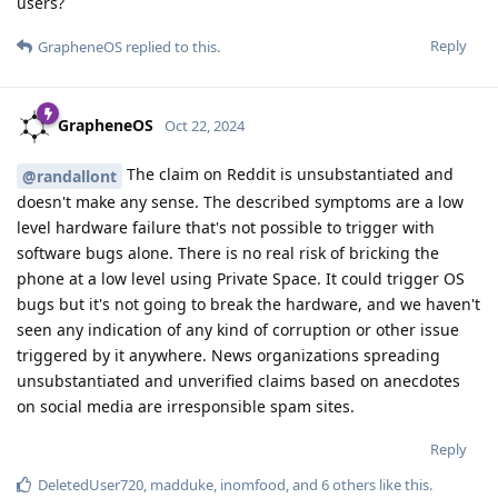
users?
Reply
GrapheneOS
replied to this.
GrapheneOS
Oct 22, 2024
The claim on Reddit is unsubstantiated and
@randallont
doesn't make any sense. The described symptoms are a low
level hardware failure that's not possible to trigger with
software bugs alone. There is no real risk of bricking the
phone at a low level using Private Space. It could trigger OS
bugs but it's not going to break the hardware, and we haven't
seen any indication of any kind of corruption or other issue
triggered by it anywhere. News organizations spreading
unsubstantiated and unverified claims based on anecdotes
on social media are irresponsible spam sites.
Reply
DeletedUser720
,
madduke
,
inomfood
, and
6
others
like this
.