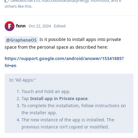
DeletedUser370
,
matchboxbananasynergy
,
inomfood
, and
6
others
like this
.
fxnn
Oct 22, 2024
Edited
Is it possible to install apps into private
@GrapheneOS
space from the personal space as described here:
https://support.google.com/android/answer/15341885?
hl=en
In “All Apps:”
Touch and hold an app.
Tap
Install app in Private space
.
To complete the installation, follow instructions on
the installer app.
The new instance of the app is installed. The
previous instance isn’t copied or modified.