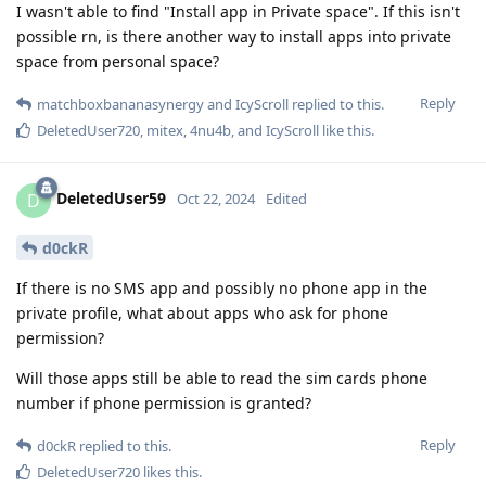
I wasn't able to find "Install app in Private space". If this isn't
possible rn, is there another way to install apps into private
space from personal space?
Reply
matchboxbananasynergy
and
IcyScroll
replied to this.
DeletedUser720
,
mitex
,
4nu4b
, and
IcyScroll
like this
.
DeletedUser59
D
Oct 22, 2024
Edited
d0ckR
If there is no SMS app and possibly no phone app in the
private profile, what about apps who ask for phone
permission?
Will those apps still be able to read the sim cards phone
number if phone permission is granted?
Reply
d0ckR
replied to this.
DeletedUser720
likes this
.