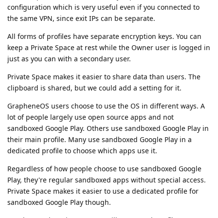
configuration which is very useful even if you connected to
the same VPN, since exit IPs can be separate.
All forms of profiles have separate encryption keys. You can
keep a Private Space at rest while the Owner user is logged in
just as you can with a secondary user.
Private Space makes it easier to share data than users. The
clipboard is shared, but we could add a setting for it.
GrapheneOS users choose to use the OS in different ways. A
lot of people largely use open source apps and not
sandboxed Google Play. Others use sandboxed Google Play in
their main profile. Many use sandboxed Google Play in a
dedicated profile to choose which apps use it.
Regardless of how people choose to use sandboxed Google
Play, they're regular sandboxed apps without special access.
Private Space makes it easier to use a dedicated profile for
sandboxed Google Play though.