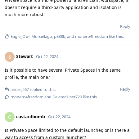
Private space is a more powerful and efficiant workspace, it
doesn't require a third-party application and isolation is
much more robust.
Reply
Eagle_Owl
,
Murcielago
,
p338k
, and
monero4freedom
like this
.
Stewart
S
Oct 22, 2024
Is it possible to have several Private Spaces in the same
profile, the main one?
Reply
andrej567
replied to this.
monero4freedom
and
DeletedUser720
like this
.
custardbomb
C
Oct 22, 2024
Is Private Space limited to the default launcher, or is there a
way to access from a custom launcher?