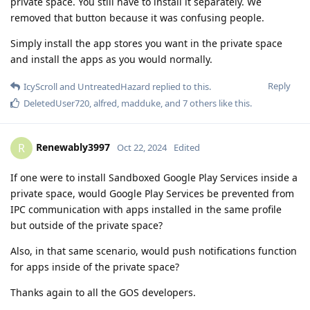
private space. You still have to install it separately. We
removed that button because it was confusing people.
Simply install the app stores you want in the private space
and install the apps as you would normally.
Reply
IcyScroll
and
UntreatedHazard
replied to this.
DeletedUser720
,
alfred
,
madduke
, and
7
others
like this
.
Renewably3997
R
Oct 22, 2024
Edited
If one were to install Sandboxed Google Play Services inside a
private space, would Google Play Services be prevented from
IPC communication with apps installed in the same profile
but outside of the private space?
Also, in that same scenario, would push notifications function
for apps inside of the private space?
Thanks again to all the GOS developers.