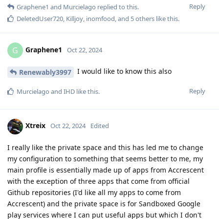
Reply
Graphene1
and
Murcielago
replied to this.
DeletedUser720
,
Killjoy
,
inomfood
, and
5
others
like this
.
Graphene1
G
Oct 22, 2024
I would like to know this also
Renewably3997
Reply
Murcielago
and
IHD
like this
.
Xtreix
Oct 22, 2024
Edited
I really like the private space and this has led me to change
my configuration to something that seems better to me, my
main profile is essentially made up of apps from Accrescent
with the exception of three apps that come from official
Github repositories (I'd like all my apps to come from
Accrescent) and the private space is for Sandboxed Google
play services where I can put useful apps but which I don't