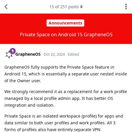
15
of
251
posts
Announcements
Private Space on Android 15 GrapheneOS
GrapheneOS
Oct 22, 2024
Edited
GrapheneOS fully supports the Private Space feature in
Android 15, which is essentially a separate user nested inside
of the Owner user.
We strongly recommend it as a replacement for a work profile
managed by a local profile admin app. It has better OS
integration and isolation.
Private Space is an isolated workspace (profile) for apps and
data similar to both user profiles and work profiles. All 3
forms of profiles also have entirely separate VPN