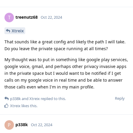
treenutz68
T
Oct 22, 2024
Xtreix
That sounds like a great config and likely the path I will take.
Do you leave the private space running at all times?
My thought was to put in something like google play services,
google voice, gmail, and perhaps other privacy invasive apps
in the private space but I would want to be notified if I get
calls on my google voice in real time and be able to answer
those calls even when I'm in my main profile.
Reply
p338k
and
Xtreix
replied to this.
Xtreix
likes this
.
p338k
P
Oct 22, 2024