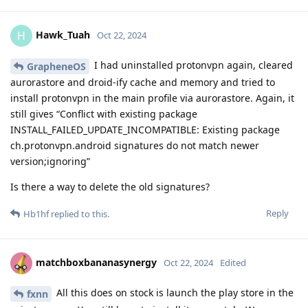
Hawk_Tuah
H
Oct 22, 2024
I had uninstalled protonvpn again, cleared
GrapheneOS
aurorastore and droid-ify cache and memory and tried to
install protonvpn in the main profile via aurorastore. Again, it
still gives “Conflict with existing package
INSTALL_FAILED_UPDATE_INCOMPATIBLE: Existing package
ch.protonvpn.android signatures do not match newer
version;ignoring”
Is there a way to delete the old signatures?
Reply
Hb1hf
replied to this.
matchboxbananasynergy
Oct 22, 2024
Edited
All this does on stock is launch the play store in the
fxnn