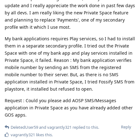
update and I really appreciate the work done in past few days
by all devs. I am really liking the new Private Space feature
and planning to replace 'Payments', one of my secondary
profile with it which I use most.
My bank applications requires Play services, so I had to install
them in a separate secondary profile. I tried out the Private
Space with one of my bank app and play services installed in
Private Space, it failed. Reason : My bank application verifies
mobile number by sending an SMS from the registered
mobile number to their server. But, as there is no SMS
application installed in Private Space, I tried Fossify SMS from
playstore, it installed but refused to open.
Request : Could you please add AOSP SMS/Messages
application in Private Space as you have already added other
GOS apps.
Reply
DeletedUser59
and
vagrantly321
replied to this.
vagrantly321
likes this
.