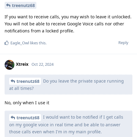
treenutz68
If you want to receive calls, you may wish to leave it unlocked.
You will not be able to receive Google Voice calls nor other
notifications from a locked profile.
Reply
Eagle_Owl
likes this
.
Xtreix
Oct 22, 2024
Do you leave the private space running
treenutz68
at all times?
No, only when I use it
I would want to be notified if I get calls
treenutz68
on my google voice in real time and be able to answer
those calls even when I'm in my main profile.