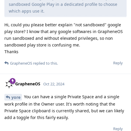
sandboxed Google Play in a dedicated profile to choose
which apps use it.
Hi, could you please better explain "not sandboxed" google
play store? I know that any google softwares in GrapheneOS
run sandboxed and without elevated privileges, so non
sandboxed play store is confusing me.
Thanks
Reply
GrapheneOS
replied to this.
GrapheneOS
Oct 22, 2024
You can have a single Private Space and a single
yore
work profile in the Owner user. It's worth noting that the
Private Space clipboard is currently shared, but we can likely
add a toggle for this fairly easily.
Reply