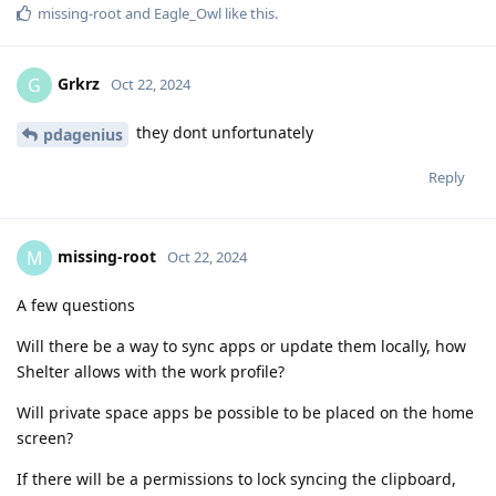
missing-root
and
Eagle_Owl
like this
.
Grkrz
G
Oct 22, 2024
they dont unfortunately
pdagenius
Reply
missing-root
M
Oct 22, 2024
A few questions
Will there be a way to sync apps or update them locally, how
Shelter allows with the work profile?
Will private space apps be possible to be placed on the home
screen?
If there will be a permissions to lock syncing the clipboard,