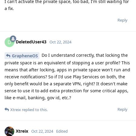
I can't activate the private space, too bad, I'm still waiting for
a fix.
Reply
DeletedUser43
D
Oct 22, 2024
Do I understand correctly, that locking the
GrapheneOS
private space is an equivalent of stopping a user profile? This
means that after locking, apps in private space won't run and
receive notifications? So if I'd use Play Services on both, the
only benefit would be a separate VPN, right? It doesn't make
sense to use it to add extra protection for some critical apps,
like e-mail, banking, gov id, etc.?
Reply
Xtreix
replied to this.
Xtreix
Oct 22, 2024
Edited