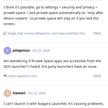
I think it's possible, go to settings > security and privacy >
private space > lock private space automatically on "only after
device restarts" so private space will stay on if you lock the
screen.
Reply
Eagle_Owl
,
monero4freedom
, and
treenutz68
like this
.
pdagenius
P
Oct 22, 2024
Am wondering if Private Space apps are accessible from the
GOS launcher? I heard 3rd party launchers have an issue.
Reply
Grkrz
replied to this.
Stewart
S
Oct 22, 2024
I can't launch it with Niagara Launcher, it's causing problems,