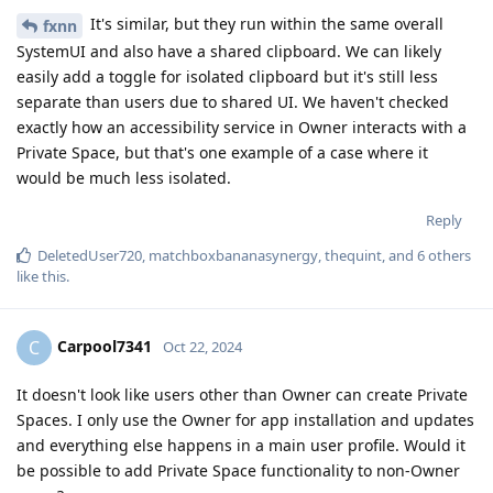
It's similar, but they run within the same overall
fxnn
SystemUI and also have a shared clipboard. We can likely
easily add a toggle for isolated clipboard but it's still less
separate than users due to shared UI. We haven't checked
exactly how an accessibility service in Owner interacts with a
Private Space, but that's one example of a case where it
would be much less isolated.
Reply
DeletedUser720
,
matchboxbananasynergy
,
thequint
, and
6
others
like this
.
Carpool7341
C
Oct 22, 2024
It doesn't look like users other than Owner can create Private
Spaces. I only use the Owner for app installation and updates
and everything else happens in a main user profile. Would it
be possible to add Private Space functionality to non-Owner