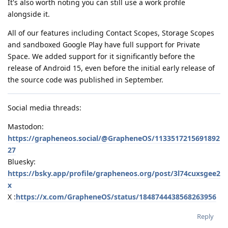
It's also worth noting you can still use a work profile
alongside it.
All of our features including Contact Scopes, Storage Scopes
and sandboxed Google Play have full support for Private
Space. We added support for it significantly before the
release of Android 15, even before the initial early release of
the source code was published in September.
Social media threads:
Mastodon:
https://grapheneos.social/@GrapheneOS/1133517215691892
27
Bluesky:
https://bsky.app/profile/grapheneos.org/post/3l74cuxsgee2
x
X :
https://x.com/GrapheneOS/status/1848744438568263956
Reply