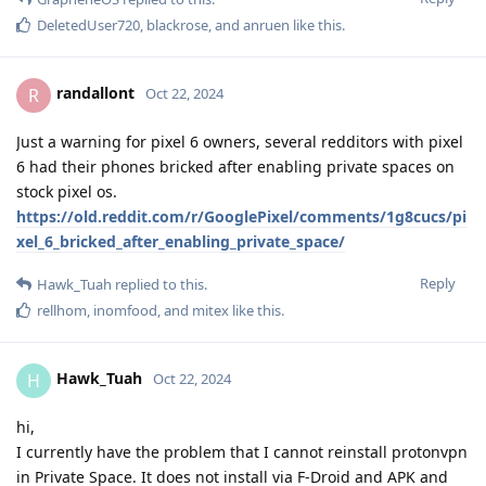
DeletedUser720
,
blackrose
, and
anruen
like this
.
randallont
R
Oct 22, 2024
Just a warning for pixel 6 owners, several redditors with pixel
6 had their phones bricked after enabling private spaces on
stock pixel os.
https://old.reddit.com/r/GooglePixel/comments/1g8cucs/pi
xel_6_bricked_after_enabling_private_space/
Reply
Hawk_Tuah
replied to this.
rellhom
,
inomfood
, and
mitex
like this
.
Hawk_Tuah
H
Oct 22, 2024
hi,
I currently have the problem that I cannot reinstall protonvpn
in Private Space. It does not install via F-Droid and APK and