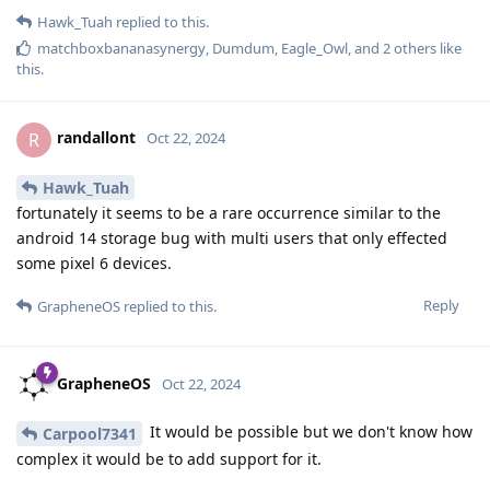
Hawk_Tuah
replied to this.
matchboxbananasynergy
,
Dumdum
,
Eagle_Owl
, and
2
others
like
this
.
randallont
R
Oct 22, 2024
Hawk_Tuah
fortunately it seems to be a rare occurrence similar to the
android 14 storage bug with multi users that only effected
some pixel 6 devices.
Reply
GrapheneOS
replied to this.
GrapheneOS
Oct 22, 2024
It would be possible but we don't know how
Carpool7341
complex it would be to add support for it.