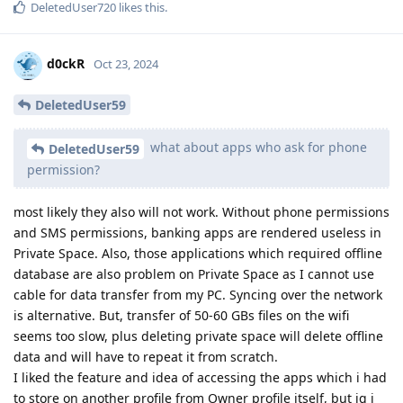
DeletedUser720
likes this
.
d0ckR
Oct 23, 2024
DeletedUser59
what about apps who ask for phone
DeletedUser59
permission?
most likely they also will not work. Without phone permissions
and SMS permissions, banking apps are rendered useless in
Private Space. Also, those applications which required offline
database are also problem on Private Space as I cannot use
cable for data transfer from my PC. Syncing over the network
is alternative. But, transfer of 50-60 GBs files on the wifi
seems too slow, plus deleting private space will delete offline
data and will have to repeat it from scratch.
I liked the feature and idea of accessing the apps which i had
to store on another profile from Owner profile itself, but ig i