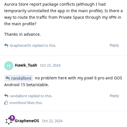
Aurora Store report package conflicts (although I had
temporarily uninstalled the app in the main profile). Is there a
way to route the traffic from Private Space through my VPN in
the main profile?
Thanks in advance.
Reply
GrapheneOS
replied to this.
Hawk_Tuah
H
Oct 22, 2024
no problem here with my pixel 6 pro and GOS
randallont
Android 15 beta/stable.
Reply
randallont
replied to this.
inomfood
likes this
.
GrapheneOS
Oct 22, 2024