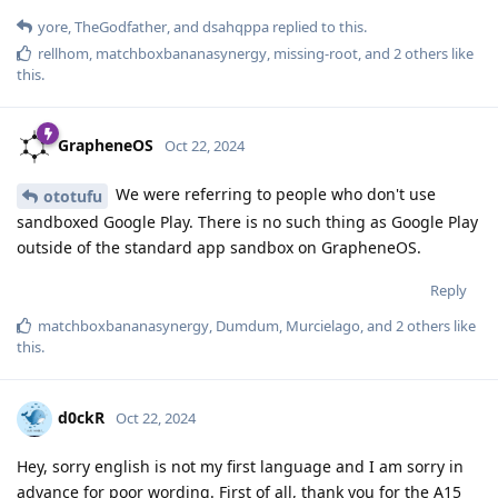
yore
,
TheGodfather
, and
dsahqppa
replied to this.
rellhom
,
matchboxbananasynergy
,
missing-root
, and
2
others
like
this
.
GrapheneOS
Oct 22, 2024
We were referring to people who don't use
ototufu
sandboxed Google Play. There is no such thing as Google Play
outside of the standard app sandbox on GrapheneOS.
Reply
matchboxbananasynergy
,
Dumdum
,
Murcielago
, and
2
others
like
this
.
d0ckR
Oct 22, 2024
Hey, sorry english is not my first language and I am sorry in
advance for poor wording. First of all, thank you for the A15