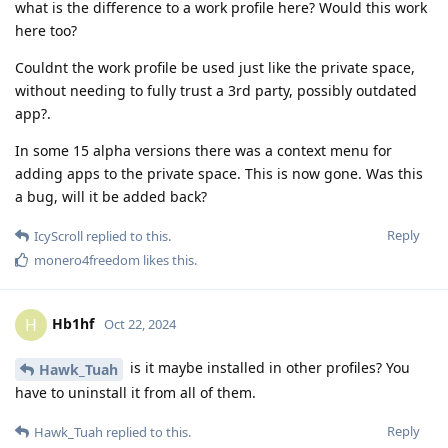
what is the difference to a work profile here? Would this work
here too?
Couldnt the work profile be used just like the private space,
without needing to fully trust a 3rd party, possibly outdated
app?.
In some 15 alpha versions there was a context menu for
adding apps to the private space. This is now gone. Was this
a bug, will it be added back?
Reply
IcyScroll
replied to this.
monero4freedom
likes this
.
Hb1hf
H
Oct 22, 2024
is it maybe installed in other profiles? You
Hawk_Tuah
have to uninstall it from all of them.
Reply
Hawk_Tuah
replied to this.