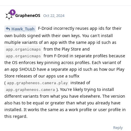
GrapheneOS
Oct 22, 2024
F-Droid incorrectly reuses app ids for their
Hawk_Tuah
own builds signed with their own keys. You can't install
multiple variants of an app with the same app id such as
from the Play Store and
app.organicmaps
from F-Droid in separate profiles because
app.organicmaps
the OS enforces key pinning across profiles. Each variant of
an app SHOULD have a separate app id such as how our Play
Store releases of our apps use a suffix
(
instead of
app.grapheneos.camera.play
). You're likely trying to install
app.grapheneos.camera
different variants from what you have elsewhere. The version
also has to be equal or greater than what you already have
installed. It works the same as a work profile or user profile in
this regard.
Reply