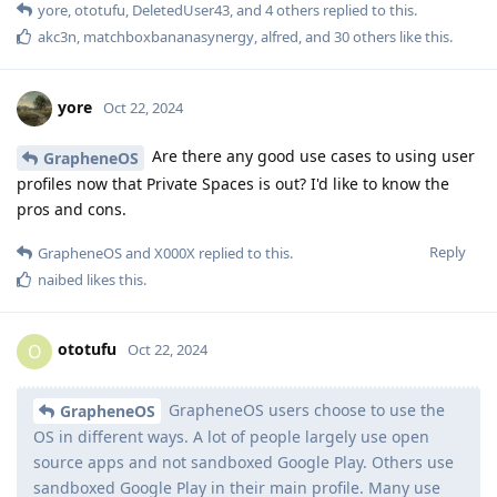
yore
,
ototufu
,
DeletedUser43
, and
4
others
replied to this.
akc3n
,
matchboxbananasynergy
,
alfred
, and
30
others
like this
.
yore
Oct 22, 2024
Are there any good use cases to using user
GrapheneOS
profiles now that Private Spaces is out? I'd like to know the
pros and cons.
Reply
GrapheneOS
and
X000X
replied to this.
naibed
likes this
.
ototufu
O
Oct 22, 2024
GrapheneOS users choose to use the
GrapheneOS
OS in different ways. A lot of people largely use open
source apps and not sandboxed Google Play. Others use
sandboxed Google Play in their main profile. Many use