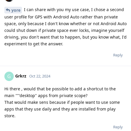
I can share with you my use case, I chose a second
yore
user profile for GPS with Android Auto rather than private
space, only because I don't know whether or not Android Auto
could shut down if private space ever locks, imagine yourself
driving, you don't want that to happen, but you know what, I'd
experiment to get the answer.
Reply
Grkrz
G
Oct 22, 2024
Hi there , would that be possible to add a shortcut to the
main '""desktop" apps from private scope?
That would make sens because if people want to use some
apps that they use daily and they are installed from play
store.
Reply