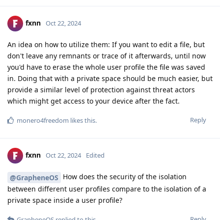
fxnn
Oct 22, 2024
An idea on how to utilize them: If you want to edit a file, but
don't leave any remnants or trace of it afterwards, until now
you'd have to erase the whole user profile the file was saved
in. Doing that with a private space should be much easier, but
provide a similar level of protection against threat actors
which might get access to your device after the fact.
Reply
monero4freedom
likes this
.
fxnn
Oct 22, 2024
Edited
How does the security of the isolation
@GrapheneOS
between different user profiles compare to the isolation of a
private space inside a user profile?
Reply
GrapheneOS
replied to this.