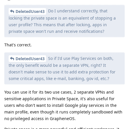
Do I understand correctly, that
DeletedUser43
locking the private space is an equivalent of stopping a
user profile? This means that after locking, apps in
private space won't run and receive notifications?
That's correct.
So if I'd use Play Services on both,
DeletedUser43
the only benefit would be a separate VPN, right? It
doesn't make sense to use it to add extra protection for
some critical apps, like e-mail, banking, gov id, etc.?
You can use it for its two use cases, 2 separate VPNs and
sensitive applications in Private Space, it's also useful for
users who don't want to install Google play services in the
main profile, even though it runs completely sandboxed with
no privileged access in GrapheneOS.