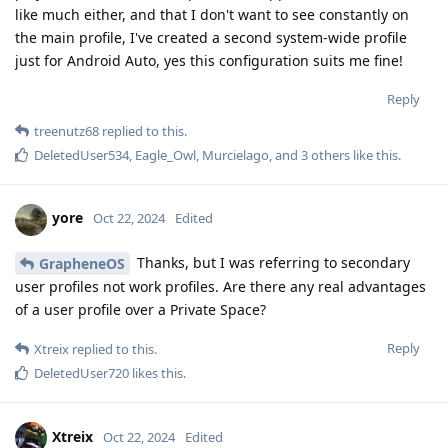
like much either, and that I don't want to see constantly on
the main profile, I've created a second system-wide profile
just for Android Auto, yes this configuration suits me fine!
Reply
treenutz68
replied to this.
DeletedUser534
,
Eagle_Owl
,
Murcielago
, and
3
others
like this
.
yore
Oct 22, 2024
Edited
Thanks, but I was referring to secondary
GrapheneOS
user profiles not work profiles. Are there any real advantages
of a user profile over a Private Space?
Reply
Xtreix
replied to this.
DeletedUser720
likes this
.
Xtreix
Oct 22, 2024
Edited