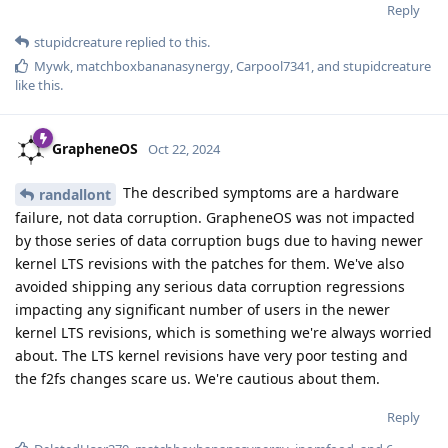
Reply
stupidcreature
replied to this.
Mywk
,
matchboxbananasynergy
,
Carpool7341
, and
stupidcreature
like this
.
GrapheneOS
Oct 22, 2024
The described symptoms are a hardware
randallont
failure, not data corruption. GrapheneOS was not impacted
by those series of data corruption bugs due to having newer
kernel LTS revisions with the patches for them. We've also
avoided shipping any serious data corruption regressions
impacting any significant number of users in the newer
kernel LTS revisions, which is something we're always worried
about. The LTS kernel revisions have very poor testing and
the f2fs changes scare us. We're cautious about them.
Reply