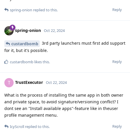
Reply
spring-onion
replied to this.
spring-onion
Oct 22, 2024
3rd party launchers must first add support
custardbomb
for it, but it's possible.
Reply
custardbomb
likes this
.
TrustExecutor
T
Oct 22, 2024
What is the process of installing the same app in both owner
and private space, to avoid signature/versioning conflict? I
dont see an "Install available apps"-feature like in theuser
profile management menu.
Reply
IcyScroll
replied to this.