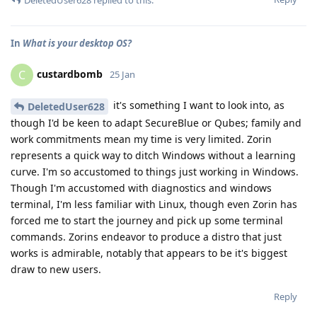
In
What is your desktop OS?
custardbomb
C
25 Jan
it's something I want to look into, as
DeletedUser628
though I'd be keen to adapt SecureBlue or Qubes; family and
work commitments mean my time is very limited. Zorin
represents a quick way to ditch Windows without a learning
curve. I'm so accustomed to things just working in Windows.
Though I'm accustomed with diagnostics and windows
terminal, I'm less familiar with Linux, though even Zorin has
forced me to start the journey and pick up some terminal
commands. Zorins endeavor to produce a distro that just
works is admirable, notably that appears to be it's biggest
draw to new users.
Reply