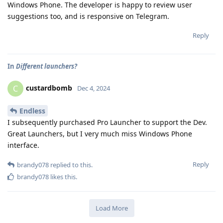
Windows Phone. The developer is happy to review user
suggestions too, and is responsive on Telegram.
Reply
In
Different launchers?
custardbomb
C
Dec 4, 2024
Endless
I subsequently purchased Pro Launcher to support the Dev.
Great Launchers, but I very much miss Windows Phone
interface.
Reply
brandy078
replied to this.
brandy078
likes this
.
Load More