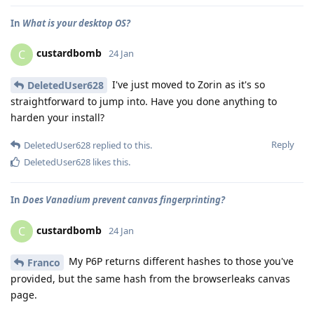
In
What is your desktop OS?
custardbomb
C
24 Jan
I've just moved to Zorin as it's so
DeletedUser628
straightforward to jump into. Have you done anything to
harden your install?
Reply
DeletedUser628
replied to this.
DeletedUser628
likes this
.
In
Does Vanadium prevent canvas fingerprinting?
custardbomb
C
24 Jan
My P6P returns different hashes to those you've
Franco
provided, but the same hash from the browserleaks canvas
page.