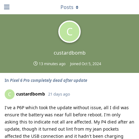
Posts
C
custardbomb
13 minutes ago
Joined
Oct 5, 2024
In
Pixel 6 Pro completely dead after update
custardbomb
C
21 days ago
I've a P6P which took the update without issue, all I did was
ensure the battery was near full before reboot. I'm only
asking this to indicate not all are affected. My P4 died after an
update, though it turned out lint from my jean pockets
affected the USB connection and it hadn't been charging