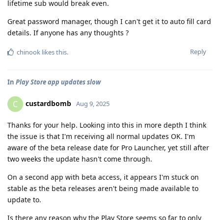
lifetime sub would break even.
Great password manager, though I can't get it to auto fill card
details. If anyone has any thoughts ?
Reply
chinook
likes this
.
In
Play Store app updates slow
custardbomb
C
Aug 9, 2025
Thanks for your help. Looking into this in more depth I think
the issue is that I'm receiving all normal updates OK. I'm
aware of the beta release date for Pro Launcher, yet still after
two weeks the update hasn't come through.
On a second app with beta access, it appears I'm stuck on
stable as the beta releases aren't being made available to
update to.
Is there any reason why the Play Store seems so far to only