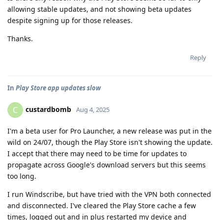
allowing stable updates, and not showing beta updates
despite signing up for those releases.
Thanks.
Reply
In
Play Store app updates slow
custardbomb
C
Aug 4, 2025
I'm a beta user for Pro Launcher, a new release was put in the
wild on 24/07, though the Play Store isn't showing the update.
I accept that there may need to be time for updates to
propagate across Google's download servers but this seems
too long.
I run Windscribe, but have tried with the VPN both connected
and disconnected. I've cleared the Play Store cache a few
times, logged out and in plus restarted my device and