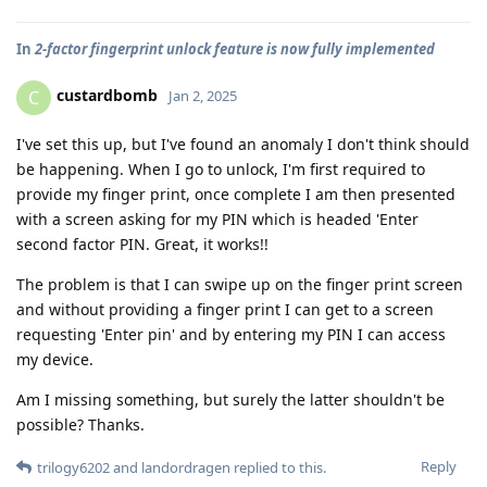
In
2-factor fingerprint unlock feature is now fully implemented
custardbomb
C
Jan 2, 2025
I've set this up, but I've found an anomaly I don't think should
be happening. When I go to unlock, I'm first required to
provide my finger print, once complete I am then presented
with a screen asking for my PIN which is headed 'Enter
second factor PIN. Great, it works!!
The problem is that I can swipe up on the finger print screen
and without providing a finger print I can get to a screen
requesting 'Enter pin' and by entering my PIN I can access
my device.
Am I missing something, but surely the latter shouldn't be
possible? Thanks.
Reply
trilogy6202
and
landordragen
replied to this.