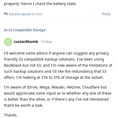
properly: hence I check the battery state.
Reply
Datara
replied to this.
In
S3 Compatible Storage
custardbomb
C
15 May
I'd welcome some advice if anyone can suggest any privacy
friendly S3 compatible backup solutions. I've been using
Backblaze but not S3, and I'm now aware of the limitations of
such backup solutions and I'd like the redundancy that S3
offers. I'm looking at 2Tb to 3Tb of storage at the outset.
I'm aware of IDrive, Mega, Wasabi, Hetzner, Cloudfare but
would appreciate some input as to whether any one of these
is better than the other, or if there's any I've not mentioned
that'd be worth a look.
Thanks.