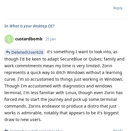
Reply
In
What is your desktop OS?
custardbomb
C
25 Jan
it's something I want to look into, as
DeletedUser628
though I'd be keen to adapt SecureBlue or Qubes; family and
work commitments mean my time is very limited. Zorin
represents a quick way to ditch Windows without a learning
curve. I'm so accustomed to things just working in Windows.
Though I'm accustomed with diagnostics and windows
terminal, I'm less familiar with Linux, though even Zorin has
forced me to start the journey and pick up some terminal
commands. Zorins endeavor to produce a distro that just
works is admirable, notably that appears to be it's biggest
draw to new users.
Reply
DeletedUser628
replied to this.