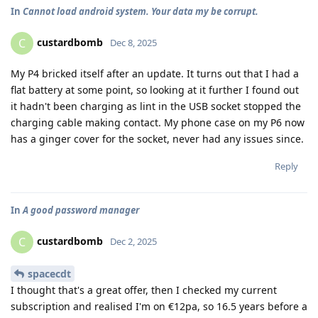
In
Cannot load android system. Your data my be corrupt.
custardbomb
C
Dec 8, 2025
My P4 bricked itself after an update. It turns out that I had a
flat battery at some point, so looking at it further I found out
it hadn't been charging as lint in the USB socket stopped the
charging cable making contact. My phone case on my P6 now
has a ginger cover for the socket, never had any issues since.
Reply
In
A good password manager
custardbomb
C
Dec 2, 2025
spacecdt
I thought that's a great offer, then I checked my current
subscription and realised I'm on €12pa, so 16.5 years before a