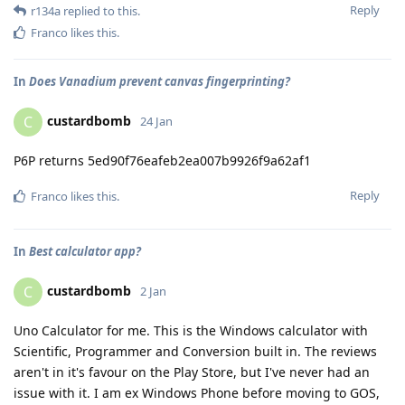
Reply
r134a
replied to this.
Franco
likes this
.
In
Does Vanadium prevent canvas fingerprinting?
custardbomb
C
24 Jan
P6P returns 5ed90f76eafeb2ea007b9926f9a62af1
Reply
Franco
likes this
.
In
Best calculator app?
custardbomb
C
2 Jan
Uno Calculator for me. This is the Windows calculator with
Scientific, Programmer and Conversion built in. The reviews
aren't in it's favour on the Play Store, but I've never had an
issue with it. I am ex Windows Phone before moving to GOS,