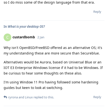
so I do miss some of the design language from that era.
Reply
In
What is your desktop OS?
custardbomb
C
2 Jan
Why isn't OpenBSD/FreeBSD offered as an alternative OS; it's
my understanding these are more secure than Secureblue.
Alternatives would be Aurora, based on Universal Blue or an
IOT E3 Enterprise Windows license if it had to be Windows. If
be curious to hear some thoughts on these also.
I'm using Window 11 Pro having followed some hardening
guides but keen to look at switching.
Reply
ryrona
and
Linux
replied to this.