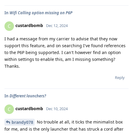
In
Wifi Calling option missing on P6P
custardbomb
C
Dec 12, 2024
I had a message from my carrier to advise that they now
support this feature, and on searching I've found references
to the P6P being supported. I can't however find an option
within settings to enable this, am I missing something?
Thanks.
Reply
In
Different launchers?
custardbomb
C
Dec 10, 2024
No trouble at all, it ticks the minimalist box
brandy078
for me, and is the only launcher that has struck a cord after