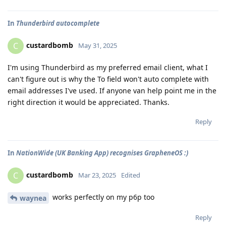
In
Thunderbird autocomplete
custardbomb
C
May 31, 2025
I'm using Thunderbird as my preferred email client, what I
can't figure out is why the To field won't auto complete with
email addresses I've used. If anyone van help point me in the
right direction it would be appreciated. Thanks.
Reply
In
NationWide (UK Banking App) recognises GrapheneOS :)
custardbomb
C
Mar 23, 2025
Edited
works perfectly on my p6p too
waynea
Reply