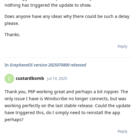
nothing has triggered the update to show.
Does anyone have any ideas why there could be such a delay
please.
Thanks.
Reply
In
GrapheneOS version 2025070800 released
custardbomb
C
Jul 10, 2025
Thank you, P6P working great and perhaps a bit nippier. The
only issue I have is Windscribe no longer connects, but was
working perfectly on the last stable release. Could the update
have triggered this, do I simply need to reinstall the app
perhaps?
Reply