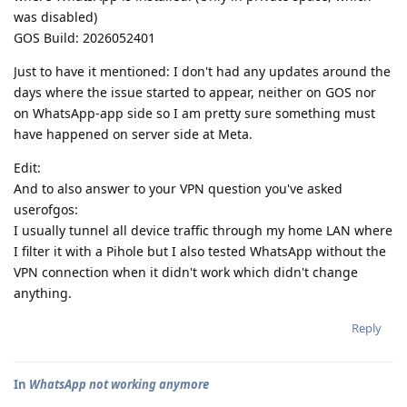
was disabled)
GOS Build: 2026052401
Just to have it mentioned: I don't had any updates around the
days where the issue started to appear, neither on GOS nor
on WhatsApp-app side so I am pretty sure something must
have happened on server side at Meta.
Edit:
And to also answer to your VPN question you've asked
userofgos:
I usually tunnel all device traffic through my home LAN where
I filter it with a Pihole but I also tested WhatsApp without the
VPN connection when it didn't work which didn't change
anything.
Reply
In
WhatsApp not working anymore