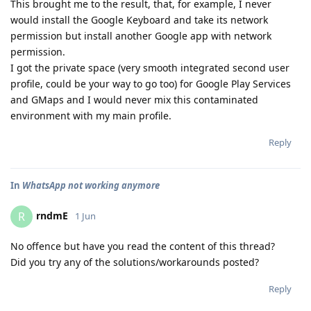
This brought me to the result, that, for example, I never
would install the Google Keyboard and take its network
permission but install another Google app with network
permission.
I got the private space (very smooth integrated second user
profile, could be your way to go too) for Google Play Services
and GMaps and I would never mix this contaminated
environment with my main profile.
Reply
In
WhatsApp not working anymore
rndmE
R
1 Jun
No offence but have you read the content of this thread?
Did you try any of the solutions/workarounds posted?
Reply