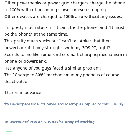
Other powerbanks or power grid chargers charge the phone
to 100% without becoming slower or even stopping.
Other devices are charged to 100% also without any issues.
I'm pretty much stuck in "It can't be the phone" and "It must
be the phone" at the same time.
This pretty much sucks but I can't tell Anker that their
powerbank if it only struggles with my GOS P7, right?
Sounds to me like some kind of smart charging mechanism in
phone or powerbank.
Has anyone of you guys faced a similar problem?
The "Charge to 80%" mechanism in my phone is of course
deactivated.
Thanks in advance.
Reply
Developer-Dude
,
router99
, and
MetropleX
replied to this.
In
Wireguard VPN on GOS device stopped working