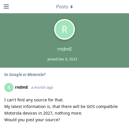
Posts
R
rndmE
Joined
Dec 8, 2023
In
Google or Motorola?
rndmE
R
a month ago
I can't find any source for that.
My latest information is, that there will be GOS compatbile
Motorola devices in 2027, nothing more.
Would you post your source?