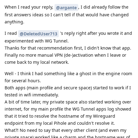
When I read your reply,
, I did already follow the
@argante
first answers ideas so I can't tell if that would have changed
anything.
I read
's reply right after you wrote it and
@DeletedUser713
experimented with WG Tunnel.
Thanks for that recommendation first, I didn't know that app.
Finally no more manual VPN (de-)activation when I leave or
come back to my local network.
Well - I think I had something like a ghost in the engine room
for several hours.
Both apps (main profile and secure space) started to work if I
tested in wifi immediately.
A bit of time later, my private space also started working over
internet, for my main profile the WG Tunnel apps log showed
that it tried to resolve the hostname of my Wireguard
endpoint from my local Pihole and couldn't resolve it.
What?! No need to say that every other client (and even my
private space) worked like a charm and the hostname was of