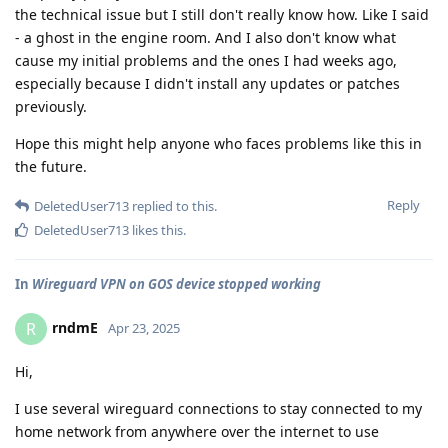
the technical issue but I still don't really know how. Like I said
- a ghost in the engine room. And I also don't know what
cause my initial problems and the ones I had weeks ago,
especially because I didn't install any updates or patches
previously.
Hope this might help anyone who faces problems like this in
the future.
Reply
DeletedUser713
replied to this.
DeletedUser713
likes this
.
In
Wireguard VPN on GOS device stopped working
rndmE
R
Apr 23, 2025
Hi,
I use several wireguard connections to stay connected to my
home network from anywhere over the internet to use