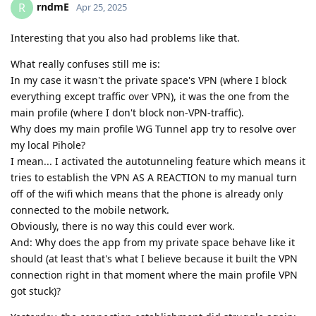
rndmE
R
Apr 25, 2025
Interesting that you also had problems like that.
What really confuses still me is:
In my case it wasn't the private space's VPN (where I block
everything except traffic over VPN), it was the one from the
main profile (where I don't block non-VPN-traffic).
Why does my main profile WG Tunnel app try to resolve over
my local Pihole?
I mean... I activated the autotunneling feature which means it
tries to establish the VPN AS A REACTION to my manual turn
off of the wifi which means that the phone is already only
connected to the mobile network.
Obviously, there is no way this could ever work.
And: Why does the app from my private space behave like it
should (at least that's what I believe because it built the VPN
connection right in that moment where the main profile VPN
got stuck)?