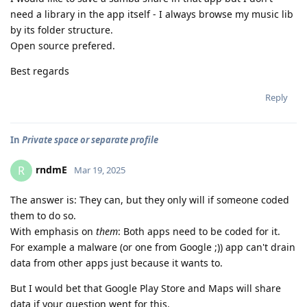
need a library in the app itself - I always browse my music lib
by its folder structure.
Open source prefered.
Best regards
Reply
In
Private space or separate profile
rndmE
R
Mar 19, 2025
The answer is: They can, but they only will if someone coded
them to do so.
With emphasis on
them
: Both apps need to be coded for it.
For example a malware (or one from Google ;)) app can't drain
data from other apps just because it wants to.
But I would bet that Google Play Store and Maps will share
data if your question went for this.