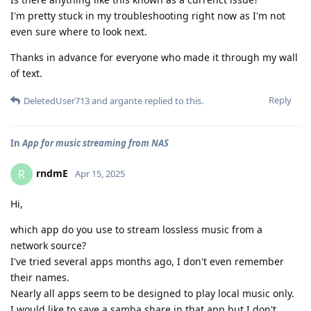
I'm pretty stuck in my troubleshooting right now as I'm not
even sure where to look next.
Thanks in advance for everyone who made it through my wall
of text.
Reply
DeletedUser713
and
argante
replied to this.
In
App for music streaming from NAS
rndmE
R
Apr 15, 2025
Hi,
which app do you use to stream lossless music from a
network source?
I've tried several apps months ago, I don't even remember
their names.
Nearly all apps seem to be designed to play local music only.
I would like to save a samba share in that app but I don't