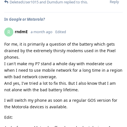
Reply
DeletedUser1015
and
Dumdum
replied to this.
In
Google or Motorola?
rndmE
R
a month ago
Edited
For me, it is primarily a question of the battery which gets
drained by the extremely thirsty modems used in the Pixel
phones.
I can't make my P7 stand a whole day with moderate use
when I need to use mobile network for a long time in a region
with bad network coverage.
And yes, I've tried a lot to fix this. But I also know that I am
not alone with the bad battery lifetime.
I will switch my phone as soon as a regular GOS version for
the Motorola devices is available.
Edit: