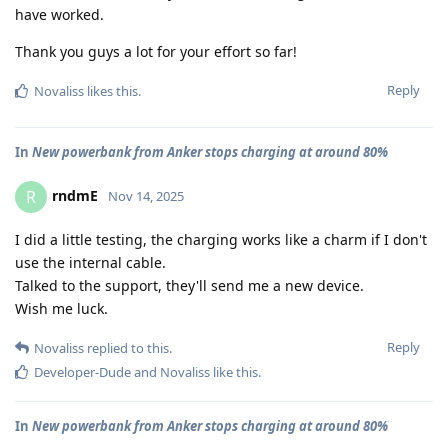
have worked.
Thank you guys a lot for your effort so far!
Reply
Novaliss
likes this
.
In
New powerbank from Anker stops charging at around 80%
rndmE
R
Nov 14, 2025
I did a little testing, the charging works like a charm if I don't
use the internal cable.
Talked to the support, they'll send me a new device.
Wish me luck.
Reply
Novaliss
replied to this.
Developer-Dude
and
Novaliss
like this
.
In
New powerbank from Anker stops charging at around 80%