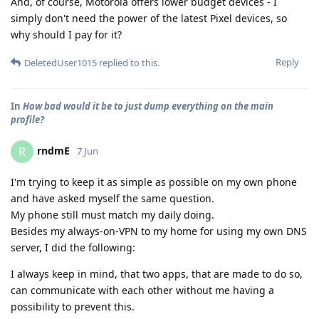
And, of course, Motorola offers lower budget devices - I
simply don't need the power of the latest Pixel devices, so
why should I pay for it?
Reply
DeletedUser1015
replied to this.
In
How bad would it be to just dump everything on the main
profile?
rndmE
R
7 Jun
I'm trying to keep it as simple as possible on my own phone
and have asked myself the same question.
My phone still must match my daily doing.
Besides my always-on-VPN to my home for using my own DNS
server, I did the following:
I always keep in mind, that two apps, that are made to do so,
can communicate with each other without me having a
possibility to prevent this.