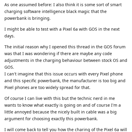
As one assumed before: I also think it is some sort of smart
charging software intelligence black magic that the
powerbank is bringing.
I might be able to test with a Pixel 6a with GOS in the next
days.
The initial reason why I opened this thread in the GOS forum
was that I was wondering if there are maybe any code
adjustments in the charging behaviour between stock OS and
GOS.
I can't imagine that this issue occurs with every Pixel phone
and this specific powerbank, the manufacturer is too big and
Pixel phones are too widely spread for that.
Of course I can live with this but the technic nerd in me
wants to know what exactly is going on and of course I'm a
little annoyed because the nicely built in cable was a big
argument for choosing exactly this powerbank.
I will come back to tell you how the charing of the Pixel 6a will