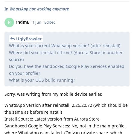
In
WhatsApp not working anymore
rndmE
R
1 Jun
Edited
UglyBrawler
What is your current Whatsapp version? (after reinstall)
Where did you reinstall it from? (Aurora Store or another
source)
Do you have the sandboxed Google Play Services enabled
on your profile?
What is your GOS build running?
Sorry, was writing from my mobile device earlier.
WhatsApp version after reinstall: 2.26.20.72 (which should be
the same as before reinstall)
Install Source: Latest version from Aurora Store
Sandboxed Google Play Services: No, not in the main profile,
where WhatsApp is installed. (Only in private space, which