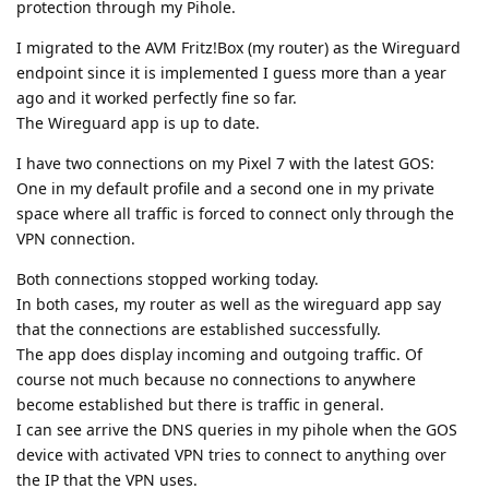
protection through my Pihole.
I migrated to the AVM Fritz!Box (my router) as the Wireguard
endpoint since it is implemented I guess more than a year
ago and it worked perfectly fine so far.
The Wireguard app is up to date.
I have two connections on my Pixel 7 with the latest GOS:
One in my default profile and a second one in my private
space where all traffic is forced to connect only through the
VPN connection.
Both connections stopped working today.
In both cases, my router as well as the wireguard app say
that the connections are established successfully.
The app does display incoming and outgoing traffic. Of
course not much because no connections to anywhere
become established but there is traffic in general.
I can see arrive the DNS queries in my pihole when the GOS
device with activated VPN tries to connect to anything over
the IP that the VPN uses.