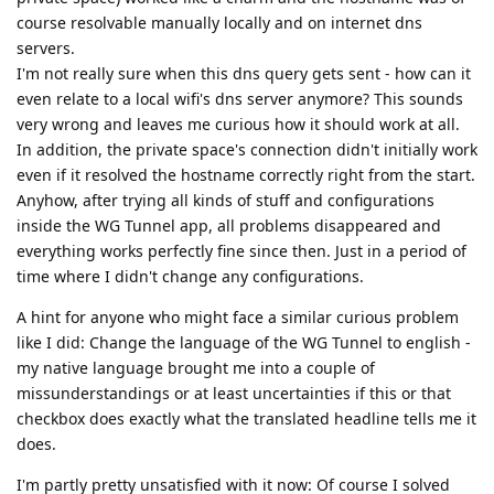
course resolvable manually locally and on internet dns
servers.
I'm not really sure when this dns query gets sent - how can it
even relate to a local wifi's dns server anymore? This sounds
very wrong and leaves me curious how it should work at all.
In addition, the private space's connection didn't initially work
even if it resolved the hostname correctly right from the start.
Anyhow, after trying all kinds of stuff and configurations
inside the WG Tunnel app, all problems disappeared and
everything works perfectly fine since then. Just in a period of
time where I didn't change any configurations.
A hint for anyone who might face a similar curious problem
like I did: Change the language of the WG Tunnel to english -
my native language brought me into a couple of
missunderstandings or at least uncertainties if this or that
checkbox does exactly what the translated headline tells me it
does.
I'm partly pretty unsatisfied with it now: Of course I solved