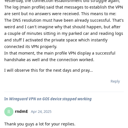
Yesterday, the connection establishment did struggle again;
The log (main profile) said that messages to establish the VPN
are sent but no answers were received. This means to me:
The DNS resolution must have been already successful. That's
weird and I can't imagine why that should happen, but after
a couple of minutes sitting in my parked car and reading logs
and stuff I activated the private space which instantly
connected its VPN properly.
In that moment, the main profile VPN display a successful
handshake as well and the connection worked.
I will observe this for the next days and pray...
Reply
In
Wireguard VPN on GOS device stopped working
rndmE
R
Apr 24, 2025
Thank you guys a lot for your replies.