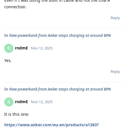
Even if I was using the built in cable and not the USB A
connection.
Reply
In
New powerbank from Anker stops charging at around 80%
rndmE
R
Nov 12, 2025
Yes.
Reply
In
New powerbank from Anker stops charging at around 80%
rndmE
R
Nov 12, 2025
It is this one:
https://www.anker.com/eu-en/products/a1383?