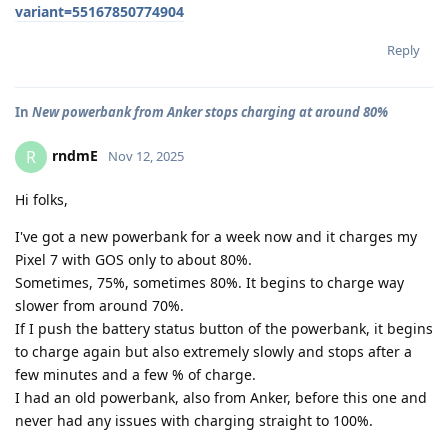
variant=55167850774904
Reply
In
New powerbank from Anker stops charging at around 80%
rndmE
R
Nov 12, 2025
Hi folks,
I've got a new powerbank for a week now and it charges my
Pixel 7 with GOS only to about 80%.
Sometimes, 75%, sometimes 80%. It begins to charge way
slower from around 70%.
If I push the battery status button of the powerbank, it begins
to charge again but also extremely slowly and stops after a
few minutes and a few % of charge.
I had an old powerbank, also from Anker, before this one and
never had any issues with charging straight to 100%.