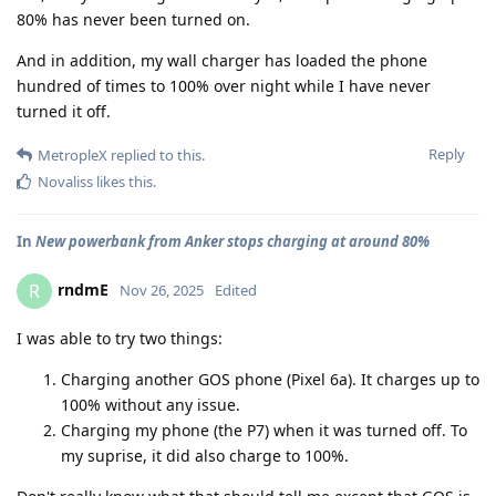
80% has never been turned on.
And in addition, my wall charger has loaded the phone
hundred of times to 100% over night while I have never
turned it off.
Reply
MetropleX
replied to this.
Novaliss
likes this
.
In
New powerbank from Anker stops charging at around 80%
rndmE
R
Nov 26, 2025
Edited
I was able to try two things:
Charging another GOS phone (Pixel 6a). It charges up to
100% without any issue.
Charging my phone (the P7) when it was turned off. To
my suprise, it did also charge to 100%.