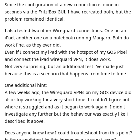
Since the configuration of a new connection is done in
seconds via the Fritz!Box GUI, I have recreated both, but the
problem remained identical.
I also tested two other Wireguard connections: One on an
iPad, another one on a notebook running Manjaro. Both do
work fine, as they ever did.
Even if I connect my iPad with the hotspot of my GOS Pixel
and connect the iPad wireguard VPN, it does work.
Not very surprising, but an additional test I've made just
because this is a scenario that happens from time to time.
One additional hint:
A few weeks ago, the Wireguard VPNs on my GOS device did
also stop working for a very short time. I couldn't figure out
where it struggled and as it began to work again, I didn't
investigate any further but the behaviour was exactly like i
described it above.
Does anyone know how I could troubleshoot from this point?
Is there anything like this known as a currenct issue?