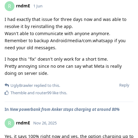
rndmE
R
1 Jun
I had exactly that issue for three days now and was able to
resolve it by reinstalling the app.
Wasn't able to communicate with anyone anymore.
Remember to backup Android/media/com.whatsapp if you
need your old messages.
I hope this "fix" doesn't only work for a short time.
Pretty annoying since no one can say what Meta is really
doing on server side.
Reply
UglyBrawler
replied to this.
Themble
and
router99
like this
.
In
New powerbank from Anker stops charging at around 80%
rndmE
R
Nov 26, 2025
Yes, it says 100% right now and yes, the option charging up to