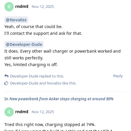
rndmE
R
Nov 12, 2025
@Novaliss
Yeah, of course that could be.
I'll contact the support and ask for that.
@Developer-Dude
It does. Every other wall charger or powerbank worked and
still works perfectly.
Yes, limited charging is off.
Reply
Developer-Dude
replied to this.
Developer-Dude
and
Novaliss
like this
.
In
New powerbank from Anker stops charging at around 80%
rndmE
R
Nov 12, 2025
Tried this right now, charging stopped at 74%.