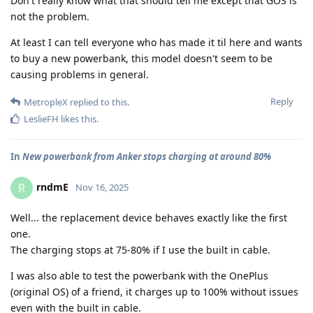
Don't really know what that should tell me except that GOS is
not the problem.
At least I can tell everyone who has made it til here and wants
to buy a new powerbank, this model doesn't seem to be
causing problems in general.
Reply
MetropleX
replied to this.
LeslieFH
likes this
.
In
New powerbank from Anker stops charging at around 80%
rndmE
R
Nov 16, 2025
Well... the replacement device behaves exactly like the first
one.
The charging stops at 75-80% if I use the built in cable.
I was also able to test the powerbank with the OnePlus
(original OS) of a friend, it charges up to 100% without issues
even with the built in cable.